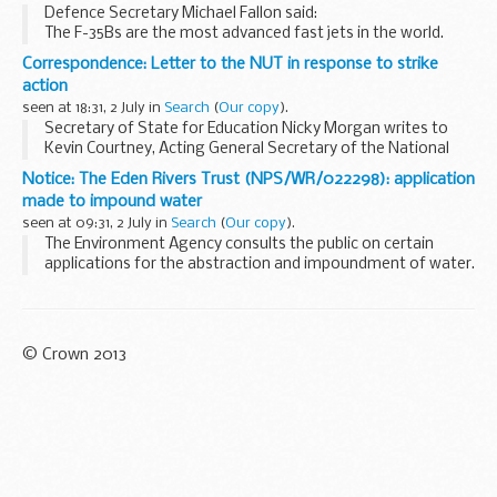
Defence Secretary Michael Fallon said:
The F-35Bs are the most advanced fast jets in the world.
Whether operating from land or from one of our two new
Correspondence: Letter to the NUT in response to strike
aircraft carriers, they will ensure we have a ...
action
seen at 18:31, 2 July in
Search
(
Our copy
).
Secretary of State for Education Nicky Morgan writes to
Kevin Courtney, Acting General Secretary of the National
Union of Teachers.
Notice: The Eden Rivers Trust (NPS/WR/022298): application
made to impound water
seen at 09:31, 2 July in
Search
(
Our copy
).
The Environment Agency consults the public on certain
applications for the abstraction and impoundment of water.
These notices explain:
what the application is about which Environment Agency...
© Crown 2013