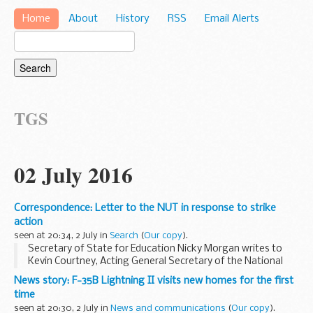
Home
About
History
RSS
Email Alerts
TGS
02 July 2016
Correspondence: Letter to the NUT in response to strike
action
seen at 20:34, 2 July in
Search
(
Our copy
).
Secretary of State for Education Nicky Morgan writes to
Kevin Courtney, Acting General Secretary of the National
Union of Teachers.
News story: F-35B Lightning II visits new homes for the first
time
seen at 20:30, 2 July in
News and communications
(
Our copy
).