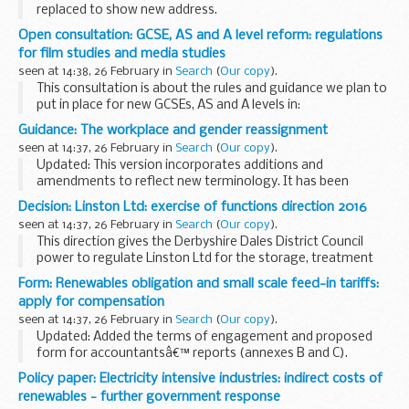
replaced to show new address.
Use this form if you need confirmation of your employment
Open consultation: GCSE, AS and A level reform: regulations
history to make a claim for compensation.
for film studies and media studies
seen at 14:38, 26 February in
Search
(
Our copy
).
This consultation is about the rules and guidance we plan to
put in place for new GCSEs, AS and A levels in:
film studies media studies
Guidance: The workplace and gender reassignment
These rules will apply to the new GCSEs, AS and A levels ...
seen at 14:37, 26 February in
Search
(
Our copy
).
Updated: This version incorporates additions and
amendments to reflect new terminology. It has been
reviewed and endorsed by Civil Service Employee Policy
Decision: Linston Ltd: exercise of functions direction 2016
Team and the Civil Service LGB&TI Champion.
seen at 14:37, 26 February in
Search
(
Our copy
).
Between...
This direction gives the Derbyshire Dales District Council
power to regulate Linston Ltd for the storage, treatment
and disposal of waste. This includes setting any conditions
Form: Renewables obligation and small scale feed-in tariffs:
required to make sure that pollution...
apply for compensation
seen at 14:37, 26 February in
Search
(
Our copy
).
Updated: Added the terms of engagement and proposed
form for accountantsâ€™ reports (annexes B and C).
This guidance sets out how businesses can claim
Policy paper: Electricity intensive industries: indirect costs of
compensation for the indirect costs of renewables
renewables - further government response
obligation...