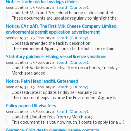
Notice: Trade marks: hearings diaries
which have an intellectual property or business...
seen at 16:34, 26 February in
Search
(
Our copy
).
Updated: Main and Procedural hearing diaries updated.
These documents are updated regularly to highlight the
trade marks hearings which have been scheduled.
Notice: CA7 2AR, The First Milk Cheese Company Limited:
Unless shown otherwise, main and procedural...
environmental permit application advertisement
seen at 16:34, 26 February in
Search
(
Our copy
).
Updated: amended the facility description
The Environment Agency consults the public on certain
applications for waste operations, mining waste operations,
Statutory guidance: Fishing vessel licence variations
installations, water discharge and groundwater...
seen at 16:34, 26 February in
Search
(
Our copy
).
Updated: Variations effective from 00:01 hours, Tuesday 1
March 2016 added
Variations occur to reflect changes in quota limits and
Notice: Path Head landfill, Gateshead
closures or openings of sea areas.
seen at 16:34, 26 February in
Search
(
Our copy
).
Current licensing documents...
Updated: Latest update: Friday 26 February 2016
This document explains how the Environment Agency is
working with Suez, operators of Path Head landfill,
Policy paper: UK visa fees
Gateshead, to reduce odour coming from the site.
seen at 16:34, 26 February in
Search
(
Our copy
).
Updated: Updated fees from 18 March 2016.
This document tells you how much it costs to apply for a UK
visa from 6 April 2015 and includes indicative fees for 2016 to
Guidance: Child death overview panels: contacts