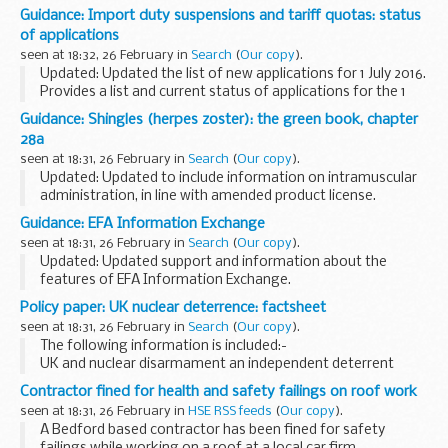
Guidance: Import duty suspensions and tariff quotas: status
of applications
seen at 18:32, 26 February in
Search
(
Our copy
).
Updated: Updated the list of new applications for 1 July 2016.
Provides a list and current status of applications for the 1
July 2016 round of the
European Union (EU) temporary duty
Guidance: Shingles (herpes zoster): the green book, chapter
suspensions and tariff...
28a
seen at 18:31, 26 February in
Search
(
Our copy
).
Updated: Updated to include information on intramuscular
administration, in line with amended product license.
Shingles (herpes zoster) is caused by the reactivation of a
Guidance: EFA Information Exchange
latent varicella zoster virus (...
seen at 18:31, 26 February in
Search
(
Our copy
).
Updated: Updated support and information about the
features of EFA Information Exchange.
EFA Information Exchange is a secure, online system which
Policy paper: UK nuclear deterrence: factsheet
provides a single place for academies, 16 to 19 providers...
seen at 18:31, 26 February in
Search
(
Our copy
).
The following information is included:-
UK and nuclear disarmament an independent deterrent
minimum and credible deterrent cost threat myths and
Contractor fined for health and safety failings on roof work
discussion points Related information...
seen at 18:31, 26 February in
HSE RSS feeds
(
Our copy
).
A Bedford based contractor has been fined for safety