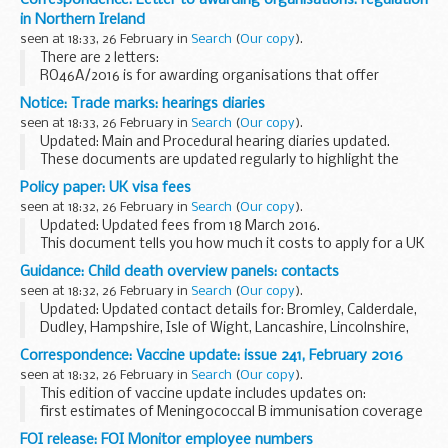
in Northern Ireland
seen at 18:33, 26 February in
Search
(
Our copy
).
There are 2 letters:
RO46A/2016 is for awarding organisations that offer
vocational qualifications in Northern Ireland and England
Notice: Trade marks: hearings diaries
RO46B/2016 is for awarding organisations that offer
seen at 18:33, 26 February in
Search
(
Our copy
).
vocational qualifications...
Updated: Main and Procedural hearing diaries updated.
These documents are updated regularly to highlight the
trade marks hearings which have been scheduled.
Policy paper: UK visa fees
Unless shown otherwise, main and procedural...
seen at 18:32, 26 February in
Search
(
Our copy
).
Updated: Updated fees from 18 March 2016.
This document tells you how much it costs to apply for a UK
visa from 6 April 2015 and includes indicative fees for 2016 to
Guidance: Child death overview panels: contacts
2017. It shows fees for all visas including...
seen at 18:32, 26 February in
Search
(
Our copy
).
Updated: Updated contact details for: Bromley, Calderdale,
Dudley, Hampshire, Isle of Wight, Lancashire, Lincolnshire,
London borough of Newham, Portsmouth, Sandwell,
Correspondence: Vaccine update: issue 241, February 2016
Somerset, Southampton, Southend, Thurrock...
seen at 18:32, 26 February in
Search
(
Our copy
).
This edition of vaccine update includes updates on:
first estimates of Meningococcal B immunisation coverage
details of rotavirus and pertussis immunisation coverage
FOI release: FOI Monitor employee numbers