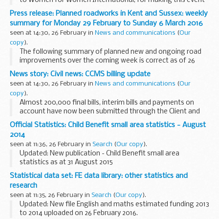
to Women for Women International, for making this event
possible, and for their excellent work to promote
Press release: Planned roadworks in Kent and Sussex: weekly
womenâ€™s rights around the world.
summary for Monday 29 February to Sunday 6 March 2016
It...
seen at 14:30, 26 February in
News and communications
(
Our
copy
).
The following summary of planned new and ongoing road
improvements over the coming week is correct as of 26
February but could be subject to change due to weather
News story: Civil news: CCMS billing update
conditions or unforeseen circumstances. All our...
seen at 14:30, 26 February in
News and communications
(
Our
copy
).
Almost 200,000 final bills, interim bills and payments on
account have now been submitted through the Client and
Cost Management System (CCMS).
Official Statistics: Child Benefit small area statistics - August
We have received positive feedback from users who have ...
2014
seen at 11:36, 26 February in
Search
(
Our copy
).
Updated: New publication - Child Benefit small area
statistics as at 31 August 2015
These statistics cover Lower Layer Super Output Area,
Statistical data set: FE data library: other statistics and
Scottish Data Zone and Electoral Ward.
research
seen at 11:35, 26 February in
Search
(
Our copy
).
Updated: New file English and maths estimated funding 2013
to 2014 uploaded on 26 February 2016.