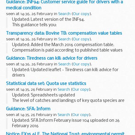
Guidance: INF94: Customer service guide for drivers with a
The arrangements are explained in its...
medical condition
seen at 14:36, 26 February in
Search
(
Our copy
).
Updated: Latest version of the INF94.
This guidance tells you:
what information we need from you how are the medical
Transparency data: Bovine TB: compensation value tables
standards on fitness to drive are set how our medical
seen at 14:36, 26 February in
Search
(
Our copy
).
advisors apply the ...
Updated: Added the March 2016 compensation table.
Compensation is paid according to published table values
for any cattle compulsorily culled to control the spread of
Guidance: Tiredness can kill: advice for drivers
the following diseases:
seen at 14:36, 26 February in
Search
(
Our copy
).
bovine...
Updated: Updated leaflet - Tiredness can kill: advice for
drivers
Facts about sleep disorders such as obstructive sleep
Statistical data set: Quota use statistics
apnoea (OSA), excessive sleepiness and other conditions
seen at 14:35, 26 February in
Search
(
Our copy
).
that can make you tired. Additionally...
Updated: Spreadsheets updated
The level of catches and landings of key quota species are
monitored throughout the year through a series of weekly
Guidance: SFA: Inform
and monthly spreadsheets.
seen at 14:35, 26 February in
Search
(
Our copy
).
The management of these...
Updated: SFA Inform February issue 104 uploaded on 26
February 2016
Sign up for Inform
Notice: EX35 6LE, The National Trust: environmental permit