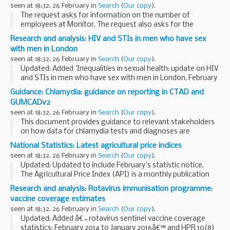
essential vaccine supply information...
seen at 18:32, 26 February in
Search
(
Our copy
).
The request asks for information on the number of
employees at Monitor. The request also asks for the
number of employees broken down by pay band excluding
Research and analysis: HIV and STIs in men who have sex
directors and non-executives.
with men in London
Monitor holds...
seen at 18:32, 26 February in
Search
(
Our copy
).
Updated: Added 'Inequalities in sexual health: update on HIV
and STIs in men who have sex with men in London, February
2016' report and slides.
Guidance: Chlamydia: guidance on reporting in CTAD and
This report on HIV and sexually transmitted infections
GUMCADv2
(STIs...
seen at 18:32, 26 February in
Search
(
Our copy
).
This document provides guidance to relevant stakeholders
on how data for chlamydia tests and diagnoses are
captured in CTAD and GUMCADv2, the flow of the data and
National Statistics: Latest agricultural price indices
how the data is presented collectively. The guidance...
seen at 18:32, 26 February in
Search
(
Our copy
).
Updated: Updated to include February's statistic notice.
The Agricultural Price Index (API) is a monthly publication
that measures the yearly price changes in agricultural
Research and analysis: Rotavirus immunisation programme:
outputs and inputs for the UK...
vaccine coverage estimates
seen at 18:32, 26 February in
Search
(
Our copy
).
Updated: Added â€˜rotavirus sentinel vaccine coverage
statistics: February 2014 to January 2016â€™ and HPR 10(8)