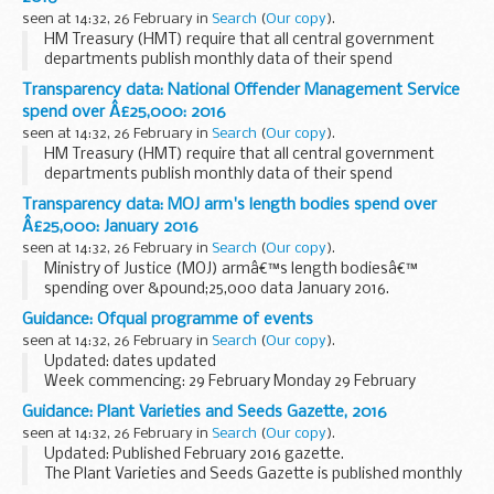
seen at 14:32, 26 February in
Search
(
Our copy
).
HM Treasury (HMT) require that all central government
departments publish monthly data of their spend
transactions over &pound;25,000 by the end of the
Transparency data: National Offender Management Service
following month.
spend over Â£25,000: 2016
HMT have set out a format to...
seen at 14:32, 26 February in
Search
(
Our copy
).
HM Treasury (HMT) require that all central government
departments publish monthly data of their spend
transactions over &pound;25,000 by the end of the
Transparency data: MOJ arm's length bodies spend over
following month.
Â£25,000: January 2016
HMT have set out a format to...
seen at 14:32, 26 February in
Search
(
Our copy
).
Ministry of Justice (MOJ) armâ€™s length bodiesâ€™
spending over &pound;25,000 data January 2016.
Guidance: Ofqual programme of events
seen at 14:32, 26 February in
Search
(
Our copy
).
Updated: dates updated
Week commencing: 29 February Monday 29 February
Nil
Guidance: Plant Varieties and Seeds Gazette, 2016
Tuesday 1 March
seen at 14:32, 26 February in
Search
(
Our copy
).
Nil
Updated: Published February 2016 gazette.
Wednesday 2 March
The Plant Varieties and Seeds Gazette is published monthly
Nil