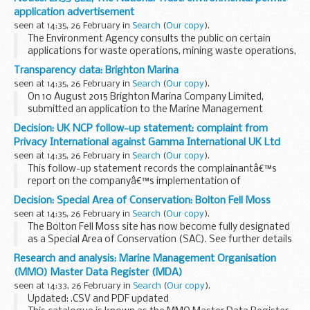
Inform is published online at the end of each month. If you
application advertisement
would like to be added to the mailing list and receive ...
seen at 14:35, 26 February in
Search
(
Our copy
).
The Environment Agency consults the public on certain
applications for waste operations, mining waste operations,
installations, water discharge and groundwater activities.
Transparency data: Brighton Marina
The arrangements are explained in its...
seen at 14:35, 26 February in
Search
(
Our copy
).
On 10 August 2015 Brighton Marina Company Limited,
submitted an application to the Marine Management
Organisation (MMO) for a marine licence to undertake
Decision: UK NCP follow-up statement: complaint from
Phase 2 of the Outer Harbour Development in Brighton
Privacy International against Gamma International UK Ltd
Marina...
seen at 14:35, 26 February in
Search
(
Our copy
).
This follow-up statement records the complainantâ€™s
report on the companyâ€™s implementation of
recommendations made by the
UK NCP
. Gamma
Decision: Special Area of Conservation: Bolton Fell Moss
International was invited to provide a parallel report, but
seen at 14:35, 26 February in
Search
(
Our copy
).
chose ...
The Bolton Fell Moss site has now become fully designated
as a Special Area of Conservation (SAC). See further details
in the first attachment on this page.
Research and analysis: Marine Management Organisation
Background
(MMO) Master Data Register (MDA)
The
Habitats Directive...
seen at 14:33, 26 February in
Search
(
Our copy
).
Updated: .CSV and PDF updated