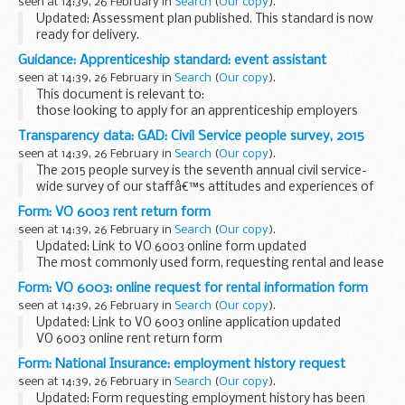
seen at 14:39, 26 February in
Search
(
Our copy
).
Updated: Assessment plan published. This standard is now
ready for delivery.
This document is relevant to:
Guidance: Apprenticeship standard: event assistant
those looking to apply for an apprenticeship employers
seen at 14:39, 26 February in
Search
(
Our copy
).
wanting to recruit an apprentice...
This document is relevant to:
those looking to apply for an apprenticeship employers
wanting to recruit an apprentice training organisations
Transparency data: GAD: Civil Service people survey, 2015
working with employers to make the apprenticeships
seen at 14:39, 26 February in
Search
(
Our copy
).
available...
The 2015 people survey is the seventh annual civil service-
wide survey of our staffâ€™s attitudes and experiences of
work. The 2015 survey was carried out from 1 October to 31
Form: VO 6003 rent return form
October and over 279,653 people working...
seen at 14:39, 26 February in
Search
(
Our copy
).
Updated: Link to VO 6003 online form updated
The most commonly used form, requesting rental and lease
details.
Form: VO 6003: online request for rental information form
You can also complete the VO6003 form online using the
seen at 14:39, 26 February in
Search
(
Our copy
).
VOAâ€™s request for rental...
Updated: Link to VO 6003 online application updated
VO 6003 online rent return form
Complete the VO 6003 form here
.
Form: National Insurance: employment history request
The VO 6003 form is the most commonly used form,
seen at 14:39, 26 February in
Search
(
Our copy
).
requesting rental and...
Updated: Form requesting employment history has been