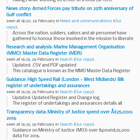
failings while working on a roof at a local car firm.
News story: Armed Forces pay tribute on 25th anniversary of
Gulf conflict
seen at 18:30, 26 February in
News and communications
(
Our
copy
).
Across the nation, soldiers, sailors and air personnel have
gathered to honour those involved in the mission to liberate
Kuwait, codenamed Operation GRANBY, and to remember
Research and analysis: Marine Management Organisation
those who made the ultimate sacrifice...
(MMO) Master Data Register (MDR)
seen at 16:35, 26 February in
Search
(
Our copy
).
Updated: .CSV and PDF updated
This catalogue is known as the MMO Master Data Register
(MDR) and it currently contains information to support our
Guidance: High Speed Rail (London - West Midlands) Bill:
business and our regulatory and decision-making
register of undertakings and assurances
functions...
seen at 16:35, 26 February in
Search
(
Our copy
).
Updated: Updated Register and Change log
The register of undertakings and assurances details all
commitments offered throughout the parliamentary
Transparency data: Ministry of Justice spend over Â£25,000:
process for the High Speed Rail (London - West Midlands) ...
2016
seen at 16:35, 26 February in
Search
(
Our copy
).
Guidance on Ministry of Justice (MOJ) over &pound;25,000
data for 2016.