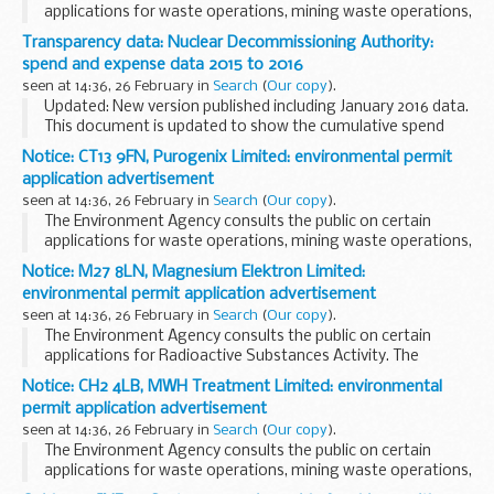
applications for waste operations, mining waste operations,
installations, water discharge and groundwater activities.
Transparency data: Nuclear Decommissioning Authority:
The arrangements are explained in its...
spend and expense data 2015 to 2016
seen at 14:36, 26 February in
Search
(
Our copy
).
Updated: New version published including January 2016 data.
This document is updated to show the cumulative spend
during the financial year 2015 to 2016.
Notice: CT13 9FN, Purogenix Limited: environmental permit
application advertisement
seen at 14:36, 26 February in
Search
(
Our copy
).
The Environment Agency consults the public on certain
applications for waste operations, mining waste operations,
installations, water discharge and groundwater activities.
Notice: M27 8LN, Magnesium Elektron Limited:
The arrangements are explained in its...
environmental permit application advertisement
seen at 14:36, 26 February in
Search
(
Our copy
).
The Environment Agency consults the public on certain
applications for Radioactive Substances Activity. The
arrangements are explained in its
Public Participation
Notice: CH2 4LB, MWH Treatment Limited: environmental
Statement
permit application advertisement
These notices explain...
seen at 14:36, 26 February in
Search
(
Our copy
).
The Environment Agency consults the public on certain
applications for waste operations, mining waste operations,
installations, water discharge and groundwater activities.