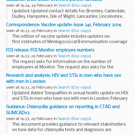
2017. It shows fees for all visas including...
seen at 16:34, 26 February in
Search
(
Our copy
).
Updated: Updated contact details for: Bromley, Calderdale,
Dudley, Hampshire, Isle of Wight, Lancashire, Lincolnshire,
London borough of Newham, Portsmouth, Sandwell,
Correspondence: Vaccine update: issue 241, February 2016
Somerset, Southampton, Southend, Thurrock...
seen at 16:33, 26 February in
Search
(
Our copy
).
This edition of vaccine update includes updates on:
first estimates of Meningococcal B immunisation coverage
details of rotavirus and pertussis immunisation coverage
FOI release: FOI Monitor employee numbers
essential vaccine supply information...
seen at 16:33, 26 February in
Search
(
Our copy
).
The request asks for information on the number of
employees at Monitor. The request also asks for the
number of employees broken down by pay band excluding
Research and analysis: HIV and STIs in men who have sex
directors and non-executives.
with men in London
Monitor holds...
seen at 16:33, 26 February in
Search
(
Our copy
).
Updated: Added 'Inequalities in sexual health: update on HIV
and STIs in men who have sex with men in London, February
2016' report and slides.
Guidance: Chlamydia: guidance on reporting in CTAD and
This report on HIV and sexually transmitted infections
GUMCADv2
(STIs...
seen at 16:33, 26 February in
Search
(
Our copy
).
This document provides guidance to relevant stakeholders
on how data for chlamydia tests and diagnoses are