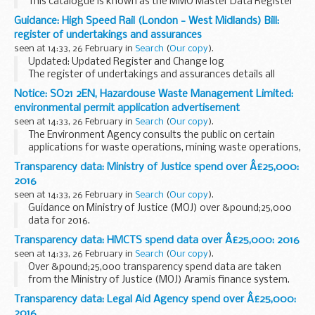
This catalogue is known as the MMO Master Data Register
(MDR) and it currently contains information to support our
Guidance: High Speed Rail (London - West Midlands) Bill:
business and our regulatory and decision-making
register of undertakings and assurances
functions...
seen at 14:33, 26 February in
Search
(
Our copy
).
Updated: Updated Register and Change log
The register of undertakings and assurances details all
commitments offered throughout the parliamentary
Notice: SO21 2EN, Hazardouse Waste Management Limited:
process for the High Speed Rail (London - West Midlands) ...
environmental permit application advertisement
seen at 14:33, 26 February in
Search
(
Our copy
).
The Environment Agency consults the public on certain
applications for waste operations, mining waste operations,
installations, water discharge and groundwater activities.
Transparency data: Ministry of Justice spend over Â£25,000:
The arrangements are explained in its...
2016
seen at 14:33, 26 February in
Search
(
Our copy
).
Guidance on Ministry of Justice (MOJ) over &pound;25,000
data for 2016.
Over &pound;25,000 transparency spend data are taken
Transparency data: HMCTS spend data over Â£25,000: 2016
from the MOJ Aramis finance system.
seen at 14:33, 26 February in
Search
(
Our copy
).
As required by HM Treasury...
Over &pound;25,000 transparency spend data are taken
from the Ministry of Justice (MOJ) Aramis finance system.
As required by HMT, the data relates to accounts payable
Transparency data: Legal Aid Agency spend over Â£25,000:
payment and credit note transactions...
2016