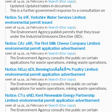
seen at 14:36, 26 February in
Search
(
Our copy
).
Updated: Updated tables in document.
This is a further government response to a consultation on
compensation for indirect costs of the renewables
Notice: S9 1HF, Yorkshire Water Services Limited:
obligation and the small scale feed-in tariffs
.
environmental permit issued
seen at 14:36, 26 February in
Search
(
Our copy
).
The Environment Agency publish permits that they issue
under the Industrial Emissions Directive (IED).
This decision includes the permit and decision document for:
Notice: CA7 2AR, The First Milk Cheese Company Limited:
Operator name: Yorkshire Water...
environmental permit application advertisement
seen at 14:36, 26 February in
Search
(
Our copy
).
The Environment Agency consults the public on certain
applications for waste operations, mining waste operations,
installations, water discharge and groundwater activities.
Notice: NG23 5EX, BenningtonÃ¢Â€Â™s Poultry Limited:
The arrangements are explained in its...
environmental permit application advertisement
seen at 14:36, 26 February in
Search
(
Our copy
).
The Environment Agency consults the public on certain
applications for waste operations, mining waste operations,
installations, water discharge and groundwater activities.
Notice: CT13 9ND, Kent Renewable Energy Partnership
The arrangements are explained in its...
Limited: environmental permit application advertisement
seen at 14:36, 26 February in
Search
(
Our copy
).
The Environment Agency consults the public on certain