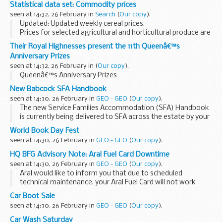
by the Animal and Plant Health Agency (APHA).
Thursday 3 March
Statistical data set: Commodity prices
It provides information on practices and procedures...
Nil
seen at 14:32, 26 February in
Search
(
Our copy
).
Friday 4 March
Updated: Updated weekly cereal prices.
Nil
Prices for selected agricultural and horticultural produce are
Week...
published on a weekly or monthly basis in the following
Their Royal Highnesses present the 11th Queenâ€™s
spreadsheets. The data source depends on the...
Anniversary Prizes
seen at 14:32, 26 February in
(
Our copy
).
Queenâ€™s Anniversary Prizes
New Babcock SFA Handbook
seen at 14:30, 26 February in
GEO - GEO
(
Our copy
).
The new Service Families Accommodation (SFA) Handbook
is currently being delivered to SFA across the estate by your
Housing Estate Manager. The handbook provides
World Book Day Fest
occupants with all...
seen at 14:30, 26 February in
GEO - GEO
(
Our copy
).
HQ BFG Advisory Note: Aral Fuel Card Downtime
seen at 14:30, 26 February in
GEO - GEO
(
Our copy
).
Aral would like to inform you that due to scheduled
technical maintenance, your Aral Fuel Card will not work
between 0600hrs and 1200hrs on the following dates:
Car Boot Sale
Sunday: 15.05.2016
seen at 14:30, 26 February in
GEO - GEO
(
Our copy
).
Sunday: 11....
Car Wash Saturday