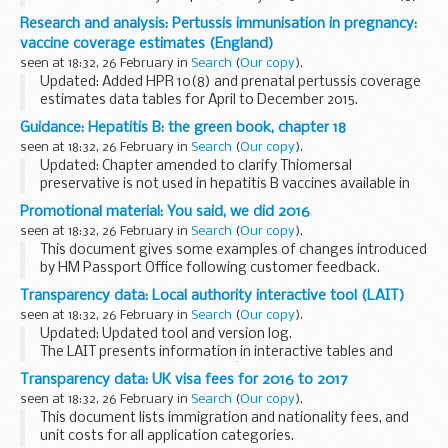
report.
Research and analysis: Pertussis immunisation in pregnancy:
This report presents data generated by a temporary
vaccine coverage estimates (England)
sentinel surveillance programme. The...
seen at 18:32, 26 February in
Search
(
Our copy
).
Updated: Added HPR 10(8) and prenatal pertussis coverage
estimates data tables for April to December 2015.
Commentary on data showing the estimated uptake of
Guidance: Hepatitis B: the green book, chapter 18
vaccination for the temporary
pertussis immunisation...
seen at 18:32, 26 February in
Search
(
Our copy
).
Updated: Chapter amended to clarify Thiomersal
preservative is not used in hepatitis B vaccines available in
the UK.
Promotional material: You said, we did 2016
Chapter 18 update patches
seen at 18:32, 26 February in
Search
(
Our copy
).
Hepatitis B
is an infection of the liver...
This document gives some examples of changes introduced
by HM Passport Office following customer feedback.
Transparency data: Local authority interactive tool (LAIT)
seen at 18:32, 26 February in
Search
(
Our copy
).
Updated: Updated tool and version log.
The LAIT presents information in interactive tables and
charts with the local authorityâ€™s rank and position in
Transparency data: UK visa fees for 2016 to 2017
England. It includes data on:
seen at 18:32, 26 February in
Search
(
Our copy
).
looked-after ...
This document lists immigration and nationality fees, and
unit costs for all application categories.