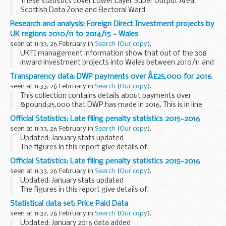
These statistics cover Lower Layer Super Output Area,
Scottish Data Zone and Electoral Ward
Research and analysis: Foreign Direct Investment projects by
UK regions 2010/11 to 2014/15 - Wales
seen at 11:33, 26 February in
Search
(
Our copy
).
UKTI management information show that out of the 308
inward investment projects into Wales between 2010/11 and
2014/15, nearly a third came from the EU, creating or
Transparency data: DWP payments over Â£25,000 for 2016
safeguarding around 16,000 jobs.
seen at 11:33, 26 February in
Search
(
Our copy
).
This collection contains details about payments over
&pound;25,000 that DWP has made in 2016. This is in line
with Cabinet Office policy. Payments are defined as all:
Official Statistics: Late filing penalty statistics 2015-2016
individual invoices grant payments...
seen at 11:33, 26 February in
Search
(
Our copy
).
Updated: January stats updated
The figures in this report give details of:
penalties imposed appeals received discretion used not to
Official Statistics: Late filing penalty statistics 2015-2016
collect penalty penalties cancelled value of penalties...
seen at 11:33, 26 February in
Search
(
Our copy
).
Updated: January stats updated
The figures in this report give details of:
penalties imposed appeals received discretion used not to
Statistical data set: Price Paid Data
collect penalty penalties cancelled value of penalties...
seen at 11:32, 26 February in
Search
(
Our copy
).
Updated: January 2016 data added