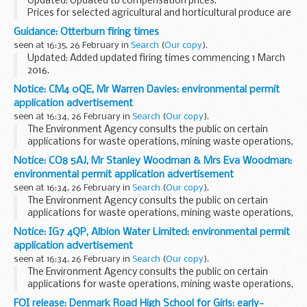
Updated: Updated tb compensation prices.
Prices for selected agricultural and horticultural produce are
published on a weekly or monthly basis in the following
Guidance: Otterburn firing times
spreadsheets. The data source depends on ...
seen at 16:35, 26 February in
Search
(
Our copy
).
Updated: Added updated firing times commencing 1 March
2016.
The firing times are presented in 2 file formats. The PDF
Notice: CM4 0QE, Mr Warren Davies: environmental permit
format is web browseable and accessible on mobile devices
application advertisement
such as Blackberryâ€™s, smart...
seen at 16:34, 26 February in
Search
(
Our copy
).
The Environment Agency consults the public on certain
applications for waste operations, mining waste operations,
installations, water discharge and groundwater activities.
Notice: CO8 5AJ, Mr Stanley Woodman & Mrs Eva Woodman:
The arrangements are explained in its...
environmental permit application advertisement
seen at 16:34, 26 February in
Search
(
Our copy
).
The Environment Agency consults the public on certain
applications for waste operations, mining waste operations,
installations, water discharge and groundwater activities.
Notice: IG7 4QP, Albion Water Limited: environmental permit
The arrangements are explained in its...
application advertisement
seen at 16:34, 26 February in
Search
(
Our copy
).
The Environment Agency consults the public on certain
applications for waste operations, mining waste operations,
installations, water discharge and groundwater activities.
FOI release: Denmark Road High School for Girls: early-