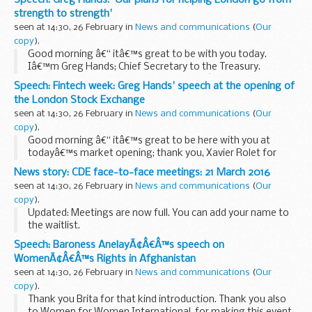
in your tenure to share the Commissionâ€™...
strength to strength'
seen at 14:30, 26 February in
News and communications
(
Our
copy
).
Good morning â€“ itâ€™s great to be with you today.
Iâ€™m Greg Hands; Chief Secretary to the Treasury.
A bit about me: I was born in the States â€“ my first political
Speech: Fintech week: Greg Hands' speech at the opening of
memory being Richard Nixonâ€™s election...
the London Stock Exchange
seen at 14:30, 26 February in
News and communications
(
Our
copy
).
Good morning â€“ itâ€™s great to be here with you at
todayâ€™s market opening; thank you, Xavier Rolet for
your invitation.
News story: CDE face-to-face meetings: 21 March 2016
For those of you who donâ€™t know me, Iâ€™m Greg
seen at 14:30, 26 February in
News and communications
(
Our
Hands, Chief Secretary to the Treasury...
copy
).
Updated: Meetings are now full. You can add your name to
the waitlist.
Weâ€™ve now reached capacity for these meetings, but
Speech: Baroness AnelayÃ¢Â€Â™s speech on
you can still
apply to the waitlist
. Weâ€™ll let you know if a
WomenÃ¢Â€Â™s Rights in Afghanistan
space becomes...
seen at 14:30, 26 February in
News and communications
(
Our
copy
).
Thank you Brita for that kind introduction. Thank you also