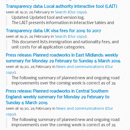
Transparency data: Local authority interactive tool (LAIT)
seen at 16:31, 26 February in
Search
(
Our copy
).
Updated: Updated tool and version log.
The LAIT presents information in interactive tables and
charts with the local authorityâ€™s rank and position in
Transparency data: UK visa fees for 2016 to 2017
England. It includes data on:
seen at 16:31, 26 February in
Search
(
Our copy
).
looked-after ...
This document lists immigration and nationality fees, and
unit costs for all application categories.
Press release: Planned roadworks in East Midlands: weekly
summary for Monday 29 February to Sunday 6 March 2016
seen at 16:30, 26 February in
News and communications
(
Our
copy
).
The following summary of planned new and ongoing road
improvements over the coming week is correct as of 26
February but could be subject to change due to weather
Press release: Planned roadworks in Central Southern
conditions or unforeseen circumstances. All our...
England: weekly summary for Monday 29 February to
Sunday 6 March 2016
seen at 16:30, 26 February in
News and communications
(
Our
copy
).
The following summary of planned new and ongoing road
improvements over the coming week is correct as of 26