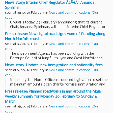
February but could be subject to change due to weather
News story: Interim Chief Regulator Ã¢Â€Â“ Amanda
conditions or unforeseen circumstances. All our...
Spielman
seen at 16:30, 26 February in
News and communications
(
Our
copy
).
Ofqual is today (26 February) announcing that its current
Chair, Amanda Spielman, will act as Interim Chief Regulator
following the departure of Dame Glenys Stacey at the end
Press release: New digital road signs warn of flooding along
of February and until her successor...
North Norfolk coast
seen at 16:30, 26 February in
News and communications
(
Our
copy
).
The Environment Agency has been working with the
Borough Council of Kingâ€™s Lynn and West Norfolk and
the Norfolk Local Resilience Forum to improve how we warn
News story: Update: new immigration and nationality fees
and inform the public of tidal flooding.
seen at 16:30, 26 February in
News and communications
(
Our
...
copy
).
In January, the Home Office introduced legislation to set the
maximum amounts it can charge for visa, immigration and
nationality applications over the next 4 years. This
Press release: Planned roadworks in and around the M25:
legislation is now in force.
weekly summary for Monday 29 February to Sunday 6
March
seen at 16:30, 26 February in
News and communications
(
Our
copy
).