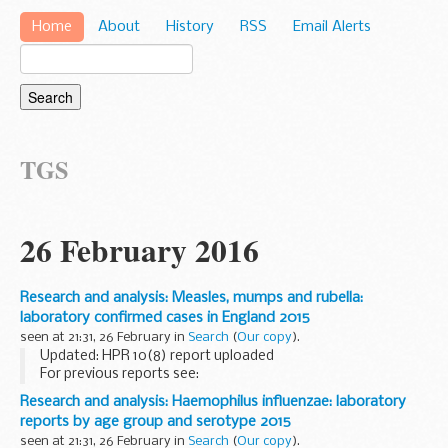
Home
About
History
RSS
Email Alerts
TGS
26 February 2016
Research and analysis: Measles, mumps and rubella:
laboratory confirmed cases in England 2015
seen at 21:31, 26 February in
Search
(
Our copy
).
Updated: HPR 10(8) report uploaded
For previous reports see:
Measles, mumps and rubella: laboratory confirmed cases in
Research and analysis: Haemophilus influenzae: laboratory
England 2014
reports by age group and serotype 2015
the British Library
National...
seen at 21:31, 26 February in
Search
(
Our copy
).