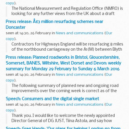
copy
).
The National Measurement and Regulation Office (NMRO) is
looking for any further views from the UK about a draft
document from the International Organization of Legal
Press release: Â£3 million resurfacing schemes near
Metrology (OIML): â€˜The role of measurement...
Doncaster
seen at 14:30, 26 February in
News and communications
(
Our
copy
).
Contractors for Highways England will be resurfacing 8 miles
of the northbound carriageway on the A1(M) between Blyth
and Tickhill and another 8 miles on the northbound A1
Press release: Planned roadworks in Bristol, Gloucestershire,
between Barnsdale and Darrington â€“ the...
Somerset, BANES, Wiltshire, West Dorset and Devon: weekly
summary for Monday 29 February to Sunday 6 March 2016
seen at 14:30, 26 February in
News and communications
(
Our
copy
).
The following summary of planned new and ongoing road
improvements over the coming week is correct as of the
above date but could be subject to change due to weather
Speech: Consumers and the digital single market
conditions or unforeseen circumstances. All...
seen at 14:30, 26 February in
News and communications
(
Our
copy
).
Thank you. I would like to welcome the newly appointed
Director General of DG JUST, Tiina Astola, and say how
pleased I am that you were able to come to the UK so early
Speech: Greg Hands: 'Our plans for helping London go from