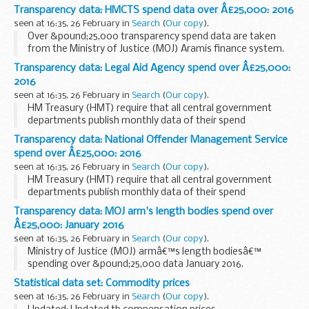
Over &pound;25,000 transparency spend data are taken
Transparency data: HMCTS spend data over Â£25,000: 2016
from the MOJ Aramis finance system.
seen at 16:35, 26 February in
Search
(
Our copy
).
As required by HM Treasury...
Over &pound;25,000 transparency spend data are taken
from the Ministry of Justice (MOJ) Aramis finance system.
As required by HMT, the data relates to accounts payable
Transparency data: Legal Aid Agency spend over Â£25,000:
payment and credit note transactions...
2016
seen at 16:35, 26 February in
Search
(
Our copy
).
HM Treasury (HMT) require that all central government
departments publish monthly data of their spend
transactions over &pound;25,000 by the end of the
Transparency data: National Offender Management Service
following month.
spend over Â£25,000: 2016
HMT have set out a format to...
seen at 16:35, 26 February in
Search
(
Our copy
).
HM Treasury (HMT) require that all central government
departments publish monthly data of their spend
transactions over &pound;25,000 by the end of the
Transparency data: MOJ arm's length bodies spend over
following month.
Â£25,000: January 2016
HMT have set out a format to...
seen at 16:35, 26 February in
Search
(
Our copy
).
Ministry of Justice (MOJ) armâ€™s length bodiesâ€™
spending over &pound;25,000 data January 2016.
Statistical data set: Commodity prices
seen at 16:35, 26 February in
Search
(
Our copy
).