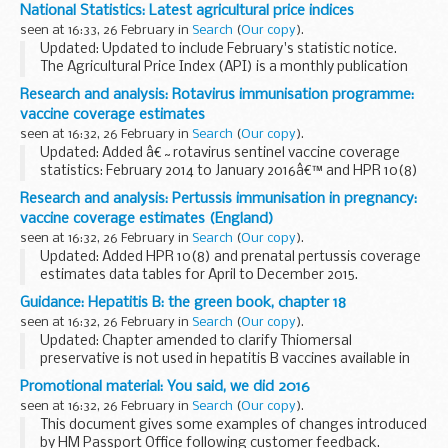
captured in CTAD and GUMCADv2, the flow of the data and
National Statistics: Latest agricultural price indices
how the data is presented collectively. The guidance...
seen at 16:33, 26 February in
Search
(
Our copy
).
Updated: Updated to include February's statistic notice.
The Agricultural Price Index (API) is a monthly publication
that measures the yearly price changes in agricultural
Research and analysis: Rotavirus immunisation programme:
outputs and inputs for the UK...
vaccine coverage estimates
seen at 16:32, 26 February in
Search
(
Our copy
).
Updated: Added â€˜rotavirus sentinel vaccine coverage
statistics: February 2014 to January 2016â€™ and HPR 10(8)
report.
Research and analysis: Pertussis immunisation in pregnancy:
This report presents data generated by a temporary
vaccine coverage estimates (England)
sentinel surveillance programme. The...
seen at 16:32, 26 February in
Search
(
Our copy
).
Updated: Added HPR 10(8) and prenatal pertussis coverage
estimates data tables for April to December 2015.
Commentary on data showing the estimated uptake of
Guidance: Hepatitis B: the green book, chapter 18
vaccination for the temporary
pertussis immunisation...
seen at 16:32, 26 February in
Search
(
Our copy
).
Updated: Chapter amended to clarify Thiomersal
preservative is not used in hepatitis B vaccines available in
the UK.
Promotional material: You said, we did 2016
Chapter 18 update patches
seen at 16:32, 26 February in
Search
(
Our copy
).
Hepatitis B
is an infection of the liver...
This document gives some examples of changes introduced
by HM Passport Office following customer feedback.