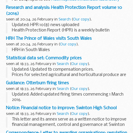
reports by age group and serotype 2014
For earlier reports,
Research and analysis: Health Protection Report volume 10
see the
archive of older data
.
(2016)
seen at 20:34, 26 February in
Search
(
Our copy
).
Updated: HPR 10(8) news uploaded
Health Protection Report (HPR) is a weekly bulletin
containing a digest of health protection news and regular
HRH The Prince of Wales visits South Wales
reporting from Public Health England on infections
seen at 20:34, 26 February in
(
Our copy
).
(routine...
HRH in South Wales
Statistical data set: Commodity prices
seen at 18:33, 26 February in
Search
(
Our copy
).
Updated: Updated tb compensation prices.
Prices for selected agricultural and horticultural produce are
published on a weekly or monthly basis in the following
Guidance: Otterburn firing times
spreadsheets. The data source depends on ...
seen at 18:33, 26 February in
Search
(
Our copy
).
Updated: Added updated firing times commencing 1 March
2016.
The firing times are presented in 2 file formats. The PDF
Notice: Financial notice to improve: Swinton High School
format is web browseable and accessible on mobile devices
seen at 18:33, 26 February in
Search
(
Our copy
).
such as Blackberryâ€™s, smart...
This letter and its annex serve as a written notice to improve
financial management, control and governance at Swinton
High School.
Correspondence: Letter to awarding organisations: regulation