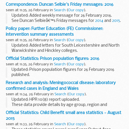
This section holds other statistics published alongside the
Correspondence: Duncan Selbie's Friday messages: 2016
Statistical First Release. These are not National...
seen at 11:35, 26 February in
Search
(
Our copy
).
Updated: Added weekly message for 26 February 2016.
See Duncan Selbieâ€™s Friday messages for
2014
and
2015
.
Policy paper: Further Education (FE) Commissioner:
intervention summary assessments
seen at 11:35, 26 February in
Search
(
Our copy
).
Updated: Added letters for South Leicestershire and North
Warwickshire and Hinckley colleges.
We publish summary reports following the Further
Official Statistics: Prison population figures: 2016
Education (FE) Commissionerâ€™s assessment of colleges
seen at 11:35, 26 February in
Search
(
Our copy
).
and institutions...
Updated: Prison population figures for 26 February 2016
published.
Latest prison population figures for 2016.
Research and analysis: Meningococcal disease: laboratory
confirmed cases in England and Wales
seen at 11:34, 26 February in
Search
(
Our copy
).
Updated: HPR 10(8) report uploaded.
These data provide details by age group, region and
capsular groups.
Official Statistics: Child Benefit small area statistics - August
Epidemiological year runs from 1 July to 30 June the
2015
following year.
seen at 11:33, 26 February in
Search
(
Our copy
).