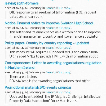
The arrangements are explained in its...
leaving sixth-formers
seen at 16:34, 26 February in
Search
(
Our copy
).
DfE response to a Freedom of Information (FOI) request
dated 28 January 2016.
It provides data on:
Notice: Financial notice to improve: Swinton High School
the number of year 12 pupils on the census roll in autumn
seen at 16:34, 26 February in
Search
(
Our copy
).
2012 the number of year 12 pupils...
This letter and its annex serve as a written notice to improve
financial management, control and governance at Swinton
High School.
Policy paper: Country by country reporting - updated
seen at 16:34, 26 February in
Search
(
Our copy
).
This measure will require UK headed MNEs and enable non-
UK headed MNEs to provide HMRC with information about
global activities, profits and taxes.
Correspondence: Letter to awarding organisations: regulation
More information can be found at
The Taxes (Base ...
in Northern Ireland
seen at 16:34, 26 February in
Search
(
Our copy
).
There are 2 letters:
RO46A/2016 is for awarding organisations that offer
vocational qualifications in Northern Ireland and England
Promotional material: IPO events calendar
RO46B/2016 is for awarding organisations that offer
seen at 16:34, 26 February in
Search
(
Our copy
).
vocational qualifications...
Updated: Event added 'The IP Magnet Challenge: Intellectual
Property Data Hackathon' for 12 March 2016.
There are numerous events throughout the UK and abroad