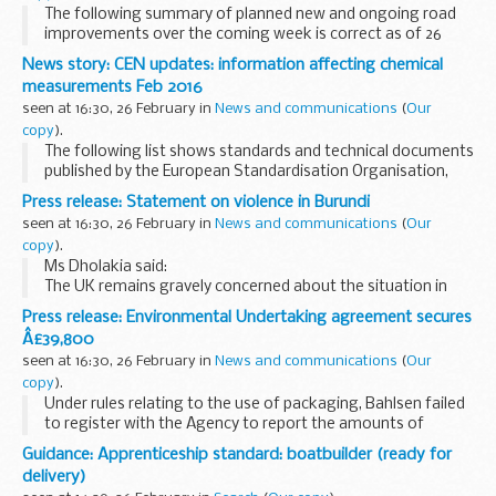
The following summary of planned new and ongoing road
improvements over the coming week is correct as of 26
February 2016 but could be subject to change due to
News story: CEN updates: information affecting chemical
weather conditions or unforeseen circumstances. ...
measurements Feb 2016
seen at 16:30, 26 February in
News and communications
(
Our
copy
).
The following list shows standards and technical documents
published by the European Standardisation Organisation,
CEN, during January and February, some of which are
Press release: Statement on violence in Burundi
relevant to chemical measurement in support...
seen at 16:30, 26 February in
News and communications
(
Our
copy
).
Ms Dholakia said:
The UK remains gravely concerned about the situation in
Burundi. Violence continues daily. We are particularly
Press release: Environmental Undertaking agreement secures
alarmed at increasing reports of human rights abuses,
Â£39,800
including sexual...
seen at 16:30, 26 February in
News and communications
(
Our
copy
).
Under rules relating to the use of packaging, Bahlsen failed
to register with the Agency to report the amounts of
packaging they imported when they were legally obliged to
Guidance: Apprenticeship standard: boatbuilder (ready for
do so. This continued for 15 years ...
delivery)