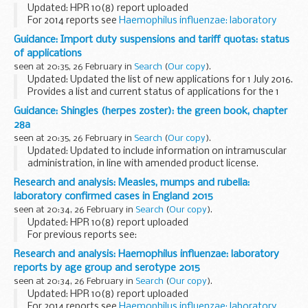
Updated: HPR 10(8) report uploaded
For 2014 reports see
Haemophilus influenzae: laboratory
reports by age group and serotype 2014
For earlier reports,
Guidance: Import duty suspensions and tariff quotas: status
see the
archive of older data
.
of applications
seen at 20:35, 26 February in
Search
(
Our copy
).
Updated: Updated the list of new applications for 1 July 2016.
Provides a list and current status of applications for the 1
July 2016 round of the
European Union (EU) temporary duty
Guidance: Shingles (herpes zoster): the green book, chapter
suspensions and tariff...
28a
seen at 20:35, 26 February in
Search
(
Our copy
).
Updated: Updated to include information on intramuscular
administration, in line with amended product license.
Shingles (herpes zoster) is caused by the reactivation of a
Research and analysis: Measles, mumps and rubella:
latent varicella zoster virus (...
laboratory confirmed cases in England 2015
seen at 20:34, 26 February in
Search
(
Our copy
).
Updated: HPR 10(8) report uploaded
For previous reports see:
Measles, mumps and rubella: laboratory confirmed cases in
Research and analysis: Haemophilus influenzae: laboratory
England 2014
reports by age group and serotype 2015
the British Library
National...
seen at 20:34, 26 February in
Search
(
Our copy
).
Updated: HPR 10(8) report uploaded
For 2014 reports see
Haemophilus influenzae: laboratory