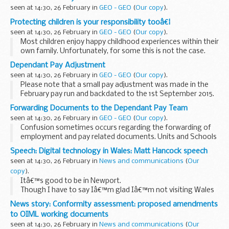
seen at 14:30, 26 February in
GEO - GEO
(
Our copy
).
Protecting children is your responsibility tooâ€¦
seen at 14:30, 26 February in
GEO - GEO
(
Our copy
).
Most children enjoy happy childhood experiences within their
own family. Unfortunately, for some this is not the case.
During difficult family times everyone has a responsibility to
Dependant Pay Adjustment
protect...
seen at 14:30, 26 February in
GEO - GEO
(
Our copy
).
Please note that a small pay adjustment was made in the
February pay run and backdated to the 1st September 2015.
The adjustment relates to the A, AS, C, CS, EY, H, INS, INV, K,
Forwarding Documents to the Dependant Pay Team
Y AND ZW grades...
seen at 14:30, 26 February in
GEO - GEO
(
Our copy
).
Confusion sometimes occurs regarding the forwarding of
employment and pay related documents. Units and Schools
may be unsure as to which ones go to the LSU and which
Speech: Digital technology in Wales: Matt Hancock speech
ones need to be forwarded to the DBS Dependant...
seen at 14:30, 26 February in
News and communications
(
Our
copy
).
Itâ€™s good to be in Newport.
Though I have to say Iâ€™m glad Iâ€™m not visiting Wales
in a few weeksâ€™ time. If the Rugby World Cup was
News story: Conformity assessment: proposed amendments
anything to go by it might be quite painful for an
to OIML working documents
Englishman to visit...
seen at 14:30, 26 February in
News and communications
(
Our