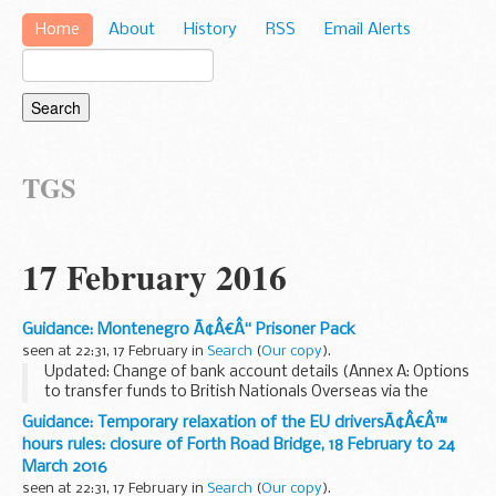
Home
About
History
RSS
Email Alerts
TGS
17 February 2016
Guidance: Montenegro Ã¢Â€Â“ Prisoner Pack
seen at 22:31, 17 February in
Search
(
Our copy
).
Updated: Change of bank account details (Annex A: Options
to transfer funds to British Nationals Overseas via the
Foreign and Commonwealth Office)
Guidance: Temporary relaxation of the EU driversÃ¢Â€Â™
This guide aims to explain the legal and prison system ...
hours rules: closure of Forth Road Bridge, 18 February to 24
March 2016
seen at 22:31, 17 February in
Search
(
Our copy
).