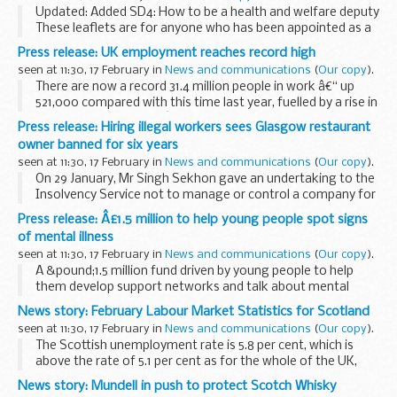
Updated: Added SD4: How to be a health and welfare deputy
These leaflets are for anyone who has been appointed as a
deputy
by the
Court of Protection
. They include guidance on:
Press release: UK employment reaches record high
getting...
seen at 11:30, 17 February in
News and communications
(
Our copy
).
There are now a record 31.4 million people in work â€“ up
521,000 compared with this time last year, fuelled by a rise in
full-time employment â€“ and there are a record 776,000
Press release: Hiring illegal workers sees Glasgow restaurant
job vacancies, reflecting the economy...
owner banned for six years
seen at 11:30, 17 February in
News and communications
(
Our copy
).
On 29 January, Mr Singh Sekhon gave an undertaking to the
Insolvency Service not to manage or control a company for
six years, from 19 February 2016 until 2022.
Press release: Â£1.5 million to help young people spot signs
An investigation by the Insolvency Service...
of mental illness
seen at 11:30, 17 February in
News and communications
(
Our copy
).
A &pound;1.5 million fund driven by young people to help
them develop support networks and talk about mental
health, with online advice and workshops to help set them
News story: February Labour Market Statistics for Scotland
up, has been announced today (17 February...
seen at 11:30, 17 February in
News and communications
(
Our copy
).
The Scottish unemployment rate is 5.8 per cent, which is
above the rate of 5.1 per cent as for the whole of the UK,
according to Office for National Statistics (ONS) data
News story: Mundell in push to protect Scotch Whisky
released today