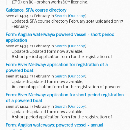
(IPO) on â€˜orphan worksâ€™ licencing.
This information has been released by the IPO under the
Guidance: SFA: course directory
Freedom of Information Act 2000.
seen at 14:34, 17 February in
Search
(
Our copy
).
Updated: SFA course directory February 2016 uploaded on 17
February.
The course directory contains information from over 900
Form: Anglian waterways: powered vessel - short period
organisations including colleges, training providers and local
application
education authorities...
seen at 14:34, 17 February in
Search
(
Our copy
).
Updated: Updated form now available.
A short period application form for the registration of
powered vessels on Anglian waterways (including sailing
Form: River Medway: application for registration of a
vessels).
powered boat
seen at 14:34, 17 February in
Search
(
Our copy
).
Updated: Updated form now available,
An annual application form for the registration of powered
boats on the River Medway, 1 April to 31 March.
Form: River Medway: application for short period registration
of a powered boat
seen at 14:34, 17 February in
Search
(
Our copy
).
Updated: Updated form now available.
A short period application form for the registration of
powered boats on the River Medway.
Form: Anglian waterways: powered vessel - annual