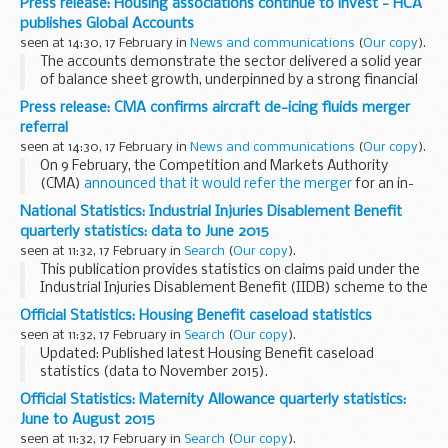
Press release: Housing associations continue to invest - HCA
Wrexham and forms the most westerly...
publishes Global Accounts
seen at 14:30, 17 February in
News and communications
(
Our copy
).
The accounts demonstrate the sector delivered a solid year
of balance sheet growth, underpinned by a strong financial
operating performance. The value of housing properties
Press release: CMA confirms aircraft de-icing fluids merger
increased by &pound;7.1 billion...
referral
seen at 14:30, 17 February in
News and communications
(
Our copy
).
On 9 February, the Competition and Markets Authority
(CMA)
announced that it would refer the merger
for an in-
depth investigation unless Clariant offered acceptable
National Statistics: Industrial Injuries Disablement Benefit
undertakings to address the CMAâ€™s competition...
quarterly statistics: data to June 2015
seen at 11:32, 17 February in
Search
(
Our copy
).
This publication provides statistics on claims paid under the
Industrial Injuries Disablement Benefit (IIDB) scheme to the
end of June 2015.
Official Statistics: Housing Benefit caseload statistics
Find contact information and more about DWP statistics on
seen at 11:32, 17 February in
Search
(
Our copy
).
the...
Updated: Published latest Housing Benefit caseload
statistics (data to November 2015).
These summary tables show the number of Housing Benefit
Official Statistics: Maternity Allowance quarterly statistics:
claimants and average weekly spare room subsidy amount
June to August 2015
withdrawal...
seen at 11:32, 17 February in
Search
(
Our copy
).