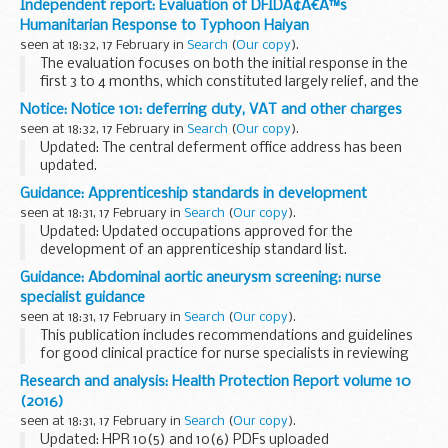
Independent report: Evaluation of DFIDÃ¢Â€Â™s
Humanitarian Response to Typhoon Haiyan
seen at 18:32, 17 February in
Search
(
Our copy
).
The evaluation focuses on both the initial response in the
first 3 to 4 months, which constituted largely relief, and the
transition to recovery during 2014. It addresses 3 evaluation
Notice: Notice 101: deferring duty, VAT and other charges
objectives, with a particular...
seen at 18:32, 17 February in
Search
(
Our copy
).
Updated: The central deferment office address has been
updated.
This notice cancels and replaces Notice 101 (May 2004).
Guidance: Apprenticeship standards in development
Details of any changes to the previous version can be found
seen at 18:31, 17 February in
Search
(
Our copy
).
in paragraph 1.1 of this...
Updated: Updated occupations approved for the
development of an apprenticeship standard list.
Employers are encourage to be involved in
trailblazer
Guidance: Abdominal aortic aneurysm screening: nurse
projects
so that they can help develop new standards...
specialist guidance
seen at 18:31, 17 February in
Search
(
Our copy
).
This publication includes recommendations and guidelines
for good clinical practice for nurse specialists in reviewing
men with screen detected aneurysms within the NHS
Research and analysis: Health Protection Report volume 10
Abdominal Aortic Aneurysm Screening Programme...
(2016)
seen at 18:31, 17 February in
Search
(
Our copy
).
Updated: HPR 10(5) and 10(6) PDFs uploaded