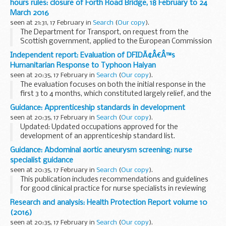
hours rules: closure of Forth Road Bridge, 18 February to 24
March 2016
seen at 21:31, 17 February in
Search
(
Our copy
).
The Department for Transport, on request from the
Scottish government, applied to the European Commission
(EC) for a further extension to the relaxation applicable to
Independent report: Evaluation of DFIDÃ¢Â€Â™s
goods vehicles weighing over 7.5 tonnes which...
Humanitarian Response to Typhoon Haiyan
seen at 20:35, 17 February in
Search
(
Our copy
).
The evaluation focuses on both the initial response in the
first 3 to 4 months, which constituted largely relief, and the
transition to recovery during 2014. It addresses 3 evaluation
Guidance: Apprenticeship standards in development
objectives, with a particular...
seen at 20:35, 17 February in
Search
(
Our copy
).
Updated: Updated occupations approved for the
development of an apprenticeship standard list.
Employers are encourage to be involved in
trailblazer
Guidance: Abdominal aortic aneurysm screening: nurse
projects
so that they can help develop new standards...
specialist guidance
seen at 20:35, 17 February in
Search
(
Our copy
).
This publication includes recommendations and guidelines
for good clinical practice for nurse specialists in reviewing
men with screen detected aneurysms within the NHS
Research and analysis: Health Protection Report volume 10
Abdominal Aortic Aneurysm Screening Programme...
(2016)
seen at 20:35, 17 February in
Search
(
Our copy
).