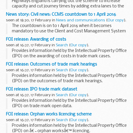
Highways England is carrying out the scheme to increase
capacity and cut journey times by adding extra lanes to the
roundabout junction approaches, improving the layout,
News story: Civil news: CCMS countdown to 1 April 2016
installing new traffic lights and upgraded...
seen at 18:30, 17 February in
News and communications
(
Our copy
).
The countdown is on to 1 April 2016 when it becomes
mandatory to use the Client and Cost Management System
(CCMS).
FOI release: Awarding of costs
Our most recent analysis showed that 89% of all civil
seen at 16:37, 17 February in
Search
(
Our copy
).
applications were being made through...
Provides information held by the Intellectual Property Office
(IPO) on the awarding of costs in trade mark cases.
This information has been released by the IPO under the
FOI release: Outcomes of trade mark hearings
Freedom of Information Act 2000...
seen at 16:37, 17 February in
Search
(
Our copy
).
Provides information held by the Intellectual Property Office
(IPO) on the outcomes of trade mark hearings.
This information has been released by the IPO under the
FOI release: IPO trade mark dataset
Freedom of Information Act 2000.
seen at 16:37, 17 February in
Search
(
Our copy
).
Provides information held by the Intellectual Property Office
(IPO) on trade mark open data.
This information has been released by the IPO under the
FOI release: Orphan works licencing scheme
Freedom of Information Act 2000.
seen at 16:37, 17 February in
Search
(
Our copy
).
Provides information held by the Intellectual Property Office
(IPO) on â€˜orphan worksâ€™ licencing.