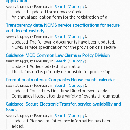
application
seen at 14:33, 17 February in
Search
(
Our copy
).
Updated: Updated form now available.
An annual application form for the registration of a
powered vessels on Anglian waterways (including sailing
Transparency data: NOMS service specifications for secure
vessels).
and decent custody
seen at 14:32, 17 February in
Search
(
Our copy
).
Updated: The following documents have been updated:
NOMS service specification for the provision of a secure
operating environment: gate services and NOMS service
Guidance: MOD Common Law Claims & Policy Division
specification for the provision of secure operating...
seen at 14:32, 17 February in
Search
(
Our copy
).
Updated: Added updated information.
The claims unit is primarily responsible for processing
common-law, non-contractual compensation claims
Promotional material: Companies House events calendar
against and on behalf of the Ministry of Defence (MOD) at
seen at 14:32, 17 February in
Search
(
Our copy
).
home...
Updated: Canterbury First Time Director event added
Companies House attends a variety of events throughout
the UK and holds free seminars.
Guidance: Secure Electronic Transfer: service availability and
Legislative changes event
issues
This event is aimed at anyone...
seen at 14:32, 17 February in
Search
(
Our copy
).
Updated: Planned maintenance information has been
added.