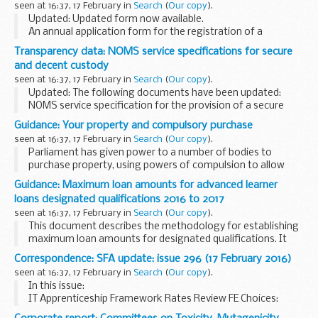
seen at 16:37, 17 February in
Search
(
Our copy
).
Updated: Updated form now available.
An annual application form for the registration of a
powered vessels on Anglian waterways (including sailing
Transparency data: NOMS service specifications for secure
vessels).
and decent custody
seen at 16:37, 17 February in
Search
(
Our copy
).
Updated: The following documents have been updated:
NOMS service specification for the provision of a secure
operating environment: gate services and NOMS service
Guidance: Your property and compulsory purchase
specification for the provision of secure operating...
seen at 16:37, 17 February in
Search
(
Our copy
).
Parliament has given power to a number of bodies to
purchase property, using powers of compulsion to allow
them to carry out infrastructure developments that are in
Guidance: Maximum loan amounts for advanced learner
the public interest.
loans designated qualifications 2016 to 2017
This booklet gives...
seen at 16:37, 17 February in
Search
(
Our copy
).
This document describes the methodology for establishing
maximum loan amounts for designated qualifications. It
confirms what the maximum loan amounts are for all
Correspondence: SFA update: issue 296 (17 February 2016)
designated qualifications, where learners start...
seen at 16:37, 17 February in
Search
(
Our copy
).
In this issue:
IT Apprenticeship Framework Rates Review FE Choices:
Learner Satisfaction and Community Learning Surveys