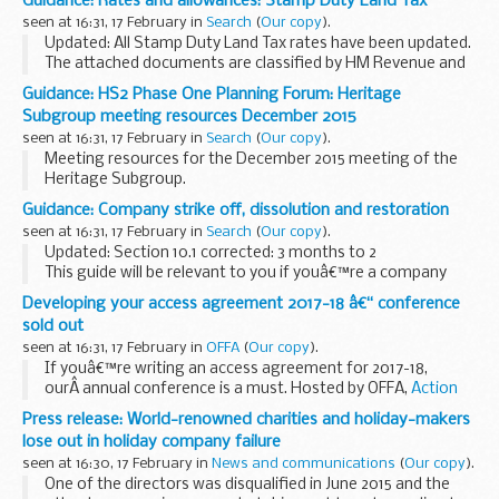
Guidance: Rates and allowances: Stamp Duty Land Tax
Grant (SSDG) and the Palestinian Governance Facility (PGF)
seen at 16:31, 17 February in
Search
(
Our copy
).
achieved their objectives...
Updated: All Stamp Duty Land Tax rates have been updated.
The attached documents are classified by HM Revenue and
Customs as guidance and provides the rates of Stamp Duty
Guidance: HS2 Phase One Planning Forum: Heritage
Land Tax (SDLT) on residential...
Subgroup meeting resources December 2015
seen at 16:31, 17 February in
Search
(
Our copy
).
Meeting resources for the December 2015 meeting of the
Heritage Subgroup.
Guidance: Company strike off, dissolution and restoration
seen at 16:31, 17 February in
Search
(
Our copy
).
Updated: Section 10.1 corrected: 3 months to 2
This guide will be relevant to you if youâ€™re a company
officer or company adviser and you want to dissolve or
Developing your access agreement 2017-18 â€“ conference
restore a company. It includes information on...
sold out
seen at 16:31, 17 February in
OFFA
(
Our copy
).
If youâ€™re writing an access agreement for 2017-18,
ourÂ annual conference is a must. Hosted by OFFA,
Action
on Access
and
Universities UK
, you will hear from speakers
Press release: World-renowned charities and holiday-makers
about developments in the sector...
lose out in holiday company failure
seen at 16:30, 17 February in
News and communications
(
Our copy
).
One of the directors was disqualified in June 2015 and the