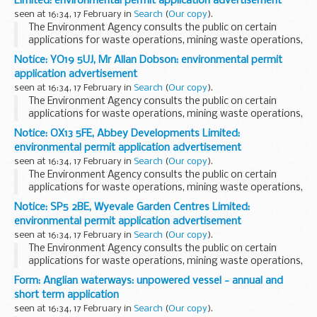
Limited: environmental permit application advertisement
seen at 16:34, 17 February in
Search
(
Our copy
).
The Environment Agency consults the public on certain
applications for waste operations, mining waste operations,
installations, water discharge and groundwater activities.
Notice: YO19 5UJ, Mr Allan Dobson: environmental permit
The arrangements are explained in its...
application advertisement
seen at 16:34, 17 February in
Search
(
Our copy
).
The Environment Agency consults the public on certain
applications for waste operations, mining waste operations,
installations, water discharge and groundwater activities.
Notice: OX13 5FE, Abbey Developments Limited:
The arrangements are explained in its...
environmental permit application advertisement
seen at 16:34, 17 February in
Search
(
Our copy
).
The Environment Agency consults the public on certain
applications for waste operations, mining waste operations,
installations, water discharge and groundwater activities.
Notice: SP5 2BE, Wyevale Garden Centres Limited:
The arrangements are explained in its...
environmental permit application advertisement
seen at 16:34, 17 February in
Search
(
Our copy
).
The Environment Agency consults the public on certain
applications for waste operations, mining waste operations,
installations, water discharge and groundwater activities.
Form: Anglian waterways: unpowered vessel - annual and
The arrangements are explained in its...
short term application
seen at 16:34, 17 February in
Search
(
Our copy
).