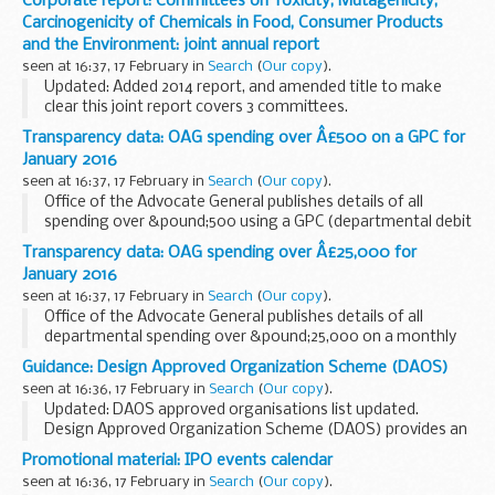
Corporate report: Committees on Toxicity, Mutagenicity,
Qualification Eligibility Principles 2016 to 2017 The Hub:
Carcinogenicity of Chemicals in Food, Consumer Products
Business Intelligence...
and the Environment: joint annual report
seen at 16:37, 17 February in
Search
(
Our copy
).
Updated: Added 2014 report, and amended title to make
clear this joint report covers 3 committees.
This is the 23rd joint annual report of:
Transparency data: OAG spending over Â£500 on a GPC for
the Committee on Toxicity of Chemicals in Food, Consumer...
January 2016
seen at 16:37, 17 February in
Search
(
Our copy
).
Office of the Advocate General publishes details of all
spending over &pound;500 using a GPC (departmental debit
card) on a monthly basis.
Transparency data: OAG spending over Â£25,000 for
January 2016
seen at 16:37, 17 February in
Search
(
Our copy
).
Office of the Advocate General publishes details of all
departmental spending over &pound;25,000 on a monthly
basis.
Guidance: Design Approved Organization Scheme (DAOS)
seen at 16:36, 17 February in
Search
(
Our copy
).
Updated: DAOS approved organisations list updated.
Design Approved Organization Scheme (DAOS) provides an
independent assessment of the competence of defence
Promotional material: IPO events calendar
contractors and service organisations involved...
seen at 16:36, 17 February in
Search
(
Our copy
).