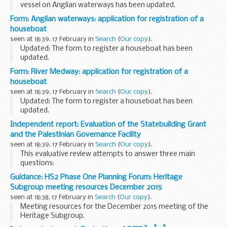
vessel on Anglian waterways has been updated.
Application form for an annual or short period registration
Form: Anglian waterways: application for registration of a
for an unpowered vessel on Anglian waterways...
houseboat
seen at 18:39, 17 February in
Search
(
Our copy
).
Updated: The form to register a houseboat has been
updated.
Application form to register a houseboat for an annual
Form: River Medway: application for registration of a
registration on Anglian Waterways.
houseboat
seen at 18:39, 17 February in
Search
(
Our copy
).
Updated: The form to register a houseboat has been
updated.
Some unpowered boats are eligible for houseboat
Independent report: Evaluation of the Statebuilding Grant
registration. These are charged at 50 per cent of the private
and the Palestinian Governance Facility
powered registration.
seen at 18:39, 17 February in
Search
(
Our copy
).
To...
This evaluative review attempts to answer three main
questions:
to what extent have the Statebuilding and Service Delivery
Guidance: HS2 Phase One Planning Forum: Heritage
Grant (SSDG) and the Palestinian Governance Facility (PGF)
Subgroup meeting resources December 2015
achieved their objectives...
seen at 18:38, 17 February in
Search
(
Our copy
).
Meeting resources for the December 2015 meeting of the
Heritage Subgroup.