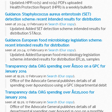
Updated: HPR 10(5) and 10(6) PDFs uploaded
Health Protection Report (HPR) is a weekly bulletin
containing a digest of health protection news and regular
Guidance: Staphylococcus aureus enterotoxin (SET)
reporting from Public Health England on infections...
detection scheme: recent intended results for distribution
seen at 20:34, 17 February in
Search
(
Our copy
).
Updated: Added SET detection scheme: intended results for
distribution STA031.
Participants reconstitute the samples, incubate, then test
Guidance: European food microbiology legislation scheme:
for Staphylococcus aureus enterotoxin.
recent intended results for distribution
seen at 20:34, 17 February in
Search
(
Our copy
).
Updated: Added European food microbiology legislation
scheme: intended results for distribution EFL35, samples
EFL103, EFL104 and EFL105.
Transparency data: OAG spending over Â£500 on a GPC for
The European food microbiology legislation scheme
January 2016
assesses the participants...
seen at 18:39, 17 February in
Search
(
Our copy
).
Office of the Advocate General publishes details of all
spending over &pound;500 using a GPC (departmental debit
card) on a monthly basis.
Transparency data: OAG spending over Â£25,000 for
January 2016
seen at 18:39, 17 February in
Search
(
Our copy
).
Office of the Advocate General publishes details of all
departmental spending over &pound;25,000 on a monthly