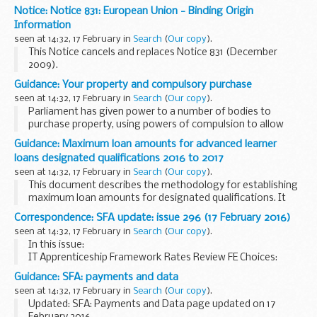
Latest updates on the availability and any issues affecting
Notice: Notice 831: European Union - Binding Origin
the SET online service.
Information
seen at 14:32, 17 February in
Search
(
Our copy
).
This Notice cancels and replaces Notice 831 (December
2009).
Guidance: Your property and compulsory purchase
seen at 14:32, 17 February in
Search
(
Our copy
).
Parliament has given power to a number of bodies to
purchase property, using powers of compulsion to allow
them to carry out infrastructure developments that are in
Guidance: Maximum loan amounts for advanced learner
the public interest.
loans designated qualifications 2016 to 2017
This booklet gives...
seen at 14:32, 17 February in
Search
(
Our copy
).
This document describes the methodology for establishing
maximum loan amounts for designated qualifications. It
confirms what the maximum loan amounts are for all
Correspondence: SFA update: issue 296 (17 February 2016)
designated qualifications, where learners start...
seen at 14:32, 17 February in
Search
(
Our copy
).
In this issue:
IT Apprenticeship Framework Rates Review FE Choices:
Learner Satisfaction and Community Learning Surveys
Guidance: SFA: payments and data
Qualification Eligibility Principles 2016 to 2017 The Hub:
seen at 14:32, 17 February in
Search
(
Our copy
).
Business Intelligence...
Updated: SFA: Payments and Data page updated on 17