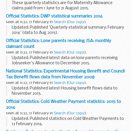
These quarterly statistics are for Maternity Allowance
claims paid from 1 June to 31 August 2015.
Official Statistics: DWP statistical summaries 2016
seen at 11:32, 17 February in
Search
(
Our copy
).
Updated: Published 'Quarterly statistical summary: February
2016' (data to Aug 2015).
The
DWP statistical summaries
collection page has more
Official Statistics: Lone parents receiving JSA: monthly
information about the summaries.
claimant count
There is contact...
seen at 11:32, 17 February in
Search
(
Our copy
).
Updated: Published latest data on lone parents receiving
Jobseeker's Allowance to December 2015.
These monthly claimant count figures are broken down by:
National Statistics: Experimental Housing Benefit and Council
age of youngest child gender age ethnic...
Tax Benefit flows data from November 2008
seen at 11:32, 17 February in
Search
(
Our copy
).
Updated: Published latest Housing benefit flows data to
November 2015.
These statistics record the number of people beginning and
Official Statistics: Cold Weather Payment statistics: 2015 to
ending Housing Benefit (HB) claims. They also include a
2016
breakdown by local...
seen at 11:32, 17 February in
Search
(
Our copy
).
Updated: Published statistics on Cold Weather Payments to
12 February 2016.
Find out about
getting a Cold Weather Payment