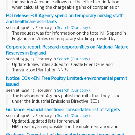
Indexation Allowance allows for the effects of inflation
when calculating the chargeable gains of companies or
organisations.
FOI release: FOI Agency spend on temporary nursing staff
HMRC Indexation Allowances for 2014 and 2015 are now
and healthcare assistants
available on
GOV.UK...
seen at 14:36, 17 February in
Search
(
Our copy
).
The request was for information on the total NHS spend in
England and Wales on temporary staffing provided by
agencies.
Corporate report: Research opportunities on National Nature
The requestor asked which 5 agencies received the greatest
Reserves in England
proportion of money ...
seen at 14:36, 17 February in
Search
(
Our copy
).
Updated: New titles added for Castle Eden Dene and
Thrislington Plantation NNRs
Overview
Notice: CO5 9EN, Free Poultry Limited: environmental permit
Natural Englandâ€™s National Nature Reserves (NNRs)
issued
have been used for environmental research for decades and
seen at 14:36, 17 February in
Search
(
Our copy
).
there...
The Environment Agency publish permits that they issue
under the Industrial Emissions Directive (IED).
This decision includes the permit and decision document for:
Guidance: Financial sanctions: consolidated list of targets
Operator name: Free Poultry...
seen at 14:36, 17 February in
Search
(
Our copy
).
Updated: updated lists for renewal
HM Treasury is responsible for the implementation and
administration of international financial sanctions in effect