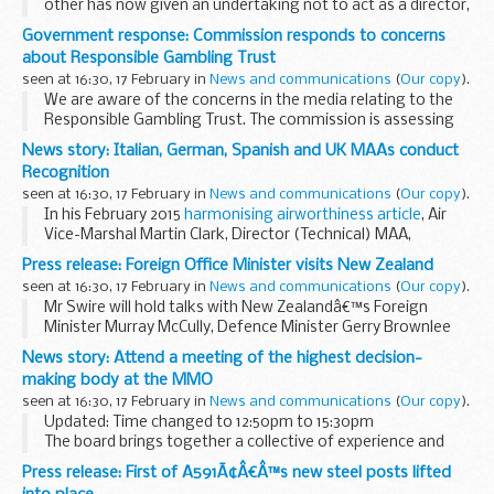
other has now given an undertaking not to act as a director,
having previously contested disqualification.
Government response: Commission responds to concerns
Mr Smith provided an undertaking early...
about Responsible Gambling Trust
seen at 16:30, 17 February in
News and communications
(
Our copy
).
We are aware of the concerns in the media relating to the
Responsible Gambling Trust. The commission is assessing
those concerns to see if there is a regulatory role for the
News story: Italian, German, Spanish and UK MAAs conduct
commission. The charity has been in...
Recognition
seen at 16:30, 17 February in
News and communications
(
Our copy
).
In his February 2015
harmonising airworthiness article
, Air
Vice-Marshal Martin Clark, Director (Technical) MAA,
described how harmonising airworthiness regulations
Press release: Foreign Office Minister visits New Zealand
amongst military allies could lead to...
seen at 16:30, 17 February in
News and communications
(
Our copy
).
Mr Swire will hold talks with New Zealandâ€™s Foreign
Minister Murray McCully, Defence Minister Gerry Brownlee
and Climate Change and State Services Minister Paula
News story: Attend a meeting of the highest decision-
Bennett. He will also address business leaders...
making body at the MMO
seen at 16:30, 17 February in
News and communications
(
Our copy
).
Updated: Time changed to 12:50pm to 15:30pm
The board brings together a collective of experience and
knowledge to support marine management and sustainable
Press release: First of A591Ã¢Â€Â™s new steel posts lifted
development. All members are committed to helping...