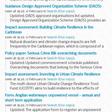
basis.
Guidance: Design Approved Organization Scheme (DAOS)
seen at 18:39, 17 February in
Search
(
Our copy
).
Updated: DAOS approved organisations list updated.
Design Approved Organization Scheme (DAOS) provides an
independent assessment of the competence of defence
Impact assessment: Building Climate Resilience in the
contractors and service organisations involved...
Caribbean
seen at 18:39, 17 February in
Search
(
Our copy
).
Natural disasters and climate change impacts are felt
frequently in the Caribbean region, which is composed of a
number of small island states. As a joint response, the
Policy paper: Serious Crime Bill: overarching documents
Governments of fifteen Caribbean nations...
seen at 18:39, 17 February in
Search
(
Our copy
).
Updated: Updated commencement schedule published.
Overarching documents that belong to the Serious Crime
Bill.
Impact assessment: Investing in Urban Climate Resilience
Return to the main page of the
Serious Crime Bill
.
seen at 18:39, 17 February in
Search
(
Our copy
).
The multi-donor Urban Climate Change Resilience Trust
Fund (UCCRTF) aims to build resilience to the effects of
climate change and reduce the vulnerability of the urban
Form: Anglian waterways: unpowered vessel - annual and
poor in 25 medium-sized cities in Asia. ...
short term application
seen at 18:39, 17 February in
Search
(
Our copy
).
Updated: The application form to register an unpowered