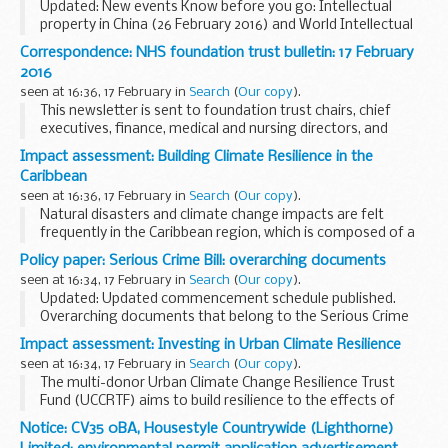
Updated: New events Know before you go: Intellectual
property in China (26 February 2016) and World Intellectual
Property day celebration (26 April 2016) added.
Correspondence: NHS foundation trust bulletin: 17 February
There are numerous events throughout the ...
2016
seen at 16:36, 17 February in
Search
(
Our copy
).
This newsletter is sent to foundation trust chairs, chief
executives, finance, medical and nursing directors, and
board secretaries.
Impact assessment: Building Climate Resilience in the
Some of the items in this bulletin include:
Caribbean
what do you think...
seen at 16:36, 17 February in
Search
(
Our copy
).
Natural disasters and climate change impacts are felt
frequently in the Caribbean region, which is composed of a
number of small island states. As a joint response, the
Policy paper: Serious Crime Bill: overarching documents
Governments of fifteen Caribbean nations...
seen at 16:34, 17 February in
Search
(
Our copy
).
Updated: Updated commencement schedule published.
Overarching documents that belong to the Serious Crime
Bill.
Impact assessment: Investing in Urban Climate Resilience
Return to the main page of the
Serious Crime Bill
.
seen at 16:34, 17 February in
Search
(
Our copy
).
The multi-donor Urban Climate Change Resilience Trust
Fund (UCCRTF) aims to build resilience to the effects of
climate change and reduce the vulnerability of the urban
Notice: CV35 0BA, Housestyle Countrywide (Lighthorne)
poor in 25 medium-sized cities in Asia. ...