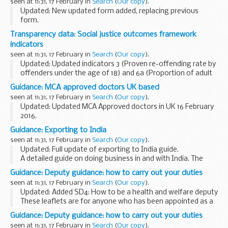
seen at 11:31, 17 February in
Search
(
Our copy
).
Updated: New updated form added, replacing previous
form.
Use form C384 (Vessels) to apply for the release on
Transparency data: Social justice outcomes framework
payment of Customs Duty or VAT on a private vessel.
indicators
Please give your completed declaration...
seen at 11:31, 17 February in
Search
(
Our copy
).
Updated: Updated indicators 3 (Proven re-offending rate by
offenders under the age of 18) and 6a (Proportion of adult
offenders who did not re-offend).
Guidance: MCA approved doctors UK based
These reports give a summary of our progress in using...
seen at 11:31, 17 February in
Search
(
Our copy
).
Updated: Updated MCA Approved doctors in UK 16 February
2016.
This list is for seafarers who need to get an ENG1 medical
Guidance: Exporting to India
fitness certificate, and to find a Maritime and Coastguard
seen at 11:31, 17 February in
Search
(
Our copy
).
Agency (MCA) approved ...
Updated: Full update of exporting to India guide.
A detailed guide on doing business in and with India. The
guide contains information on:
Guidance: Deputy guidance: how to carry out your duties
challenges of doing business in India growth potential...
seen at 11:31, 17 February in
Search
(
Our copy
).
Updated: Added SD4: How to be a health and welfare deputy
These leaflets are for anyone who has been appointed as a
deputy
by the
Court of Protection
. They include guidance on:
Guidance: Deputy guidance: how to carry out your duties
getting...
seen at 11:31, 17 February in
Search
(
Our copy
).