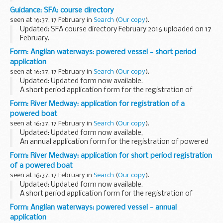
This information has been released by the IPO under the
Guidance: SFA: course directory
Freedom of Information Act 2000.
seen at 16:37, 17 February in
Search
(
Our copy
).
Updated: SFA course directory February 2016 uploaded on 17
February.
The course directory contains information from over 900
Form: Anglian waterways: powered vessel - short period
organisations including colleges, training providers and local
application
education authorities...
seen at 16:37, 17 February in
Search
(
Our copy
).
Updated: Updated form now available.
A short period application form for the registration of
powered vessels on Anglian waterways (including sailing
Form: River Medway: application for registration of a
vessels).
powered boat
seen at 16:37, 17 February in
Search
(
Our copy
).
Updated: Updated form now available,
An annual application form for the registration of powered
boats on the River Medway, 1 April to 31 March.
Form: River Medway: application for short period registration
of a powered boat
seen at 16:37, 17 February in
Search
(
Our copy
).
Updated: Updated form now available.
A short period application form for the registration of
powered boats on the River Medway.
Form: Anglian waterways: powered vessel - annual
application