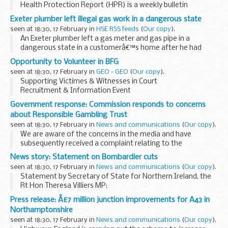
Health Protection Report (HPR) is a weekly bulletin
containing a digest of health protection news and regular
Exeter plumber left illegal gas work in a dangerous state
reporting from Public Health England on infections...
seen at 18:30, 17 February in
HSE RSS feeds
(
Our copy
).
An Exeter plumber left a gas meter and gas pipe in a
dangerous state in a customerâ€™s home after he had
undertaken unregistered gas work.
Opportunity to Volunteer in BFG
seen at 18:30, 17 February in
GEO - GEO
(
Our copy
).
Supporting Victimes & Witnesses in Court
Recruitment & Information Event
Thursday 25th February
Government response: Commission responds to concerns
UWO Function Suite, Catterick Barracks, Bielefeld
about Responsible Gambling Trust
Read More...
seen at 18:30, 17 February in
News and communications
(
Our copy
).
We are aware of the concerns in the media and have
subsequently received a complaint relating to the
Responsible Gambling Trust. The commission is assessing
News story: Statement on Bombardier cuts
those concerns to see if there is a regulatory role...
seen at 18:30, 17 February in
News and communications
(
Our copy
).
Statement by Secretary of State for Northern Ireland, the
Rt Hon Theresa Villiers MP:
This is bitterly disappointing news for the employees of
Press release: Â£7 million junction improvements for A43 in
Bombardier Belfast and their families. Bombardier is a...
Northamptonshire
seen at 18:30, 17 February in
News and communications
(
Our copy
).