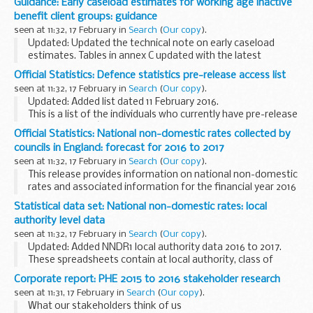
Guidance: Early caseload estimates for working age inactive
The Social Fund Cold Weather Payments scheme runs from 1
benefit client groups: guidance
November...
seen at 11:32, 17 February in
Search
(
Our copy
).
Updated: Updated the technical note on early caseload
estimates. Tables in annex C updated with the latest
national statistics and early estimates.
Official Statistics: Defence statistics pre-release access list
This page contains:
seen at 11:32, 17 February in
Search
(
Our copy
).
questions and answers about...
Updated: Added list dated 11 February 2016.
This is a list of the individuals who currently have pre-release
access to MODâ€™s key national and official statistics. The
Official Statistics: National non-domestic rates collected by
list includes the titles of the documents...
councils in England: forecast for 2016 to 2017
seen at 11:32, 17 February in
Search
(
Our copy
).
This release provides information on national non-domestic
rates and associated information for the financial year 2016
to 2017.
Statistical data set: National non-domestic rates: local
This information is derived from the national non-domestic
authority level data
rates (NNDR1...
seen at 11:32, 17 February in
Search
(
Our copy
).
Updated: Added NNDR1 local authority data 2016 to 2017.
These spreadsheets contain at local authority, class of
authority and all England level, either forecasts of the
Corporate report: PHE 2015 to 2016 stakeholder research
amount of national non-domestic rates...
seen at 11:31, 17 February in
Search
(
Our copy
).
What our stakeholders think of us