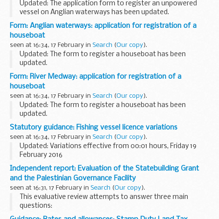
Updated: The application form to register an unpowered
vessel on Anglian waterways has been updated.
Application form for an annual or short period registration
Form: Anglian waterways: application for registration of a
for an unpowered vessel on Anglian waterways...
houseboat
seen at 16:34, 17 February in
Search
(
Our copy
).
Updated: The form to register a houseboat has been
updated.
Application form to register a houseboat for an annual
Form: River Medway: application for registration of a
registration on Anglian Waterways.
houseboat
seen at 16:34, 17 February in
Search
(
Our copy
).
Updated: The form to register a houseboat has been
updated.
Some unpowered boats are eligible for houseboat
Statutory guidance: Fishing vessel licence variations
registration. These are charged at 50 per cent of the private
seen at 16:34, 17 February in
Search
(
Our copy
).
powered registration.
Updated: Variations effective from 00:01 hours, Friday 19
To...
February 2016
Variations occur to reflect changes in quota limits and
Independent report: Evaluation of the Statebuilding Grant
closures or openings of sea areas.
and the Palestinian Governance Facility
Current licensing documents are...
seen at 16:31, 17 February in
Search
(
Our copy
).
This evaluative review attempts to answer three main
questions:
to what extent have the Statebuilding and Service Delivery