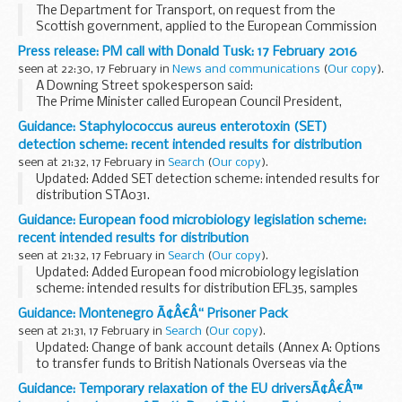
The Department for Transport, on request from the
Scottish government, applied to the European Commission
(EC) for a further extension to the relaxation applicable to
Press release: PM call with Donald Tusk: 17 February 2016
goods vehicles weighing over 7.5 tonnes which...
seen at 22:30, 17 February in
News and communications
(
Our copy
).
A Downing Street spokesperson said:
The Prime Minister called European Council President,
Donald Tusk, earlier this evening to take stock of progress
Guidance: Staphylococcus aureus enterotoxin (SET)
ahead of tomorrowâ€™s European Council.
detection scheme: recent intended results for distribution
seen at 21:32, 17 February in
Search
(
Our copy
).
Updated: Added SET detection scheme: intended results for
distribution STA031.
Participants reconstitute the samples, incubate, then test
Guidance: European food microbiology legislation scheme:
for Staphylococcus aureus enterotoxin.
recent intended results for distribution
seen at 21:32, 17 February in
Search
(
Our copy
).
Updated: Added European food microbiology legislation
scheme: intended results for distribution EFL35, samples
EFL103, EFL104 and EFL105.
Guidance: Montenegro Ã¢Â€Â“ Prisoner Pack
The European food microbiology legislation scheme
seen at 21:31, 17 February in
Search
(
Our copy
).
assesses the participants...
Updated: Change of bank account details (Annex A: Options
to transfer funds to British Nationals Overseas via the
Foreign and Commonwealth Office)
Guidance: Temporary relaxation of the EU driversÃ¢Â€Â™
This guide aims to explain the legal and prison system ...