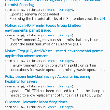
Guidance: Current list of designated persons, terrorism and
in the UK, for domestic designations under the Terrorist...
terrorist financing
seen at 14:36, 17 February in
Search
(
Our copy
).
Updated: renewal notice added
Following the terrorist attacks of 11 September 2001, the
UN
Security Council adopted Resolution 1373
(2001). It
Notice: S71 3HQ, Premier Foods Group Limited:
denounced terrorism and required member states to deny...
environmental permit issued
seen at 14:36, 17 February in
Search
(
Our copy
).
The Environment Agency publish permits that they issue
under the Industrial Emissions Directive (IED).
This decision includes the permit and decision document for:
Notice: IP28 8LG, Anti-Waste Limited: environmental permit
Operator name: Premier Foods...
application advertisement
seen at 14:36, 17 February in
Search
(
Our copy
).
The Environment Agency consults the public on certain
applications for waste operations, mining waste operations,
installations, water discharge and groundwater activities.
Policy paper: Individual Savings Accounts: increasing
The arrangements are explained in its...
flexibility for savers
seen at 14:36, 17 February in
Search
(
Our copy
).
Updated: This TIIN has been updated to reflect the changes
needed to allow replacement of funds in a Help to Buy: ISA).
This measure will allow savers to replace cash they have
Guidance: Holcombe Moor firing times
withdrawn from their ISA...
seen at 14:36, 17 February in
Search
(
Our copy
).