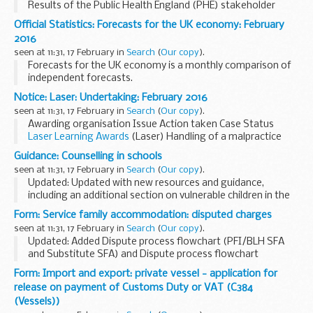
Results of the Public Health England (PHE) stakeholder
survey (2015 to 2016)
Official Statistics: Forecasts for the UK economy: February
Results of the PHE stakeholder survey (2015 to 2016)
2016
PHE commissioned Ipsos...
seen at 11:31, 17 February in
Search
(
Our copy
).
Forecasts for the UK economy is a monthly comparison of
independent forecasts.
Please note that Forecasts for the UK economy is a
Notice: Laser: Undertaking: February 2016
summary of published material reflecting the views of the
seen at 11:31, 17 February in
Search
(
Our copy
).
forecasting ...
Awarding organisation Issue Action taken Case Status
Laser Learning Awards
(Laser) Handling of a malpractice
incident Undertaking accepted...
Guidance: Counselling in schools
seen at 11:31, 17 February in
Search
(
Our copy
).
Updated: Updated with new resources and guidance,
including an additional section on vulnerable children in the
section 'Counselling in practice'.
Form: Service family accommodation: disputed charges
This advice is for:
seen at 11:31, 17 February in
Search
(
Our copy
).
school leaders headteachers...
Updated: Added Dispute process flowchart (PFI/BLH SFA
and Substitute SFA) and Dispute process flowchart
(CarillionAmey SFA).
Form: Import and export: private vessel - application for
When you move out of UK service family accommodation
release on payment of Customs Duty or VAT (C384
(SFA) or substitute service...
(Vessels))