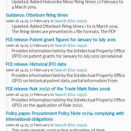
Updated: Added Holcombe Moor firing times 27 February to
4 March 2016.
The firing times are presented in 2 file formats. The PDF
Guidance: Otterburn firing times
format is web browseable and accessible on mobile devices
seen at 14:35, 17 February in
Search
(
Our copy
).
such as Blackberry...
Updated: Added Otterburn firing times 1 to 15 March 2016.
The firing times are presented in 2 file formats. The PDF
format is web browseable and accessible on mobile devices
FOI release: Patent grant figures for January to July 2015
such as Blackberryâ€™s, smart ...
seen at 14:35, 17 February in
Search
(
Our copy
).
Provides information held by the Intellectual Property Office
(IPO) on patent grants for January to July 2015 (provisional
figures).
FOI release: Historical IPO data
This information has been released by the IPO under the
seen at 14:35, 17 February in
Search
(
Our copy
).
Freedom of ...
Provides information held by the Intellectual Property Office
(IPO) on historical patent data, partial information from
1617 to date.
FOI release: Rule 70(2) of the Trade Mark Rules 2008
This information has been released by the IPO under the
seen at 14:35, 17 February in
Search
(
Our copy
).
Freedom ...
Provides information held by the Intellectual Property Office
(IPO) on the application of Rule 70(2).
This information has been released by the IPO under the
Policy paper: Procurement Policy Note 01/16: complying with
Freedom of Information Act 2000.
international obligations
seen at 14:35, 17 February in
Search
(
Our copy
).
This note reminds contracting authorities of their