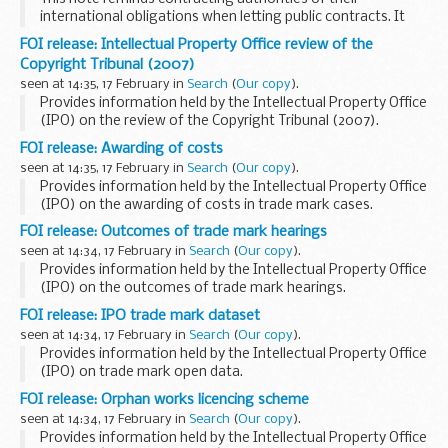
international obligations when letting public contracts. It
states that boycotts in public procurement are
FOI release: Intellectual Property Office review of the
inappropriate, unless formal legal sanctions, embargoes...
Copyright Tribunal (2007)
seen at 14:35, 17 February in
Search
(
Our copy
).
Provides information held by the Intellectual Property Office
(IPO) on the review of the Copyright Tribunal (2007).
This information has been released by the IPO under the
FOI release: Awarding of costs
Freedom of Information Act 2000...
seen at 14:35, 17 February in
Search
(
Our copy
).
Provides information held by the Intellectual Property Office
(IPO) on the awarding of costs in trade mark cases.
This information has been released by the IPO under the
FOI release: Outcomes of trade mark hearings
Freedom of Information Act 2000...
seen at 14:34, 17 February in
Search
(
Our copy
).
Provides information held by the Intellectual Property Office
(IPO) on the outcomes of trade mark hearings.
This information has been released by the IPO under the
FOI release: IPO trade mark dataset
Freedom of Information Act 2000.
seen at 14:34, 17 February in
Search
(
Our copy
).
Provides information held by the Intellectual Property Office
(IPO) on trade mark open data.
This information has been released by the IPO under the
FOI release: Orphan works licencing scheme
Freedom of Information Act 2000.
seen at 14:34, 17 February in
Search
(
Our copy
).
Provides information held by the Intellectual Property Office