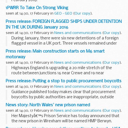
February 2016.
This is the latest information on payments and
1PWRR To Take On Strong Viking
Individualised Learner Record (ILR) data collection. This
seen at 14:30, 17 February in
GEO - GEO
(
Our copy
).
ensures that colleges, training...
Press release: FOREIGN FLAGGED SHIPS UNDER DETENTION
IN THE UK DURING January 2016
seen at 14:30, 17 February in
News and communications
(
Our copy
).
During January, there were six new detentions of a foreign
flagged vessel in a UK port. Three vessels remained under
detention from previous months. A total of four vessels
Press release: Main construction starts on M6 smart
remain under detention at the end of...
motorway
seen at 14:30, 17 February in
News and communications
(
Our copy
).
Highways England is upgrading a 20 mile stretch of the
route between junctions 16 near Crewe and 19 near
Knutsford to a smart motorway.
Press release: Putting a stop to public procurement boycotts
Work will start on 26 February on the first section of the
seen at 14:30, 17 February in
News and communications
(
Our copy
).
scheme...
Guidance published today makes clear that procurement
boycotts by public authorities are inappropriate, outside
where formal legal sanctions, embargoes and restrictions
News story: North Wales' new prison named
have been put in place by the government...
seen at 14:30, 17 February in
News and communications
(
Our copy
).
Her Majestyâ€™s Prison Service has today announced that
the new prison in Wrexham will be named HMP Berwyn.
The Berwyn range is one of two areas of upland moorland in