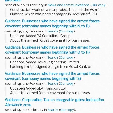
into place
seen at 16:30, 17 February in
News and communications
(
Our copy
).
Construction work on a vital project to repair the A591 in
Cumbria, which was badly damaged in Decemberâ€™s
storms, is moving on apace with the installation of the first
Guidance: Businesses who have signed the armed forces
of around 20 steel posts which will be used...
covenant (company names beginning with N to P)
seen at 14:37, 17 February in
Search
(
Our copy
).
Updated: Added PA Consulting Group
About the armed forces covenant for businesses
The armed forces covenant for businesses is a voluntary
Guidance: Businesses who have signed the armed forces
pledge made by organisations who wish to demonstrate
covenant (company names beginning with Q to R)
their concrete...
seen at 14:37, 17 February in
Search
(
Our copy
).
Updated: Added Rokel Engineering Limited
Looking for the signed pledge from Royal Bank of
Scotland? Itâ€™s published under the joint pledge,
Guidance: Businesses who have signed the armed forces
Holtâ€™s Military Banking, Nat West & Royal Bank of
covenant (company names beginning with S)
Scotland...
seen at 14:37, 17 February in
Search
(
Our copy
).
Updated: Added SEA Transport Ltd
About the armed forces covenant for businesses
The armed forces covenant for businesses is a voluntary
Guidance: Corporation Tax on chargeable gains: Indexation
pledge made by organisations who wish to demonstrate
Allowance 2016
their concrete...
seen at 14:36, 17 February in
Search
(
Our copy
).