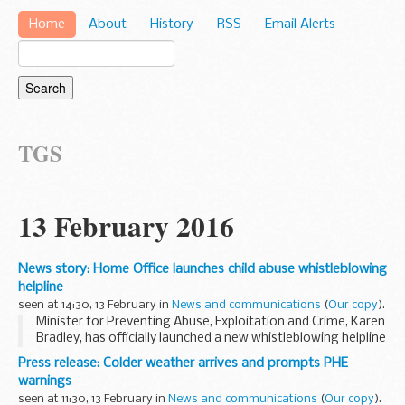
Home
About
History
RSS
Email Alerts
TGS
13 February 2016
News story: Home Office launches child abuse whistleblowing
helpline
seen at 14:30, 13 February in
News and communications
(
Our copy
).
Minister for Preventing Abuse, Exploitation and Crime, Karen
Bradley, has officially launched a new whistleblowing helpline
for employees to speak out about child protection failures.
Press release: Colder weather arrives and prompts PHE
The NSPCC will deliver...
warnings
seen at 11:30, 13 February in
News and communications
(
Our copy
).