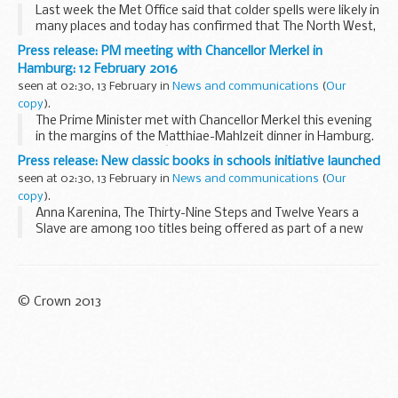
Last week the Met Office said that colder spells were likely in
many places and today has confirmed that The North West,
the North East, the West Midlands and Yorkshire and the
Press release: PM meeting with Chancellor Merkel in
Humber regions are all now the ...
Hamburg: 12 February 2016
seen at 02:30, 13 February in
News and communications
(
Our
copy
).
The Prime Minister met with Chancellor Merkel this evening
in the margins of the Matthiae-Mahlzeit dinner in Hamburg.
They discussed the UKâ€™s EU renegotiation, agreeing
Press release: New classic books in schools initiative launched
good progress had been made and...
seen at 02:30, 13 February in
News and communications
(
Our
copy
).
Anna Karenina, The Thirty-Nine Steps and Twelve Years a
Slave are among 100 titles being offered as part of a new
initiative from Penguin Classics, following a call for action by
Schools Minister Nick Gibb to...
© Crown 2013