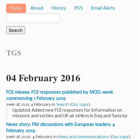
Home
About
History
RSS
Email Alerts
TGS
04 February 2016
FOI release: FOI responses published by MOD: week
commencing 1 February 2016
seen at 21:31, 4 February in
Search
(
Our copy
).
Updated: Added new FOI responses for Information on
missions and sorties and UK air strikes in Iraq and Syria by
Reaper, Tornado and Typhoon aircraft, Information about
News story: PM discussions with European leaders: 4
aircraft movements at RAF Northolt, Request...
February 2016
seen at 21:30, 4 February in
News and communications
(
Our copy
).