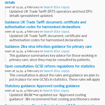
improvement.
details
seen at 14:36, 4 February in
Search
(
Our copy
).
Updated: UK Trade Tariff: ERTS operators and host EPU
details spreadsheet updated.
This guidance is part of
volume 3 of the UK Trade Tariff
.
Guidance: UK Trade Tariff: document, certificate and
Read the
Union Customs Code guidance
and...
authorisation codes for harmonised declarations
seen at 14:36, 4 February in
Search
(
Our copy
).
Updated: UK Trade Tariff: document, certificate and
authorisation codes for harmonised declarations
spreadsheet updated.
Guidance: Zika virus infection: guidance for primary care
In most cases a reference must be entered. This should
seen at 14:36, 4 February in
Search
(
Our copy
).
either be as quoted on the...
This guidance summarises key advice for those working in
primary care, since they may be consulted by patients,
including pregnant women, who are travelling to or
Open consultation: GCSE reform: regulations for statistics
returning from countries that are part of this...
seen at 14:36, 4 February in
Search
(
Our copy
).
This consultation is about the rules and guidance we plan to
put in place for new GCSEs in statistics. These rules will apply
to the new statistics GCSEs that will be taught in schools in
Statutory guidance: Approved costing guidance
England from September...
seen at 14:35, 4 February in
Search
(
Our copy
).
Updated: Weâ€™ve updated our 'Approved costing
guidance'. We recommend that costing practitioners review
and update their costing processes and costing systems in