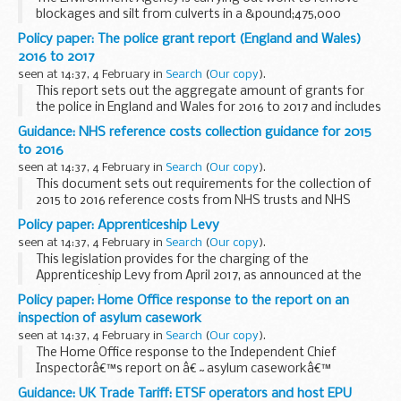
blockages and silt from culverts in a &pound;475,000
project to reduce the risk of flooding to around 1,000
Policy paper: The police grant report (England and Wales)
homes in the North East.
2016 to 2017
This month...
seen at 14:37, 4 February in
Search
(
Our copy
).
This report sets out the aggregate amount of grants for
the police in England and Wales for 2016 to 2017 and includes
the amount of grant for each local policing body.
Guidance: NHS reference costs collection guidance for 2015
to 2016
seen at 14:37, 4 February in
Search
(
Our copy
).
This document sets out requirements for the collection of
2015 to 2016 reference costs from NHS trusts and NHS
foundation trusts between 20 June and 29 July 2016. It
Policy paper: Apprenticeship Levy
follows feedback from the NHS on draft collection...
seen at 14:37, 4 February in
Search
(
Our copy
).
This legislation provides for the charging of the
Apprenticeship Levy from April 2017, as announced at the
Chancellorâ€™s Autumn Statement on 25 November 2015.
Policy paper: Home Office response to the report on an
The levy will help to deliver new apprenticeships. ...
inspection of asylum casework
seen at 14:37, 4 February in
Search
(
Our copy
).
The Home Office response to the Independent Chief
Inspectorâ€™s report on â€˜asylum caseworkâ€™
including achievements and recommendations for
Guidance: UK Trade Tariff: ETSF operators and host EPU