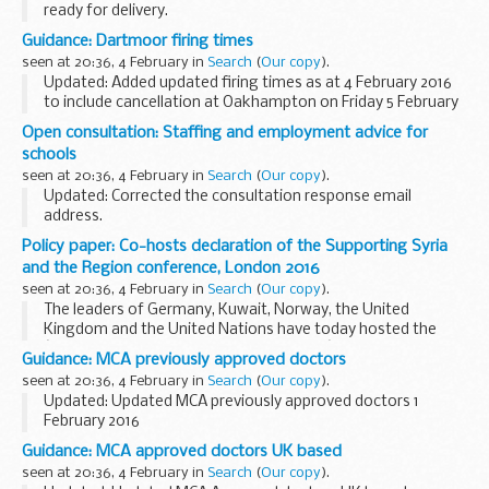
ready for delivery.
Apprenticeship standards showing ready for delivery include
Guidance: Dartmoor firing times
an:
seen at 20:36, 4 February in
Search
(
Our copy
).
approved assessment plan allocated funding cap ...
Updated: Added updated firing times as at 4 February 2016
to include cancellation at Oakhampton on Friday 5 February
2016.
Open consultation: Staffing and employment advice for
The firing times are presented in 2 file formats. The PDF
schools
format is web browseable...
seen at 20:36, 4 February in
Search
(
Our copy
).
Updated: Corrected the consultation response email
address.
We invite your feedback on proposals to replace existing
Policy paper: Co-hosts declaration of the Supporting Syria
guidance on managing staff employment in schools
with
and the Region conference, London 2016
new departmental advice...
seen at 20:36, 4 February in
Search
(
Our copy
).
The leaders of Germany, Kuwait, Norway, the United
Kingdom and the United Nations have today hosted the
â€œSupporting Syria & the Region 2016â€ Conference in
Guidance: MCA previously approved doctors
London, bringing together over 60 countries, international...
seen at 20:36, 4 February in
Search
(
Our copy
).
Updated: Updated MCA previously approved doctors 1
February 2016
This table contains the names of doctors who were
Guidance: MCA approved doctors UK based
previously approved but whose approval has lapsed during
seen at 20:36, 4 February in
Search
(
Our copy
).
the last two years, showing the...