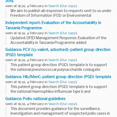
2016
of the government...
seen at 18:36, 4 February in
Search
(
Our copy
).
We aim to publish all responses to requests sent to us under
Freedom of Information (FOI) or Environmental
Information Regulations (EIR) where information is partially
Independent report: Evaluation of the Accountability in
or fully disclosed.
Tanzania Programme
seen at 18:36, 4 February in
Search
(
Our copy
).
Updated: DFID Management Response: Evaluation of the
Accountability in Tanzania Programme added
The objectives of the evaluation are to:
Guidance: PCV (13-valent, adsorbed): patient group direction
demonstrate outcomes: Identify the results of the...
(PGD) template
seen at 18:36, 4 February in
Search
(
Our copy
).
This patient group direction (PGD) template is to support
the national pneumococcal polysaccharide conjugate
vaccine (13-valent, adsorbed) (PCV) vaccination programme
Guidance: Hib/MenC: patient group direction (PGD) template
for individuals from 8 weeks to under 2 years...
seen at 18:36, 4 February in
Search
(
Our copy
).
This patient group direction (PGD) template is to support
the national Haemophilus influenzae type b and
meningococcal C conjugate vaccination programme for
Guidance: Polio: national guidelines
individuals from 12 months to under 10 years of age...
seen at 18:36, 4 February in
Search
(
Our copy
).
This document provides guidance for the surveillance,
investigation and management of suspected polio cases in