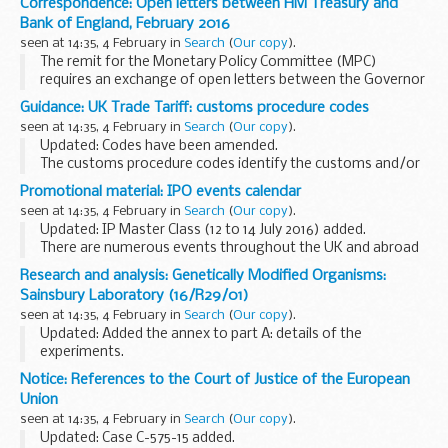
Correspondence: Open letters between HM Treasury and
line with the updated guidance.
Bank of England, February 2016
This guidance...
seen at 14:35, 4 February in
Search
(
Our copy
).
The remit for the Monetary Policy Committee (MPC)
requires an exchange of open letters between the Governor
of the Bank of England and the Chancellor of the Exchequer
Guidance: UK Trade Tariff: customs procedure codes
if inflation moves away from the target by...
seen at 14:35, 4 February in
Search
(
Our copy
).
Updated: Codes have been amended.
The customs procedure codes identify the customs and/or
excise regimes to which goods are being entered and from
Promotional material: IPO events calendar
which they have been removed (where this applies).
seen at 14:35, 4 February in
Search
(
Our copy
).
<...
Updated: IP Master Class (12 to 14 July 2016) added.
There are numerous events throughout the UK and abroad
which have an intellectual property or business focus. The
Research and analysis: Genetically Modified Organisms:
calendar is updated regularly so keep...
Sainsbury Laboratory (16/R29/01)
seen at 14:35, 4 February in
Search
(
Our copy
).
Updated: Added the annex to part A: details of the
experiments.
The Sainsbury Laboratory has applied to Defra for consent
Notice: References to the Court of Justice of the European
to perform a deliberate release of genetically modified
Union
potato for research and ...
seen at 14:35, 4 February in
Search
(
Our copy
).
Updated: Case C-575-15 added.