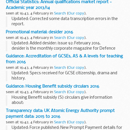
Official Statistics: Annual qualifications market report -
FISMAâ€™s call for evidence is part of the Lord Hill...
Academic year 2013/14
seen at 16:43, 4 February in
Search
(
Our copy
).
Updated: Corrected some data transcription errors in the
report.
The main findings are:
Promotional material: desider 2016
just over 16 million certificates were awarded in 2013/14 -
seen at 16:43, 4 February in
Search
(
Our copy
).
around 10% fewer than in 2012/13, driven primarily...
Updated: Added desider: issue 92: February 2016.
desider is the monthly corporate magazine for Defence
Equipment and Support (DE&S). It is aimed at readers
Guidance: Accreditation of GCSEs, AS & A levels for teaching
across the wider MOD, armed forces and industry...
from 2016
seen at 16:43, 4 February in
Search
(
Our copy
).
Updated: Specs received for GCSE citizenship, drama and
history.
This document shows which specifications from exam
Guidance: Housing Benefit subsidy circulars 2016
boards have been accredited for teaching from September
seen at 16:43, 4 February in
Search
(
Our copy
).
2016 or, where the specification...
Housing Benefit subsidy (S) circulars give information
about:
the money the government pays local authorities in the
Transparency data: UK Atomic Energy Authority prompt
form of a subsidy to administer Housing Benefit other
payment data: 2015 to 2016
financial matters for local...
seen at 16:42, 4 February in
Search
(
Our copy
).
Updated: Force published: New Prompt Payment details for