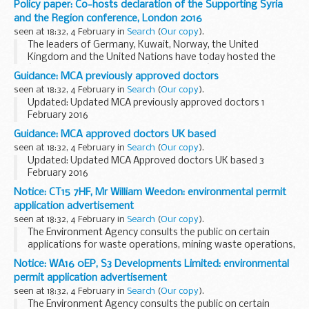
Policy paper: Co-hosts declaration of the Supporting Syria
guidance on managing staff employment in schools
with
and the Region conference, London 2016
new departmental advice...
seen at 18:32, 4 February in
Search
(
Our copy
).
The leaders of Germany, Kuwait, Norway, the United
Kingdom and the United Nations have today hosted the
â€œSupporting Syria & the Region 2016â€ Conference in
Guidance: MCA previously approved doctors
London, bringing together over 60 countries, international...
seen at 18:32, 4 February in
Search
(
Our copy
).
Updated: Updated MCA previously approved doctors 1
February 2016
This table contains the names of doctors who were
Guidance: MCA approved doctors UK based
previously approved but whose approval has lapsed during
seen at 18:32, 4 February in
Search
(
Our copy
).
the last two years, showing the...
Updated: Updated MCA Approved doctors UK based 3
February 2016
This list is for seafarers who need to get an ENG1 medical
Notice: CT15 7HF, Mr William Weedon: environmental permit
fitness certificate, and to find a Maritime and Coastguard
application advertisement
Agency (MCA) approved...
seen at 18:32, 4 February in
Search
(
Our copy
).
The Environment Agency consults the public on certain
applications for waste operations, mining waste operations,
installations, water discharge and groundwater activities.
Notice: WA16 0EP, S3 Developments Limited: environmental
The arrangements are explained in its...
permit application advertisement
seen at 18:32, 4 February in
Search
(
Our copy
).
The Environment Agency consults the public on certain