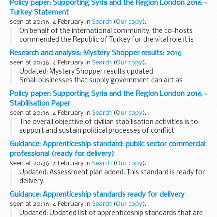
Policy paper: Supporting Syria and the Region London 2016 -
Turkey Statement
seen at 20:36, 4 February in
Search
(
Our copy
).
On behalf of the international community, the co-hosts
commended the Republic of Turkey for the vital role it is
playing in hosting over two and a half million Syrian
Research and analysis: Mystery Shopper results: 2016
refugees as well as a quarter of a million...
seen at 20:36, 4 February in
Search
(
Our copy
).
Updated: Mystery Shopper results updated
Small businesses that supply government can act as
â€˜mystery shoppersâ€™. They can tell the Mystery
Policy paper: Supporting Syria and the Region London 2016 -
Shopper scheme about tenders they did not understand or
Stabilisation Paper
instances...
seen at 20:36, 4 February in
Search
(
Our copy
).
The overall objective of civilian stabilisation activities is to
support and sustain political processes of conflict
resolution. They prepare the ground for, protect, and
Guidance: Apprenticeship standard: public sector commercial
promote legitimate political authority...
professional (ready for delivery)
seen at 20:36, 4 February in
Search
(
Our copy
).
Updated: Assessment plan added. This standard is ready for
delivery.
This document is relevant to:
Guidance: Apprenticeship standards ready for delivery
those looking to apply for an apprenticeship employers
seen at 20:36, 4 February in
Search
(
Our copy
).
wanting to recruit an apprentice training...
Updated: Updated list of apprenticeship standards that are