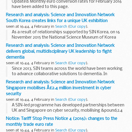
Updated: Monthly euro conversion rates for February 2016
have been added to this page.
The conversion should be used when consulting the Tariff
Research and analysis: Science and Innovation Network
and when the duty rates are expressed in euros. This is
South Korea creates links for a unique UK exhibition
different...
seen at 16:44, 4 February in
Search
(
Our copy
).
As a result of relationships supported by SIN Korea, on 16
November 2015 the National Science Museum of Korea
opened its doors to the â€˜10 Great Experimentsâ€™ and
Research and analysis: Science and Innovation Network
â€˜Science and Splendourâ€™ exhibition. Showcasing ...
delivers global, multidisciplinary UK leadership to fight
dementia
seen at 16:44, 4 February in
Search
(
Our copy
).
Since 2013, SIN teams across the world have been working
to advance collaborative solutions to dementia. In
particular, they have harnessed new technology via
Research and analysis: Science and Innovation Network
hackathons and engaged with the next generation of...
Singapore mobilises Â£2.4 million investment in cyber
security
seen at 16:44, 4 February in
Search
(
Our copy
).
A SIN-led programme has developed partnerships between
UK and Singapore on cyber security, mobilising &pound;2.4
million in joint investment. This funding is enabling UK and
Notice: Tariff Stop Press Notice 4 (2016): changes to the
Singapore-based researchers to...
monthly trade euro rate
seen at 16:44, 4 February in
Search
(
Our copy
).