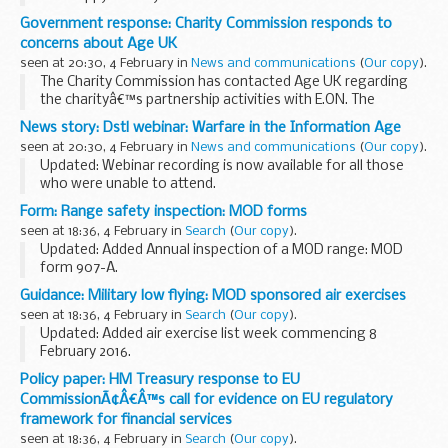
Government response: Charity Commission responds to
concerns about Age UK
seen at 20:30, 4 February in
News and communications
(
Our copy
).
The Charity Commission has contacted Age UK regarding
the charityâ€™s partnership activities with E.ON. The
commission is responsible for the regulation of charities
News story: Dstl webinar: Warfare in the Information Age
and ensuring trustees uphold their duties and...
seen at 20:30, 4 February in
News and communications
(
Our copy
).
Updated: Webinar recording is now available for all those
who were unable to attend.
The Information Age is changing the nature of the threat to
Form: Range safety inspection: MOD forms
the UKâ€™s defence and security for example through the
seen at 18:36, 4 February in
Search
(
Our copy
).
power...
Updated: Added Annual inspection of a MOD range: MOD
form 907-A.
Ministry of defence forms relating to indoor range safety
Guidance: Military low flying: MOD sponsored air exercises
inspections.
seen at 18:36, 4 February in
Search
(
Our copy
).
Updated: Added air exercise list week commencing 8
February 2016.
A timetable of the current and future planned MOD
Policy paper: HM Treasury response to EU
sponsored low flying exercises by fast jets, rotary and
CommissionÃ¢Â€Â™s call for evidence on EU regulatory
transport aircraft within the ...
framework for financial services
seen at 18:36, 4 February in
Search
(
Our copy
).