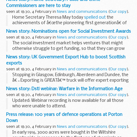
These decisions follow a consultation...
Commissioners are here to stay
seen at 18:30, 4 February in
News and communications
(
Our copy
).
Home Secretary Theresa May today
spelled out
the
achievements of â€œthe pioneering first generationâ€ of
Police and Crime Commissioners and discussed how the role
News story: Nominations open for Social Investment Awards
could develop in the future.
seen at 18:30, 4 February in
News and communications
(
Our copy
).
The ...
The social investment market helps ventures that might
otherwise struggle to get funding, so that they can grow
and make a difference to peopleâ€™s lives.
News story: UK Government Export Hub to boost Scottish
The awards aim to highlight the impact that social...
exports
seen at 18:30, 4 February in
News and communications
(
Our copy
).
Stopping in Glasgow, Edinburgh, Aberdeen and Dundee, the
â€˜Exporting is GREATâ€™ truck will offer expert exporting
advice through talks, workshops and one-to-one coaching.
News story: Dstl webinar: Warfare in the Information Age
Businesspeople will have the chance to...
seen at 18:30, 4 February in
News and communications
(
Our copy
).
Updated: Webinar recording is now available for all those
who were unable to attend.
The Information Age is changing the nature of the threat to
Press release: 100 years of defence operations at Porton
the UKâ€™s defence and security for example through the
Down
power...
seen at 18:30, 4 February in
News and communications
(
Our copy
).
In early 1916, 3000 acres were bought in the Wiltshire