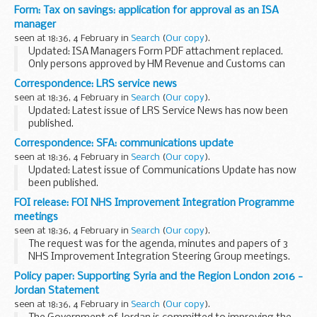
the UK. This is part of the UK commitment to the WHO
Form: Tax on savings: application for approval as an ISA
global polio eradication programme. This document...
manager
seen at 18:36, 4 February in
Search
(
Our copy
).
Updated: ISA Managers Form PDF attachment replaced.
Only persons approved by HM Revenue and Customs can
manage ISAs. To obtain approval complete and return this
Correspondence: LRS service news
form.
seen at 18:36, 4 February in
Search
(
Our copy
).
Updated: Latest issue of LRS Service News has now been
published.
In the November 2014 issue:
Correspondence: SFA: communications update
new CEO of Skills Funding Agency service desk transition
seen at 18:36, 4 February in
Search
(
Our copy
).
securely emailing data decommissioning...
Updated: Latest issue of Communications Update has now
been published.
Communications update is published in the first week of
FOI release: FOI NHS Improvement Integration Programme
every month.
meetings
It features information and marketing materials for Skills...
seen at 18:36, 4 February in
Search
(
Our copy
).
The request was for the agenda, minutes and papers of 3
NHS Improvement Integration Steering Group meetings.
The meetings took place in October and December 2015.
Policy paper: Supporting Syria and the Region London 2016 -
We have disclosed the agendas and papers...
Jordan Statement
seen at 18:36, 4 February in
Search
(
Our copy
).