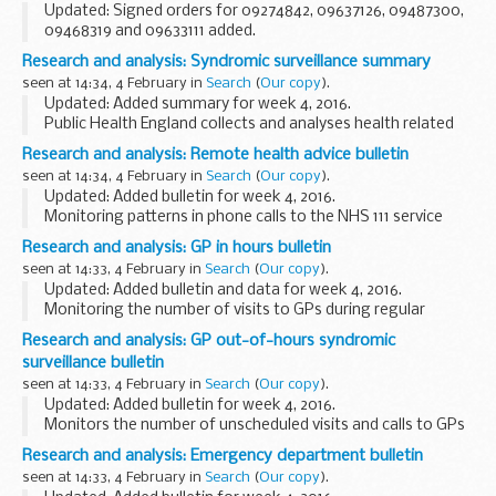
Updated: Signed orders for 09274842, 09637126, 09487300,
09468319 and 09633111 added.
Use this guide to find details of all our undefended decisions
Research and analysis: Syndromic surveillance summary
and orders
seen at 14:34, 4 February in
Search
(
Our copy
).
Pre 2014 undefended decisions...
Updated: Added summary for week 4, 2016.
Public Health England collects and analyses health related
syndromic surveillance data and important public health
Research and analysis: Remote health advice bulletin
mesages, and publishes weekly summaries.
seen at 14:34, 4 February in
Search
(
Our copy
).
<...
Updated: Added bulletin for week 4, 2016.
Monitoring patterns in phone calls to the NHS 111 service
each day across England, to track the spread of infectious
Research and analysis: GP in hours bulletin
diseases like flu and norovirus.These data ...
seen at 14:33, 4 February in
Search
(
Our copy
).
Updated: Added bulletin and data for week 4, 2016.
Monitoring the number of visits to GPs during regular
surgery hours for important clinical indicators. This system
Research and analysis: GP out-of-hours syndromic
reports daily, and covers over 55% of...
surveillance bulletin
seen at 14:33, 4 February in
Search
(
Our copy
).
Updated: Added bulletin for week 4, 2016.
Monitors the number of unscheduled visits and calls to GPs
every day:
Research and analysis: Emergency department bulletin
during evenings overnight on weekends on public holidays
seen at 14:33, 4 February in
Search
(
Our copy
).
This system complements...