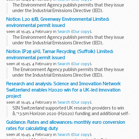
The Environment Agency publish permits that they issue
under the Industrial Emissions Directive (IED).
This decision includes the permit and decision document for:
Notice: L20 8JB, Greenway Environmental Limited:
Operator name: ELG Haniel Metals...
environmental permit issued
seen at 16:45, 4 February in
Search
(
Our copy
).
The Environment Agency publish permits that they issue
under the Industrial Emissions Directive (IED).
This decision includes the permit and decision document for:
Notice: IP28 6HJ, Tamar Recycling (Suffolk) Limited:
Operator name: Greenway Environmental...
environmental permit issued
seen at 16:45, 4 February in
Search
(
Our copy
).
The Environment Agency publish permits that they issue
under the Industrial Emissions Directive (IED).
This decision includes the permit and decision document for:
Research and analysis: Science and Innovation Network
Operator name: Tamar Recycling...
Switzerland enables H2020 win for a UK-led innovation
project
seen at 16:45, 4 February in
Search
(
Our copy
).
SIN Switzerland supported UK research providers to win
â‚¬3.5m Horizon 2020 (H2020) funding and additional self-
funded Swiss expertise for project CENTAUR (Cost Effective
Guidance: Rates and allowances: monthly euro conversion
Neural Technique to Alleviate Urban Flood...
rates for calculating duty
seen at 16:45, 4 February in
Search
(
Our copy
).