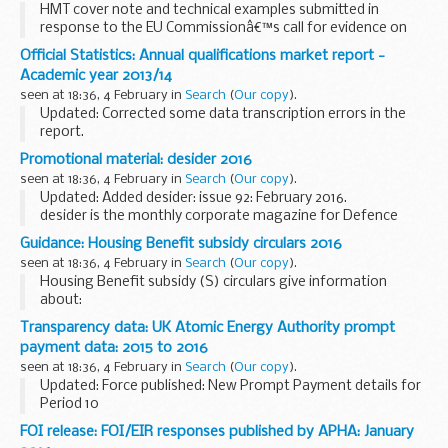
HMT cover note and technical examples submitted in
response to the EU Commissionâ€™s call for evidence on
the EU regulatory framework for financial services. DG
Official Statistics: Annual qualifications market report -
FISMAâ€™s call for evidence is part of the Lord Hill...
Academic year 2013/14
seen at 18:36, 4 February in
Search
(
Our copy
).
Updated: Corrected some data transcription errors in the
report.
The main findings are:
Promotional material: desider 2016
just over 16 million certificates were awarded in 2013/14 -
seen at 18:36, 4 February in
Search
(
Our copy
).
around 10% fewer than in 2012/13, driven primarily...
Updated: Added desider: issue 92: February 2016.
desider is the monthly corporate magazine for Defence
Equipment and Support (DE&S). It is aimed at readers
Guidance: Housing Benefit subsidy circulars 2016
across the wider MOD, armed forces and industry...
seen at 18:36, 4 February in
Search
(
Our copy
).
Housing Benefit subsidy (S) circulars give information
about:
the money the government pays local authorities in the
Transparency data: UK Atomic Energy Authority prompt
form of a subsidy to administer Housing Benefit other
payment data: 2015 to 2016
financial matters for local...
seen at 18:36, 4 February in
Search
(
Our copy
).
Updated: Force published: New Prompt Payment details for
Period 10
This shows invoices paid by the UK Atomic Energy Authority
FOI release: FOI/EIR responses published by APHA: January
within 5, 10 and 30 days of receipt from 2015 to 2016, as part