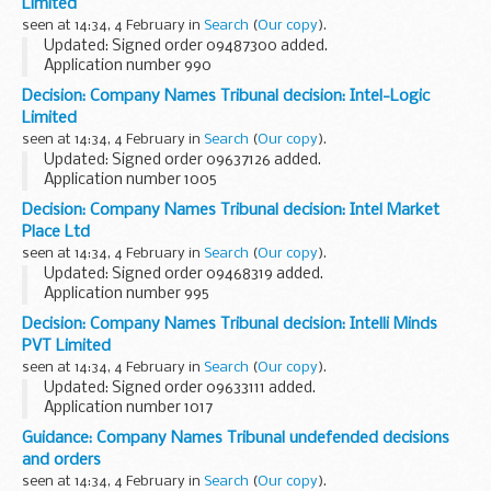
Limited
This decision was undefended...
seen at 14:34, 4 February in
Search
(
Our copy
).
Updated: Signed order 09487300 added.
Application number 990
Applicant Oracle International Corporation objected to the
Decision: Company Names Tribunal decision: Intel-Logic
name used by Oracle Fusion Limited under the Companies
Limited
Act 2006.
seen at 14:34, 4 February in
Search
(
Our copy
).
This decision...
Updated: Signed order 09637126 added.
Application number 1005
Applicant Intel Corporation objected to the name used by
Decision: Company Names Tribunal decision: Intel Market
Intel-Logic Market Place Ltd under the Companies Act 2006.
Place Ltd
This decision was...
seen at 14:34, 4 February in
Search
(
Our copy
).
Updated: Signed order 09468319 added.
Application number 995
Applicant Intel Corporation objected to the name used by
Decision: Company Names Tribunal decision: Intelli Minds
Intel Market Place Ltd under the Companies Act 2006.
PVT Limited
This decision was undefended...
seen at 14:34, 4 February in
Search
(
Our copy
).
Updated: Signed order 09633111 added.
Application number 1017
Applicant Intel Corporation objected to the name used by
Guidance: Company Names Tribunal undefended decisions
Intelli Minds PVT Limited under the Companies Act 2006.
and orders
This decision was ...
seen at 14:34, 4 February in
Search
(
Our copy
).