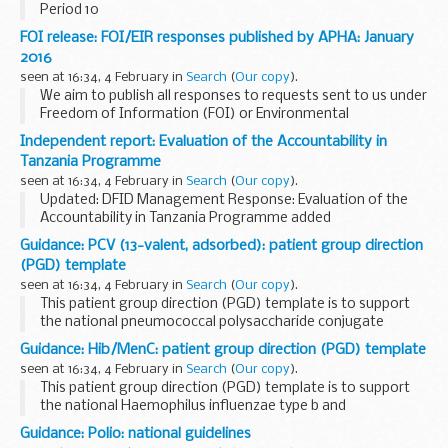
Period 10
This shows invoices paid by the UK Atomic Energy Authority
FOI release: FOI/EIR responses published by APHA: January
within 5, 10 and 30 days of receipt from 2015 to 2016, as part
2016
of the government...
seen at 16:34, 4 February in
Search
(
Our copy
).
We aim to publish all responses to requests sent to us under
Freedom of Information (FOI) or Environmental
Information Regulations (EIR) where information is partially
Independent report: Evaluation of the Accountability in
or fully disclosed.
Tanzania Programme
seen at 16:34, 4 February in
Search
(
Our copy
).
Updated: DFID Management Response: Evaluation of the
Accountability in Tanzania Programme added
The objectives of the evaluation are to:
Guidance: PCV (13-valent, adsorbed): patient group direction
demonstrate outcomes: Identify the results of the...
(PGD) template
seen at 16:34, 4 February in
Search
(
Our copy
).
This patient group direction (PGD) template is to support
the national pneumococcal polysaccharide conjugate
vaccine (13-valent, adsorbed) (PCV) vaccination programme
Guidance: Hib/MenC: patient group direction (PGD) template
for individuals from 8 weeks to under 2 years...
seen at 16:34, 4 February in
Search
(
Our copy
).
This patient group direction (PGD) template is to support
the national Haemophilus influenzae type b and
meningococcal C conjugate vaccination programme for
Guidance: Polio: national guidelines
individuals from 12 months to under 10 years of age...