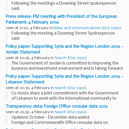
Following the meetings a Downing Street spokesperson
said:
The Prime Minister held separate bilateral discussions with a
Press release: PM meeting with President of the European
number of European leaders in the margins of the
Parliament: 4 February 2016
Supporting Syria conference...
seen at 21:30, 4 February in
News and communications
(
Our copy
).
Following the meeting a Downing Street Spokesperson
said:
The Prime Minister welcomed the President of the European
Policy paper: Supporting Syria and the Region London 2016 -
Parliament, Martin Schulz, to Downing St this evening for
Jordan Statement
talks on the UK renegotiation...
seen at 20:36, 4 February in
Search
(
Our copy
).
The Government of Jordan is committed to improving the
business and investment environment and is taking forward
a detailed plan on what measures, changes to regulation,
Policy paper: Supporting Syria and the Region London 2016 -
structural reforms and incentives can ...
Lebanon Statement
seen at 20:36, 4 February in
Search
(
Our copy
).
Co-hosts share a joint commitment with the Government
of Lebanon to work with the international community to
support implementation of the vision set out in this
Transparency data: Foreign Office consular data 2015
document.
seen at 20:36, 4 February in
Search
(
Our copy
).
Co-hosts and others will work...
Updated: October - December data added.
Foreign and Commonwealth Office consular data on
assistance provided to British nationals in 2015, by month.