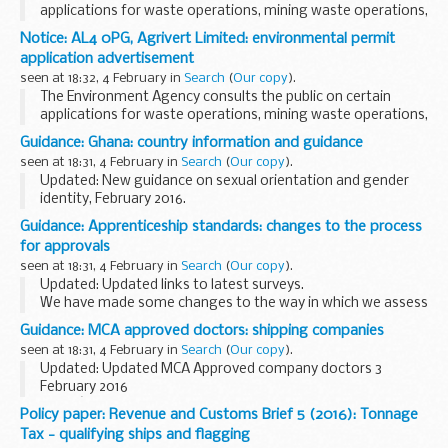
applications for waste operations, mining waste operations,
installations, water discharge and groundwater activities.
Notice: AL4 0PG, Agrivert Limited: environmental permit
The arrangements are explained in its...
application advertisement
seen at 18:32, 4 February in
Search
(
Our copy
).
The Environment Agency consults the public on certain
applications for waste operations, mining waste operations,
installations, water discharge and groundwater activities.
Guidance: Ghana: country information and guidance
The arrangements are explained in its...
seen at 18:31, 4 February in
Search
(
Our copy
).
Updated: New guidance on sexual orientation and gender
identity, February 2016.
Country information and guidance reports are used by UK
Guidance: Apprenticeship standards: changes to the process
Visas and Immigration officials to make decisions in asylum
for approvals
and human...
seen at 18:31, 4 February in
Search
(
Our copy
).
Updated: Updated links to latest surveys.
We have made some changes to the way in which we assess
and approve bids from employer groups to develop new
Guidance: MCA approved doctors: shipping companies
apprenticeships (Expressions of Interest), draft
seen at 18:31, 4 February in
Search
(
Our copy
).
apprenticeship...
Updated: Updated MCA Approved company doctors 3
February 2016
If youâ€™re a seafarer employed by any of the companies
Policy paper: Revenue and Customs Brief 5 (2016): Tonnage
listed, and need to get an ENG 1 medical fitness certificate,
Tax - qualifying ships and flagging
contact your company directly...