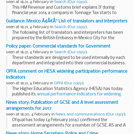
seen at 18:31, 4 February in
Search
(
Our copy
).
This HM Revenue and Customs brief explains If during
financial year 2016 a company in Tonnage Tax starts to
operate a ship that is not registered in a European Union
Guidance: Mexico Ã¢Â€Â“ List of translators and interpreters
(EU) or European Economic Area (EEA) member...
seen at 18:31, 4 February in
Search
(
Our copy
).
The following list of translators and interpreters has been
prepared by the British Embassy in Mexico City for the
convenience of British Nationals who may require these
Policy paper: Commercial standards for Government
services and assistance in Mexico. It ...
seen at 18:31, 4 February in
Search
(
Our copy
).
These standards are designed to be used internally by each
department and integrated into their commercial business.
They set out the expectation of commercial behaviour,
OFFA comment on HESA widening participation performance
underpinned by a level of detail...
indicators
seen at 18:31, 4 February in
OFFA
(
Our copy
).
The Higher Education Statistics Agency (HESA) has today
published its
annual performance indicators for widening
participation
, which show the improved progress that
News story: Publication of GCSE and A level assessment
universities and colleges have made...
arrangements for 2017
seen at 18:30, 4 February in
News and communications
(
Our copy
).
Ofqual has today (4 February 2016) confirmed the
assessment arrangements for a number of GCSE, AS and A
level qualifications that will be taught from September 2017.
News story: Home Secretary: Police and Crime