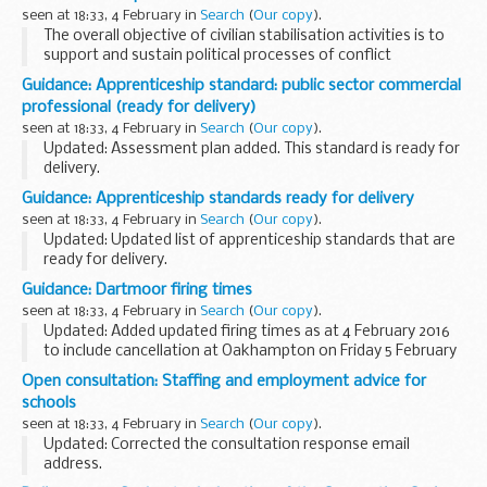
instances...
seen at 18:33, 4 February in
Search
(
Our copy
).
The overall objective of civilian stabilisation activities is to
support and sustain political processes of conflict
resolution. They prepare the ground for, protect, and
Guidance: Apprenticeship standard: public sector commercial
promote legitimate political authority...
professional (ready for delivery)
seen at 18:33, 4 February in
Search
(
Our copy
).
Updated: Assessment plan added. This standard is ready for
delivery.
This document is relevant to:
Guidance: Apprenticeship standards ready for delivery
those looking to apply for an apprenticeship employers
seen at 18:33, 4 February in
Search
(
Our copy
).
wanting to recruit an apprentice training...
Updated: Updated list of apprenticeship standards that are
ready for delivery.
Apprenticeship standards showing ready for delivery include
Guidance: Dartmoor firing times
an:
seen at 18:33, 4 February in
Search
(
Our copy
).
approved assessment plan allocated funding cap ...
Updated: Added updated firing times as at 4 February 2016
to include cancellation at Oakhampton on Friday 5 February
2016.
Open consultation: Staffing and employment advice for
The firing times are presented in 2 file formats. The PDF
schools
format is web browseable...
seen at 18:33, 4 February in
Search
(
Our copy
).
Updated: Corrected the consultation response email
address.
We invite your feedback on proposals to replace existing