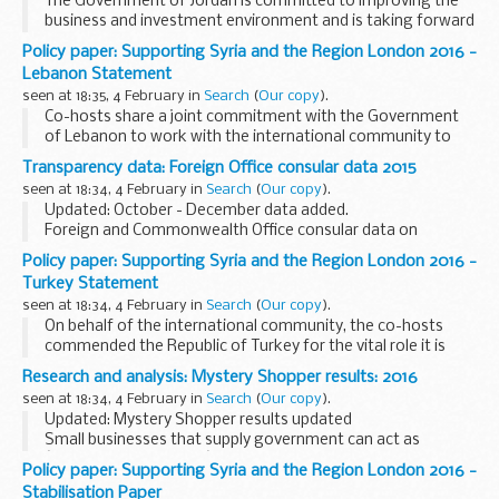
The Government of Jordan is committed to improving the
business and investment environment and is taking forward
a detailed plan on what measures, changes to regulation,
Policy paper: Supporting Syria and the Region London 2016 -
structural reforms and incentives can ...
Lebanon Statement
seen at 18:35, 4 February in
Search
(
Our copy
).
Co-hosts share a joint commitment with the Government
of Lebanon to work with the international community to
support implementation of the vision set out in this
Transparency data: Foreign Office consular data 2015
document.
seen at 18:34, 4 February in
Search
(
Our copy
).
Co-hosts and others will work...
Updated: October - December data added.
Foreign and Commonwealth Office consular data on
assistance provided to British nationals in 2015, by month.
Policy paper: Supporting Syria and the Region London 2016 -
Turkey Statement
seen at 18:34, 4 February in
Search
(
Our copy
).
On behalf of the international community, the co-hosts
commended the Republic of Turkey for the vital role it is
playing in hosting over two and a half million Syrian
Research and analysis: Mystery Shopper results: 2016
refugees as well as a quarter of a million...
seen at 18:34, 4 February in
Search
(
Our copy
).
Updated: Mystery Shopper results updated
Small businesses that supply government can act as
â€˜mystery shoppersâ€™. They can tell the Mystery
Policy paper: Supporting Syria and the Region London 2016 -
Shopper scheme about tenders they did not understand or
Stabilisation Paper