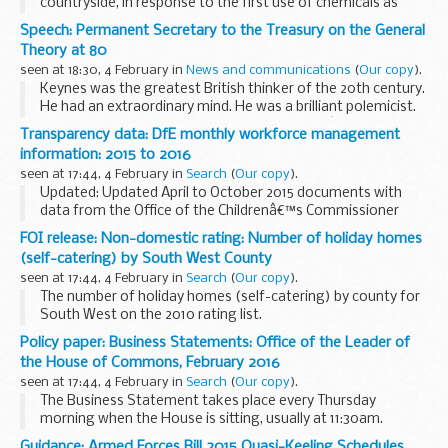
countryside, in response to the first use of chemicals as
weapons by the Germans the previous year. Today the
Speech: Permanent Secretary to the Treasury on the General
threat of chemical weapons remains and the ...
Theory at 80
seen at 18:30, 4 February in
News and communications
(
Our copy
).
Keynes was the greatest British thinker of the 20th century.
He had an extraordinary mind. He was a brilliant polemicist.
And I am proud that he served in Her Majestyâ€™s Treasury,
Transparency data: DfE monthly workforce management
whose view I shall seek to represent...
information: 2015 to 2016
seen at 17:44, 4 February in
Search
(
Our copy
).
Updated: Updated April to October 2015 documents with
data from the Office of the Childrenâ€™s Commissioner
(OCC).
FOI release: Non-domestic rating: Number of holiday homes
Details about employee numbers and payroll costs for
(self-catering) by South West County
permanent staff and contractors.
seen at 17:44, 4 February in
Search
(
Our copy
).
The number of holiday homes (self-catering) by county for
South West on the 2010 rating list.
Policy paper: Business Statements: Office of the Leader of
the House of Commons, February 2016
seen at 17:44, 4 February in
Search
(
Our copy
).
The Business Statement takes place every Thursday
morning when the House is sitting, usually at 11:30am.
Statements are available here shortly after being
Guidance: Armed Forces Bill 2015 Quasi-Keeling Schedules