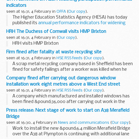
We have disclosed the agendas and papers...
indicators
seen at 16:31, 4 February in
OFFA
(
Our copy
).
The Higher Education Statistics Agency (HESA) has today
published its
annual performance indicators for widening
participation
, which show the improved progress that
HRH The Duchess of Cornwall visits HMP Brixton
universities and colleges have made...
seen at 16:31, 4 February in
(
Our copy
).
HRH visits HMP Brixton
Firm fined after fatality at waste recycling site
seen at 16:31, 4 February in
HSE RSS feeds
(
Our copy
).
A scrap metal recycling company based in Sheffield has been
fined for safety failings after a worker was killed when he
was hit in the head by an exploding gas cylinder.
Company fined after carrying out dangerous window
installation work eight metres above a West End street
seen at 16:31, 4 February in
HSE RSS feeds
(
Our copy
).
A company which manufactured and installed windows has
been fined &pound;36,000 after carrying out work in the
West End of London with no measures to prevent workers
Press release: Next stage of work to start on A38 Merafield
falling eight metres and after dropping...
Bridge
seen at 16:30, 4 February in
News and communications
(
Our copy
).
Work to install the new &pound;6.4 million Merafield Bridge
over the A38 at Plympton is continuing with additional lane