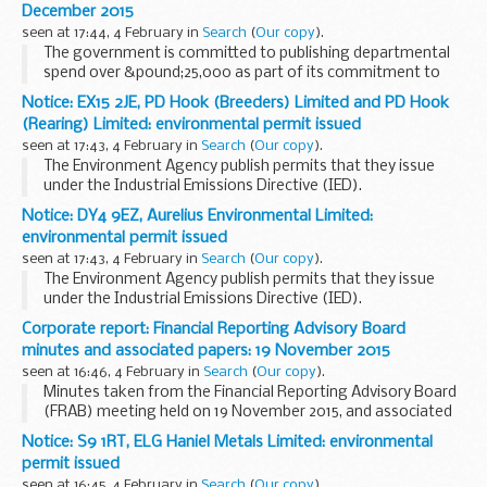
December 2015
seen at 17:44, 4 February in
Search
(
Our copy
).
The government is committed to publishing departmental
spend over &pound;25,000 as part of its commitment to
transparency and open government.
Notice: EX15 2JE, PD Hook (Breeders) Limited and PD Hook
This is the Foreign Office spend in the UK for transactions...
(Rearing) Limited: environmental permit issued
seen at 17:43, 4 February in
Search
(
Our copy
).
The Environment Agency publish permits that they issue
under the Industrial Emissions Directive (IED).
This decision includes the permit and decision document for:
Notice: DY4 9EZ, Aurelius Environmental Limited:
Operator name: PD Hook (Breeders...
environmental permit issued
seen at 17:43, 4 February in
Search
(
Our copy
).
The Environment Agency publish permits that they issue
under the Industrial Emissions Directive (IED).
This decision includes the permit and decision document for:
Corporate report: Financial Reporting Advisory Board
Operator name: Aurelius Environmental...
minutes and associated papers: 19 November 2015
seen at 16:46, 4 February in
Search
(
Our copy
).
Minutes taken from the Financial Reporting Advisory Board
(FRAB) meeting held on 19 November 2015, and associated
documents.
Notice: S9 1RT, ELG Haniel Metals Limited: environmental
permit issued
seen at 16:45, 4 February in
Search
(
Our copy
).