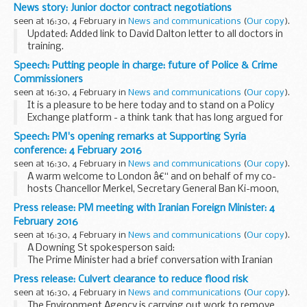
and overnight closures required from next Monday, 8
News story: Junior doctor contract negotiations
February.
seen at 16:30, 4 February in
News and communications
(
Our copy
).
Next week the ...
Updated: Added link to David Dalton letter to all doctors in
training.
Latest updates
Speech: Putting people in charge: future of Police & Crime
On 3 February
Sir David Dalton wrote to all doctors in
Commissioners
training
, updating on the progress with negotiations ...
seen at 16:30, 4 February in
News and communications
(
Our copy
).
It is a pleasure to be here today and to stand on a Policy
Exchange platform - a think tank that has long argued for
localism and democratic accountability in public services. It
Speech: PM's opening remarks at Supporting Syria
is fitting that I should be able...
conference: 4 February 2016
seen at 16:30, 4 February in
News and communications
(
Our copy
).
A warm welcome to London â€“ and on behalf of my co-
hosts Chancellor Merkel, Secretary General Ban Ki-moon,
Prime Minister Solberg, and His Highness the Emir of Kuwait
Press release: PM meeting with Iranian Foreign Minister: 4
â€“ thank you for your support today.
February 2016
<...
seen at 16:30, 4 February in
News and communications
(
Our copy
).
A Downing St spokesperson said:
The Prime Minister had a brief conversation with Iranian
Foreign Minister Mohammed Javad Zarif in the margins of
Press release: Culvert clearance to reduce flood risk
the
Supporting Syria conference
in London today...
seen at 16:30, 4 February in
News and communications
(
Our copy
).
The Environment Agency is carrying out work to remove