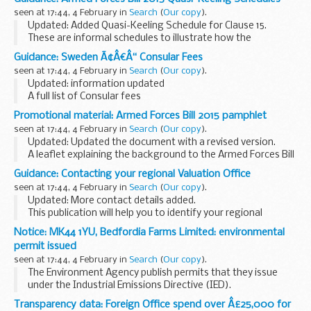
announced to the House.
seen at 17:44, 4 February in
Search
(
Our copy
).
Updated: Added Quasi-Keeling Schedule for Clause 15.
These are informal schedules to illustrate how the
provisions in the
Armed Forces Act 2006
would work
Guidance: Sweden Ã¢Â€Â“ Consular Fees
following amendment by clauses in the Bill...
seen at 17:44, 4 February in
Search
(
Our copy
).
Updated: information updated
A full list of Consular fees
Promotional material: Armed Forces Bill 2015 pamphlet
seen at 17:44, 4 February in
Search
(
Our copy
).
Updated: Updated the document with a revised version.
A leaflet explaining the background to the Armed Forces Bill
2015 and outlining the effects of the clauses it includes.
Guidance: Contacting your regional Valuation Office
Related information <...
seen at 17:44, 4 February in
Search
(
Our copy
).
Updated: More contact details added.
This publication will help you to identify your regional
Valuation Office and provides contact details for Council Tax
Notice: MK44 1YU, Bedfordia Farms Limited: environmental
and Non-domestic Rating (also known as business...
permit issued
seen at 17:44, 4 February in
Search
(
Our copy
).
The Environment Agency publish permits that they issue
under the Industrial Emissions Directive (IED).
This decision includes the permit and decision document for:
Transparency data: Foreign Office spend over Â£25,000 for
Operator name: Bedfordia Farms...