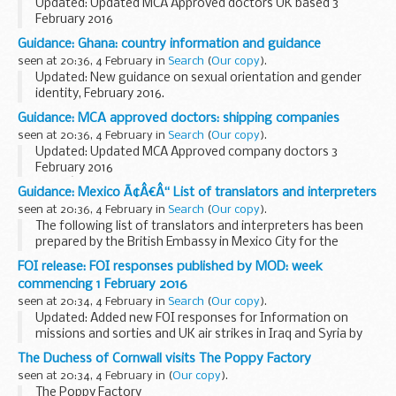
Updated: Updated MCA Approved doctors UK based 3
February 2016
This list is for seafarers who need to get an ENG1 medical
Guidance: Ghana: country information and guidance
fitness certificate, and to find a Maritime and Coastguard
seen at 20:36, 4 February in
Search
(
Our copy
).
Agency (MCA) approved...
Updated: New guidance on sexual orientation and gender
identity, February 2016.
Country information and guidance reports are used by UK
Guidance: MCA approved doctors: shipping companies
Visas and Immigration officials to make decisions in asylum
seen at 20:36, 4 February in
Search
(
Our copy
).
and human...
Updated: Updated MCA Approved company doctors 3
February 2016
If youâ€™re a seafarer employed by any of the companies
Guidance: Mexico Ã¢Â€Â“ List of translators and interpreters
listed, and need to get an ENG 1 medical fitness certificate,
seen at 20:36, 4 February in
Search
(
Our copy
).
contact your company directly...
The following list of translators and interpreters has been
prepared by the British Embassy in Mexico City for the
convenience of British Nationals who may require these
FOI release: FOI responses published by MOD: week
services and assistance in Mexico. It ...
commencing 1 February 2016
seen at 20:34, 4 February in
Search
(
Our copy
).
Updated: Added new FOI responses for Information on
missions and sorties and UK air strikes in Iraq and Syria by
Reaper, Tornado and Typhoon aircraft, Information about
The Duchess of Cornwall visits The Poppy Factory
aircraft movements at RAF Northolt, Request...
seen at 20:34, 4 February in
(
Our copy
).
The Poppy Factory