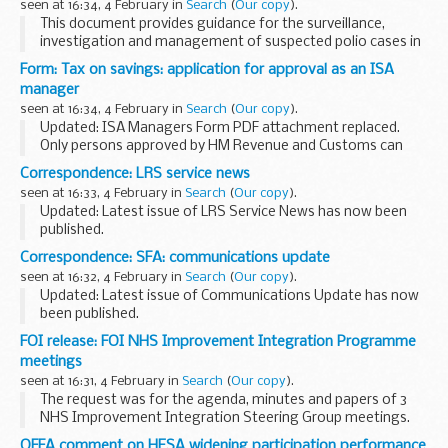
seen at 16:34, 4 February in
Search
(
Our copy
).
This document provides guidance for the surveillance,
investigation and management of suspected polio cases in
the UK. This is part of the UK commitment to the WHO
Form: Tax on savings: application for approval as an ISA
global polio eradication programme. This document...
manager
seen at 16:34, 4 February in
Search
(
Our copy
).
Updated: ISA Managers Form PDF attachment replaced.
Only persons approved by HM Revenue and Customs can
manage ISAs. To obtain approval complete and return this
Correspondence: LRS service news
form.
seen at 16:33, 4 February in
Search
(
Our copy
).
Updated: Latest issue of LRS Service News has now been
published.
In the November 2014 issue:
Correspondence: SFA: communications update
new CEO of Skills Funding Agency service desk transition
seen at 16:32, 4 February in
Search
(
Our copy
).
securely emailing data decommissioning...
Updated: Latest issue of Communications Update has now
been published.
Communications update is published in the first week of
FOI release: FOI NHS Improvement Integration Programme
every month.
meetings
It features information and marketing materials for Skills...
seen at 16:31, 4 February in
Search
(
Our copy
).
The request was for the agenda, minutes and papers of 3
NHS Improvement Integration Steering Group meetings.
The meetings took place in October and December 2015.
OFFA comment on HESA widening participation performance