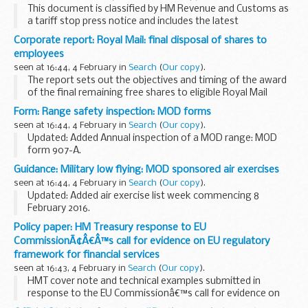
This document is classified by HM Revenue and Customs as
a tariff stop press notice and includes the latest
amendments to volume 2 of the printed version of the UK
Corporate report: Royal Mail: final disposal of shares to
Trade Tariff and CHIEF from 21 September 2015...
employees
seen at 16:44, 4 February in
Search
(
Our copy
).
The report sets out the objectives and timing of the award
of the final remaining free shares to eligible Royal Mail
employees.
Form: Range safety inspection: MOD forms
The governmentâ€™s allocation of free shares will allow
seen at 16:44, 4 February in
Search
(
Our copy
).
eligible employees...
Updated: Added Annual inspection of a MOD range: MOD
form 907-A.
Ministry of defence forms relating to indoor range safety
Guidance: Military low flying: MOD sponsored air exercises
inspections.
seen at 16:44, 4 February in
Search
(
Our copy
).
Updated: Added air exercise list week commencing 8
February 2016.
A timetable of the current and future planned MOD
Policy paper: HM Treasury response to EU
sponsored low flying exercises by fast jets, rotary and
CommissionÃ¢Â€Â™s call for evidence on EU regulatory
transport aircraft within the ...
framework for financial services
seen at 16:43, 4 February in
Search
(
Our copy
).
HMT cover note and technical examples submitted in
response to the EU Commissionâ€™s call for evidence on
the EU regulatory framework for financial services. DG