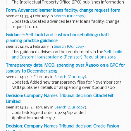
The Intellectual Property Office (IPO) publishes information
on cases that comes to its attention concerning intellectual
Form: Advanced learner loans facility: change request form
property matters. We publish the specific questions...
seen at 14:35, 4 February in
Search
(
Our copy
).
Updated: Updated advanced learner loans facility: change
request form.
The
Operational Performance Management Rules
describe
Guidance: Self-build and custom housebuilding: draft
the process to request an increase to your advanced learner
planning practice guidance
loan facility...
seen at 14:35, 4 February in
Search
(
Our copy
).
This guidance advises on the requirements in the
Self-build
and Custom Housebuilding (Register) Regulations 2016
made under the
Self-build and Custom Housebuilding Act
Transparency data: MOD: spending over Â£500 on a GPC for
2015
.
January to December 2015
It should be...
seen at 14:34, 4 February in
Search
(
Our copy
).
Updated: Added new transparency files for November 2015.
MOD publishes details of all spending over &pound;500
using a GPC (departmental debit card) on a monthly basis.
Decision: Company Names Tribunal decision: Citadel Gif
Limited
seen at 14:34, 4 February in
Search
(
Our copy
).
Updated: Signed order 09274842 added.
Application number 917
Applicant KCG IP Holdings LLC objected to the name used by
Decision: Company Names Tribunal decision: Oracle Fusion
Citadel Gif Limited under the Companies Act 2006.