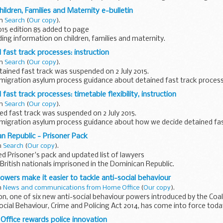
by grade the number...
ildren, Families and Maternity e-bulletin
in
Search
(
Our copy
).
015 edition 85 added to page
iding information on children, families and maternity.
 March 2005 to August 2011 are available on the
National Archives...
 fast track processes: instruction
in
Search
(
Our copy
).
ained fast track was suspended on 2 July 2015.
migration asylum process guidance about detained fast track proces
de about applications.
fast track processes: timetable flexibility, instruction
in
Search
(
Our copy
).
d fast track was suspended on 2 July 2015.
migration asylum process guidance about how we decide detained fas
n Republic - Prisoner Pack
t track process...
in
Search
(
Our copy
).
 Prisoner's pack and updated list of lawyers
British nationals imprisoned in the Dominican Republic.
wers make it easier to tackle anti-social behaviour
in
News and communications from Home Office
(
Our copy
).
tion, one of six new anti-social behaviour powers introduced by the Co
ocial Behaviour, Crime and Policing Act 2014, has come into force tod
ffice rewards police innovation