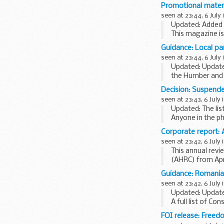
names of CAC pa
Promotional mater
considerations of
seen at 23:44, 6 July 
Updated: Added
This magazine i
service personne
Guidance: Local pa
Visit...
seen at 23:44, 6 July 
Updated: Updated
the Humber and 
Jobcentre Plus w
Decision: Suspende
seen at 23:43, 6 July 
Updated: The lis
Anyone in the ph
a valid licence o
Corporate report: 
seen at 23:42, 6 July 
This annual revi
(AHRC) from Apri
It covers:
Guidance: Romania
chairmanâ€™s fo
seen at 23:42, 6 July 
Updated: Updat
A full list of Con
FOI release: Freed