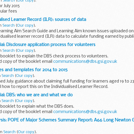
in
Search
(
Our copy
).
r July 2015
sular fees
alised Learner Record (ILR): sources of data
in
Search
(
Our copy
).
arning Aim Search Guide and Learning Aim known issues uploaded on 0
idualised learner record (ILR) data to calculate funding earned by publ
al: Disclosure application process for volunteers
in
Search
(
Our copy
).
 booklet to explain the DBS check process to volunteers.
d copy of the booklet email
communications@dbs.gsi.gov.uk
es and templates for 2014 to 2015
n
Search
(
Our copy
).
ed July: guidance about claiming full funding for learners aged 19 to 2
 how to report this on the Individualised Learner Record.
support publicly...
ial: DBS: who we are and what we do
n
Search
(
Our copy
).
 booklet to explain what the DBS does.
d copy of the booklet email
communications@dbs.gsi.gov.uk
ysis: POPE of Major Schemes Summary Report: A66 Long Newton 
in
Search
(
Our copy
).