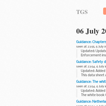
TGS
06 July 
Guidance: Chapters
seen at 23:55, 6 July 
Updated: Update
Enforcement ins
Immigration.
Guidance: Safety da
seen at 23:54, 6 July 
Updated: Added 
This data sheet a
European food m
Guidance: The whit
scheme...
seen at 23:54, 6 July 
Updated: Added J
The white book 
London
Guidance: Netherl
This publication 