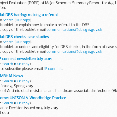
oject Evaluation (POPE) of Major Schemes Summary Report for A66
ion.
al: DBS barring: making a referral
in
Search
(
Our copy
).
 booklet to explain how to make a referral to the DBS.
d copy of the booklet email
communications@dbs.gsi.gov.uk
al: DBS checks: case studies
in
Search
(
Our copy
).
 booklet to understand eligibility for DBS checks, in the form of case s
d copy of the booklet email
communications@dbs.gsi.gov.uk
 connect newsletter: July 2015
in
Search
(
Our copy
).
e to subscribe please email
IP connect
.
 AMRHAI News
in
Search
(
Our copy
).
issue 6, Spring 2015.
ns of Antimicrobial resistance and healthcare associated infections (A
hive website
tcome: UNISON & Woodbridge Practice
in
Search
(
Our copy
).
nce Decision issued on 6 July 2015.
t out: