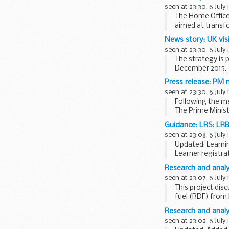
seen at 23:30, 6 July 
The Home Office 
aimed at transfo
All 43 forces in 
News story: UK vis
seen at 23:30, 6 July 
The strategy is
December 2015. Th
activities...
Press release: PM 
seen at 23:30, 6 July 
Following the m
The Prime Minis
ahead of a recep
Guidance: LRS: LRB 
seen at 23:08, 6 July 
Updated: Learnin
Learner registra
create and maint
Research and analy
seen at 23:07, 6 July 
This project di
fuel (RDF) from 
2015...
Research and analy
seen at 23:02, 6 July 