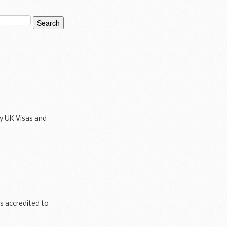
y UK Visas and
inking water
 accredited to