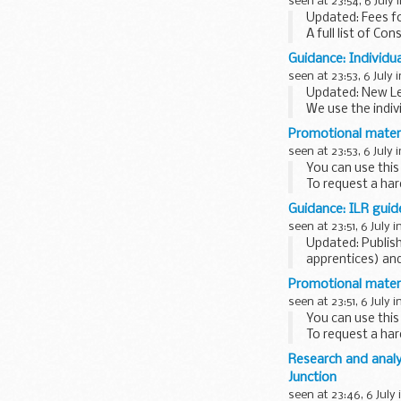
seen at 23:54, 6 July 
...
Updated: Fees fo
A full list of Con
Guidance: Individu
seen at 23:53, 6 July 
Updated: New Le
We use the indiv
colleges...
Promotional materi
seen at 23:53, 6 July 
You can use this
To request a har
Guidance: ILR guid
seen at 23:51, 6 July i
Updated: Publish
apprentices) and
These documents 
Promotional mater
seen at 23:51, 6 July i
You can use this
To request a har
Research and anal
Junction
seen at 23:46, 6 July 