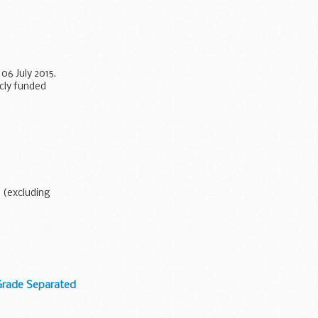
6 July 2015.
icly funded
3 (excluding
Grade Separated