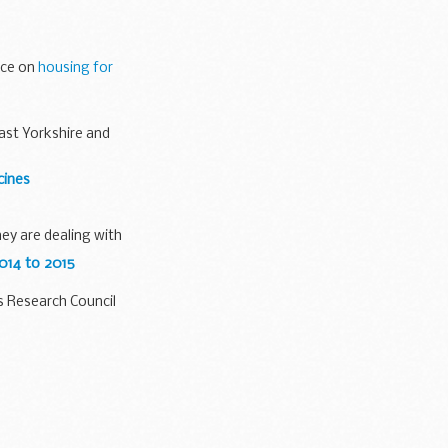
 parties
ice on
housing for
ast Yorkshire and
cines
hey are dealing with
014 to 2015
s Research Council