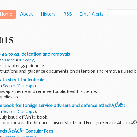
Home
About
History
RSS
Email Alerts
2015
 46 to 62: detention and removals
in
Search
(
Our copy
).
d chapter 55 guidance.
tructions and guidance documents on detention and removals used b
ta sheet for lenticules
in
Search
(
Our copy
).
swap scheme and removed public health scheme.
pplies to:
icrobiology legislation scheme shellfish scheme legionella scheme dr
e book for foreign service advisers and defence attachÃƒÂ©s
in
Search
(
Our copy
).
uly issue of White book.
Commonwealth Defence Liaison Staffs and Foreign Service AttachÃ©s
ands Ã¢Â€Â“ Consular Fees
is no longer publicly available.