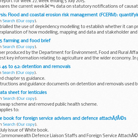
eport for week 27, week ending 5 July 2015.
pares the current weekâ€™s data on statutory notifications of causat
5 weeks.
sis: Flood and coastal erosion risk management (FCERM): quantifyi
in
Search
(
Our copy
).
 trialled the use of dependency modelling to establish whether it can p
explanation of how modelling, mapping and data and stakeholder an
15 farming and food brief
in
Search
(
Our copy
).
per produced by the Department for Environment, Food and Rural Affai
est key information relating to agriculture and the wider economy. In p
 46 to 62: detention and removals
in
Search
(
Our copy
).
d chapter 55 guidance.
tructions and guidance documents on detention and removals used b
ta sheet for lenticules
in
Search
(
Our copy
).
swap scheme and removed public health scheme.
pplies to:
icrobiology legislation scheme shellfish scheme legionella scheme dr
e book for foreign service advisers and defence attachÃƒÂ©s
in
Search
(
Our copy
).
uly issue of White book.
Commonwealth Defence Liaison Staffs and Foreign Service AttachÃ©s