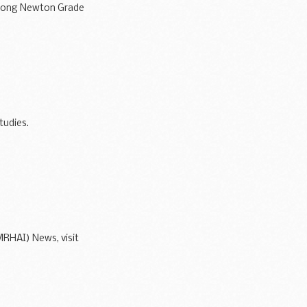
 Long Newton Grade
tudies.
MRHAI) News, visit