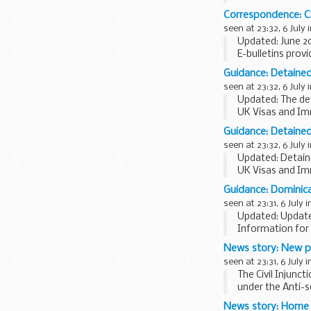
staff headcount 
Correspondence: Ch
seen at 23:32, 6 July 
Updated: June 2
E-bulletins prov
E-bulletins from
Guidance: Detained
seen at 23:32, 6 July 
Updated: The det
UK Visas and Im
decisions are ma
Guidance: Detained 
<...
seen at 23:32, 6 July 
Updated: Detaine
UK Visas and Im
applications.
Guidance: Dominica
The detained fas
seen at 23:31, 6 July 
Updated: Updated
Information for 
News story: New po
seen at 23:31, 6 July 
The Civil Injunc
under the Anti-s
March...
News story: Home O