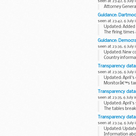
seen at 23:42, 6 July 
Attorney General
Guidance: Dartmoor
seen at 23:42, 6 July 
Updated: Added c
The firing times
mobile devices s
Guidance: Democrat
seen at 23:36, 6 July 
Updated: New co
Country informa
decisions in asy
Transparency data:
seen at 23:36, 6 July 
Updated: April's
Monitorâ€™s targ
success rate in 
Transparency data:
seen at 23:35, 6 July 
Updated: April'
The tables break
expense type su
Transparency data
seen at 23:34, 6 July 
Updated: Updated
Information abo