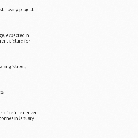
st-saving projects
ge, expected in
rent picture for
wning Street,
to:
s of refuse derived
tonnes in January