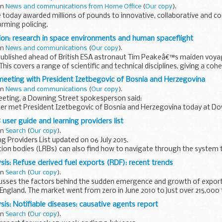
in
News and communications from Home Office
(
Our copy
).
today awarded millions of pounds to innovative, collaborative and co
rming policing.
England and Wales will benefit from a share of the...
ion: research in space environments and human spaceflight
in
News and communications
(
Our copy
).
 published ahead of British ESA astronaut Tim Peakeâ€™s maiden voya
is covers a range of scientific and technical disciplines, giving a cohe
meeting with President Izetbegovic of Bosnia and Herzegovina
in
News and communications
(
Our copy
).
eeting, a Downing Street spokesperson said:
ter met President Izetbegovic of Bosnia and Herzegovina today at Do
tion to mark the 20th anniversary...
user guide and learning providers list
in
Search
(
Our copy
).
g Providers List updated on 06 July 2015.
tion bodies (LRBs) can also find how to navigate through the system 
ain users offer advice and best...
sis: Refuse derived fuel exports (RDF): recent trends
in
Search
(
Our copy
).
scusses the factors behind the sudden emergence and growth of export
England. The market went from zero in June 2010 to just over 215,000 
sis: Notifiable diseases: causative agents report
in
Search
(
Our copy
).