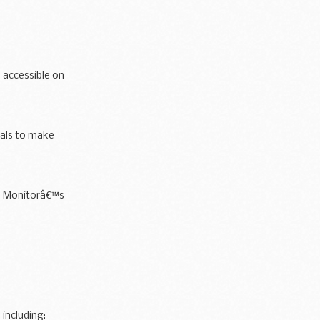
 accessible on
ials to make
ins Monitorâ€™s
including: