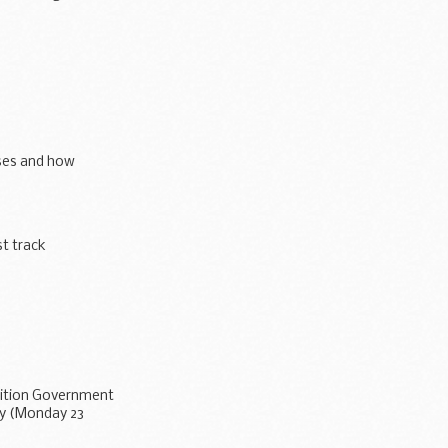
ses and how
t track
alition Government
ay (Monday 23