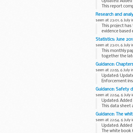
Updated: Added r
This report com
of the previous 
Research and analy
For historical...
seen at 23:01, 6 July 
This project has
evidence based 
engagement...
Statistics: June 20
seen at 23:01, 6 July 
This monthly pa
together the lat
highlights...
Guidance: Chapters
seen at 22:55, 6 July 
Updated: Update
Enforcement ins
Immigration.
Guidance: Safety da
seen at 22:54, 6 July 
Updated: Added 
This data sheet a
European food m
Guidance: The whit
scheme...
seen at 22:54, 6 July 
Updated: Added J
The white book 