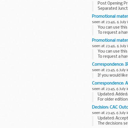
Post Opening Pr
Separated Junct
Promotional materi
seen at 23:46, 6 July 
You can use this
To request a har
Promotional materi
seen at 23:46, 6 July 
You can use this
To request a har
Correspondence: IP
seen at 23:45, 6 July 
If you would lik
Correspondence:
seen at 23:45, 6 July 
Updated: Added: 
For older editio
the
National Arc
Decision: CAC Ou
seen at 23:45, 6 July 
Updated: Accepta
The decisions se