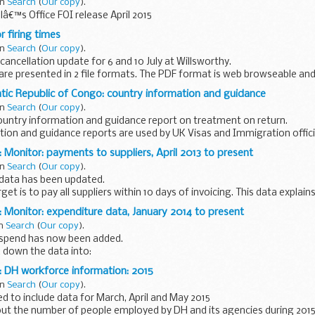
in
Search
(
Our copy
).
â€™s Office FOI release April 2015
 firing times
in
Search
(
Our copy
).
ancellation update for 6 and 10 July at Willsworthy.
 are presented in 2 file formats. The PDF format is web browseable and
uch as Blackberry...
ic Republic of Congo: country information and guidance
in
Search
(
Our copy
).
untry information and guidance report on treatment on return.
tion and guidance reports are used by UK Visas and Immigration offic
lum and human...
 Monitor: payments to suppliers, April 2013 to present
in
Search
(
Our copy
).
 data has been updated.
et is to pay all suppliers within 10 days of invoicing. This data expla
meeting this target.
 Monitor: expenditure data, January 2014 to present
in
Search
(
Our copy
).
s spend has now been added.
 down the data into:
pplier transaction number amount
: DH workforce information: 2015
in
Search
(
Our copy
).
 to include data for March, April and May 2015
ut the number of people employed by DH and its agencies during 2015 