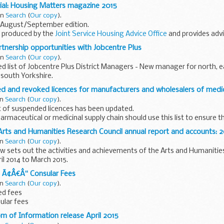
nel members name of the case manager issue in dispute views of the
ial: Housing Matters magazine 2015
 the...
in
Search
(
Our copy
).
 August/September edition.
s produced by the
Joint Service Housing Advice Office
and provides adv
l and families
.
rtnership opportunities with Jobcentre Plus
in
Search
(
Our copy
).
 list of Jobcentre Plus District Managers - New manager for north, e
south Yorkshire.
ants partnerships with local public and voluntary organisations...
d and revoked licences for manufacturers and wholesalers of medi
in
Search
(
Our copy
).
t of suspended licences has been updated.
armaceutical or medicinal supply chain should use this list to ensure t
r authorisation holder...
Arts and Humanities Research Council annual report and accounts: 2
in
Search
(
Our copy
).
ew sets out the activities and achievements of the Arts and Humanitie
l 2014 to March 2015.
 Ã¢Â€Â“ Consular Fees
reword chief executiveâ€™s...
in
Search
(
Our copy
).
ed fees
sular fees
om of Information release April 2015