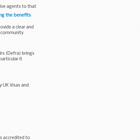
ive agents to that
ng the benefits
rovide a clear and
d community
rs (Defra) brings
articular it
y UK Visas and
inking water
 accredited to