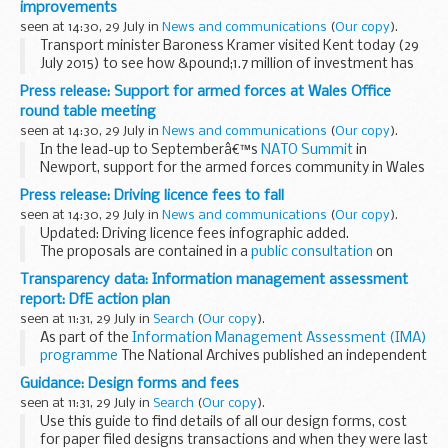
improvements
Statement...
seen at 14:30, 29 July in
News and communications
(
Our copy
).
Transport minister Baroness Kramer visited Kent today (29
July 2015) to see how &pound;1.7 million of investment has
transformed Folkestone West station, providing more
Press release: Support for armed forces at Wales Office
comfort and convenience for passengers...
round table meeting
seen at 14:30, 29 July in
News and communications
(
Our copy
).
In the lead-up to Septemberâ€™s
NATO Summit
in
Newport, support for the armed forces community in Wales
was the subject under discussion at the Wales Office this
Press release: Driving licence fees to fall
week.
seen at 14:30, 29 July in
News and communications
(
Our copy
).
Hosted by Wales Office Minister...
Updated: Driving licence fees infographic added.
The proposals are contained in a
public consultation
on
driver licensing fees. The consultation sets out a proposed
Transparency data: Information management assessment
reduction in driving licence fees...
report: DfE action plan
seen at 11:31, 29 July in
Search
(
Our copy
).
As part of the
Information Management Assessment (IMA)
programme
The National Archives published an independent
report for the Department for Education (DfE). The National
Guidance: Design forms and fees
Archivesâ€™ â€˜
DfE IMA report
seen at 11:31, 29 July in
Search
(
Our copy
).
Use this guide to find details of all our design forms, cost
for paper filed designs transactions and when they were last