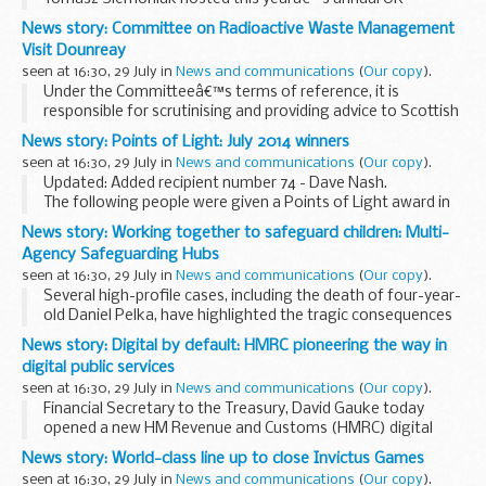
Poland talks on foreign and defence policy in Warsaw. The
News story: Committee on Radioactive Waste Management
following joint communiquÃ© was agreed:
Visit Dounreay
seen at 16:30, 29 July in
News and communications
(
Our copy
).
Under the Committeeâ€™s terms of reference, it is
responsible for scrutinising and providing advice to Scottish
government ministers on their programme for managing
News story: Points of Light: July 2014 winners
higher activity radioactive waste in Scotland...
seen at 16:30, 29 July in
News and communications
(
Our copy
).
Updated: Added recipient number 74 - Dave Nash.
The following people were given a Points of Light award in
July 2014 (the numbering continues from
Juneâ€™s
News story: Working together to safeguard children: Multi-
winners
):
Agency Safeguarding Hubs
54. Christine Howard (Surrey...
seen at 16:30, 29 July in
News and communications
(
Our copy
).
Several high-profile cases, including the death of four-year-
old Daniel Pelka, have highlighted the tragic consequences
which can result when information indicating risk is held by
News story: Digital by default: HMRC pioneering the way in
one agency and not appropriately...
digital public services
seen at 16:30, 29 July in
News and communications
(
Our copy
).
Financial Secretary to the Treasury, David Gauke today
opened a new HM Revenue and Customs (HMRC) digital
facility in Newcastle, which is revolutionising the way HMRC
News story: World-class line up to close Invictus Games
does business by moving more transactions...
seen at 16:30, 29 July in
News and communications
(
Our copy
).