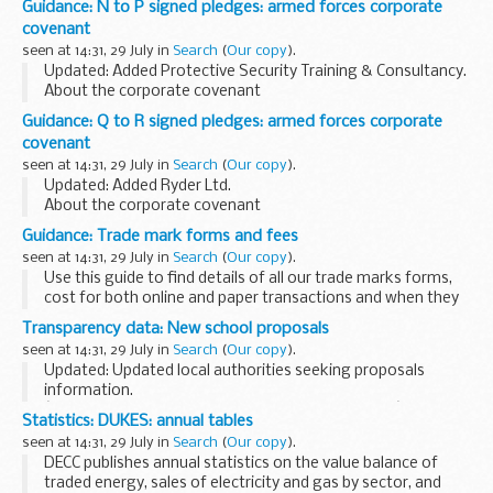
Guidance: N to P signed pledges: armed forces corporate
Fee sheets
covenant
A
fee sheet
must be filed with all fee bearing ...
seen at 14:31, 29 July in
Search
(
Our copy
).
Updated: Added Protective Security Training & Consultancy.
About the corporate covenant
The corporate covenant is a voluntary pledge made by
Guidance: Q to R signed pledges: armed forces corporate
organisations who wish to demonstrate their concrete
covenant
support...
seen at 14:31, 29 July in
Search
(
Our copy
).
Updated: Added Ryder Ltd.
About the corporate covenant
The corporate covenant is a voluntary pledge made by
Guidance: Trade mark forms and fees
organisations who wish to demonstrate their concrete
seen at 14:31, 29 July in
Search
(
Our copy
).
support for the armed forces community. ...
Use this guide to find details of all our trade marks forms,
cost for both online and paper transactions and when they
were last updated.
Transparency data: New school proposals
Fee sheets
seen at 14:31, 29 July in
Search
(
Our copy
).
A
fee sheet
must be filed with all fee bearing...
Updated: Updated local authorities seeking proposals
information.
â€˜Local authorities currently seeking proposersâ€™
Statistics: DUKES: annual tables
contains details of all local authorities seeking proposers to
seen at 14:31, 29 July in
Search
(
Our copy
).
establish a new academy or...
DECC publishes annual statistics on the value balance of
traded energy, sales of electricity and gas by sector, and