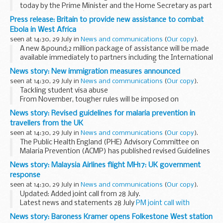
today by the Prime Minister and the Home Secretary as part
of the governmentâ€™s long-term economic plan to
Press release: Britain to provide new assistance to combat
secure a better future for Britain.
Ebola in West Africa
From November...
seen at 14:30, 29 July in
News and communications
(
Our copy
).
A new &pound;2 million package of assistance will be made
available immediately to partners including the International
Federation of the Red Cross (IFRC) and MÃ©decins Sans
News story: New immigration measures announced
FrontiÃ¨res that are operating in...
seen at 14:30, 29 July in
News and communications
(
Our copy
).
Tackling student visa abuse
From November, tougher rules will be imposed on
universities and colleges who sponsor international
News story: Revised guidelines for malaria prevention in
students to study in the UK.
travellers from the UK
Currently, educational institutions can enjoy...
seen at 14:30, 29 July in
News and communications
(
Our copy
).
The Public Health England (PHE) Advisory Committee on
Malaria Prevention (ACMP) has published revised Guidelines
for Malaria Prevention in Travellers from the UK.
News story: Malaysia Airlines flight MH17: UK government
The guidelines are primarily intended...
response
seen at 14:30, 29 July in
News and communications
(
Our copy
).
Updated: Added joint call from 28 July.
Latest news and statements 28 July
PM joint call with
President Obama, Angela Merkel, President Hollande and
News story: Baroness Kramer opens Folkestone West station
Prime Minister Renzi
21 July