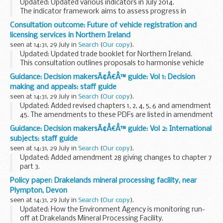
Updated: Updated various indicators in July 2014.
The indicator framework aims to assess progress in
reducing greenhouse gas (GHG) emissions whilst research
Consultation outcome: Future of vehicle registration and
is undertaken to improve the UK agricultural...
licensing services in Northern Ireland
seen at 14:31, 29 July in
Search
(
Our copy
).
Updated: Updated trade booklet for Northern Ireland.
This consultation outlines proposals to harmonise vehicle
registration and licensing services in Northern Ireland (NI)
Guidance: Decision makersÃ¢Â€Â™ guide: Vol 1: Decision
with those in Great Britain so...
making and appeals: staff guide
seen at 14:31, 29 July in
Search
(
Our copy
).
Updated: Added revised chapters 1, 2, 4, 5, 6 and amendment
45. The amendments to these PDFs are listed in amendment
45.
Guidance: Decision makersÃ¢Â€Â™ guide: Vol 2: International
This guidance is for DWP staff who make decisions about
subjects: staff guide
benefits and pensions. It...
seen at 14:31, 29 July in
Search
(
Our copy
).
Updated: Added amendment 28 giving changes to chapter 7
part 3.
This guidance is for DWP staff who make decisions about
Policy paper: Drakelands mineral processing facility, near
benefits and pensions. It helps them make decisions that
Plympton, Devon
are accurate and consistent...
seen at 14:31, 29 July in
Search
(
Our copy
).
Updated: How the Environment Agency is monitoring run-
off at Drakelands Mineral Processing Facility.