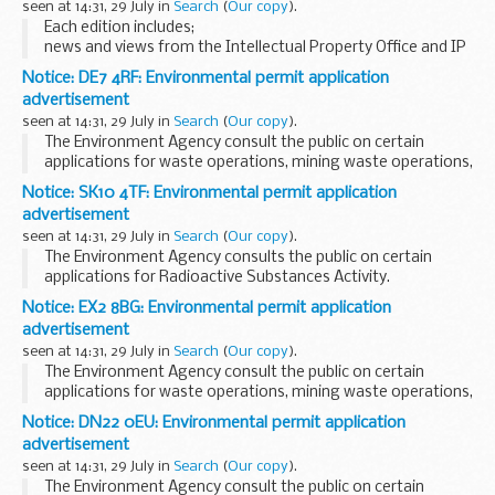
seen at 14:31, 29 July in
Search
(
Our copy
).
organisations who wish to demonstrate...
Each edition includes;
news and views from the Intellectual Property Office and IP
professionals intellectual property stories appearing in the
Notice: DE7 4RF: Environmental permit application
media details of intellectual property events and
advertisement
exhibitions...
seen at 14:31, 29 July in
Search
(
Our copy
).
The Environment Agency consult the public on certain
applications for waste operations, mining waste operations,
installations, water discharge and groundwater activities.
Notice: SK10 4TF: Environmental permit application
The arrangements are explained in their...
advertisement
seen at 14:31, 29 July in
Search
(
Our copy
).
The Environment Agency consults the public on certain
applications for Radioactive Substances Activity.
These notices explain:
Notice: EX2 8BG: Environmental permit application
what the application is about which Environment Agency
advertisement
office you...
seen at 14:31, 29 July in
Search
(
Our copy
).
The Environment Agency consult the public on certain
applications for waste operations, mining waste operations,
installations, water discharge and groundwater activities.
Notice: DN22 0EU: Environmental permit application
The arrangements are explained in their...
advertisement
seen at 14:31, 29 July in
Search
(
Our copy
).
The Environment Agency consult the public on certain