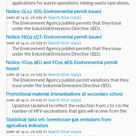
applications for waste operations, mining waste operations,
installations, water discharge and groundwater activities.
Notice: GL52 7DG: Environmental permit issued
The arrangements are explained in their...
seen at 14:31, 29 July in
Search
(
Our copy
).
The Environment Agency publish permits that they issue
under the Industrial Emissions Directive (IED).
This decision includes the permit and decision document for:
Notice: NG33 5QT: Environmental permit issued
Operator name: Andigestion Limited...
seen at 14:31, 29 July in
Search
(
Our copy
).
The Environment Agency publish permits that they issue
under the Industrial Emissions Directive (IED).
This decision includes the permit letter and decision
Notice: YO26 8EU and YO26 8EX: Environmental permit
document for:
issued
Operator name: Lincwaste...
seen at 14:31, 29 July in
Search
(
Our copy
).
The Environment Agency publish permit variations that they
issue under the Industrial Emissions Directive (IED).
This decision includes the variation and consolidation notice
Promotional material: Immunisations at secondary school
and decision document for...
seen at 14:31, 29 July in
Search
(
Our copy
).
Updated: Updated to reflect the reduction from 3 to 2 in the
number of HPV vaccinations that girls will receive from the
beginning of September 2014.
Statistical data set: Greenhouse gas emissions from
This leaflet has been updated to bring it into line ...
agriculture indicators
seen at 14:31, 29 July in
Search
(
Our copy
).