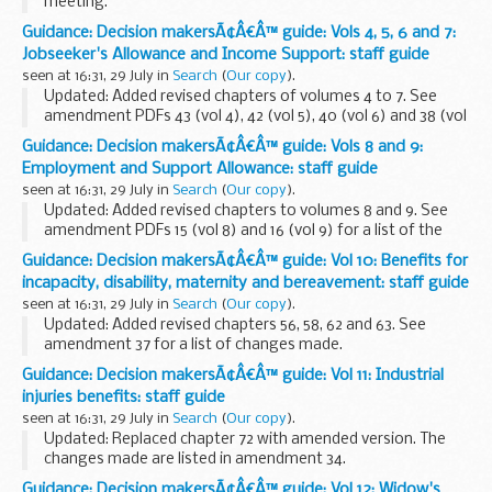
meeting.
Guidance: Decision makersÃ¢Â€Â™ guide: Vols 4, 5, 6 and 7:
Jobseeker's Allowance and Income Support: staff guide
seen at 16:31, 29 July in
Search
(
Our copy
).
Updated: Added revised chapters of volumes 4 to 7. See
amendment PDFs 43 (vol 4), 42 (vol 5), 40 (vol 6) and 38 (vol
7) for a list of changes made.
Guidance: Decision makersÃ¢Â€Â™ guide: Vols 8 and 9:
This guidance is for DWP staff who make decisions about...
Employment and Support Allowance: staff guide
seen at 16:31, 29 July in
Search
(
Our copy
).
Updated: Added revised chapters to volumes 8 and 9. See
amendment PDFs 15 (vol 8) and 16 (vol 9) for a list of the
changes made.
Guidance: Decision makersÃ¢Â€Â™ guide: Vol 10: Benefits for
This guidance is for DWP staff who make decisions about
incapacity, disability, maternity and bereavement: staff guide
benefits and pensions...
seen at 16:31, 29 July in
Search
(
Our copy
).
Updated: Added revised chapters 56, 58, 62 and 63. See
amendment 37 for a list of changes made.
This guidance is for DWP staff who make decisions about
Guidance: Decision makersÃ¢Â€Â™ guide: Vol 11: Industrial
benefits and pensions. It helps them make decisions...
injuries benefits: staff guide
seen at 16:31, 29 July in
Search
(
Our copy
).
Updated: Replaced chapter 72 with amended version. The
changes made are listed in amendment 34.
This guidance is for DWP staff who make decisions about
Guidance: Decision makersÃ¢Â€Â™ guide: Vol 12: Widow's