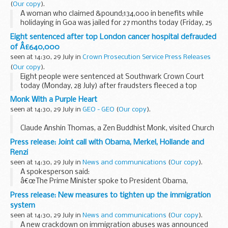
(
Our copy
).
A woman who claimed &pound;134,000 in benefits while
holidaying in Goa was jailed for 27 months today (Friday, 25
July).
Eight sentenced after top London cancer hospital defrauded
of Â£640,000
seen at 14:30, 29 July in
Crown Prosecution Service Press Releases
(
Our copy
).
Eight people were sentenced at Southwark Crown Court
today (Monday, 28 July) after fraudsters fleeced a top
London cancer hospital of more than &pound;640,000.
Monk With a Purple Heart
seen at 14:30, 29 July in
GEO - GEO
(
Our copy
).
Claude Anshin Thomas, a Zen Buddhist Monk, visited Church
House in Lubbecke recently to lecture on how meditation
Press release: Joint call with Obama, Merkel, Hollande and
and faith can meet the demands of modern warfare.
Renzi
&#...
seen at 14:30, 29 July in
News and communications
(
Our copy
).
A spokesperson said:
â€œThe Prime Minister spoke to President Obama,
Chancellor Merkel, President Hollande and Prime Minister
Press release: New measures to tighten up the immigration
Renzi in a joint call this afternoon.
system
â€œThe discussion focussed on the...
seen at 14:30, 29 July in
News and communications
(
Our copy
).
A new crackdown on immigration abuses was announced