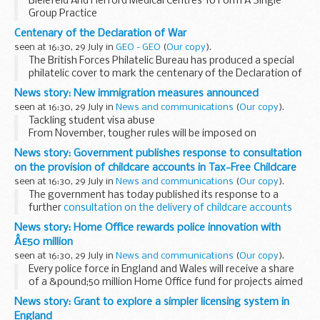
Bielefeld And Herford Medical Centres To Form A Single
Group Practice
From September 1st 2014 both the staff and the medical
Centenary of the Declaration of War
records system at Bielefeld and Herford Medical Centres,
seen at 16:30, 29 July in
GEO - GEO
(
Our copy
).
which are currently...
The British Forces Philatelic Bureau has produced a special
philatelic cover to mark the centenary of the Declaration of
War on Germany on the 4th August 1914. This
News story: New immigration measures announced
commemorative cover features one...
seen at 16:30, 29 July in
News and communications
(
Our copy
).
Tackling student visa abuse
From November, tougher rules will be imposed on
universities and colleges who sponsor international
News story: Government publishes response to consultation
students to study in the UK.
on the provision of childcare accounts in Tax-Free Childcare
Currently, educational institutions can enjoy...
seen at 16:30, 29 July in
News and communications
(
Our copy
).
The government has today published its response to a
further
consultation on the delivery of childcare accounts
within the Tax-Free Childcare scheme.
News story: Home Office rewards police innovation with
After carefully considering the responses ...
Â£50 million
seen at 16:30, 29 July in
News and communications
(
Our copy
).
Every police force in England and Wales will receive a share
of a &pound;50 million Home Office fund for projects aimed
at transforming policing through innovation and
News story: Grant to explore a simpler licensing system in
collaboration.
England