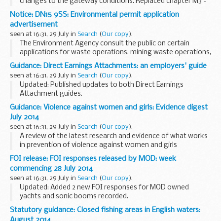
changes to the gateway conditions. Replaced chapter M3 -
annotated with references to memo 15/14.
Notice: DN15 9SS: Environmental permit application
This advice for DWP decision makers covers:
advertisement
...
seen at 16:31, 29 July in
Search
(
Our copy
).
The Environment Agency consult the public on certain
applications for waste operations, mining waste operations,
installations, water discharge and groundwater activities.
Guidance: Direct Earnings Attachments: an employers' guide
These notices explain:
seen at 16:31, 29 July in
Search
(
Our copy
).
<...
Updated: Published updates to both Direct Earnings
Attachment guides.
As an employer, you may be asked to deduct any benefit
Guidance: Violence against women and girls: Evidence digest
overpayments an employee owes the Department for Work
July 2014
and Pensions (DWP) from...
seen at 16:31, 29 July in
Search
(
Our copy
).
A review of the latest research and evidence of what works
in prevention of violence against women and girls
programming.
FOI release: FOI responses released by MOD: week
commencing 28 July 2014
seen at 16:31, 29 July in
Search
(
Our copy
).
Updated: Added 2 new FOI responses for MOD owned
yachts and sonic booms recorded.
Ministry of Defence (MOD) Freedom of Information (FOI)
Statutory guidance: Closed fishing areas in English waters:
responses released during the week commencing 28 July
August 2014