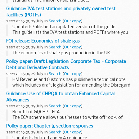
standards. The major revisions include:
requirement for submission of a technical file detailing
Guidance: IVA test stations and privately owned test
construction of device revised requirements for ...
facilities (POTFs)
seen at 16:31, 29 July in
Search
(
Our copy
).
Updated: Published an updated version of the guide.
This guide lists the IVA test stations and POTFs where you
can get an IVA inspection carried out across England,
FOI release: Economics of shale gas
Scotland and Wales. The guide also lists...
seen at 16:31, 29 July in
Search
(
Our copy
).
The economics of shale gas production in the UK.
Policy paper: Draft Legislation: Corporate Tax - Corporate
Debt and Derivative Contracts
seen at 16:31, 29 July in
Search
(
Our copy
).
HM Revenue and Customs has published a technical note,
which includes draft legislation for amending the Disregard
Regulations 2004 and the Change of Accounting Practice
Guidance: Use of CHPQA to obtain Enhanced Capital
Regulations 2004 and explanatory memorandum...
Allowances
seen at 16:31, 29 July in
Search
(
Our copy
).
Benefit of GQCHP - ECA
The ECA scheme allows businesses to write off 100% of
their investment in those energy saving technologies that
Policy paper: Chapter 8, section 1: spouses
are listed in the Energy Technology Criteria List against the
seen at 16:31, 29 July in
Search
(
Our copy
).
taxable profits...
Updated: Updated annex A3 guidance.