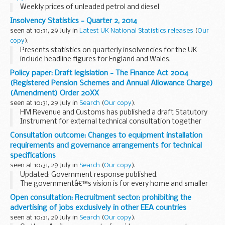
Weekly prices of unleaded petrol and diesel
Insolvency Statistics - Quarter 2, 2014
seen at 10:31, 29 July in
Latest UK National Statistics releases
(
Our
copy
).
Presents statistics on quarterly insolvencies for the UK
include headline figures for England and Wales.
Policy paper: Draft legislation - The Finance Act 2004
(Registered Pension Schemes and Annual Allowance Charge)
(Amendment) Order 20XX
seen at 10:31, 29 July in
Search
(
Our copy
).
HM Revenue and Customs has published a draft Statutory
Instrument for external technical consultation together
with draft guidance and draft Explanatory Memorandum.
Consultation outcome: Changes to equipment installation
The changes include provisions to ensure...
requirements and governance arrangements for technical
specifications
seen at 10:31, 29 July in
Search
(
Our copy
).
Updated: Government response published.
The governmentâ€™s vision is for every home and smaller
business in Great Britain to have smart electricity and gas
Open consultation: Recruitment sector: prohibiting the
meters. Smart meters will play an important role...
advertising of jobs exclusively in other EEA countries
seen at 10:31, 29 July in
Search
(
Our copy
).