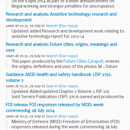
On the 9 April 2014 as part of a wider announcement on
illegal working and stronger penalties for unscrupulous
employers, the Prime Minister announced plans to tackle
Research and analysis: Assistive technology: research and
recruitment agencies that discriminate against...
development
seen at 10:31, 29 July in
Search
(
Our copy
).
Updated: added Research and development work relating to
assistive technology report for 2013-14
These reports provide information about the wide range of
Research and analysis: Future cities: origins, meanings and
government funded projects supporting the development...
uses
seen at 10:31, 29 July in
Search
(
Our copy
).
This paper, produced by the
Future Cities Catapult
, reviews
the origins, definitions and uses of the phrase â€˜future
citiesâ€™, and related terms like â€˜smart citiesâ€™ or
Guidance: MOD health and safety handbook (JSP 375):
â€˜sustainable citiesâ€™. It examines how...
volume 3
seen at 10:31, 29 July in
Search
(
Our copy
).
Updated: Added updated Chapter 2 Volume 3 JSP 375.
Joint Service Publication (JSP) 375 is owned and produced by
Defence Safety and Environment Authority
(DSEA).
FOI release: FOI responses released by MOD: week
Volume 3 contains advice for...
commencing 28 July 2014
seen at 10:31, 29 July in
Search
(
Our copy
).
Ministry of Defence (MOD) Freedom of Information (FOI)
responses released during the week commencing 28 July