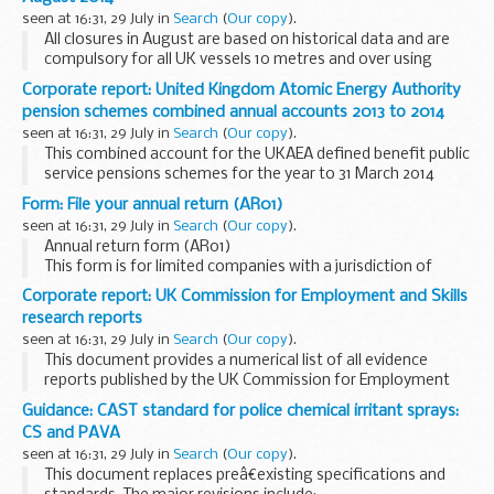
2014.
seen at 16:31, 29 July in
Search
(
Our copy
).
All closures in August are based on historical data and are
compulsory for all UK vessels 10 metres and over using
demersal trawls (including otter, beam and seines), fixed
Corporate report: United Kingdom Atomic Energy Authority
nets (including gill, entangling and...
pension schemes combined annual accounts 2013 to 2014
seen at 16:31, 29 July in
Search
(
Our copy
).
This combined account for the UKAEA defined benefit public
service pensions schemes for the year to 31 March 2014
covers the payment of pensions and other benefits to
Form: File your annual return (AR01)
retired members or their dependants, transfer...
seen at 16:31, 29 July in
Search
(
Our copy
).
Annual return form (AR01)
This form is for limited companies with a jurisdiction of
England and Wales that need to file a return dated on or
Corporate report: UK Commission for Employment and Skills
after 1 October 2011. There is a cost of &pound;40 to file it.
research reports
seen at 16:31, 29 July in
Search
(
Our copy
).
This document provides a numerical list of all evidence
reports published by the UK Commission for Employment
and Skills (UKCES). The list is ordered by publication date.
Guidance: CAST standard for police chemical irritant sprays:
Links refer to evidence reports...
CS and PAVA
seen at 16:31, 29 July in
Search
(
Our copy
).
This document replaces preâ€existing specifications and