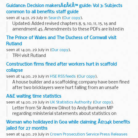
Information about how the Environment Agency is
Guidance: Decision makersÃ¢Â€Â™ guide: Vol 3: Subjects
monitoring run-off at Drakelands mineral processing
common to all benefits: staff guide
facility...
seen at 14:31, 29 July in
Search
(
Our copy
).
Updated: Added revised chapters 8, 9, 10, 11, 15, 16 and
amendment 45. Amendments to these PDFs are listed in
amendment 45.
The Prince of Wales and The Duchess of Cornwall visit
This guidance is for DWP staff who make decisions about
Rutland
benefits and pensions. ...
seen at 14:30, 29 July in
(
Our copy
).
TRH visit Rutland
Construction firms fined after workers hurt in scaffold
collapse
seen at 14:30, 29 July in
HSE RSS feeds
(
Our copy
).
A house builder and a scaffolding company have been fined
after two bricklayers were hurt falling from an unsafe
scaffold.
A&E waiting time statistics
seen at 14:30, 29 July in
UK Statistics Authority
(
Our copy
).
Letter from Sir Andrew Dilnot to Andy Burnham MP
regarding ministerial statements about statistics on
waiting times in Accident and Emergency departments in
Woman who holidayed in Goa while claiming Â£134k benefits
England
jailed for 27 months
seen at 14:30, 29 July in
Crown Prosecution Service Press Releases