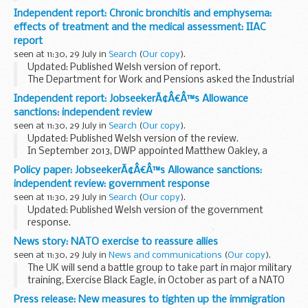
updated.
Independent report: Chronic bronchitis and emphysema:
Fee sheets
effects of treatment and the medical assessment: IIAC
A
fee sheet
must be filed with all fee bearing forms...
report
seen at 11:30, 29 July in
Search
(
Our copy
).
Updated: Published Welsh version of report.
The Department for Work and Pensions asked the Industrial
Injuries Advisory Council (IIAC) to consider how, and to what
Independent report: JobseekerÃ¢Â€Â™s Allowance
extent the effects of treatment for chronic...
sanctions: independent review
seen at 11:30, 29 July in
Search
(
Our copy
).
Updated: Published Welsh version of the review.
In September 2013, DWP appointed Matthew Oakley, a
member of the Social Security Advisory Committee, to carry
Policy paper: JobseekerÃ¢Â€Â™s Allowance sanctions:
out an independent review of
Jobseekerâ€™s ...
independent review: government response
seen at 11:30, 29 July in
Search
(
Our copy
).
Updated: Published Welsh version of the government
response.
This publication sets out the governmentâ€™s response to
News story: NATO exercise to reassure allies
Matthew Oakleyâ€™s independent review of
seen at 11:30, 29 July in
News and communications
(
Our copy
).
Jobseekerâ€™s Allowance sanctions
, published...
The UK will send a battle group to take part in major military
training, Exercise Black Eagle, in October as part of a NATO
package to reassure allies in eastern Europe. The full battle
Press release: New measures to tighten up the immigration
group will comprise of...