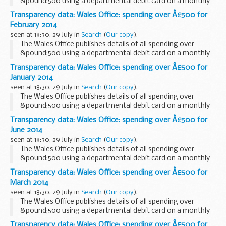
&pound;500 using a departmental debit card on a monthly
basis.
Transparency data: Wales Office: spending over Â£500 for
February 2014
seen at 18:30, 29 July in
Search
(
Our copy
).
The Wales Office publishes details of all spending over
&pound;500 using a departmental debit card on a monthly
basis.
Transparency data: Wales Office: spending over Â£500 for
January 2014
seen at 18:30, 29 July in
Search
(
Our copy
).
The Wales Office publishes details of all spending over
&pound;500 using a departmental debit card on a monthly
basis.
Transparency data: Wales Office: spending over Â£500 for
June 2014
seen at 18:30, 29 July in
Search
(
Our copy
).
The Wales Office publishes details of all spending over
&pound;500 using a departmental debit card on a monthly
basis.
Transparency data: Wales Office: spending over Â£500 for
March 2014
seen at 18:30, 29 July in
Search
(
Our copy
).
The Wales Office publishes details of all spending over
&pound;500 using a departmental debit card on a monthly
basis.
Transparency data: Wales Office: spending over Â£500 for