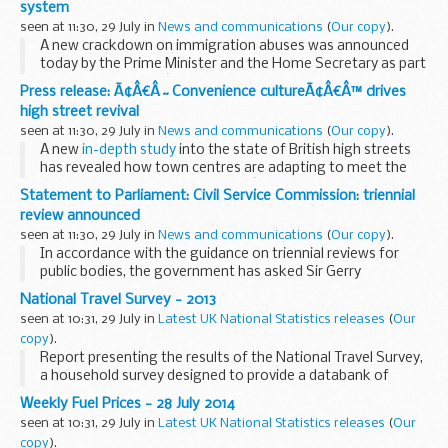
system
seen at 11:30, 29 July in
News and communications
(
Our copy
).
A new crackdown on immigration abuses was announced
today by the Prime Minister and the Home Secretary as part
of the governmentâ€™s long-term economic plan to
Press release: Ã¢Â€Â˜Convenience cultureÃ¢Â€Â™ drives
secure a better future for Britain.
high street revival
From November...
seen at 11:30, 29 July in
News and communications
(
Our copy
).
A new
in-depth study
into the state of British high streets
has revealed how town centres are adapting to meet the
changing demands of the nationâ€™s consumers.
Statement to Parliament: Civil Service Commission: triennial
Researchers at the University of Southampton...
review announced
seen at 11:30, 29 July in
News and communications
(
Our copy
).
In accordance with the guidance on triennial reviews for
public bodies, the government has asked Sir Gerry
Grimstone to lead a review of the
Civil Service Commission
.
National Travel Survey - 2013
This will be the first review of the...
seen at 10:31, 29 July in
Latest UK National Statistics releases
(
Our
copy
).
Report presenting the results of the National Travel Survey,
a household survey designed to provide a databank of
personal travel information for Great Britain.
Weekly Fuel Prices - 28 July 2014
seen at 10:31, 29 July in
Latest UK National Statistics releases
(
Our
copy
).