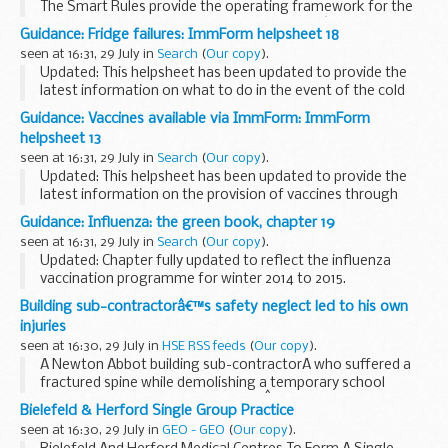
The Smart Rules provide the operating framework for the
Department for International Developmentâ€™s
Guidance: Fridge failures: ImmForm helpsheet 18
(DFIDâ€™s) programmes. They do not cover non-
seen at 16:31, 29 July in
Search
(
Our copy
).
programme elements...
Updated: This helpsheet has been updated to provide the
latest information on what to do in the event of the cold
chain being interrupted or broken.
Guidance: Vaccines available via ImmForm: ImmForm
This helpsheet tells you what to do in the event of a...
helpsheet 13
seen at 16:31, 29 July in
Search
(
Our copy
).
Updated: This helpsheet has been updated to provide the
latest information on the provision of vaccines through
ImmForm.
Guidance: Influenza: the green book, chapter 19
This helpsheet lists the vaccines available for ordering via
seen at 16:31, 29 July in
Search
(
Our copy
).
ImmForm.
Updated: Chapter fully updated to reflect the influenza
vaccination programme for winter 2014 to 2015.
Chapter 19 update patches
Building sub-contractorâ€™s safety neglect led to his own
Influenza
is an acute viral infection of the respiratory...
injuries
seen at 16:30, 29 July in
HSE RSS feeds
(
Our copy
).
A Newton Abbot building sub-contractorÂ who suffered a
fractured spine while demolishing a temporary school
classroom near Exmouth in Devon,Â has been fined for
Bielefeld & Herford Single Group Practice
safety failings that could have also put the safety ...
seen at 16:30, 29 July in
GEO - GEO
(
Our copy
).