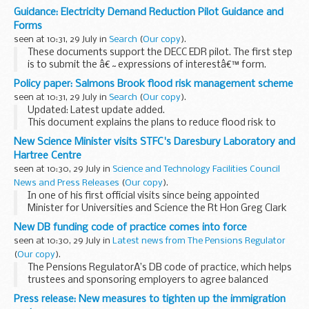
2014.
Guidance: Electricity Demand Reduction Pilot Guidance and
Forms
seen at 10:31, 29 July in
Search
(
Our copy
).
These documents support the DECC EDR pilot. The first step
is to submit the â€˜expressions of interestâ€™ form.
Please do this by emailing it to
edr-project@decc.gsi.gov.uk
Policy paper: Salmons Brook flood risk management scheme
before 30 September 2014. We will...
seen at 10:31, 29 July in
Search
(
Our copy
).
Updated: Latest update added.
This document explains the plans to reduce flood risk to
almost 1,393 properties close to Salmons Brook in north
New Science Minister visits STFC's Daresbury Laboratory and
London.
Hartree Centre
seen at 10:30, 29 July in
Science and Technology Facilities Council
News and Press Releases
(
Our copy
).
In one of his first official visits since being appointed
Minister for Universities and Science the Rt Hon Greg Clark
was welcomed to the Daresbury Laboratory in Cheshire by
New DB funding code of practice comes into force
STFC Chief Executive John Womersley and...
seen at 10:30, 29 July in
Latest news from The Pensions Regulator
(
Our copy
).
The Pensions RegulatorÂ’s DB code of practice, which helps
trustees and sponsoring employers to agree balanced
funding plans for their pension schemes, comes into force
Press release: New measures to tighten up the immigration
today.