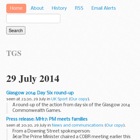
Home
About
History
RSS
Email Alerts
TGS
29 July 2014
Glasgow 2014: Day Six round-up
seen at 23:30, 29 July in
UK Sport
(
Our copy
).
A round-up of the action from day six of the Glasgow 2014
Commonwealth Games.
Press release: MH17: PM meets families
seen at 20:30, 29 July in
News and communications
(
Our copy
).
From a Downing Street spokesperson:
â€œThe Prime Minister chaired a COBR meeting earlier this