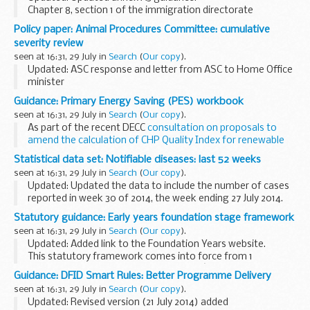
Chapter 8, section 1 of the immigration directorate
instructions deals with spouses under the family members
Policy paper: Animal Procedures Committee: cumulative
transitional arrangements.
severity review
For applications made...
seen at 16:31, 29 July in
Search
(
Our copy
).
Updated: ASC response and letter from ASC to Home Office
minister
This report, published on in November 2013, is a major
Guidance: Primary Energy Saving (PES) workbook
innovative piece of work carried out by the former Animal
seen at 16:31, 29 July in
Search
(
Our copy
).
Procedures Committee that...
As part of the recent DECC
consultation on proposals to
amend the calculation of CHP Quality Index for renewable
CHP schemes
, a safeguard provision is proposed to ensure
Statistical data set: Notifiable diseases: last 52 weeks
that all renewable CHP schemes ...
seen at 16:31, 29 July in
Search
(
Our copy
).
Updated: Updated the data to include the number of cases
reported in week 30 of 2014, the week ending 27 July 2014.
Statutory notifiable diseases: cases reported week 30 and
Statutory guidance: Early years foundation stage framework
last...
seen at 16:31, 29 July in
Search
(
Our copy
).
Updated: Added link to the Foundation Years website.
This statutory framework comes into force from 1
September 2014. Until then the current â€˜
Early years
Guidance: DFID Smart Rules: Better Programme Delivery
foundation stage framework
â€™, published in...
seen at 16:31, 29 July in
Search
(
Our copy
).
Updated: Revised version (21 July 2014) added