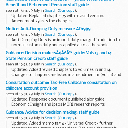
benefits and pensions. It helps them make decisions...
Benefit and Retirement Pension: staff guide
seen at 16:31, 29 July in
Search
(
Our copy
).
Updated: Replaced chapter 75 with revised version.
Amendment 29 lists the changes.
This guidance is for DWP staff who make decisions about
Notice: Anti-Dumping Duty measure AD1989
benefits and pensions. It helps them make decisions that
seen at 16:31, 29 July in
Search
(
Our copy
).
are accurate...
Anti-Dumping Duty is an import duty charged in addition to
normal customs duty and is applied across the whole
European Community. It is designed to allow the EC to take
Guidance: Decision makersÃ¢Â€Â™ guide: Vols 13 and 14:
action against goods that are sold at ...
State Pension Credit: staff guide
seen at 16:31, 29 July in
Search
(
Our copy
).
Updated: Added revised chapters to volumes 13 and 14.
Changes to chapters are listed in amendment 31 (vol 13) and
34 (vol 14).
Consultation outcome: Tax-Free Childcare: consultation on
This guidance is for DWP staff who make decisions about
childcare account provision
benefits and pensions...
seen at 16:31, 29 July in
Search
(
Our copy
).
Updated: Response document published alongside
Economic Insight and Ipsos MORI research reports
The consultation seeks views on options for the
Guidance: Advice for decision making: staff guide
government to deliver Tax-Free Childcare itself, through
seen at 16:31, 29 July in
Search
(
Our copy
).
National...
Updated: Added memo 15/14 - Universal Credit - further