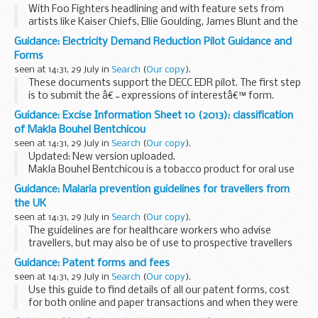
With Foo Fighters headlining and with feature sets from
artists like Kaiser Chiefs, Ellie Goulding, James Blunt and the
Military Wives, the closing concert for the Jaguar Land Rover
Guidance: Electricity Demand Reduction Pilot Guidance and
Invictus Games proves to be...
Forms
seen at 14:31, 29 July in
Search
(
Our copy
).
These documents support the DECC EDR pilot. The first step
is to submit the â€˜expressions of interestâ€™ form.
Please do this by emailing it to
edr-project@decc.gsi.gov.uk
Guidance: Excise Information Sheet 10 (2013): classification
before 30 September 2014. We will...
of Makla Bouhel Bentchicou
seen at 14:31, 29 July in
Search
(
Our copy
).
Updated: New version uploaded.
Makla Bouhel Bentchicou is a tobacco product for oral use
under The Tobacco for Oral Use (Safety Regulations 1992).
Guidance: Malaria prevention guidelines for travellers from
This means that no person shall supply, offer to...
the UK
seen at 14:31, 29 July in
Search
(
Our copy
).
The guidelines are for healthcare workers who advise
travellers, but may also be of use to prospective travellers
who wish to read about the options themselves.
Guidance: Patent forms and fees
The Advisory Committee on Malaria Prevention...
seen at 14:31, 29 July in
Search
(
Our copy
).
Use this guide to find details of all our patent forms, cost
for both online and paper transactions and when they were
last updated.