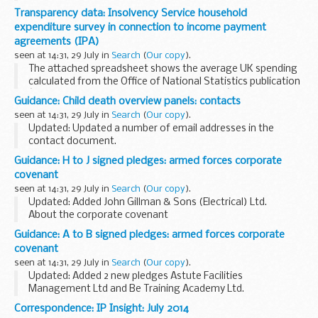
expenditure on energy by final user in its annual DUKES
Transparency data: Insolvency Service household
publication.
expenditure survey in connection to income payment
Tables last updated...
agreements (IPA)
seen at 14:31, 29 July in
Search
(
Our copy
).
The attached spreadsheet shows the average UK spending
calculated from the Office of National Statistics publication
â€˜Household (family) Expenditure Surveyâ€™.
Guidance: Child death overview panels: contacts
The Insolvency Service uses this information...
seen at 14:31, 29 July in
Search
(
Our copy
).
Updated: Updated a number of email addresses in the
contact document.
Since 1 April 2008 all local safeguarding children boards
Guidance: H to J signed pledges: armed forces corporate
(LSCBs) are required to review the deaths of all children in
covenant
their area, as...
seen at 14:31, 29 July in
Search
(
Our copy
).
Updated: Added John Gillman & Sons (Electrical) Ltd.
About the corporate covenant
The corporate covenant is a voluntary pledge made by
Guidance: A to B signed pledges: armed forces corporate
organisations who wish to demonstrate their concrete
covenant
support for the...
seen at 14:31, 29 July in
Search
(
Our copy
).
Updated: Added 2 new pledges Astute Facilities
Management Ltd and Be Training Academy Ltd.
About the corporate covenant
Correspondence: IP Insight: July 2014
The corporate covenant is a voluntary pledge made by