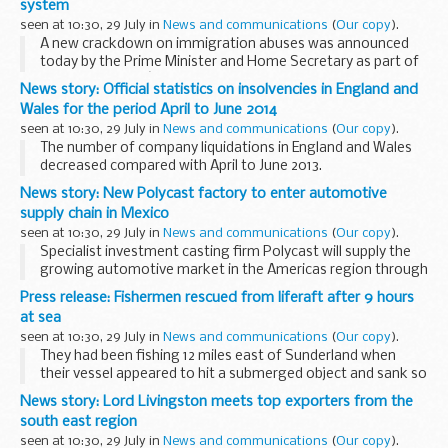
system
seen at 10:30, 29 July in
News and communications
(
Our copy
).
A new crackdown on immigration abuses was announced
today by the Prime Minister and Home Secretary as part of
the governmentâ€™s long-term economic plan to secure a
News story: Official statistics on insolvencies in England and
better future for Britain.
Wales for the period April to June 2014
From November...
seen at 10:30, 29 July in
News and communications
(
Our copy
).
The number of company liquidations in England and Wales
decreased compared with April to June 2013.
Administrations, company voluntary arrangements and
News story: New Polycast factory to enter automotive
receiverships were also lower than a year ago.
supply chain in Mexico
The...
seen at 10:30, 29 July in
News and communications
(
Our copy
).
Specialist investment casting firm Polycast will supply the
growing automotive market in the Americas region through
its latest move. The company have purchased land and
Press release: Fishermen rescued from liferaft after 9 hours
property for a new factory in the city...
at sea
seen at 10:30, 29 July in
News and communications
(
Our copy
).
They had been fishing 12 miles east of Sunderland when
their vessel appeared to hit a submerged object and sank so
quickly that they were unable to make a distress call. Their
News story: Lord Livingston meets top exporters from the
liferaft floated free of their vessel...
south east region
seen at 10:30, 29 July in
News and communications
(
Our copy
).