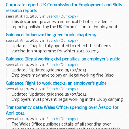
afternoon to discuss the latest information on the MH17
Corporate report: UK Commission for Employment and Skills
plane disaster and the UKâ€™s response.
research reports
â€œThe immediate...
seen at 18:30, 29 July in
Search
(
Our copy
).
This document provides a numerical list of all evidence
reports published by the UK Commission for Employment
and Skills (UKCES). The list is ordered by publication date.
Guidance: Influenza: the green book, chapter 19
Links refer to evidence reports...
seen at 18:30, 29 July in
Search
(
Our copy
).
Updated: Chapter fully updated to reflect the influenza
vaccination programme for winter 2014 to 2015.
Chapter 19 update patches
Guidance: Illegal working civil penalties: an employer's guide
Influenza
is an acute viral infection of the respiratory...
seen at 18:30, 29 July in
Search
(
Our copy
).
Updated: Updated guidance, 28/07/2014.
Employers may have to pay an illegal working fine (also
known as a civil penalty) if they employ someone who does
Guidance: Right to work checks: an employer's guide
not have the right to work in the UK. This guide ...
seen at 18:30, 29 July in
Search
(
Our copy
).
Updated: Updated guidance, 28/07/2014.
Employers must prevent illegal working in the UK by carrying
out document checks on people before employing them to
Transparency data: Wales Office: spending over Â£500 for
make sure they are allowed to work. Use this guidance...
April 2014
seen at 18:30, 29 July in
Search
(
Our copy
).
The Wales Office publishes details of all spending over