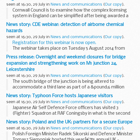
The successful...
seen at 16:30, 29 July in
News and communications
(
Our copy
).
Cornwall Council is to examine how the complex licensing
system in England can be simplified after being awarded a
grant from the Better Regulation Delivery Office.
News story: CDE webinar: detection of airborne chemical
The pathfinder project, the only one...
hazards
seen at 16:30, 29 July in
News and communications
(
Our copy
).
Registration for this webinar is now open.
The webinar takes place on Tuesday 5 August 2014 from
1pm to 2pm online. If you register above, youâ€™ll be sent
Press release: Overnight and weekend closures for bridge
log-in details.
expansion and strengthening work on M1 junction 24,
Itâ€™s an easy...
Leicestershire
seen at 16:30, 29 July in
News and communications
(
Our copy
).
The south bridge of the junction is being altered to
accommodate a third lane as part of a &pound;6 million
Pinch Point scheme to improve capacity, but needs to be
News story: Typhoon Force hosts Japanese visitors
strengthened and re-waterproofed first.
seen at 16:30, 29 July in
News and communications
(
Our copy
).
Japanese Air Self Defence Force officers has visited 3
(Fighter) Squadron at RAF Coningsby in what is the second
visit between the two squadrons following the RAF officers
News story: Poland and the UK: partners for a secure Europe
visit to Japan last year.
seen at 16:30, 29 July in
News and communications
(
Our copy
).
During...
Polish Foreign Minister Radek Sikorski and Defence Minister
Tomasz Siemoniak hosted this yearâ€™s annual UK -