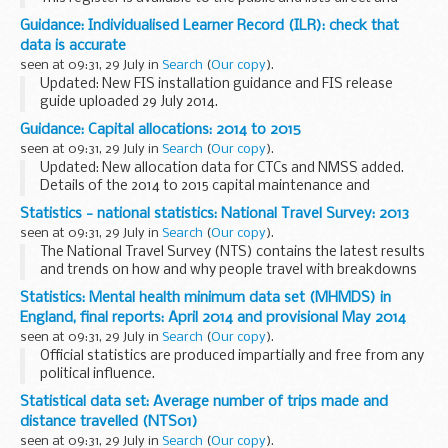
indirect financial interests which members of the public
Guidance: Individualised Learner Record (ILR): check that
could reasonably think may influence judgement. It also
data is accurate
includes...
seen at 09:31, 29 July in
Search
(
Our copy
).
Updated: New FIS installation guidance and FIS release
guide uploaded 29 July 2014.
Funding Information System (FIS)
Guidance: Capital allocations: 2014 to 2015
FIS is one of a number of software packages freely
seen at 09:31, 29 July in
Search
(
Our copy
).
available to further education providers...
Updated: New allocation data for CTCs and NMSS added.
Details of the 2014 to 2015 capital maintenance and
devolved formula capital (DFC) allocations.
Statistics - national statistics: National Travel Survey: 2013
DFC is capital funding based on school census...
seen at 09:31, 29 July in
Search
(
Our copy
).
The National Travel Survey (NTS) contains the latest results
and trends on how and why people travel with breakdowns
by age, gender and income. It also contains trends in driving
Statistics: Mental health minimum data set (MHMDS) in
licence holding, school travel...
England, final reports: April 2014 and provisional May 2014
seen at 09:31, 29 July in
Search
(
Our copy
).
Official statistics are produced impartially and free from any
political influence.
Statistical data set: Average number of trips made and
distance travelled (NTS01)
seen at 09:31, 29 July in
Search
(
Our copy
).