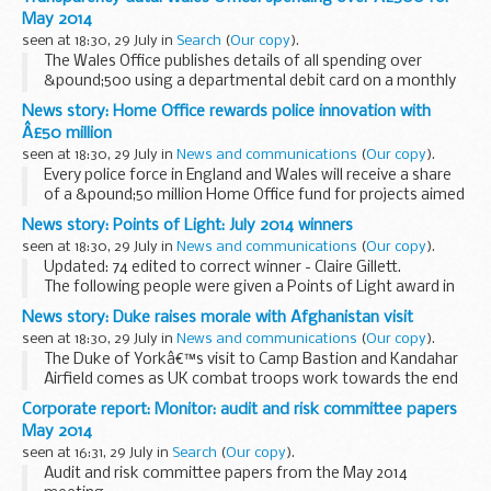
May 2014
seen at 18:30, 29 July in
Search
(
Our copy
).
The Wales Office publishes details of all spending over
&pound;500 using a departmental debit card on a monthly
basis.
News story: Home Office rewards police innovation with
Â£50 million
seen at 18:30, 29 July in
News and communications
(
Our copy
).
Every police force in England and Wales will receive a share
of a &pound;50 million Home Office fund for projects aimed
at transforming policing through innovation and
News story: Points of Light: July 2014 winners
collaboration.
seen at 18:30, 29 July in
News and communications
(
Our copy
).
The successful...
Updated: 74 edited to correct winner - Claire Gillett.
The following people were given a Points of Light award in
July 2014 (the numbering continues from
Juneâ€™s
News story: Duke raises morale with Afghanistan visit
winners
):
seen at 18:30, 29 July in
News and communications
(
Our copy
).
54. Christine Howard...
The Duke of Yorkâ€™s visit to Camp Bastion and Kandahar
Airfield comes as UK combat troops work towards the end
of operations in Afghanistan.
Corporate report: Monitor: audit and risk committee papers
Personnel from all 3 services, and supporting civilians, met...
May 2014
seen at 16:31, 29 July in
Search
(
Our copy
).
Audit and risk committee papers from the May 2014