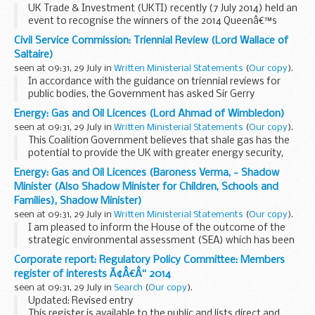
UK Trade & Investment (UKTI) recently (7 July 2014) held an
event to recognise the winners of the 2014 Queenâ€™s
Award for Enterprise.
Civil Service Commission: Triennial Review (Lord Wallace of
15 winners attended the prestigious event at the
Saltaire)
Farmerâ€™s Club...
seen at 09:31, 29 July in
Written Ministerial Statements
(
Our copy
).
In accordance with the guidance on triennial reviews for
public bodies, the Government has asked Sir Gerry
Grimstone to lead a review of the Civil Service Commission.
Energy: Gas and Oil Licences (Lord Ahmad of Wimbledon)
This will be the first review of the Commission...
seen at 09:31, 29 July in
Written Ministerial Statements
(
Our copy
).
This Coalition Government believes that shale gas has the
potential to provide the UK with greater energy security,
growth and jobs. Effective exploration and testing of the
Energy: Gas and Oil Licences (Baroness Verma, - Shadow
UK’s unconventional gas resources...
Minister (Also Shadow Minister for Children, Schools and
Families), Shadow Minister)
seen at 09:31, 29 July in
Written Ministerial Statements
(
Our copy
).
I am pleased to inform the House of the outcome of the
strategic environmental assessment (SEA) which has been
conducted for further onshore licensing.
Corporate report: Regulatory Policy Committee: Members
This Coalition Government believes that shale gas ...
register of interests Ã¢Â€Â“ 2014
seen at 09:31, 29 July in
Search
(
Our copy
).
Updated: Revised entry
This register is available to the public and lists direct and