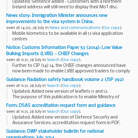
Updated: Sentence added - Customers with a Northern
Ireland address will still need to display their MoT disc.
From 1 October 2014, the paper tax disc will no longer need
News story: Immigration Minister announces new
to be displayed on a vehicle windscreen...
improvements to the visa system in China.
seen at 14:30, 28 July in
News and communications
(
Our copy
).
Mobile biometrics to be available in all 12 visa application
centres
The popular mobile biometric service, which allows
Notice: Customs Information Paper 53 (2014): Low Value
customers to give their fingerprints and details to visa staff
Bulking Imports (LVBI) - CHIEF Changes
in offices, will be available...
seen at 11:31, 28 July in
Search
(
Our copy
).
Further to CIP (14) 14, the CHIEF changes announced have
now been made to enable LVBI approved traders to comply
with the requirement that goods with an intrinsic value per
Guidance: Radiation safety handbook volume 2 (JSP 392)
consignee of between &pound;15 ...
seen at 11:31, 28 July in
Search
(
Our copy
).
Updated: Added new version of leaflets 11 and 12.
The purpose of this publication is to enable Ministry of
Defence (MOD) units (including defence agencies) to
Form: DSAS accreditation request form and guidance
comply with legislation relating to radiation...
seen at 11:31, 28 July in
Search
(
Our copy
).
Updated: Added new version of Defence Security and
Assurance Services: accreditation request form in PDF.
The accreditation request form and associated guidance
Guidance: DWP stakeholder bulletin for national
are designed for use by MOD and industry...
organisations: July 2014