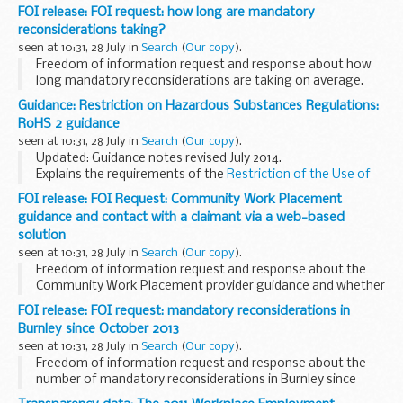
The 2011 Workplace Employment Relations Study (WERS) is
FOI release: FOI request: how long are mandatory
the sixth survey of employment relations in Britain...
reconsiderations taking?
seen at 10:31, 28 July in
Search
(
Our copy
).
Freedom of information request and response about how
long mandatory reconsiderations are taking on average.
Guidance: Restriction on Hazardous Substances Regulations:
RoHS 2 guidance
seen at 10:31, 28 July in
Search
(
Our copy
).
Updated: Guidance notes revised July 2014.
Explains the requirements of the
Restriction of the Use of
Certain Hazardous Substances in Electrical and Electronic
FOI release: FOI Request: Community Work Placement
Equipment Regulations 2012 (the RoHS 2 ...
guidance and contact with a claimant via a web-based
solution
seen at 10:31, 28 July in
Search
(
Our copy
).
Freedom of information request and response about the
Community Work Placement provider guidance and whether
a claimant who does not wish to participate in a web-based
FOI release: FOI request: mandatory reconsiderations in
solution can be mandated to use:
Burnley since October 2013
his...
seen at 10:31, 28 July in
Search
(
Our copy
).
Freedom of information request and response about the
number of mandatory reconsiderations in Burnley since
October 2013.