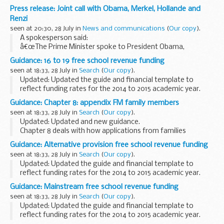
crime, human rights, bribery and corruption and terrorism
Press release: Joint call with Obama, Merkel, Hollande and
risks that UK businesses may face...
Renzi
seen at 20:30, 28 July in
News and communications
(
Our copy
).
A spokesperson said:
â€œThe Prime Minister spoke to President Obama,
Chancellor Merkel, President Hollande and Prime Minister
Guidance: 16 to 19 free school revenue funding
Renzi in a joint call this afternoon.
seen at 18:33, 28 July in
Search
(
Our copy
).
â€œThe discussion focussed on the...
Updated: Updated the guide and financial template to
reflect funding rates for the 2014 to 2015 academic year.
The guide gives information about revenue funding for 16 to
Guidance: Chapter 8: appendix FM family members
19 free schools for the 2014 to...
seen at 18:33, 28 July in
Search
(
Our copy
).
Updated: Updated and new guidance.
Chapter 8 deals with how applications from families
applying after 9 July 2012 under Immigration Rules, chapter
Guidance: Alternative provision free school revenue funding
8, appendix FM, are handled by UK Visas and Immigration...
seen at 18:33, 28 July in
Search
(
Our copy
).
Updated: Updated the guide and financial template to
reflect funding rates for the 2014 to 2015 academic year.
The guide gives information about revenue funding for
Guidance: Mainstream free school revenue funding
alternative provision (AP) free schools...
seen at 18:33, 28 July in
Search
(
Our copy
).
Updated: Updated the guide and financial template to
reflect funding rates for the 2014 to 2015 academic year.