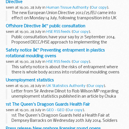
Directive
seen at 16:30, 28 July in
Human Tissue Authority
(
Our copy
).
The new European Union Directive 2012/25/EU came into
effect on Monday 14 July, following transposition into UK
law via The Quality and Safety of Organs Intended for
Offshore Directive â€“ public consultation
Transplantation (Amendment) Regulations ...
seen at 16:30, 28 July in
HSE RSS feeds
(
Our copy
).
Public consultation; have your say by 21 September 2014.
Proposed DECC/HSE approach to implementing the
offshore safety Directive, changes to onshore health and
Safety notice â€“ Preventing entrapment in plastics
safety regulations, and review of two health and...
rotational moulding ovens
seen at 16:30, 28 July in
HSE RSS feeds
(
Our copy
).
This safety notice is about the risks of entrapment where
there is whole body access into rotational moulding ovens
during maintenance or other machine interventions.
Unemployment statistics
seen at 16:30, 28 July in
UK Statistics Authority
(
Our copy
).
Letter from Sir Andrew Dilnot to Rob Wilson MP regarding
unemployment statistics published in an article by Chuka
Umunna MP on the New Statesman website on 7 July
1st The Queen's Dragoon Guards Health Fair
seen at 16:30, 28 July in
GEO - GEO
(
Our copy
).
1st The Queen's Dragoon Guards held a Health Fair at
Dempsey Barracks on Wednesday 20th July 2014. Soldiers
received a presentation to raise awareness about the
Press release: New onshore licensing round opens