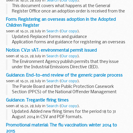
seen at 16:31, 28 July in
Search
(
Our copy
).
This document covers what happens at the General
Register Office once an adoption order is received from the
court. It advises on timescales for processing the adoption
Form: Registering an overseas adoption in the Adopted
order, creating the entry in the Adopted...
Children Register
seen at 16:31, 28 July in
Search
(
Our copy
).
Updated: Replaced forms and guidance
Application forms and guidance for registering an overseas
adoption in the Adopted Children Register.
Notice: CV21 1AT: environmental permit issued
seen at 16:31, 28 July in
Search
(
Our copy
).
The Environment Agency publish permits that they issue
under the Industrial Emissions Directive (IED).
This decision includes the permit and decision document for:
Guidance: End-to-end review of the generic parole process
Operator name: SITA UK Limited...
seen at 16:31, 28 July in
Search
(
Our copy
).
The Parole Board and the Public Protection Casework
Section (PPCS) of the National Offender Management
Service (NOMS) have reviewed the generic parole process
Guidance: Tregantle firing times
for indeterminate sentence prisoners. The programme...
seen at 16:31, 28 July in
Search
(
Our copy
).
Updated: Added new firing times for the period 18 to 31
August 2014 in CSV and PDF formats.
The firing times are presented in 2 file formats. The PDF
Promotional material: The flu vaccination: winter 2014 to
format is web browseable and accessible on mobile
2015