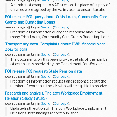
seen at 10:31, 28 July in
Search
(
Our copy
).
A number of changes to VAT rules on the place of supply of
services were agreed by the EU in 2008 to ensure taxation
takes place where services are consumed. The change to
FOI release: FOI query about Crisis Loans, Community Care
the place of supply of telecommunication...
Grants and Budgeting Loans
seen at 10:31, 28 July in
Search
(
Our copy
).
Freedom of information query and response about how
many Crisis Loans, Community Care Grants Budgeting Loans
were received by households in each lower tier English Local
Transparency data: Complaints about DWP: financial year
Authority and in each Local Authority ...
2014 to 2015
seen at 10:31, 28 July in
Search
(
Our copy
).
The documents on this page provide details of the number
of complaints received by the Department for Work and
Pensions (DWP) and the Independent Case Examiner (ICE)
FOI release: FOI request: State Pension data
during the financial year 2014 to 2015.
seen at 10:31, 28 July in
Search
(
Our copy
).
Freedom of information request and response about the
number of women in the UK who will be eligible to receive a
State Pension from 1 January 2015, but will be under the age
Research and analysis: The 2011 Workplace Employment
of 65 on that date.
Relations Study (WERS)
seen at 10:31, 28 July in
Search
(
Our copy
).
Updated: 4th edition of 'The 2011 Workplace Employment
Relations: first findings report' published