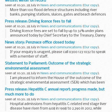
wettest winter on record
Business and Energy ...
seen at 10:30, 28 July in
News and communications
(
Our copy
).
More than 100 flood defence structures including river
banks, pumping stations, sluices, gates and beach defences
were damaged earlier this year in Somerset and Dorset
Press release: Driving licence fees to fall
after some of the wettest weather and worst...
seen at 10:30, 28 July in
News and communications
(
Our copy
).
Driving licence fees are set to fall by up to 32% under plans
announced today by Chief Secretary to the Treasury, Danny
Alexander, and Transport Minister Claire Perry.
News story: Penznace office closed today
The proposals are contained in ...
seen at 10:30, 28 July in
News and communications
(
Our copy
).
If your enquiry is urugent, please call 0300 123 1032 to speak
with a member of staff.
Statement to Parliament: Outcome of the strategic
environmental assessment
seen at 10:30, 28 July in
News and communications
(
Our copy
).
I am pleased to inform the House of the outcome of the
strategic environmental assessment (SEA) which has been
conducted for further onshore licensing.
Press release: Hepatitis C annual report: progress made, but
This Coalition Government believes that shale...
much more to do
seen at 10:30, 28 July in
News and communications
(
Our copy
).
Hospital admissions from hepatitis C-related end stage liver
disease have risen from 608 in 1998 to 2,390 in 2012, while