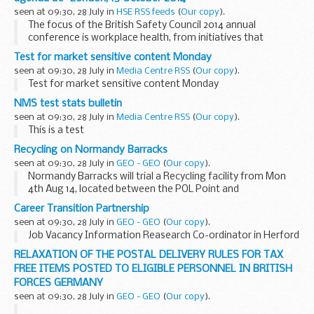
Injecting...
seen at 09:30, 28 July in
HSE RSS feeds
(
Our copy
).
The focus of the British Safety Council 2014 annual
conference is workplace health, from initiatives that
organisations put in place to promote healthy lifestyles
Test for market sensitive content Monday
through to major programmes designed to eradicate...
seen at 09:30, 28 July in
Media Centre RSS
(
Our copy
).
Test for market sensitive content Monday
NMS test stats bulletin
seen at 09:30, 28 July in
Media Centre RSS
(
Our copy
).
This is a test
Recycling on Normandy Barracks
seen at 09:30, 28 July in
GEO - GEO
(
Our copy
).
Normandy Barracks will trial a Recycling facility from Mon
4th Aug 14, located between the POL Point and
the Normandy Welfare Building.
Career Transition Partnership
seen at 09:30, 28 July in
GEO - GEO
(
Our copy
).
Job Vacancy Information Reasearch Co-ordinator in Herford
Opening...
RELAXATION OF THE POSTAL DELIVERY RULES FOR TAX
FREE ITEMS POSTED TO ELIGIBLE PERSONNEL IN BRITISH
FORCES GERMANY
seen at 09:30, 28 July in
GEO - GEO
(
Our copy
).