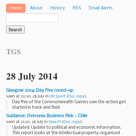
Home
About
History
RSS
Email Alerts
TGS
28 July 2014
Glasgow 2014: Day Five round-up
seen at 22:30, 28 July in
UK Sport
(
Our copy
).
Day five of the Commonwealth Games saw the action get
started in track and field
Guidance: Overseas Business Risk - Chile
seen at 21:30, 28 July in
Search
(
Our copy
).
Updated: Update to political and economic information.
This report looks at the intellectual property, organized