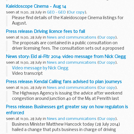
hydraulic trailer fell and struck him across the neck.
Kaleidoscope Cinema - Aug 14
seen at 11:30, 28 July in
GEO - GEO
(
Our copy
).
Please find details of the Kaleidoscope Cinema listings for
August.
Read More...
Press release: Driving licence fees to fall
seen at 11:30, 28 July in
News and communications
(
Our copy
).
The proposals are contained in a public consultation on
driver licensing fees. The consultation sets out a proposed
reduction in driving licence fees of 32% for digital
News story: Eid al-Fitr 2014: video message from Nick Clegg
transactions and 15% for paper applications...
seen at 11:30, 28 July in
News and communications
(
Our copy
).
Video message by Nick Clegg
Video transcript
As Ramadan ends, I want to wish Muslims across the UK and
Press release: Kendal Calling fans advised to plan journeys
around the world a joyful Eid al Fitr.
seen at 11:30, 28 July in
News and communications
(
Our copy
).
I know that, on both a spiritual and physical...
The Highways Agency is issuing the advice after weekend
congestion around junction 40 of the M6 at Penrith last
year.
Press release: Businesses get greater say on how regulaton is
The popular annual music festival is taking place between
enforced
Friday (1 August) and Sunday...
seen at 11:30, 28 July in
News and communications
(
Our copy
).
Business Minister Matthew Hancock today (28 July 2014)
hailed a change that puts business in charge of driving