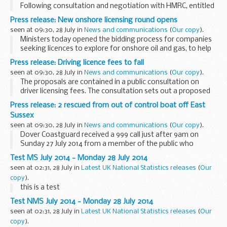
Following consultation and negotiation with HMRC, entitled
personnel may now have tax free goods posted to their
Press release: New onshore licensing round opens
prime residential home in BFG rather than having to post to
seen at 09:30, 28 July in
News and communications
(
Our copy
).
a BFPO address...
Ministers today opened the bidding process for companies
seeking licences to explore for onshore oil and gas, to help
discover how the gas under our feet can help power our
Press release: Driving licence fees to fall
homes.
seen at 09:30, 28 July in
News and communications
(
Our copy
).
Business and Energy ...
The proposals are contained in a public consultation on
driver licensing fees. The consultation sets out a proposed
reduction in driving licence fees of 32% for digital
Press release: 2 rescued from out of control boat off East
transactions and 15% for paper applications...
Sussex
seen at 09:30, 28 July in
News and communications
(
Our copy
).
Dover Coastguard received a 999 call just after 9am on
Sunday 27 July 2014 from a member of the public who
spotted the out of control RHIB with nobody in it just off
Test MS July 2014 - Monday 28 July 2014
shore from St. Leonards, East Sussex. The ...
seen at 02:31, 28 July in
Latest UK National Statistics releases
(
Our
copy
).
this is a test
Test NMS July 2014 - Monday 28 July 2014
seen at 02:31, 28 July in
Latest UK National Statistics releases
(
Our
copy
).