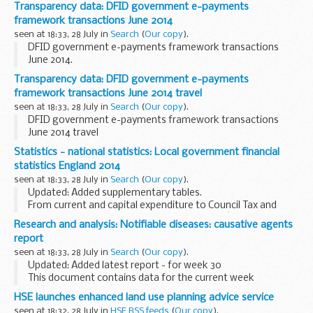
The guide gives information about revenue funding for
Transparency data: DFID government e-payments
mainstream free schools for the 2014 ...
framework transactions June 2014
seen at 18:33, 28 July in
Search
(
Our copy
).
DFID government e-payments framework transactions
June 2014.
Transparency data: DFID government e-payments
framework transactions June 2014 travel
seen at 18:33, 28 July in
Search
(
Our copy
).
DFID government e-payments framework transactions
June 2014 travel
Statistics - national statistics: Local government financial
statistics England 2014
seen at 18:33, 28 July in
Search
(
Our copy
).
Updated: Added supplementary tables.
From current and capital expenditure to Council Tax and
local authority pensions, the 24th edition of â€˜Local
Research and analysis: Notifiable diseases: causative agents
government financial statistics Englandâ€™ brings
report
together...
seen at 18:33, 28 July in
Search
(
Our copy
).
Updated: Added latest report - for week 30
This document contains data for the current week
compared to the previous 5 weeks.
HSE launches enhanced land use planning advice service
seen at 18:32, 28 July in
HSE RSS feeds
(
Our copy
).