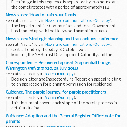
Each image in this sequence is separated by two hours, and
the comet rotates with a period of approximately 12.4
hours.
News story: 'How to train your family'
The change in position of the dark strip across the
seen at 18:30, 28 July in
News and communications
(
Our copy
).
â€˜neckâ€™ of the comet in the ...
The Department for Communities and Local Government
has teamed up with the Hollywood animation studio,
DreamWorks, to launch an innovative partnership between
News story: Strategic planning and transactions conference
the award-winning
Fire Kills campaign
and ...
seen at 18:30, 28 July in
News and communications
(
Our copy
).
Central London, Thursday 16 October 2014
Monitor, the NHS Trust Development Authority and the
Foundation Trust Network are offering a 1 day, interactive
Correspondence: Recovered appeal: Grappenhall Lodge,
event at no cost. This is in response to feedback from...
Warrington (ref: 2191920, 25 July 2014)
seen at 16:31, 28 July in
Search
(
Our copy
).
Decision letter and Inspectorâ€™s Report on appeal relating
to an application for planning permission for residential
traveller caravans, utility blocks, septic tank and
Guidance: The parole journey: for parole practitioners
hardstanding.
seen at 16:31, 28 July in
Search
(
Our copy
).
This document covers each stage of the parole process in
detail, including:
when cases are referred to the Parole Board
Guidance: Adoption and the General Register Office: note for
how the paperwork is put together
parents
how cases...