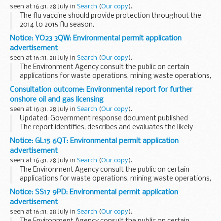
devices...
seen at 16:31, 28 July in
Search
(
Our copy
).
The flu vaccine should provide protection throughout the
2014 to 2015 flu season.
Most people who have the flu vaccination will not get flu.
Notice: YO23 3QW: Environmental permit application
However, like any vaccine, it does not give complete
advertisement
protection...
seen at 16:31, 28 July in
Search
(
Our copy
).
The Environment Agency consult the public on certain
applications for waste operations, mining waste operations,
installations, water discharge and groundwater activities.
Consultation outcome: Environmental report for further
The arrangements are explained in their...
onshore oil and gas licensing
seen at 16:31, 28 July in
Search
(
Our copy
).
Updated: Government response document published
The report identifies, describes and evaluates the likely
significant effects on the environment of DECCâ€™s
Notice: GL15 6QT: Environmental permit application
proposals to invite applications for, and issue...
advertisement
seen at 16:31, 28 July in
Search
(
Our copy
).
The Environment Agency consult the public on certain
applications for waste operations, mining waste operations,
installations, water discharge and groundwater activities.
Notice: SS17 9PD: Environmental permit application
The arrangements are explained in their...
advertisement
seen at 16:31, 28 July in
Search
(
Our copy
).