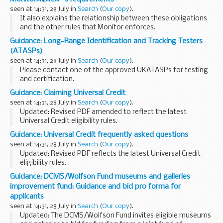
seen at 14:31, 28 July in
Search
(
Our copy
).
It also explains the relationship between these obligations
and the other rules that Monitor enforces.
If you would like any further information or would like to
Guidance: Long-Range Identification and Tracking Testers
provide feedback on this document, please...
(ATASPs)
seen at 14:31, 28 July in
Search
(
Our copy
).
Please contact one of the approved UKATASPs for testing
and certification.
Guidance: Claiming Universal Credit
seen at 14:31, 28 July in
Search
(
Our copy
).
Updated: Revised PDF amended to reflect the latest
Universal Credit eligibility rules.
This guide explains who can currently make a claim for
Guidance: Universal Credit frequently asked questions
Universal Credit. It gives details of how Universal Credit is...
seen at 14:31, 28 July in
Search
(
Our copy
).
Updated: Revised PDF reflects the latest Universal Credit
eligibility rules.
These answers to frequently asked questions provide
Guidance: DCMS/Wolfson Fund museums and galleries
details about some of the key aspects of Universal Credit.
improvement fund: Guidance and bid pro forma for
They include information...
applicants
seen at 14:31, 28 July in
Search
(
Our copy
).
Updated: The DCMS/Wolfson Fund invites eligible museums