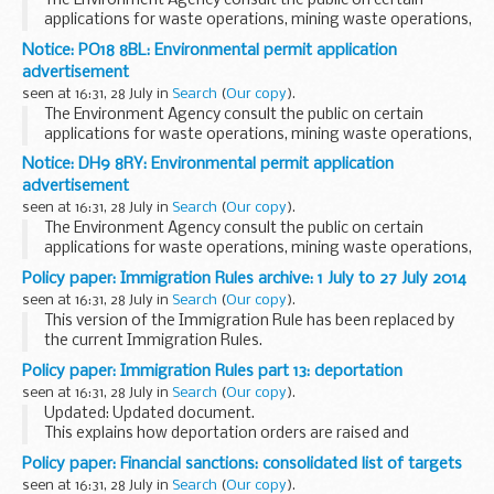
The Environment Agency consult the public on certain
applications for waste operations, mining waste operations,
installations, water discharge and groundwater activities.
Notice: PO18 8BL: Environmental permit application
The arrangements are explained in their...
advertisement
seen at 16:31, 28 July in
Search
(
Our copy
).
The Environment Agency consult the public on certain
applications for waste operations, mining waste operations,
installations, water discharge and groundwater activities.
Notice: DH9 8RY: Environmental permit application
These notices explain:
advertisement
<...
seen at 16:31, 28 July in
Search
(
Our copy
).
The Environment Agency consult the public on certain
applications for waste operations, mining waste operations,
installations, water discharge and groundwater activities.
Policy paper: Immigration Rules archive: 1 July to 27 July 2014
These notices explain:
seen at 16:31, 28 July in
Search
(
Our copy
).
<...
This version of the Immigration Rule has been replaced by
the current Immigration Rules.
Policy paper: Immigration Rules part 13: deportation
seen at 16:31, 28 July in
Search
(
Our copy
).
Updated: Updated document.
This explains how deportation orders are raised and
enforced, and includes:
Policy paper: Financial sanctions: consolidated list of targets
the process for deporting family members arrangements
seen at 16:31, 28 July in
Search
(
Our copy
).
for removal rights of appeal Article...