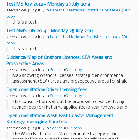
deaths have risen from 98 in 1996 to 428 in 2012. Liver
Test MS July 2014 - Monday 28 July 2014
transplants first registrations...
seen at 09:31, 28 July in
Latest UK National Statistics releases
(
Our
copy
).
this is a test
Test NMS July 2014 - Monday 28 July 2014
seen at 09:31, 28 July in
Latest UK National Statistics releases
(
Our
copy
).
this is a test
Guidance: Map of Onshore Licences, SEA Areas and
Prospective Areas
seen at 09:31, 28 July in
Search
(
Our copy
).
Map showing onshore licenses, strategic environmental
assessment (SEA) areas and prosepective areas for shale
gas.
Open consultation: Driver licensing fees
The map shows the area on offer for the 14th Landward
seen at 09:31, 28 July in
Search
(
Our copy
).
Licence Round. It highlights the...
This consultation is about the proposal to reduce driving
licence fees for first time applicants, 10 year renewals and
for smart Tachograph users.
Open consultation: Wash East Coastal Management
The proposal is the first of a 2 phase review which largely...
Strategy: managing flood risk
seen at 09:31, 28 July in
Search
(
Our copy
).
The Wash East Coastal Management Strategy public