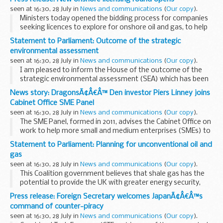
misuse of substances, this was...
seen at 16:30, 28 July in
News and communications
(
Our copy
).
Ministers today opened the bidding process for companies
seeking licences to explore for onshore oil and gas, to help
discover how the gas under our feet can help power our
Statement to Parliament: Outcome of the strategic
homes.
environmental assessment
Business and Energy ...
seen at 16:30, 28 July in
News and communications
(
Our copy
).
I am pleased to inform the House of the outcome of the
strategic environmental assessment (SEA) which has been
conducted for further onshore licensing.
News story: DragonsÃ¢Â€Â™ Den investor Piers Linney joins
This Coalition Government believes that shale...
Cabinet Office SME Panel
seen at 16:30, 28 July in
News and communications
(
Our copy
).
The SME Panel, formed in 2011, advises the Cabinet Office on
work to help more small and medium enterprises (SMEs) to
win public sector contracts and other SME-related issues.
Statement to Parliament: Planning for unconventional oil and
The panel consists of a broad range...
gas
seen at 16:30, 28 July in
News and communications
(
Our copy
).
This Coalition government believes that shale gas has the
potential to provide the UK with greater energy security,
growth and jobs. Effective exploration and testing of the
Press release: Foreign Secretary welcomes JapanÃ¢Â€Â™s
UKâ€™s unconventional gas resources ...
command of counter-piracy
seen at 16:30, 28 July in
News and communications
(
Our copy
).