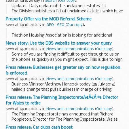
seen at 14:31, 28 July in
Search
(
Our copy
).
such as...
Updated: Daily update of the unclaimed estates list
The Division publishes a list of unclaimed estates which have
been recently referred, but not yet administered, and
Property Offer via the MOD Referral Scheme
historic cases which have not yet ...
seen at 14:30, 28 July in
GEO - GEO
(
Our copy
).
Triathlon Housing Association is looking for additional
tenants for the properties below. JSHAO have already
News story: Use the DBS website to answer your query
placed 45 Service Leavers in the East Village but we have
seen at 14:30, 28 July in
News and communications
(
Our copy
).
now exhausted our list...
Some of you are finding it difficult to get through to us on
the phone as quickly as you might expect. This is due to high
demands on our call centre and we are sorry for any
Press release: Businesses get greater say on how regulation
inconvenience it may have caused.
is enforced
seen at 14:30, 28 July in
News and communications
(
Our copy
).
Business Minister Matthew Hancock today (28 July 2014)
hailed a change that puts business in charge of driving
reform as he approved bids by business bodies to review
Press release: The Planning InspectorateÃ¢Â€Â™s Director
enforcement of regulation in their sectors...
for Wales to retire
seen at 14:30, 28 July in
News and communications
(
Our copy
).
The Planning Inspectorate has announced that Richard
Poppleton, Director for The Planning Inspectorate, Wales,
has elected to retire at the end of September 2014. Tony
Press release: Car clubs cash boost