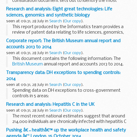
consultation document sets out to identify the most
suitable way of managing flood and erosion risk to local
Research and analysis: Eight great technologies: Life
communities between Hunstanton and Wolferton Creek...
sciences, genomics and synthetic biology
seen at 09:31, 28 July in
Search
(
Our copy
).
This report produced by the Informatics team provides a
review of patent data relating to life sciences, genomics,
and synthetic biology.
Corporate report: The British Museum annual report and
accounts 2013 to 2014
seen at 09:31, 28 July in
Search
(
Our copy
).
This document contains the following information: The
British Museum
annual report and accounts 2013 to 2014.
This paper was laid before Parliament in response to a
Transparency data: DH exceptions to spending controls:
legislative requirement or ...
2014
seen at 09:31, 28 July in
Search
(
Our copy
).
Spending data on DH exceptions to cross-government
controls in 5 areas:
information and communication technology (ICT) property
Research and analysis: Hepatitis C in the UK
leases and lease extensions recruitment advertising and
seen at 09:31, 28 July in
Search
(
Our copy
).
marketing ...
The most recent national estimates suggest that around
214,000 individuals are chronically infected with hepatitis C
(HCV) in the UK; most of this infection (~90%) is genotype 1
Pushing â€˜healthâ€™ up the workplace health and safety
and genotype 3.
agenda â€“ London, 15 October 2014