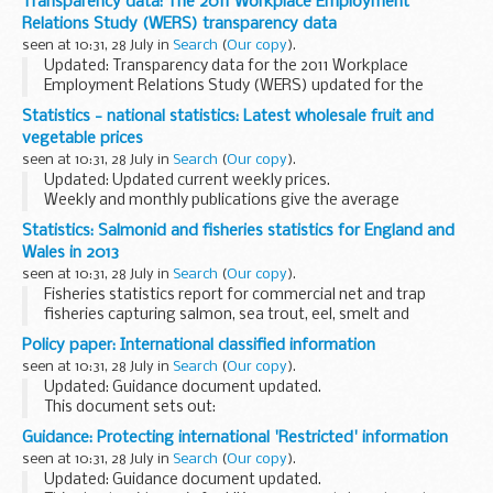
Transparency data: The 2011 Workplace Employment
Relations Study (WERS) transparency data
seen at 10:31, 28 July in
Search
(
Our copy
).
Updated: Transparency data for the 2011 Workplace
Employment Relations Study (WERS) updated for the
fourth edition.
Statistics - national statistics: Latest wholesale fruit and
This is the transparency data for the
2011 Workplace
vegetable prices
Employment Relations Study (WERS...
seen at 10:31, 28 July in
Search
(
Our copy
).
Updated: Updated current weekly prices.
Weekly and monthly publications give the average
wholesale prices of selected home-grown horticultural
Statistics: Salmonid and fisheries statistics for England and
produce. The prices are national averages of the most
Wales in 2013
usual...
seen at 10:31, 28 July in
Search
(
Our copy
).
Fisheries statistics report for commercial net and trap
fisheries capturing salmon, sea trout, eel, smelt and
lamprey. Also includes recreational salmon and sea trout
Policy paper: International classified information
fisheries.
seen at 10:31, 28 July in
Search
(
Our copy
).
Includes declared catches...
Updated: Guidance document updated.
This document sets out:
how the UK protects international classified information
Guidance: Protecting international 'Restricted' information
provided to government how the government can
seen at 10:31, 28 July in
Search
(
Our copy
).
exchange UK classified information...
Updated: Guidance document updated.