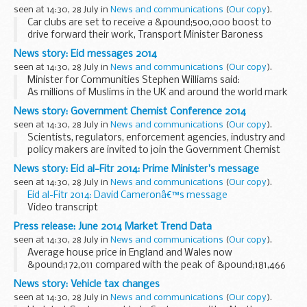
Thickett has been appointed to replace him...
seen at 14:30, 28 July in
News and communications
(
Our copy
).
Car clubs are set to receive a &pound;500,000 boost to
drive forward their work, Transport Minister Baroness
Kramer has announced.
News story: Eid messages 2014
As part of a wider visit to Norfolk today (28 July 2014), the
seen at 14:30, 28 July in
News and communications
(
Our copy
).
minister...
Minister for Communities Stephen Williams said:
As millions of Muslims in the UK and around the world mark
Eid, the end of Ramadan, today I would like to wish you all a
News story: Government Chemist Conference 2014
happy and joyous day. Whilst...
seen at 14:30, 28 July in
News and communications
(
Our copy
).
Scientists, regulators, enforcement agencies, industry and
policy makers are invited to join the Government Chemist
for the 2014 conference at The Royal Society, London to
News story: Eid al-Fitr 2014: Prime Minister's message
discuss topics relating to food fraud...
seen at 14:30, 28 July in
News and communications
(
Our copy
).
Eid al-Fitr 2014: David Cameronâ€™s message
Video transcript
I want to send my best wishes to Muslims across the
Press release: June 2014 Market Trend Data
country and around the world celebrating Eid.
seen at 14:30, 28 July in
News and communications
(
Our copy
).
This Ramadan, British Muslims...
Average house price in England and Wales now
&pound;172,011 compared with the peak of &pound;181,466
in November 2007 Annual growth of 6.4 per cent in June The
News story: Vehicle tax changes
June data shows no change in monthly price...
seen at 14:30, 28 July in
News and communications
(
Our copy
).