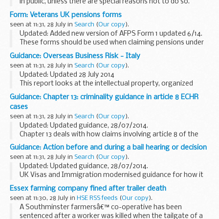
in public, unless there are special reasons not to do so.
If you are interested in attending a board meeting please
Form: Veterans UK pensions forms
send an email to
philippa...
seen at 11:31, 28 July in
Search
(
Our copy
).
Updated: Added new version of AFPS Form 1 updated 6/14.
These forms should be used when claiming pensions under
Armed Forces Pension Scheme (AFPS) 75 and AFPS 05.
Guidance: Overseas Business Risk - Italy
Please visit
Pensions for veterans...
seen at 11:31, 28 July in
Search
(
Our copy
).
Updated: Updated 28 July 2014
This report looks at the intellectual property, organized
crime, human rights, bribery and corruption and terrorism
Guidance: Chapter 13: criminality guidance in article 8 ECHR
risks that UK businesses may face when operating in Italy...
cases
seen at 11:31, 28 July in
Search
(
Our copy
).
Updated: Updated guidance, 28/07/2014.
Chapter 13 deals with how claims involving article 8 of the
European Convention on Human Rights (ECHR) are
Guidance: Action before and during a bail hearing or decision
considered when a person is being deported from the UK
seen at 11:31, 28 July in
Search
(
Our copy
).
because...
Updated: Updated guidance, 28/07/2014.
UK Visas and Immigration modernised guidance for how it
decides the actions that are necessary before and during a
Essex farming company fined after trailer death
bail hearing or decision.
seen at 11:30, 28 July in
HSE RSS feeds
(
Our copy
).
A Southminster farmersâ€™ co-operative has been
sentenced after a worker was killed when the tailgate of a