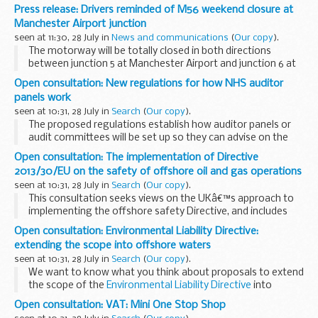
reform as he approved bids by business bodies to review
Press release: Drivers reminded of M56 weekend closure at
enforcement of regulation in their sectors...
Manchester Airport junction
seen at 11:30, 28 July in
News and communications
(
Our copy
).
The motorway will be totally closed in both directions
between junction 5 at Manchester Airport and junction 6 at
Hale for up to 55 hours from 10pm on Friday night (Friday 1
Open consultation: New regulations for how NHS auditor
August) and may be closed until 5am...
panels work
seen at 10:31, 28 July in
Search
(
Our copy
).
The proposed regulations establish how auditor panels or
audit committees will be set up so they can advise on the
appointment and management of local auditors, and give
Open consultation: The implementation of Directive
advice on non-audit work.
2013/30/EU on the safety of offshore oil and gas operations
These...
seen at 10:31, 28 July in
Search
(
Our copy
).
This consultation seeks views on the UKâ€™s approach to
implementing the offshore safety Directive, and includes
proposals on amendments to existing legislation, new
Open consultation: Environmental Liability Directive:
requirements, new administrative procedures, ...
extending the scope into offshore waters
seen at 10:31, 28 July in
Search
(
Our copy
).
We want to know what you think about proposals to extend
the scope of the
Environmental Liability Directive
into
offshore marine waters.
Open consultation: VAT: Mini One Stop Shop
This would bring part of the
Offshore Safety Directive...