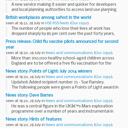
A new service making it easier and quicker for developers
and local planning authorities to access land use planning
information and advice will be launched from 28 July.Â
British workplaces among safest in the world
seen at 18:32, 28 July in
HSE RSS feeds
(
Our copy
).
The number of people who lose their lives at work has
dropped sharply by 85 per cent over the past forty years,
from over 650 every year in 1974 to a record low of 133
Press release: Child flu vaccine pilots announced for second
today, new figures reveal.
year
seen at 18:30, 28 July in
News and communications
(
Our copy
).
More than 700,000 healthy school-aged children across
England are to be offered a free flu vaccination for the
winter, as the successful child flu vaccine pilot programme
News story: Points of Light: July 2014 winners
launched in 2013 by Public Health England...
seen at 18:30, 28 July in
News and communications
(
Our copy
).
Updated: Added recipient number 73 - Sue Ransley.
The following people were given a Points of Light award in
July 2014 (the numbering continues from
Juneâ€™s
News story: Dave Barnes
winners
):
seen at 18:30, 28 July in
News and communications
(
Our copy
).
54. Christine Howard (Surrey...
He was a central figure in the UKâ€™s Mars exploration
programme over a number of years and instrumental in
taking forward the UK ambitions in space robotics. He was
News story: Hints of features
responsible for the Beagle 2 Lander robot arm...
seen at 18:30, 28 July in
News and communications
(
Our copy
).