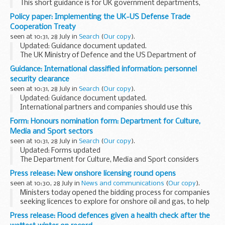
This short guidance is for UK government departments,
agencies and contractors who regularly access, handle
Policy paper: Implementing the UK-US Defense Trade
and/or store international classified information at the
Cooperation Treaty
â€˜...
seen at 10:31, 28 July in
Search
(
Our copy
).
Updated: Guidance document updated.
The UK Ministry of Defence and the US Department of
Defense signed the
UK-US Defense Trade Cooperation
Guidance: International classified information: personnel
Treaty
in 2007. Under the terms of this treaty, the UK must...
security clearance
seen at 10:31, 28 July in
Search
(
Our copy
).
Updated: Guidance document updated.
International partners and companies should use this
guidance when they need to obtain a Personnel Security
Form: Honours nomination form: Department for Culture,
Clearance (PSC) for a UK national requiring access to
Media and Sport sectors
international...
seen at 10:31, 28 July in
Search
(
Our copy
).
Updated: Forms updated
The Department for Culture, Media and Sport considers
nominations for candidates whose activities fall within our
Press release: New onshore licensing round opens
remit, i.e. sports, the creative industries, including fashion
seen at 10:30, 28 July in
News and communications
(
Our copy
).
design...
Ministers today opened the bidding process for companies
seeking licences to explore for onshore oil and gas, to help
discover how the gas under our feet can help power our
Press release: Flood defences given a health check after the
homes.