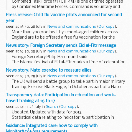
Combined Task Force 151 (CTF-151) is one of three operated
by Combined Maritime Forces. Command is voluntary and
rotated between the thirty member nations, with ships
Press release: Child flu vaccine pilots announced for second
from participating navies escorting merchant...
year
seen at 16:30, 28 July in
News and communications
(
Our copy
).
More than 700,000 healthy school-aged children across
England are to be offered a free flu vaccination for the
winter, as the successful child flu vaccine pilot programme
News story: Foreign Secretary sends Eid al-Fitr message
launched in 2013 by Public Health England...
seen at 16:30, 28 July in
News and communications
(
Our copy
).
Foreign Secretary Philip Hammond said:
The Islamic festival of Eid al-Fitr marks a time of celebration
and coming together by Muslims around the world.
News story: Nato exercise to reassure allies
This is a special time for millions...
seen at 16:30, 28 July in
News and communications
(
Our copy
).
The UK will send a battle group to take part in major military
training, Exercise Black Eagle, in October as part of a Nato
package to reassure allies in eastern Europe. The full battle
Transparency data: Participation in education and work-
group will comprise of...
based training at 16 to 17
seen at 14:31, 28 July in
Search
(
Our copy
).
Updated: Updated with data for 2013.
Statistical data relating to indicator 15: participation in
education and work-based training at age 16 to 17.
Guidance: Integrated care: how to comply with
MonitorÃ¢Â€Â™s requirements