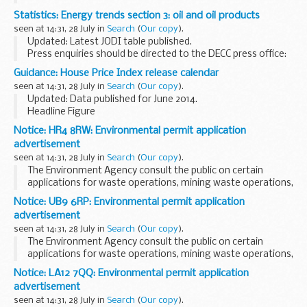
Salmonella spp. identification Salmonella phage typing
Statistics: Energy trends section 3: oil and oil products
Sources and occurrence of Salmonella spp
seen at 14:31, 28 July in
Search
(
Our copy
).
Updated: Latest JODI table published.
Press enquiries should be directed to the DECC press office:
Tel: 0300 068 6491. Other enquiries about these statistics
Guidance: House Price Index release calendar
should be directed to:
seen at 14:31, 28 July in
Search
(
Our copy
).
All tables, except...
Updated: Data published for June 2014.
Headline Figure
An advance notification of the England and Wales average
Notice: HR4 8RW: Environmental permit application
price and the monthly and annual change percentages is
advertisement
released via Twitter.
seen at 14:31, 28 July in
Search
(
Our copy
).
Full House...
The Environment Agency consult the public on certain
applications for waste operations, mining waste operations,
installations, water discharge and groundwater activities.
Notice: UB9 6RP: Environmental permit application
The arrangements are explained in their...
advertisement
seen at 14:31, 28 July in
Search
(
Our copy
).
The Environment Agency consult the public on certain
applications for waste operations, mining waste operations,
installations, water discharge and groundwater activities.
Notice: LA12 7QQ: Environmental permit application
The arrangements are explained in their...
advertisement
seen at 14:31, 28 July in
Search
(
Our copy
).