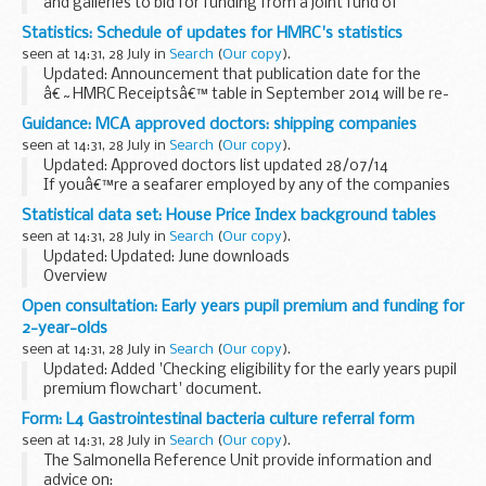
and galleries to bid for funding from a joint fund of
&pound;3 million in 2014-16.
Statistics: Schedule of updates for HMRC's statistics
The purpose of these guidance notes is to provide eligible ...
seen at 14:31, 28 July in
Search
(
Our copy
).
Updated: Announcement that publication date for the
â€˜HMRC Receiptsâ€™ table in September 2014 will be re-
scheduled from Friday, 19 September to Tuesday, 23
Guidance: MCA approved doctors: shipping companies
September
seen at 14:31, 28 July in
Search
(
Our copy
).
Timetable of overseas trade statistics...
Updated: Approved doctors list updated 28/07/14
If youâ€™re a seafarer employed by any of the companies
listed, and need to get an ENG 1 medical fitness certificate,
Statistical data set: House Price Index background tables
contact your company directly for the ...
seen at 14:31, 28 July in
Search
(
Our copy
).
Updated: Updated: June downloads
Overview
Our monthly House Price Index background tables offer you
Open consultation: Early years pupil premium and funding for
the raw and cleansed aggregated data behind the House
2-year-olds
Price Index. Datasets are available from 1995 and...
seen at 14:31, 28 July in
Search
(
Our copy
).
Updated: Added 'Checking eligibility for the early years pupil
premium flowchart' document.
This consultation seeks views on:
Form: L4 Gastrointestinal bacteria culture referral form
the introduction of an early years pupil premium for all
seen at 14:31, 28 July in
Search
(
Our copy
).
disadvantaged...
The Salmonella Reference Unit provide information and
advice on: