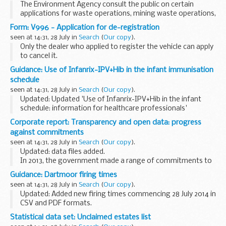
The Environment Agency consult the public on certain
applications for waste operations, mining waste operations,
installations, water discharge and groundwater activities.
Form: V996 - Application for de-registration
The arrangements are explained in their...
seen at 14:31, 28 July in
Search
(
Our copy
).
Only the dealer who applied to register the vehicle can apply
to cancel it.
The DVLA must receive the application for de-registration
Guidance: Use of Infanrix-IPV+Hib in the infant immunisation
within 7 working days of the registration date.
schedule
The intention...
seen at 14:31, 28 July in
Search
(
Our copy
).
Updated: Updated 'Use of Infanrix-IPV+Hib in the infant
schedule: information for healthcare professionals'
guidance to add additional guidance as to action to take
Corporate report: Transparency and open data: progress
when the vaccine is not mixed together prior...
against commitments
seen at 14:31, 28 July in
Search
(
Our copy
).
Updated: data files added.
In 2013, the government made a range of commitments to
improve government transparency and open data in the:
Guidance: Dartmoor firing times
response to the Shakespeare Review of Public Sector
seen at 14:31, 28 July in
Search
(
Our copy
).
Information...
Updated: Added new firing times commencing 28 July 2014 in
CSV and PDF formats.
The firing times are presented in 2 file formats. The PDF
Statistical data set: Unclaimed estates list
format is web browseable and accessible on mobile devices