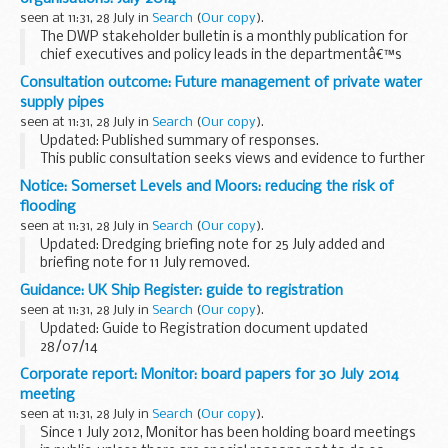
seen at 11:31, 28 July in
Search
(
Our copy
).
The DWP stakeholder bulletin is a monthly publication for
chief executives and policy leads in the departmentâ€™s
national stakeholder organisations. Each issue has short
Consultation outcome: Future management of private water
articles and links to more information. ...
supply pipes
seen at 11:31, 28 July in
Search
(
Our copy
).
Updated: Published summary of responses.
This public consultation seeks views and evidence to further
enhance our impact assessment on the policy options
Notice: Somerset Levels and Moors: reducing the risk of
regarding future management of water supply pipes...
flooding
seen at 11:31, 28 July in
Search
(
Our copy
).
Updated: Dredging briefing note for 25 July added and
briefing note for 11 July removed.
This document explains how the Environment Agency is
Guidance: UK Ship Register: guide to registration
working with partners in Somerset on a 20 year flood action
seen at 11:31, 28 July in
Search
(
Our copy
).
...
Updated: Guide to Registration document updated
28/07/14
This guide is designed to help you through the registration
Corporate report: Monitor: board papers for 30 July 2014
and certification of merchant ships joining parts I and IV of
meeting
the UK Ship Register.
seen at 11:31, 28 July in
Search
(
Our copy
).
Since 1 July 2012, Monitor has been holding board meetings