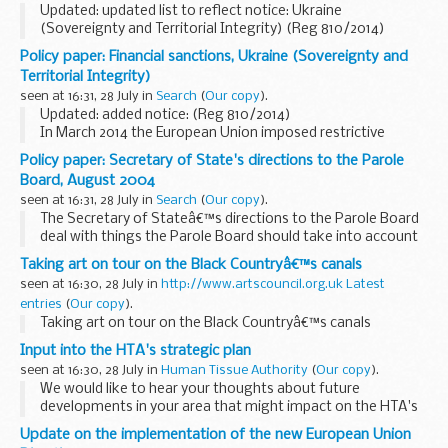
Updated: updated list to reflect notice: Ukraine
(Sovereignty and Territorial Integrity) (Reg 810/2014)
HM Treasury is responsible for the implementation and
Policy paper: Financial sanctions, Ukraine (Sovereignty and
administration of international financial sanctions...
Territorial Integrity)
seen at 16:31, 28 July in
Search
(
Our copy
).
Updated: added notice: (Reg 810/2014)
In March 2014 the European Union imposed restrictive
measures against certain persons responsible for actions
Policy paper: Secretary of State's directions to the Parole
which undermine or threaten the territorial integrity, ...
Board, August 2004
seen at 16:31, 28 July in
Search
(
Our copy
).
The Secretary of Stateâ€™s directions to the Parole Board
deal with things the Parole Board should take into account
when considering cases. They also set limits to the Parole
Taking art on tour on the Black Countryâ€™s canals
Boardâ€™s powers and define what the...
seen at 16:30, 28 July in
http://www.artscouncil.org.uk Latest
entries
(
Our copy
).
Taking art on tour on the Black Countryâ€™s canals
Input into the HTA's strategic plan
seen at 16:30, 28 July in
Human Tissue Authority
(
Our copy
).
We would like to hear your thoughts about future
developments in your area that might impact on the HTA's
work
Update on the implementation of the new European Union