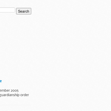
re
ecember 2005
 guardianship order