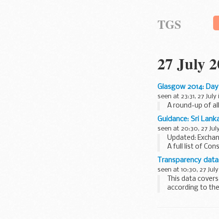
TGS
27 July 
Glasgow 2014: Day
seen at 23:31, 27 July
A round-up of al
Guidance: Sri Lank
seen at 20:30, 27 Jul
Updated: Excha
A full list of Con
Transparency data:
seen at 10:30, 27 July
This data covers
according to the
or residence...