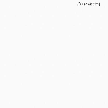
© Crown 2013