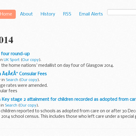
Home
About
History
RSS
Email Alerts
2014
 four round-up
 in
UK Sport
(
Our copy
).
l the home nations' medallist on day four of Glasgow 2014.
a Ã¢Â€Â“ Consular Fees
y in
Search
(
Our copy
).
nge rates were amended.
sular fees
 Key stage 2 attainment for children recorded as adopted from ca
 in
Search
(
Our copy
).
 children reported to schools as adopted from care on or after 30 D
 2014 school census. This includes those who left care under a special