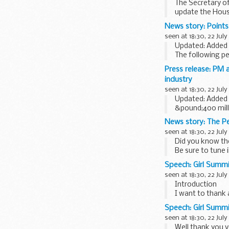
The Secretary o
update the Hous
on behalf of...
News story: Points 
seen at 18:30, 22 July
Updated: Added 
The following pe
Juneâ€™s winne
Press release: PM 
54. Christine How
industry
seen at 18:30, 22 July
Updated: Added 
&pound;400 milli
Prime Minister D
News story: The Pe
seen at 18:30, 22 July
Did you know ther
Be sure to tune 
and unique insig
Speech: Girl Summi
seen at 18:30, 22 July
Introduction
I want to thank 
everybody involve
Speech: Girl Summ
seen at 18:30, 22 July
Well thank you 