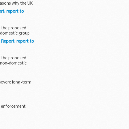
reasons why the UK
t: report to
s the proposed
e domestic group
Report: report to
s the proposed
e non-domestic
severe long-term
aw enforcement