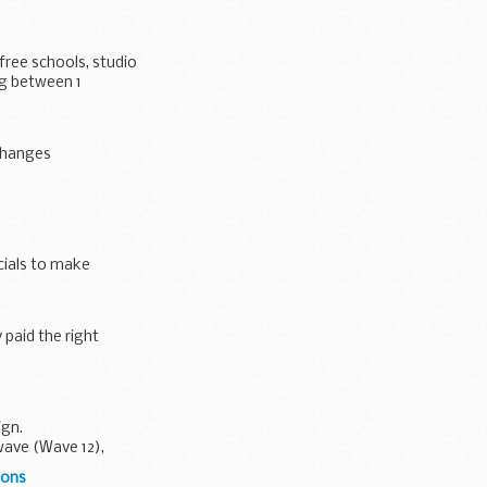
free schools, studio
ng between 1
 changes
cials to make
paid the right
ign.
wave (Wave 12),
ions