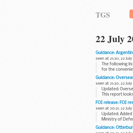
TGS
22 July 
Guidance: Argentin
seen at 21:30, 22 July
The following li
for the convenie
Guidance: Oversea
seen at 21:30, 22 July
Updated: Overse
This report look
terrorism risks 
FOI release: FOI 
seen at 20:31, 22 July
Updated: Added 
Ministry of Def
commencing 21 J
Guidance: Otterburn