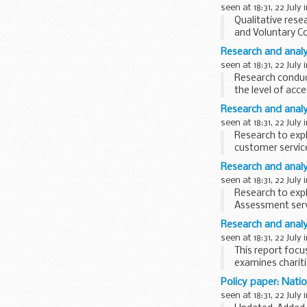
seen at 18:31, 22 July 
Qualitative rese
and Voluntary C
tax system...
Research and analys
seen at 18:31, 22 July 
Research conduct
the level of acc
Initiative...
Research and analy
seen at 18:31, 22 July 
Research to exp
customer service
effective as possi
Research and analy
seen at 18:31, 22 July 
Research to exp
Assessment servi
effective as...
Research and analys
seen at 18:31, 22 July 
This report foc
examines charit
perceptions, and
Policy paper: Natio
seen at 18:31, 22 July 