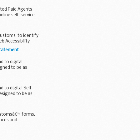
ated Paid Agents
line self-service
ustoms, to identify
b Accessibility
statement
 to digital
igned to be as
to digital Self
esigned to be as
Customsâ€™ forms,
nces and