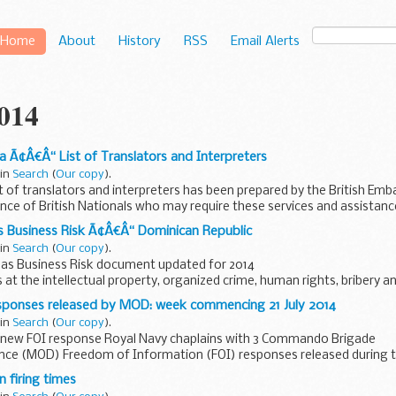
Home
About
History
RSS
Email Alerts
2014
a Ã¢Â€Â“ List of Translators and Interpreters
 in
Search
(
Our copy
).
st of translators and interpreters has been prepared by the British Em
nce of British Nationals who may require these services and assistance
s Business Risk Ã¢Â€Â“ Dominican Republic
 in
Search
(
Our copy
).
as Business Risk document updated for 2014
s at the intellectual property, organized crime, human rights, bribery a
that UK businesses may...
responses released by MOD: week commencing 21 July 2014
 in
Search
(
Our copy
).
new FOI response Royal Navy chaplains with 3 Commando Brigade
ence (MOD) Freedom of Information (FOI) responses released during 
uly 2014.
 firing times