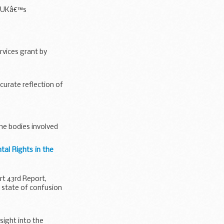
he UKâ€™s
rvices grant by
curate reflection of
the bodies involved
al Rights in the
t 43rd Report,
a state of confusion
sight into the