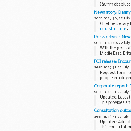
Iâ€™m absolutely
weâ€™re doing e
News story: Danny 
seen at 18:30, 22 July
Chief Secretary 
infrastructure
at
For the first time
Press release: New 
seen at 18:30, 22 July
With the goal of 
Middle East, Brit
FOI release: Encou
seen at 16:31, 22 July 
Request for info
people employed 
Corporate report:
seen at 16:31, 22 July 
Updated: Latest
This provides an
can be printed.
Consultation outcom
seen at 16:31, 22 July 
Updated: Added 
This consultatio