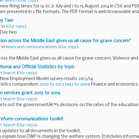
 in
Search
(
Our copy
).
ew firing times for 16 to 31 July and 1 to 15 August 2014 in CSV and PD
 are presented in 2 file formats. The PDF format is web browseable and
ay Two
y in
(
Our copy
).
 Day two
ion across the Middle East gives us all cause for grave concern"
y in
News and communications
(
Our copy
).
ross the Middle East gives us all cause for grave concern. Violence and
nd engulfed millions of innocent people in the region.
ional and Official Statistics by topic
in
Search
(
Our copy
).
New Employment Model survey results 2013/14
tistics compendium
2010 to 2013
1992 to 2009
Finance and economics
e inflation...
n services grant 2015 to 2016
in
Search
(
Our copy
).
ets out the governmentâ€™s decisions on the rates of the education 
 clarification about the services funded by the education services gran
 reform communications toolkit
in
Search
(
Our copy
).
 updates to all documents in the toolkit.
ps explain how DWP is changing the welfare system. It includes infor