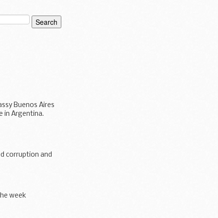
bassy Buenos Aires
 in Argentina.
nd corruption and
the week