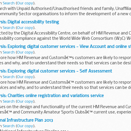
in
Search
(
Our copy
).
arch with Unpaid Authorised/Unauthorised friends and family, Unaffili
ommunity Sector organisations to inform the development of a new on
is: Digital accessibility testing
in
Search
(
Our copy
).
ed by the Digital Accessibility Centre, on behalf of HM Revenue and C
essibility compliance against the World Wide Web Consortium (W3C) We
sis: Exploring digital customer services - View Account and online 
in
Search
(
Our copy
).
lore how HM Revenue and Customâ€™s customers are likely to respond
s and why, and to understand their needs so that services can be des
ble...
sis: Exploring digital customer services - Self Assessment
in
Search
(
Our copy
).
lore how HM Revenue and Customsâ€™ customers are likely to respond 
ces and why, and to understand their needs so that services can be d
is: Charities online registration and variations service
in
Search
(
Our copy
).
uses on the design and functionality of the current HM Revenue and 
iesâ€™ and Community Amateur Sports Clubsâ€™ current use, experie
 requirements...
nal Infrastructure Plan 2013
in
Search
(
Our copy
).