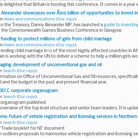
 delighted that Britain is hosting this conference. It comes in a year
verything we can to demonstrate...
Alexander showcases over Â£15 billion of opportunities to invest in
 in
News and communications
(
Our copy
).
to the Treasury, Danny Alexander MP, has launched a
guide to investin
 the Commonwealth Games Business Conference in Glasgow.
, this outlines...
funding to protect millions of girls from child marriage
 in
News and communications
(
Our copy
).
ending child marriage in 12 of the most highly affected countries in Af
ain is working with the UN to deliver a scheme to help 6 million girls wo
raging development of unconventional gas and oil
in
Search
(
Our copy
).
rmation on Office of Unconventional Gas and Oil resources, specifical
and the budget in the past and present financial year.
 DECC corporate organogram
in
Search
(
Our copy
).
 organogram published.
 overview of the top level structure and senior team leaders. It is upda
e: Future of vehicle registration and licensing services in Northern
in
Search
(
Our copy
).
'Trade booklet for NI' document
n outlines proposals to harmonise vehicle registration and licensing se