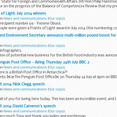
f State for Foreign and Commonwealth Affairs (Rt Hon Philip Hammon
e on the progress of the Balance of Competences Review that my pr
of Light: July 2014 winners
 in
News and communications
(
Our copy
).
recipient number 69 - Yvonne Obura.
ople were given a Points of Light award in July 2014 (the numbering 
rs
):
and Environment Secretary announce multi-million pound boost for 
ard (Surrey...
 in
News and communications
(
Our copy
).
infographics.
on of potential new business for the British food industry was anno
avid Cameron and Environment Secretary Elizabeth Truss, ...
nguin Post Office - Airing Thursday 24th July BBC 2
 in
News and communications
(
Our copy
).
e is a British Post Office in Antarctica?!
into â€œThe Penguin Post Officeâ€ on Thursday 24 July at 8pm on BBC2
ht into how Gentoo penguins...
t 2014: Nick Clegg speech
 in
News and communications
(
Our copy
).
all of you for being here today. This has been an incredible event, and 
d in organising it. Weâ€™re here, because, every day, millions of girls 
it 2014: David Cameron's speech
 in
News and communications
(
Our copy
).
very much Tony and thank you ladies and gentleman.