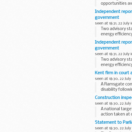
opportunities av
is...
Independent report
government
seen at 18:31, 22 July 
Two advisory st
energy efficien
discussed ...
Independent repor
government
seen at 18:31, 22 July 
Two advisory st
energy efficien
group discussed.
Kent firm in court 
seen at 18:30, 22 July
A Ramsgate comp
disability follo
Construction inspec
seen at 18:30, 22 July
A national targ
action taken at o
Statement to Parl
seen at 18:30, 22 July