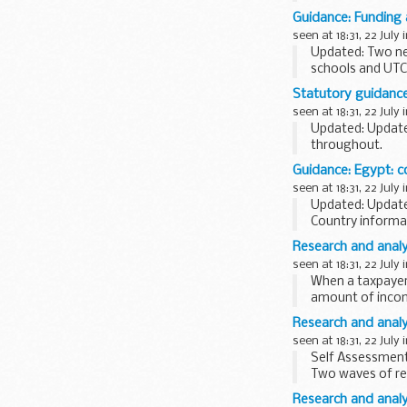
policies
and expl
Guidance: Funding 
what we...
seen at 18:31, 22 July 
Updated: Two new
schools and UTCs
September...
Statutory guidance
seen at 18:31, 22 July 
Updated: Update
throughout.
This statutory co
Guidance: Egypt: c
headteachers gov
seen at 18:31, 22 July 
Updated: Updated
Country informa
decisions in asyl
Research and analy
seen at 18:31, 22 July 
When a taxpayer
amount of incom
To do this, HMRC
Research and analy
seen at 18:31, 22 July 
Self Assessment
Two waves of re
with fieldwork ...
Research and analy