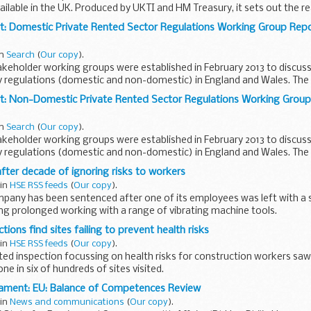
ailable in the UK. Produced by UKTI and HM Treasury, it sets out the 
: Domestic Private Rented Sector Regulations Working Group Repor
in
Search
(
Our copy
).
akeholder working groups were established in February 2013 to discus
cy regulations (domestic and non-domestic) in England and Wales. Th
t: Non-Domestic Private Rented Sector Regulations Working Group 
in
Search
(
Our copy
).
akeholder working groups were established in February 2013 to discus
cy regulations (domestic and non-domestic) in England and Wales. Th
..
after decade of ignoring risks to workers
 in
HSE RSS feeds
(
Our copy
).
any has been sentenced after one of its employees was left with a 
wing prolonged working with a range of vibrating machine tools.
tions find sites failing to prevent health risks
 in
HSE RSS feeds
(
Our copy
).
eted inspection focussing on health risks for construction workers s
ne in six of hundreds of sites visited.
iament: EU: Balance of Competences Review
 in
News and communications
(
Our copy
).