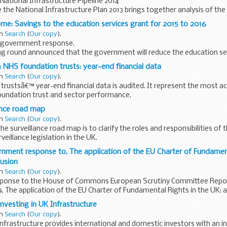
ational Infrastructure Pipeline 2014
me the National Infrastructure Plan 2013 brings together analysis of t
eeds across different sectors now and in...
me: Savings to the education services grant for 2015 to 2016
in
Search
(
Our copy
).
 government response.
ng round announced that the government will reduce the education se
0 million in the 2015 to 2016 financial year.
 NHS foundation trusts: year-end financial data
in
Search
(
Our copy
).
rustsâ€™ year-end financial data is audited. It represent the most ac
foundation trust and sector performance.
calculated
ance road map
in
Search
(
Our copy
).
e surveillance road map is to clarify the roles and responsibilities of 
veillance legislation in the UK.
rnment response to, The application of the EU Charter of Fundament
fusion
in
Search
(
Our copy
).
ponse to the House of Commons European Scrutiny Committee Repor
, The application of the EU Charter of Fundamental Rights in the UK: 
nvesting in UK Infrastructure
in
Search
(
Our copy
).
Infrastructure provides international and domestic investors with an in