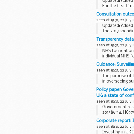
Updated: Added N
For the first ti
infrastructure n
Consultation outco
seen at 18:31, 22 July 
Updated: Added
The 2013 spendi
around &pound;20
Transparency data:
seen at 18:31, 22 July 
NHS foundation t
individual NHS 
How the data is 
Guidance: Surveill
The data has...
seen at 18:31, 22 July 
The purpose of th
in overseeing sur
Policy paper: Gove
UK: a state of con
seen at 18:31, 22 July 
Government res
2013â€“14, HC979
This...
Corporate report: I
seen at 18:31, 22 July 
Investing in UK 