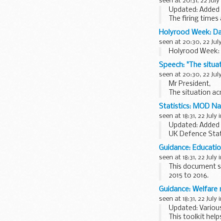
seen at 20:31, 22 July
Updated: Added n
The firing times
mobile...
Holyrood Week: D
seen at 20:30, 22 Jul
Holyrood Week:
Speech: "The situat
seen at 20:30, 22 Jul
Mr President,
The situation ac
have escalated a
Statistics: MOD Nat
seen at 18:31, 22 July 
Updated: Added 
UK Defence Sta
resources
Defenc
Guidance: Educatio
seen at 18:31, 22 July 
This document s
2015 to 2016.
Annex A provides
Guidance: Welfare
seen at 18:31, 22 July 
Updated: Various
This toolkit hel