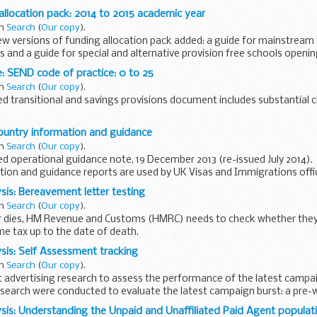
ains:
allocation pack: 2014 to 2015 academic year
in
Search
(
Our copy
).
 versions of funding allocation pack added: a guide for mainstream 
 and a guide for special and alternative provision free schools openi
: SEND code of practice: 0 to 25
in
Search
(
Our copy
).
d transitional and savings provisions document includes substantial
de is for:
ountry information and guidance
erning bodies school staff SEN coordinators...
in
Search
(
Our copy
).
 operational guidance note, 19 December 2013 (re-issued July 2014).
tion and guidance reports are used by UK Visas and Immigrations offi
um and...
sis: Bereavement letter testing
in
Search
(
Our copy
).
 dies, HM Revenue and Customs (HMRC) needs to check whether they 
e tax up to the date of death.
 currently issues a form known as the â€˜R27...
sis: Self Assessment tracking
in
Search
(
Our copy
).
 advertising research to assess the performance of the latest campa
search were conducted to evaluate the latest campaign burst: a pre-
sis: Understanding the Unpaid and Unaffiliated Paid Agent populat