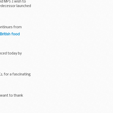
d MP): I wish to
edecessor launched
continues from
British food
unced today by
, for a fascinating
I want to thank
and...