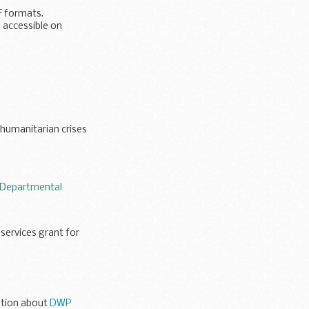
F formats.
 accessible on
 humanitarian crises
Departmental
services grant for
t...
mation about
DWP