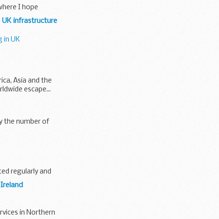
 where I hope
 UK infrastructure
g in UK
rica, Asia and the
rldwide escape...
ly the number of
ted regularly and
 Ireland
rvices in Northern