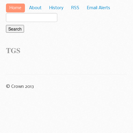
Home
About
History
RSS
Email Alerts
TGS
© Crown 2013