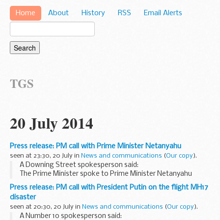
Home
About
History
RSS
Email Alerts
TGS
20 July 2014
Press release: PM call with Prime Minister Netanyahu
seen at 23:30, 20 July in
News and communications
(
Our copy
).
A Downing Street spokesperson said:
The Prime Minister spoke to Prime Minister Netanyahu
earlier this evening about the situation in Israel and Gaza.
Press release: PM call with President Putin on the flight MH17
The Prime Minister noted the ongoing rocket attacks...
disaster
seen at 20:30, 20 July in
News and communications
(
Our copy
).
A Number 10 spokesperson said: