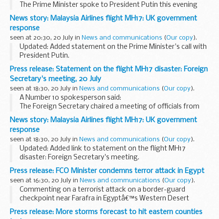
The Prime Minister spoke to President Putin this evening
and made clear that the shooting down of MH17 was totally
News story: Malaysia Airlines flight MH17: UK government
unacceptable. The evidence suggested that pro-Russian...
response
seen at 20:30, 20 July in
News and communications
(
Our copy
).
Updated: Added statement on the Prime Minister's call with
President Putin.
The Prime Minister has chaired an emergency meeting on
Press release: Statement on the flight MH17 disaster: Foreign
flight MH17 and had several discussions with other leaders.
Secretary's meeting, 20 July
British...
seen at 18:30, 20 July in
News and communications
(
Our copy
).
A Number 10 spokesperson said:
The Foreign Secretary chaired a meeting of officials from
across Whitehall, the police and representatives of the
News story: Malaysia Airlines flight MH17: UK government
agencies this afternoon on the ongoing efforts around...
response
seen at 18:30, 20 July in
News and communications
(
Our copy
).
Updated: Added link to statement on the flight MH17
disaster: Foreign Secretary's meeting.
The Prime Minister has chaired an emergency meeting on
Press release: FCO Minister condemns terror attack in Egypt
flight MH17 and had several discussions with other leaders...
seen at 16:30, 20 July in
News and communications
(
Our copy
).
Commenting on a terrorist attack on a border-guard
checkpoint near Farafra in Egyptâ€™s Western Desert
reported to have killed more than 20 people, Minister for
Press release: More storms forecast to hit eastern counties
North Africa Tobias Ellwood said: