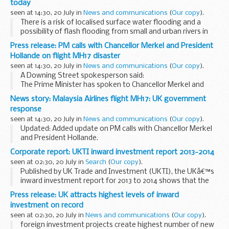
today
I strongly...
seen at 14:30, 20 July in
News and communications
(
Our copy
).
There is a risk of localised surface water flooding and a
possibility of flash flooding from small and urban rivers in
some of these locations.
Press release: PM calls with Chancellor Merkel and President
Environment Agency teams have been out over the
Hollande on flight MH17 disaster
weekend ...
seen at 14:30, 20 July in
News and communications
(
Our copy
).
A Downing Street spokesperson said:
The Prime Minister has spoken to Chancellor Merkel and
President Hollande this morning.
News story: Malaysia Airlines flight MH17: UK government
Both calls focused on 2 important issues: access to the
response
crash site...
seen at 14:30, 20 July in
News and communications
(
Our copy
).
Updated: Added update on PM calls with Chancellor Merkel
and President Hollande.
The Prime Minister has chaired an emergency meeting on
Corporate report: UKTI inward investment report 2013-2014
flight MH17 and had several discussions with other leaders.
seen at 02:30, 20 July in
Search
(
Our copy
).
<...
Published by UK Trade and Investment (UKTI), the UKâ€™s
inward investment report for 2013 to 2014 shows that the
UK has attracted the most inward investment projects since
Press release: UK attracts highest levels of inward
records began in the 1980s.
investment on record
seen at 02:30, 20 July in
News and communications
(
Our copy
).
foreign investment projects create highest number of new