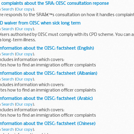
 complaints about the SRA: OISC consultation reponse
n
Search
(
Our copy
).
ire responds to the SRAâ€™s consultation on how it handles complaint
PD waiver from OISC when sick long term
n
Search
(
Our copy
).
isers authorised by OISC must comply with its CPD scheme. You can ap
a long-term illness.
information about the OISC: factsheet (English)
n
Search
(
Our copy
).
ncludes information which covers:
tes how to find an immigration officer complaints
 written in English.
information about the OISC: factsheet (Albanian)
n
Search
(
Our copy
).
ncludes information which covers:
tes how to find an immigration officer complaints
 written in Albanian.
information about the OISC: factsheet (Arabic)
n
Search
(
Our copy
).
ncludes information which covers:
tes how to find an immigration officer complaints
 written in Arabic.
information about the OISC: factsheet (Chinese)
n
Search
(
Our copy
).