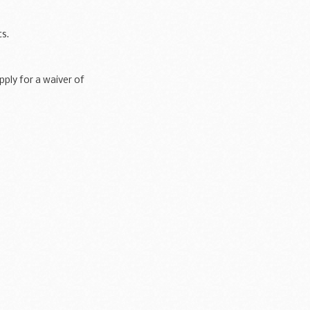
s.
ply for a waiver of