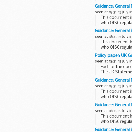
This factsheet is
Guidance: General 
seen at 18:31, 15 July i
This document i
who OISC regula
This factsheet is
Guidance: General 
seen at 18:31, 15 July i
This document i
who OISC regula
This factsheet i
Policy paper: UK G
seen at 18:31, 15 July i
Each of the doc
The UK Stateme
support for NTI
Guidance: General 
seen at 18:31, 15 July i
This document i
who OISC regula
This factsheet is
Guidance: General 
seen at 18:31, 15 July i
This document i
who OISC regula
This factsheet is
Guidance: General 