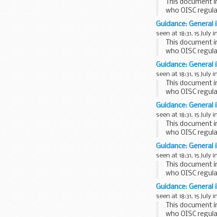
This document i
who OISC regula
This factsheet is
Guidance: General 
seen at 18:31, 15 July i
This document i
who OISC regula
This factsheet is
Guidance: General 
seen at 18:31, 15 July i
This document i
who OISC regula
This factsheet is 
Guidance: General 
seen at 18:31, 15 July i
This document i
who OISC regula
This factsheet is
Guidance: General 
seen at 18:31, 15 July i
This document i
who OISC regula
This factsheet is
Guidance: General 
seen at 18:31, 15 July i
This document i
who OISC regula