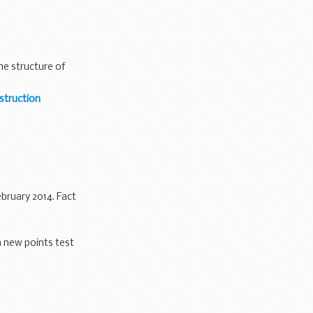
he structure of
struction
bruary 2014. Fact
 new points test