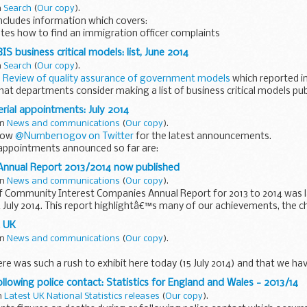
n
Search
(
Our copy
).
ncludes information which covers:
tes how to find an immigration officer complaints
 written in Turkish.
IS business critical models: list, June 2014
n
Search
(
Our copy
).
Review of quality assurance of government models
which reported in
 departments consider making a list of business critical models publi
erial appointments: July 2014
in
News and communications
(
Our copy
).
llow
@Number10gov on Twitter
for the latest announcements.
 appointments announced so far are:
 appointed as First Secretary of State...
 Annual Report 2013/2014 now published
in
News and communications
(
Our copy
).
f Community Interest Companies Annual Report for 2013 to 2014 was l
 July 2014. This report highlightâ€™s many of our achievements, the 
...
t UK
in
News and communications
(
Our copy
).
ere was such a rush to exhibit here today (15 July 2014) and that we h
ience is testament to the fact that the space industry in Britain...
llowing police contact: Statistics for England and Wales - 2013/14
in
Latest UK National Statistics releases
(
Our copy
).