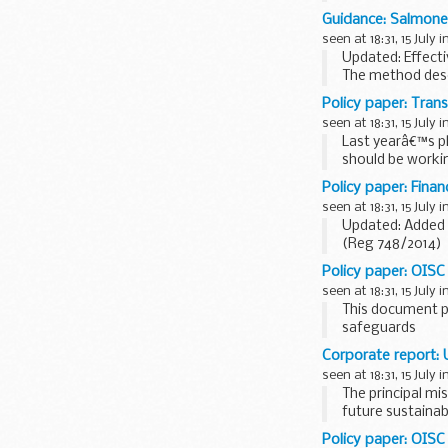
types of food s
Guidance: Salmonel
seen at 18:31, 15 July i
Updated: Effecti
The method descr
and dairy product
Policy paper: Trans
seen at 18:31, 15 July i
Last yearâ€™s pl
should be worki
reduce crime red
Policy paper: Finan
seen at 18:31, 15 July i
Updated: Added 
(Reg 748/2014)
HM Treasury is r
Policy paper: OISC
seen at 18:31, 15 July i
This document p
safeguards
confidentiality
Corporate report:
anonymous alle
seen at 18:31, 15 July i
false allegation
The principal mi
how...
future sustaina
Policy paper: OISC 