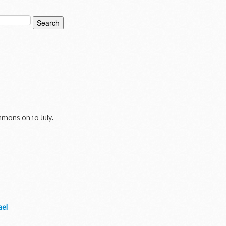
mons on 10 July.
ael