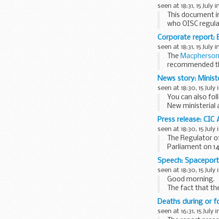
seen at 18:31, 15 July i
This document i
who OISC regula
This factsheet is
Corporate report: B
seen at 18:31, 15 July i
The
Macpherson 
recommended that
News story: Minist
seen at 18:30, 15 July 
You can also fo
New ministerial
William Hague
is
Press release: CIC
seen at 18:30, 15 July 
The Regulator o
Parliament on 14
and the obstacles
Speech: Spacepor
seen at 18:30, 15 July 
Good morning.
The fact that th
names in this aud
Deaths during or fo
seen at 16:31, 15 July 