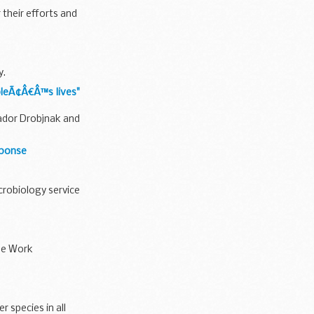
 their efforts and
y.
pleÃ¢Â€Â™s lives"
sador Drobjnak and
sponse
crobiology service
the Work
 species in all