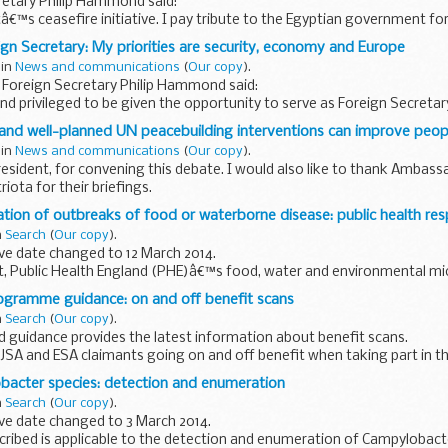
retary Philip Hammond said:
€™s ceasefire initiative. I pay tribute to the Egyptian government for
hey have shown in attempting to broker...
eign Secretary: My priorities are security, economy and Europe
 in
News and communications
(
Our copy
).
 Foreign Secretary Philip Hammond said:
d privileged to be given the opportunity to serve as Foreign Secretar
 the achievements of my predecessor...
 and well-planned UN peacebuilding interventions can improve peo
 in
News and communications
(
Our copy
).
esident, for convening this debate. I would also like to thank Ambas
ota for their briefings.
ation of outbreaks of food or waterborne disease: public health re
 timely opportunity...
n
Search
(
Our copy
).
ve date changed to 12 March 2014.
t, Public Health England (PHE)â€™s food, water and environmental mi
 on best practice for public health ...
ogramme guidance: on and off benefit scans
n
Search
(
Our copy
).
 guidance provides the latest information about benefit scans.
JSA and ESA claimants going on and off benefit when taking part in 
cans are to help...
bacter species: detection and enumeration
n
Search
(
Our copy
).
ve date changed to 3 March 2014.
ibed is applicable to the detection and enumeration of Campylobacter