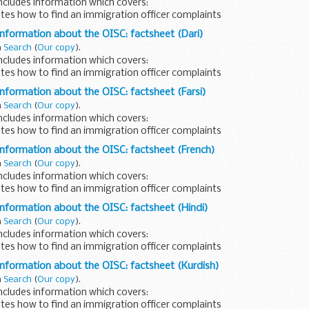
ncludes information which covers:
tes how to find an immigration officer complaints
 written in Chinese.
information about the OISC: factsheet (Dari)
n
Search
(
Our copy
).
ncludes information which covers:
tes how to find an immigration officer complaints
 written in Dari.
information about the OISC: factsheet (Farsi)
n
Search
(
Our copy
).
ncludes information which covers:
tes how to find an immigration officer complaints
written in Farsi.
information about the OISC: factsheet (French)
n
Search
(
Our copy
).
ncludes information which covers:
tes how to find an immigration officer complaints
 written in French.
information about the OISC: factsheet (Hindi)
n
Search
(
Our copy
).
ncludes information which covers:
tes how to find an immigration officer complaints
 written in Hindi.
information about the OISC: factsheet (Kurdish)
n
Search
(
Our copy
).
ncludes information which covers:
tes how to find an immigration officer complaints