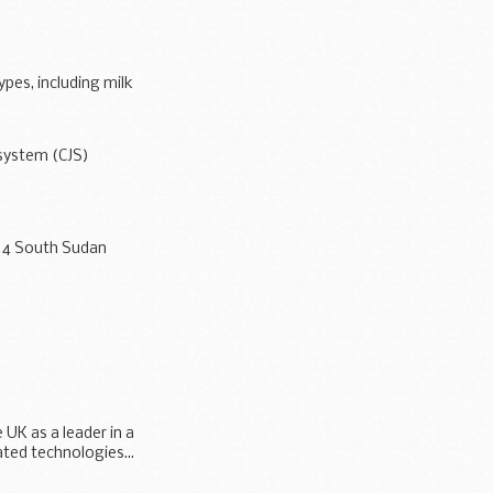
ypes, including milk
 system (CJS)
/14 South Sudan
inancial...
 UK as a leader in a
ted technologies...