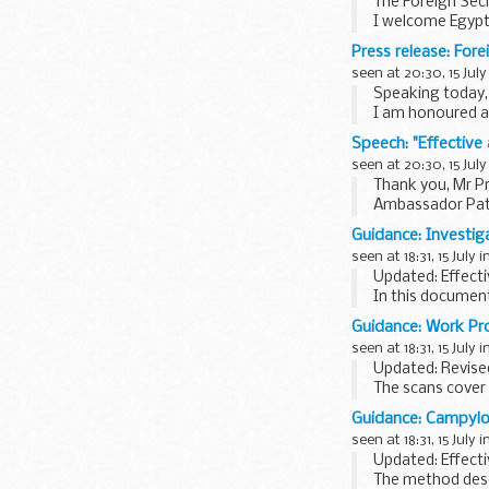
The Foreign Sec
I welcome Egyptâ
the leadership t
Press release: For
seen at 20:30, 15 July
Speaking today,
I am honoured an
I pay tribute to
Speech: "Effective
seen at 20:30, 15 July
Thank you, Mr Pr
Ambassador Patri
Mr President,
Guidance: Investig
This session is a
seen at 18:31, 15 July i
Updated: Effecti
In this documen
provides guidance
Guidance: Work Pr
seen at 18:31, 15 July i
Updated: Revised
The scans cover 
Programme. The s
Guidance: Campylo
seen at 18:31, 15 July i
Updated: Effecti
The method descr