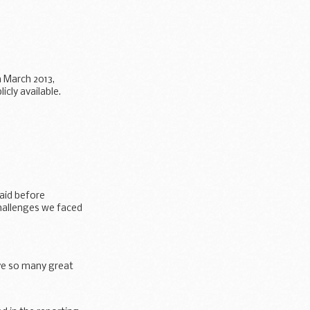
 March 2013,
cly available.
aid before
challenges we faced
ave so many great