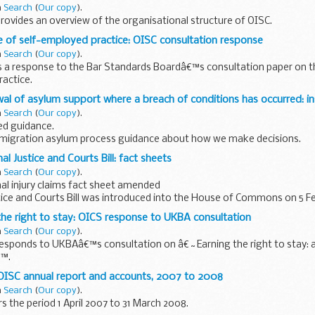
n
Search
(
Our copy
).
ovides an overview of the organisational structure of OISC.
e of self-employed practice: OISC consultation response
n
Search
(
Our copy
).
s a response to the Bar Standards Boardâ€™s consultation paper on t
actice.
al of asylum support where a breach of conditions has occurred: in
n
Search
(
Our copy
).
d guidance.
migration asylum process guidance about how we make decisions.
al Justice and Courts Bill: fact sheets
n
Search
(
Our copy
).
al injury claims fact sheet amended
tice and Courts Bill was introduced into the House of Commons on 5 Fe
n produced to accompany the bill.
the right to stay: OICS response to UKBA consultation
n
Search
(
Our copy
).
esponds to UKBAâ€™s consultation on â€˜Earning the right to stay: a
€™.
 OISC annual report and accounts, 2007 to 2008
n
Search
(
Our copy
).
s the period 1 April 2007 to 31 March 2008.