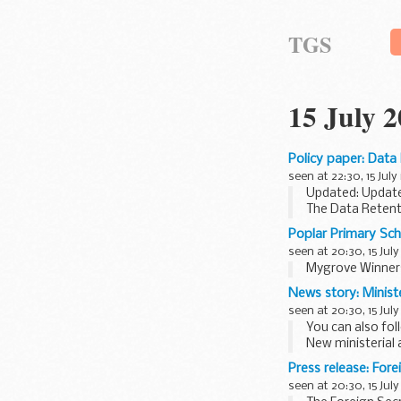
TGS
15 July 
Policy paper: Data
seen at 22:30, 15 July
Updated: Updat
The Data Retent
The Bill and exp
Poplar Primary Sch
seen at 20:30, 15 July
Mygrove Winners
News story: Minist
seen at 20:30, 15 July
You can also fo
New ministerial
William Hague
is
Press release: Fore
seen at 20:30, 15 July