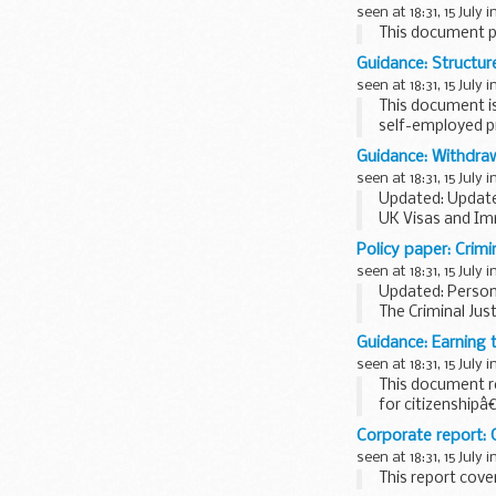
seen at 18:31, 15 July i
This document pr
Guidance: Structur
seen at 18:31, 15 July i
This document i
self-employed pr
Guidance: Withdraw
seen at 18:31, 15 July i
Updated: Update
UK Visas and Im
Policy paper: Crimin
seen at 18:31, 15 July i
Updated: Person
The Criminal Jus
sheets have bee
Guidance: Earning 
seen at 18:31, 15 July i
This document r
for citizenshipâ
Corporate report:
seen at 18:31, 15 July i
This report cover