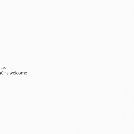
ce.
Kâ€™s welcome