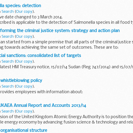
amples and other environmental samples...
la species: detection
n
Search
(
Our copy
).
ve date changed to 3 March 2014.
ibed is applicable to the detection of Salmonella species in all food t
s, raw molluscan shellfish, ...
forming the criminal justice system: strategy and action plan
n
Search
(
Our copy
).
an started from a simple premise that all parts of the criminal justice
ng towards achieving the same set of outcomes. These are to:
uce reoffending...
cial sanctions: consolidated list of targets
n
Search
(
Our copy
).
latest HM Treasury notice, 15/07/14 Sudan (Reg 747/2014) and 15/07
esponsible for the implementation and administration of international f
 whistleblowing policy
n
Search
(
Our copy
).
rovides employees with information about:
 UKAEA Annual Report and Accounts 2013/14
gations
n
Search
(
Our copy
).
s
ssion of the United Kingdom Atomic Energy Authority is to position the
ble energy economy by advancing fusion science & technology and rela
organisational structure