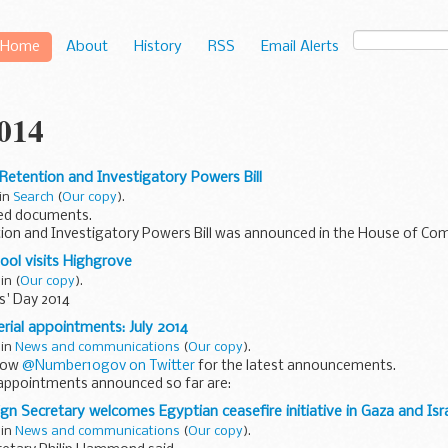
Home
About
History
RSS
Email Alerts
2014
 Retention and Investigatory Powers Bill
 in
Search
(
Our copy
).
ed documents.
ion and Investigatory Powers Bill was announced in the House of Com
lanatory notes
are available on the Parliament.uk website...
ool visits Highgrove
 in
(
Our copy
).
' Day 2014
erial appointments: July 2014
 in
News and communications
(
Our copy
).
llow
@Number10gov on Twitter
for the latest announcements.
 appointments announced so far are:
 appointed as First Secretary of State...
ign Secretary welcomes Egyptian ceasefire initiative in Gaza and Isr
 in
News and communications
(
Our copy
).