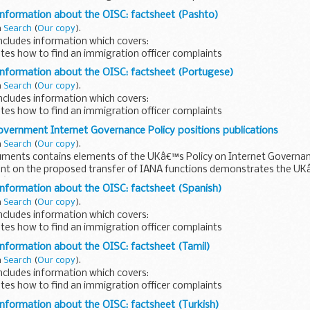
 written in Kurdish.
information about the OISC: factsheet (Pashto)
n
Search
(
Our copy
).
ncludes information which covers:
tes how to find an immigration officer complaints
 written in Pashto.
information about the OISC: factsheet (Portugese)
n
Search
(
Our copy
).
ncludes information which covers:
tes how to find an immigration officer complaints
s written in Portugese.
overnment Internet Governance Policy positions publications
n
Search
(
Our copy
).
uments contains elements of the UKâ€™s Policy on Internet Governan
nt on the proposed transfer of IANA functions demonstrates the U
Aâ€™s proposals...
information about the OISC: factsheet (Spanish)
n
Search
(
Our copy
).
ncludes information which covers:
tes how to find an immigration officer complaints
 written in Russian.
information about the OISC: factsheet (Tamil)
n
Search
(
Our copy
).
ncludes information which covers:
tes how to find an immigration officer complaints
 written in Tamil.
information about the OISC: factsheet (Turkish)