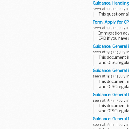
Guidance: Handling
seen at 18:31, 15 July i
This questionna
Form: Apply for C
seen at 18:31, 15 July i
Immigration adv
CPD if you have 
Guidance: General 
seen at 18:31, 15 July i
This document i
who OISC regula
This factsheet is
Guidance: General 
seen at 18:31, 15 July i
This document i
who OISC regula
This factsheet is
Guidance: General 
seen at 18:31, 15 July i
This document i
who OISC regula
This factsheet is
Guidance: General 
seen at 18:31, 15 July i