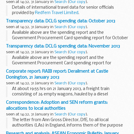
seen at 14:32, 31 January in
Search
(
Our copy
).
Details of international travel data for senior officials
provided by
Redfern Travel Limited
.
Transparency data: DCLG spending data: October 2013
seen at 14:32, 31 January in
Search
(
Our copy
).
Available above are the spending report and the
Government Procurement Card spending report for October
2013.
Transparency data: DCLG spending data: November 2013
HM Treasury requires that all central government
seen at 14:32, 31 January in
Search
(
Our copy
).
departments publish details of their spending...
Available above are the spending report and the
Government Procurement Card spending report for
November 2013.
Corporate report: RAIB report: Derailment at Castle
HM Treasury requires that all central government
Donington, 21 January 2013
departments publish details of their spending...
seen at 14:32, 31 January in
Search
(
Our copy
).
At about 19:55 hrs on 21 January 2013, a freight train
consisting of 26 empty wagons, hauled by a diesel
locomotive, derailed at Castle Donington, Leicestershire.
Correspondence: Adoption and SEN reform grants:
The eighteenth wagon derailed first, followed...
allocations to local authorities
seen at 14:32, 31 January in
Search
(
Our copy
).
The letter from Ann Gross Director, DfE, to all local
authorities (LAs) in England, informs them of the purpose
of the special educational needs (SEN) reform grant and
Research and analysis: ASEAN Economic Bulletin: January