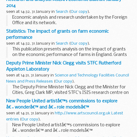
payment arrangements.
2014
The letter...
seen at 14:32, 31 January in
Search
(
Our copy
).
Economic analysis and research undertaken by the Foreign
Office and its network.
Statistics: The impact of grants on farm economic
performance
seen at 14:32, 31 January in
Search
(
Our copy
).
This publication presents analysis on the impact of grants
on the economic performance of farms in England. Grants
are available from a variety of organisations, but the largest
Deputy Prime Minister Nick Clegg visits STFC Rutherford
source is the Rural Development...
Appleton Laboratory
seen at 14:31, 31 January in
Science and Technology Facilities Council
News and Press Releases
(
Our copy
).
The Deputy Prime Minister Nick Clegg and the Minister for
Cities, Greg Clark MP, visited STFC's ISIS research centre on
Thursday 30 January 2014, where he saw the brand new
New People United artistâ€™s commissions to explore
'ChipIr' facility
â€˜wonderâ€™ and â€˜role modelsâ€™
seen at 14:31, 31 January in
http://www.artscouncil.org.uk Latest
entries
(
Our copy
).
New People United artistâ€™s commissions to explore
â€˜wonderâ€™ and â€˜role modelsâ€™