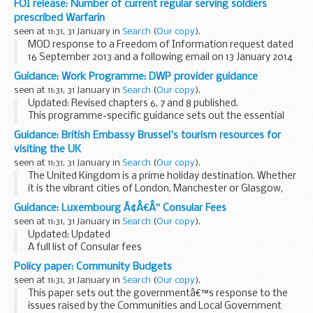
FOI release: Number of current regular serving soldiers
prescribed Warfarin
seen at 11:31, 31 January in
Search
(
Our copy
).
MOD response to a Freedom of Information request dated
16 September 2013 and a following email on 13 January 2014
clarifying the request for the number current regular serving
Guidance: Work Programme: DWP provider guidance
soldiers (officers and below) who...
seen at 11:31, 31 January in
Search
(
Our copy
).
Updated: Revised chapters 6, 7 and 8 published.
This programme-specific guidance sets out the essential
things you need to know and do in order to deliver the Work
Guidance: British Embassy Brussel's tourism resources for
Programme. Background information is also...
visiting the UK
seen at 11:31, 31 January in
Search
(
Our copy
).
The United Kingdom is a prime holiday destination. Whether
it is the vibrant cities of London, Manchester or Glasgow,
the Welsh castles or the landscapes of the Lake District, the
Guidance: Luxembourg Ã¢Â€Â“ Consular Fees
Giantâ€™s Causeway of Northern...
seen at 11:31, 31 January in
Search
(
Our copy
).
Updated: Updated
A full list of Consular fees
Policy paper: Community Budgets
seen at 11:31, 31 January in
Search
(
Our copy
).
This paper sets out the governmentâ€™s response to the
issues raised by the Communities and Local Government