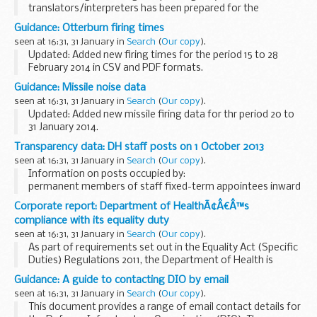
translators/interpreters has been prepared for the
convenience of British Nationals who require legal advice in
Guidance: Otterburn firing times
Paraguay.
seen at 16:31, 31 January in
Search
(
Our copy
).
Updated: Added new firing times for the period 15 to 28
February 2014 in CSV and PDF formats.
The firing times are presented in 2 file formats. The PDF
Guidance: Missile noise data
format is web browseable and accessible on mobile ...
seen at 16:31, 31 January in
Search
(
Our copy
).
Updated: Added new missile firing data for thr period 20 to
31 January 2014.
Missile noise data for Air defence range Manorbier
Transparency data: DH staff posts on 1 October 2013
The
Manorbier firing/flying notice
is also available to view...
seen at 16:31, 31 January in
Search
(
Our copy
).
Information on posts occupied by:
permanent members of staff fixed-term appointees inward
secondees an interim or consultant where they are filling a
Corporate report: Department of HealthÃ¢Â€Â™s
permanent post
compliance with its equality duty
Also included are details of...
seen at 16:31, 31 January in
Search
(
Our copy
).
As part of requirements set out in the Equality Act (Specific
Duties) Regulations 2011, the Department of Health is
required to publish information to demonstrate its
Guidance: A guide to contacting DIO by email
compliance with the public sector equality...
seen at 16:31, 31 January in
Search
(
Our copy
).
This document provides a range of email contact details for