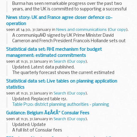
Burma has seen remarkable progress over the past two
years, and the UK is committed to supporting a successful
transition to democracy and human rights for all the people
News story: UK and France agree closer defence co-
of Burma. But we are clear that more ...
operation
seen at 14:30, 31 January in
News and communications
(
Our copy
).
A communiquÃ© signed by UK Prime Minister David
Cameron and French President Francois Hollande sets out
plans for closer ties between the 2 countries.
Statistical data set: RHI mechanism for budget
Building on the
Lancaster House treaty
signed...
management: estimated commitments
seen at 11:31, 31 January in
Search
(
Our copy
).
Updated: Latest data published.
The quarterly forecast shows the current estimated
committed expenditure for the next 12 months based on the
Statistical data set: Live tables on planning application
number of Renewable Heat Incentive (RHI) applications and
statistics
accreditations...
seen at 11:31, 31 January in
Search
(
Our copy
).
Updated: Replaced table 151.
Table P120: district planning authorities - planning
applications received and decided
Guidance: Belgium Ã¢Â€Â“ Consular Fees
MS Excel Spreadsheet, 26.5KB
seen at 11:31, 31 January in
Search
(
Our copy
).
...
Updated: Update
A full list of Consular fees