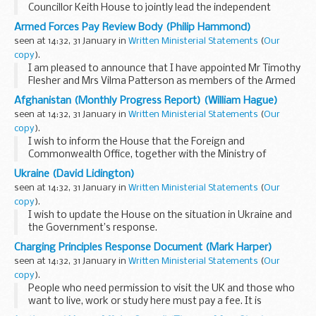
Councillor Keith House to jointly lead the independent
review into the role of local authorities in housing supply.
Armed Forces Pay Review Body (Philip Hammond)
The review will consider the role that...
seen at 14:32, 31 January in
Written Ministerial Statements
(
Our
copy
).
I am pleased to announce that I have appointed Mr Timothy
Flesher and Mrs Vilma Patterson as members of the Armed
Forces’ Pay Review Body commencing 1 March 2014 until 28
Afghanistan (Monthly Progress Report) (William Hague)
February 2017. These appointments...
seen at 14:32, 31 January in
Written Ministerial Statements
(
Our
copy
).
I wish to inform the House that the Foreign and
Commonwealth Office, together with the Ministry of
Defence and the Department for International
Ukraine (David Lidington)
Development, is today publishing the 33rd progress report
seen at 14:32, 31 January in
Written Ministerial Statements
(
Our
on developments...
copy
).
I wish to update the House on the situation in Ukraine and
the Government’s response.
Peaceful protests began in Kiev on the evening of 21
Charging Principles Response Document (Mark Harper)
November 2013, as a result of the announcement by the
seen at 14:32, 31 January in
Written Ministerial Statements
(
Our
Government...
copy
).
People who need permission to visit the UK and those who
want to live, work or study here must pay a fee. It is
important that we seek input into how we ensure that