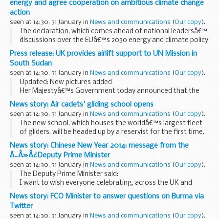
energy and agree cooperation on ambitious climate change
action
seen at 14:30, 31 January in
News and communications
(
Our copy
).
The declaration, which comes ahead of national leadersâ€™
discussions over the EUâ€™s 2030 energy and climate policy
framework, reiterates the two Governmentsâ€™ shared
Press release: UK provides airlift support to UN Mission in
view that nuclear power has a critical role to...
South Sudan
seen at 14:30, 31 January in
News and communications
(
Our copy
).
Updated: New pictures added
Her Majestyâ€™s Government today announced that the
UK is providing airlift support to the UN Mission in South
News story: Air cadets' gliding school opens
Sudan in order to transport much-needed equipment. An
seen at 14:30, 31 January in
News and communications
(
Our copy
).
RAF C-17 has...
The new school, which houses the worldâ€™s largest fleet
of gliders, will be headed up by a reservist for the first time.
The No 2 Flying Training School (FTS) becomes a new centre
News story: Chinese New Year 2014: message from the
of excellence in which...
Ã¯Â»Â¿Deputy Prime Minister
seen at 14:30, 31 January in
News and communications
(
Our copy
).
The Deputy Prime Minister said:
I want to wish everyone celebrating, across the UK and
world, a Happy Chinese New Year. And let me join you in
News story: FCO Minister to answer questions on Burma via
welcoming the Year of the Horse.
Twitter
This is the...
seen at 14:30, 31 January in
News and communications
(
Our copy
).