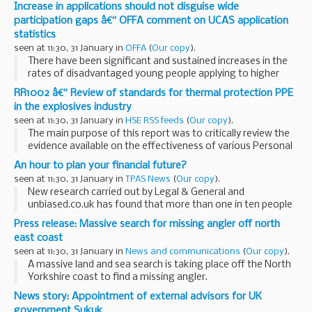
January in Douala. The Networking Event is a forum for UK
Increase in applications should not disguise wide
businesses in Cameroon to network and share...
participation gaps â€“ OFFA comment on UCAS application
statistics
seen at 11:30, 31 January in
OFFA
(
Our copy
).
There have been significant and sustained increases in the
rates of disadvantaged young people applying to higher
education, figures released today (Friday 31 January) by
RR1002 â€“ Review of standards for thermal protection PPE
UCAS
show.
in the explosives industry
However, Professor...
seen at 11:30, 31 January in
HSE RSS feeds
(
Our copy
).
The main purpose of this report was to critically review the
evidence available on the effectiveness of various Personal
Protective Equipment (PPE) ensembles against realistic
An hour to plan your financial future?
pyrotechnic challenges.
seen at 11:30, 31 January in
TPAS News
(
Our copy
).
New research carried out by Legal & General and
unbiased.co.uk has found that more than one in ten people
spend only an hour in choosing their retirement income.
Press release: Massive search for missing angler off north
This is a very short time to dedicate...
east coast
seen at 11:30, 31 January in
News and communications
(
Our copy
).
A massive land and sea search is taking place off the North
Yorkshire coast to find a missing angler.
The man had been angling at Hundale Point, near
News story: Appointment of external advisors for UK
Scarborough, but failed to return home at 9:30pm
government Sukuk