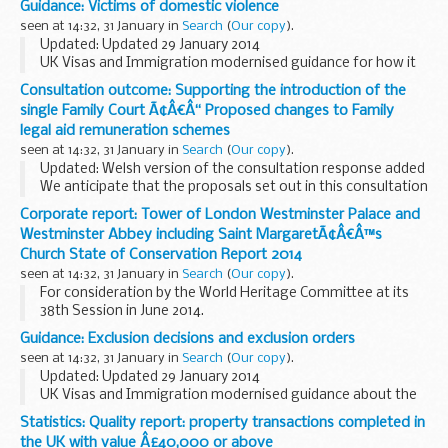
Guidance: Victims of domestic violence
licensed to sponsor and their sponsorship rating.
seen at 14:32, 31 January in
Search
(
Our copy
).
Updated: Updated 29 January 2014
UK Visas and Immigration modernised guidance for how it
considers applications from people who claim to have been
Consultation outcome: Supporting the introduction of the
victims of domestic violence.
single Family Court Ã¢Â€Â“ Proposed changes to Family
legal aid remuneration schemes
seen at 14:32, 31 January in
Search
(
Our copy
).
Updated: Welsh version of the consultation response added
We anticipate that the proposals set out in this consultation
would, if implemented as proposed, have no impact on legal
Corporate report: Tower of London Westminster Palace and
aid recipients and no or...
Westminster Abbey including Saint MargaretÃ¢Â€Â™s
Church State of Conservation Report 2014
seen at 14:32, 31 January in
Search
(
Our copy
).
For consideration by the World Heritage Committee at its
38th Session in June 2014.
Guidance: Exclusion decisions and exclusion orders
seen at 14:32, 31 January in
Search
(
Our copy
).
Updated: Updated 29 January 2014
UK Visas and Immigration modernised guidance about the
difference between an exclusion decision and an exclusion
Statistics: Quality report: property transactions completed in
order and how they deal with criminal casework cases
the UK with value Â£40,000 or above