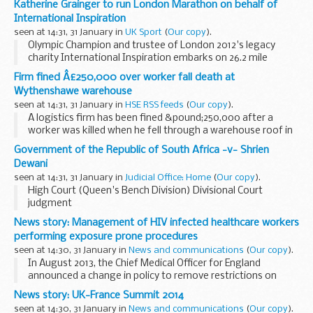
Katherine Grainger to run London Marathon on behalf of
International Inspiration
seen at 14:31, 31 January in
UK Sport
(
Our copy
).
Olympic Champion and trustee of London 2012's legacy
charity International Inspiration embarks on 26.2 mile
challenge
Firm fined Â£250,000 over worker fall death at
Wythenshawe warehouse
seen at 14:31, 31 January in
HSE RSS feeds
(
Our copy
).
A logistics firm has been fined &pound;250,000 after a
worker was killed when he fell through a warehouse roof in
Wythenshawe.
Government of the Republic of South Africa -v- Shrien
Dewani
seen at 14:31, 31 January in
Judicial Office: Home
(
Our copy
).
High Court (Queen's Bench Division) Divisional Court
judgment
News story: Management of HIV infected healthcare workers
performing exposure prone procedures
seen at 14:30, 31 January in
News and communications
(
Our copy
).
In August 2013, the Chief Medical Officer for England
announced a change in policy to remove restrictions on
Healthcare Workers (HCW) with HIV practising Exposure-
News story: UK-France Summit 2014
Prone Procedures (EPPs). Public Health England...
seen at 14:30, 31 January in
News and communications
(
Our copy
).