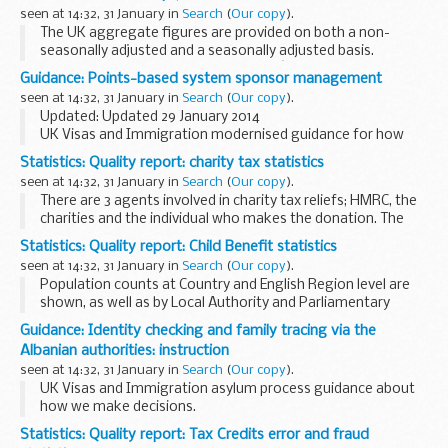
relating...
seen at 14:32, 31 January in
Search
(
Our copy
).
The UK aggregate figures are provided on both a non-
seasonally adjusted and a seasonally adjusted basis.
The statistics are derived from HMRCâ€™s Stamp Duty Land
Guidance: Points-based system sponsor management
Tax database which records information ...
seen at 14:32, 31 January in
Search
(
Our copy
).
Updated: Updated 29 January 2014
UK Visas and Immigration modernised guidance for how
decisions are made about pre and post licence sponsor
Statistics: Quality report: charity tax statistics
visits.
seen at 14:32, 31 January in
Search
(
Our copy
).
There are 3 agents involved in charity tax reliefs; HMRC, the
charities and the individual who makes the donation. The
tables reflect this with 10.1 and 10.4 showing repayments to
Statistics: Quality report: Child Benefit statistics
charities, 10.2 the cost to...
seen at 14:32, 31 January in
Search
(
Our copy
).
Population counts at Country and English Region level are
shown, as well as by Local Authority and Parliamentary
Constituency (Westminster and Scottish) in the United
Guidance: Identity checking and family tracing via the
Kingdom.
Albanian authorities: instruction
seen at 14:32, 31 January in
Search
(
Our copy
).
UK Visas and Immigration asylum process guidance about
how we make decisions.
Statistics: Quality report: Tax Credits error and fraud