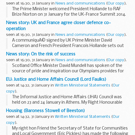
unemployment and commercial...
seen at 16:30, 31 January in
News and communications
(
Our copy
).
The Prime Minister welcomed President Hollande to RAF
Brize Norton on 31 January for the UK-France Summit 2014.
The Foreign Secretary, Defence Secretary, Energy Secretary
News story: UK and France agree closer defence co-
and Minister for Science also attended...
operation
seen at 16:30, 31 January in
News and communications
(
Our copy
).
A communiquÃ© signed by UK Prime Minister David
Cameron and French President Francois Hollande sets out
plans for closer ties between the 2 countries.
News story: On the rink of success
Building on the
Lancaster House treaty
signed...
seen at 16:30, 31 January in
News and communications
(
Our copy
).
Scotland Office Minister David Mundell has spoken of the
source of pride and inspiration our Olympians provides for
the whole country ahead of the Winter Olympics which
EU: Justice and Home Affairs Council (Lord Faulks)
begin in Sochi, Russia next week.
seen at 14:32, 31 January in
Written Ministerial Statements
(
Our
<...
copy
).
The Informal Justice and Home Affairs (JHA) Council was
held on 23 and 24 January in Athens. My Right Honourable
Friend the Home Secretary (Theresa May MP) attended the
Housing (Baroness Stowell of Beeston)
Interior day on the 24 January on behalf...
seen at 14:32, 31 January in
Written Ministerial Statements
(
Our
copy
).
My right hon Friend the Secretary of State for Communities
and Local Government (Eric Pickles) has made the following