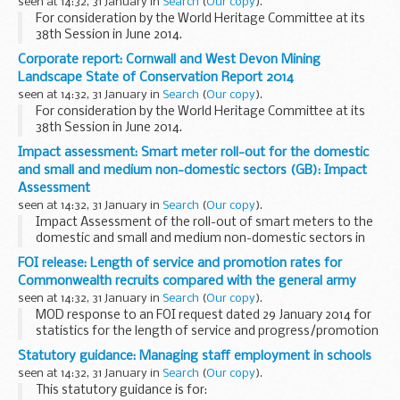
seen at 14:32, 31 January in
Search
(
Our copy
).
For consideration by the World Heritage Committee at its
38th Session in June 2014.
Corporate report: Cornwall and West Devon Mining
Landscape State of Conservation Report 2014
seen at 14:32, 31 January in
Search
(
Our copy
).
For consideration by the World Heritage Committee at its
38th Session in June 2014.
Impact assessment: Smart meter roll-out for the domestic
and small and medium non-domestic sectors (GB): Impact
Assessment
seen at 14:32, 31 January in
Search
(
Our copy
).
Impact Assessment of the roll-out of smart meters to the
domestic and small and medium non-domestic sectors in
Great Britain.
FOI release: Length of service and promotion rates for
Commonwealth recruits compared with the general army
seen at 14:32, 31 January in
Search
(
Our copy
).
MOD response to an FOI request dated 29 January 2014 for
statistics for the length of service and progress/promotion
rates for Commonwealth recruits with those of the army
Statutory guidance: Managing staff employment in schools
generally since early 2000s.
seen at 14:32, 31 January in
Search
(
Our copy
).
This statutory guidance is for: