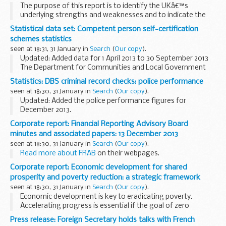
The purpose of this report is to identify the UKâ€™s
underlying strengths and weaknesses and to indicate the
priority areas that need to be addressed if we are to capture
Statistical data set: Competent person self-certification
the maximum benefits from science and innovation...
schemes statistics
seen at 18:31, 31 January in
Search
(
Our copy
).
Updated: Added data for 1 April 2013 to 30 September 2013
The Department for Communities and Local Government
has authorised a number of
competent person schemes
in
Statistics: DBS criminal record checks: police performance
schedule 3 of the
Building ...
seen at 18:30, 31 January in
Search
(
Our copy
).
Updated: Added the police performance figures for
December 2013.
These are the
published service standards
of the police
Corporate report: Financial Reporting Advisory Board
disclosure units.
minutes and associated papers: 13 December 2013
These figures are available because police disclosure...
seen at 18:30, 31 January in
Search
(
Our copy
).
Read more about FRAB
on their webpages.
Corporate report: Economic development for shared
prosperity and poverty reduction: a strategic framework
seen at 18:30, 31 January in
Search
(
Our copy
).
Economic development is key to eradicating poverty.
Accelerating progress is essential if the goal of zero
extreme poverty by 2030 is to be achieved. The evidence is
Press release: Foreign Secretary holds talks with French
clear that this will require much higher growth...