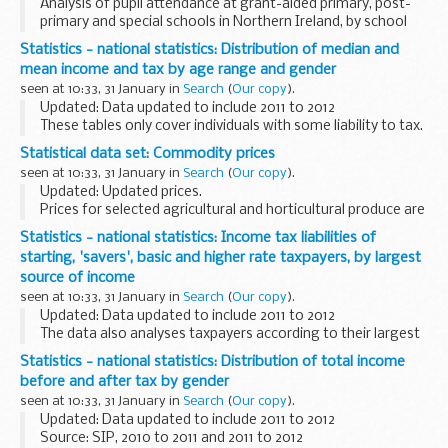
Analysis of pupil attendance at grant-aided primary, post-
primary and special schools in Northern Ireland, by school
and pupil characteristics.
Statistics - national statistics: Distribution of median and
mean income and tax by age range and gender
seen at 10:33, 31 January in
Search
(
Our copy
).
Updated: Data updated to include 2011 to 2012
These tables only cover individuals with some liability to tax.
Statistical data set: Commodity prices
seen at 10:33, 31 January in
Search
(
Our copy
).
Updated: Updated prices.
Prices for selected agricultural and horticultural produce are
published on a weekly or monthly basis in the following
Statistics - national statistics: Income tax liabilities of
spreadsheets. The data source depends on the item but
starting, 'savers', basic and higher rate taxpayers, by largest
includes...
source of income
seen at 10:33, 31 January in
Search
(
Our copy
).
Updated: Data updated to include 2011 to 2012
The data also analyses taxpayers according to their largest
source of income. The different sources are income from
Statistics - national statistics: Distribution of total income
employment, income from self-employment, ...
before and after tax by gender
seen at 10:33, 31 January in
Search
(
Our copy
).
Updated: Data updated to include 2011 to 2012
Source: SIP, 2010 to 2011 and 2011 to 2012