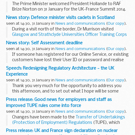
The Prime Minister welcomed President Hollande to RAF
Brize Norton on 31 January for the UK-France Summit 2014.
The Foreign Secretary, Defence Secretary, Energy Secretary
News story: Defence minister visits cadets in Scotland
and Minister for Science also attended...
seen at 14:30, 31 January in
News and communications
(
Our copy
).
During a visit north of the border, Dr Murrison visited
Glasgow and Strathclyde Universities Officer Training Corps
to see for himself what goes on at the unit, which is made
News story: Self Assessment deadline
up of 150 officer cadets from...
seen at 14:30, 31 January in
News and communications
(
Our copy
).
If someone has registered for our Online Service, or existing
customers have lost their User ID or password and realise
they have left it too late, we will allow a bit of extra time for
Speech: Redesigning Regulatory Architecture - the UK
this information to be...
Experience
seen at 14:30, 31 January in
News and communications
(
Our copy
).
Thank you very much for the opportunity to address you
this afternoon, and to set out what I hope will be some
useful insights from our recent experience. It seems only
Press release: Good news for employers and staff as
right that those of us who are part of ...
improved TUPE rules come into force
seen at 14:30, 31 January in
News and communications
(
Our copy
).
Changes have been made to the
Transfer of Undertakings
(Protection of Employment) Regulations
(TUPE), which
protect the employment terms and conditions of
Press release: UK and France sign declaration on nuclear
employees who are transferred from 1 organisation...