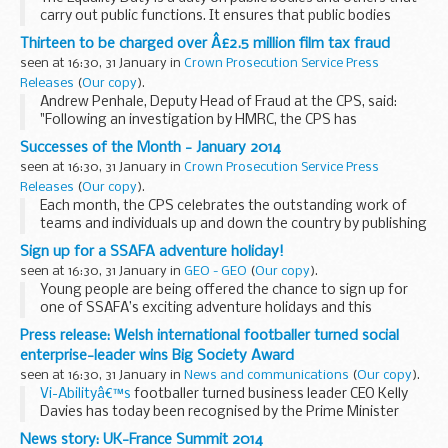
carry out public functions. It ensures that public bodies
consider the needs of all individuals in their day-to-day work
Thirteen to be charged over Â£2.5 million film tax fraud
â€“ in shaping policy, in delivering...
seen at 16:30, 31 January in
Crown Prosecution Service Press
Releases
(
Our copy
).
Andrew Penhale, Deputy Head of Fraud at the CPS, said:
"Following an investigation by HMRC, the CPS has
authorised charges against three women and ten men in
Successes of the Month - January 2014
connection with allegations that they conspired ...
seen at 16:30, 31 January in
Crown Prosecution Service Press
Releases
(
Our copy
).
Each month, the CPS celebrates the outstanding work of
teams and individuals up and down the country by publishing
their stories on the CPS website.
Sign up for a SSAFA adventure holiday!
seen at 16:30, 31 January in
GEO - GEO
(
Our copy
).
Young people are being offered the chance to sign up for
one of SSAFA’s exciting adventure holidays and this
summer there will be an extra break for older children. The
Press release: Welsh international footballer turned social
short breaks are for Service...
enterprise-leader wins Big Society Award
seen at 16:30, 31 January in
News and communications
(
Our copy
).
Vi-Abilityâ€™s
footballer turned business leader CEO Kelly
Davies has today been recognised by the Prime Minister
with a
Big Society Award
for her work tackling both youth
News story: UK-France Summit 2014