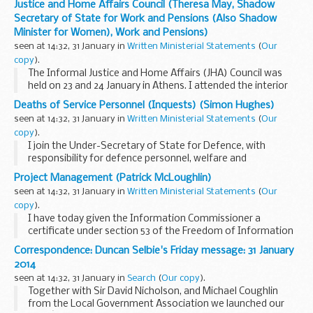
Justice and Home Affairs Council (Theresa May, Shadow
those who benefit directly from the immigration...
Secretary of State for Work and Pensions (Also Shadow
Minister for Women), Work and Pensions)
seen at 14:32, 31 January in
Written Ministerial Statements
(
Our
copy
).
The Informal Justice and Home Affairs (JHA) Council was
held on 23 and 24 January in Athens. I attended the interior
day on 24 January on behalf of the United Kingdom. My right
Deaths of Service Personnel (Inquests) (Simon Hughes)
hon. Friend the Lord Chancellor...
seen at 14:32, 31 January in
Written Ministerial Statements
(
Our
copy
).
I join the Under-Secretary of State for Defence, with
responsibility for defence personnel, welfare and
veterans, my hon. Friend the Member for Broxtowe (Anna
Project Management (Patrick McLoughlin)
Soubry), in making the latest of our two Departments...
seen at 14:32, 31 January in
Written Ministerial Statements
(
Our
copy
).
I have today given the Information Commissioner a
certificate under section 53 of the Freedom of Information
Act 2000 (“the Act”) both as it applies for the purposes of
Correspondence: Duncan Selbie's Friday message: 31 January
the Act itself, and as it applies...
2014
seen at 14:32, 31 January in
Search
(
Our copy
).
Together with Sir David Nicholson, and Michael Coughlin
from the Local Government Association we launched our