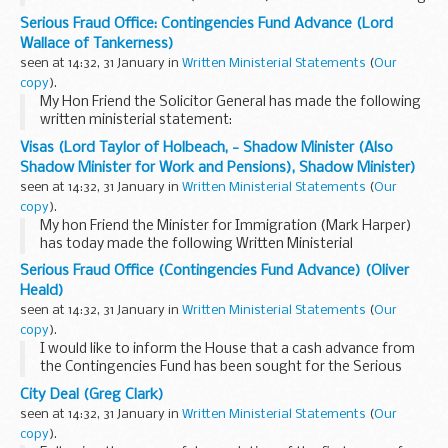
Written Ministerial Statement.
Serious Fraud Office: Contingencies Fund Advance (Lord
The Government has appointed Natalie Elphicke and
Wallace of Tankerness)
Councillor...
seen at 14:32, 31 January in
Written Ministerial Statements
(
Our
copy
).
My Hon Friend the Solicitor General has made the following
written ministerial statement:
The Solicitor General (Oliver Heald): I would like to inform
Visas (Lord Taylor of Holbeach, - Shadow Minister (Also
the House that a cash advance from the Contingencies...
Shadow Minister for Work and Pensions), Shadow Minister)
seen at 14:32, 31 January in
Written Ministerial Statements
(
Our
copy
).
My hon Friend the Minister for Immigration (Mark Harper)
has today made the following Written Ministerial
Statement:
Serious Fraud Office (Contingencies Fund Advance) (Oliver
People who need permission to visit the UK and those who
Heald)
want to live, work or study ...
seen at 14:32, 31 January in
Written Ministerial Statements
(
Our
copy
).
I would like to inform the House that a cash advance from
the Contingencies Fund has been sought for the Serious
Fraud Office (SFO).
City Deal (Greg Clark)
The SFO has incurred higher than anticipated expenditure
seen at 14:32, 31 January in
Written Ministerial Statements
(
Our
and a reserve...
copy
).