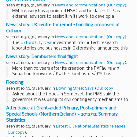
yesterday...
seen at 11:30, 31 January in
News and communications
(
Our copy
).
HM Treasury has appointed HSBC and Linklaters LLP as
external advisors to assist it in its work to develop a
government Sukuk, or Islamic bond.
News story: UK centre for remote handling proposed at
HSBC will provide expert financial advice on structuring...
Culham
seen at 11:30, 31 January in
News and communications
(
Our copy
).
The
Oxford City Deal
investment into hi-tech research
laboratories and businesses in Oxfordshire, announced this
week, was particularly good news for Culham Centre of
News story: Dambusters final flight
Fusion Energy, operated by the UK ...
seen at 11:30, 31 January in
News and communications
(
Our copy
).
More than 70 years after its creation, the RAFâ€™s 617
Squadron, known as â€˜The Dambustersâ€™, has
completed its last operational mission as a Tornado
Flooding
squadron with a flight in the skies over Afghanistan.
seen at 10:33, 31 January in
Downing Street Says
(
Our copy
).
...
Asked about the floods in Somerset, the PMS said the
government was using its civil contingency mechanisms to
provide as much assistance as it could to communities
Attendance at Grant-aided Primary, Post-primary and
affected. The PM had said dredging would proceed...
Special Schools (Northern Ireland) - 2012/13: Summary
Statistics
seen at 10:33, 31 January in
Latest UK National Statistics releases
(
Our copy
).