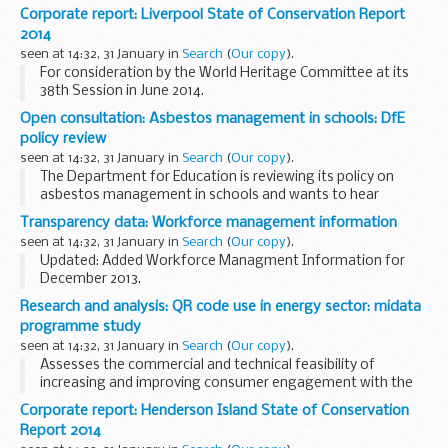
joint â€˜Sustainable Development Strategy for the NHS,
Corporate report: Liverpool State of Conservation Report
Public Health and Social Care System 2014 to ...
2014
seen at 14:32, 31 January in
Search
(
Our copy
).
For consideration by the World Heritage Committee at its
38th Session in June 2014.
Open consultation: Asbestos management in schools: DfE
policy review
seen at 14:32, 31 January in
Search
(
Our copy
).
The Department for Education is reviewing its policy on
asbestos management in schools and wants to hear
opinions and ideas from anyone with an interest in this
Transparency data: Workforce management information
important subject.
seen at 14:32, 31 January in
Search
(
Our copy
).
In particular, we would...
Updated: Added Workforce Managment Information for
December 2013.
Details of the workforce management data for MOD. These
Research and analysis: QR code use in energy sector: midata
figures are not official statistics. They are internal
programme study
workforce management information...
seen at 14:32, 31 January in
Search
(
Our copy
).
Assesses the commercial and technical feasibility of
increasing and improving consumer engagement with the
energy market, through the use of quick response (QR)
Corporate report: Henderson Island State of Conservation
codes on bills. QR codes are machine-readable codes...
Report 2014