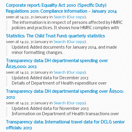
distinguishes between those families in and out of work. In
Corporate report: Equality Act 2010 (Specific Duty)
addition, the publication provides...
Regulations 2011: Compliance information - January 2014
seen at 14:32, 31 January in
Search
(
Our copy
).
The information is in respect of persons affected by HMRC
policies and practices. It shows how HMRC complies with
the public sector equality duty in section 149 Equality Act
Statistics: The Child Trust Fund: quarterly statistics
2010 in relation to its customer service...
seen at 14:32, 31 January in
Search
(
Our copy
).
Updated: Added documents for January 2014, and made
minor formatting changes.
The information in the tables is derived from the number of
Transparency data: DH departmental spending over
CTF vouchers issued and the number of accounts opened by
Â£25,000: 2013
parents...
seen at 14:32, 31 January in
Search
(
Our copy
).
Updated: Added data for December 2013
Details of Department of Health expenditure over
&pound;25,000 (invoices, grant payments, expenses and
Transparency data: DH departmental spending over Â£500:
other such payments, excluding pay bill expenditure).
2013
<...
seen at 14:32, 31 January in
Search
(
Our copy
).
Updated: Added data for November 2013
Information on Department of Health transactions over
&pound;500 made using the government procurement card
Transparency data: International travel data for DCLG senior
(GPC).
officials: 2013
The monthly data is published two months...