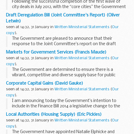
Following the successful completion of the first wave of
city deals in July 2012, with the “core cities” the Government
committed to work with a further 20 cities and their wider
Draft Deregulation Bill (Joint Committee's Report) (Oliver
areas to negotiate...
Letwin)
seen at 14:32, 31 January in
Written Ministerial Statements
(
Our
copy
).
The Government are pleased to announce that their
response to the Joint Committee’s report on the draft
Deregulation Bill will be published later today.
Markets for Government Services (Francis Maude)
The Joint Committee undertook a process of ...
seen at 14:32, 31 January in
Written Ministerial Statements
(
Our
copy
).
The Government are determined to ensure there is a
vibrant, competitive and diverse supply base for public
services, with a range of providers delivering high-quality
Corporate Capital Gains (David Gauke)
services.
seen at 14:32, 31 January in
Written Ministerial Statements
(
Our
Over the past few months ...
copy
).
I am announcing today the Government’s intention to
include in the Finance Bill 2014 a legislative change to the
Taxation of Chargeable Gains Act 1992. This will confirm that
Local Authorities (Housing Supply) (Eric Pickles)
the targeted anti-avoidance...
seen at 14:32, 31 January in
Written Ministerial Statements
(
Our
copy
).
The Government have appointed Natalie Elphicke and