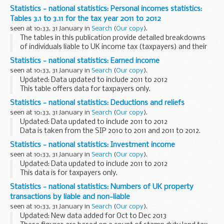
Statistics - national statistics: Personal incomes statistics:
Tables 3.1 to 3.11 for the tax year 2011 to 2012
seen at 10:33, 31 January in
Search
(
Our copy
).
The tables in this publication provide detailed breakdowns
of individuals liable to UK income tax (taxpayers) and their
incomes using sample based estimates.
Statistics - national statistics: Earned income
The Survey of Personal Incomes (SPI) is based...
seen at 10:33, 31 January in
Search
(
Our copy
).
Updated: Data updated to include 2011 to 2012
This table offers data for taxpayers only.
Statistics - national statistics: Deductions and reliefs
seen at 10:33, 31 January in
Search
(
Our copy
).
Updated: Data updated to include 2011 to 2012
Data is taken from the SIP 2010 to 2011 and 2011 to 2012.
Statistics - national statistics: Investment income
seen at 10:33, 31 January in
Search
(
Our copy
).
Updated: Data updated to include 2011 to 2012
This data is for taxpayers only.
Statistics - national statistics: Numbers of UK property
transactions by liable and non-liable
seen at 10:33, 31 January in
Search
(
Our copy
).
Updated: New data added for Oct to Dec 2013