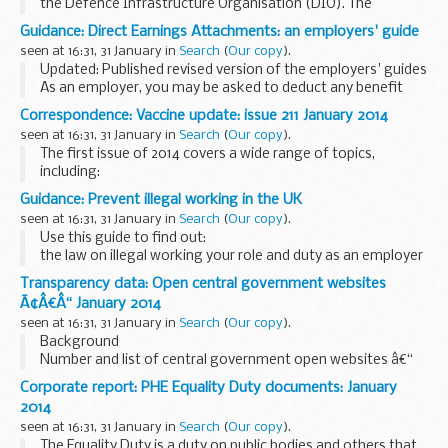
the Defence Infrastructure Organisation (DIO). The
contacts are arranged in order of areas of responsibility;
Guidance: Direct Earnings Attachments: an employers' guide
seen at 16:31, 31 January in
Search
(
Our copy
).
Updated: Published revised version of the employers' guides
As an employer, you may be asked to deduct any benefit
overpayments an employee owes the Department for Work
Correspondence: Vaccine update: issue 211 January 2014
and Pensions (DWP) from their pay...
seen at 16:31, 31 January in
Search
(
Our copy
).
The first issue of 2014 covers a wide range of topics,
including:
the pertussis vaccination-in-pregnancy programme
Guidance: Prevent illegal working in the UK
flu vaccination uptake in healthcare workers in December
seen at 16:31, 31 January in
Search
(
Our copy
).
2013...
Use this guide to find out:
the law on illegal working your role and duty as an employer
the document checks you should carry out images of the
Transparency data: Open central government websites
various documents you could be given the various types...
Ã¢Â€Â“ January 2014
seen at 16:31, 31 January in
Search
(
Our copy
).
Background
Number and list of central government open websites â€“
455 as at 31 December 2013.
Corporate report: PHE Equality Duty documents: January
The Cabinet Office committed to begin
quarterly publication
2014
of the number of open websites
starting...
seen at 16:31, 31 January in
Search
(
Our copy
).
The Equality Duty is a duty on public bodies and others that