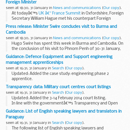
Foreign Minister
seen at 18:30, 31 January in
News and communications
(
Our copy
).
At todayâ€™s
UK â€“ France Summit
in Oxfordshire, Foreign
Secretary William Hague met his counterpart Foreign
Minister Laurent Fabius. Discussions focussed on the
Press release: Minister Swire concludes visit to Burma and
conflict in Syria and strengthening UK-France...
Cambodia
seen at 18:30, 31 January in
News and communications
(
Our copy
).
Hugo Swire has spent this week in Burma and Cambodia. On
the conclusion of his visit to Phnom Penh of 30-31 January,
Hugo Swire said;
Guidance: Defence Equipment and Support engineering
Cambodia has a tragic past but tremendous potential for
management apprenticeships
the future...
seen at 16:31, 31 January in
Search
(
Our copy
).
Updated: Added the case study: engineering phase 2
apprentice.
A vital part of the Ministry of Defence, DE&S procures and
Transparency data: Military court centres court listings
maintains all the products and services that the UKâ€™s
seen at 16:31, 31 January in
Search
(
Our copy
).
armed forces need for ...
Updated: Added the 3-14 Februay 2014 court listing.
In line with the governmentâ€™s Transparency and Open
Data initiative, the Military Court Service is to publish the
Guidance: List of English speaking lawyers and translators in
court listings for the military court...
Paraguay
seen at 16:31, 31 January in
Search
(
Our copy
).
The following list of English speaking lawyers and