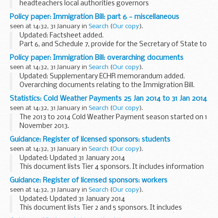
headteachers local authorities governors
It applies to all maintained schools.
Policy paper: Immigration Bill: part 6 - miscellaneous
It provides information on the
School Staffing (England)
seen at 14:32, 31 January in
Search
(
Our copy
).
Regulations 2009...
Updated: Factsheet added.
Part 6, and Schedule 7, provide for the Secretary of State to
enable third parties, including carriers and port operator
Policy paper: Immigration Bill: overarching documents
staff to undertake embarkation checks on passengers
seen at 14:32, 31 January in
Search
(
Our copy
).
departing...
Updated: Supplementary ECHR memorandum added.
Overarching documents relating to the Immigration Bill.
Statistics: Cold Weather Payments 25 Jan 2014 to 31 Jan 2014
seen at 14:32, 31 January in
Search
(
Our copy
).
The 2013 to 2014 Cold Weather Payment season started on 1
November 2013.
There were no triggers for Cold Weather Payments at
Guidance: Register of licensed sponsors: students
weather stations between 25 January 2014 and 31 January
seen at 14:32, 31 January in
Search
(
Our copy
).
2014 and no payments...
Updated: Updated 31 January 2014
This document lists Tier 4 sponsors. It includes information
about the category of students theyâ€™re licensed to
Guidance: Register of licensed sponsors: workers
sponsor and their sponsorship rating.
seen at 14:32, 31 January in
Search
(
Our copy
).
Updated: Updated 31 January 2014
This document lists Tier 2 and 5 sponsors. It includes
information about the category of workers theyâ€™re