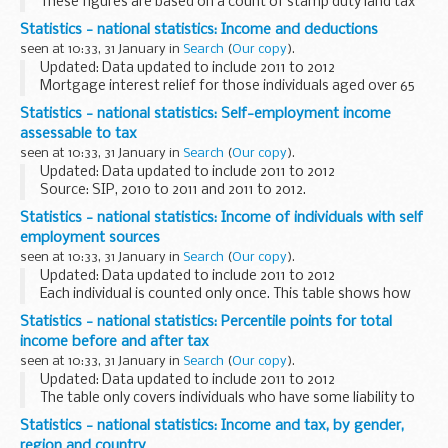
These figures are based on a count of stamp duty land tax
certificates issued, for residential and non residential
Statistics - national statistics: Income and deductions
transactions, where the transaction value is...
seen at 10:33, 31 January in
Search
(
Our copy
).
Updated: Data updated to include 2011 to 2012
Mortgage interest relief for those individuals aged over 65
who took out a life annuity before March 1999 has been
Statistics - national statistics: Self-employment income
included in the total deductions and reliefs...
assessable to tax
seen at 10:33, 31 January in
Search
(
Our copy
).
Updated: Data updated to include 2011 to 2012
Source: SIP, 2010 to 2011 and 2011 to 2012.
Statistics - national statistics: Income of individuals with self
employment sources
seen at 10:33, 31 January in
Search
(
Our copy
).
Updated: Data updated to include 2011 to 2012
Each individual is counted only once. This table shows how
many of the individuals with self-employment income in any
Statistics - national statistics: Percentile points for total
of the given ranges also have other sources...
income before and after tax
seen at 10:33, 31 January in
Search
(
Our copy
).
Updated: Data updated to include 2011 to 2012
The table only covers individuals who have some liability to
income tax. The percentile points have been independently
Statistics - national statistics: Income and tax, by gender,
calculated on total income before tax...
region and country