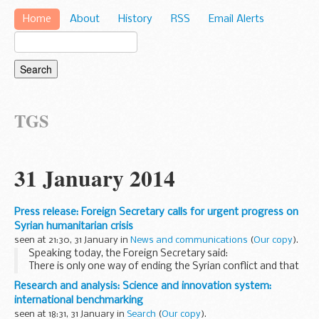
Home
About
History
RSS
Email Alerts
TGS
31 January 2014
Press release: Foreign Secretary calls for urgent progress on
Syrian humanitarian crisis
seen at 21:30, 31 January in
News and communications
(
Our copy
).
Speaking today, the Foreign Secretary said:
There is only one way of ending the Syrian conflict and that
is through a political settlement. The fact that these talks
Research and analysis: Science and innovation system:
have taken place raises some hope...
international benchmarking
seen at 18:31, 31 January in
Search
(
Our copy
).