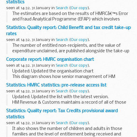
statistics
seen at 14:32, 31 January in
Search
(
Our copy
).
The estimates are based on the results of HMRCâ€™s Error
and Fraud Analytical Programme (EFAP) which involves
investigations by compliance officers into the
Statistics: Quality report: Child Benefit and tax credit take-up
circumstances, as reported at finalisation, in a stratified...
rates
seen at 14:32, 31 January in
Search
(
Our copy
).
The number of entitled non-recipients, and the value of
expenditure unclaimed, are published alongside the take-up
rates. Various breakdowns of these figures are given, such
Corporate report: HMRC organisation chart
as family type, number of children...
seen at 14:32, 31 January in
Search
(
Our copy
).
Updated: Updated the organisation chart
This diagram shows how senior management of HM
Revenue & Customs is organised.
Statistics: HMRC statistics: pre-release access list
seen at 14:32, 31 January in
Search
(
Our copy
).
Updated: Updated the list with the latest version.
HM Revenue & Customs maintains a record of all of those
who have pre-release access to National Statistics. The
Statistics: Quality report: Tax Credits provisional award
persons listed are given pre-release...
statistics
seen at 14:32, 31 January in
Search
(
Our copy
).
It also shows the number of children and adults in those
families and the level of entitlement being received and