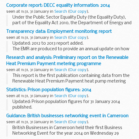
Select Committee in its report on
Community Budgets
.
Corporate report: DECC equality information: 2014
Community Budgets are a new way for...
seen at 11:31, 31 January in
Search
(
Our copy
).
Under the Public Sector Equality Duty (the Equality Duty),
part of the Equality Act 2010, the Department of Energy and
Climate Change has a specific duty to publish relevant
Transparency data: Employment monitoring report
proportionate information to demonstrate...
seen at 11:31, 31 January in
Search
(
Our copy
).
Updated: 2012 to 2013 report added.
The EMR are produced to provide an annual update on how
the Home Office is performing against the monitoring of its
Research and analysis: Preliminary report on the Renewable
statutory duties to its employees in accordance with...
Heat Premium Payment metering programme
seen at 11:31, 31 January in
Search
(
Our copy
).
This report is the first publication containing data from the
Renewable Heat Premium Payment heat pump metering
programme.
Statistics: Prison population figures: 2014
More than 700 sets of high-frequency, high-resolution
seen at 11:31, 31 January in
Search
(
Our copy
).
metering equipment have...
Updated: Prison population figures for 31 January 2014
published.
Latest prison population figures for 2014.
Guidance: British businesses networking event in Cameroon
Earlier editions
seen at 11:31, 31 January in
Search
(
Our copy
).
British Businesses in Cameroon held their first Business
Networking Event for the year 2014 on Wednesday 29