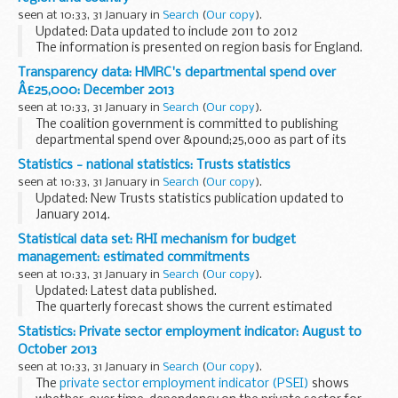
seen at 10:33, 31 January in
Search
(
Our copy
).
Updated: Data updated to include 2011 to 2012
The information is presented on region basis for England.
Transparency data: HMRC's departmental spend over
Â£25,000: December 2013
seen at 10:33, 31 January in
Search
(
Our copy
).
The coalition government is committed to publishing
departmental spend over &pound;25,000 as part of its
commitment to transparency and open government.
Statistics - national statistics: Trusts statistics
seen at 10:33, 31 January in
Search
(
Our copy
).
Updated: New Trusts statistics publication updated to
January 2014.
This is a National Statistics publication produced by HM
Statistical data set: RHI mechanism for budget
Revenue and Customs showing the number of UK Family
management: estimated commitments
Trusts and estates which ...
seen at 10:33, 31 January in
Search
(
Our copy
).
Updated: Latest data published.
The quarterly forecast shows the current estimated
committed expenditure for the next 12 months based on the
Statistics: Private sector employment indicator: August to
number of Renewable Heat Incentive (RHI) applications and
October 2013
accreditations...
seen at 10:33, 31 January in
Search
(
Our copy
).
The
private sector employment indicator (PSEI)
shows