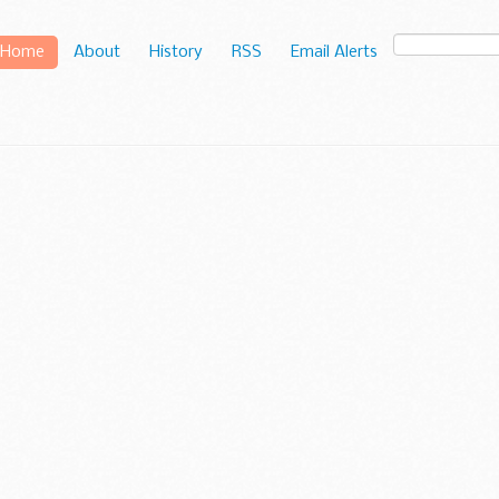
Home
About
History
RSS
Email Alerts