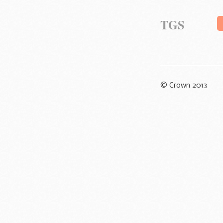
TGS
© Crown 2013