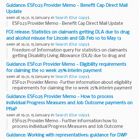
Guidance: ESF023 Provider Memo - Benefit Cap Direct Mail
Update
seen at 16:31, 15 January in
Search
(
Our copy
).
ESF023 Provider Memo - Benefit Cap Direct Mail Update
FOI release: Statistics on claimants getting DLA due to drug
and alcohol misuse for Lincoln and GB: Feb 10 to May 13
seen at 16:31, 15 January in
Search
(
Our copy
).
Freedom of Information query for statistics on claimants
getting Disability Living Allowance (DLA) due to drug and
alcohol misuse as the main disabling condition for Lincoln
Guidance: ESF021 Provider Memo - Eligibility requirements
and Great Britain â€“ February 2010 ...
for claiming the 10 week 25% interim payment
seen at 16:31, 15 January in
Search
(
Our copy
).
ESF021 Provider Memo -Further information about eligibility
requirements for claiming the 10 week 25% interim payment
on the ESF Support for Families with Multiple Problems
Guidance: ESF025 Provider Memo - How to process
provision
individual Progress Measures and Job Outcome payments on
PRaP
seen at 16:31, 15 January in
Search
(
Our copy
).
ESF025 Provider Memo - Further information how to
process individual Progress Measures and Job Outcome
payments on PRaP
Guidance: Working with representatives: guidance for DWP