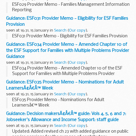
ESF029 Provider Memo - Families Management Information
Reporting
Guidance: ESF031 Provider Memo - Eligibility for ESF Families
Provision
seen at 16:31, 15 January in
Search
(
Our copy
).
ESF031 Provider Memo - Eligibility for ESF Families Provision
Guidance: ESF034 Provider Memo - Amended Chapter 10 of
the ESF Support for Families with Multiple Problems Provider
Guidance
seen at 16:31, 15 January in
Search
(
Our copy
).
ESF034 Provider Memo - Amended Chapter 10 of the ESF
Support for Families with Multiple Problems Provider
Guidance
Guidance: ESF035 Provider Memo - Nominations for Adult
LearnersÃ¢Â€Â™ Week
seen at 16:31, 15 January in
Search
(
Our copy
).
ESF035 Provider Memo - Nominations for Adult
Learnersâ€™ Week
Guidance: Decision makersÃ¢Â€Â™ guide: Vols 4, 5, 6 and 7:
Jobseeker's Allowance and Income Support: staff guide
seen at 16:31, 15 January in
Search
(
Our copy
).
Updated: Added revised ch 23 with added guidance on public