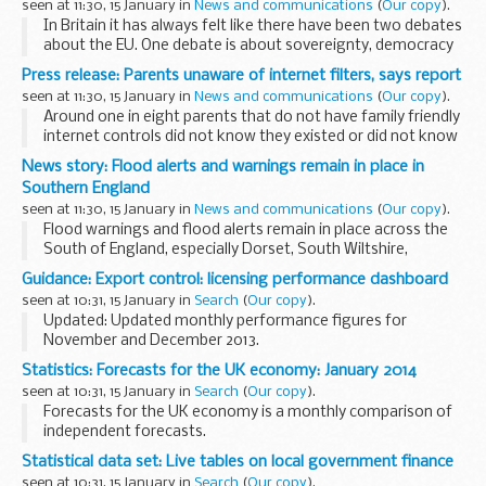
seen at 11:30, 15 January in
News and communications
(
Our copy
).
In Britain it has always felt like there have been two debates
about the EU. One debate is about sovereignty, democracy
and accountability.
Press release: Parents unaware of internet filters, says report
A second debate has been about the economics.
seen at 11:30, 15 January in
News and communications
(
Our copy
).
But there...
Around one in eight parents that do not have family friendly
internet controls did not know they existed or did not know
how to install them, says a new report.
News story: Flood alerts and warnings remain in place in
Britain is now a recognised global leader...
Southern England
seen at 11:30, 15 January in
News and communications
(
Our copy
).
Flood warnings and flood alerts remain in place across the
South of England, especially Dorset, South Wiltshire,
Somerset and along the Thames where the risk of flooding
Guidance: Export control: licensing performance dashboard
from groundwater and rivers remains high...
seen at 10:31, 15 January in
Search
(
Our copy
).
Updated: Updated monthly performance figures for
November and December 2013.
A regularly updated snapshot of the performance of the
Statistics: Forecasts for the UK economy: January 2014
Export Control Organisation (ECO) against targets. It
seen at 10:31, 15 January in
Search
(
Our copy
).
includes information...
Forecasts for the UK economy is a monthly comparison of
independent forecasts.
Please note that Forecasts for the UK economy is a
Statistical data set: Live tables on local government finance
summary of published material reflecting the views of the
seen at 10:31, 15 January in
Search
(
Our copy
).