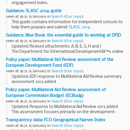
engagement index.
Guidance: SLASC 2014: guide
seen at 18:31, 15 January in
Search
(
Our copy
).
This guide contains information for independent schools to
help them prepare and submit
SLASC 2014
.
SLASC is collected annually from registered independent
Guidance: Blue Book: the essential guide to working at DFID
schools on the third Thursday in January...
seen at 18:31, 15 January in
Search
(
Our copy
).
Updated: Revised attachments: A, B, E, G, H and J
The Department for International Developmentâ€™s online
Blue Book is a manual of information about working
Policy paper: Multilateral Aid Review: assessment of the
practices.
European Development Fund (EDF)
seen at 18:31, 15 January in
Search
(
Our copy
).
Updated: EDF response to Multilateral Aid Review summary
assessment 2013 added
The EDF supports the implementation of the European
Policy paper: Multilateral Aid Review: assessment of
Unionâ€™s Cotonou Partnership Agreement and is the main
European Commission Budget (ECBudg)
instrument for providing...
seen at 18:31, 15 January in
Search
(
Our copy
).
Updated: Response to Multilateral Aid Review 2013 added
This assessment focuses primarily on the development-
focused external instruments of the European Union (EU).
Transparency data: FCO Geographical Names Index
seen at 18:31, 15 January in
Search
(
Our copy
).