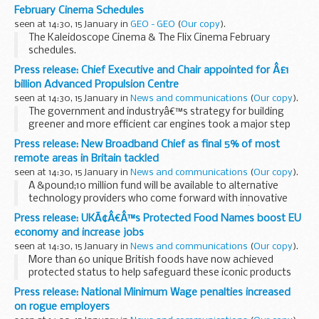
February Cinema Schedules
seen at 14:30, 15 January in
GEO - GEO
(
Our copy
).
The Kaleidoscope Cinema & The Flix Cinema February
schedules.
Click 'Read More" for full details.
Press release: Chief Executive and Chair appointed for Â£1
Read More...
billion Advanced Propulsion Centre
seen at 14:30, 15 January in
News and communications
(
Our copy
).
The government and industryâ€™s strategy for building
greener and more efficient car engines took a major step
forward today with the appointment of 2 key figures in the
Press release: New Broadband Chief as final 5% of most
auto sector. Dr. Gerhard Schmidt and Tony...
remote areas in Britain tackled
seen at 14:30, 15 January in
News and communications
(
Our copy
).
A &pound;10 million fund will be available to alternative
technology providers who come forward with innovative
ideas to help superfast broadband reach Britainâ€™s most
Press release: UKÃ¢Â€Â™s Protected Food Names boost EU
remote communities the Culture Secretary...
economy and increase jobs
seen at 14:30, 15 January in
News and communications
(
Our copy
).
More than 60 unique British foods have now achieved
protected status to help safeguard these iconic products
and deliver a major boost to the economy.
Press release: National Minimum Wage penalties increased
Anglesey Sea Salt, West Country Beef and West Country...
on rogue employers