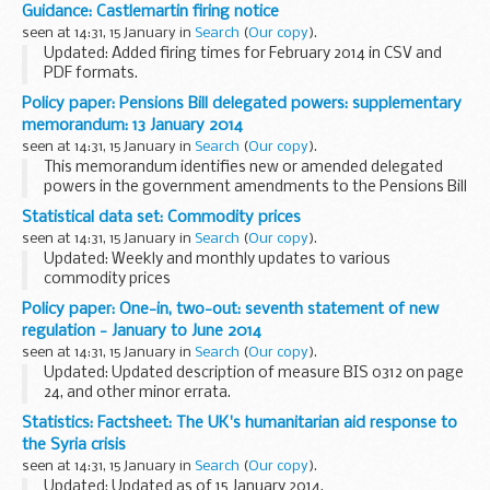
of the implementation of Electricity Market Reform. The
Guidance: Castlemartin firing notice
change documents attached to this consultation...
seen at 14:31, 15 January in
Search
(
Our copy
).
Updated: Added firing times for February 2014 in CSV and
PDF formats.
The firing times are presented in 2 file formats. The PDF
Policy paper: Pensions Bill delegated powers: supplementary
format is web browseable and accessible on mobile devices
memorandum: 13 January 2014
such as Blackberry...
seen at 14:31, 15 January in
Search
(
Our copy
).
This memorandum identifies new or amended delegated
powers in the government amendments to the Pensions Bill
that were tabled on 13 January 2014 for consideration at
Statistical data set: Commodity prices
Lords Committee stage. It explains:
seen at 14:31, 15 January in
Search
(
Our copy
).
...
Updated: Weekly and monthly updates to various
commodity prices
Prices for selected agricultural and horticultural produce are
Policy paper: One-in, two-out: seventh statement of new
published on a weekly or monthly basis in the following
regulation - January to June 2014
spreadsheets. The data...
seen at 14:31, 15 January in
Search
(
Our copy
).
Updated: Updated description of measure BIS 0312 on page
24, and other minor errata.
Lists regulations scheduled to come into force between 1
Statistics: Factsheet: The UK's humanitarian aid response to
January and 30 June 2014 that are included in the
the Syria crisis
government...
seen at 14:31, 15 January in
Search
(
Our copy
).
Updated: Updated as of 15 January 2014.