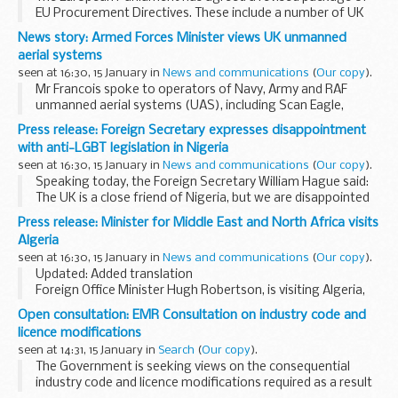
EU Procurement Directives. These include a number of UK
wins - for which the government lobbied in Brussels -
News story: Armed Forces Minister views UK unmanned
Minister for the Cabinet Office, Francis Maude...
aerial systems
seen at 16:30, 15 January in
News and communications
(
Our copy
).
Mr Francois spoke to operators of Navy, Army and RAF
unmanned aerial systems (UAS), including Scan Eagle,
Desert Hawk and Reaper.
Press release: Foreign Secretary expresses disappointment
He also viewed the inside of a
Reaper
control cabin and was
with anti-LGBT legislation in Nigeria
shown...
seen at 16:30, 15 January in
News and communications
(
Our copy
).
Speaking today, the Foreign Secretary William Hague said:
The UK is a close friend of Nigeria, but we are disappointed
that President Jonathan has given his assent to a Bill which
Press release: Minister for Middle East and North Africa visits
will further criminalise...
Algeria
seen at 16:30, 15 January in
News and communications
(
Our copy
).
Updated: Added translation
Foreign Office Minister Hugh Robertson, is visiting Algeria,
where he will be co-chairing the UK-Algeria High Level
Open consultation: EMR Consultation on industry code and
Dialogue with His Excellency Madjd Bouguerra, Minister
licence modifications
Delegate...
seen at 14:31, 15 January in
Search
(
Our copy
).
The Government is seeking views on the consequential
industry code and licence modifications required as a result