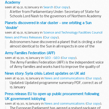
Academy
seen at 16:31, 15 January in
Search
(
Our copy
).
A letter from Parliamentary Under-Secretary of State for
Schools Lord Nash to the governors of Northern Academy
Hull Limited regarding the unacceptably low standards of
Planets discovered in star cluster - one orbiting a Sun
performance of pupils at Thomas Ferens ...
'double'
seen at 16:31, 15 January in
Science and Technology Facilities Council
News and Press Releases
(
Our copy
).
Astronomers have discovered a planet that is circling a star
almost identical to the Sun in all respects in one of the
oldest known open star clusters. The planet is one of three
Army Families Federation (AFF)
that have been found orbiting stars...
seen at 16:30, 15 January in
GEO - GEO
(
Our copy
).
The Army Families Federation (AFF) is the independent voice
of Army families and works hard to improve the quality of
life for Army families around the world - on any aspect that
News story: Syria crisis: Latest updates on UK aid
is affected by the Army lifestyle...
seen at 16:30, 15 January in
News and communications
(
Our copy
).
Updated: Updated programme summary PDF, correct as of
15 January
The crisis in Syria is gravely concerning. Hundreds of people
Press release: EU to open up public procurement following
are being killed or wounded every day and millions have been
UK government lobbying
forced to flee...
seen at 16:30, 15 January in
News and communications
(
Our copy
).
The European Parliament has agreed a revised package of