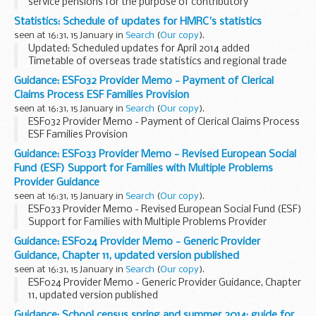
service pensions for the purpose of contributory
Jobseeker's Allowance and incorporate memos 14/13
Statistics: Schedule of updates for HMRC's statistics
(Universal Credit) and 13/13 (Armed forces independence...
seen at 16:31, 15 January in
Search
(
Our copy
).
Updated: Scheduled updates for April 2014 added
Timetable of overseas trade statistics and regional trade
statistics releases are published on the
HM Revenue &
Guidance: ESF032 Provider Memo - Payment of Clerical
Customs trade statistics site
.
Claims Process ESF Families Provision
seen at 16:31, 15 January in
Search
(
Our copy
).
ESF032 Provider Memo - Payment of Clerical Claims Process
ESF Families Provision
Guidance: ESF033 Provider Memo - Revised European Social
Fund (ESF) Support for Families with Multiple Problems
Provider Guidance
seen at 16:31, 15 January in
Search
(
Our copy
).
ESF033 Provider Memo - Revised European Social Fund (ESF)
Support for Families with Multiple Problems Provider
Guidance
Guidance: ESF024 Provider Memo - Generic Provider
Guidance, Chapter 11, updated version published
seen at 16:31, 15 January in
Search
(
Our copy
).
ESF024 Provider Memo - Generic Provider Guidance, Chapter
11, updated version published
Guidance: School census spring and summer 2014: guide for