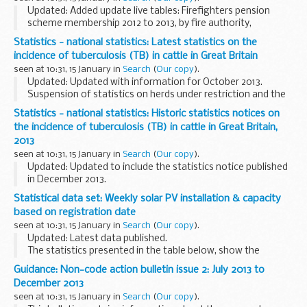
forecasting ...
Updated: Added update live tables: Firefighters pension
scheme membership 2012 to 2013, by fire authority,
Firefighters pension scheme income and expenditure 2012
Statistics - national statistics: Latest statistics on the
to 2013, by fire authority, Borrowing and investment...
incidence of tuberculosis (TB) in cattle in Great Britain
seen at 10:31, 15 January in
Search
(
Our copy
).
Updated: Updated with information for October 2013.
Suspension of statistics on herds under restriction and the
incidence rate from September 2011
Statistics - national statistics: Historic statistics notices on
The Animal Health and Veterinary Laboratories Agency (...
the incidence of tuberculosis (TB) in cattle in Great Britain,
2013
seen at 10:31, 15 January in
Search
(
Our copy
).
Updated: Updated to include the statistics notice published
in December 2013.
Please note that some bovine tuberculosis (bTB) in cattle
Statistical data set: Weekly solar PV installation & capacity
statistics are currently suspended from publication. Further
based on registration date
information...
seen at 10:31, 15 January in
Search
(
Our copy
).
Updated: Latest data published.
The statistics presented in the table below, show the
number of sub 50kW solar photovoltaic installations and
Guidance: Non-code action bulletin issue 2: July 2013 to
capacity installed at the end of each week, that are
December 2013
recorded...
seen at 10:31, 15 January in
Search
(
Our copy
).