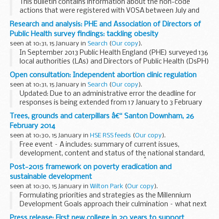
This bulletin contains information about the non-code
actions that were registered with VOSA between July and
December 2013.
Research and analysis: PHE and Association of Directors of
A non-code action is a proactive action registered with
Public Health survey findings: tackling obesity
VOSA that is outside...
seen at 10:31, 15 January in
Search
(
Our copy
).
In September 2013 Public Health England (PHE) surveyed 136
local authorities (LAs) and Directors of Public Health (DsPH)
on their obesity priorities. The following report gives an
Open consultation: Independent abortion clinic regulation
overview of the survey, findings...
seen at 10:31, 15 January in
Search
(
Our copy
).
Updated: Due to an administrative error the deadline for
responses is being extended from 17 January to 3 February
2014.
Trees, grounds and caterpillars â€“ Santon Downham, 26
This consultation seeks views on the updated procedures
February 2014
that independent sector places...
seen at 10:30, 15 January in
HSE RSS feeds
(
Our copy
).
Free event – Â includes: summary of current issues,
development, content and status of the national standard,
perspectives from expert speakers andÂ practical
Post-2015 framework on poverty eradication and
demonstrations of best practiceÂ combined with...
sustainable development
seen at 10:30, 15 January in
Wilton Park
(
Our copy
).
Formulating priorities and strategies as the Millennium
Development Goals approach their culmination – what next
for the least developed countries.
Press release: First new college in 20 years to support