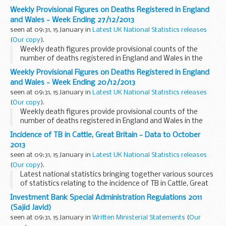
in the relevant PRODCOM publications, but is provided in a
Weekly Provisional Figures on Deaths Registered in England
different format to increase accessibility...
and Wales - Week Ending 27/12/2013
seen at 09:31, 15 January in
Latest UK National Statistics releases
(
Our copy
).
Weekly death figures provide provisional counts of the
number of deaths registered in England and Wales in the
latest eight weeks for which data are available.
Weekly Provisional Figures on Deaths Registered in England
and Wales - Week Ending 20/12/2013
seen at 09:31, 15 January in
Latest UK National Statistics releases
(
Our copy
).
Weekly death figures provide provisional counts of the
number of deaths registered in England and Wales in the
latest eight weeks for which data are available.
Incidence of TB in Cattle, Great Britain - Data to October
2013
seen at 09:31, 15 January in
Latest UK National Statistics releases
(
Our copy
).
Latest national statistics bringing together various sources
of statistics relating to the incidence of TB in Cattle, Great
Britain according to arrangements approved by the UK
Investment Bank Special Administration Regulations 2011
Statistics Authority.
(Sajid Javid)
seen at 09:31, 15 January in
Written Ministerial Statements
(
Our