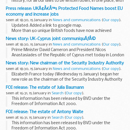
history, for all our laws to be written down, in one place, with
clarity and elegance. What could be better than that?
Press release: UKÃ¢Â€Â™s Protected Food Names boost EU
I want to explore that ideal...
economy and increase jobs
seen at 18:30, 15 January in
News and communications
(
Our copy
).
Updated: Added a link to google map.
More than 60 unique British foods have now achieved
protected status to help safeguard these iconic products
News story: UK-Cyprus joint communiquÃƒÂ©
and deliver a major boost to the economy.
seen at 18:30, 15 January in
News and communications
(
Our copy
).
Anglesey...
Prime Minister David Cameron and President Nicos
Anastasiades of the Republic of Cyprus met today in London
and reaffirmed the strong bonds of friendship and
News story: New chairman of the Security Industry Authority
partnership which exist between Cyprus and the UK. ...
seen at 18:30, 15 January in
News and communications
(
Our copy
).
Elizabeth France today (Wednesday 15 January) began her
new role as the chairman of the Security Industry Authority
(SIA).
FOI release: The estate of Julia Baumann
Mrs France has extensive experience in the criminal justice
seen at 16:31, 15 January in
Search
(
Our copy
).
sector and is the...
This information has been released by BVD under the
Freedom of Information Act 2000.
FOI release: The estate of Antony Waite
seen at 16:31, 15 January in
Search
(
Our copy
).
This information has been released by BVD under the
Freedom of Information Act 2000.