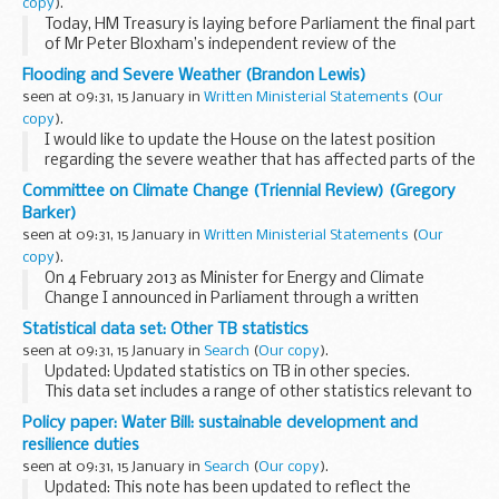
copy
).
Today, HM Treasury is laying before Parliament the final part
of Mr Peter Bloxham’s independent review of the
Investment Bank Special Administration Regulations 2011.
Flooding and Severe Weather (Brandon Lewis)
This report follows on from the interim...
seen at 09:31, 15 January in
Written Ministerial Statements
(
Our
copy
).
I would like to update the House on the latest position
regarding the severe weather that has affected parts of the
country from early December to date.
Committee on Climate Change (Triennial Review) (Gregory
Since the east coast tidal surge on 5 December 2013...
Barker)
seen at 09:31, 15 January in
Written Ministerial Statements
(
Our
copy
).
On 4 February 2013 as Minister for Energy and Climate
Change I announced in Parliament through a written
ministerial statement, Official Report, column 3SW,
Statistical data set: Other TB statistics
commencement of the
seen at 09:31, 15 January in
Search
(
Our copy
).
triennial review of the Committee...
Updated: Updated statistics on TB in other species.
This data set includes a range of other statistics relevant to
the incidence of tuberculosis (TB) in cattle.
Policy paper: Water Bill: sustainable development and
Incidents of confirmed M. bovis...
resilience duties
seen at 09:31, 15 January in
Search
(
Our copy
).
Updated: This note has been updated to reflect the