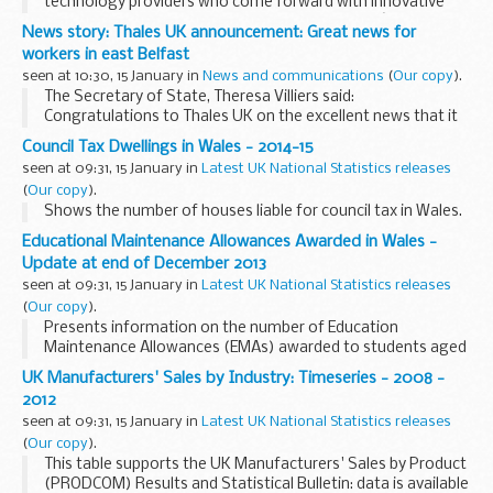
technology providers who come forward with innovative
ideas to help superfast broadband reach Britainâ€™s most
News story: Thales UK announcement: Great news for
remote communities the Culture Secretary...
workers in east Belfast
seen at 10:30, 15 January in
News and communications
(
Our copy
).
The Secretary of State, Theresa Villiers said:
Congratulations to Thales UK on the excellent news that it
has signed a &pound;100m deal to supply its Starstreak
Council Tax Dwellings in Wales - 2014-15
missiles and Forceshield Integrated...
seen at 09:31, 15 January in
Latest UK National Statistics releases
(
Our copy
).
Shows the number of houses liable for council tax in Wales.
Educational Maintenance Allowances Awarded in Wales -
Update at end of December 2013
seen at 09:31, 15 January in
Latest UK National Statistics releases
(
Our copy
).
Presents information on the number of Education
Maintenance Allowances (EMAs) awarded to students aged
16, 17 and 18 in further education in Welsh schools and
UK Manufacturers' Sales by Industry: Timeseries - 2008 -
further education institutions.
2012
seen at 09:31, 15 January in
Latest UK National Statistics releases
(
Our copy
).
This table supports the UK Manufacturers' Sales by Product
(PRODCOM) Results and Statistical Bulletin: data is available