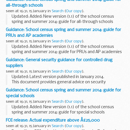
all-through schools
seen at 16:31, 15 January in
Search
(
Our copy
).
Updated: Added: New version (1.1) of the school census
spring and summer 2014: guide for all-through schools
This guide contains information for all-through schools and
Guidance: School census spring and summer 2014: guide for
academies, including free schools...
PRUs and AP academies
seen at 16:31, 15 January in
Search
(
Our copy
).
Updated: Added: New version (1.1) of the school census
spring and summer 2014: guide for PRUs and AP academies
This guide contains information for all PRUs and AP
Guidance: General security guidance for controlled drug
academies, to help them prepare and submit...
suppliers
seen at 16:31, 15 January in
Search
(
Our copy
).
Updated: Latest version published in January 2014.
This document provides general advice on security
measures that are appropriate for premises that are
Guidance: School census spring and summer 2014: guide for
licensed to possess and/or supply and/or produce ...
special schools
seen at 16:31, 15 January in
Search
(
Our copy
).
Updated: Added: New version (1.1) of the school census
spring and summer 2014: guide for special schools
This guide contains information for all special schools, to
FOI release: Actual expenditure above Â£25,000
help them prepare and submit their
seen at 16:31, 15 January in
Search
(
Our copy
).