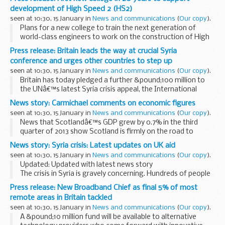
Â The post-2015 development framework: priorities for...
development of High Speed 2 (HS2)
seen at 10:30, 15 January in
News and communications
(
Our copy
).
Plans for a new college to train the next generation of
world-class engineers to work on the construction of High
Speed 2 (HS2) have been unveiled today (14 January 2014).
Press release: Britain leads the way at crucial Syria
The college, will deliver the...
conference and urges other countries to step up
seen at 10:30, 15 January in
News and communications
(
Our copy
).
Britain has today pledged a further &pound;100 million to
the UNâ€™s latest Syria crisis appeal, the International
Development Secretary Justine Greening has announced.
News story: Carmichael comments on economic figures
Speaking from Kuwait at the Second...
seen at 10:30, 15 January in
News and communications
(
Our copy
).
News that Scotlandâ€™s GDP grew by 0.7% in the third
quarter of 2013 show Scotland is firmly on the road to
economic recovery as part of the UK, according to Scottish
News story: Syria crisis: Latest updates on UK aid
Secretary Alistair Carmichael.
seen at 10:30, 15 January in
News and communications
(
Our copy
).
Mr Carmichael...
Updated: Updated with latest news story
The crisis in Syria is gravely concerning. Hundreds of people
are being killed or wounded every day and millions have been
Press release: New Broadband Chief as final 5% of most
forced to flee.
remote areas in Britain tackled
Video: See how UK ...
seen at 10:30, 15 January in
News and communications
(
Our copy
).
A &pound;10 million fund will be available to alternative