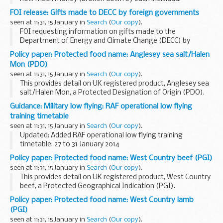
payment) has been paid by DECC and its subsidiaries to
FOI release: Gifts made to DECC by foreign governments
Improwise Ltd in each of the financial years 2010 - to-date
seen at 11:31, 15 January in
Search
(
Our copy
).
and details of any...
FOI requesting information on gifts made to the
Department of Energy and Climate Change (DECC) by
foreign governments. Specifically, how much DECC had
Policy paper: Protected food name: Anglesey sea salt/Halen
spent on repairs, renovations or maintenance of gifts
Mon (PDO)
made...
seen at 11:31, 15 January in
Search
(
Our copy
).
This provides detail on UK registered product, Anglesey sea
salt/Halen Mon, a Protected Designation of Origin (PDO).
The EU Protected Food Name scheme highlights regional
Guidance: Military low flying: RAF operational low flying
and traditional foods whose authenticity...
training timetable
seen at 11:31, 15 January in
Search
(
Our copy
).
Updated: Added RAF operational low flying training
timetable: 27 to 31 January 2014
A list of timetables for operational low flying (OLF) training
Policy paper: Protected food name: West Country beef (PGI)
by RAF fast jets and Hercules aircraft. These timetables...
seen at 11:31, 15 January in
Search
(
Our copy
).
This provides detail on UK registered product, West Country
beef, a Protected Geographical Indication (PGI).
The EU Protected Food Name scheme highlights regional
Policy paper: Protected food name: West Country lamb
and traditional foods whose authenticity...
(PGI)
seen at 11:31, 15 January in
Search
(
Our copy
).