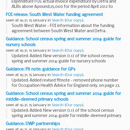
Expenditure FOI: actual invoice expenditure by Defra and
ALBs above &pound;25,000 for the period April 2012 to
December 2013 (or most recently available data).
FOI release: South West Water funding agreement
seen at 16:31, 15 January in
Search
(
Our copy
).
South West Water - FOI information about the funding
agreement between South West Water and Defra.
Guidance: School census spring and summer 2014: guide for
nursery schools
seen at 16:31, 15 January in
Search
(
Our copy
).
Updated: Added: New version (1.1) of the school census
spring and summer 2014: guide for nursery schools
This guide contains information for all maintained nursery
Guidance: Fit note: guidance for GPs
schools to help them prepare and submit...
seen at 16:31, 15 January in
Search
(
Our copy
).
Updated: Added revised fitnote - removed phone number
for Occupation Health Advice for England only, on page 23.
Guidance for GPs about how to complete each section of
Guidance: School census spring and summer 2014: guide for
the fit note, including the reassessment...
middle-deemed primary schools
seen at 16:31, 15 January in
Search
(
Our copy
).
Updated: Added: New version (1.1) of the school census
spring and summer 2014: guide for middle-deemed primary
schools
Guidance: DWP partnerships
This guide contains information for all maintained middle-
seen at 16:31, 15 January in
Search
(
Our copy
).