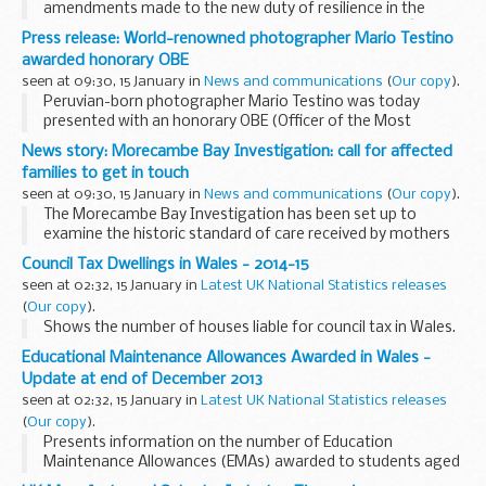
amendments made to the new duty of resilience in the
House of Commons to ensure that the Governmentâ€™s
Press release: World-renowned photographer Mario Testino
strong commitment to the sustainable management of
awarded honorary OBE
water...
seen at 09:30, 15 January in
News and communications
(
Our copy
).
Peruvian-born photographer Mario Testino was today
presented with an honorary OBE (Officer of the Most
Excellent Order of the British Empire) by Culture Minister Ed
News story: Morecambe Bay Investigation: call for affected
Vaizey in recognition of his service to photography...
families to get in touch
seen at 09:30, 15 January in
News and communications
(
Our copy
).
The Morecambe Bay Investigation has been set up to
examine the historic standard of care received by mothers
and babies in the maternity and neonatal service at the
Council Tax Dwellings in Wales - 2014-15
University Hospitals Morecambe Bay NHS Foundation...
seen at 02:32, 15 January in
Latest UK National Statistics releases
(
Our copy
).
Shows the number of houses liable for council tax in Wales.
Educational Maintenance Allowances Awarded in Wales -
Update at end of December 2013
seen at 02:32, 15 January in
Latest UK National Statistics releases
(
Our copy
).
Presents information on the number of Education
Maintenance Allowances (EMAs) awarded to students aged
16, 17 and 18 in further education in Welsh schools and