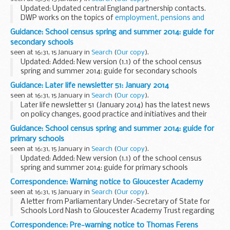
deemed primary schools to...
Updated: Updated central England partnership contacts.
DWP works on the topics of
employment, pensions and
ageing society and welfare
. We develop strong and
Guidance: School census spring and summer 2014: guide for
productive partnerships at a local, regional...
secondary schools
seen at 16:31, 15 January in
Search
(
Our copy
).
Updated: Added: New version (1.1) of the school census
spring and summer 2014: guide for secondary schools
This guide contains information for all maintained
Guidance: Later life newsletter 51: January 2014
secondary schools and academies, including free...
seen at 16:31, 15 January in
Search
(
Our copy
).
Later life newsletter 51 (January 2014) has the latest news
on policy changes, good practice and initiatives and their
impact on older people.
Guidance: School census spring and summer 2014: guide for
To subscribe to the later life newsletter, email:
simon...
primary schools
seen at 16:31, 15 January in
Search
(
Our copy
).
Updated: Added: New version (1.1) of the school census
spring and summer 2014: guide for primary schools
This guide contains information for all maintained primary
Correspondence: Warning notice to Gloucester Academy
schools to help them prepare and submit...
seen at 16:31, 15 January in
Search
(
Our copy
).
A letter from Parliamentary Under-Secretary of State for
Schools Lord Nash to Gloucester Academy Trust regarding
the unacceptably low standards of performance of pupils at
Correspondence: Pre-warning notice to Thomas Ferens
Gloucester Academy.