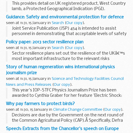
This provides detail on UK registered product, West Country
lamb, a Protected Geographical Indication (PGI).
The EU Protected Food Name scheme highlights regional
Guidance: Safety and environmental protection for defence
and traditional foods whose authenticity...
seen at 11:31, 15 January in
Search
(
Our copy
).
Joint Service Publication (JSP) 454 is intended to assist
personnel in demonstrating that acceptable levels of safety
and environmental protection are being achieved through-
Policy paper: 2013 sector resilience plan
life for land systems.
seen at 11:31, 15 January in
Search
(
Our copy
).
The...
Sector resilience plans set out the resilience of the UKâ€™s
most important infrastructure to the relevant risks
identified in the
National Risk Assessment
. Produced
Story of human regeneration wins international physics
annually, plans are placed before ministers...
journalism prize
seen at 11:31, 15 January in
Science and Technology Facilities Council
News and Press Releases
(
Our copy
).
This year's IOP-STFC Physics Journalism Prize has been
awarded to Cynthia Graber for her feature 'Electric Shock:
Could electricity be the key to unlocking human
Why pay farmers to protect birds?
regeneration?', published at MATTER.
seen at 11:30, 15 January in
Climate Change Committee
(
Our copy
).
Decisions are due by the Government on the next round of
the Common Agricultural Policy (CAP).Â Specifically, Defra
ministers will shortly announce how much CAP funding
Speech: Extracts from the Chancellor's speech on Europe
should be diverted in England from production...