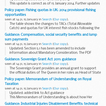
This update is correct as of 15 January 2014. Further updates
will be published as the situation changes.
Policy paper: Fishing quotas in UK: 2014 provisional fishing
opportunities
seen at 14:31, 15 January in
Search
(
Our copy
).
The table shows the changes to TACs (Total Allowable
Catch) and quotas for UK interest fish stocks following the
December 2013 Fisheries Council.
Guidance: Compensation, social security benefits and lump
The UK quota represents a limit on how many tonnes of...
sum payments
seen at 14:31, 15 January in
Search
(
Our copy
).
Updated: Section 5.1 has been amended to include
information about Mandatory Consideration. The PDF
version of the CRU27 has been removed.
Guidance: Sovereign Grant Act 2011: guidance
If you have had an accident, injury or a disease for which
seen at 14:31, 15 January in
Search
(
Our copy
).
someone...
The Sovereign Grant provides an annual grant to support
the official duties of The Queen in her roles as Head of State
and Head of Nation.
Policy paper: Memorandum of Understanding on Royal
Taxation
seen at 14:31, 15 January in
Search
(
Our copy
).
Updated: added link to Act guidance
This Memorandum of Understanding is about how Her
Majesty the Queen and His Royal Highness the Prince of
Guidance: Industrial Injuries Disablement Benefits: technical
Wales pay tax voluntarily on income that would otherwise