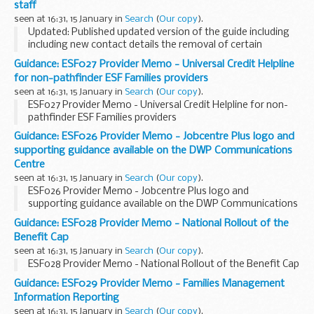
staff
seen at 16:31, 15 January in
Search
(
Our copy
).
Updated: Published updated version of the guide including
including new contact details the removal of certain
sections of the no longer relevant.
Guidance: ESF027 Provider Memo - Universal Credit Helpline
This guidance explains departmental policy on providing...
for non-pathfinder ESF Families providers
seen at 16:31, 15 January in
Search
(
Our copy
).
ESF027 Provider Memo - Universal Credit Helpline for non-
pathfinder ESF Families providers
Guidance: ESF026 Provider Memo - Jobcentre Plus logo and
supporting guidance available on the DWP Communications
Centre
seen at 16:31, 15 January in
Search
(
Our copy
).
ESF026 Provider Memo - Jobcentre Plus logo and
supporting guidance available on the DWP Communications
Centre
Guidance: ESF028 Provider Memo - National Rollout of the
Benefit Cap
seen at 16:31, 15 January in
Search
(
Our copy
).
ESF028 Provider Memo - National Rollout of the Benefit Cap
Guidance: ESF029 Provider Memo - Families Management
Information Reporting
seen at 16:31, 15 January in
Search
(
Our copy
).