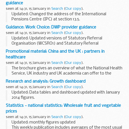
guidance
not ...
seen at 14:31, 15 January in
Search
(
Our copy
).
Updated: Changed the address of the International
Pensions Centre (IPC) at section 13.5.
The Industrial Injuries Disablement Benefits technical
Guidance: Work Choice: DWP provider guidance
guidance (DB1) is intended for use by professional and
seen at 14:31, 15 January in
Search
(
Our copy
).
voluntary...
Updated: Updated versions of Statutory Referral
Organisation (WCSRO1) and Statutory Referral
Organisation Authorisation forms published.
Promotional material: China and the UK : partners in
The DWP provider guidance supports the prime provider, in
healthcare
the delivery...
seen at 14:31, 15 January in
Search
(
Our copy
).
The brochure gives an overview of what the National Health
Service, UK industry and UK academia can offer to the
Chinese healthcare market. It includes:
Research and analysis: Growth dashboard
elderly care provision
seen at 14:31, 15 January in
Search
(
Our copy
).
training...
Updated: Data tables and dashboard updated with January
2014 figures.
The Growth dashboard provides a summary of important
Statistics - national statistics: Wholesale fruit and vegetable
facts and figures on UK growth and industrial policy,
prices
including:
seen at 14:31, 15 January in
Search
(
Our copy
).
an overview...
Updated: monthly figures updated
This weekly publication includes averages of the most usual