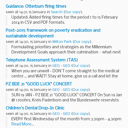
prices charged at the English wholesale markets in
Guidance: Otterburn firing times
Birmingham, Bristol, Liverpool and New Spitalfields for
seen at 14:31, 15 January in
Search
(
Our copy
).
selected...
Updated: Added firing times for the period 1 to 15 February
2014 in CSV and PDF formats.
The firing times are presented in 2 file formats. The PDF
Post-2015 framework on poverty eradication and
format is web browseable and accessible on mobile
sustainable development
devices...
seen at 14:30, 15 January in
Wilton Park
(
Our copy
).
Formulating priorities and strategies as the Millennium
Development Goals approach their culmination – what next
for the least developed countries.
Telephone Assessment System (TAS)
The post-2015 development framework: priorities for...
seen at 14:30, 15 January in
GEO - GEO
(
Our copy
).
When you are unwell - DON'T come straight to the medical
centre ... and WAIT! Stay at home, give us a call and let the
Telephone Assessment System (TAS) take the strain.
PZ BDE 21 "GOOD LUCK" CONCERT
Please...
seen at 14:30, 15 January in
GEO - GEO
(
Our copy
).
SUN 19 JAN - PZ BDE 21 "GOOD LUCK" CONCERT On Sun 19 Jan
@ 1700hrs, Kreis Paderborn and the Bundeswehr reservists
are holding a concert to wish Pz Bde 21 from Augustdorf all
Children's Dental Drop-In Clinic
the best for their ...
seen at 14:30, 15 January in
GEO - GEO
(
Our copy
).
EVERY first Wednesday of the month from 3.30pm - 4.30pm
Read More...