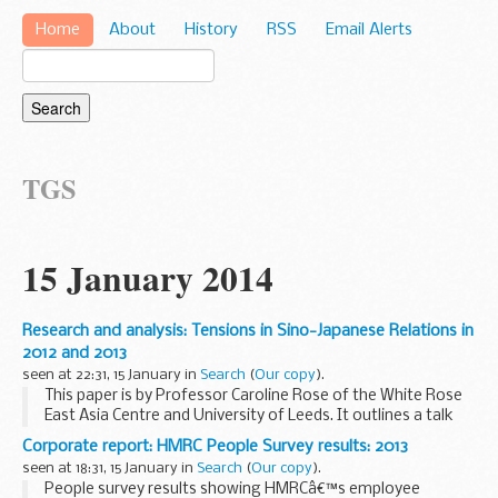
Home
About
History
RSS
Email Alerts
TGS
15 January 2014
Research and analysis: Tensions in Sino-Japanese Relations in
2012 and 2013
seen at 22:31, 15 January in
Search
(
Our copy
).
This paper is by Professor Caroline Rose of the White Rose
East Asia Centre and University of Leeds. It outlines a talk
she gave at the FCO in summer 2013. The FCO does not
Corporate report: HMRC People Survey results: 2013
necessarily endorse the views of non...
seen at 18:31, 15 January in
Search
(
Our copy
).
People survey results showing HMRCâ€™s employee