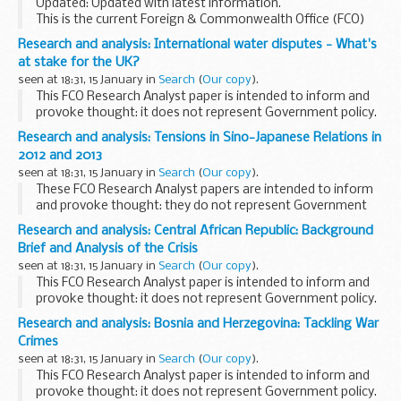
Updated: Updated with latest information.
This is the current Foreign & Commonwealth Office (FCO)
list of approved British English-language names and
Research and analysis: International water disputes - What's
descriptive terms for countries and territories ...
at stake for the UK?
seen at 18:31, 15 January in
Search
(
Our copy
).
This FCO Research Analyst paper is intended to inform and
provoke thought: it does not represent Government policy.
Research and analysis: Tensions in Sino-Japanese Relations in
2012 and 2013
seen at 18:31, 15 January in
Search
(
Our copy
).
These FCO Research Analyst papers are intended to inform
and provoke thought: they do not represent Government
policy
Research and analysis: Central African Republic: Background
Brief and Analysis of the Crisis
seen at 18:31, 15 January in
Search
(
Our copy
).
This FCO Research Analyst paper is intended to inform and
provoke thought: it does not represent Government policy.
Research and analysis: Bosnia and Herzegovina: Tackling War
Crimes
seen at 18:31, 15 January in
Search
(
Our copy
).
This FCO Research Analyst paper is intended to inform and
provoke thought: it does not represent Government policy.