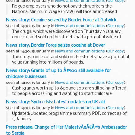
seen at 14:30, 15 January in
News and communications
(
Our copy
).
Rogue employers who do not pay their workers the
National Minimum Wage (NMW) will face an increased
penalty of up to &pound;20,000 as part of
News story: Cocaine seized by Border Force at Gatwick
governmentâ€™s crackdown on employers who break the
seen at 14:30, 15 January in
News and communications
(
Our copy
).
law.
The drugs, which were discovered on Thursday 9 January,
once cut and sold on the streets had a potential value of
&pound;130,000.
News story: Border Force seizes cocaine at Dover
Officers stopped a 29-year-old Portuguese man, Marcos
seen at 14:30, 15 January in
News and communications
(
Our copy
).
Martins-Goes...
The drugs, once cut and sold on the streets, have a potential
value running into millions of pounds.
The drugs were discovered on Monday 13 January when
News story: Grants of up to Â£500 still available for
officers stopped and searched a Swiss lorry and...
childcare businesses
seen at 14:30, 15 January in
News and communications
(
Our copy
).
Cash grants worth up to &pound;500 are still being offered
to people across England wanting to start childcare
business, Women and Equalities Minister Maria Miller
News story: Syria crisis: Latest updates on UK aid
announced today.
seen at 14:30, 15 January in
News and communications
(
Our copy
).
The scheme is aimed...
Updated: Updated programme summary PDF, correct as of
15 January
The crisis in Syria is gravely concerning. Hundreds of people
Press release: Change of Her MajestyÃ¢Â€Â™s Ambassador
are being killed or wounded every day and millions have been
to Serbia