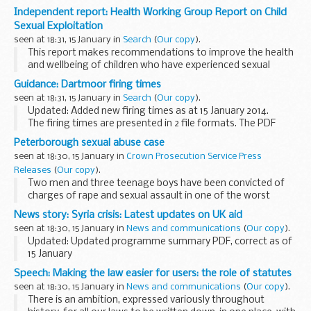
Independent report: Health Working Group Report on Child
Sexual Exploitation
seen at 18:31, 15 January in
Search
(
Our copy
).
This report makes recommendations to improve the health
and wellbeing of children who have experienced sexual
exploitation. It is designed to help health services improve
Guidance: Dartmoor firing times
prevention techniques and to achieve ...
seen at 18:31, 15 January in
Search
(
Our copy
).
Updated: Added new firing times as at 15 January 2014.
The firing times are presented in 2 file formats. The PDF
format is web browseable and accessible on mobile devices
Peterborough sexual abuse case
such as Blackberryâ€™s, smart phones...
seen at 18:30, 15 January in
Crown Prosecution Service Press
Releases
(
Our copy
).
Two men and three teenage boys have been convicted of
charges of rape and sexual assault in one of the worst
cases of child sexual abuse prosecuted by the CPS.
News story: Syria crisis: Latest updates on UK aid
seen at 18:30, 15 January in
News and communications
(
Our copy
).
Updated: Updated programme summary PDF, correct as of
15 January
The crisis in Syria is gravely concerning. Hundreds of people
Speech: Making the law easier for users: the role of statutes
are being killed or wounded every day and millions have been
seen at 18:30, 15 January in
News and communications
(
Our copy
).
forced to flee...
There is an ambition, expressed variously throughout