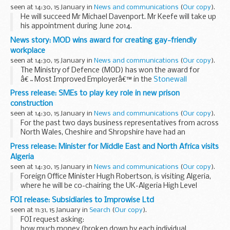
forced to flee...
seen at 14:30, 15 January in
News and communications
(
Our copy
).
He will succeed Mr Michael Davenport. Mr Keefe will take up
his appointment during June 2014.
Mr Keefe joined the FCO in 1982 and has spent much of his
News story: MOD wins award for creating gay-friendly
career developing British and EU relations with ...
workplace
seen at 14:30, 15 January in
News and communications
(
Our copy
).
The Ministry of Defence (MOD) has won the award for
â€˜Most Improved Employerâ€™ in the
Stonewall
Workplace Equality Index 2014
.
Press release: SMEs to play key role in new prison
The award is given to the employer who makes the greatest
construction
improvement...
seen at 14:30, 15 January in
News and communications
(
Our copy
).
For the past two days business representatives from across
North Wales, Cheshire and Shropshire have had an
opportunity to present to Kier, Carillion, Lend Lease and
Press release: Minister for Middle East and North Africa visits
Interserve - the four contractors bidding ...
Algeria
seen at 14:30, 15 January in
News and communications
(
Our copy
).
Foreign Office Minister Hugh Robertson, is visiting Algeria,
where he will be co-chairing the UK-Algeria High Level
Dialogue with His Excellency Madjd Bouguerra, Minister
FOI release: Subsidiaries to Improwise Ltd
Delegate for Maghreb and African Affairs...
seen at 11:31, 15 January in
Search
(
Our copy
).
FOI request asking:
how much money (broken down by each individual