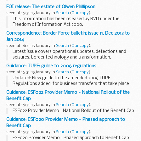
FOI release: The estate of Olwen Phillipson
seen at 16:31, 15 January in
Search
(
Our copy
).
This information has been released by BVD under the
Freedom of Information Act 2000.
Correspondence: Border Force bulletin: issue 11, Dec 2013 to
Jan 2014
seen at 16:31, 15 January in
Search
(
Our copy
).
Latest issue covers operational updates, detections and
seizures, border technology and transformation,
partnership working and a news round-up.
Guidance: TUPE: guide to 2006 regulations
seen at 16:31, 15 January in
Search
(
Our copy
).
Updated: New guide to the amended 2006 TUPE
Regulations added, for business transfers that take place
from 31 January 2014 onwards.
Guidance: ESF022 Provider Memo - National Rollout of the
Transfer of Undertakings (Protection of Employment)
Benefit Cap
Regulations (TUPE) ...
seen at 16:31, 15 January in
Search
(
Our copy
).
ESF022 Provider Memo - National Rollout of the Benefit Cap
Guidance: ESF020 Provider Memo - Phased approach to
Benefit Cap
seen at 16:31, 15 January in
Search
(
Our copy
).
ESF020 Provider Memo - Phased approach to Benefit Cap