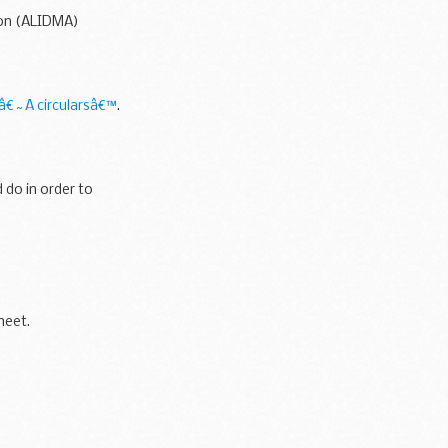
ion (ALIDMA)
 â€˜A circularsâ€™
.
 do in order to
heet.
.