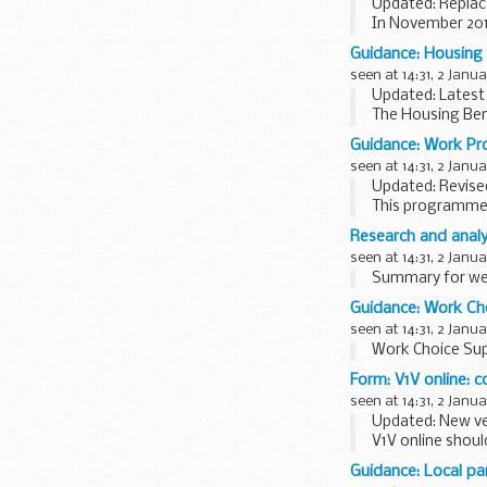
Updated: Replac
In November 201
published the res
Guidance: Housing 
seen at 14:31, 2 Janu
Updated: Latest c
The Housing Ben
Please read any r
Guidance: Work P
seen at 14:31, 2 Janu
Updated: Revised
This programme-s
deliver the Wor
Research and analy
seen at 14:31, 2 Janu
Summary for wee
Guidance: Work Ch
seen at 14:31, 2 Janu
Work Choice Sup
Form: V1V online: c
seen at 14:31, 2 Janu
Updated: New ve
V1V online shoul
blepharospasm br
Guidance: Local pa