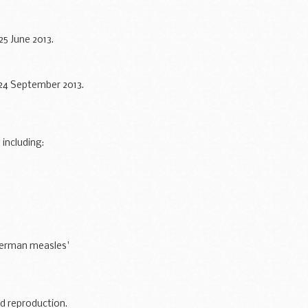
5 June 2013.
 24 September 2013.
including:
German measles'
r already...
ed reproduction.