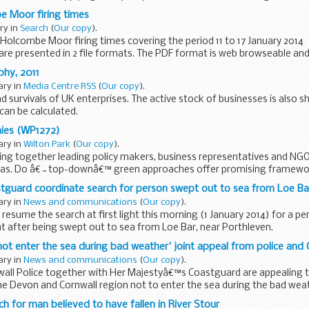
e Moor firing times
ary in
Search
(
Our copy
).
olcombe Moor firing times covering the period 11 to 17 January 2014
 are presented in 2 file formats. The PDF format is web browseable and
ch...
hy, 2011
ary in
Media Centre RSS
(
Our copy
).
nd survivals of UK enterprises. The active stock of businesses is also s
can be calculated.
ies (WP1272)
ary in
Wilton Park
(
Our copy
).
bring together leading policy makers, business representatives and NGO
deas. Do â€˜top-downâ€™ green approaches offer promising framewo
™ approaches...
stguard coordinate search for person swept out to sea from Loe Ba
ary in
News and communications
(
Our copy
).
 resume the search at first light this morning (1 January 2014) for a 
ht after being swept out to sea from Loe Bar, near Porthleven.
one...
 not enter the sea during bad weather' joint appeal from police and
ary in
News and communications
(
Our copy
).
all Police together with Her Majestyâ€™s Coastguard are appealing to
the Devon and Cornwall region not to enter the sea during the bad wea
ch for man believed to have fallen in River Stour