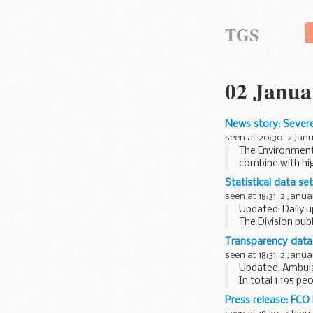
TGS
02 Janua
News story: Severe
seen at 20:30, 2 Jan
The Environment
combine with hig
The flood risk ...
Statistical data se
seen at 18:31, 2 Janua
Updated: Daily u
The Division pub
administered, an
Transparency data:
seen at 18:31, 2 Janua
Updated: Ambulan
In total 1,195 p
Read the
New Ye
Press release: FC
1,038...