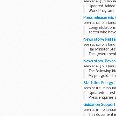
seen at 14:31, 2 Janu
Updated: Added 
Work Programme 
Jobcentre Plus w
Press release: Eric
seen at 14:30, 2 Janu
Congratulations 
sector who have
extraordinary con
News story: Rail fa
seen at 14:30, 2 Janu
Rail Minister S
The government 
they have on hou
News story: Reven
seen at 14:30, 2 Janu
The following bi
My pet goldfish 
I had a run-in w
Statistics: Energy t
seen at 11:31, 2 Janua
Updated: Latest 
Press enquiries 
these statistics 
Guidance: Support a
All tables, except.
seen at 11:31, 2 Janua
This document is