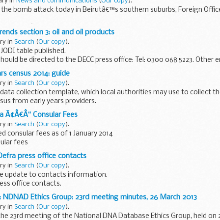
ary in
News and communications
(
Our copy
).
he bomb attack today in Beirutâ€™s southern suburbs, Foreign Offic
emn todayâ€™s bombing in the southern suburb of Beirut. My thoughts 
rends section 3: oil and oil products
ary in
Search
(
Our copy
).
JODI table published.
should be directed to the DECC press office: Tel: 0300 068 5223. Other 
should be directed to:
ars census 2014: guide
..
ary in
Search
(
Our copy
).
ata collection template, which local authorities may use to collect t
sus from early years providers.
ns information for local authorities...
na Ã¢Â€Â“ Consular Fees
ary in
Search
(
Our copy
).
 consular fees as of 1 January 2014
sular fees
Defra press office contacts
ary in
Search
(
Our copy
).
e update to contacts information.
ress office contacts.
: NDNAD Ethics Group: 23rd meeting minutes, 26 March 2013
ary in
Search
(
Our copy
).
he 23rd meeting of the National DNA Database Ethics Group, held on 