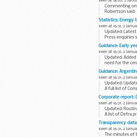
seen at 18:30, 2 Janu
Commenting on t
Robertson said:
I strongly cond
Statistics: Energy t
seen at 16:31, 2 Janu
Updated: Latest 
Press enquiries 
these statistics 
Guidance: Early ye
All tables, except.
seen at 16:31, 2 Janu
Updated: Added d
need for the cen
This guide contai
Guidance: Argenti
seen at 16:31, 2 Janu
Updated: Updated
A full list of Con
Corporate report: 
seen at 16:31, 2 Janu
Updated: Routin
A list of Defra p
Transparency data
seen at 16:31, 2 Janu
The minutes of t