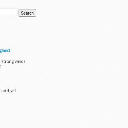
gland
s strong winds
).
ut not yet