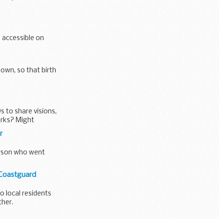
 accessible on
hown, so that birth
s to share visions,
rks? Might
r
person who went
 Coastguard
 local residents
ther.