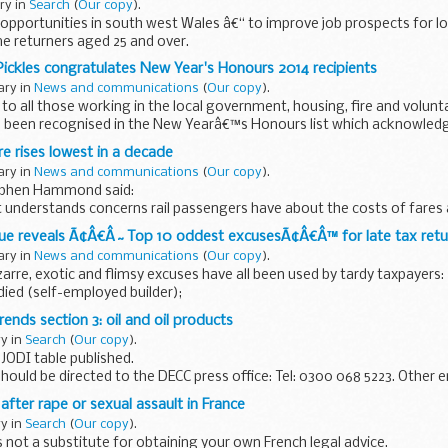
ary in
Search
(
Our copy
).
opportunities in south west Wales â€“ to improve job prospects for l
returners aged 25 and over.
ants partnerships with local public and voluntary...
 Pickles congratulates New Year's Honours 2014 recipients
ary in
News and communications
(
Our copy
).
to all those working in the local government, housing, fire and volu
 been recognised in the New Yearâ€™s Honours list which acknowledg
tribution...
re rises lowest in a decade
ary in
News and communications
(
Our copy
).
tephen Hammond said:
understands concerns rail passengers have about the costs of fares
sehold budgets. That is why, for the first time...
ue reveals Ã¢Â€Â˜Top 10 oddest excusesÃ¢Â€Â™ for late tax retu
ary in
News and communications
(
Our copy
).
zarre, exotic and flimsy excuses have all been used by tardy taxpayers:
died (self-employed builder);
ith a cow (Midlands farmer);
rends section 3: oil and oil products
ry in
Search
(
Our copy
).
JODI table published.
should be directed to the DECC press office: Tel: 0300 068 5223. Other 
should be directed to:
fter rape or sexual assault in France
..
ry in
Search
(
Our copy
).
 not a substitute for obtaining your own French legal advice.