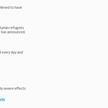
lieved to have
 Syrian refugees
g has announced.
ed every day and
zeera Hotel in
ly severe effects
tudy