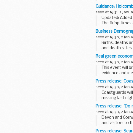
Guidance: Holcomb
seen at 16:31, 2 Janu
Updated: Added H
The firing times
mobile devices su
Business Demograp
seen at 16:30, 2 Janu
Births, deaths a
and death rates 
Real green econom
seen at 16:30, 2 Janu
This event will 
evidence and i
â€˜bottom upâ€
Press release: Coa
seen at 16:30, 2 Janu
Coastguards will
missing last nig
The person had g
Press release: 'Do
seen at 16:30, 2 Janu
Devon and Cornw
and visitors to 
This follows...
Press release: Sear