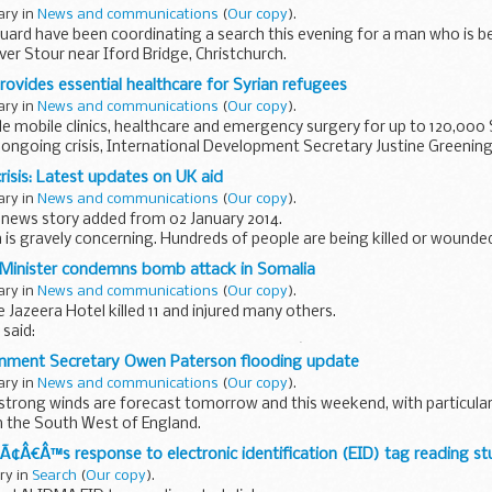
ary in
News and communications
(
Our copy
).
ard have been coordinating a search this evening for a man who is be
iver Stour near Iford Bridge, Christchurch.
 at 7.00 pm and since then...
rovides essential healthcare for Syrian refugees
ary in
News and communications
(
Our copy
).
vide mobile clinics, healthcare and emergency surgery for up to 120,000
 ongoing crisis, International Development Secretary Justine Greenin
risis: Latest updates on UK aid
ary in
News and communications
(
Our copy
).
 news story added from 02 January 2014.
ria is gravely concerning. Hundreds of people are being killed or wound
en forced to flee.
 Minister condemns bomb attack in Somalia
ary in
News and communications
(
Our copy
).
e Jazeera Hotel killed 11 and injured many others.
said:
ernment unreservedly condemns yesterdayâ€™s bomb attack on the Ja
onment Secretary Owen Paterson flooding update
ary in
News and communications
(
Our copy
).
 strong winds are forecast tomorrow and this weekend, with particular
 in the South West of England.
 be affected should follow the
aÃ¢Â€Â™s response to electronic identification (EID) tag reading s
ary in
Search
(
Our copy
).