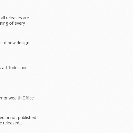
all releases are
nning of every
on of new design
s attitudes and
ommonwealth Office
hed or not published
e released...