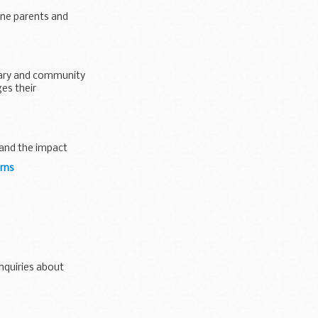
one parents and
ntary and community
es their
 and the impact
rns
enquiries about