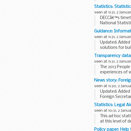
Statistics: Statist
seen at 11:31, 2 Janua
DECCâ€™s timetab
National Statist
month ...
Guidance: Informat
seen at 11:31, 2 Janua
Updated: Added '
solutions for bu
Defence Infrastr
Transparency data:
seen at 11:31, 2 Janua
The 2013 People 
experiences of 
The survey was c
News story: Foreign
seen at 11:30, 2 Janu
Updated: Added 
Foreign Secretar
in 2014. Speakin
Statistics: Legal A
seen at 10:31, 2 Janu
This ad hoc stat
at this level of d
Policy paper: Help