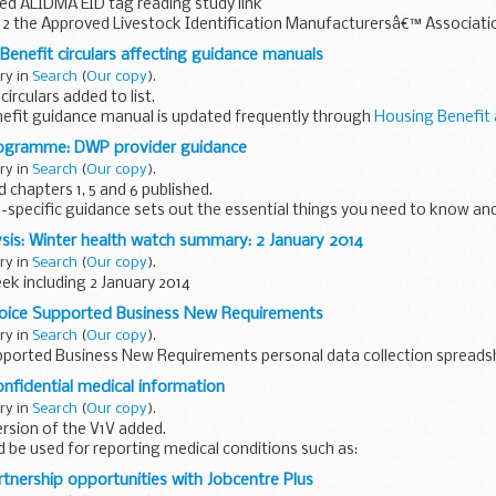
ed ALIDMA EID tag reading study link
2 the Approved Livestock Identification Manufacturersâ€™ Associat
ults of a study into the readability of electronic...
Benefit circulars affecting guidance manuals
ary in
Search
(
Our copy
).
irculars added to list.
efit guidance manual is updated frequently through
Housing Benefit
elevant circulars in conjunction with the...
rogramme: DWP provider guidance
ary in
Search
(
Our copy
).
 chapters 1, 5 and 6 published.
pecific guidance sets out the essential things you need to know and
k Programme. Background information is also...
sis: Winter health watch summary: 2 January 2014
ary in
Search
(
Our copy
).
k including 2 January 2014
oice Supported Business New Requirements
ary in
Search
(
Our copy
).
ported Business New Requirements personal data collection spreads
onfidential medical information
ary in
Search
(
Our copy
).
rsion of the V1V added.
d be used for reporting medical conditions such as:
anch retinal vein occlusion cataracts diplopia glaucoma hemianopia..
rtnership opportunities with Jobcentre Plus