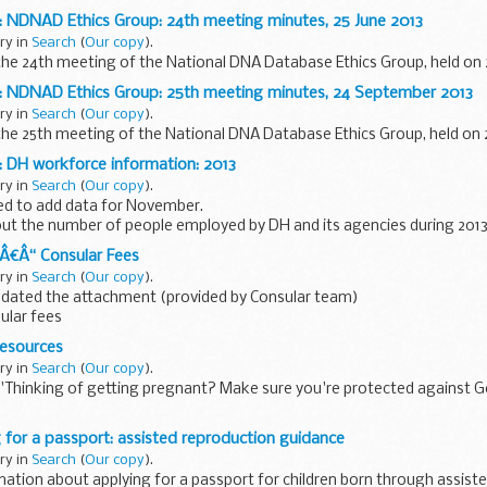
: NDNAD Ethics Group: 24th meeting minutes, 25 June 2013
ary in
Search
(
Our copy
).
he 24th meeting of the National DNA Database Ethics Group, held on 2
: NDNAD Ethics Group: 25th meeting minutes, 24 September 2013
ary in
Search
(
Our copy
).
the 25th meeting of the National DNA Database Ethics Group, held on
 DH workforce information: 2013
ary in
Search
(
Our copy
).
d to add data for November.
ut the number of people employed by DH and its agencies during 2013 
 by grade the number of agency workers ...
¢Â€Â“ Consular Fees
ary in
Search
(
Our copy
).
pdated the attachment (provided by Consular team)
sular fees
Fees - 01/2014
resources
ages
ary in
Search
(
Our copy
).
'Thinking of getting pregnant? Make sure you're protected against 
d leaflet for women in general but especially those planning pregnancy o
 for a passport: assisted reproduction guidance
ary in
Search
(
Our copy
).
mation about applying for a passport for children born through assist