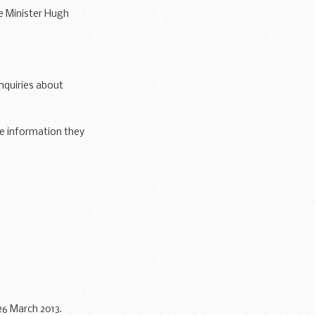
e Minister Hugh
are with...
enquiries about
he information they
26 March 2013.