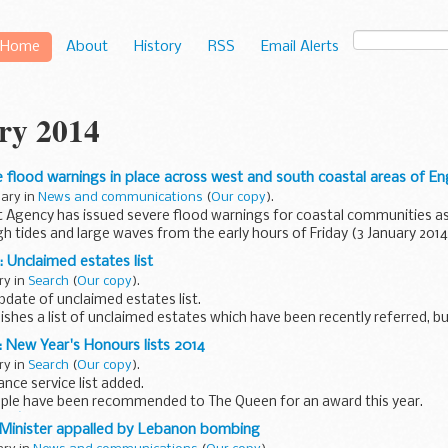
Home
About
History
RSS
Email Alerts
ry 2014
 flood warnings in place across west and south coastal areas of En
uary in
News and communications
(
Our copy
).
 Agency has issued severe flood warnings for coastal communities a
h tides and large waves from the early hours of Friday (3 January 2014
t: Unclaimed estates list
ry in
Search
(
Our copy
).
pdate of unclaimed estates list.
lishes a list of unclaimed estates which have been recently referred, b
d historic cases which have not yet been...
 New Year's Honours lists 2014
ry in
Search
(
Our copy
).
ce service list added.
eople have been recommended to The Queen for an award this year.
arâ€™s Honours list 2014: news release
O Minister appalled by Lebanon bombing