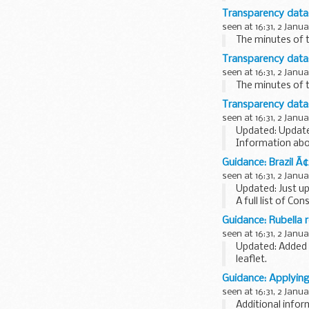
Transparency data
seen at 16:31, 2 Janu
The minutes of t
Transparency data
seen at 16:31, 2 Janu
The minutes of 
Transparency data:
seen at 16:31, 2 Janu
Updated: Update
Information abo
staff headcount
Guidance: Brazil Ã
seen at 16:31, 2 Janu
Updated: Just u
A full list of Con
Brazil Consular 
Guidance: Rubella 
PDF, 228KB, 2 p
seen at 16:31, 2 Janu
Updated: Added 
leaflet.
Flyer, poster an
Guidance: Applying
seen at 16:31, 2 Janu
Additional infor