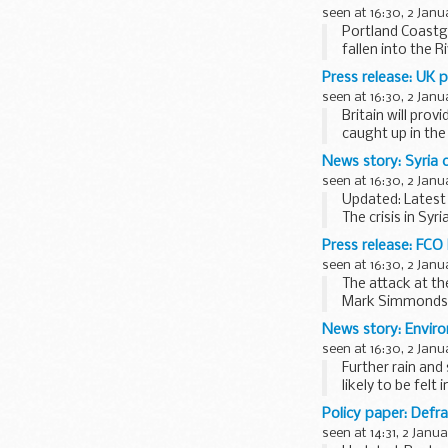
seen at 16:30, 2 Janu
Portland Coastgu
fallen into the R
The search began
Press release: UK p
seen at 16:30, 2 Janu
Britain will pro
caught up in the
<...
News story: Syria c
seen at 16:30, 2 Janu
Updated: Latest
The crisis in Sy
millions have be
Press release: FCO
Video...
seen at 16:30, 2 Janu
The attack at th
Mark Simmonds 
The British Gov
News story: Envir
Mogadishu...
seen at 16:30, 2 Janu
Further rain and
likely to be felt
Anyone liable to
Policy paper: Defr
seen at 14:31, 2 Janu