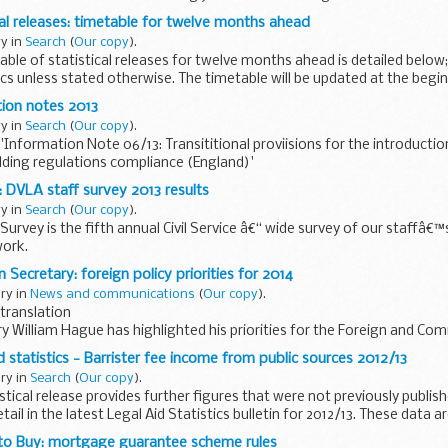
ical releases: timetable for twelve months ahead
ry in
Search
(
Our copy
).
le of statistical releases for twelve months ahead is detailed below; 
ics unless stated otherwise. The timetable will be updated at the begi
ion notes 2013
ry in
Search
(
Our copy
).
Information Note 06/13: Transititional proviisions for the introducti
ilding regulations compliance (England)'
ucture Organisation: information...
 DVLA staff survey 2013 results
ry in
Search
(
Our copy
).
Survey is the fifth annual Civil Service â€“ wide survey of our staffâ€™
work.
arried out from 1 October to 31 October and over 270,000 people...
 Secretary: foreign policy priorities for 2014
ary in
News and communications
(
Our copy
).
translation
y William Hague has highlighted his priorities for the Foreign and C
g in a video message recorded on 11 December, the Foreign...
id statistics - Barrister fee income from public sources 2012/13
ary in
Search
(
Our copy
).
istical release provides further figures that were not previously publis
etail in the latest Legal Aid Statistics bulletin for 2012/13. These data ar
 to Buy: mortgage guarantee scheme rules