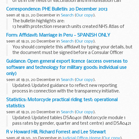
of us in the fields of vaccination and immunisation can
remember. Three new vaccination programmes:
Correspondence: PHE Bulletin: 20 December 2013
rotavirus for babies shingles for older ...
seen at 18:31, 20 December in
Search
(
Our copy
).
The bulletin highlights are:
13 health protection research units created NHS Atlas of
Variation in Diagnostic Services published National
Form: Affidavit: Marriage in Peru - SPANISH ONLY
Cardiovascular Intelligence Network HPV vaccination
seen at 18:31, 20 December in
Search
(
Our copy
).
coverage...
You should complete this affidavit by typing your details, but
the document must be signed before a Consular Officer
after the affidavit has been administered. Please remember
Guidance: Open general export licence (access overseas to
to bring your passport.
software and technology for military goods: individual use
only)
seen at 18:31, 20 December in
Search
(
Our copy
).
Updated: Updated guidance to reflect new reporting
process in connection with the transparency initiative.
This open general export licence (OGEL) allows, subject to
Statistics: Motorcycle practical riding test: operational
certain conditions, people who would...
statistics
seen at 18:31, 20 December in
Search
(
Our copy
).
Updated: Updated tables DSA0401 (Motorcycle module 1
pass rates by gender, quarter and test centre) and DSA0421
(Motorcycle module 2 pass rates by gender, quarter and
R v Howard Hill, Richard Forrest and Lee Stewart
test centre) with data to September 2013.
seen at 18:30, 20 December in
Judicial Office: Home
(
Our copy
).