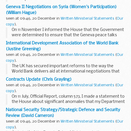
common agricultural policy (CAP) in England. This will
Geneva II Negotiations on Syria (Women's Participation)
determine how we distribute £15...
(William Hague)
seen at 09:46, 20 December in
Written Ministerial Statements
(
Our
copy
).
On 11 November I informed the House that the Government
were determined to ensure that the Geneva peace talks
include a direct role for women’s groups in accordance with
International Development Association of the World Bank
UN Security Council resolutions ...
(Justine Greening)
seen at 09:46, 20 December in
Written Ministerial Statements
(
Our
copy
).
The UK has secured important reforms to the way the
World Bank delivers aid at international negotiations that
were completed on Tuesday.
Contracts Update (Chris Grayling)
The International Development Association (IDA) is the
seen at 09:46, 20 December in
Written Ministerial Statements
(
Our
part of the...
copy
).
On 11 July, Official Report, column 573, I made a statement to
the House about significant anomalies that my Department
had identified in the billing practices under MOJ’s electronic
National Security Strategy/Strategic Defence and Security
monitoring contracts...
Review (David Cameron)
seen at 09:46, 20 December in
Written Ministerial Statements
(
Our
copy
).