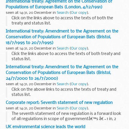
International treaty: Agreement on the Conservation of
Populations of European Bats (London, 4/12/1991)
seen at 14:31, 20 December in
Search
(
Our copy
).
Click on the links above to access the texts of both the
treaty and status list.
International treaty: Amendment to the Agreement on the
Conservation of Populations of European Bats (Bristol,
18/7/1995 to 20/7/1995)
seen at 14:31, 20 December in
Search
(
Our copy
).
Click the links above to access the texts of both treaty and
status list.
International treaty: Amendment to the Agreement on the
Conservation of Populations of European Bats (Bristol,
24/7/2000 to 26/7/2000)
seen at 14:31, 20 December in
Search
(
Our copy
).
Click on the above links to access the texts of treaty and
status list.
Corporate report: Seventh statement of new regulation
seen at 14:31, 20 December in
Search
(
Our copy
).
The seventh statement of new regulation is a forward look
of all regulations in scope of governmentâ€™s â€˜1 in, 2
outâ€™ system (including measures which are
UK environmental science leads the world