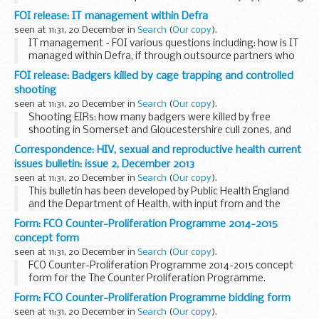
their stories on the CPS website.
FOI release: IT management within Defra
seen at 11:31, 20 December in
Search
(
Our copy
).
IT management - FOI various questions including: how is IT
managed within Defra, if through outsource partners who
are these companies; if managed internally what is the
FOI release: Badgers killed by cage trapping and controlled
organisation structure and key contacts...
shooting
seen at 11:31, 20 December in
Search
(
Our copy
).
Shooting EIRs: how many badgers were killed by free
shooting in Somerset and Gloucestershire cull zones, and
how many killed by cage trapping in Somerset and
Correspondence: HIV, sexual and reproductive health current
Gloucestershire cull zones.
issues bulletin: issue 2, December 2013
seen at 11:31, 20 December in
Search
(
Our copy
).
This bulletin has been developed by Public Health England
and the Department of Health, with input from and the
support of the Local Government Association, the
Form: FCO Counter-Proliferation Programme 2014-2015
Association of Directors of Public Health and the...
concept form
seen at 11:31, 20 December in
Search
(
Our copy
).
FCO Counter-Proliferation Programme 2014-2015 concept
form for the The Counter Proliferation Programme.
Form: FCO Counter-Proliferation Programme bidding form
seen at 11:31, 20 December in
Search
(
Our copy
).