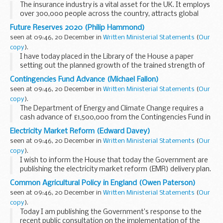
The insurance industry is a vital asset for the UK. It employs
over 300,000 people across the country, attracts global
capital, serves the needs of consumers, and is a major
Future Reserves 2020 (Philip Hammond)
British exporter. This Government ...
seen at 09:46, 20 December in
Written Ministerial Statements
(
Our
copy
).
I have today placed in the Library of the House a paper
setting out the planned growth of the trained strength of
the reserve forces, together with the enlistment targets for
Contingencies Fund Advance (Michael Fallon)
the next five years that will support...
seen at 09:46, 20 December in
Written Ministerial Statements
(
Our
copy
).
The Department of Energy and Climate Change requires a
cash advance of £1,500,000 from the Contingencies Fund in
2013-14 to fund the costs of assuming the concessionary
Electricity Market Reform (Edward Davey)
fuel allowances of former miners who...
seen at 09:46, 20 December in
Written Ministerial Statements
(
Our
copy
).
I wish to inform the House that today the Government are
publishing the electricity market reform (EMR) delivery plan.
As laid out in my 18 July statement, Official Report, column
Common Agricultural Policy in England (Owen Paterson)
112WS, it
seen at 09:46, 20 December in
Written Ministerial Statements
(
Our
was our intention...
copy
).
Today I am publishing the Government’s response to the
recent public consultation on the implementation of the