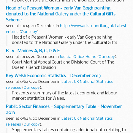
At Budget 2012 the Government announced a consultation
on the transfer of assets abroad legislation. The
Head of a Peasant Woman - early Van Gogh painting
consultation sought views on whether proposed
donated to the National Gallery under the Cultural Gifts
amendments...
Scheme
seen at 10:34, 20 December in
http://www.artscouncil.org.uk Latest
entries
(
Our copy
).
Head of a Peasant Woman - early Van Gogh painting
donated to the National Gallery under the Cultural Gifts
Scheme
R -v- Marines A, B, C, D & E
seen at 10:32, 20 December in
Judicial Office: Home
(
Our copy
).
Court Martial Appeal Court and Divisional Court of The
Queen's Bench Division
Key Welsh Economic Statistics - December 2013
seen at 09:46, 20 December in
Latest UK National Statistics
releases
(
Our copy
).
Presents a summary of the latest economic and labour
market statistics for Wales.
Public Sector Finances - Supplementary Table - November
2013
seen at 09:46, 20 December in
Latest UK National Statistics
releases
(
Our copy
).
Supplementary tables containing additional data relating to