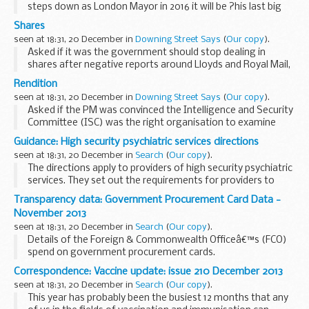
steps down as London Mayor in 2016 it will be ?his last big
job in public affairs?, the PMS said he would let the Mayor of
Shares
London speak for himself. ...
seen at 18:31, 20 December in
Downing Street Says
(
Our copy
).
Asked if it was the government should stop dealing in
shares after negative reports around Lloyds and Royal Mail,
the PMS pointed media to the National Audit Office (NAO)
Rendition
report on Lloyds that said the sale provided...
seen at 18:31, 20 December in
Downing Street Says
(
Our copy
).
Asked if the PM was convinced the Intelligence and Security
Committee (ISC) was the right organisation to examine
rendition claims, the PMS said the approach set out in the
Guidance: High security psychiatric services directions
House by Ken Clarke earlier in the day...
seen at 18:31, 20 December in
Search
(
Our copy
).
The directions apply to providers of high security psychiatric
services. They set out the requirements for providers to
make sure they have robust arrangements for safety and
Transparency data: Government Procurement Card Data -
security, and for children visiting...
November 2013
seen at 18:31, 20 December in
Search
(
Our copy
).
Details of the Foreign & Commonwealth Officeâ€™s (FCO)
spend on government procurement cards.
Correspondence: Vaccine update: issue 210 December 2013
seen at 18:31, 20 December in
Search
(
Our copy
).
This year has probably been the busiest 12 months that any