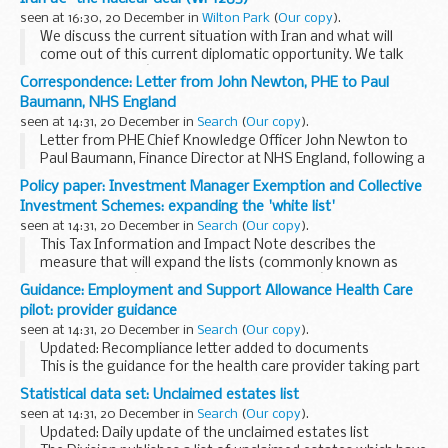
seen at 16:30, 20 December in
Wilton Park
(
Our copy
).
We discuss the current situation with Iran and what will
come out of this current diplomatic opportunity. We talk
about what Iranâ€™s expectations are from the rest of the
Correspondence: Letter from John Newton, PHE to Paul
world, why we are more concerned about...
Baumann, NHS England
seen at 14:31, 20 December in
Search
(
Our copy
).
Letter from PHE Chief Knowledge Officer John Newton to
Paul Baumann, Finance Director at NHS England, following a
presentation to the PHE National Executive by the team
Policy paper: Investment Manager Exemption and Collective
leading the review into the allocation ...
Investment Schemes: expanding the 'white list'
seen at 14:31, 20 December in
Search
(
Our copy
).
This Tax Information and Impact Note describes the
measure that will expand the lists (commonly known as
white lists) of â€˜investment transactionsâ€™ for two
Guidance: Employment and Support Allowance Health Care
purposes. Firstly to identify activities that may qualify...
pilot: provider guidance
seen at 14:31, 20 December in
Search
(
Our copy
).
Updated: Recompliance letter added to documents
This is the guidance for the health care provider taking part
in the Employment and Support Allowance Health Care pilot
Statistical data set: Unclaimed estates list
in the Central England Jobcentre Group...
seen at 14:31, 20 December in
Search
(
Our copy
).
Updated: Daily update of the unclaimed estates list