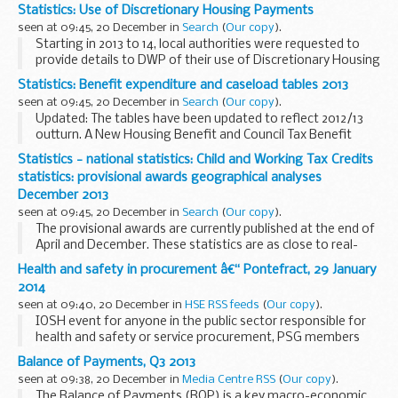
totals used in breakdowns may not be consistent with
Statistics: Use of Discretionary Housing Payments
those published in the
main expenditure...
seen at 09:45, 20 December in
Search
(
Our copy
).
Starting in 2013 to 14, local authorities were requested to
provide details to DWP of their use of Discretionary Housing
Payment funds. This information is being collected twice
Statistics: Benefit expenditure and caseload tables 2013
yearly, in the middle of the financial...
seen at 09:45, 20 December in
Search
(
Our copy
).
Updated: The tables have been updated to reflect 2012/13
outturn. A New Housing Benefit and Council Tax Benefit
statistics added.
Statistics - national statistics: Child and Working Tax Credits
These notes and tables are consistent with the Autumn
statistics: provisional awards geographical analyses
Statement 2013 (5 ...
December 2013
seen at 09:45, 20 December in
Search
(
Our copy
).
The provisional awards are currently published at the end of
April and December. These statistics are as close to real-
time as possible and represent the picture as at the
Health and safety in procurement â€“ Pontefract, 29 January
beginning of April and December. These...
2014
seen at 09:40, 20 December in
HSE RSS feeds
(
Our copy
).
IOSH event for anyone in the public sector responsible for
health and safety or service procurement, PSG members
and colleagues in Healthcare, Education, Environment and
Balance of Payments, Q3 2013
Waste Management Groups. Ruth Sleigh, ...
seen at 09:38, 20 December in
Media Centre RSS
(
Our copy
).
The Balance of Payments (BOP) is a key macro-economic