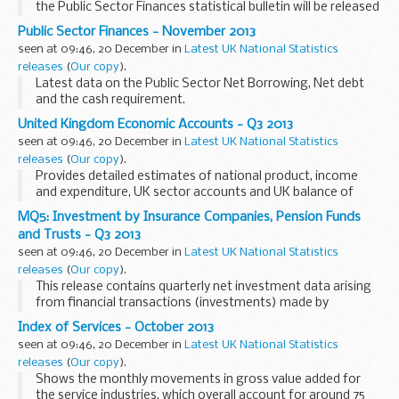
the Public Sector Finances statistical bulletin will be released
on the same day as the PSF release (20th December)
Public Sector Finances - November 2013
because of the holiday period.
seen at 09:46, 20 December in
Latest UK National Statistics
releases
(
Our copy
).
Latest data on the Public Sector Net Borrowing, Net debt
and the cash requirement.
United Kingdom Economic Accounts - Q3 2013
seen at 09:46, 20 December in
Latest UK National Statistics
releases
(
Our copy
).
Provides detailed estimates of national product, income
and expenditure, UK sector accounts and UK balance of
payments.
MQ5: Investment by Insurance Companies, Pension Funds
and Trusts - Q3 2013
seen at 09:46, 20 December in
Latest UK National Statistics
releases
(
Our copy
).
This release contains quarterly net investment data arising
from financial transactions (investments) made by
insurance companies, self-administered pension funds,
Index of Services - October 2013
investment trusts, unit trusts and property unit...
seen at 09:46, 20 December in
Latest UK National Statistics
releases
(
Our copy
).
Shows the monthly movements in gross value added for
the service industries, which overall account for around 75