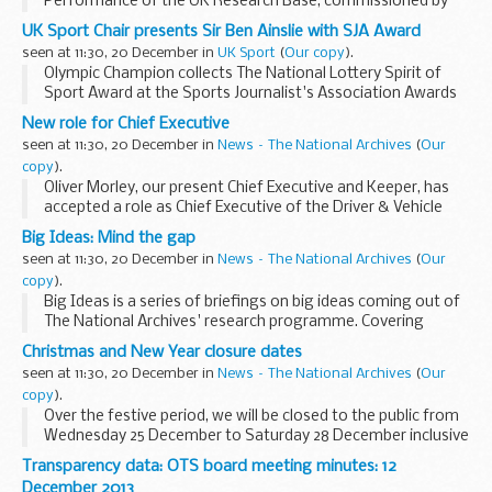
Performance of the UK Research Base, commissioned by
the Department for Business, Innovations and Skills every
UK Sport Chair presents Sir Ben Ainslie with SJA Award
two years, shows UK environmental science research now...
seen at 11:30, 20 December in
UK Sport
(
Our copy
).
Olympic Champion collects The National Lottery Spirit of
Sport Award at the Sports Journalist's Association Awards
New role for Chief Executive
seen at 11:30, 20 December in
News – The National Archives
(
Our
copy
).
Oliver Morley, our present Chief Executive and Keeper, has
accepted a role as Chief Executive of the Driver & Vehicle
Licensing Agency (DVLA).
Big Ideas: Mind the gap
seen at 11:30, 20 December in
News – The National Archives
(
Our
copy
).
Big Ideas is a series of briefings on big ideas coming out of
The National Archives' research programme. Covering
themes of innovation, creativity and excellence each Big
Christmas and New Year closure dates
Idea will share with colleagues and professionals...
seen at 11:30, 20 December in
News – The National Archives
(
Our
copy
).
Over the festive period, we will be closed to the public from
Wednesday 25 December to Saturday 28 December inclusive
(closing at 17:00 on Tuesday 24 December). We will also be
Transparency data: OTS board meeting minutes: 12
closed on Wednesday 1 January.
December 2013