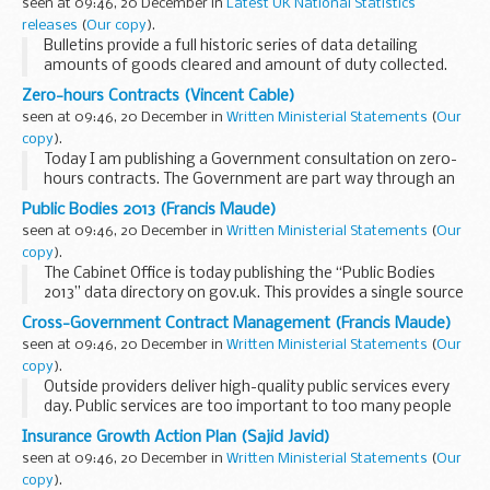
seen at 09:46, 20 December in
Latest UK National Statistics
releases
(
Our copy
).
Bulletins provide a full historic series of data detailing
amounts of goods cleared and amount of duty collected.
Zero-hours Contracts (Vincent Cable)
seen at 09:46, 20 December in
Written Ministerial Statements
(
Our
copy
).
Today I am publishing a Government consultation on zero-
hours contracts. The Government are part way through an
ambitious programme of employment law reform designed
Public Bodies 2013 (Francis Maude)
to make the UK labour market flexible and ...
seen at 09:46, 20 December in
Written Ministerial Statements
(
Our
copy
).
The Cabinet Office is today publishing the “Public Bodies
2013” data directory on gov.uk. This provides a single source
of top-level data including on all UK Government-sponsored
Cross-Government Contract Management (Francis Maude)
non-departmental ...
seen at 09:46, 20 December in
Written Ministerial Statements
(
Our
copy
).
Outside providers deliver high-quality public services every
day. Public services are too important to too many people
to be allowed to be the monopoly of the public sector. We
Insurance Growth Action Plan (Sajid Javid)
need a vibrant
seen at 09:46, 20 December in
Written Ministerial Statements
(
Our
mix of the...
copy
).