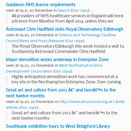
England.
Guidance: NHS licence requirements
Money will be available for projects that:
seen at 16:31, 20 December in
Search
(
Our copy
).
support services where ...
All providers of NHS healthcare services in England will need
a licence from Monitor from April 2014, unless they are
exempt. The licence will set out the conditions that licence
Astronaut Chris Hadfield visits Royal Observatory Edinburgh
holders will have to meet in ...
seen at 16:30, 20 December in
Science and Technology Facilities
Council News and Press Releases
(
Our copy
).
The Royal Observatory Edinburgh this week hosted a visit to
Scotland by Astronaut Commander Chris Hadfield.
Major demolition works underway in Enterprise Zone
seen at 16:30, 20 December in
West Northamptonshire
Development Corporation
(
Our copy
).
Highly anticipated demolition work has commenced at a
key site in the Northampton Enterprise Zone. Over coming
months, a series of properties will be cleared at St
Great art and culture from 2013 â€“ and hereâ€™s to the
Peterâ€™s Waterside, making way...
next twelve months
seen at 16:30, 20 December in
http://www.artscouncil.org.uk Latest
entries
(
Our copy
).
Great art and culture from 2013 â€“ and hereâ€™s to the
next twelve months
Southbank exhibition tours to West Bridgford Library