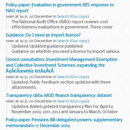
Expenditure (GPEX) on International Development from
Policy paper: Evaluation in government: BIS response to
2008/09 to 2012/13. The data includes expenditure by the
NAO report
Department for...
seen at 16:31, 20 December in
Search
(
Our copy
).
The National Audit Office (NAO) report reviews cost
effectiveness evaluations in government. These cover
government spending, taxation and regulation, across the
Guidance: Do I need an import licence?
17 main departments and some of their bodies.
seen at 16:31, 20 December in
Search
(
Our copy
).
Updated: Updated guidance published.
Guidance on whether you need a licence to import various
products from particular countries into the UK.
Closed consultation: Investment Management Exemption
and Collective Investment Schemes: expanding the
Ã¢Â€Âœwhite listÃ¢Â€Â
seen at 16:31, 20 December in
Search
(
Our copy
).
Updated: Public feedback section updated with three
attachments.
The white list provides certainty that specified transactions
Transparency data: MOD finance transparency dataset
will not be treated as trading activities and also acts to
seen at 16:31, 20 December in
Search
(
Our copy
).
determine the types...
Updated: Added updated transparency files for April to
November 2010, 2011, 2012 and January to March, October
and September 2013.
Policy paper: Pensions Bill delegated powers: supplementary
There is a CSV file covering each month from April 2010,
memorandum: 17 December 2013
subsequent files...