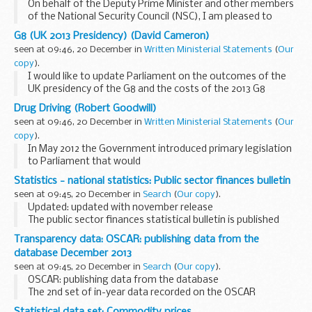
On behalf of the Deputy Prime Minister and other members
of the National Security Council (NSC), I am pleased to
present the third annual report of progress in implementing
G8 (UK 2013 Presidency) (David Cameron)
the 2010 National Security Strategy...
seen at 09:46, 20 December in
Written Ministerial Statements
(
Our
copy
).
I would like to update Parliament on the outcomes of the
UK presidency of the G8 and the costs of the 2013 G8
summit in Lough Erne.
Drug Driving (Robert Goodwill)
Progress
seen at 09:46, 20 December in
Written Ministerial Statements
(
Our
Since the G8 summit on 17 and 18 June, we have made very...
copy
).
In May 2012 the Government introduced primary legislation
to Parliament that would
create a new offence of driving with a specified controlled
Statistics - national statistics: Public sector finances bulletin
drug in the body above the specified limit for that drug.
seen at 09:45, 20 December in
Search
(
Our copy
).
The...
Updated: updated with november release
The public sector finances statistical bulletin is published
jointly by the Office for National Statistics (ONS) and HM
Transparency data: OSCAR: publishing data from the
Treasury on a monthly basis and provides the...
database December 2013
seen at 09:45, 20 December in
Search
(
Our copy
).
OSCAR: publishing data from the database
The 2nd set of in-year data recorded on the OSCAR
reporting system covers the first 6 months of 2013-14 (April
Statistical data set: Commodity prices