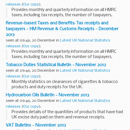
releases
(
Our copy
).
Provides monthly and quarterly information on all HMRC
taxes, including tax receipts, the number of taxpayers,
personal tax credits, child benefit and estimates of the cost
Revenue-based Taxes and Benefits: Tax receipts and
of tax expenditures and structural relief...
taxpayers - HM Revenue & Customs Receipts - December
2013
seen at 09:46, 20 December in
Latest UK National Statistics
releases
(
Our copy
).
Provides monthly and quarterly information on all HMRC
taxes, including tax receipts, the number of taxpayers,
personal tax credits, child benefit and estimates of the cost
Tobacco Duties Statistical Bulletin - November 2013
of tax expenditures and structural relief...
seen at 09:46, 20 December in
Latest UK National Statistics
releases
(
Our copy
).
Monthly statistics on clearances of cigarettes & tobacco
products and duty receipts for the UK.
Hydrocarbon Oils Bulletin - November 2013
seen at 09:46, 20 December in
Latest UK National Statistics
releases
(
Our copy
).
Provides details of the quantities of products that have had
UK excise duty paid on them and revenue receipts.
VAT Bulletins - November 2013