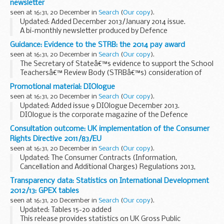
newsletter
seen at 16:31, 20 December in
Search
(
Our copy
).
Updated: Added December 2013/January 2014 issue.
A bi-monthly newsletter produced by Defence
Infrastructure Organisation (DIO) Operations
Guidance: Evidence to the STRB: the 2014 pay award
Accommodation for occupants of
service family
seen at 16:31, 20 December in
Search
(
Our copy
).
accommodation
The Secretary of Stateâ€™s evidence to support the School
Teachersâ€™ Review Body (STRBâ€™s) consideration of
how the 2014 pay award should apply to teachers and school
Promotional material: DIOlogue
leaders.
seen at 16:31, 20 December in
Search
(
Our copy
).
This follows the
Secretary...
Updated: Added issue 9 DIOlogue December 2013.
DIOlogue is the corporate magazine of the Defence
Infrastructure Organisation (DIO). It is read by DIO staff,
Consultation outcome: UK implementation of the Consumer
customers, suppliers and other stakeholders. ...
Rights Directive 2011/83/EU
seen at 16:31, 20 December in
Search
(
Our copy
).
Updated: The Consumer Contracts (Information,
Cancellation and Additional Charges) Regulations 2013,
which comes into force in June 2014, were published on 13
Transparency data: Statistics on International Development
December 2013 along with guidance on their
2012/13: GPEX tables
implementation...
seen at 16:31, 20 December in
Search
(
Our copy
).
Updated: Tables 15-20 added
This release provides statistics on UK Gross Public