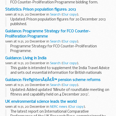
FCO Counter-Proliferation Programme bidding form.
Statistics: Prison population figures: 2013
seen at 11:31, 20 December in
Search
(
Our copy
).
Updated: Prison population figures for 20 December 2013
published.
Latest prison population figures for 2013.
Guidance: Programme Strategy for FCO Counter-
Earlier editions
Proliferation Programme
seen at 11:31, 20 December in
Search
(
Our copy
).
Programme Strategy for FCO Counter-Proliferation
Programme.
Guidance: Living in India
seen at 11:31, 20 December in
Search
(
Our copy
).
This guide is intended to supplement the India Travel Advice
and sets out essential information for British nationals
residing in India, including advice on health, education,
Guidance: FirefightersÃ¢Â€Â™ pension scheme reforms
benefits and more.
seen at 11:31, 20 December in
Search
(
Our copy
).
Contents...
Updated: Added updated 'Minute of roundtable meeting on
fitness and capability held on 4 December 2013'.
These documents provide details of the firefightersâ€™
UK environmental science leads the world
pension scheme from 2015. Further details on...
seen at 11:31, 20 December in
NERC news
(
Our copy
).
The latest report on International Comparative