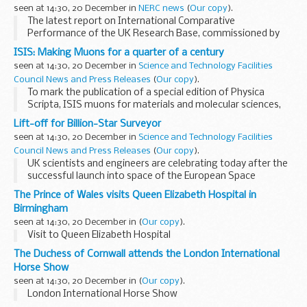
deregulatory) that are scheduled to come into force
seen at 14:30, 20 December in
NERC news
(
Our copy
).
between...
The latest report on International Comparative
Performance of the UK Research Base, commissioned by
the Department for Business, Innovation and Skills every
ISIS: Making Muons for a quarter of a century
two years, shows UK environmental science research now...
seen at 14:30, 20 December in
Science and Technology Facilities
Council News and Press Releases
(
Our copy
).
To mark the publication of a special edition of Physica
Scripta, ISIS muons for materials and molecular sciences,
ISIS looks back on the last 25 years of muons and their
Lift-off for Billion-Star Surveyor
achievements.
seen at 14:30, 20 December in
Science and Technology Facilities
Council News and Press Releases
(
Our copy
).
UK scientists and engineers are celebrating today after the
successful launch into space of the European Space
Agency's GAIA mission that will revolutionise our
The Prince of Wales visits Queen Elizabeth Hospital in
understanding of the Universe.
Birmingham
seen at 14:30, 20 December in
(
Our copy
).
Visit to Queen Elizabeth Hospital
The Duchess of Cornwall attends the London International
Horse Show
seen at 14:30, 20 December in
(
Our copy
).
London International Horse Show