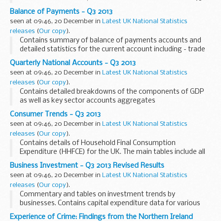
per cent of UK Gross Domestic Product (GDP).
Balance of Payments - Q3 2013
seen at 09:46, 20 December in
Latest UK National Statistics
releases
(
Our copy
).
Contains summary of balance of payments accounts and
detailed statistics for the current account including - trade
in goods and services, income, current and capital transfers,
Quarterly National Accounts - Q3 2013
transactions in UK external assets...
seen at 09:46, 20 December in
Latest UK National Statistics
releases
(
Our copy
).
Contains detailed breakdowns of the components of GDP
as well as key sector accounts aggregates
Consumer Trends - Q3 2013
seen at 09:46, 20 December in
Latest UK National Statistics
releases
(
Our copy
).
Contains details of Household Final Consumption
Expenditure (HHFCE) for the UK. The main tables include all
expenditure on goods and services by members of UK
Business Investment - Q3 2013 Revised Results
households.
seen at 09:46, 20 December in
Latest UK National Statistics
releases
(
Our copy
).
Commentary and tables on investment trends by
businesses. Contains capital expenditure data for various
sectors of the economy at current prices, constant prices
Experience of Crime: Findings from the Northern Ireland