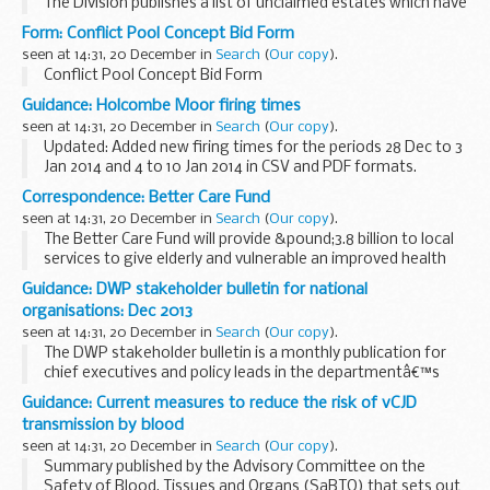
The Division publishes a list of unclaimed estates which have
been recently referred, but not yet administered, and
Form: Conflict Pool Concept Bid Form
historic cases which have not yet ...
seen at 14:31, 20 December in
Search
(
Our copy
).
Conflict Pool Concept Bid Form
Guidance: Holcombe Moor firing times
seen at 14:31, 20 December in
Search
(
Our copy
).
Updated: Added new firing times for the periods 28 Dec to 3
Jan 2014 and 4 to 10 Jan 2014 in CSV and PDF formats.
The firing times are presented in 2 file formats. The PDF
Correspondence: Better Care Fund
format is web browseable and accessible...
seen at 14:31, 20 December in
Search
(
Our copy
).
The Better Care Fund will provide &pound;3.8 billion to local
services to give elderly and vulnerable an improved health
and social system. The
guidance
published today (20
Guidance: DWP stakeholder bulletin for national
December 2013) provides ...
organisations: Dec 2013
seen at 14:31, 20 December in
Search
(
Our copy
).
The DWP stakeholder bulletin is a monthly publication for
chief executives and policy leads in the departmentâ€™s
national stakeholder organisations. Each issue has short
Guidance: Current measures to reduce the risk of vCJD
articles and links to more information. ...
transmission by blood
seen at 14:31, 20 December in
Search
(
Our copy
).
Summary published by the Advisory Committee on the
Safety of Blood, Tissues and Organs (SaBTO) that sets out