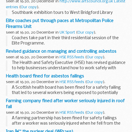
seen at 16:30, 20 December in
http://www.artscouncil.org.uk Latest
entries
(
Our copy
).
Southbank exhibition tours to West Bridgford Library
Elite coaches put through paces at Metropolitan Police
Firearms Unit
seen at 16:30, 20 December in
UK Sport
(
Our copy
).
Coaches take part in their third residential session of the
Elite Programme.
Revised guidance on managing and controlling asbestos
seen at 16:30, 20 December in
HSE RSS feeds
(
Our copy
).
The Health and Safety Executive (HSE) has revised guidance
to help businesses understand how to work safely with
asbestos.
Health board fined for asbestos failings
seen at 16:30, 20 December in
HSE RSS feeds
(
Our copy
).
A Scottish health board has been fined for a safety failing
that led to several workers being exposed to potentially
deadly asbestos fibres during a seven-year period.
Farming company fined after worker seriously injured in roof
fall
seen at 16:30, 20 December in
HSE RSS feeds
(
Our copy
).
A farming partnership has been fined for safety failings
after a worker was seriously injured when he fell from the
roof of a cowshed that was being dismantled.
Iran â€“ the nuclear deal (WP1265)