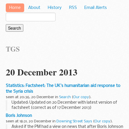
Home
About
History
RSS
Email Alerts
TGS
20 December 2013
Statistics: Factsheet: The UK's humanitarian aid response to
the Syria crisis
seen at 20:36, 20 December in
Search
(
Our copy
).
Updated: Updated on 20 December with latest version of
factsheet (correct as of 17 December 2013)
This update is correct as of 17 December 2013. Further
Boris Johnson
updates will be published as the situation changes...
seen at 18:31, 20 December in
Downing Street Says
(
Our copy
).
Asked if the PM had a view on news that after Boris Johnson