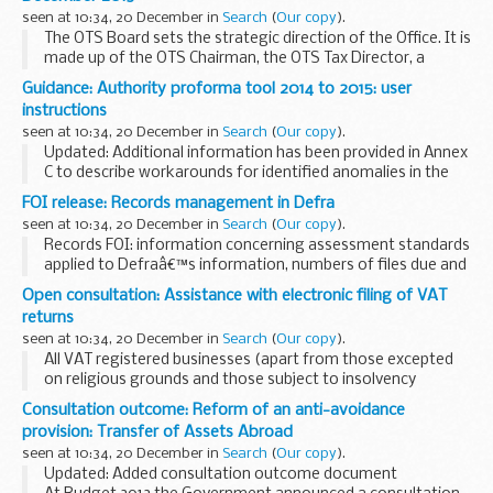
seen at 10:34, 20 December in
Search
(
Our copy
).
The OTS Board sets the strategic direction of the Office. It is
made up of the OTS Chairman, the OTS Tax Director, a
senior official from both HM Treasury and HM Revenue &
Guidance: Authority proforma tool 2014 to 2015: user
Customs and two co-opted members...
instructions
seen at 10:34, 20 December in
Search
(
Our copy
).
Updated: Additional information has been provided in Annex
C to describe workarounds for identified anomalies in the
APT
FOI release: Records management in Defra
The Education Funding Agency has developed the authority
seen at 10:34, 20 December in
Search
(
Our copy
).
proforma tool (APT) that...
Records FOI: information concerning assessment standards
applied to Defraâ€™s information, numbers of files due and
overdue appraisal, and files transferred to bodies other than
Open consultation: Assistance with electronic filing of VAT
the National Archives.
returns
seen at 10:34, 20 December in
Search
(
Our copy
).
All VAT registered businesses (apart from those excepted
on religious grounds and those subject to insolvency
procedures) must file their VAT returns using an approved
Consultation outcome: Reform of an anti-avoidance
means of electronic communication. This ...
provision: Transfer of Assets Abroad
seen at 10:34, 20 December in
Search
(
Our copy
).
Updated: Added consultation outcome document