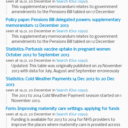
seen at 16:31, 20 December in
Search
(
Our copy
).
This supplementary memorandum relates to government
amendments to the Pensions Bill tabled on 17 December
2013 which confer power to make delegated legislation. It
Policy paper: Pensions Bill delegated powers: supplementary
explains:
memorandum: 12 December 2013
the purpose of the delegated...
seen at 16:31, 20 December in
Search
(
Our copy
).
This supplementary memorandum relates to government
amendments to the Pensions Bill tabled on 12 December
2013 which confer power to make delegated legislation. It
Statistics: Pertussis vaccine uptake in pregnant women
explains:
October 2012 to September 2013
the purpose of the delegated...
seen at 16:31, 20 December in
Search
(
Our copy
).
Updated: This table was originally published on 29 November
2013 with data for July, August and September erroneously
transposed for 8 area teams. The corrected data are
Statistics: Cold Weather Payments 14 Dec 2013 to 20 Dec
included in this revised table and are...
2013
seen at 16:31, 20 December in
Search
(
Our copy
).
The 2013 to 2014 Cold Weather Payment season started on 1
November 2013.
There were no triggers for Cold Weather Payments at
Form: Improving maternity care settings: applying for funds
weather stations between 14 December 2013 and 20
seen at 16:31, 20 December in
Search
(
Our copy
).
December 2013 and no payments...
Funding is available for 2013 to 2014 for NHS providers to
improve the places where maternity care is provided across