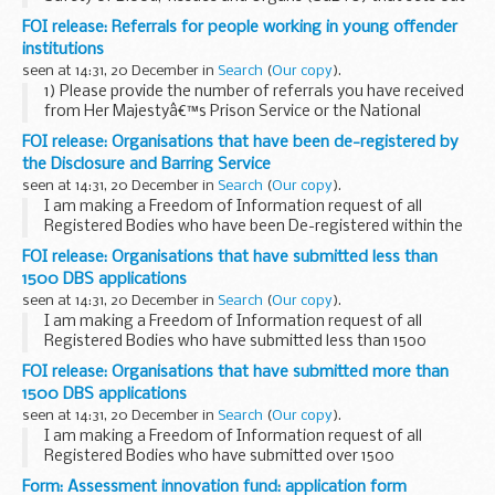
the range of measures currently being taken in the UK to
FOI release: Referrals for people working in young offender
reduce the potential risk of transmitting ...
institutions
seen at 14:31, 20 December in
Search
(
Our copy
).
1) Please provide the number of referrals you have received
from Her Majestyâ€™s Prison Service or the National
Offender Management Service concerning a member of
FOI release: Organisations that have been de-registered by
staff employed in a young offender institution. ...
the Disclosure and Barring Service
seen at 14:31, 20 December in
Search
(
Our copy
).
I am making a Freedom of Information request of all
Registered Bodies who have been De-registered within the
last 6 (six) months.
FOI release: Organisations that have submitted less than
Could you please provide the following details relating to
1500 DBS applications
this enquiry...
seen at 14:31, 20 December in
Search
(
Our copy
).
I am making a Freedom of Information request of all
Registered Bodies who have submitted less than 1500
applications during the past six months. Could you please
FOI release: Organisations that have submitted more than
provide the following details relating to this...
1500 DBS applications
seen at 14:31, 20 December in
Search
(
Our copy
).
I am making a Freedom of Information request of all
Registered Bodies who have submitted over 1500
applications during the past six months. Could you please
Form: Assessment innovation fund: application form