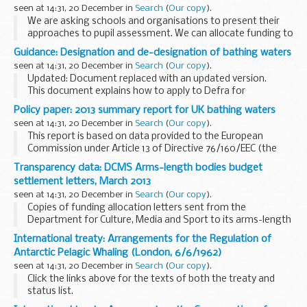
provide the following details relating to this enquiry...
seen at 14:31, 20 December in
Search
(
Our copy
).
We are asking schools and organisations to present their
approaches to pupil assessment. We can allocate funding to
help create a simple, easy-to-use package for others
Guidance: Designation and de-designation of bathing waters
schools to use.
seen at 14:31, 20 December in
Search
(
Our copy
).
A number of schools...
Updated: Document replaced with an updated version.
This document explains how to apply to Defra for
designation of a new bathing water or de-designation of an
Policy paper: 2013 summary report for UK bathing waters
existing one. It also explains the bathing...
seen at 14:31, 20 December in
Search
(
Our copy
).
This report is based on data provided to the European
Commission under Article 13 of Directive 76/160/EEC (the
Bathing Water Directive), as amended by Article 3 of
Transparency data: DCMS Arms-length bodies budget
Directive 91/692/EEC.
settlement letters, March 2013
It provides a ...
seen at 14:31, 20 December in
Search
(
Our copy
).
Copies of funding allocation letters sent from the
Department for Culture, Media and Sport to its arms-length
bodies in March 2013.
International treaty: Arrangements for the Regulation of
Antarctic Pelagic Whaling (London, 6/6/1962)
seen at 14:31, 20 December in
Search
(
Our copy
).
Click the links above for the texts of both the treaty and
status list.