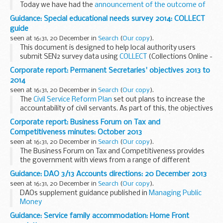
Today we have had the
announcement of the outcome of
the competitive exercise
to establish research partnerships
Guidance: Special educational needs survey 2014: COLLECT
between PHE and leading ...
guide
seen at 16:31, 20 December in
Search
(
Our copy
).
This document is designed to help local authority users
submit SEN2 survey data using
COLLECT
(Collections Online -
Learners, Education, Children and Teachers), the
Corporate report: Permanent Secretaries' objectives 2013 to
departmentâ€™s centralised data collection...
2014
seen at 16:31, 20 December in
Search
(
Our copy
).
The
Civil Service Reform Plan
set out plans to increase the
accountability of civil servants. As part of this, the objectives
of Permanent Secretaries who head Whitehallâ€™s main
Corporate report: Business Forum on Tax and
departments, as well as ...
Competitiveness minutes: October 2013
seen at 16:31, 20 December in
Search
(
Our copy
).
The Business Forum on Tax and Competitiveness provides
the government with views from a range of different
multinational businesses that can be used to inform the tax
Guidance: DAO 3/13 Accounts directions: 20 December 2013
reform process and proposals.
seen at 16:31, 20 December in
Search
(
Our copy
).
The...
DAOs supplement guidance published in
Managing Public
Money
Guidance: Service family accommodation: Home Front