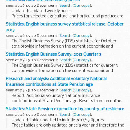
to September). This dataset, in addition to the previous...
seen at 09:45, 20 December in
Search
(
Our copy
).
Updated: Updated weekly prices.
Prices for selected agricultural and horticultural produce are
published on a weekly or monthly basis in the following
Statistics: English business survey statistical release: October
spreadsheets. The data source depends on the item but...
2013
seen at 09:45, 20 December in
Search
(
Our copy
).
The English Business Survey (EBS) statistics for October
2013 provide information on the current economic and
business conditions across England.
Statistics: English Business Survey: 2013 Quarter 3
The statistical release provides background information...
seen at 09:45, 20 December in
Search
(
Our copy
).
The English Business Survey (EBS) statistics for quarter 3
2013 provide information on the current economic and
business conditions across England.
Research and analysis: Additional voluntary National
The statistical release provides background information...
Insurance contributions at State Pension age
seen at 09:45, 20 December in
Search
(
Our copy
).
Report: Additional voluntary National Insurance
contributions at State Pension age: Results from an online
survey.
Statistics: State Pension expenditure by country of residence
By Maria Strudwick and Patrick Raffan
seen at 09:45, 20 December in
Search
(
Our copy
).
At the Autumn Statement 2013 the government...
Updated: Table updated to include 2012/13 figures
These tables are only updated once a year and therefore the