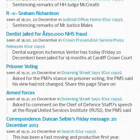
Sentencing remarks of HH Judge McCreath
R -v- Graham Richardson
seen at 18:30, 20 December in
Judicial Office: Home
(
Our copy
).
Sentencing remarks of Mr Justice Males
Dentist jailed for Â£50,000 NHS fraud
seen at 18:30, 20 December in
Crown Prosecution Service Press
Releases
(
Our copy
).
Dental surgeon Jochemus Venter has today (Friday 20
December) been jailed for 18 months at Cardiff Crown Court
for submitting fraudulent claims to NHS Dental Services for
Prisoner Voting
the provision of dental treatments totalling...
seen at 16:31, 20 December in
Downing Street Says
(
Our copy
).
Asked for the PM?s stance on prisoner voting, the PMS said
his view had not changed. Share this page Share on
Facebook ...
Armed forces
seen at 16:31, 20 December in
Downing Street Says
(
Our copy
).
Asked to comment on the Chief of Defence Staff?s speech
at the Royal United Services Institute (RUSI), the PMS said
the Chief of Defence Staff had talked about making sure
Correspondence: Duncan Selbie's Friday message: 20
the forces were fully equipped and well...
December 2013
seen at 16:31, 20 December in
Search
(
Our copy
).
This has been a fast moving and productive first year.