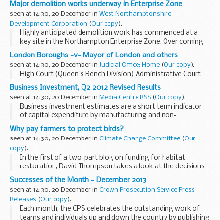
Major demolition works underway in Enterprise Zone
seen at 14:30, 20 December in
West Northamptonshire
Development Corporation
(
Our copy
).
Highly anticipated demolition work has commenced at a
key site in the Northampton Enterprise Zone. Over coming
months, a series of properties will be cleared at St
London Boroughs -v- Mayor of London and others
Peterâ€™s Waterside, making way...
seen at 14:30, 20 December in
Judicial Office: Home
(
Our copy
).
High Court (Queen's Bench Division) Administrative Court
Business Investment, Q2 2012 Revised Results
seen at 14:30, 20 December in
Media Centre RSS
(
Our copy
).
Business investment estimates are a short term indicator
of capital expenditure by manufacturing and non-
manufacturing businesses within the UK, Q2 2012 revised
Why pay farmers to protect birds?
results.
seen at 14:30, 20 December in
Climate Change Committee
(
Our
copy
).
In the first of a two-part blog on funding for habitat
restoration, David Thompson takes a look at the decisions
due by the Government on the next round of the Common
Successes of the Month - December 2013
Agricultural Policy (CAP). Specifically, ...
seen at 14:30, 20 December in
Crown Prosecution Service Press
Releases
(
Our copy
).
Each month, the CPS celebrates the outstanding work of
teams and individuals up and down the country by publishing