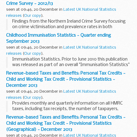
and seasonally adjusted.
Crime Survey - 2012/13
seen at 09:46, 20 December in
Latest UK National Statistics
releases
(
Our copy
).
Findings from the Northern Ireland Crime Survey focusing
on crime victimisation and prevalence rates in both
Northern Ireland and England & Wales.
Childhood Immunisation Statistics - Quarter ending
September 2013
seen at 09:46, 20 December in
Latest UK National Statistics
releases
(
Our copy
).
Immunisation Statistics. Prior to June 2010 this publication
was released as part of an overall "Immunisation Statistics"
publication.
Revenue-based Taxes and Benefits: Personal Tax Credits -
Child and Working Tax Credit - Provisional Statistics -
December 2013
seen at 09:46, 20 December in
Latest UK National Statistics
releases
(
Our copy
).
Provides monthly and quarterly information on all HMRC
taxes, including tax receipts, the number of taxpayers,
personal tax credits, child benefit and estimates of the cost
Revenue-based Taxes and Benefits: Personal Tax Credits -
of tax expenditures and structural relief...
Child and Working Tax Credit - Provisional Statistics
(Geographical) - December 2013
seen at 09:46, 20 December in
Latest UK National Statistics