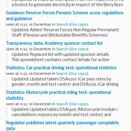
a licence to generate electricity in respect of the Berry Burn
wind farm. Responses by 16 January 2014.
Guidance: Reserve Forces Pension Scheme 2005: regulations
and guidance
seen at 11:32, 19 December in
Search
(
Our copy
).
Updated: Added 'Reserve Forces Non Regular Permanent
Staff (Pension and Attributable Benefits Schemes)
Regulations 2011' and 'Reserve Forces Non Regular
Transparency data: Academy sponsor contact list
Permanent Staff (Redundancy Scheme) Regulations 2012'
seen at 11:32, 19 December in
Search
(
Our copy
).
Updated: Replaced list with updated sponsor details
This spreadsheet contains contact details for active
approved academy sponsors presented by the region they
Statistics: Car practical driving test: operational statistics
operate in, with some sponsors operating nationally...
seen at 11:32, 19 December in
Search
(
Our copy
).
Updated: Updated tables DSA0201 (Car pass rates by
gender, month and test centre) and DSA1205 (Car driving
test cancellation reasons by centre centre) with data to
Statistics: Motorcycle practical riding test: operational
September 2013.
statistics
About these statistics
seen at 11:32, 19 December in
Search
(
Our copy
).
Updated: Updated tables DSA1405 (Motorcycle module 1
cancellations reasons by month and test centre) and
DSA1425 (Motorcycle module 2 cancellation reasons by
Regulator publishes latest quarterly passenger complaints
month and test centre) with data to September 2013...
data