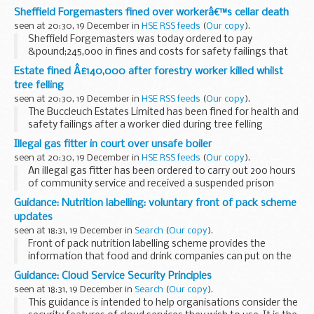
when he fell through a fragile garage roof at a site in Bexley.
Sheffield Forgemasters fined over workerâ€™s cellar death
seen at 20:30, 19 December in
HSE RSS feeds
(
Our copy
).
Sheffield Forgemasters was today ordered to pay
&pound;245,000 in fines and costs for safety failings that
led to an employee dying of carbon dioxide poisoning after
Estate fined Â£140,000 after forestry worker killed whilst
the cellar he was working in filled with ...
tree felling
seen at 20:30, 19 December in
HSE RSS feeds
(
Our copy
).
The Buccleuch Estates Limited has been fined for health and
safety failings after a worker died during tree felling
operations at Bogrie Wood near Drumlanrig Castle in
Illegal gas fitter in court over unsafe boiler
Dumfries.
seen at 20:30, 19 December in
HSE RSS feeds
(
Our copy
).
An illegal gas fitter has been ordered to carry out 200 hours
of community service and received a suspended prison
sentence after a boiler he installed at a family home in Wirral
Guidance: Nutrition labelling: voluntary front of pack scheme
was found to be â€˜immediately dangerous...
updates
seen at 18:31, 19 December in
Search
(
Our copy
).
Front of pack nutrition labelling scheme provides the
information that food and drink companies can put on the
front of their packaging in the form of: energy (kiloJoules
Guidance: Cloud Service Security Principles
and kilocalories) only, or energy plus...
seen at 18:31, 19 December in
Search
(
Our copy
).
This guidance is intended to help organisations consider the