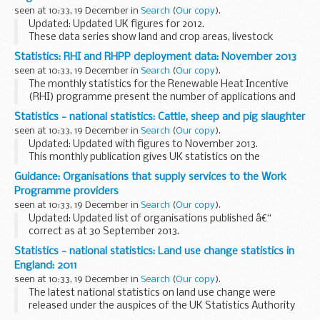
seen at 10:33, 19 December in
Search
(
Our copy
).
Updated: Updated UK figures for 2012.
These data series show land and crop areas, livestock
populations and agricultural workforce estimates for
Statistics: RHI and RHPP deployment data: November 2013
England and the UK as at 1 June each year. The results
seen at 10:33, 19 December in
Search
(
Our copy
).
come...
The monthly statistics for the Renewable Heat Incentive
(RHI) programme present the number of applications and
accredited installations on the scheme so far. These figures
Statistics - national statistics: Cattle, sheep and pig slaughter
are broken down by technology type and...
seen at 10:33, 19 December in
Search
(
Our copy
).
Updated: Updated with figures to November 2013.
This monthly publication gives UK statistics on the
slaughter of cattle, sheep and pigs, dressed carcase weights
Guidance: Organisations that supply services to the Work
and meat production. Additional information...
Programme providers
seen at 10:33, 19 December in
Search
(
Our copy
).
Updated: Updated list of organisations published â€“
correct as at 30 September 2013.
Information about the organisations in supply chains
Statistics - national statistics: Land use change statistics in
delivering services for Work Programme prime providers.
England: 2011
We publish...
seen at 10:33, 19 December in
Search
(
Our copy
).
The latest national statistics on land use change were
released under the auspices of the UK Statistics Authority
on 19 December 2013.