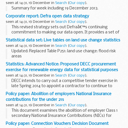
seen at 14:31, 19 December in
Search
(
Our copy
).
Summary for week including 19 December 2013.
Corporate report: Defra open data strategy
seen at 14:31, 19 December in
Search
(
Our copy
).
This revised strategy sets out Defraâ€™s continuing
commitment to making our data open. It provides a set of
principles that will be applied by Defra and its arms length
Statistical data set: Live tables on land use change statistics
bodies (the Defra network) to embed transparency...
seen at 14:31, 19 December in
Search
(
Our copy
).
Updated: Replaced Table P251: land use change: flood risk
areas
Land use change statistics are annual data. Data are
Statistics: Advanced Notice: Proposed DECC procurement
published quarterly, with 3 of the 4 releases each year
exercise for renewable energy data for statistical purposes
containing updated data.
seen at 14:31, 19 December in
Search
(
Our copy
).
<...
DECC intends to carry out a competitive tender exercise in
late Spring 2014 to appoint a contractor to continue to
supply statistical and deployment pipeline data, from 1
Policy paper: Abolition of employers National Insurance
October 2014. As part of the procurement...
contributions for the under 21s
seen at 14:31, 19 December in
Search
(
Our copy
).
This document examines the abolition of employer Class 1
secondary National Insurance Contributions (NICs) for
employees under the age of 21 earning up to the Upper
Policy paper: Connection Vouchers Decision Document
Earnings Limit (UEL). The policy complements...