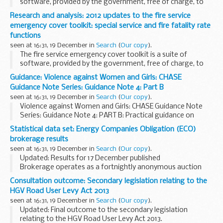
software, provided by the government, free of charge, to
UK fire and rescue authorities. The software is a
Research and analysis: 2012 updates to the fire service
geographical information based risk assessment...
emergency cover toolkit: special service and fire fatality rate
functions
seen at 16:31, 19 December in
Search
(
Our copy
).
The fire service emergency cover toolkit is a suite of
software, provided by the government, free of charge, to
UK fire and rescue authorities. The software is a
Guidance: Violence against Women and Girls: CHASE
geographical information based risk assessment...
Guidance Note Series: Guidance Note 4: Part B
seen at 16:31, 19 December in
Search
(
Our copy
).
Violence against Women and Girls: CHASE Guidance Note
Series: Guidance Note 4: PART B: Practical guidance on
programme design.
Statistical data set: Energy Companies Obligation (ECO)
brokerage results
seen at 16:31, 19 December in
Search
(
Our copy
).
Updated: Results for 17 December published
Brokerage operates as a fortnightly anonymous auction
where providers of the Energy Companies Obligation (ECO)
Consultation outcome: Secondary legislation relating to the
can sell â€˜lotsâ€™ of ECO Carbon Saving Obligation, ...
HGV Road User Levy Act 2013
seen at 16:31, 19 December in
Search
(
Our copy
).
Updated: Final outcome to the secondary legislation
relating to the HGV Road User Levy Act 2013.