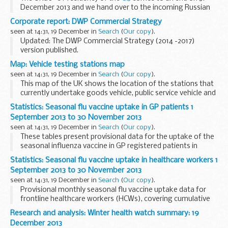
December 2013 and we hand over to the incoming Russian
Presidency.
Corporate report: DWP Commercial Strategy
The 2013 UK G8 Presidency report - Trade, Tax &
seen at 14:31, 19 December in
Search
(
Our copy
).
Transparency - sets out...
Updated: The DWP Commercial Strategy (2014 -2017)
version published.
The Strategy is intended as the definitive statement of our
Map: Vehicle testing stations map
approach to commercial activity. It sets out the commercial
seen at 14:31, 19 December in
Search
(
Our copy
).
vision for DWP...
This map of the UK shows the location of the stations that
currently undertake goods vehicle, public service vehicle and
trailer annual tests.
Statistics: Seasonal flu vaccine uptake in GP patients 1
To find your nearest Alternative testing facility (ATF)
September 2013 to 30 November 2013
please...
seen at 14:31, 19 December in
Search
(
Our copy
).
These tables present provisional data for the uptake of the
seasonal influenza vaccine in GP registered patients in
England from 1 September 2013 to 30 November 2013.
Statistics: Seasonal flu vaccine uptake in healthcare workers 1
September 2013 to 30 November 2013
seen at 14:31, 19 December in
Search
(
Our copy
).
Provisional monthly seasonal flu vaccine uptake data for
frontline healthcare workers (HCWs), covering cumulative
flu vaccinations administered from 1 September 2013 to end
Research and analysis: Winter health watch summary: 19
of November 2013. The data is shown...
December 2013