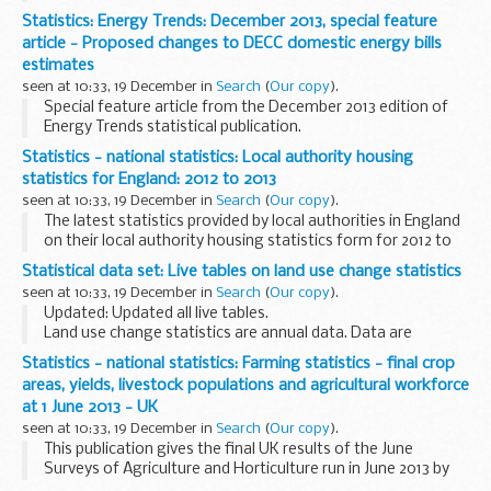
Statistics: Energy Trends: December 2013, special feature
article - Proposed changes to DECC domestic energy bills
estimates
seen at 10:33, 19 December in
Search
(
Our copy
).
Special feature article from the December 2013 edition of
Energy Trends statistical publication.
Statistics - national statistics: Local authority housing
statistics for England: 2012 to 2013
seen at 10:33, 19 December in
Search
(
Our copy
).
The latest statistics provided by local authorities in England
on their local authority housing statistics form for 2012 to
2013 were released on Thursday 19 December 2013.
Statistical data set: Live tables on land use change statistics
The main points from this release...
seen at 10:33, 19 December in
Search
(
Our copy
).
Updated: Updated all live tables.
Land use change statistics are annual data. Data are
published quarterly, with 3 of the 4 releases each year
Statistics - national statistics: Farming statistics - final crop
containing updated data.
areas, yields, livestock populations and agricultural workforce
Different series are updated...
at 1 June 2013 - UK
seen at 10:33, 19 December in
Search
(
Our copy
).
This publication gives the final UK results of the June
Surveys of Agriculture and Horticulture run in June 2013 by
the Department for Environment, Food and Rural Affairs,