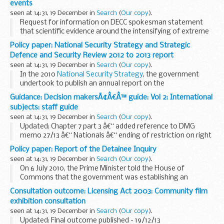
events
are...
seen at 14:31, 19 December in
Search
(
Our copy
).
Request for information on DECC spokesman statement
that scientific evidence around the intensifying of extreme
weather events quoted in Daily Mail article.
Policy paper: National Security Strategy and Strategic
Defence and Security Review 2012 to 2013 report
seen at 14:31, 19 December in
Search
(
Our copy
).
In the 2010
National Security Strategy
, the government
undertook to publish an annual report on the
implementation of the National Security Strategy and of
Guidance: Decision makersÃ¢Â€Â™ guide: Vol 2: International
the Strategic Defence and Security Review for...
subjects: staff guide
seen at 14:31, 19 December in
Search
(
Our copy
).
Updated: Chapter 7 part 3 â€“ added reference to DMG
memo 27/13 â€“ Nationals â€“ ending of restriction on right
to reside
Policy paper: Report of the Detainee Inquiry
This guidance is for DWP staff who make decisions about
seen at 14:31, 19 December in
Search
(
Our copy
).
benefits and pensions. It helps...
On 6 July 2010, the Prime Minister told the House of
Commons that the government was establishing an
independent, judge-led inquiry - The Detainee Inquiry - to be
Consultation outcome: Licensing Act 2003: Community film
chaired by Sir Peter Gibson, a former senior ...
exhibition consultation
seen at 14:31, 19 December in
Search
(
Our copy
).
Updated: Final outcome published - 19/12/13