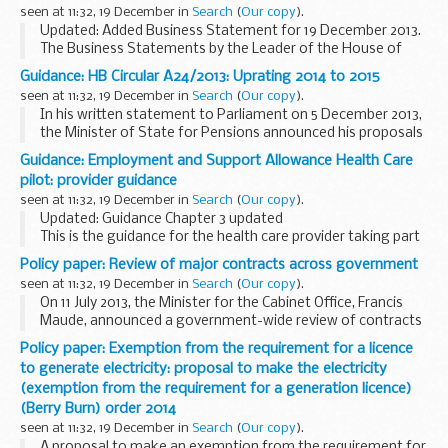
seen at 11:32, 19 December in
Search
(
Our copy
).
Updated: Added Business Statement for 19 December 2013.
The Business Statements by the Leader of the House of
Commons for December 2013.
Guidance: HB Circular A24/2013: Uprating 2014 to 2015
The Business Statement takes place every Thursday
seen at 11:32, 19 December in
Search
(
Our copy
).
morning...
In his written statement to Parliament on 5 December 2013,
the Minister of State for Pensions announced his proposals
for the social security benefit rates that will apply from April
Guidance: Employment and Support Allowance Health Care
2014.
pilot: provider guidance
This circular...
seen at 11:32, 19 December in
Search
(
Our copy
).
Updated: Guidance Chapter 3 updated
This is the guidance for the health care provider taking part
in the Employment and Support Allowance Health Care pilot
Policy paper: Review of major contracts across government
in the Central England Jobcentre Group on behalf...
seen at 11:32, 19 December in
Search
(
Our copy
).
On 11 July 2013, the Minister for the Cabinet Office, Francis
Maude, announced a government-wide review of contracts
with G4S and Serco. This review looked at major contracts
Policy paper: Exemption from the requirement for a licence
with Serco and G4S held by central...
to generate electricity: proposal to make the electricity
(exemption from the requirement for a generation licence)
(Berry Burn) order 2014
seen at 11:32, 19 December in
Search
(
Our copy
).
A proposal to make an exemption from the requirement for