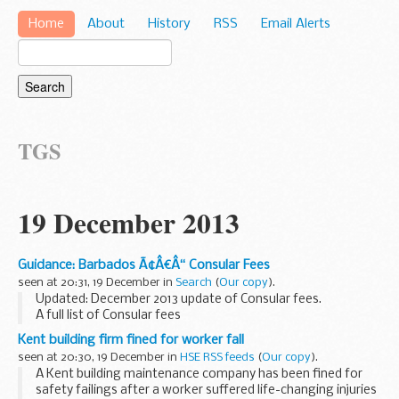
Home
About
History
RSS
Email Alerts
TGS
19 December 2013
Guidance: Barbados Ã¢Â€Â“ Consular Fees
seen at 20:31, 19 December in
Search
(
Our copy
).
Updated: December 2013 update of Consular fees.
A full list of Consular fees
Kent building firm fined for worker fall
seen at 20:30, 19 December in
HSE RSS feeds
(
Our copy
).
A Kent building maintenance company has been fined for
safety failings after a worker suffered life-changing injuries