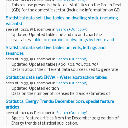
This release presents the latest statistics on the Green Deal
(GD) for the domestic sector (including information on GD
Assessments, Plans, Cashback and the GD supply chain). It
Statistical data set: Live tables on dwelling stock (including
also includes information on ECO...
vacants)
seen at 10:33, 19 December in
Search
(
Our copy
).
Updated: Updated tables 116 and 119 and chart 612
Live tables
Table 100: number of dwellings by tenure and
district, England: 2012
Statistical data set: Live tables on rents, lettings and
MS Excel Spreadsheet, 235KB...
tenancies
seen at 10:33, 19 December in
Search
(
Our copy
).
Updated: Updated tables 600, 602, 701, 702, 705
Details about the different data sources used to generate
tables and a list of discontinued tables can be found in
Statistical data set: ENV15 - Water abstraction tables
Rents, lettings and tenancies: notes...
seen at 10:33, 19 December in
Search
(
Our copy
).
Updated: Updated edition
Data on the number of licenses held and estimates of
average abstraction in millions of cubic metres are
Statistics: Energy Trends: December 2013, special feature
presented for non tidal waters (groundwater and non tidal
articles
surface waters...
seen at 10:33, 19 December in
Search
(
Our copy
).
Special feature articles from the December 2013 edition of
Energy trends statistical publication.