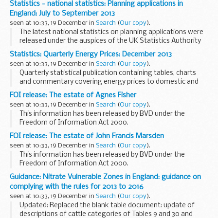
Statistics - national statistics: Planning applications in
The land use change statistics show the amounts and
England: July to September 2013
location of land...
seen at 10:33, 19 December in
Search
(
Our copy
).
The latest national statistics on planning applications were
released under the auspices of the UK Statistics Authority
on 19 December 2013.
Statistics: Quarterly Energy Prices: December 2013
Between July and September 2013 district level planning
seen at 10:33, 19 December in
Search
(
Our copy
).
authorities...
Quarterly statistical publication containing tables, charts
and commentary covering energy prices to domestic and
industrial consumers for all the major fuels, as well as
FOI release: The estate of Agnes Fisher
presenting comparisons of fuel prices...
seen at 10:33, 19 December in
Search
(
Our copy
).
This information has been released by BVD under the
Freedom of Information Act 2000.
FOI release: The estate of John Francis Marsden
seen at 10:33, 19 December in
Search
(
Our copy
).
This information has been released by BVD under the
Freedom of Information Act 2000.
Guidance: Nitrate Vulnerable Zones in England: guidance on
complying with the rules for 2013 to 2016
seen at 10:33, 19 December in
Search
(
Our copy
).
Updated: Replaced the blank table document: update of
descriptions of cattle categories of Tables 9 and 30 and