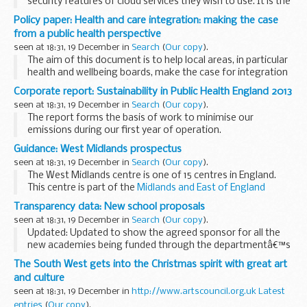
security features of cloud services they wish to use. It is the
first of a number of guidance documents for the public
Policy paper: Health and care integration: making the case
sector relating to the use of...
from a public health perspective
seen at 18:31, 19 December in
Search
(
Our copy
).
The aim of this document is to help local areas, in particular
health and wellbeing boards, make the case for integration
focused on individualsâ€™ health and wellbeing as well as
Corporate report: Sustainability in Public Health England 2013
their quality of life if they ...
seen at 18:31, 19 December in
Search
(
Our copy
).
The report forms the basis of work to minimise our
emissions during our first year of operation.
Our new focus means that there are now additional areas of
Guidance: West Midlands prospectus
sustainable development activity besides the...
seen at 18:31, 19 December in
Search
(
Our copy
).
The West Midlands centre is one of 15 centres in England.
This centre is part of the
Midlands and East of England
region
.
Transparency data: New school proposals
seen at 18:31, 19 December in
Search
(
Our copy
).
Updated: Updated to show the agreed sponsor for all the
new academies being funded through the departmentâ€™s
targeted basic need (TBN) programme and the new
The South West gets into the Christmas spirit with great art
academy in Spalding, Lincolnshire.
and culture
â€˜Local authorities...
seen at 18:31, 19 December in
http://www.artscouncil.org.uk Latest
entries
(
Our copy
).