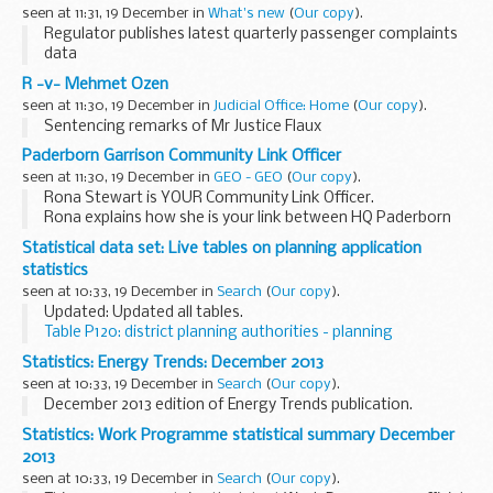
seen at 11:31, 19 December in
What's new
(
Our copy
).
Regulator publishes latest quarterly passenger complaints
data
R -v- Mehmet Ozen
seen at 11:30, 19 December in
Judicial Office: Home
(
Our copy
).
Sentencing remarks of Mr Justice Flaux
Paderborn Garrison Community Link Officer
seen at 11:30, 19 December in
GEO - GEO
(
Our copy
).
Rona Stewart is YOUR Community Link Officer.
Rona explains how she is your link between HQ Paderborn
Garrison and you, our community.
Statistical data set: Live tables on planning application
Read More...
statistics
seen at 10:33, 19 December in
Search
(
Our copy
).
Updated: Updated all tables.
Table P120: district planning authorities - planning
applications received and decided
Statistics: Energy Trends: December 2013
MS Excel Spreadsheet, 26.5KB
seen at 10:33, 19 December in
Search
(
Our copy
).
...
December 2013 edition of Energy Trends publication.
Statistics: Work Programme statistical summary December
2013
seen at 10:33, 19 December in
Search
(
Our copy
).