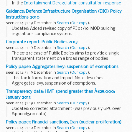
In the
Entertainment Deregulation consultation response
document
publishing in January 2013, we said we would
Guidance: Defence Infrastructure Organisation (DIO) Policy
consult further on deregulation for community...
instructions 2010
seen at 14:31, 19 December in
Search
(
Our copy
).
Updated: Added revised copy of PI 02/10: MOD building
regulations compliance system.
List of extant DIO policy instructions published in 2010.
Corporate report: Public Bodies 2013
These are used to promulgate changes to MOD estate
seen at 14:31, 19 December in
Search
(
Our copy
).
related ...
The 2013 release of Public Bodies aims to provide a single
transparent statement on a broad range of bodies
sponsored by the UK government.
Policy paper: Aggregates levy: suspension of exemptions
The Cabinet Office would like to know what you think about
seen at 14:31, 19 December in
Search
(
Our copy
).
...
This Tax Information and Impact Note describes
Aggregates levy: suspension of exemptions.
Transparency data: HMT spend greater than Â£25,000:
January 2013
seen at 14:31, 19 December in
Search
(
Our copy
).
Updated: corrected attachment (was previously GPC over
&pound;500 data)
In May 2010 the Coalition Government set up new standards
Policy paper: Financial sanctions, Iran (nuclear proliferation)
for transparency in government. All Departments have
seen at 14:31, 19 December in
Search
(
Our copy
).
committed to publish...