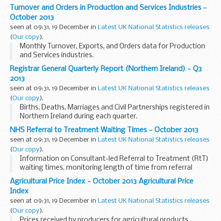
covered by the PRODCOM inquiry, together with exports and
Turnover and Orders in Production and Services Industries -
imports data.
October 2013
seen at 09:31, 19 December in
Latest UK National Statistics releases
(
Our copy
).
Monthly Turnover, Exports, and Orders data for Production
and Services industries.
Registrar General Quarterly Report (Northern Ireland) - Q3
2013
seen at 09:31, 19 December in
Latest UK National Statistics releases
(
Our copy
).
Births, Deaths, Marriages and Civil Partnerships registered in
Northern Ireland during each quarter.
NHS Referral to Treatment Waiting Times - October 2013
seen at 09:31, 19 December in
Latest UK National Statistics releases
(
Our copy
).
Information on Consultant-led Referral to Treatment (RtT)
waiting times, monitoring length of time from referral
through to elective treatment.
Agricultural Price Index - October 2013 Agricultural Price
Index
seen at 09:31, 19 December in
Latest UK National Statistics releases
(
Our copy
).
Prices received by producers for agricultural products