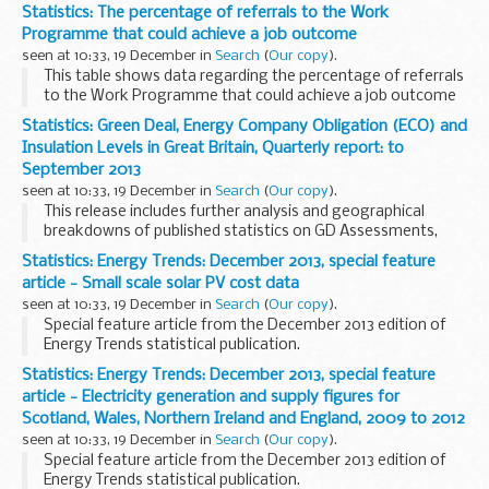
Statistics: The percentage of referrals to the Work
Programme that could achieve a job outcome
seen at 10:33, 19 December in
Search
(
Our copy
).
This table shows data regarding the percentage of referrals
to the Work Programme that could achieve a job outcome
and did achieve a job outcome upto September 2013.
Statistics: Green Deal, Energy Company Obligation (ECO) and
Insulation Levels in Great Britain, Quarterly report: to
September 2013
seen at 10:33, 19 December in
Search
(
Our copy
).
This release includes further analysis and geographical
breakdowns of published statistics on GD Assessments,
Cashback and ECO measures, estimated carbon and energy
Statistics: Energy Trends: December 2013, special feature
savings from measures installed and Supply ...
article - Small scale solar PV cost data
seen at 10:33, 19 December in
Search
(
Our copy
).
Special feature article from the December 2013 edition of
Energy Trends statistical publication.
Statistics: Energy Trends: December 2013, special feature
article - Electricity generation and supply figures for
Scotland, Wales, Northern Ireland and England, 2009 to 2012
seen at 10:33, 19 December in
Search
(
Our copy
).
Special feature article from the December 2013 edition of
Energy Trends statistical publication.