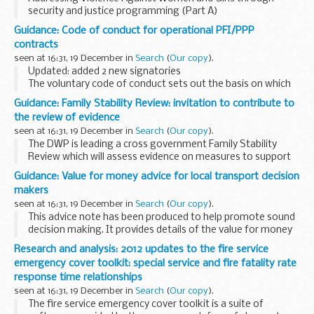
security and justice programming (Part A)
Guidance: Code of conduct for operational PFI/PPP
contracts
seen at 16:31, 19 December in
Search
(
Our copy
).
Updated: added 2 new signatories
The voluntary code of conduct sets out the basis on which
public and private sector partners agree to work together
Guidance: Family Stability Review: invitation to contribute to
to make savings in operational Public Private Partnership...
the review of evidence
seen at 16:31, 19 December in
Search
(
Our copy
).
The DWP is leading a cross government Family Stability
Review which will assess evidence on measures to support
family stability and make recommendations on future
Guidance: Value for money advice for local transport decision
policy.
makers
The
â€˜Social Justice: Transforming...
seen at 16:31, 19 December in
Search
(
Our copy
).
This advice note has been produced to help promote sound
decision making. It provides details of the value for money
assessment process that the DfT has developed over many
Research and analysis: 2012 updates to the fire service
years to assess major transport schemes...
emergency cover toolkit: special service and fire fatality rate
response time relationships
seen at 16:31, 19 December in
Search
(
Our copy
).
The fire service emergency cover toolkit is a suite of