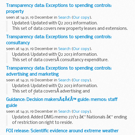
Transparency data: Exceptions to spending controls:
property
seen at 14:31, 19 December in
Search
(
Our copy
).
Updated: Updated with Q2 2013 information.
This set of data covers new property leases and extensions.
Transparency data: Exceptions to spending controls:
consultancy
seen at 14:31, 19 December in
Search
(
Our copy
).
Updated: Updated with Q2 2013 information.
This set of data coversÂ consultancy expenditure.
Transparency data: Exceptions to spending controls:
advertising and marketing
seen at 14:31, 19 December in
Search
(
Our copy
).
Updated: Updated with Q2 2013 information.
This set of data coversÂ advertising and
marketingÂ expenditure.
Guidance: Decision makersÃ¢Â€Â™ guide: memos: staff
guide
seen at 14:31, 19 December in
Search
(
Our copy
).
Updated: Added DMG memo 27/13 â€“ Nationals â€“ ending
of restriction on right to reside.
This guidance is for DWP staff who make decisions about
FOI release: Scientific evidence around extreme weather
benefits and pensions. It helps them make decisions that