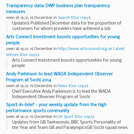
This consultation seeks views on the secondary legislation
Transparency data: DWP business plan transparency
required to bring in the HGV Road User Levy Act...
measures
seen at 16:31, 19 December in
Search
(
Our copy
).
Updated: Published December data for the proportion of
customers for whom providers have achieved a Job
Outcome payment at 12 months on the Work Programme.
Arts Connect investment boosts opportunities for young
The government is committed to setting new standards...
people
seen at 16:31, 19 December in
http://www.artscouncil.org.uk Latest
entries
(
Our copy
).
Arts Connect investment boosts opportunities for young
people
Andy Parkinson to lead WADA Independent Observer
Program at Sochi 2014
seen at 16:31, 19 December in
News
(
Our copy
).
Chief Executive Andy Parkinson is to lead the WADA
Independent Observer Program at Sochi
Sport-in-brief - your weekly update from the high
performance sports community
seen at 16:31, 19 December in
UK Sport
(
Our copy
).
Updates from GB Taekwondo, BBC Sports Personality of
the Year and Team GB and ParalympicsGB Sochi squad news