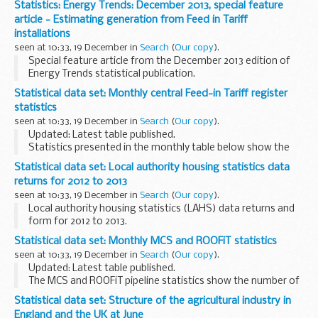
Statistics: Energy Trends: December 2013, special feature
the Scottish Government, the Welsh Government...
article - Estimating generation from Feed in Tariff
installations
seen at 10:33, 19 December in
Search
(
Our copy
).
Special feature article from the December 2013 edition of
Energy Trends statistical publication.
Statistical data set: Monthly central Feed-in Tariff register
statistics
seen at 10:33, 19 December in
Search
(
Our copy
).
Updated: Latest table published.
Statistics presented in the monthly table below show the
number of installations and capacity installed by technology
Statistical data set: Local authority housing statistics data
type and tariff band that are confirmed on the
Central...
returns for 2012 to 2013
seen at 10:33, 19 December in
Search
(
Our copy
).
Local authority housing statistics (LAHS) data returns and
form for 2012 to 2013.
Local authority housing statistics form 2012 to 2013
Statistical data set: Monthly MCS and ROOFiT statistics
MS Excel Spreadsheet...
seen at 10:33, 19 December in
Search
(
Our copy
).
Updated: Latest table published.
The MCS and ROOFiT pipeline statistics show the number of
installations each month that are registered on the
Statistical data set: Structure of the agricultural industry in
Microgeneration Certification Scheme - MCS Installation ...
England and the UK at June