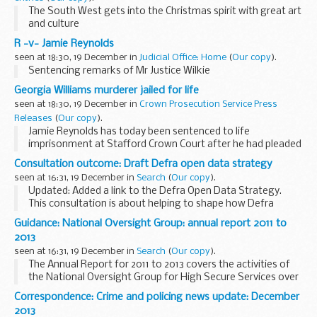
The South West gets into the Christmas spirit with great art
and culture
R -v- Jamie Reynolds
seen at 18:30, 19 December in
Judicial Office: Home
(
Our copy
).
Sentencing remarks of Mr Justice Wilkie
Georgia Williams murderer jailed for life
seen at 18:30, 19 December in
Crown Prosecution Service Press
Releases
(
Our copy
).
Jamie Reynolds has today been sentenced to life
imprisonment at Stafford Crown Court after he had pleaded
guilty at an earlier hearing to the murder of Telford
Consultation outcome: Draft Defra open data strategy
teenager, Georgia Williams.
seen at 16:31, 19 December in
Search
(
Our copy
).
Updated: Added a link to the Defra Open Data Strategy.
This consultation is about helping to shape how Defra
decides what data it publishes, and how.
Guidance: National Oversight Group: annual report 2011 to
Defra uses and collects a lot of data. We ...
2013
seen at 16:31, 19 December in
Search
(
Our copy
).
The Annual Report for 2011 to 2013 covers the activities of
the National Oversight Group for High Secure Services over
the transitional period as new systems and organisations
Correspondence: Crime and policing news update: December
were established for the delivery...
2013