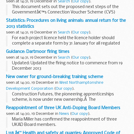
seen at 14:31, 19 December in
Search
(
Our copy
).
This document sets out the proposed next steps of the
Governmentâ€™s Connection Voucher Scheme (CVS)
following the consultation process, and market test
Statistics: Procedures on living animals: annual return for the
outcomes.
2013 statistics
seen at 14:31, 19 December in
Search
(
Our copy
).
For each project licence held the licence holder should
complete a separate form by 31 January for all regulated
procedures on living animals started in the previous year
Guidance: Dartmoor firing times
(including the work of all personal licensees...
seen at 14:31, 19 December in
Search
(
Our copy
).
Updated: Updated the firing notice to commence from 19
December 2013
The firing times are presented in 2 file formats. The PDF
New owner for ground-breaking training scheme
format is web browseable and accessible on mobile devices
seen at 14:30, 19 December in
West Northamptonshire
such as Blackberry...
Development Corporation
(
Our copy
).
Construction Futures, the pioneering apprenticeships
scheme, is now under new ownership.Â The
Northamptonshireâ€“based initiative has been transferred
Reappointment of three UK Anti-Doping Board Members
to leading social enterprise Fusion21, helping it to expand...
seen at 14:30, 19 December in
News
(
Our copy
).
Maria Miller has confirmed the reappointment of three
UKAD Board members.
L118 â€“ Health and safety at quarries: Approved Code of