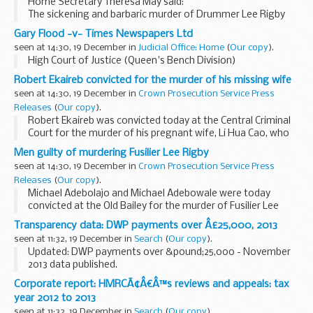
Home Secretary Theresa May said:
The sickening and barbaric murder of Drummer Lee Rigby
united the entire nation in condemnation and I welcome the
Gary Flood -v- Times Newspapers Ltd
juryâ€™s decision. But we must not forget that this ...
seen at 14:30, 19 December in
Judicial Office: Home
(
Our copy
).
High Court of Justice (Queen's Bench Division)
Robert Ekaireb convicted for the murder of his missing wife
seen at 14:30, 19 December in
Crown Prosecution Service Press
Releases
(
Our copy
).
Robert Ekaireb was convicted today at the Central Criminal
Court for the murder of his pregnant wife, Li Hua Cao, who
went missing in October 2006.
Men guilty of murdering Fusilier Lee Rigby
seen at 14:30, 19 December in
Crown Prosecution Service Press
Releases
(
Our copy
).
Michael Adebolajo and Michael Adebowale were today
convicted at the Old Bailey for the murder of Fusilier Lee
Rigby, which occurred on Wednesday 22 May 2013 in Artillery
Transparency data: DWP payments over Â£25,000, 2013
Place, Greenwich, London. They had previously...
seen at 11:32, 19 December in
Search
(
Our copy
).
Updated: DWP payments over &pound;25,000 - November
2013 data published.
This series contains details of payments over
Corporate report: HMRCÃ¢Â€Â™s reviews and appeals: tax
&pound;25,000 that DWP has made in 2013. This is in line
year 2012 to 2013
with Cabinet Office...
seen at 11:32, 19 December in
Search
(
Our copy
).