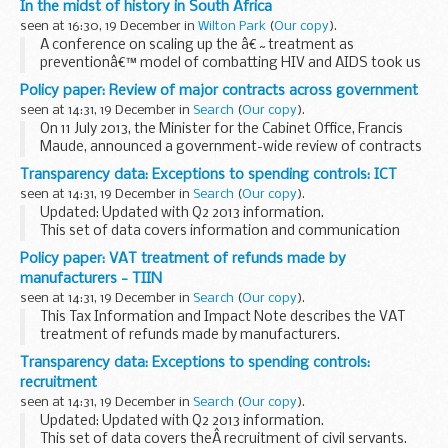
In the midst of history in South Africa
seen at 16:30, 19 December in
Wilton Park
(
Our copy
).
A conference on scaling up the â€˜treatment as
preventionâ€™ model of combatting HIV and AIDS took us
to Cape Town during an historic period for South Africa.
Policy paper: Review of major contracts across government
Scaling up HIV/AIDS treatment as prevention: Southern...
seen at 14:31, 19 December in
Search
(
Our copy
).
On 11 July 2013, the Minister for the Cabinet Office, Francis
Maude, announced a government-wide review of contracts
with G4S and Serco. This review looked at major contracts
Transparency data: Exceptions to spending controls: ICT
with Serco and G4S held by central...
seen at 14:31, 19 December in
Search
(
Our copy
).
Updated: Updated with Q2 2013 information.
This set of data covers information and communication
technology (ICT) expenditure.
Policy paper: VAT treatment of refunds made by
manufacturers - TIIN
seen at 14:31, 19 December in
Search
(
Our copy
).
This Tax Information and Impact Note describes the VAT
treatment of refunds made by manufacturers.
Transparency data: Exceptions to spending controls:
recruitment
seen at 14:31, 19 December in
Search
(
Our copy
).
Updated: Updated with Q2 2013 information.
This set of data covers theÂ recruitment of civil servants.