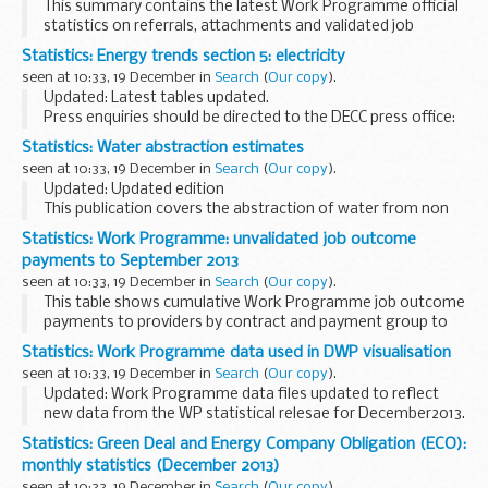
This summary contains the latest Work Programme official
statistics on referrals, attachments and validated job
outcome and sustainment payments to 30 September 2013.
Statistics: Energy trends section 5: electricity
The official statistics aim to reflect the...
seen at 10:33, 19 December in
Search
(
Our copy
).
Updated: Latest tables updated.
Press enquiries should be directed to the DECC press office:
Tel: 0300 068 5223. Other enquiries about these statistics
Statistics: Water abstraction estimates
should be directed to
electricitystatistics@decc...
seen at 10:33, 19 December in
Search
(
Our copy
).
Updated: Updated edition
This publication covers the abstraction of water from non
tidal, surface water and groundwater in England and Wales.
Statistics: Work Programme: unvalidated job outcome
Water is a vital resource that needs to be managed
payments to September 2013
carefully...
seen at 10:33, 19 December in
Search
(
Our copy
).
This table shows cumulative Work Programme job outcome
payments to providers by contract and payment group to
30 September 2013 (prior to job outcome validation
Statistics: Work Programme data used in DWP visualisation
procedures).
seen at 10:33, 19 December in
Search
(
Our copy
).
For further details on job...
Updated: Work Programme data files updated to reflect
new data from the WP statistical relesae for December2013.
The
visualisation of data about Work Programme referrals,
Statistics: Green Deal and Energy Company Obligation (ECO):
attachments and job outcomes...
monthly statistics (December 2013)
seen at 10:33, 19 December in
Search
(
Our copy
).