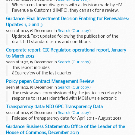
Where a customer disagrees with a decision made by HM
Revenue & Customs (HMRC), they can ask for a review,
make an appeal to an independent tribunal, or take both
Guidance: Final Investment Decision Enabling for Renewables:
actions.
Updates 1, 2 and 3
Every year HMRC makes millions...
seen at 11:32, 19 December in
Search
(
Our copy
).
Updated: Text updated following the publication of the
draft CfD standard terms and conditions.
The Governmentâ€™s Final Investment Decision Enabling
Corporate report: CIC Regulator: operational report, January
programme is designed to enable developers of low
to March 2013
carbon...
seen at 11:32, 19 December in
Search
(
Our copy
).
This report includes:
â€¢a review of the last quarter
â€¢an update on the Office of the Regulator of Community
Policy paper: Contract Management Review
Interest Companies (CIC Regulator) team
seen at 11:32, 19 December in
Search
(
Our copy
).
â€¢details of the events, meetings and ...
The review was commissioned by the justice secretary in
response to issues identified with MOJâ€™s electronic
monitoring contracts.
Transparency data: NIO GPC Transparency Data
seen at 11:32, 19 December in
Search
(
Our copy
).
Release of transparency data for April 2011 - August 2013
Guidance: Business Statements: Office of the Leader of the
House of Commons, December 2013