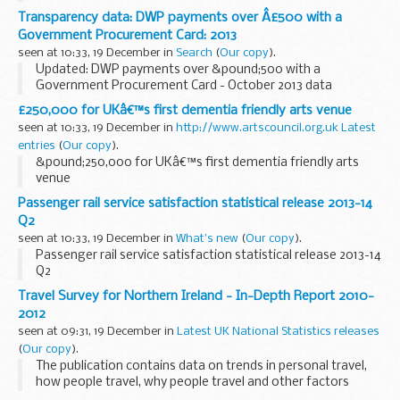
correction of typographical errors in notes of tables 26 and
Transparency data: DWP payments over Â£500 with a
28.
Government Procurement Card: 2013
This guidance is for farmers...
seen at 10:33, 19 December in
Search
(
Our copy
).
Updated: DWP payments over &pound;500 with a
Government Procurement Card - October 2013 data
published.
£250,000 for UKâ€™s first dementia friendly arts venue
This series contains details of DWP payments that were
seen at 10:33, 19 December in
http://www.artscouncil.org.uk Latest
over &pound;500 and made using a Government...
entries
(
Our copy
).
&pound;250,000 for UKâ€™s first dementia friendly arts
venue
Passenger rail service satisfaction statistical release 2013-14
Q2
seen at 10:33, 19 December in
What's new
(
Our copy
).
Passenger rail service satisfaction statistical release 2013-14
Q2
Travel Survey for Northern Ireland - In-Depth Report 2010-
2012
seen at 09:31, 19 December in
Latest UK National Statistics releases
(
Our copy
).
The publication contains data on trends in personal travel,
how people travel, why people travel and other factors
affecting travel.