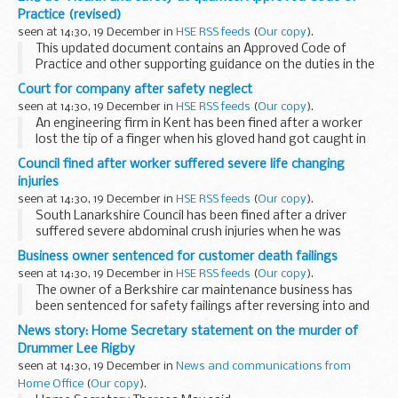
Practice (revised)
seen at 14:30, 19 December in
HSE RSS feeds
(
Our copy
).
This updated document contains an Approved Code of
Practice and other supporting guidance on the duties in the
Quarries Regulations 1999. The Regulations aim to protect
Court for company after safety neglect
those working at a quarry and others who...
seen at 14:30, 19 December in
HSE RSS feeds
(
Our copy
).
An engineering firm in Kent has been fined after a worker
lost the tip of a finger when his gloved hand got caught in
an unguarded drill.
Council fined after worker suffered severe life changing
injuries
seen at 14:30, 19 December in
HSE RSS feeds
(
Our copy
).
South Lanarkshire Council has been fined after a driver
suffered severe abdominal crush injuries when he was
trapped between the lifting hoist and the side of a refuse
Business owner sentenced for customer death failings
vehicle.
seen at 14:30, 19 December in
HSE RSS feeds
(
Our copy
).
The owner of a Berkshire car maintenance business has
been sentenced for safety failings after reversing into and
killing a customer in his van.
News story: Home Secretary statement on the murder of
Drummer Lee Rigby
seen at 14:30, 19 December in
News and communications from
Home Office
(
Our copy
).