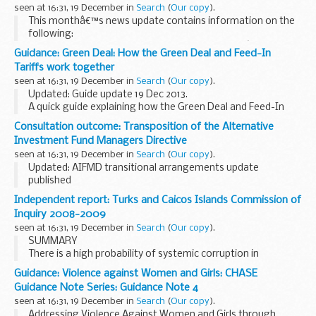
seen at 16:31, 19 December in
Search
(
Our copy
).
This monthâ€™s news update contains information on the
following:
Modern Slavery Bill serious and organised crime â€“ local
Guidance: Green Deal: How the Green Deal and Feed-In
multi-agency partnerships closure of the National Fraud
Tariffs work together
Authority online fraudsters...
seen at 16:31, 19 December in
Search
(
Our copy
).
Updated: Guide update 19 Dec 2013.
A quick guide explaining how the Green Deal and Feed-In
Tariffs work together
Consultation outcome: Transposition of the Alternative
Investment Fund Managers Directive
seen at 16:31, 19 December in
Search
(
Our copy
).
Updated: AIFMD transitional arrangements update
published
Background
Independent report: Turks and Caicos Islands Commission of
The Alternative Investment Fund Managers Directive is due
Inquiry 2008-2009
to be transposed into national law by 22 July 2013. The
seen at 16:31, 19 December in
Search
(
Our copy
).
Directive will have...
SUMMARY
There is a high probability of systemic corruption in
government and the legislature and among public officers in
Guidance: Violence against Women and Girls: CHASE
the Turks & Caicos Islands in recent years. It appears, in the
Guidance Note Series: Guidance Note 4
main, ...
seen at 16:31, 19 December in
Search
(
Our copy
).
Addressing Violence Against Women and Girls through