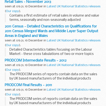
Retail Sales - November 2013
seen at 09:31, 19 December in
Latest UK National Statistics releases
(
Our copy
).
Contains a first estimate of retail sales in volume and value
terms, seasonally and non-seasonally adjusted
2011 Census - Detailed Characteristics on Qualifications for
2011 Census Merged Wards and Middle Layer Super Output
Areas in England and Wales
seen at 09:31, 19 December in
Latest UK National Statistics releases
(
Our copy
).
Detailed Characteristics tables focusing on the Labour
Market - these cross tabulations of two or more topics
from the 2011 Census provide the greatest level of detail
PRODCOM Intermediate Results - 2012
possible for wards.
seen at 09:31, 19 December in
Latest UK National Statistics releases
(
Our copy
).
The PRODCOM series of reports contain data on the sales
by UK based manufacturers of the individual products
covered by the PRODCOM inquiry, together with exports and
PRODCOM Final Results - 2011
imports data.
seen at 09:31, 19 December in
Latest UK National Statistics releases
(
Our copy
).
The PRODCOM series of reports contain data on the sales
by UK based manufacturers of the individual products