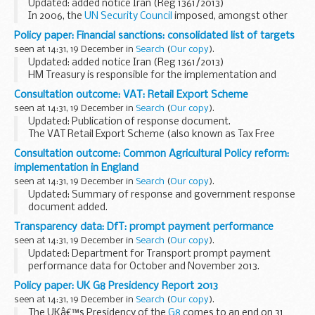
Updated: added notice Iran (Reg 1361/2013)
In 2006, the
UN Security Council
imposed, amongst other
matters, asset freeze restrictions on persons determined by
Policy paper: Financial sanctions: consolidated list of targets
the UN as engaging in, directly associating...
seen at 14:31, 19 December in
Search
(
Our copy
).
Updated: added notice Iran (Reg 1361/2013)
HM Treasury is responsible for the implementation and
administration of international financial sanctions in effect
Consultation outcome: VAT: Retail Export Scheme
in the UK, for domestic designations under ...
seen at 14:31, 19 December in
Search
(
Our copy
).
Updated: Publication of response document.
The VAT Retail Export Scheme (also known as Tax Free
Shopping) allows non-European Union visitors to claim a
Consultation outcome: Common Agricultural Policy reform:
refund of VAT on goods they buy and export from the...
implementation in England
seen at 14:31, 19 December in
Search
(
Our copy
).
Updated: Summary of response and government response
document added.
This consultation is seeking views on how we should
Transparency data: DfT: prompt payment performance
implement the next round of the Common Agriculture
seen at 14:31, 19 December in
Search
(
Our copy
).
Policy (CAP) in England for 2015...
Updated: Department for Transport prompt payment
performance data for October and November 2013.
Information on invoice payment performance for the
Policy paper: UK G8 Presidency Report 2013
Department for Transport and the transport agencies.
seen at 14:31, 19 December in
Search
(
Our copy
).
The UKâ€™s Presidency of the
G8
comes to an end on 31