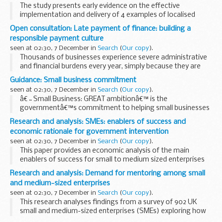
The study presents early evidence on the effective
implementation and delivery of 4 examples of localised
policy interventions that support and/or complement
Open consultation: Late payment of finance: building a
national provision.
responsible payment culture
The case study examples...
seen at 02:30, 7 December in
Search
(
Our copy
).
Thousands of businesses experience severe administrative
and financial burdens every year, simply because they are
not paid on time. Late payment stops these businesses,
Guidance: Small business commitment
small businesses in particular, from:
seen at 02:30, 7 December in
Search
(
Our copy
).
â€˜Small Business: GREAT ambitionâ€™ is the
governmentâ€™s commitment to helping small businesses
grow. It builds on work to support budding entrepreneurs to
Research and analysis: SMEs: enablers of success and
start up a business and focuses on small businesses who ...
economic rationale for government intervention
seen at 02:30, 7 December in
Search
(
Our copy
).
This paper provides an economic analysis of the main
enablers of success for small to medium sized enterprises
(SMEs). It reviews the obstacles SMEs face in relation to 3
Research and analysis: Demand for mentoring among small
clusters:
and medium-sized enterprises
internal capacity and...
seen at 02:30, 7 December in
Search
(
Our copy
).
This research analyses findings from a survey of 902 UK
small and medium-sized enterprises (SMEs) exploring how
the demand for business mentors among SMEs can be