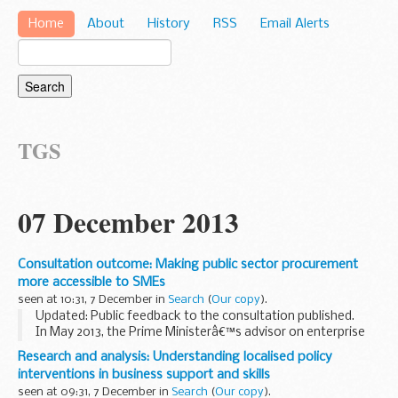
Home
About
History
RSS
Email Alerts
TGS
07 December 2013
Consultation outcome: Making public sector procurement
more accessible to SMEs
seen at 10:31, 7 December in
Search
(
Our copy
).
Updated: Public feedback to the consultation published.
In May 2013, the Prime Ministerâ€™s advisor on enterprise
and small business, Lord Young of Graffham, recommended
Research and analysis: Understanding localised policy
developing a set of â€œsingle market...
interventions in business support and skills
seen at 09:31, 7 December in
Search
(
Our copy
).