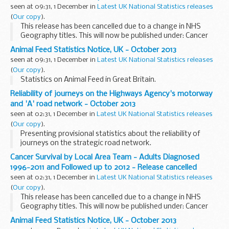
seen at 09:31, 1 December in
Latest UK National Statistics releases
(
Our copy
).
This release has been cancelled due to a change in NHS
Geography titles. This will now be published under: Cancer
Survival by NHS England Area Teams - Adults Diagnosed
Animal Feed Statistics Notice, UK - October 2013
1996-2011 and Followed up to 2012
seen at 09:31, 1 December in
Latest UK National Statistics releases
(
Our copy
).
Statistics on Animal Feed in Great Britain.
Reliability of journeys on the Highways Agency's motorway
and 'A' road network - October 2013
seen at 02:31, 1 December in
Latest UK National Statistics releases
(
Our copy
).
Presenting provisional statistics about the reliability of
journeys on the strategic road network.
Cancer Survival by Local Area Team - Adults Diagnosed
1996-2011 and Followed up to 2012 - Release cancelled
seen at 02:31, 1 December in
Latest UK National Statistics releases
(
Our copy
).
This release has been cancelled due to a change in NHS
Geography titles. This will now be published under: Cancer
Survival by NHS England Area Teams - Adults Diagnosed
Animal Feed Statistics Notice, UK - October 2013
1996-2011 and Followed up to 2012