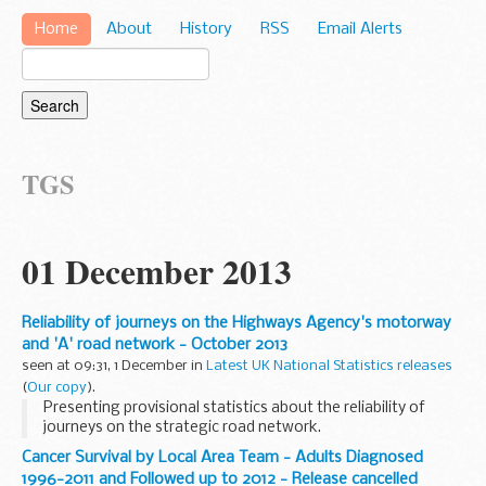
Home
About
History
RSS
Email Alerts
TGS
01 December 2013
Reliability of journeys on the Highways Agency's motorway
and 'A' road network - October 2013
seen at 09:31, 1 December in
Latest UK National Statistics releases
(
Our copy
).
Presenting provisional statistics about the reliability of
journeys on the strategic road network.
Cancer Survival by Local Area Team - Adults Diagnosed
1996-2011 and Followed up to 2012 - Release cancelled