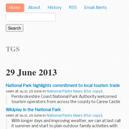
Home
About
History
RSS
Email Alerts
TGS
29 June 2013
National Park highlights commitment to local tourism trade
seen at 16:31, 29 June in
National Parks News
(
Our copy
).
Pembrokeshire Coast National Park Authority welcomed
tourism operators from across the county to Carew Castle
on June 17th as part of a trade event promoting the site's
Wildplay in the National Park
new facilities.
seen at 16:31, 29 June in
National Parks News
(
Our copy
).
With longer days and improving weather, we can at last call
it summer and start to plan outdoor family activities with