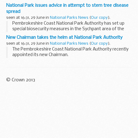
confidence.
National Park issues advice in attempt to stem tree disease
spread
seen at 16:31, 29 June in
National Parks News
(
Our copy
).
Pembrokeshire Coast National Park Authority has set up
special biosecurity measures in the Sychpant area of the
Gwaun Valley following the discovery of a fungal tree
New Chairman takes the helm at National Park Authority
disease.
seen at 16:31, 29 June in
National Parks News
(
Our copy
).
The Pembrokeshire Coast National Park Authority recently
appointed its new Chairman.
© Crown 2013