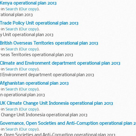
 Kenya operational plan 2013
e in
Search
(
Our copy
).
ational plan 2013
Trade Policy Unit operational plan 2013
e in
Search
(
Our copy
).
y Unit operational plan 2013
British Overseas Territories operational plan 2013
e in
Search
(
Our copy
).
rseas Territories operational plan 2013
 Climate and Environment department operational plan 2013
e in
Search
(
Our copy
).
d Environment department operational plan 2013
 Afghanistan operational plan 2013
e in
Search
(
Our copy
).
n operational plan 2013
 UK Climate Change Unit Indonesia operational plan 2013
e in
Search
(
Our copy
).
 Change Unit Indonesia operational plan 2013
 Governance, Open Societies and Anti-Corruption operational plan 
e in
Search
(
Our copy
).
, Open Societies and Anti-Corruption operational plan 2013