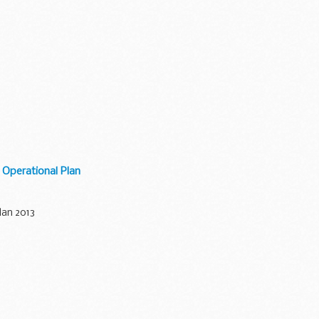
Operational Plan
lan 2013