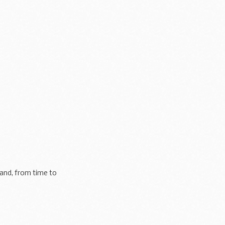
 and, from time to