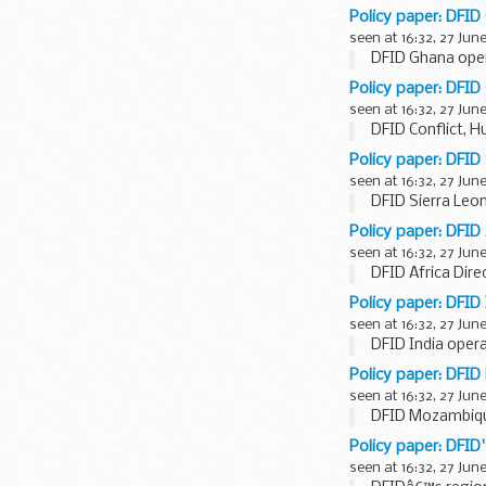
Policy paper: DFID
seen at 16:32, 27 Jun
DFID Ghana oper
Policy paper: DFID
seen at 16:32, 27 Jun
DFID Conflict, 
Policy paper: DFID
seen at 16:32, 27 Jun
DFID Sierra Leon
Policy paper: DFID 
seen at 16:32, 27 Jun
DFID Africa Dire
Policy paper: DFID 
seen at 16:32, 27 Jun
DFID India opera
Policy paper: DFI
seen at 16:32, 27 Jun
DFID Mozambique
Policy paper: DFID
seen at 16:32, 27 Jun