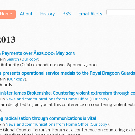
Home
About
History
RSS
Email Alerts
2013
: Payments over Â£25,000: May 2013
e in
Search
(
Our copy
).
y Authority (ODA) expenditure over &pound;25,000
s presents operational service medals to the Royal Dragoon Guards
e in
(
Our copy
).
Guards
inister James Brokenshire: Countering violent extremism through 
e in
News and communications from Home Office
(
Our copy
).
am delighted to join you at this conference on countering violent e
.
extend a warm welcome to you all, particularly as I know many of you...
g radicalisation through communications is vital
e in
News and communications from Home Office
(
Our copy
).
e Global Counter Terrorism Forum at a conference on countering ex