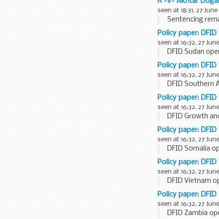
R -v- Akhtar Doga
seen at 18:31, 27 June
Sentencing rema
Policy paper: DFID
seen at 16:32, 27 Jun
DFID Sudan oper
Policy paper: DFID
seen at 16:32, 27 Jun
DFID Southern Af
Policy paper: DFID
seen at 16:32, 27 Jun
DFID Growth and
Policy paper: DFID
seen at 16:32, 27 Jun
DFID Somalia op
Policy paper: DFID
seen at 16:32, 27 Jun
DFID Vietnam op
Policy paper: DFID
seen at 16:32, 27 Jun
DFID Zambia ope