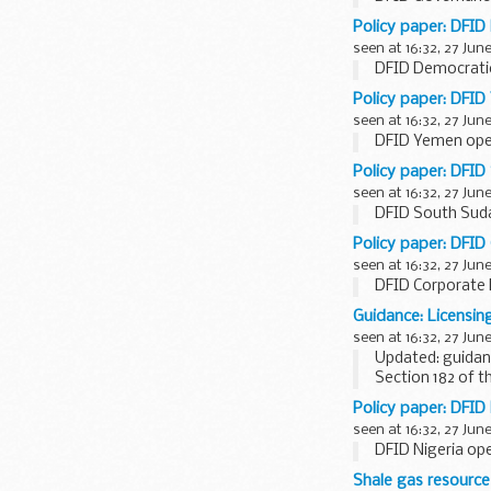
Policy paper: DFID
seen at 16:32, 27 Jun
DFID Democratic
Policy paper: DFID
seen at 16:32, 27 Jun
DFID Yemen oper
Policy paper: DFID
seen at 16:32, 27 Jun
DFID South Suda
Policy paper: DFID
seen at 16:32, 27 Jun
DFID Corporate 
Guidance: Licensin
seen at 16:32, 27 Jun
Updated: guidan
Section 182 of t
time, may revise
Policy paper: DFID 
seen at 16:32, 27 Jun
DFID Nigeria ope
Shale gas resource