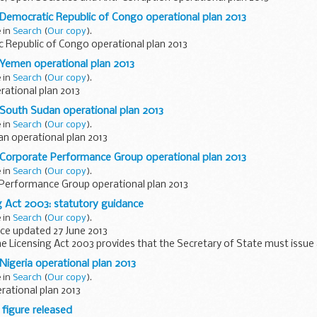
 Democratic Republic of Congo operational plan 2013
e in
Search
(
Our copy
).
 Republic of Congo operational plan 2013
 Yemen operational plan 2013
e in
Search
(
Our copy
).
ational plan 2013
 South Sudan operational plan 2013
e in
Search
(
Our copy
).
n operational plan 2013
 Corporate Performance Group operational plan 2013
e in
Search
(
Our copy
).
Performance Group operational plan 2013
g Act 2003: statutory guidance
e in
Search
(
Our copy
).
ce updated 27 June 2013
he Licensing Act 2003 provides that the Secretary of State must issue
 guidance to licensing authorities on the discharge...
Nigeria operational plan 2013
e in
Search
(
Our copy
).
rational plan 2013
 figure released