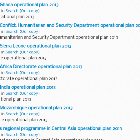
 Ghana operational plan 2013
e in
Search
(
Our copy
).
ational plan 2013
 Conflict, Humanitarian and Security Department operational plan 2
e in
Search
(
Our copy
).
Humanitarian and Security Department operational plan 2013
 Sierra Leone operational plan 2013
e in
Search
(
Our copy
).
e operational plan 2013
Africa Directorate operational plan 2013
e in
Search
(
Our copy
).
ctorate operational plan 2013
India operational plan 2013
e in
Search
(
Our copy
).
tional plan 2013
D Mozambique operational plan 2013
e in
Search
(
Our copy
).
 operational plan 2013
's regional programme in Central Asia operational plan 2013
e in
Search
(
Our copy
).