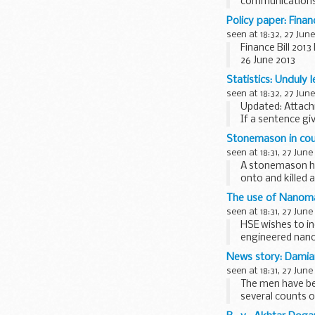
communications -
In the
speech
he
Policy paper: Finan
...
seen at 18:32, 27 June
Finance Bill 20
26 June 2013
The government 
Statistics: Unduly 
New clause 7 will
seen at 18:32, 27 June
Updated: Attac
If a sentence gi
Attorney General
Stonemason in cour
seen at 18:31, 27 June
A stonemason has
onto and killed 
The use of Nanomat
seen at 18:31, 27 June
HSE wishes to i
engineered nano
the work...
News story: Damian
seen at 18:31, 27 June
The men have be
several counts o
Thames...