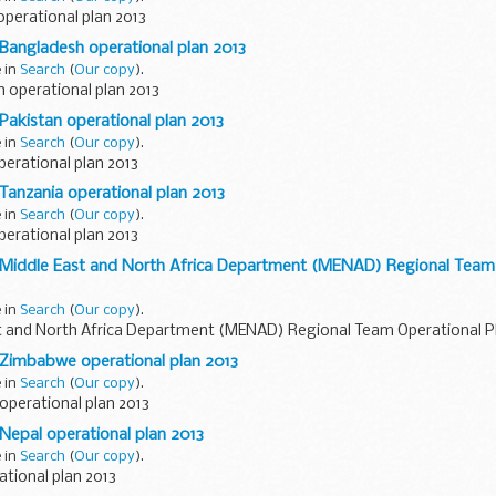
perational plan 2013
 Bangladesh operational plan 2013
e in
Search
(
Our copy
).
 operational plan 2013
 Pakistan operational plan 2013
e in
Search
(
Our copy
).
erational plan 2013
 Tanzania operational plan 2013
e in
Search
(
Our copy
).
erational plan 2013
D Middle East and North Africa Department (MENAD) Regional Team 
e in
Search
(
Our copy
).
t and North Africa Department (MENAD) Regional Team Operational P
 Zimbabwe operational plan 2013
e in
Search
(
Our copy
).
perational plan 2013
 Nepal operational plan 2013
e in
Search
(
Our copy
).
tional plan 2013