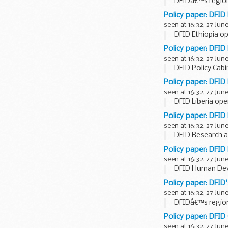
DFIDâ€™s region
Policy paper: DFID
seen at 16:32, 27 Jun
DFID Ethiopia op
Policy paper: DFID
seen at 16:32, 27 Jun
DFID Policy Cabi
Policy paper: DFID 
seen at 16:32, 27 Jun
DFID Liberia ope
Policy paper: DFID
seen at 16:32, 27 Jun
DFID Research an
Policy paper: DFI
seen at 16:32, 27 Jun
DFID Human Dev
Policy paper: DFID
seen at 16:32, 27 Jun
DFIDâ€™s region
Policy paper: DFID
seen at 16:32, 27 Jun