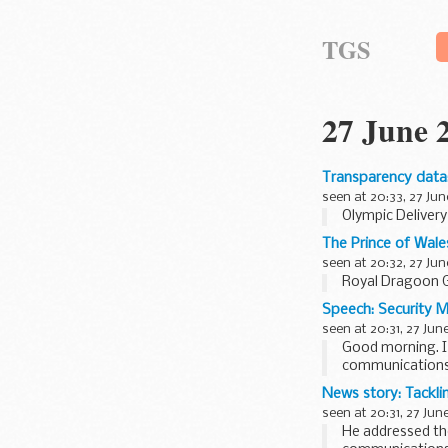
TGS
27 June 
Transparency data
seen at 20:33, 27 Jun
Olympic Deliver
The Prince of Wale
seen at 20:32, 27 Jun
Royal Dragoon 
Speech: Security M
seen at 20:31, 27 Jun
Good morning. I 
communications
I would like to 
News story: Tacklin
seen at 20:31, 27 Jun
He addressed th