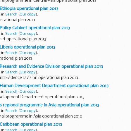
al programme in Central Asia operational plan 2013
 Ethiopia operational plan 2013
e in
Search
(
Our copy
).
erational plan 2013
 Policy Cabinet operational plan 2013
e in
Search
(
Our copy
).
net operational plan 2013
Liberia operational plan 2013
e in
Search
(
Our copy
).
rational plan 2013
 Research and Evidence Division operational plan 2013
e in
Search
(
Our copy
).
d Evidence Division operational plan 2013
D Human Development Department operational plan 2013
e in
Search
(
Our copy
).
elopment Department operational plan 2013
's regional programme in Asia operational plan 2013
e in
Search
(
Our copy
).
al programme in Asia operational plan 2013
 Caribbean operational plan 2013
e in
Search
(
Our copy
).