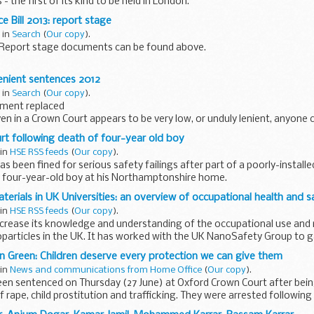
 the first of its kind to be held in London.
 said:
ce Bill 2013: report stage
 in
Search
(
Our copy
).
13 Report stage documents can be found above.
tabled new clauses and amendments for Report.
lenient sentences 2012
 have effect on and from 26 June 2013. ...
 in
Search
(
Our copy
).
hment replaced
ven in a Crown Court appears to be very low, or unduly lenient, anyone 
 to examine the sentence, within 28 days of sentencing.
t following death of four-year old boy
 in
HSE RSS feeds
(
Our copy
).
 been fined for serious safety failings after part of a poorly-installe
a four-year-old boy at his Northamptonshire home.
erials in UK Universities: an overview of occupational health and s
 in
HSE RSS feeds
(
Our copy
).
ncrease its knowledge and understanding of the occupational use and
particles in the UK. It has worked with the UK NanoSafety Group to g
 Green: Children deserve every protection we can give them
 in
News and communications from Home Office
(
Our copy
).
en sentenced on Thursday (27 June) at Oxford Crown Court after bein
f rape, child prostitution and trafficking. They were arrested following