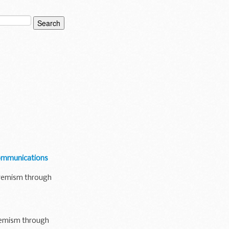
communications
xtremism through
tremism through