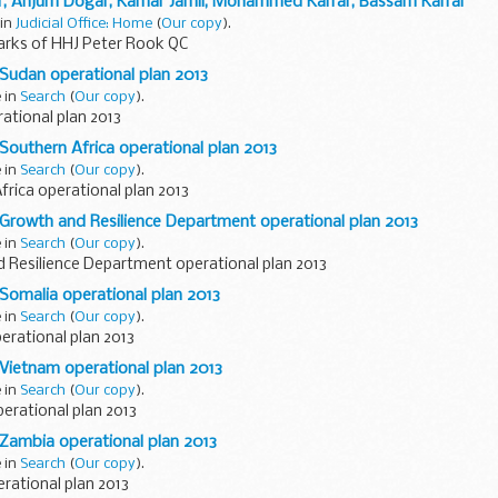
r, Anjum Dogar, Kamar Jamil, Mohammed Karrar, Bassam Karrar
 in
Judicial Office: Home
(
Our copy
).
rks of HHJ Peter Rook QC
 Sudan operational plan 2013
e in
Search
(
Our copy
).
ational plan 2013
 Southern Africa operational plan 2013
e in
Search
(
Our copy
).
rica operational plan 2013
 Growth and Resilience Department operational plan 2013
e in
Search
(
Our copy
).
 Resilience Department operational plan 2013
 Somalia operational plan 2013
e in
Search
(
Our copy
).
erational plan 2013
 Vietnam operational plan 2013
e in
Search
(
Our copy
).
erational plan 2013
 Zambia operational plan 2013
e in
Search
(
Our copy
).
rational plan 2013