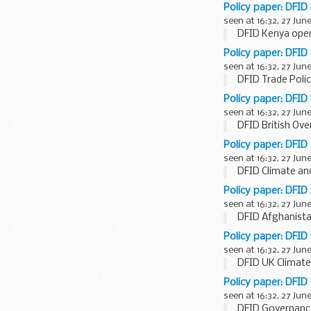
Policy paper: DFID
seen at 16:32, 27 Jun
DFID Kenya oper
Policy paper: DFID 
seen at 16:32, 27 Jun
DFID Trade Polic
Policy paper: DFID 
seen at 16:32, 27 Jun
DFID British Ove
Policy paper: DFID
seen at 16:32, 27 Jun
DFID Climate an
Policy paper: DFID
seen at 16:32, 27 Jun
DFID Afghanista
Policy paper: DFID
seen at 16:32, 27 Jun
DFID UK Climate
Policy paper: DFID
seen at 16:32, 27 Jun
DFID Governance