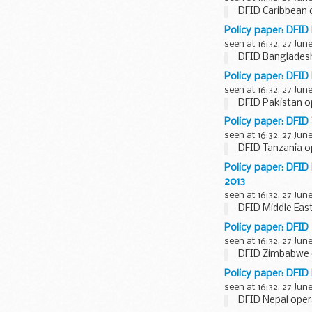
DFID Caribbean o
Policy paper: DFID
seen at 16:32, 27 Jun
DFID Bangladesh
Policy paper: DFID
seen at 16:32, 27 Jun
DFID Pakistan op
Policy paper: DFID
seen at 16:32, 27 Jun
DFID Tanzania op
Policy paper: DFI
2013
seen at 16:32, 27 Jun
DFID Middle Eas
Policy paper: DFID
seen at 16:32, 27 Jun
DFID Zimbabwe o
Policy paper: DFID
seen at 16:32, 27 Jun
DFID Nepal opera