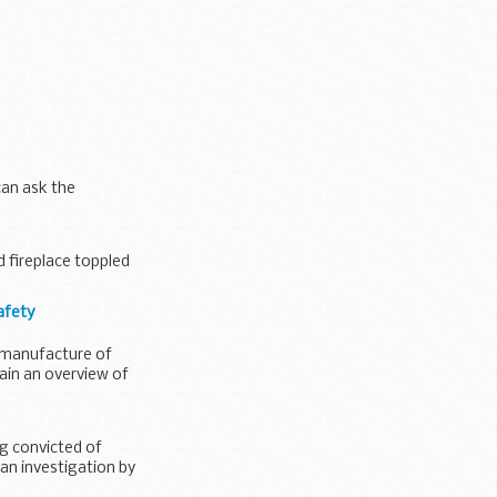
can ask the
d fireplace toppled
afety
 manufacture of
ain an overview of
g convicted of
 an investigation by