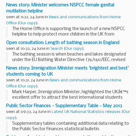
News story: Minister welcomes NSPCC female genital
mutilation helpline
seen at 11:32, 24 June in
News and communications from Home
Office
(
Our copy
).
The Home Office is supporting the launch of a new NSPCC
helpline to help protect more children in the UK from
mutilation.
Open consultation: Length of bathing season in England
FGM is illegal in Britain
seen at 10:32, 24 June in
Search
(
Our copy
).
Information gathered from calls to the NSPCC helpline...
The bathing season is when beaches and lakes designated
under the EU Bathing Water Directive (76/160/EEC, revised
by 2006/7/EC) are monitored for compliance with the
News story: Immigration Minister meets 'brightest and best'
Directiveâ€™s water quality standards. The ...
students coming to UK
seen at 10:31, 24 June in
News and communications from Home
Office
(
Our copy
).
Mark Harper, Immigration Minister, highlighted the UKâ€™s
excellent offer to attract the best international students
during a roundtable meeting with members of Plymouth
Public Sector Finances - Supplementary Table - May 2013
University.
seen at 09:33, 24 June in
Latest UK National Statistics releases
(
Our
He met international...
copy
).
Supplementary tables containing additional data relating to
the Public Sector Finances statistical bulletin.