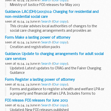
seen at 16:34, 24 June in
Search
(
Our copy
).
Ministry of Justice FOI releases for May 2013
Guidance: LAC(DH)(2013)02: Charging for residential and
non-residential social care
seen at 16:34, 24 June in
Search
(
Our copy
).
This circular advises local authorities of changes to the
social care charging arrangements and provides an
overview of the changes and some additional statutory
Form: Make a lasting power of attorney
guidance.
seen at 16:34, 24 June in
Search
(
Our copy
).
Creation and registration packs
Guidance: Update to charging arrangements for adult social
care services
seen at 16:34, 24 June in
Search
(
Our copy
).
Updated: Latest updates to CRAG and the Fairer Charging
Guidance
The Department has published updates to:
Form: Register a lasting power of attorney
the Fairer Charging Policies for Home Care and other non-
seen at 16:34, 24 June in
Search
(
Our copy
).
residential social services guidance...
Forms and guidance to register a health and welfare LPA or
a property and financial affairs LPA. Includes forms to
object to someone registering an LPA.
FOI release: FOI releases for June 2013
seen at 16:34, 24 June in
Search
(
Our copy
).
Updated: New FOI releases published