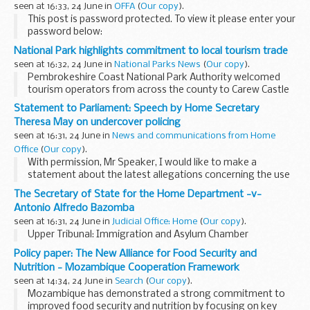
seen at 16:33, 24 June in
OFFA
(
Our copy
).
This post is password protected. To view it please enter your
password below:
Password:
National Park highlights commitment to local tourism trade
seen at 16:32, 24 June in
National Parks News
(
Our copy
).
Pembrokeshire Coast National Park Authority welcomed
tourism operators from across the county to Carew Castle
on June 17th as part of a trade event promoting the site's
Statement to Parliament: Speech by Home Secretary
new facilities.
Theresa May on undercover policing
seen at 16:31, 24 June in
News and communications from Home
Office
(
Our copy
).
With permission, Mr Speaker, I would like to make a
statement about the latest allegations concerning the use
of undercover officers to smear the reputations of Doreen
The Secretary of State for the Home Department -v-
and Neville Lawrence and Duwayne Brooks.
Antonio Alfredo Bazomba
seen at 16:31, 24 June in
Judicial Office: Home
(
Our copy
).
Upper Tribunal: Immigration and Asylum Chamber
Policy paper: The New Alliance for Food Security and
Nutrition - Mozambique Cooperation Framework
seen at 14:34, 24 June in
Search
(
Our copy
).
Mozambique has demonstrated a strong commitment to
improved food security and nutrition by focusing on key