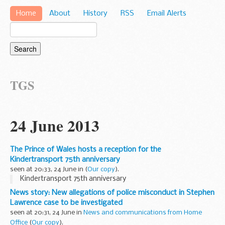
Home
About
History
RSS
Email Alerts
TGS
24 June 2013
The Prince of Wales hosts a reception for the
Kindertransport 75th anniversary
seen at 20:33, 24 June in
(
Our copy
).
Kindertransport 75th anniversary
News story: New allegations of police misconduct in Stephen
Lawrence case to be investigated
seen at 20:31, 24 June in
News and communications from Home
Office
(
Our copy
).