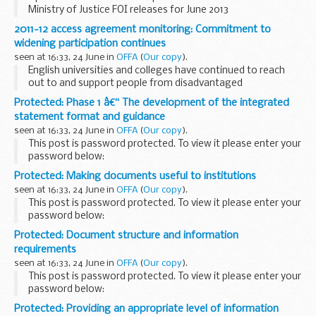
Ministry of Justice FOI releases for June 2013
2011-12 access agreement monitoring: Commitment to
widening participation continues
seen at 16:33, 24 June in
OFFA
(
Our copy
).
English universities and colleges have continued to reach
out to and support people from disadvantaged
backgrounds who have the potential to benefit from higher
Protected: Phase 1 â€“ The development of the integrated
education, a report published today (Thursday 6...
statement format and guidance
seen at 16:33, 24 June in
OFFA
(
Our copy
).
This post is password protected. To view it please enter your
password below:
Password:
Protected: Making documents useful to institutions
seen at 16:33, 24 June in
OFFA
(
Our copy
).
This post is password protected. To view it please enter your
password below:
Password:
Protected: Document structure and information
requirements
seen at 16:33, 24 June in
OFFA
(
Our copy
).
This post is password protected. To view it please enter your
password below:
Password:
Protected: Providing an appropriate level of information