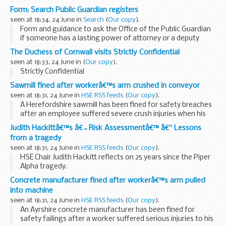
wrote to the Chair of the Public Accounts Committee,
Form: Search Public Guardian registers
Margaret Hodge MP, about the recent PAC report â€˜Tax
seen at 18:34, 24 June in
Search
(
Our copy
).
avoidance: the role...
Form and guidance to ask the Office of the Public Guardian
if someone has a lasting power of attorney or a deputy
acting on their behalf.
The Duchess of Cornwall visits Strictly Confidential
seen at 18:33, 24 June in
(
Our copy
).
Strictly Confidential
Sawmill fined after workerâ€™s arm crushed in conveyor
seen at 18:31, 24 June in
HSE RSS feeds
(
Our copy
).
A Herefordshire sawmill has been fined for safety breaches
after an employee suffered severe crush injuries when his
arm was dragged into the rollers of a poorly-guarded
Judith Hackittâ€™s â€˜Risk Assessmentâ€™ â€“ Lessons
conveyor belt.
from a tragedy
seen at 18:31, 24 June in
HSE RSS feeds
(
Our copy
).
HSE Chair Judith Hackitt reflects on 25 years since the Piper
Alpha tragedy.
Concrete manufacturer fined after workerâ€™s arm pulled
into machine
seen at 18:31, 24 June in
HSE RSS feeds
(
Our copy
).
An Ayrshire concrete manufacturer has been fined for
safety failings after a worker suffered serious injuries to his