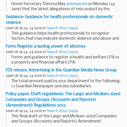
Home Secretary Theresa May
announced
on Monday (24
June) that the latest allegations of misconduct by the
Metropolitan Police Serviceâ€™s Special Demonstration
Guidance: Guidance for health professionals on domestic
Squad in relation to the murder of Stephen ...
violence
seen at 18:34, 24 June in
Search
(
Our copy
).
This guidance helps health professionals to recognise
factors that may indicate domestic violence and abuse and
describes steps to ensure appropriate support and referral
Form: Register a lasting power of attorney
where necessary. It highlights best practice...
seen at 18:34, 24 June in
Search
(
Our copy
).
Forms and guidance to register a health and welfare LPA or
a property and financial affairs LPA.
FOI release: Advertising in the Guardian Media News Group
seen at 18:34, 24 June in
Search
(
Our copy
).
The total amount paid by your department to the following:
1.1 Guardian Newspaper and any subsidiaries
1.2 The Guardian Media Group and any subsidiaries
Policy paper: Draft regulations: The Large and Medium-sized
We replied:
Companies and Groups (Accounts and Reports)
The Wales Office...
(Amendment) Regulations 2013
seen at 18:34, 24 June in
Search
(
Our copy
).
This final draft of the Large and Medium-sized Companies
and Groups (Accounts and Reports) Amendment
Regulations was laid before Parliament on 24 June. It is