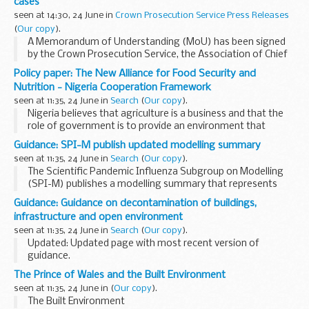
cases
measures and ...
seen at 14:30, 24 June in
Crown Prosecution Service Press Releases
(
Our copy
).
A Memorandum of Understanding (MoU) has been signed
by the Crown Prosecution Service, the Association of Chief
Police Officers, the Chief Coroner and the Coroners' Society
Policy paper: The New Alliance for Food Security and
to establish best practice in the handling...
Nutrition - Nigeria Cooperation Framework
seen at 11:35, 24 June in
Search
(
Our copy
).
Nigeria believes that agriculture is a business and that the
role of government is to provide an environment that
enables the private sector to succeed. Together, the
Guidance: SPI-M publish updated modelling summary
Government of Nigeria and the G8 members ...
seen at 11:35, 24 June in
Search
(
Our copy
).
The Scientific Pandemic Influenza Subgroup on Modelling
(SPI-M) publishes a modelling summary that represents
their consensus view. It is a working document, updated
Guidance: Guidance on decontamination of buildings,
after each meeting of the subgroup, to record...
infrastructure and open environment
seen at 11:35, 24 June in
Search
(
Our copy
).
Updated: Updated page with most recent version of
guidance.
This guide has been produced for those in the public and
The Prince of Wales and the Built Environment
private sector responsible for contingency planning. It gives
seen at 11:35, 24 June in
(
Our copy
).
basic information on the...
The Built Environment