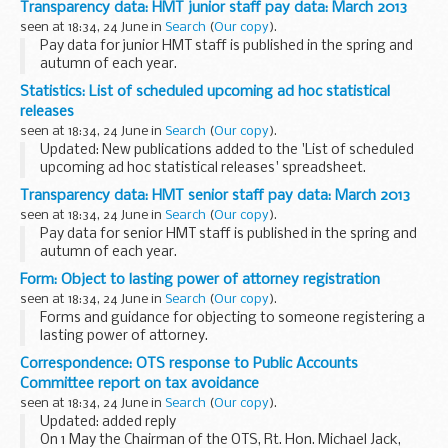
Transparency data: HMT junior staff pay data: March 2013
expected to take effect on 1 October 2013.
seen at 18:34, 24 June in
Search
(
Our copy
).
<...
Pay data for junior HMT staff is published in the spring and
autumn of each year.
Statistics: List of scheduled upcoming ad hoc statistical
releases
seen at 18:34, 24 June in
Search
(
Our copy
).
Updated: New publications added to the 'List of scheduled
upcoming ad hoc statistical releases' spreadsheet.
This spreadsheet provides details of upcoming DWP ad hoc
Transparency data: HMT senior staff pay data: March 2013
statistical releases.
seen at 18:34, 24 June in
Search
(
Our copy
).
Pay data for senior HMT staff is published in the spring and
autumn of each year.
Form: Object to lasting power of attorney registration
seen at 18:34, 24 June in
Search
(
Our copy
).
Forms and guidance for objecting to someone registering a
lasting power of attorney.
Correspondence: OTS response to Public Accounts
Committee report on tax avoidance
seen at 18:34, 24 June in
Search
(
Our copy
).
Updated: added reply
On 1 May the Chairman of the OTS, Rt. Hon. Michael Jack,