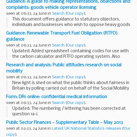
Guidance: A guide to making representations, objections and
complaints: goods vehicle operator licensing
seen at 09:33, 24 June in
Search
(
Our copy
).
This document offers guidance to statutory objectors,
individuals and businesses who wish to oppose heavy goods
vehicle (HGV) licence applications or make complaints
Guidance: Renewable Transport Fuel Obligation (RTFO)
against the use of existing operating centres...
guidance
seen at 09:33, 24 June in
Search
(
Our copy
).
Updated: Added spreadsheet containing codes for use with
the carbon calculator and RTFO operating system. Also
added version 6.1 of 'Part 2: carbon and sustainability
Research and analysis: Public attitudes research on social
guidance year 6'.
mobility
The Renewable Transport...
seen at 09:33, 24 June in
Search
(
Our copy
).
New light is shed on what the public thinks about fairness in
Britain by polling carried out on behalf of the Social Mobility
and Child Poverty Commission.
Form: DR1 online: confidential medical information
Key findings include:
seen at 09:33, 24 June in
Search
(
Our copy
).
â€¢ 65 per cent ...
Updated: The numbering / lettering has been corrected at
question 1a-i.
DR1 online should be used for reporting medical conditions
Public Sector Finances - Supplementary Table - May 2013
such as alcohol problems or other related conditions.
seen at 02:33, 24 June in
Latest UK National Statistics releases
(
Our
copy
).