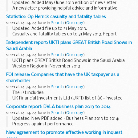
Updated: Added May/June 2013 edition of newsletter
A newsletter providing helpful advice and informative
articles for occupants of
Service Family Accommodation
Statistics: Op Herrick casualty and fatality tables
(SFA)
.
seen at 14:34, 24 June in
Search
(
Our copy
).
Updated: Added file up to 31 May 2013.
Casualty and fatality tables up to 31 May 2013. Report
includes historical data (pre Jan 06) on â€˜very seriously
Independent report: UKTI plans GREAT British Road Shows in
injuredâ€™ and â€˜seriously injuredâ€™ personnel for Op
Saudi Arabia
Herrick...
seen at 14:34, 24 June in
Search
(
Our copy
).
UKTI plans GREAT British Road Shows in the Saudi Arabia
Western Region in November 2013
FOI release: Companies that have the UK taxpayer as a
shareholder
seen at 14:34, 24 June in
Search
(
Our copy
).
The list includes:
UK Financial Investments Ltd (UKFI) list of â€˜investee
companiesâ€™ the 20 state-owned businesses that the
Corporate report: DVLA business plan 2013 to 2014
Shareholder Executive is responsible for any companies
seen at 14:34, 24 June in
Search
(
Our copy
).
100% owned by UK taxpayers...
Updated: New PDF added - Business Plan 2013 to 2014:
Progress against performance
The DVLA business plan sets out the agencyâ€™s plans for
New agreement to promote effective working in inquest
the coming year. It details our 16 key performance