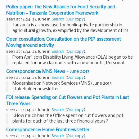
agricultural growth corridors in the country which take
Policy paper: The New Alliance for Food Security and
advantage of existing key infrastructure and ...
Nutrition - Tanzania Cooperation Framework
seen at 14:34, 24 June in
Search
(
Our copy
).
Tanzania is a showcase for public-private partnership in
agricultural growth, exemplified by the development of its
Southern Agricultural Growth Corridor (SAGCOT). This
Open consultation: Consultation on the PIP assessment
strategic donors and the private sector...
Moving around activity
seen at 14:34, 24 June in
Search
(
Our copy
).
From April 2013 Disability Living Allowance (DLA) began to be
replaced for new claimants with a new benefit, Personal
Independence Payment (PIP). Like DLA, PIP is intended to
Correspondence: MNS News - June 2013
provide a contribution to the extra...
seen at 14:34, 24 June in
Search
(
Our copy
).
Modernisation Network Services (MNS) June 2013
stakeholder newsletter.
FOI release: Spending on Cut Flowers and Pot Plants in Last
Three Years
seen at 14:34, 24 June in
Search
(
Our copy
).
1.How much has the Office spent on cut flowers and pot
plants for each of the last three financial years?
2.In what locations are these flowers/plants located?
Correspondence: Home Front newsletter
We replied:
seen at 14:34, 24 June in
Search
(
Our copy
).
A.In 2010-11 the Wales...