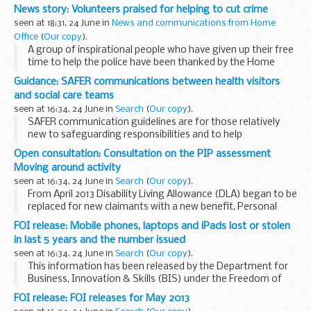
arm when it became entangled in a machine.
News story: Volunteers praised for helping to cut crime
seen at 18:31, 24 June in
News and communications from Home
Office
(
Our copy
).
A group of inspirational people who have given up their free
time to help the police have been thanked by the Home
Secretary.
Guidance: SAFER communications between health visitors
Special Constables and police volunteers from across the
and social care teams
country were praised...
seen at 16:34, 24 June in
Search
(
Our copy
).
SAFER communication guidelines are for those relatively
new to safeguarding responsibilities and to help
communications between health visitors and local authority
Open consultation: Consultation on the PIP assessment
childrenâ€™s social care teams.
Moving around activity
All spoken...
seen at 16:34, 24 June in
Search
(
Our copy
).
From April 2013 Disability Living Allowance (DLA) began to be
replaced for new claimants with a new benefit, Personal
Independence Payment (PIP). Like DLA, PIP is intended to
FOI release: Mobile phones, laptops and iPads lost or stolen
provide a contribution to the extra...
in last 5 years and the number issued
seen at 16:34, 24 June in
Search
(
Our copy
).
This information has been released by the Department for
Business, Innovation & Skills (BIS) under the Freedom of
Information Act 2000.
FOI release: FOI releases for May 2013