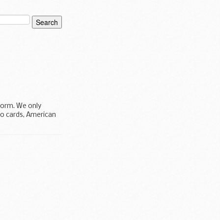
 form. We only
ro cards, American