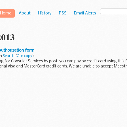
Home
About
History
RSS
Email Alerts
2013
Authorization form
in
Search
(
Our copy
).
ing for Consular Services by post, you can pay by credit card using this
onal Visa and MasterCard credit cards. We are unable to accept Maest