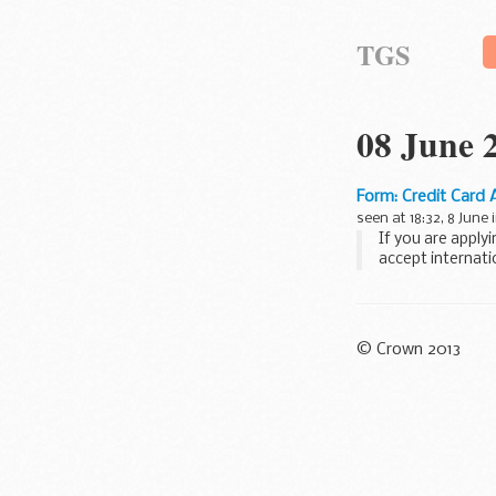
TGS
08 June 
Form: Credit Card 
seen at 18:32, 8 June 
If you are apply
accept internati
Express...
© Crown 2013