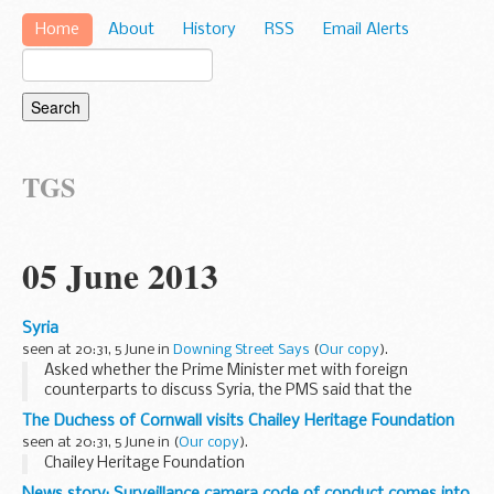
Home
About
History
RSS
Email Alerts
TGS
05 June 2013
Syria
seen at 20:31, 5 June in
Downing Street Says
(
Our copy
).
Asked whether the Prime Minister met with foreign
counterparts to discuss Syria, the PMS said that the
government was in a permanent dialogue with its allies on a
The Duchess of Cornwall visits Chailey Heritage Foundation
range of subjects, including Syria. He said the...
seen at 20:31, 5 June in
(
Our copy
).
Chailey Heritage Foundation
News story: Surveillance camera code of conduct comes into