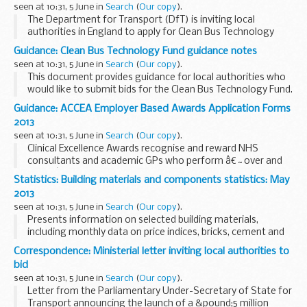
seen at 10:31, 5 June in
Search
(
Our copy
).
The Department for Transport (DfT) is inviting local
authorities in England to apply for Clean Bus Technology
grants of a maximum of &pound;1,000,000 towards
Guidance: Clean Bus Technology Fund guidance notes
reducing oxides of nitrogen (NOx) emissions from...
seen at 10:31, 5 June in
Search
(
Our copy
).
This document provides guidance for local authorities who
would like to submit bids for the Clean Bus Technology Fund.
It also sets out conditions for the grant.
Guidance: ACCEA Employer Based Awards Application Forms
Related documents
&pound;5 million...
2013
seen at 10:31, 5 June in
Search
(
Our copy
).
Clinical Excellence Awards recognise and reward NHS
consultants and academic GPs who perform â€˜over and
aboveâ€™ the standard expected of their role.
Statistics: Building materials and components statistics: May
Employer based awards are the responsibility of individual...
2013
seen at 10:31, 5 June in
Search
(
Our copy
).
Presents information on selected building materials,
including monthly data on price indices, bricks, cement and
concrete blocks. It also presents quarterly data on sand and
Correspondence: Ministerial letter inviting local authorities to
gravel, slate, concrete roofing tiles...
bid
seen at 10:31, 5 June in
Search
(
Our copy
).
Letter from the Parliamentary Under-Secretary of State for
Transport announcing the launch of a &pound;5 million