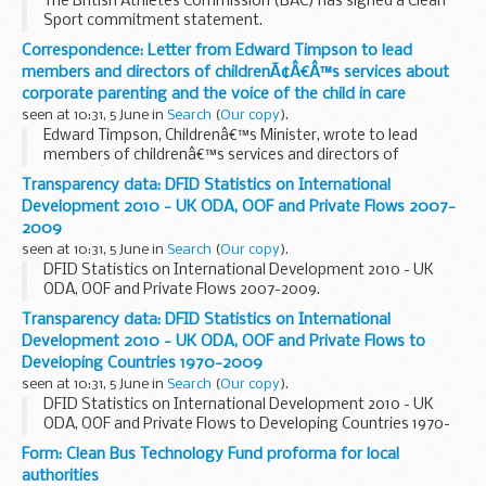
The British Athletes Commission (BAC) has signed a Clean
Sport commitment statement.
Correspondence: Letter from Edward Timpson to lead
members and directors of childrenÃ¢Â€Â™s services about
corporate parenting and the voice of the child in care
seen at 10:31, 5 June in
Search
(
Our copy
).
Edward Timpson, Childrenâ€™s Minister, wrote to lead
members of childrenâ€™s services and directors of
childrenâ€™s services about corporate parenting and the
Transparency data: DFID Statistics on International
voice of the child in care on 5 June 2013.
Development 2010 - UK ODA, OOF and Private Flows 2007-
2009
seen at 10:31, 5 June in
Search
(
Our copy
).
DFID Statistics on International Development 2010 - UK
ODA, OOF and Private Flows 2007-2009.
Transparency data: DFID Statistics on International
Development 2010 - UK ODA, OOF and Private Flows to
Developing Countries 1970-2009
seen at 10:31, 5 June in
Search
(
Our copy
).
DFID Statistics on International Development 2010 - UK
ODA, OOF and Private Flows to Developing Countries 1970-
2009.
Form: Clean Bus Technology Fund proforma for local
authorities