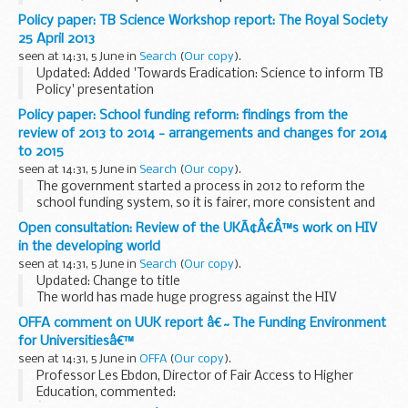
which included among other matters, for a freeze on the
Policy paper: TB Science Workshop report: The Royal Society
funds of President Lukashenko and certain other...
25 April 2013
seen at 14:31, 5 June in
Search
(
Our copy
).
Updated: Added 'Towards Eradication: Science to inform TB
Policy' presentation
This report is a summary of the TB Science Workshop help
Policy paper: School funding reform: findings from the
on the 25 April 2013. The report captures the main messages
review of 2013 to 2014 - arrangements and changes for 2014
coming...
to 2015
seen at 14:31, 5 June in
Search
(
Our copy
).
The government started a process in 2012 to reform the
school funding system, so it is fairer, more consistent and
transparent and so funding intended for education reaches
Open consultation: Review of the UKÃ¢Â€Â™s work on HIV
schools and the pupils that need it...
in the developing world
seen at 14:31, 5 June in
Search
(
Our copy
).
Updated: Change to title
The world has made huge progress against the HIV
epidemic in the 30 years since AIDS was first identified. New
OFFA comment on UUK report â€˜The Funding Environment
infections have fallen by 19% since 1999 and over 8 million
for Universitiesâ€™
people...
seen at 14:31, 5 June in
OFFA
(
Our copy
).
Professor Les Ebdon, Director of Fair Access to Higher
Education, commented: