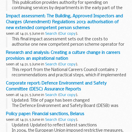
This publication provides authority for spending on
continuing services by departments in the early part of the
following financial year (until the legislation authorising the
Impact assessment: The Building, Approved Inspectors and
Main Estimates obtains Royal Assent...
Charges (Amendment) Regulations 2013: authorisation of
new extended competent person schemes
seen at 14:31, 5 June in
Search
(
Our copy
).
This final impact assessment sets out the costs to
authorise one new competent person scheme operator for
an existing type of work, and the extension of scope for 7
Research and analysis: Creating a culture change in careers
existing competent person scheme operators ...
provision: an aspirational nation
seen at 14:31, 5 June in
Search
(
Our copy
).
This report from the National Careers Council contains 7
recommendations and practical steps, which if implemented
could have a considerable impact both on young
Corporate report: Defence Environment and Safety
peopleâ€™s working lives and the economy. It signals...
Committee (DESC) Assurance Reports
seen at 14:31, 5 June in
Search
(
Our copy
).
Updated: Title of page has been changed
The Defence Environment and Safety Board (DESB) was
superseded by the Defence Environment and Safety
Policy paper: Financial sanctions, Belarus
Committee (DESC) as of 12th January 2012.
seen at 14:31, 5 June in
Search
(
Our copy
).
The Defence...
Updated: Updated to reflect latest sanctions
In 2006, the European Union imposed restrictive measures,