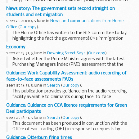
May): The Justice and Home Affairs (JHA) Council is due to
be held on 6 and 7 June in Luxembourg. My Right Honourable
News story: The government sets record straight on
Friend the Secretary of State for ...
students and net migration
seen at 20:30, 5 June in
News and communications from Home
Office
(
Our copy
).
The Home Office has written to the BIS committee today,
highlighting the fact the governmentâ€™s immigration
policies are having the right effect â€“ bringing immigration
Economy
under control but continuing to attract bright...
seen at 18:31, 5 June in
Downing Street Says
(
Our copy
).
Asked whether the Prime Minister agrees with the latest
Purchasing Managers Index (PMI) assessment that the
economy is ?firing on all cylinders?, the PMS said that the
Guidance: Work Capability Assessment: audio recording of
Prime Minister believes the economy is healing...
face-to-face assessments FAQs
seen at 18:31, 5 June in
Search
(
Our copy
).
This publication provides guidance on the audio recording
facility available to claimants during face-to-face
Employment and Support Allowance Work Capability
Guidance: Guidance on CCA licence requirements for Green
Assessments.
Deal participants
seen at 18:31, 5 June in
Search
(
Our copy
).
This document has been produced in conjunction with the
Office of Fair Trading (OFT) in response to requests by
Green Deal participants for guidance on whether a licence
Guidance: Otterburn firing times