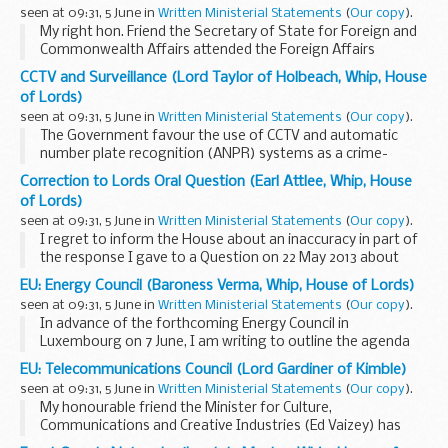
seen at 09:31, 5 June in
Written Ministerial Statements
(
Our copy
).
My right hon. Friend the Secretary of State for Foreign and
Commonwealth Affairs attended the Foreign Affairs
Council (FAC) on 27 May and my right hon. Friend the
CCTV and Surveillance (Lord Taylor of Holbeach, Whip, House
Secretary of State for International Development...
of Lords)
seen at 09:31, 5 June in
Written Ministerial Statements
(
Our copy
).
The Government favour the use of CCTV and automatic
number plate recognition (ANPR) systems as a crime-
fighting and public protection tool. It supports the use of
Correction to Lords Oral Question (Earl Attlee, Whip, House
overt surveillance in a public place when it ...
of Lords)
seen at 09:31, 5 June in
Written Ministerial Statements
(
Our copy
).
I regret to inform the House about an inaccuracy in part of
the response I gave to a Question on 22 May 2013 about
daylight saving (Official Report, col. 837). I said that time is a
EU: Energy Council (Baroness Verma, Whip, House of Lords)
devolved matter for Scotland...
seen at 09:31, 5 June in
Written Ministerial Statements
(
Our copy
).
In advance of the forthcoming Energy Council in
Luxembourg on 7 June, I am writing to outline the agenda
items to be discussed.
EU: Telecommunications Council (Lord Gardiner of Kimble)
The presidency is planning to give a progress report on
seen at 09:31, 5 June in
Written Ministerial Statements
(
Our copy
).
negotiations of the...
My honourable friend the Minister for Culture,
Communications and Creative Industries (Ed Vaizey) has
made the following Statement.