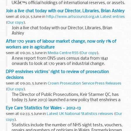
UKâ€™s official holdings of international reserves, or assets.
These consist of gold, foreign currency assets and
Join a live chat today with our Director, Libraries, Brian Ashley
International Monetary Fund assets.
seen at 09:31, 5 June in
http://www.artscouncil.org.uk Latest entries
(
Our copy
).
Join a live chat today with our Director, Libraries, Brian
Ashley
After 170 years of labour market change, now only 1% of
workers are in agriculture
seen at 09:30, 5 June in
Media Centre RSS
(
Our copy
).
A new report from ONS uses census data from 1841
onwards to look at 170 years of industrial change.
DPP enshrines victims' right to review of prosecution
decisions
seen at 09:30, 5 June in
Crown Prosecution Service Press Releases
(
Our copy
).
The Director of Public Prosecutions, Keir Starmer QC, has
today (5 June 2013) launched a new policy that enshrines a
victim's right to request a review of any decision taken by
Eye Care Statistics for Wales - 2012-13
the Crown Prosecution Service to not...
seen at 02:33, 5 June in
Latest UK National Statistics releases
(
Our
copy
).
Statistics include the number of NHS sight tests, vouchers,
repairs and numbers of opticians in Wales. Formerly known