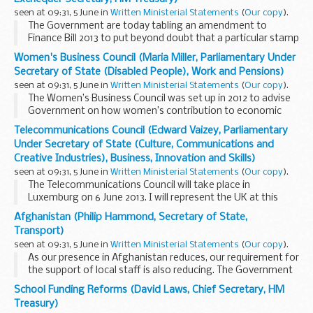
seen at 09:31, 5 June in
Written Ministerial Statements
(
Our copy
).
The Government are today tabling an amendment to
Finance Bill 2013 to put beyond doubt that a particular stamp
duty land tax (SDLT) avoidance scheme is ineffective. The
Women's Business Council (Maria Miller, Parliamentary Under
scheme uses the SDLT transfer of rights...
Secretary of State (Disabled People), Work and Pensions)
seen at 09:31, 5 June in
Written Ministerial Statements
(
Our copy
).
The Women’s Business Council was set up in 2012 to advise
Government on how women’s contribution to economic
growth could be optimised. I am delighted that they have
Telecommunications Council (Edward Vaizey, Parliamentary
today published their findings...
Under Secretary of State (Culture, Communications and
Creative Industries), Business, Innovation and Skills)
seen at 09:31, 5 June in
Written Ministerial Statements
(
Our copy
).
The Telecommunications Council will take place in
Luxemburg on 6 June 2013. I will represent the UK at this
Council.
Afghanistan (Philip Hammond, Secretary of State,
The first item is a full “tour de table” debate guided by
Transport)
questions from ...
seen at 09:31, 5 June in
Written Ministerial Statements
(
Our copy
).
As our presence in Afghanistan reduces, our requirement for
the support of local staff is also reducing. The Government
recognise the contribution and commitment of all local
School Funding Reforms (David Laws, Chief Secretary, HM
staff. They have played a vital role...
Treasury)