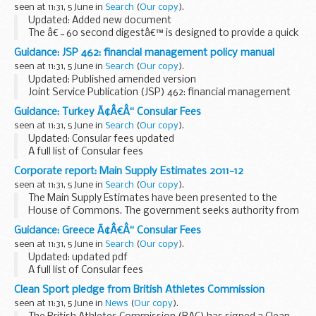
seen at 11:31, 5 June in
Search
(
Our copy
).
covers...
Updated: Added new document
The â€˜60 second digestâ€™ is designed to provide a quick
and comprehensive overview of recent and forthcoming
Guidance: JSP 462: financial management policy manual
changes to HR policy and DBS Civilian HR Services. These
seen at 11:31, 5 June in
Search
(
Our copy
).
documents...
Updated: Published amended version
Joint Service Publication (JSP) 462: financial management
policy manual: policy, rules and guidance on the conduct of
Guidance: Turkey Ã¢Â€Â“ Consular Fees
financial management in the MOD.
seen at 11:31, 5 June in
Search
(
Our copy
).
Please note...
Updated: Consular fees updated
A full list of Consular fees
Corporate report: Main Supply Estimates 2011-12
seen at 11:31, 5 June in
Search
(
Our copy
).
The Main Supply Estimates have been presented to the
House of Commons. The government seeks authority from
Parliament for central government departmental
Guidance: Greece Ã¢Â€Â“ Consular Fees
expenditure for 2011-12, and for the voted element of ...
seen at 11:31, 5 June in
Search
(
Our copy
).
Updated: updated pdf
A full list of Consular fees
Clean Sport pledge from British Athletes Commission
seen at 11:31, 5 June in
News
(
Our copy
).