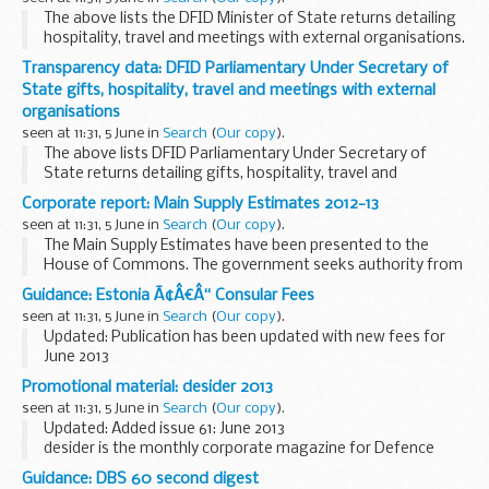
The above lists the DFID Minister of State returns detailing
hospitality, travel and meetings with external organisations.
Transparency data: DFID Parliamentary Under Secretary of
State gifts, hospitality, travel and meetings with external
organisations
seen at 11:31, 5 June in
Search
(
Our copy
).
The above lists DFID Parliamentary Under Secretary of
State returns detailing gifts, hospitality, travel and
meetings with external organisations.
Corporate report: Main Supply Estimates 2012-13
seen at 11:31, 5 June in
Search
(
Our copy
).
The Main Supply Estimates have been presented to the
House of Commons. The government seeks authority from
Parliament for central government departmental
Guidance: Estonia Ã¢Â€Â“ Consular Fees
expenditure for 2012-13, and for the voted element of ...
seen at 11:31, 5 June in
Search
(
Our copy
).
Updated: Publication has been updated with new fees for
June 2013
A full list of Consular fees
Promotional material: desider 2013
seen at 11:31, 5 June in
Search
(
Our copy
).
Updated: Added issue 61: June 2013
desider is the monthly corporate magazine for Defence
Equipment and Support (DE&S). It is aimed at readers
Guidance: DBS 60 second digest
across the wider MOD, armed forces and industry, and