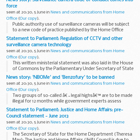
force
seen at 20:30, 5 June in
News and communications from Home
Office
(
Our copy
).
Public authority use of surveillance cameras will be subject
to a new code of practice published by the Home Office
today.
Statement to Parliament: Regulation of CCTV and other
The code will set out
new guidelines for CCTV and Automatic
surveillance camera technology
Number Plate Recognition...
seen at 20:30, 5 June in
News and communications from Home
Office
(
Our copy
).
This written ministerial statement was also laid in the House
of Commons by the Parliamentary Under Secretary of State
for Security (James Brokenshire).
News story: 'NBOMe' and 'Benzofury' to be banned
Minister for Criminal Information (Lord Taylor of ...
seen at 20:30, 5 June in
News and communications from Home
Office
(
Our copy
).
Two groups of so-called â€˜legal highsâ€™ are to be made
illegal for 12 months while government experts assess
whether they should be permanently controlled.
Statement to Parliament: Justice and Home Affairs: pre-
Crime Prevention Minister Jeremy Browne today...
Council statement - June 2013
seen at 20:30, 5 June in
News and communications from Home
Office
(
Our copy
).
The Secretary of State for the Home Department (Theresa