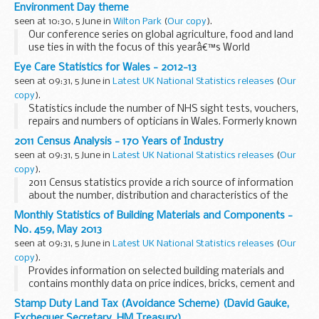
Environment Day theme
seen at 10:30, 5 June in
Wilton Park
(
Our copy
).
Our conference series on global agriculture, food and land
use ties in with the focus of this yearâ€™s World
Environment Day on reducing food waste and loss by
Eye Care Statistics for Wales - 2012-13
encouraging people the world over to reduce their â€˜...
seen at 09:31, 5 June in
Latest UK National Statistics releases
(
Our
copy
).
Statistics include the number of NHS sight tests, vouchers,
repairs and numbers of opticians in Wales. Formerly known
as Ophthalmic Statistics for Wales.
2011 Census Analysis - 170 Years of Industry
seen at 09:31, 5 June in
Latest UK National Statistics releases
(
Our
copy
).
2011 Census statistics provide a rich source of information
about the number, distribution and characteristics of the
population in England and Wales. 2011 Census Analysis
Monthly Statistics of Building Materials and Components -
products present specific analyses on a...
No. 459, May 2013
seen at 09:31, 5 June in
Latest UK National Statistics releases
(
Our
copy
).
Provides information on selected building materials and
contains monthly data on price indices, bricks, cement and
concrete blocks; and quarterly data on sand and gravel,
Stamp Duty Land Tax (Avoidance Scheme) (David Gauke,
slate, concrete roofing tiles and ready-...
Exchequer Secretary, HM Treasury)