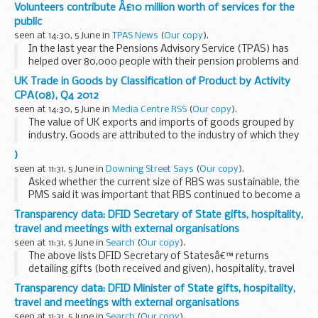
â€œOne of the key findings in this report is the fall in
Volunteers contribute Â£10 million worth of services for the
mature, full-time students for the second consecutive year.
public
At the same...
seen at 14:30, 5 June in
TPAS News
(
Our copy
).
In the last year the Pensions Advisory Service (TPAS) has
helped over 80,000 people with their pension problems and
complaints, and recovered £7 million worth of additional
UK Trade in Goods by Classification of Product by Activity
pension payments and compensation...
CPA(08), Q4 2012
seen at 14:30, 5 June in
Media Centre RSS
(
Our copy
).
The value of UK exports and imports of goods grouped by
industry. Goods are attributed to the industry of which they
are the principal products.
)
seen at 11:31, 5 June in
Downing Street Says
(
Our copy
).
Asked whether the current size of RBS was sustainable, the
PMS said it was important that RBS continued to become a
stronger and safer bank that supported the UK economy.
Transparency data: DFID Secretary of State gifts, hospitality,
original source.
travel and meetings with external organisations
seen at 11:31, 5 June in
Search
(
Our copy
).
The above lists DFID Secretary of Statesâ€™ returns
detailing gifts (both received and given), hospitality, travel
and meetings with external organisations
Transparency data: DFID Minister of State gifts, hospitality,
travel and meetings with external organisations
seen at 11:31, 5 June in
Search
(
Our copy
).