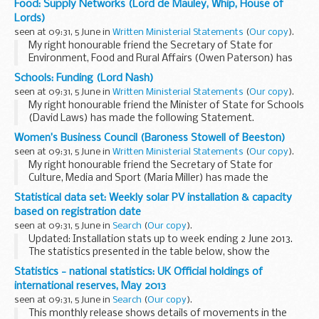
Food: Supply Networks (Lord de Mauley, Whip, House of
The first item is a full tour de table debate guided by
Lords)
questions from...
seen at 09:31, 5 June in
Written Ministerial Statements
(
Our copy
).
My right honourable friend the Secretary of State for
Environment, Food and Rural Affairs (Owen Paterson) has
today made the following Statement.
Schools: Funding (Lord Nash)
I would like to announce to the House that my right
seen at 09:31, 5 June in
Written Ministerial Statements
(
Our copy
).
honourable...
My right honourable friend the Minister of State for Schools
(David Laws) has made the following Statement.
Schools across the country are unfairly funded as a result of
Women’s Business Council (Baroness Stowell of Beeston)
a historic and out-of-date system...
seen at 09:31, 5 June in
Written Ministerial Statements
(
Our copy
).
My right honourable friend the Secretary of State for
Culture, Media and Sport (Maria Miller) has made the
following Statement.
Statistical data set: Weekly solar PV installation & capacity
The Women’s Business Council was set up in 2012 to advise
based on registration date
Government...
seen at 09:31, 5 June in
Search
(
Our copy
).
Updated: Installation stats up to week ending 2 June 2013.
The statistics presented in the table below, show the
number of sub 50kW solar photovoltaic installations and
Statistics - national statistics: UK Official holdings of
capacity installed at the end of...
international reserves, May 2013
seen at 09:31, 5 June in
Search
(
Our copy
).
This monthly release shows details of movements in the