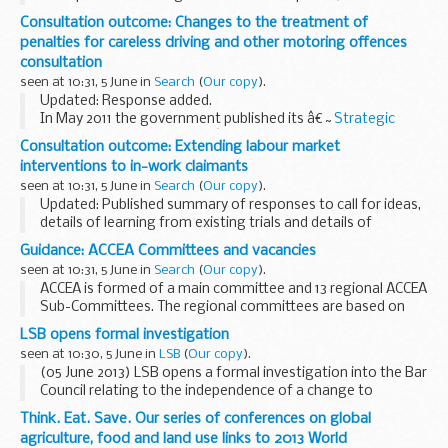
Clean Bus Technology Fund for 2013 to 2014 and calling for
Consultation outcome: Changes to the treatment of
bids. The fund supports the upgrade...
penalties for careless driving and other motoring offences
consultation
seen at 10:31, 5 June in
Search
(
Our copy
).
Updated: Response added.
In May 2011 the government published its â€˜
Strategic
framework for road safety
â€™, which sets out a package
Consultation outcome: Extending labour market
of policies that would continue to reduce deaths and injuries
interventions to in-work claimants
on ...
seen at 10:31, 5 June in
Search
(
Our copy
).
Updated: Published summary of responses to call for ideas,
details of learning from existing trials and details of
Jobcentre Plus-led early trials.
Guidance: ACCEA Committees and vacancies
This call for ideas sought views on how we can support...
seen at 10:31, 5 June in
Search
(
Our copy
).
ACCEA is formed of a main committee and 13 regional ACCEA
Sub-Committees. The regional committees are based on
previous Strategic Health Authorities boundaries and will
LSB opens formal investigation
remain in this format for the 2013 Awards...
seen at 10:30, 5 June in
LSB
(
Our copy
).
(05 June 2013) LSB opens a formal investigation into the Bar
Council relating to the independence of a change to
regulatory arrangements
Think. Eat. Save. Our series of conferences on global
agriculture, food and land use links to 2013 World