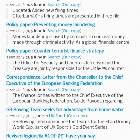
may be needed under the Consumer Credit...
seen at 18:31, 5 June in
Search
(
Our copy
).
Updated: Added new firing times
Otterburnâ€™s firing times are presented in three file
formats so that the information is accessible to everyone.
Policy paper: Preventing money laundering
The TXT format is browseable on mobile devices such as
seen at 18:31, 5 June in
Search
(
Our copy
).
Blackberry...
Money laundering is used by criminals to conceal money
made through criminal activity. As a global financial centre
the UK is often seen as an attractive destination for
Policy paper: Counter terrorist finance strategy
criminals to invest the proceeds of their...
seen at 18:31, 5 June in
Search
(
Our copy
).
The Office for Security and Counter-Terrorism and the
Treasury are jointly responsible for the UKâ€™s counter
terrorist finance strategy.
Correspondence: Letter from the Chancellor to the Chief
Our aim is to reduce the terrorist threat to the UK and its
Executive of the European Banking Federation
interests...
seen at 18:31, 5 June in
Search
(
Our copy
).
The Chancellor has written to the Chief Executive of the
European Banking Federation, Guido Ravoet, regarding
concerns expressed in a letter dated 21 May about the
GB Rowing Team seeks full advantage from home water
proposed Financial Transactions Tax (FTT).
seen at 18:30, 5 June in
UK Sport
(
Our copy
).
GB Rowing Team announce the teams for the Eton Dorney
World Cup, part of UK Sport's Gold Event Series
Revised legionella ACOP â€“ have your say