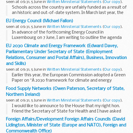
seen at 09:31, 5 June in
Written Ministerial Statements
(
Our copy
).
Schools across the country are unfairly funded as a result of
an historic and out-of-date system. In March last year, the
Secretary of State confirmed that we would rectify these
EU Energy Council (Michael Fallon)
injustices with a new national...
seen at 09:31, 5 June in
Written Ministerial Statements
(
Our copy
).
In advance of the forthcoming Energy Council in
Luxembourg on 7 June, I am writing to outline the agenda
items to be discussed.
EU 2030 Climate and Energy Framework (Edward Davey,
The presidency is planning to give a progress report on
Parliamentary Under Secretary of State (Employment
negotiations of the...
Relations, Consumer and Postal Affairs), Business, Innovation
and Skills)
seen at 09:31, 5 June in
Written Ministerial Statements
(
Our copy
).
Earlier this year, the European Commission adopted a Green
Paper on “A 2030 framework for climate and energy
policies”. The Government will be responding to the
Food Supply Networks (Owen Paterson, Secretary of State,
Commission consultation to set out ...
Northern Ireland)
seen at 09:31, 5 June in
Written Ministerial Statements
(
Our copy
).
I would like to announce to the House that my right hon.
Friend the Secretary of State for Health and I have asked
Professor Chris Elliott, of Queen’s University Belfast, to lead
Foreign Affairs/Development Foreign Affairs Councils (David
an independent review into...
Lidington, Minister of State (Europe and NATO), Foreign and
Commonwealth Office)