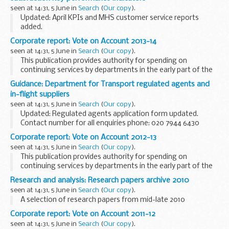
seen at 14:31, 5 June in
Search
(
Our copy
).
Updated: April KPIs and MHS customer service reports
added.
These Key Performance Indicators (KPIs) were developed
Corporate report: Vote on Account 2013-14
after consultation with UK Service family accommodation
seen at 14:31, 5 June in
Search
(
Our copy
).
key stakeholders, including representatives...
This publication provides authority for spending on
continuing services by departments in the early part of the
following financial year (until the legislation authorising the
Guidance: Department for Transport regulated agents and
Main Estimates obtains Royal Assent...
in-flight suppliers
seen at 14:31, 5 June in
Search
(
Our copy
).
Updated: Regulated agents application form updated.
Contact number for all enquiries phone: 020 7944 6430
email:
transec.cargo@dft.gsi.gov.uk
Communication with
Corporate report: Vote on Account 2012-13
in-flight supplies inspectors <...
seen at 14:31, 5 June in
Search
(
Our copy
).
This publication provides authority for spending on
continuing services by departments in the early part of the
following financial year (until the legislation authorising the
Research and analysis: Research papers archive 2010
Main Estimates obtains Royal Assent...
seen at 14:31, 5 June in
Search
(
Our copy
).
A selection of research papers from mid-late 2010
Corporate report: Vote on Account 2011-12
seen at 14:31, 5 June in
Search
(
Our copy
).