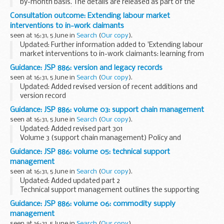
by-month basis. The details are released as part of the
Scotland Officeâ€™s commitment to transparency.
Consultation outcome: Extending labour market
interventions to in-work claimants
seen at 16:31, 5 June in
Search
(
Our copy
).
Updated: Further information added to 'Extending labour
market interventions to in-work claimants: learning from
existing trials' publication
Guidance: JSP 886: version and legacy records
This call for ideas sought views on how we can support
seen at 16:31, 5 June in
Search
(
Our copy
).
people...
Updated: Added revised version of recent additions and
version record
Introduction to JSP 886: the defence logistics support chain
Guidance: JSP 886: volume 03: support chain management
manual, including a list of additions and amendments.
seen at 16:31, 5 June in
Search
(
Our copy
).
Updated: Added revised part 301
Volume 3 (support chain management) Policy and
procedures for the management of the defence/joint
Guidance: JSP 886: volume 05: technical support
support chain.
management
Related information
JSP 462: financial management...
seen at 16:31, 5 June in
Search
(
Our copy
).
Updated: Added updated part 2
Technical support management outlines the supporting
functions that must be carried out to ensure that projects
Guidance: JSP 886: volume 06: commodity supply
and integrated project teams operate within Defence and
management
Technical...
seen at 16:31, 5 June in
Search
(
Our copy
).