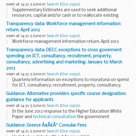
...
seen at 14:31, 5 June in
Search
(
Our copy
).
Supplementary Estimates are used to seek additional
resources, capital and/or cash or to reallocate existing
resources and capital to new activities.
Transparency data: Workforce management information
Supplementary Estimates are normally presented in...
return: April 2013
seen at 14:31, 5 June in
Search
(
Our copy
).
Workforce management information return: April 2013
Transparency data: DECC exceptions to cross goverment
spending on ICT, consultancy, recruitment, property,
consultancy, advertising and marketing: January to March
2013
seen at 14:31, 5 June in
Search
(
Our copy
).
Quarterly information on exceptions to moratoria on spend
for ICT, consultancy, recruitment, property, consultancy,
advertising and marketing.
Previous returns are available
Guidance: Alternative providers specific course designation:
from the National Archive
.
guidance for applicants
seen at 14:31, 5 June in
Search
(
Our copy
).
In the June 2012 response to the Higher Education White
Paper and
technical consultation
the government
announced that it would strengthen the system of specific
Guidance: Greece Ã¢Â€Â“ Consular Fees
designation of courses for higher education...
seen at 14:31, 5 June in
Search
(
Our copy
).