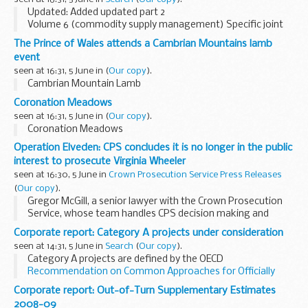
Updated: Added updated part 2
Volume 6 (commodity supply management) Specific joint
supply chain policy, regulation, guidance and procedures for
The Prince of Wales attends a Cambrian Mountains lamb
the commodity ranges of items of supply.
event
seen at 16:31, 5 June in
(
Our copy
).
Cambrian Mountain Lamb
Coronation Meadows
seen at 16:31, 5 June in
(
Our copy
).
Coronation Meadows
Operation Elveden: CPS concludes it is no longer in the public
interest to prosecute Virginia Wheeler
seen at 16:30, 5 June in
Crown Prosecution Service Press Releases
(
Our copy
).
Gregor McGill, a senior lawyer with the Crown Prosecution
Service, whose team handles CPS decision making and
potential prosecutions in relation to the on-going phone
Corporate report: Category A projects under consideration
hacking investigations and other related matters...
seen at 14:31, 5 June in
Search
(
Our copy
).
Category A projects are defined by the OECD
Recommendation on Common Approaches for Officially
Supported Export Credits and Environmental and Social Due
Corporate report: Out-of-Turn Supplementary Estimates
Diligence
(the OECD Common Approaches).
2008-09