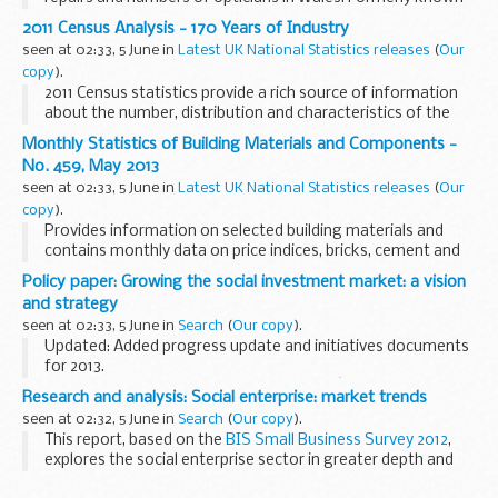
as Ophthalmic Statistics for Wales.
2011 Census Analysis - 170 Years of Industry
seen at 02:33, 5 June in
Latest UK National Statistics releases
(
Our
copy
).
2011 Census statistics provide a rich source of information
about the number, distribution and characteristics of the
population in England and Wales. 2011 Census Analysis
Monthly Statistics of Building Materials and Components -
products present specific analyses on a...
No. 459, May 2013
seen at 02:33, 5 June in
Latest UK National Statistics releases
(
Our
copy
).
Provides information on selected building materials and
contains monthly data on price indices, bricks, cement and
concrete blocks; and quarterly data on sand and gravel,
Policy paper: Growing the social investment market: a vision
slate, concrete roofing tiles and ready-...
and strategy
seen at 02:33, 5 June in
Search
(
Our copy
).
Updated: Added progress update and initiatives documents
for 2013.
This document sets out the governmentâ€™s vision of a
Research and analysis: Social enterprise: market trends
thriving social investment market where social ventures can
seen at 02:32, 5 June in
Search
(
Our copy
).
access the capital they...
This report, based on the
BIS Small Business Survey 2012
,
explores the social enterprise sector in greater depth and
reports on the updated size and characteristics of the