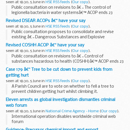
seen at 18:30, 5 June in
HSE RSS feeds
(
Our copy
).
Public consultation on revisions to â€˜The control of
legionella bacteria in water systemsâ€™ ACOP ends 23
August. The revised ACOP gives practical advice on the legal
Revised DSEAR ACOPs â€“ have your say
requirements of the Health and Safety at Work...
seen at 18:30, 5 June in
HSE RSS feeds
(
Our copy
).
Public consultation proposes to consolidate and revise
existing â€˜Dangerous Substances and Explosive
Atmospheres Regulations (DSEAR) ACOPs, ends 23 August.
Revised COSHH ACOP â€“ have your say
The five existing ACOPs are consolidated into a revised...
seen at 18:30, 5 June in
HSE RSS feeds
(
Our copy
).
Public consultation on revisions to â€˜Control of
substances hazardous to health (COSHH)â€™ ACOP ends 23
August. The proposed revisions make it easier for duty
Case 179 â€“ Tree to be cut down to prevent kids from
holders to understand and comply with their legal duties...
getting hurt
seen at 18:30, 5 June in
HSE RSS feeds
(
Our copy
).
A Parish Council are to vote on whether to fell a tree to
prevent children getting hurt whilst climbing it.
Eleven arrests as global investigation dismantles criminal
web forum
seen at 18:30, 5 June in
National Crime Agency - Home
(
Our copy
).
International operation disables worldwide criminal web
forum
Guidance: Precursor chemical import and export