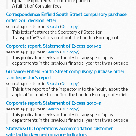
Updated: updated without force publish
A full list of Consular fees
Correspondence: Enfield South Street compulsory purchase
order 2011 decision letter
seen at 14:31, 5 June in
Search
(
Our copy
).
This letter features the Secretary of State for
Transportâ€™s decision about the London Borough of
Enfield (South Street) Compulsory Purchase Order 2011.
Corporate report: Statement of Excess 2011-12
Related documents
Enfield South Street compulsory...
seen at 14:31, 5 June in
Search
(
Our copy
).
This publication seeks authority for any spending by
departments in the previous financial year that was outside
of the plans contained in Estimates and authorised by
Guidance: Enfield South Street compulsory purchase order
Parliament.
2011 inspector's report
seen at 14:31, 5 June in
Search
(
Our copy
).
This is the report of the inspector into the inquiry about the
application made to confirm the London Borough of Enfield
(South Street) Compulsory Purchase Order 2011.
Corporate report: Statement of Excess 2010-11
Related documents
Enfield South...
seen at 14:31, 5 June in
Search
(
Our copy
).
This publication seeks authority for any spending by
departments in the previous financial year that was outside
of the plans contained in Estimates and authorised by
Statistics: DIO operations accommodation customer
Parliament.
satisfaction key performance indicators