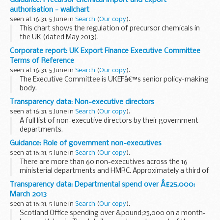
authorisation - wallchart
seen at 16:31, 5 June in
Search
(
Our copy
).
This chart shows the regulation of precursor chemicals in
the UK (dated May 2013).
Corporate report: UK Export Finance Executive Committee
Terms of Reference
seen at 16:31, 5 June in
Search
(
Our copy
).
The Executive Committee is UKEFâ€™s senior policy-making
body.
Transparency data: Non-executive directors
seen at 16:31, 5 June in
Search
(
Our copy
).
A full list of non-executive directors by their government
departments.
Guidance: Role of government non-executives
seen at 16:31, 5 June in
Search
(
Our copy
).
There are more than 60 non-executives across the 16
ministerial departments and HMRC. Approximately a third of
non-executives are female, which compares favourably to
Transparency data: Departmental spend over Â£25,000:
the FTSE 100 boards.
March 2013
Non-executives...
seen at 16:31, 5 June in
Search
(
Our copy
).
Scotland Office spending over &pound;25,000 on a month-