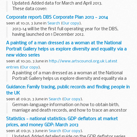
Updated: Added data for March and April 2013.
These data cover:
payroll staff by grade non-payroll staff by type headcount
Corporate report: DBS Corporate Plan 2013 - 2014
staff numbers full-time equivalent staff numbers staff
seen at 10:31, 3 June in
Search
(
Our copy
).
costs Notes...
2013-14 will be the first full operating year for the DBS,
having launched on 1 December 2012.
As a newly merged organisation facing change to our core
A painting of a man dressed as a woman at the National
business and systems, we look ahead to a very challenging...
Portrait Gallery helps us explore diversity and equality via a
new video series
seen at 10:30, 3 June in
http://www.artscouncil.org.uk Latest
entries
(
Our copy
).
A painting of a man dressed as a woman at the National
Portrait Gallery helps us explore diversity and equality via a
new video series
Guidance: Family tracing, public records and finding people in
the UK
seen at 09:31, 3 June in
Search
(
Our copy
).
German-language information on how to obtain birth,
marriage and death records, and how to trace an ancestor
or missing friends in the UK.
Statistics - national statistics: GDP deflators at market
prices, and money GDP: March 2013
seen at 09:31, 3 June in
Search
(
Our copy
).
Updated: Added detailed guide on the GDP deflator series