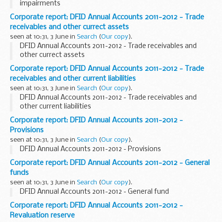
impairments
Corporate report: DFID Annual Accounts 2011-2012 - Trade
receivables and other currect assets
seen at 10:31, 3 June in
Search
(
Our copy
).
DFID Annual Accounts 2011-2012 - Trade receivables and
other currect assets
Corporate report: DFID Annual Accounts 2011-2012 - Trade
receivables and other current liabilities
seen at 10:31, 3 June in
Search
(
Our copy
).
DFID Annual Accounts 2011-2012 - Trade receivables and
other current liabilities
Corporate report: DFID Annual Accounts 2011-2012 -
Provisions
seen at 10:31, 3 June in
Search
(
Our copy
).
DFID Annual Accounts 2011-2012 - Provisions
Corporate report: DFID Annual Accounts 2011-2012 - General
funds
seen at 10:31, 3 June in
Search
(
Our copy
).
DFID Annual Accounts 2011-2012 - General fund
Corporate report: DFID Annual Accounts 2011-2012 -
Revaluation reserve