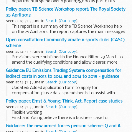
departmental spend over &pound;25,000 as part of its
commitment to transparency and open government.
Policy paper: TB Science Workshop report: The Royal Society
This is the Foreign Office spend in the UK ...
25 April 2013
seen at 16:31, 3 June in
Search
(
Our copy
).
This report is a summary of the TB Science Workshop help
on the 25 April 2013. The report captures the main messages
coming out of the discussions.
Open consultation: Community amateur sports clubs (CASC)
scheme
seen at 14:31, 3 June in
Search
(
Our copy
).
Provisions were published in the Finance Bill on 28 March to
amend the qualifying conditions and allow clearer, more
detailed, rules to be specified in secondary legislation
Guidance: EU Emissions Trading System: compensation for
following a public consultation. This...
indirect costs in 2013 to 2014 and 2014 to 2015 - guidance
seen at 14:31, 3 June in
Search
(
Our copy
).
Updated: Added application form to apply for
compensation, plus 2 data spreadsheets to assist with
calculating eligibility and compensation when completing
Policy paper: Ernst & Young: Think, Act, Report case studies
form
seen at 14:31, 3 June in
Search
(
Our copy
).
Detailed guidance and application form with...
Flexible working
Ernst and Young believe there is a business case for
changing the way we work.
Guidance: The new armed forces pension scheme: Q and A
Flexible working enables companies like them to grow
seen at 14:31, 3 June in
Search
(
Our copy
).