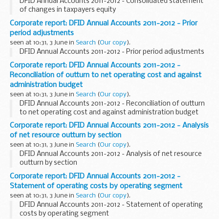
DFID Annual Accounts 2011-2012 - Consolidated statement
of changes in taxpayers equity
Corporate report: DFID Annual Accounts 2011-2012 - Prior
period adjustments
seen at 10:31, 3 June in
Search
(
Our copy
).
DFID Annual Accounts 2011-2012 - Prior period adjustments
Corporate report: DFID Annual Accounts 2011-2012 -
Reconciliation of outturn to net operating cost and against
administration budget
seen at 10:31, 3 June in
Search
(
Our copy
).
DFID Annual Accounts 2011-2012 - Reconciliation of outturn
to net operating cost and against administration budget
Corporate report: DFID Annual Accounts 2011-2012 - Analysis
of net resource outturn by section
seen at 10:31, 3 June in
Search
(
Our copy
).
DFID Annual Accounts 2011-2012 - Analysis of net resource
outturn by section
Corporate report: DFID Annual Accounts 2011-2012 -
Statement of operating costs by operating segment
seen at 10:31, 3 June in
Search
(
Our copy
).
DFID Annual Accounts 2011-2012 - Statement of operating
costs by operating segment