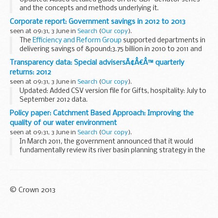
and the concepts and methods underlying it.
A series for the GDP deflator in index form is produced by
Corporate report: Government savings in 2012 to 2013
the Treasury from data provided by the Office...
seen at 09:31, 3 June in
Search
(
Our copy
).
The
Efficiency and Reform Group
supported departments in
delivering savings of &pound;3.75 billion in 2010 to 2011 and
&pound;5.5 billion in 2011 to 2012. For 2012 to 2013,
Transparency data: Special advisersÃ¢Â€Â™ quarterly
departments reported...
returns: 2012
seen at 09:31, 3 June in
Search
(
Our copy
).
Updated: Added CSV version file for Gifts, hospitality: July to
September 2012 data.
The Department for Education publishes quarterly details of:
Policy paper: Catchment Based Approach: Improving the
all gifts received by each special adviser all ...
quality of our water environment
seen at 09:31, 3 June in
Search
(
Our copy
).
In March 2011, the government announced that it would
fundamentally review its river basin planning strategy in the
context of the European Water Framework Directive (WFD),
with a new focus on institutional arrangements...
© Crown 2013