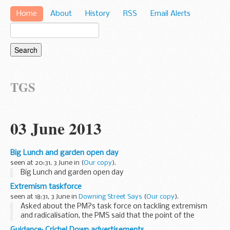
Home
About
History
RSS
Email Alerts
TGS
03 June 2013
Big Lunch and garden open day
seen at 20:31, 3 June in
(
Our copy
).
Big Lunch and garden open day
Extremism taskforce
seen at 18:31, 3 June in
Downing Street Says
(
Our copy
).
Asked about the PM?s task force on tackling extremism
and radicalisation, the PMS said that the point of the
taskforce was to look at what further measures could be
Guidance: Crichel Down advertisements