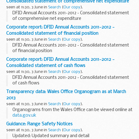
Consolidated statement of comprehensive net expenditure
seen at 11:30, 3 June in
Search
(
Our copy
).
DFID Annual Accounts 2011-2012 - Consolidated statement
of comprehensive net expenditure
Corporate report: DFID Annual Accounts 2011-2012 -
Consolidated statement of financial position
seen at 11:30, 3 June in
Search
(
Our copy
).
DFID Annual Accounts 2011-2012 - Consolidated statement
of financial position
Corporate report: DFID Annual Accounts 2011-2012 -
Consolidated statement of cash flows
seen at 11:30, 3 June in
Search
(
Our copy
).
DFID Annual Accounts 2011-2012 - Consolidated statement
of cash flows
Transparency data: Wales Office Organogram as at March
2013
seen at 11:30, 3 June in
Search
(
Our copy
).
Organograms from the Wales Office can be viewed online at
data.gov.uk
Guidance: Range Safety Notices
seen at 11:30, 3 June in
Search
(
Our copy
).
Updated: Updated summary and detail