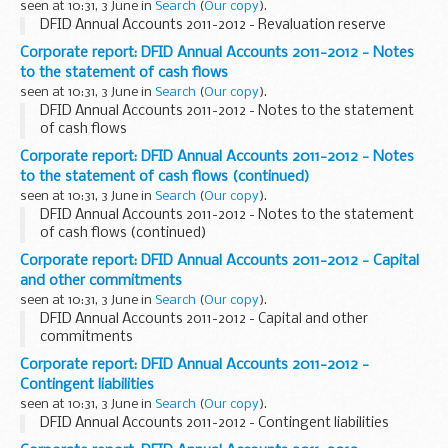
seen at 10:31, 3 June in
Search
(
Our copy
).
DFID Annual Accounts 2011-2012 - Revaluation reserve
Corporate report: DFID Annual Accounts 2011-2012 - Notes
to the statement of cash flows
seen at 10:31, 3 June in
Search
(
Our copy
).
DFID Annual Accounts 2011-2012 - Notes to the statement
of cash flows
Corporate report: DFID Annual Accounts 2011-2012 - Notes
to the statement of cash flows (continued)
seen at 10:31, 3 June in
Search
(
Our copy
).
DFID Annual Accounts 2011-2012 - Notes to the statement
of cash flows (continued)
Corporate report: DFID Annual Accounts 2011-2012 - Capital
and other commitments
seen at 10:31, 3 June in
Search
(
Our copy
).
DFID Annual Accounts 2011-2012 - Capital and other
commitments
Corporate report: DFID Annual Accounts 2011-2012 -
Contingent liabilities
seen at 10:31, 3 June in
Search
(
Our copy
).
DFID Annual Accounts 2011-2012 - Contingent liabilities