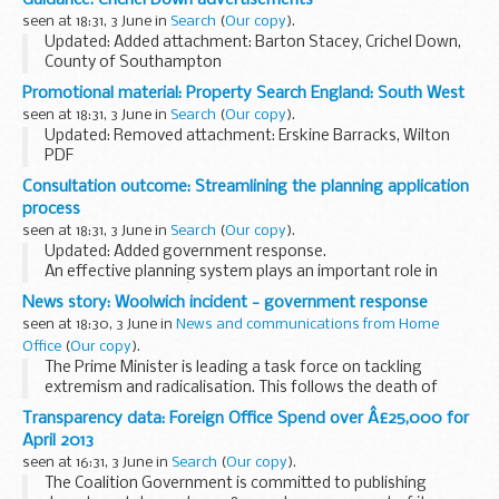
taken to disrupt extremist activity and tackle...
seen at 18:31, 3 June in
Search
(
Our copy
).
Updated: Added attachment: Barton Stacey, Crichel Down,
County of Southampton
Land at the above locations have been declared surplus to
Promotional material: Property Search England: South West
the Ministry of Defence (MOD) requirements and are to be
seen at 18:31, 3 June in
Search
(
Our copy
).
sold.
Updated: Removed attachment: Erskine Barracks, Wilton
<...
PDF
Property for sale for the South West, England.
Consultation outcome: Streamlining the planning application
Covering: Cornwall, Devon, Somerset, Dorset, Wiltshire &
process
Gloucestershire
seen at 18:31, 3 June in
Search
(
Our copy
).
Updated: Added government response.
An effective planning system plays an important role in
supporting growth â€“ promoting and enabling the homes,
News story: Woolwich incident - government response
jobs and facilities that communities need, and minimising...
seen at 18:30, 3 June in
News and communications from Home
Office
(
Our copy
).
The Prime Minister is leading a task force on tackling
extremism and radicalisation. This follows the death of
drummer Lee Rigby in Woolwich on 22 May.
Transparency data: Foreign Office Spend over Â£25,000 for
The special committee, which includes senior members...
April 2013
seen at 16:31, 3 June in
Search
(
Our copy
).
The Coalition Government is committed to publishing