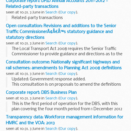
Corporate report: DFID Annual Accounts 2011-2012 -
Related-party transactions
seen at 10:31, 3 June in
Search
(
Our copy
).
Related-party transactions
Open consultation: Revisions and additions to the Senior
Traffic CommissionerÃ¢Â€Â™s statutory guidance and
statutory directions
seen at 10:31, 3 June in
Search
(
Our copy
).
The Local Transport Act 2008 requires the Senior Traffic
Commissioner to provide guidance and directions as to the
way in which traffic commissioners will approach the
Consultation outcome: Nationally significant highways and
exercise of their statutory functions. The...
rail schemes: amendments to Planning Act 2008 definitions
seen at 10:31, 3 June in
Search
(
Our copy
).
Updated: Government response added.
This consultation is on proposals to amend the definitions
of â€˜nationally significantâ€™ rail and highways projects
Corporate report: DBS Business Plan
set out in the Planning Act 2008. The aim of this is...
seen at 10:31, 3 June in
Search
(
Our copy
).
This is the first period of operation for the DBS, with this
plan covering the four month period from 1 December 2012
to 31 March 2013.
Transparency data: Workforce management information for
HMRC and the VOA: 2013
seen at 10:31, 3 June in
Search
(
Our copy
).