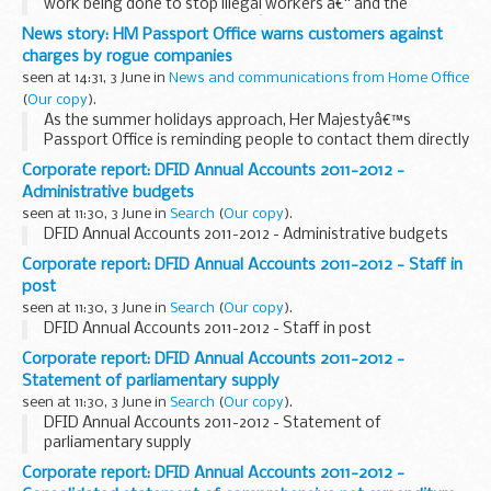
work being done to stop illegal workers â€“ and the
companies that employ them â€“ in a series of
News story: HM Passport Office warns customers against
enforcement raids in Cardiff.
charges by rogue companies
Home Office Immigration...
seen at 14:31, 3 June in
News and communications from Home Office
(
Our copy
).
As the summer holidays approach, Her Majestyâ€™s
Passport Office is reminding people to contact them directly
for any passport enquiries.
Corporate report: DFID Annual Accounts 2011-2012 -
Copycat websites offer basic information about the
Administrative budgets
passport application...
seen at 11:30, 3 June in
Search
(
Our copy
).
DFID Annual Accounts 2011-2012 - Administrative budgets
Corporate report: DFID Annual Accounts 2011-2012 - Staff in
post
seen at 11:30, 3 June in
Search
(
Our copy
).
DFID Annual Accounts 2011-2012 - Staff in post
Corporate report: DFID Annual Accounts 2011-2012 -
Statement of parliamentary supply
seen at 11:30, 3 June in
Search
(
Our copy
).
DFID Annual Accounts 2011-2012 - Statement of
parliamentary supply
Corporate report: DFID Annual Accounts 2011-2012 -