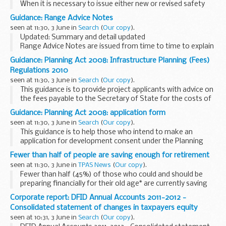
When it is necessary to issue either new or revised safety
criteria or safety parameters for ranges in advance of the
Guidance: Range Advice Notes
next scheduled change/edition or amendment to the...
seen at 11:30, 3 June in
Search
(
Our copy
).
Updated: Summary and detail updated
Range Advice Notes are issued from time to time to explain
and clarify range safety or construction issues that do not
Guidance: Planning Act 2008: Infrastructure Planning (Fees)
directly effect the safety of a range.
Regulations 2010
seen at 11:30, 3 June in
Search
(
Our copy
).
This guidance is to provide project applicants with advice on
the fees payable to the Secretary of State for the costs of
processing an application for a Development Consent Order
Guidance: Planning Act 2008: application form
under the Planning Act. Fees...
seen at 11:30, 3 June in
Search
(
Our copy
).
This guidance is to help those who intend to make an
application for development consent under the Planning
Act.
Fewer than half of people are saving enough for retirement
A
public consultation
was launched in April 2012 for the Light
seen at 11:30, 3 June in
TPAS News
(
Our copy
).
Touch Review of the...
Fewer than half (45%) of those who could and should be
preparing financially for their old age* are currently saving
enough**, according to the ninth annual Scottish Widows
Corporate report: DFID Annual Accounts 2011-2012 -
Pensions Report. One in five Britons...
Consolidated statement of changes in taxpayers equity
seen at 10:31, 3 June in
Search
(
Our copy
).