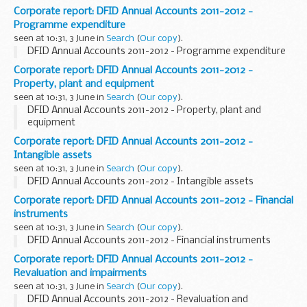
Corporate report: DFID Annual Accounts 2011-2012 -
Programme expenditure
seen at 10:31, 3 June in
Search
(
Our copy
).
DFID Annual Accounts 2011-2012 - Programme expenditure
Corporate report: DFID Annual Accounts 2011-2012 -
Property, plant and equipment
seen at 10:31, 3 June in
Search
(
Our copy
).
DFID Annual Accounts 2011-2012 - Property, plant and
equipment
Corporate report: DFID Annual Accounts 2011-2012 -
Intangible assets
seen at 10:31, 3 June in
Search
(
Our copy
).
DFID Annual Accounts 2011-2012 - Intangible assets
Corporate report: DFID Annual Accounts 2011-2012 - Financial
instruments
seen at 10:31, 3 June in
Search
(
Our copy
).
DFID Annual Accounts 2011-2012 - Financial instruments
Corporate report: DFID Annual Accounts 2011-2012 -
Revaluation and impairments
seen at 10:31, 3 June in
Search
(
Our copy
).
DFID Annual Accounts 2011-2012 - Revaluation and