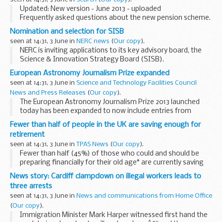
successfully by:
Updated: New version - June 2013 - uploaded
Attracting and retaining high...
Frequently asked questions about the new pension scheme.
Please note this document will be updated as further details
Nomination and selection for SISB
of the design of the new scheme become available...
seen at 14:31, 3 June in
NERC news
(
Our copy
).
NERC is inviting applications to its key advisory board, the
Science & Innovation Strategy Board (SISB).
European Astronomy Journalism Prize expanded
seen at 14:31, 3 June in
Science and Technology Facilities Council
News and Press Releases
(
Our copy
).
The European Astronomy Journalism Prize 2013 launched
today has been expanded to now include entries from
Europe and South America.
Fewer than half of people in the UK are saving enough for
retirement
seen at 14:31, 3 June in
TPAS News
(
Our copy
).
Fewer than half (45%) of those who could and should be
preparing financially for their old age* are currently saving
enough**, according to the ninth annual Scottish Widows
News story: Cardiff clampdown on illegal workers leads to
Pensions Report. One in five Britons...
three arrests
seen at 14:31, 3 June in
News and communications from Home Office
(
Our copy
).
Immigration Minister Mark Harper witnessed first hand the