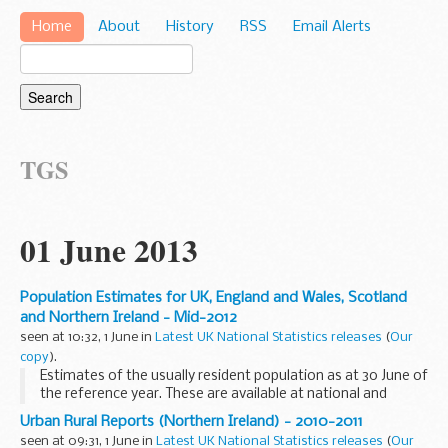
Home
About
History
RSS
Email Alerts
TGS
01 June 2013
Population Estimates for UK, England and Wales, Scotland
and Northern Ireland - Mid-2012
seen at 10:32, 1 June in
Latest UK National Statistics releases
(
Our
copy
).
Estimates of the usually resident population as at 30 June of
the reference year. These are available at national and
subnational level (local authority/health area) by single year
Urban Rural Reports (Northern Ireland) - 2010-2011
of age and sex and include additional...
seen at 09:31, 1 June in
Latest UK National Statistics releases
(
Our