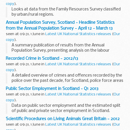
copy
).
Looks at data from the Family Resources Survey classified
by urban/rural regions.
Annual Population Survey, Scotland - Headline Statistics
from the Annual Population Survey - April 12 - March 13
seen at 09:31, 1 June in
Latest UK National Statistics releases
(
Our
copy
).
A summary publication of results from the Annual
Population Survey, presenting analysis on the labour
market, education and training. Results are provided at
Recorded Crime in Scotland - 2012/13
Scotland and sub-Scotland levels.
seen at 09:31, 1 June in
Latest UK National Statistics releases
(
Our
copy
).
A detailed overview of crimes and offences recorded by the
police over the past decade, for Scotland, police force areas
and local authorities.
Public Sector Employment in Scotland - Q1 2013
seen at 09:31, 1 June in
Latest UK National Statistics releases
(
Our
copy
).
Data on public sector employment and the estimated split
of public and private sector employment in Scotland.
Scientific Procedures on Living Animals Great Britain - 2012
seen at 09:31, 1 June in
Latest UK National Statistics releases
(
Our