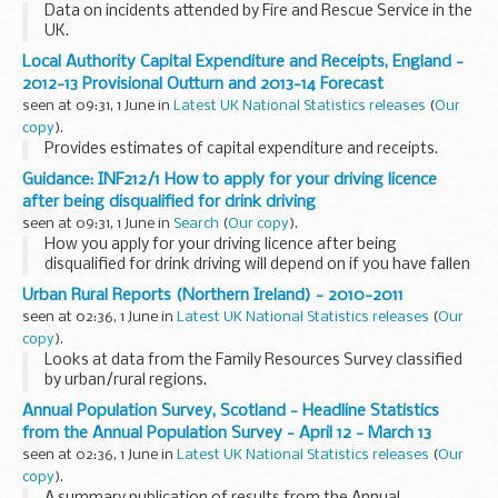
Data on incidents attended by Fire and Rescue Service in the
UK.
Local Authority Capital Expenditure and Receipts, England -
2012-13 Provisional Outturn and 2013-14 Forecast
seen at 09:31, 1 June in
Latest UK National Statistics releases
(
Our
copy
).
Provides estimates of capital expenditure and receipts.
Guidance: INF212/1 How to apply for your driving licence
after being disqualified for drink driving
seen at 09:31, 1 June in
Search
(
Our copy
).
How you apply for your driving licence after being
disqualified for drink driving will depend on if you have fallen
into the High Risk Offenders (HRO) category of convicted
Urban Rural Reports (Northern Ireland) - 2010-2011
drink-drivers.
seen at 02:36, 1 June in
Latest UK National Statistics releases
(
Our
copy
).
Looks at data from the Family Resources Survey classified
by urban/rural regions.
Annual Population Survey, Scotland - Headline Statistics
from the Annual Population Survey - April 12 - March 13
seen at 02:36, 1 June in
Latest UK National Statistics releases
(
Our
copy
).