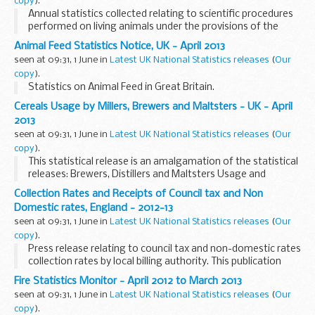
copy
).
Annual statistics collected relating to scientific procedures
performed on living animals under the provisions of the
Animals (Scientific Procedures) Act 1986, from licensees in
Animal Feed Statistics Notice, UK - April 2013
accordance with section 21(7) of ...
seen at 09:31, 1 June in
Latest UK National Statistics releases
(
Our
copy
).
Statistics on Animal Feed in Great Britain.
Cereals Usage by Millers, Brewers and Maltsters - UK - April
2013
seen at 09:31, 1 June in
Latest UK National Statistics releases
(
Our
copy
).
This statistical release is an amalgamation of the statistical
releases: Brewers, Distillers and Maltsters Usage and
Stocks, Cereals Usage by Oatmeal Millers in the UK and
Collection Rates and Receipts of Council tax and Non
Wheat Milled and Flour Production.
Domestic rates, England - 2012-13
seen at 09:31, 1 June in
Latest UK National Statistics releases
(
Our
copy
).
Press release relating to council tax and non-domestic rates
collection rates by local billing authority. This publication
was previously called 'Collection Rates of Council tax and
Fire Statistics Monitor - April 2012 to March 2013
Non Domestic rates, England'.
seen at 09:31, 1 June in
Latest UK National Statistics releases
(
Our
copy
).