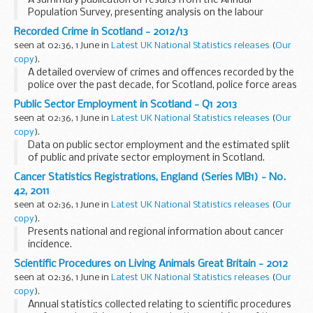
A summary publication of results from the Annual
Population Survey, presenting analysis on the labour
market, education and training. Results are provided at
Recorded Crime in Scotland - 2012/13
Scotland and sub-Scotland levels.
seen at 02:36, 1 June in
Latest UK National Statistics releases
(
Our
copy
).
A detailed overview of crimes and offences recorded by the
police over the past decade, for Scotland, police force areas
and local authorities.
Public Sector Employment in Scotland - Q1 2013
seen at 02:36, 1 June in
Latest UK National Statistics releases
(
Our
copy
).
Data on public sector employment and the estimated split
of public and private sector employment in Scotland.
Cancer Statistics Registrations, England (Series MB1) - No.
42, 2011
seen at 02:36, 1 June in
Latest UK National Statistics releases
(
Our
copy
).
Presents national and regional information about cancer
incidence.
Scientific Procedures on Living Animals Great Britain - 2012
seen at 02:36, 1 June in
Latest UK National Statistics releases
(
Our
copy
).
Annual statistics collected relating to scientific procedures