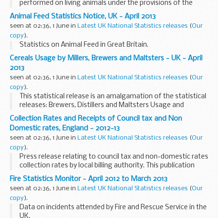
performed on living animals under the provisions of the
Animals (Scientific Procedures) Act 1986, from licensees in
Animal Feed Statistics Notice, UK - April 2013
accordance with section 21(7) of ...
seen at 02:36, 1 June in
Latest UK National Statistics releases
(
Our
copy
).
Statistics on Animal Feed in Great Britain.
Cereals Usage by Millers, Brewers and Maltsters - UK - April
2013
seen at 02:36, 1 June in
Latest UK National Statistics releases
(
Our
copy
).
This statistical release is an amalgamation of the statistical
releases: Brewers, Distillers and Maltsters Usage and
Stocks, Cereals Usage by Oatmeal Millers in the UK and
Collection Rates and Receipts of Council tax and Non
Wheat Milled and Flour Production.
Domestic rates, England - 2012-13
seen at 02:36, 1 June in
Latest UK National Statistics releases
(
Our
copy
).
Press release relating to council tax and non-domestic rates
collection rates by local billing authority. This publication
was previously called 'Collection Rates of Council tax and
Fire Statistics Monitor - April 2012 to March 2013
Non Domestic rates, England'.
seen at 02:36, 1 June in
Latest UK National Statistics releases
(
Our
copy
).
Data on incidents attended by Fire and Rescue Service in the
UK.