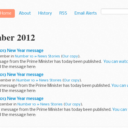
Home
About
History
RSS
Email Alerts
ber 2012
2013 New Year message
cember in
Number 10 » News Stories
(
Our copy
).
age from the Prime Minister has today been published.
You can watc
ad the message here:
raordinary year for our country. We celebrated...
2013 New Year message
ecember in
Number 10 » News Stories
(
Our copy
).
 message from the Prime Minister has today been published.
You can 
ad the message here:
raordinary year for our country. We...
2013 New Year message
ecember in
Number 10 » News Stories
(
Our copy
).
 message from the Prime Minister has today been published.
You can 
ad the message here:
raordinary year for our country. We...