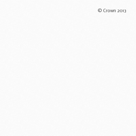
© Crown 2013