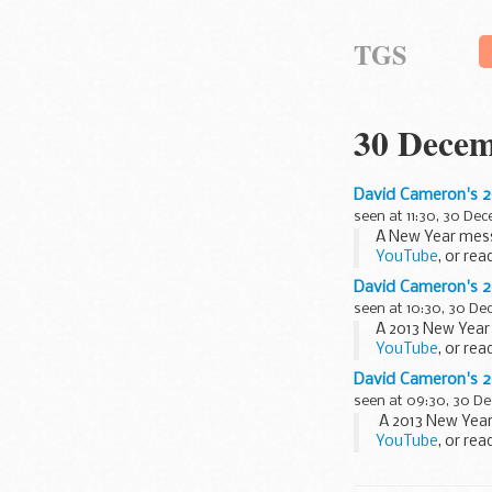
TGS
30 Decem
David Cameron's 
seen at 11:30, 30 De
A New Year mess
YouTube
, or re
“2012 was an ext
David Cameron's 
seen at 10:30, 30 D
A 2013 New Year
YouTube
, or re
“2012 was an ext
David Cameron's 
seen at 09:30, 30 D
A 2013 New Year
YouTube
, or re
“2012 was an ext