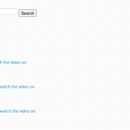
h the video on
watch the video on
watch the video on