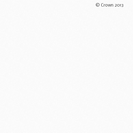
© Crown 2013