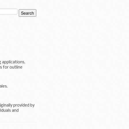
 applications.
 for outline
les.
inally provided by
iduals and