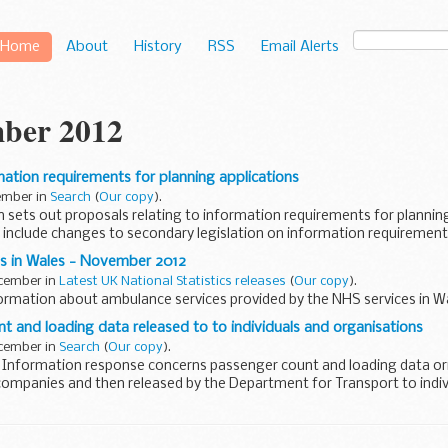
Home
About
History
RSS
Email Alerts
ber 2012
mation requirements for planning applications
cember in
Search
(
Our copy
).
n sets out proposals relating to information requirements for planning
include changes to secondary legislation on information requirements
s in Wales - November 2012
ecember in
Latest UK National Statistics releases
(
Our copy
).
rmation about ambulance services provided by the NHS services in Wa
nt and loading data released to to individuals and organisations
ecember in
Search
(
Our copy
).
 Information response concerns passenger count and loading data orig
companies and then released by the Department for Transport to indiv