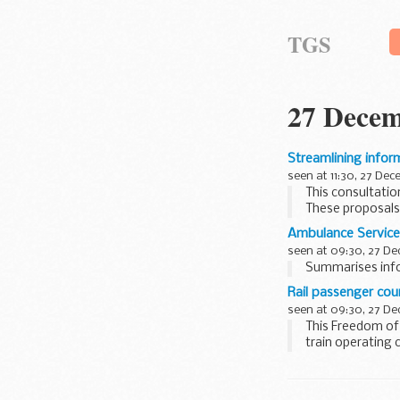
TGS
27 Decem
Streamlining infor
seen at 11:30, 27 De
This consultatio
These proposals 
planning...
Ambulance Service
seen at 09:30, 27 D
Summarises info
Rail passenger cou
seen at 09:30, 27 D
This Freedom of
train operating 
organisations...