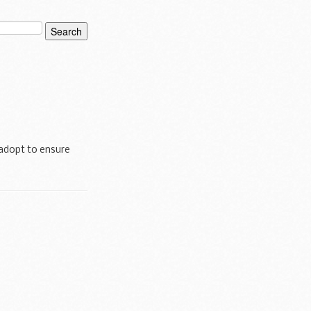
adopt to ensure