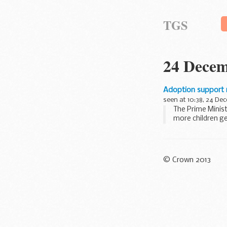
TGS
24 Decem
Adoption support
seen at 10:38, 24 De
The Prime Minis
more children ge
Adoptive parents 
© Crown 2013