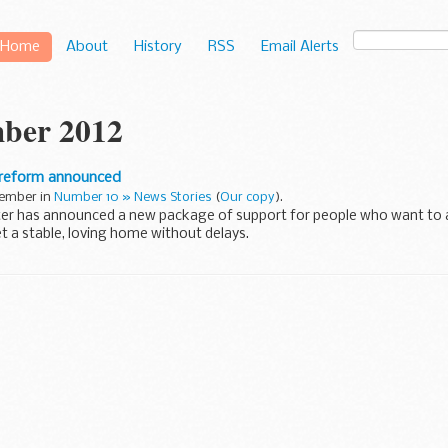
Home
About
History
RSS
Email Alerts
ber 2012
 reform announced
cember in
Number 10 » News Stories
(
Our copy
).
ter has announced a new package of support for people who want to 
t a stable, loving home without delays.
do an incredibly important job ...