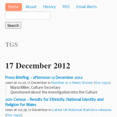
Home
About
History
RSS
Email Alerts
TGS
17 December 2012
Press Briefing - afternoon 13 December 2012
seen at 10:39, 17 December in
Number 10 » News Stories
(
Our copy
).
Maria Miller, Culture Secretary
Questioned about the investigation into the Culture
Secretary’s expenses, the PMS referred to a media interview
2011 Census - Results for Ethnicity, National Identity and
the PM had just given where he said he believed the Culture...
Religion for Wales
seen at 09:38, 17 December in
Latest UK National Statistics releases
(
Our copy
).