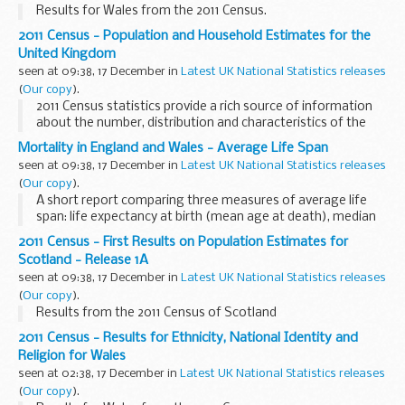
Results for Wales from the 2011 Census.
2011 Census - Population and Household Estimates for the
United Kingdom
seen at 09:38, 17 December in
Latest UK National Statistics releases
(
Our copy
).
2011 Census statistics provide a rich source of information
about the number, distribution and characteristics of the
population in the UK. First results from the census will
Mortality in England and Wales - Average Life Span
provide estimates of the population ...
seen at 09:38, 17 December in
Latest UK National Statistics releases
(
Our copy
).
A short report comparing three measures of average life
span: life expectancy at birth (mean age at death), median
age at death and modal age at death.
2011 Census - First Results on Population Estimates for
Scotland - Release 1A
seen at 09:38, 17 December in
Latest UK National Statistics releases
(
Our copy
).
Results from the 2011 Census of Scotland
2011 Census - Results for Ethnicity, National Identity and
Religion for Wales
seen at 02:38, 17 December in
Latest UK National Statistics releases
(
Our copy
).