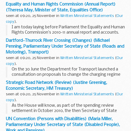
today, which sets out the priorities for next year.
Equality and Human Rights Commission (Annual Report)
The NHS operating framework...
(Theresa May, Minister of State, Equalities Office)
seen at 09:20, 25 November in
Written Ministerial Statements
(
Our
copy
).
I am today laying before Parliament the Equality and Human
Rights Commission’s 2010-11 annual report and accounts.
Copies will be available in the Vote Office.
Dartford-Thurrock River Crossing (Changes) (Michael
Penning, Parliamentary Under Secretary of State (Roads and
Motoring), Transport)
seen at 09:20, 25 November in
Written Ministerial Statements
(
Our
copy
).
On the 30 June the Department for Transport launched a
consultation on proposals to change the charging regime
at the Dartford-Thurrock River Crossing. The consultation
Strategic Road Network (Review) (Justine Greening,
closed on 23 September.
Economic Secretary, HM Treasury)
The consultation...
seen at 09:20, 25 November in
Written Ministerial Statements
(
Our
copy
).
As the House will know, as part of the spending review
settlement in October 2010, the then Secretary of State
agreed to carry out an independent review to examine
UN Convention (Persons with Disabilities) (Maria Miller,
whether Government have the right approach to...
Parliamentary Under Secretary of State (Disabled People),
Work and Pensions)