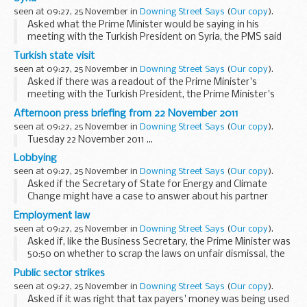
situation. He said that, as the Foreign ...
seen at 09:27, 25 November in
Downing Street Says
(
Our copy
).
Asked what the Prime Minister would be saying in his
meeting with the Turkish President on Syria, the PMS said
the National Security Council (NSC) had discussed the
Turkish state visit
situation earlier in the day. He said the Government...
seen at 09:27, 25 November in
Downing Street Says
(
Our copy
).
Asked if there was a readout of the Prime Minister's
meeting with the Turkish President, the Prime Minister's
Spokesman (PMS) said the meeting had just begun. The
Afternoon press briefing from 22 November 2011
PMS said he expected the key issues they would ...
seen at 09:27, 25 November in
Downing Street Says
(
Our copy
).
Tuesday 22 November 2011 ...
Lobbying
seen at 09:27, 25 November in
Downing Street Says
(
Our copy
).
Asked if the Secretary of State for Energy and Climate
Change might have a case to answer about his partner
using her contacts with ministers to try to get a lobbying
Employment law
job, the PMS said there was no question of ...
seen at 09:27, 25 November in
Downing Street Says
(
Our copy
).
Asked if, like the Business Secretary, the Prime Minister was
50:50 on whether to scrap the laws on unfair dismissal, the
PMS said the Business Secretary had set out the
Public sector strikes
Government's position. He said the Government...
seen at 09:27, 25 November in
Downing Street Says
(
Our copy
).
Asked if it was right that tax payers' money was being used