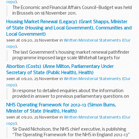
copy
).
The Economic and Financial Affairs Council—Budget was held
in Brussels on 18 November 2011.
The following items were discussed:
Housing Market Renewal (Legacy) (Grant Shapps, Minister
Preparation of the Conciliation Committee meeting with the
of State (Housing and Local Government), Communities and
European...
Local Government)
seen at 09:20, 25 November in
Written Ministerial Statements
(
Our
copy
).
The last Government’s housing market renewal pathfinder
programme imposed large scale Whitehall targets for
demolition and clearance across the midlands and the north
Abortion (Costs) (Anne Milton, Parliamentary Under
of England. The centrally driven schemes...
Secretary of State (Public Health), Health)
seen at 09:20, 25 November in
Written Ministerial Statements
(
Our
copy
).
In response to detailed enquiries about the information
provided in answer to previous parliamentary questions on
the cost of providing abortions in the NHS in England the
NHS Operating Framework for 2012-13 (Simon Burns,
Department has concluded that it should...
Minister of State (Health), Health)
seen at 09:20, 25 November in
Written Ministerial Statements
(
Our
copy
).
Sir David Nicholson, the NHS chief executive, is publishing
“The Operating Framework for the NHS in England 2012-13”