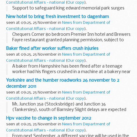
Constitutional Affairs - national
(
Our copy
).
Support to safeguard king edward memorial park surges
New hotel to bring fresh investment to dagenham
seen at 09:25, 25 November in
News from Department of
Constitutional Affairs - national
(
Our copy
).
Chequers Corner 80 bedroom Premier Inn hotel and Brewers
Fayre restaurant granted planning permission, subject to
final agreement.
Baker fined after worker suffers crush injuries
seen at 09:25, 25 November in
News from Department of
Constitutional Affairs - national
(
Our copy
).
A baker from Hampshire has been fined after a teenage
worker had his fingers crushed in a machine at a bakery near
Ringwood.
Yorkshire and the humber roadworks 26 november to 2
december 2011
seen at 09:25, 25 November in
News from Department of
Constitutional Affairs - national
(
Our copy
).
M1, Junction 35a (Stocksbridge) and Junction 36
(Tankersley), south of Barnsley Slight delays are expected
on the M1 between junction 35a (Stocksbridge) and Junction
Hpv vaccine to change in september 2012
36 (Tankersley) due to barrier work. There...
seen at 09:25, 25 November in
News from Department of
Constitutional Affairs - national
(
Our copy
).
From next September, a different vaccine will be used in the