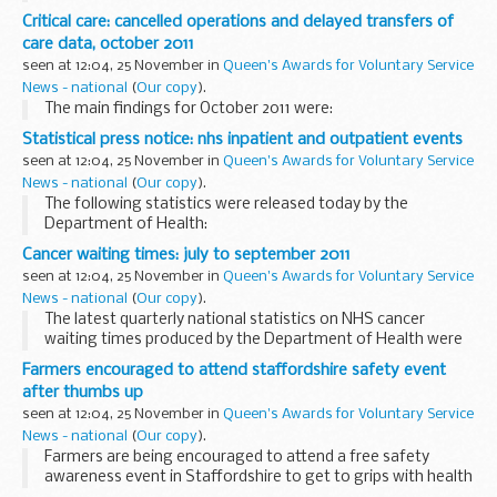
on how climate change could influence extreme weather
Critical care: cancelled operations and delayed transfers of
over Europe.
care data, october 2011
seen at 12:04, 25 November in
Queen's Awards for Voluntary Service
News - national
(
Our copy
).
The main findings for October 2011 were:
Statistical press notice: nhs inpatient and outpatient events
seen at 12:04, 25 November in
Queen's Awards for Voluntary Service
News - national
(
Our copy
).
The following statistics were released today by the
Department of Health:
Cancer waiting times: july to september 2011
seen at 12:04, 25 November in
Queen's Awards for Voluntary Service
News - national
(
Our copy
).
The latest quarterly national statistics on NHS cancer
waiting times produced by the Department of Health were
released on 25 November 2011 according to the
Farmers encouraged to attend staffordshire safety event
arrangements approved by the UK Statistics Authority...
after thumbs up
seen at 12:04, 25 November in
Queen's Awards for Voluntary Service
News - national
(
Our copy
).
Farmers are being encouraged to attend a free safety
awareness event in Staffordshire to get to grips with health