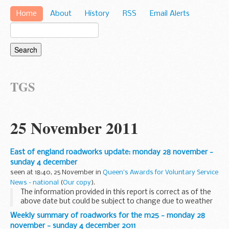
Home
About
History
RSS
Email Alerts
TGS
25 November 2011
East of england roadworks update: monday 28 november -
sunday 4 december
seen at 18:40, 25 November in
Queen's Awards for Voluntary Service
News - national
(
Our copy
).
The information provided in this report is correct as of the
above date but could be subject to change due to weather
conditions or unforeseen circumstances.
Weekly summary of roadworks for the m25 - monday 28
NEW WORK A1 RESURFACING NEAR PETERBOROUGH (...
november - sunday 4 december 2011