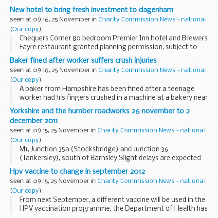
New hotel to bring fresh investment to dagenham
seen at 09:16, 25 November in
Charity Commission News - national
(
Our copy
).
Chequers Corner 80 bedroom Premier Inn hotel and Brewers
Fayre restaurant granted planning permission, subject to
final agreement.
Baker fined after worker suffers crush injuries
seen at 09:16, 25 November in
Charity Commission News - national
(
Our copy
).
A baker from Hampshire has been fined after a teenage
worker had his fingers crushed in a machine at a bakery near
Ringwood.
Yorkshire and the humber roadworks 26 november to 2
december 2011
seen at 09:15, 25 November in
Charity Commission News - national
(
Our copy
).
M1, Junction 35a (Stocksbridge) and Junction 36
(Tankersley), south of Barnsley Slight delays are expected
on the M1 between junction 35a (Stocksbridge) and Junction
Hpv vaccine to change in september 2012
36 (Tankersley) due to barrier work. There...
seen at 09:15, 25 November in
Charity Commission News - national
(
Our copy
).
From next September, a different vaccine will be used in the
HPV vaccination programme, the Department of Health has
announced today