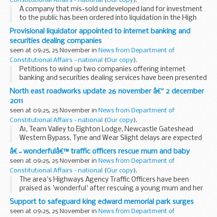
Constitutional Affairs - national
(
Our copy
).
A company that mis-sold undeveloped land for investment
to the public has been ordered into liquidation in the High
Court on grounds of public interest following an
Provisional liquidator appointed to internet banking and
investigation by Company Investigations (CI...
securities dealing companies
seen at 09:25, 25 November in
News from Department of
Constitutional Affairs - national
(
Our copy
).
Petitions to wind up two companies offering internet
banking and securities dealing services have been presented
to the High Court by the Secretary of State for Business,
North east roadworks update 26 november â€“ 2 december
Innovation and Skills (BIS), following...
2011
seen at 09:25, 25 November in
News from Department of
Constitutional Affairs - national
(
Our copy
).
A1, Team Valley to Eighton Lodge, Newcastle Gateshead
Western Bypass, Tyne and Wear Slight delays are expected
on the A1 between Team Valley and Eighton Lodge for
â€˜wonderfulâ€™ traffic officers rescue mum and baby
survey works. There will be one lane open north...
seen at 09:25, 25 November in
News from Department of
Constitutional Affairs - national
(
Our copy
).
The area's Highways Agency Traffic Officers have been
praised as 'wonderful' after rescuing a young mum and her
baby from the cold and dark of a motorway hard shoulder
Support to safeguard king edward memorial park surges
earlier this month.
seen at 09:25, 25 November in
News from Department of