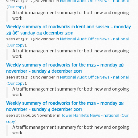
seen at 13:21, 25 November in
National Audit Office News - national
(
Our copy
).
A traffic management summary for both new and ongoing
work
Weekly summary of roadworks in kent and sussex - monday
28 â€“ sunday 04 december 2011
seen at 13:21, 25 November in
National Audit Office News - national
(
Our copy
).
A traffic management summary for both new and ongoing
work
Weekly summary of roadworks for the m25 - monday 28
november - sunday 4 december 2011
seen at 13:21, 25 November in
National Audit Office News - national
(
Our copy
).
A traffic management summary for both new and ongoing
work
Weekly summary of roadworks for the m25 - monday 28
november - sunday 4 december 2011
seen at 13:05, 25 November in
Tower Hamlets News - national
(
Our
copy
).
A traffic management summary for both new and ongoing
work