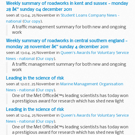
Weekly summary of roadworks in kent and sussex - monday
28 â€“ sunday 04 december 2011
seen at 13:04, 25 November in
Student Loans Company News -
national
(
Our copy
).
A traffic management summary for both new and ongoing
work
Weekly summary of roadworks in central southern england -
monday 28 november â€“ sunday 4 december 2011
seen at 13:04, 25 November in
Queen's Awards for Voluntary Service
News - national
(
Our copy
).
A traffic management summary for both new and ongoing
work
Leading in the science of risk
seen at 12:07, 25 November in
Marine Management Organisation
News - national
(
Our copy
).
One of the Met Officeâ€™s leading scientists has today won
a prestigious award for research which has shed new light
on how climate change could influence extreme weather
Leading in the science of risk
over Europe.
seen at 12:04, 25 November in
Queen's Awards for Voluntary Service
News - national
(
Our copy
).
One of the Met Officeâ€™s leading scientists has today won
a prestigious award for research which has shed new light