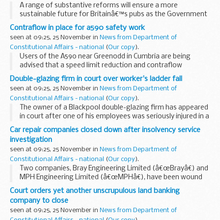
A range of substantive reforms will ensure a more
sustainable future for Britainâ€™s pubs as the Government
today secured an industry commitment to end unfair
Contraflow in place for a590 safety work
practices, through a tough and legally binding Code...
seen at 09:25, 25 November in
News from Department of
Constitutional Affairs - national
(
Our copy
).
Users of the A590 near Greenodd in Cumbria are being
advised that a speed limit reduction and contraflow
arrangement will be in place there next month to allow
Double-glazing firm in court over worker's ladder fall
safety work to take place.
seen at 09:25, 25 November in
News from Department of
Constitutional Affairs - national
(
Our copy
).
The owner of a Blackpool double-glazing firm has appeared
in court after one of his employees was seriously injured in a
fall from a ladder.
Car repair companies closed down after insolvency service
investigation
seen at 09:25, 25 November in
News from Department of
Constitutional Affairs - national
(
Our copy
).
Two companies, Bray Engineering Limited (â€œBrayâ€) and
MPH Engineering Limited (â€œMPHâ€), have been wound
up in the High Court in London following an investigation by
Court orders yet another unscrupulous land banking
Company Investigations, part of the Insolvency...
company to close
seen at 09:25, 25 November in
News from Department of