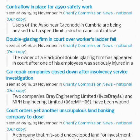
today secured an industry commitment to end unfair
Contraflow in place for a590 safety work
practices, through a tough and legally binding Code...
seen at 09:16, 25 November in
Charity Commission News - national
(
Our copy
).
Users of the A590 near Greenodd in Cumbria are being
advised that a speed limit reduction and contraflow
arrangement will be in place there next month to allow
Double-glazing firm in court over worker's ladder fall
safety work to take place.
seen at 09:16, 25 November in
Charity Commission News - national
(
Our copy
).
The owner of a Blackpool double-glazing firm has appeared
in court after one of his employees was seriously injured in a
fall from a ladder.
Car repair companies closed down after insolvency service
investigation
seen at 09:16, 25 November in
Charity Commission News - national
(
Our copy
).
Two companies, Bray Engineering Limited (â€œBrayâ€) and
MPH Engineering Limited (â€œMPHâ€), have been wound
up in the High Court in London following an investigation by
Court orders yet another unscrupulous land banking
Company Investigations, part of the Insolvency...
company to close
seen at 09:16, 25 November in
Charity Commission News - national
(
Our copy
).
A company that mis-sold undeveloped land for investment