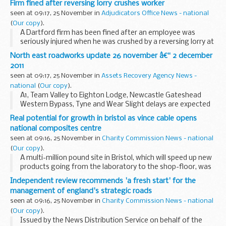
Firm fined after reversing lorry crushes worker
Innovation and Skills (BIS), following...
seen at 09:17, 25 November in
Adjudicators Office News - national
(
Our copy
).
A Dartford firm has been fined after an employee was
seriously injured when he was crushed by a reversing lorry at
the KBC Logistics depot in Askews Farm Road, Grays in
North east roadworks update 26 november â€“ 2 december
Essex.
2011
seen at 09:17, 25 November in
Assets Recovery Agency News -
national
(
Our copy
).
A1, Team Valley to Eighton Lodge, Newcastle Gateshead
Western Bypass, Tyne and Wear Slight delays are expected
on the A1 between Team Valley and Eighton Lodge for
Real potential for growth in bristol as vince cable opens
survey works. There will be one lane open north...
national composites centre
seen at 09:16, 25 November in
Charity Commission News - national
(
Our copy
).
A multi-million pound site in Bristol, which will speed up new
products going from the laboratory to the shop-floor, was
opened today by Business Secretary Vince Cable.
Independent review recommends 'a fresh start' for the
management of england's strategic roads
seen at 09:16, 25 November in
Charity Commission News - national
(
Our copy
).
Issued by the News Distribution Service on behalf of the