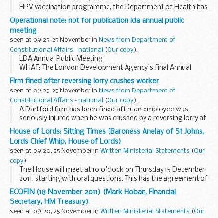
HPV vaccination programme, the Department of Health has
announced today
Operational note: not for publication lda annual public
meeting
seen at 09:25, 25 November in
News from Department of
Constitutional Affairs - national
(
Our copy
).
LDA Annual Public Meeting
WHAT: The London Development Agency's final Annual
Public Meeting WHEN : Tuesday 29 November 2011, 08.00
Firm fined after reversing lorry crushes worker
-10.00am
seen at 09:25, 25 November in
News from Department of
WHERE: Londonâ€™s Living Room, City Hall, The Queen...
Constitutional Affairs - national
(
Our copy
).
A Dartford firm has been fined after an employee was
seriously injured when he was crushed by a reversing lorry at
the KBC Logistics depot in Askews Farm Road, Grays in
House of Lords: Sitting Times (Baroness Anelay of St Johns,
Essex.
Lords Chief Whip, House of Lords)
seen at 09:20, 25 November in
Written Ministerial Statements
(
Our
copy
).
The House will meet at 10 o'clock on Thursday 15 December
2011, starting with oral questions. This has the agreement of
the usual channels and is for the convenience of a number
ECOFIN (18 November 2011) (Mark Hoban, Financial
of participants in the Health ...
Secretary, HM Treasury)
seen at 09:20, 25 November in
Written Ministerial Statements
(
Our