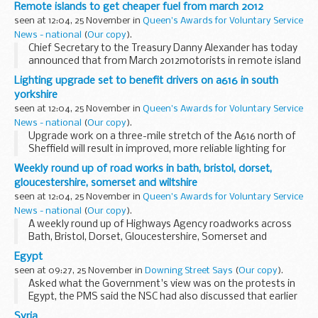
and safety in one of Britain's most dangerous industries.
Remote islands to get cheaper fuel from march 2012
seen at 12:04, 25 November in
Queen's Awards for Voluntary Service
News - national
(
Our copy
).
Chief Secretary to the Treasury Danny Alexander has today
announced that from March 2012motorists in remote island
communities will benefit from a 5 pence a litre fuel discount.
Lighting upgrade set to benefit drivers on a616 in south
yorkshire
seen at 12:04, 25 November in
Queen's Awards for Voluntary Service
News - national
(
Our copy
).
Upgrade work on a three-mile stretch of the A616 north of
Sheffield will result in improved, more reliable lighting for
motorists.
Weekly round up of road works in bath, bristol, dorset,
gloucestershire, somerset and wiltshire
seen at 12:04, 25 November in
Queen's Awards for Voluntary Service
News - national
(
Our copy
).
A weekly round up of Highways Agency roadworks across
Bath, Bristol, Dorset, Gloucestershire, Somerset and
Wiltshire.
Egypt
seen at 09:27, 25 November in
Downing Street Says
(
Our copy
).
Asked what the Government's view was on the protests in
Egypt, the PMS said the NSC had also discussed that earlier
in the day and the Government was concerned about the
Syria