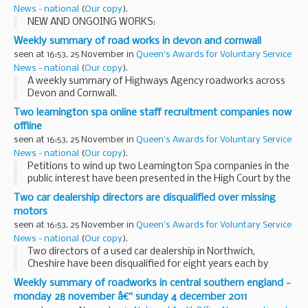
News - national
(
Our copy
).
NEW AND ONGOING WORKS:
Weekly summary of road works in devon and cornwall
seen at 16:53, 25 November in
Queen's Awards for Voluntary Service
News - national
(
Our copy
).
A weekly summary of Highways Agency roadworks across
Devon and Cornwall.
Two leamington spa online staff recruitment companies now
offline
seen at 16:53, 25 November in
Queen's Awards for Voluntary Service
News - national
(
Our copy
).
Petitions to wind up two Leamington Spa companies in the
public interest have been presented in the High Court by the
Secretary of State for Business, Innovation & Skills (BIS).
Two car dealership directors are disqualified over missing
motors
seen at 16:53, 25 November in
Queen's Awards for Voluntary Service
News - national
(
Our copy
).
Two directors of a used car dealership in Northwich,
Cheshire have been disqualified for eight years each by
Crewe County Court following an investigation by The
Weekly summary of roadworks in central southern england -
Insolvency Serviceâ€™s Company Investigation team...
monday 28 november â€“ sunday 4 december 2011