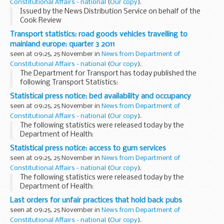
Constitutional Affairs - national
(
Our copy
).
Issued by the News Distribution Service on behalf of the
Cook Review
Transport statistics: road goods vehicles travelling to
mainland europe: quarter 3 2011
seen at 09:25, 25 November in
News from Department of
Constitutional Affairs - national
(
Our copy
).
The Department for Transport has today published the
following Transport Statistics:
Statistical press notice: bed availability and occupancy
seen at 09:25, 25 November in
News from Department of
Constitutional Affairs - national
(
Our copy
).
The following statistics were released today by the
Department of Health:
Statistical press notice: access to gum services
seen at 09:25, 25 November in
News from Department of
Constitutional Affairs - national
(
Our copy
).
The following statistics were released today by the
Department of Health:
Last orders for unfair practices that hold back pubs
seen at 09:25, 25 November in
News from Department of
Constitutional Affairs - national
(
Our copy
).