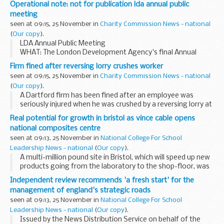
Operational note: not for publication lda annual public
meeting
seen at 09:15, 25 November in
Charity Commission News - national
(
Our copy
).
LDA Annual Public Meeting
WHAT: The London Development Agency's final Annual
Public Meeting WHEN : Tuesday 29 November 2011, 08.00
Firm fined after reversing lorry crushes worker
-10.00am
seen at 09:15, 25 November in
Charity Commission News - national
WHERE: Londonâ€™s Living Room, City Hall, The Queen...
(
Our copy
).
A Dartford firm has been fined after an employee was
seriously injured when he was crushed by a reversing lorry at
the KBC Logistics depot in Askews Farm Road, Grays in
Real potential for growth in bristol as vince cable opens
Essex.
national composites centre
seen at 09:13, 25 November in
National College For School
Leadership News - national
(
Our copy
).
A multi-million pound site in Bristol, which will speed up new
products going from the laboratory to the shop-floor, was
opened today by Business Secretary Vince Cable.
Independent review recommends 'a fresh start' for the
management of england's strategic roads
seen at 09:13, 25 November in
National College For School
Leadership News - national
(
Our copy
).
Issued by the News Distribution Service on behalf of the