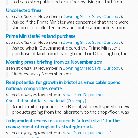
to try to stop public sector strikes by flying in staff from
embassies overseas to man borders at ports and airports,
Uncollected fines
the PMS said the Government was ...
seen at 09:27, 25 November in
Downing Street Says
(
Our copy
).
Asked if the Prime Minister was concerned that there were
2billion of uncollected fines and confiscation orders from
criminals, the PMS said that clearly the Government wanted
Prime Ministerâ€™s land purchase
fines to be paid. He said the backlog...
seen at 09:27, 25 November in
Downing Street Says
(
Our copy
).
Asked who in Government cleared the Prime Minister's
purchase of land from his neighbour Lord Chadlington, the
Prime Minister's Spokesman (PMS) said the Prime Minister
Morning press briefing from 23 November 2011
handled the issue properly and in accordance...
seen at 09:27, 25 November in
Downing Street Says
(
Our copy
).
Wednesday 23 November 2011 ...
Real potential for growth in bristol as vince cable opens
national composites centre
seen at 09:25, 25 November in
News from Department of
Constitutional Affairs - national
(
Our copy
).
A multi-million pound site in Bristol, which will speed up new
products going from the laboratory to the shop-floor, was
opened today by Business Secretary Vince Cable.
Independent review recommends 'a fresh start' for the
management of england's strategic roads
seen at 09:25, 25 November in
News from Department of