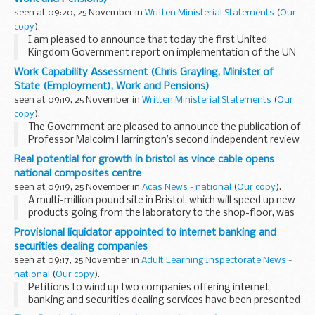
seen at 09:20, 25 November in
Written Ministerial Statements
(
Our
copy
).
I am pleased to announce that today the first United
Kingdom Government report on implementation of the UN
convention on the rights of persons with disabilities was
Work Capability Assessment (Chris Grayling, Minister of
submitted to the United Nations.
State (Employment), Work and Pensions)
This...
seen at 09:19, 25 November in
Written Ministerial Statements
(
Our
copy
).
The Government are pleased to announce the publication of
Professor Malcolm Harrington’s second independent review
of the Work Capability Assessment (WCA), the second of
Real potential for growth in bristol as vince cable opens
five such annual reviews required...
national composites centre
seen at 09:19, 25 November in
Acas News - national
(
Our copy
).
A multi-million pound site in Bristol, which will speed up new
products going from the laboratory to the shop-floor, was
opened today by Business Secretary Vince Cable.
Provisional liquidator appointed to internet banking and
securities dealing companies
seen at 09:17, 25 November in
Adult Learning Inspectorate News -
national
(
Our copy
).
Petitions to wind up two companies offering internet
banking and securities dealing services have been presented
to the High Court by the Secretary of State for Business,