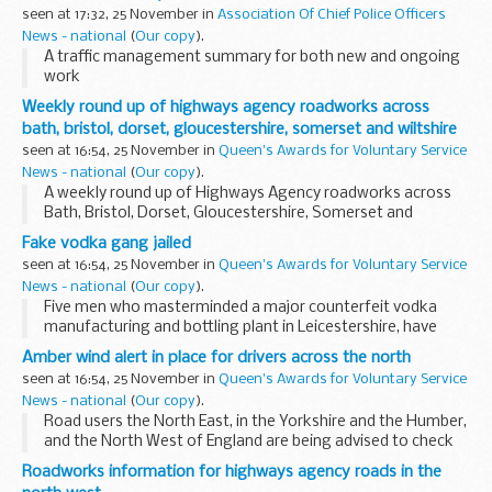
seen at 17:32, 25 November in
Association Of Chief Police Officers
News - national
(
Our copy
).
A traffic management summary for both new and ongoing
work
Weekly round up of highways agency roadworks across
bath, bristol, dorset, gloucestershire, somerset and wiltshire
seen at 16:54, 25 November in
Queen's Awards for Voluntary Service
News - national
(
Our copy
).
A weekly round up of Highways Agency roadworks across
Bath, Bristol, Dorset, Gloucestershire, Somerset and
Wiltshire.
Fake vodka gang jailed
seen at 16:54, 25 November in
Queen's Awards for Voluntary Service
News - national
(
Our copy
).
Five men who masterminded a major counterfeit vodka
manufacturing and bottling plant in Leicestershire, have
today been sentenced to a total of 17 years and ten months.
Amber wind alert in place for drivers across the north
A sixth man will be sentenced on 5 December...
seen at 16:54, 25 November in
Queen's Awards for Voluntary Service
News - national
(
Our copy
).
Road users the North East, in the Yorkshire and the Humber,
and the North West of England are being advised to check
the weather forecast and road conditions before they travel
Roadworks information for highways agency roads in the
tomorrow (Saturday 26 November), ...