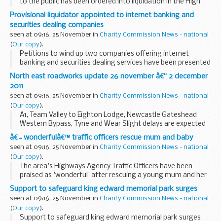
to the public has been ordered into liquidation in the High
Court on grounds of public interest following an
Provisional liquidator appointed to internet banking and
investigation by Company Investigations (CI...
securities dealing companies
seen at 09:16, 25 November in
Charity Commission News - national
(
Our copy
).
Petitions to wind up two companies offering internet
banking and securities dealing services have been presented
to the High Court by the Secretary of State for Business,
North east roadworks update 26 november â€“ 2 december
Innovation and Skills (BIS), following...
2011
seen at 09:16, 25 November in
Charity Commission News - national
(
Our copy
).
A1, Team Valley to Eighton Lodge, Newcastle Gateshead
Western Bypass, Tyne and Wear Slight delays are expected
on the A1 between Team Valley and Eighton Lodge for
â€˜wonderfulâ€™ traffic officers rescue mum and baby
survey works. There will be one lane open north...
seen at 09:16, 25 November in
Charity Commission News - national
(
Our copy
).
The area's Highways Agency Traffic Officers have been
praised as 'wonderful' after rescuing a young mum and her
baby from the cold and dark of a motorway hard shoulder
Support to safeguard king edward memorial park surges
earlier this month.
seen at 09:16, 25 November in
Charity Commission News - national
(
Our copy
).
Support to safeguard king edward memorial park surges