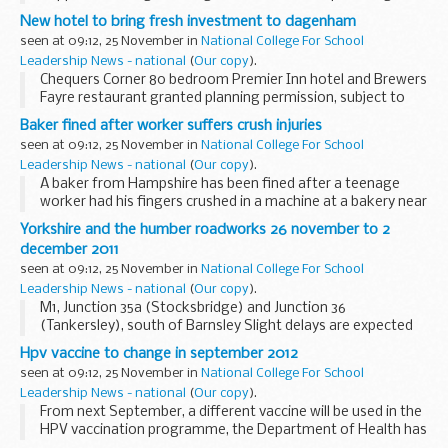
New hotel to bring fresh investment to dagenham
seen at 09:12, 25 November in
National College For School
Leadership News - national
(
Our copy
).
Chequers Corner 80 bedroom Premier Inn hotel and Brewers
Fayre restaurant granted planning permission, subject to
final agreement.
Baker fined after worker suffers crush injuries
seen at 09:12, 25 November in
National College For School
Leadership News - national
(
Our copy
).
A baker from Hampshire has been fined after a teenage
worker had his fingers crushed in a machine at a bakery near
Ringwood.
Yorkshire and the humber roadworks 26 november to 2
december 2011
seen at 09:12, 25 November in
National College For School
Leadership News - national
(
Our copy
).
M1, Junction 35a (Stocksbridge) and Junction 36
(Tankersley), south of Barnsley Slight delays are expected
on the M1 between junction 35a (Stocksbridge) and Junction
Hpv vaccine to change in september 2012
36 (Tankersley) due to barrier work. There...
seen at 09:12, 25 November in
National College For School
Leadership News - national
(
Our copy
).
From next September, a different vaccine will be used in the
HPV vaccination programme, the Department of Health has