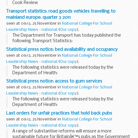
Cook Review
Transport statistics: road goods vehicles travelling to
mainland europe: quarter 3 2011
seen at 09:13, 25 November in
National College For School
Leadership News - national
(
Our copy
).
The Department for Transport has today published the
following Transport Statistics:
Statistical press notice: bed availability and occupancy
seen at 09:13, 25 November in
National College For School
Leadership News - national
(
Our copy
).
The following statistics were released today by the
Department of Health:
Statistical press notice: access to gum services
seen at 09:13, 25 November in
National College For School
Leadership News - national
(
Our copy
).
The following statistics were released today by the
Department of Health:
Last orders for unfair practices that hold back pubs
seen at 09:13, 25 November in
National College For School
Leadership News - national
(
Our copy
).
A range of substantive reforms will ensure a more
sustainable future for Britainâ€™s pubs as the Government