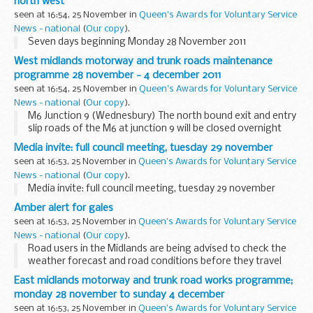
north west
seen at 16:54, 25 November in
Queen's Awards for Voluntary Service
News - national
(
Our copy
).
Seven days beginning Monday 28 November 2011
West midlands motorway and trunk roads maintenance
programme 28 november - 4 december 2011
seen at 16:54, 25 November in
Queen's Awards for Voluntary Service
News - national
(
Our copy
).
M6 Junction 9 (Wednesbury) The north bound exit and entry
slip roads of the M6 at junction 9 will be closed overnight
from 8.00pm to 6.00am from Monday 28 November 2011 to
Media invite: full council meeting, tuesday 29 november
Saturday 3 December 2011 for bridge ...
seen at 16:53, 25 November in
Queen's Awards for Voluntary Service
News - national
(
Our copy
).
Media invite: full council meeting, tuesday 29 november
Amber alert for gales
seen at 16:53, 25 November in
Queen's Awards for Voluntary Service
News - national
(
Our copy
).
Road users in the Midlands are being advised to check the
weather forecast and road conditions before they travel
tomorrow (Saturday, November 26), as high winds are
East midlands motorway and trunk road works programme;
expected, particularly routes north of Stafford...
monday 28 november to sunday 4 december
seen at 16:53, 25 November in
Queen's Awards for Voluntary Service