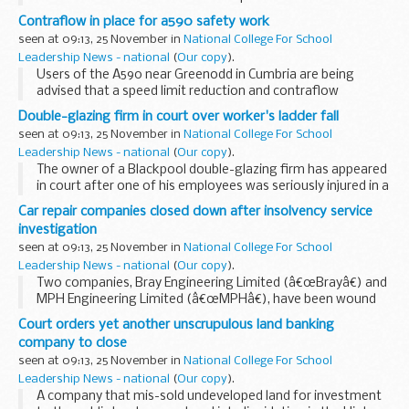
today secured an industry commitment to end unfair
Contraflow in place for a590 safety work
practices, through a tough and legally binding Code...
seen at 09:13, 25 November in
National College For School
Leadership News - national
(
Our copy
).
Users of the A590 near Greenodd in Cumbria are being
advised that a speed limit reduction and contraflow
arrangement will be in place there next month to allow
Double-glazing firm in court over worker's ladder fall
safety work to take place.
seen at 09:13, 25 November in
National College For School
Leadership News - national
(
Our copy
).
The owner of a Blackpool double-glazing firm has appeared
in court after one of his employees was seriously injured in a
fall from a ladder.
Car repair companies closed down after insolvency service
investigation
seen at 09:13, 25 November in
National College For School
Leadership News - national
(
Our copy
).
Two companies, Bray Engineering Limited (â€œBrayâ€) and
MPH Engineering Limited (â€œMPHâ€), have been wound
up in the High Court in London following an investigation by
Court orders yet another unscrupulous land banking
Company Investigations, part of the Insolvency...
company to close
seen at 09:13, 25 November in
National College For School
Leadership News - national
(
Our copy
).
A company that mis-sold undeveloped land for investment