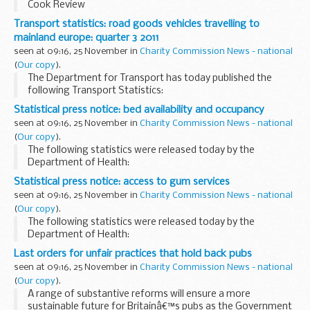
Cook Review
Transport statistics: road goods vehicles travelling to
mainland europe: quarter 3 2011
seen at 09:16, 25 November in
Charity Commission News - national
(
Our copy
).
The Department for Transport has today published the
following Transport Statistics:
Statistical press notice: bed availability and occupancy
seen at 09:16, 25 November in
Charity Commission News - national
(
Our copy
).
The following statistics were released today by the
Department of Health:
Statistical press notice: access to gum services
seen at 09:16, 25 November in
Charity Commission News - national
(
Our copy
).
The following statistics were released today by the
Department of Health:
Last orders for unfair practices that hold back pubs
seen at 09:16, 25 November in
Charity Commission News - national
(
Our copy
).
A range of substantive reforms will ensure a more
sustainable future for Britainâ€™s pubs as the Government