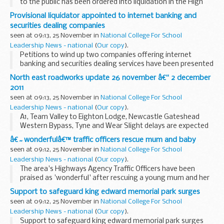
to the public has been ordered into liquidation in the High
Court on grounds of public interest following an
Provisional liquidator appointed to internet banking and
investigation by Company Investigations (CI...
securities dealing companies
seen at 09:13, 25 November in
National College For School
Leadership News - national
(
Our copy
).
Petitions to wind up two companies offering internet
banking and securities dealing services have been presented
to the High Court by the Secretary of State for Business,
North east roadworks update 26 november â€“ 2 december
Innovation and Skills (BIS), following...
2011
seen at 09:13, 25 November in
National College For School
Leadership News - national
(
Our copy
).
A1, Team Valley to Eighton Lodge, Newcastle Gateshead
Western Bypass, Tyne and Wear Slight delays are expected
on the A1 between Team Valley and Eighton Lodge for
â€˜wonderfulâ€™ traffic officers rescue mum and baby
survey works. There will be one lane open north...
seen at 09:12, 25 November in
National College For School
Leadership News - national
(
Our copy
).
The area's Highways Agency Traffic Officers have been
praised as 'wonderful' after rescuing a young mum and her
baby from the cold and dark of a motorway hard shoulder
Support to safeguard king edward memorial park surges
earlier this month.
seen at 09:12, 25 November in
National College For School
Leadership News - national
(
Our copy
).
Support to safeguard king edward memorial park surges