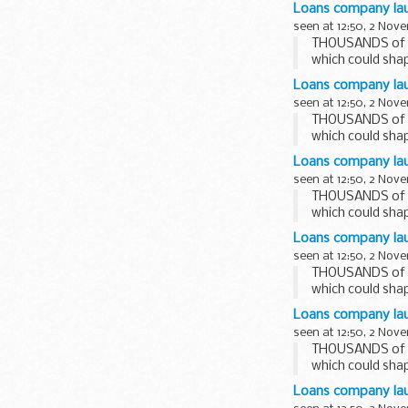
today (01.11....
Loans company lau
seen at 12:50, 2 Nov
THOUSANDS of st
which could shap
Loans company laun
seen at 12:50, 2 Nov
THOUSANDS of st
which could shap
Loans company lau
seen at 12:50, 2 Nov
THOUSANDS of st
which could shap
Loans company lau
seen at 12:50, 2 Nov
THOUSANDS of st
which could shap
Loans company lau
seen at 12:50, 2 Nov
THOUSANDS of st
which could shap
Loans company laun