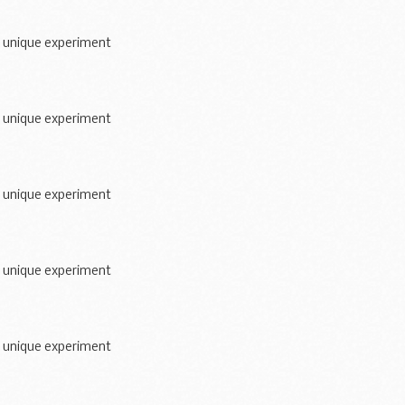
a unique experiment
a unique experiment
a unique experiment
a unique experiment
a unique experiment