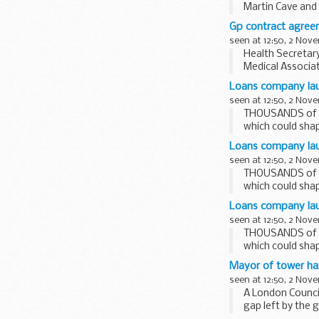
Martin Cave and
Each Deputy Cha
Gp contract agree
seen at 12:50, 2 Nov
Health Secretar
Medical Associat
patients will get.
Loans company lau
seen at 12:50, 2 Nov
THOUSANDS of st
which could shap
Loans company lau
seen at 12:50, 2 Nov
THOUSANDS of st
which could shap
Loans company laun
seen at 12:50, 2 Nov
THOUSANDS of st
which could shap
Mayor of tower ha
seen at 12:50, 2 Nov
A London Council
gap left by the