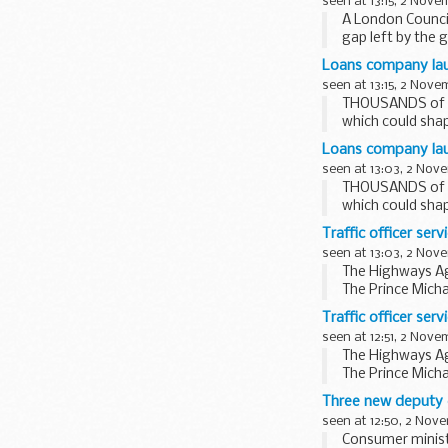
seen at 13:15, 2 Nove
A London Council
gap left by the
today (01.11....
Loans company lau
seen at 13:15, 2 Nove
THOUSANDS of st
which could shap
Loans company laun
seen at 13:03, 2 Nov
THOUSANDS of st
which could shap
Traffic officer se
seen at 13:03, 2 Nov
The Highways Age
The Prince Mich
safety.
Traffic officer se
seen at 12:51, 2 Nove
The Highways Age
The Prince Mich
safety.
Three new deputy 
seen at 12:50, 2 Nov
Consumer minist