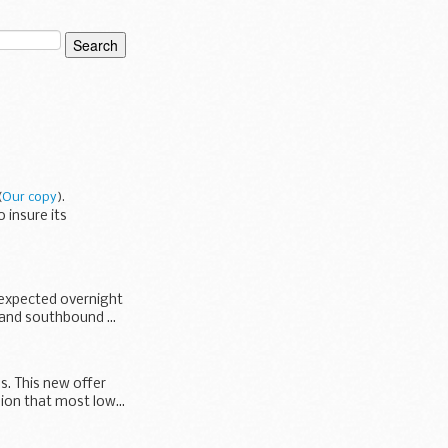
(
Our copy
).
 insure its
 expected overnight
 and southbound ...
s. This new offer
ion that most low...