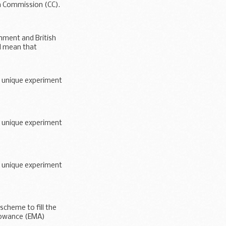
n Commission (CC).
ment and British
ll mean that
a unique experiment
a unique experiment
a unique experiment
scheme to fill the
llowance (EMA)