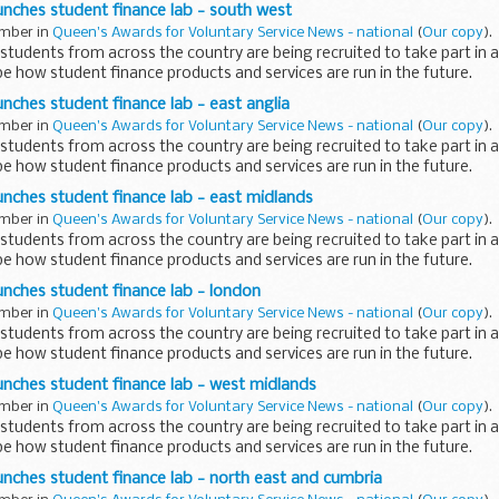
nches student finance lab - south west
ember in
Queen's Awards for Voluntary Service News - national
(
Our copy
).
udents from across the country are being recruited to take part in 
e how student finance products and services are run in the future.
ches student finance lab - east anglia
ember in
Queen's Awards for Voluntary Service News - national
(
Our copy
).
udents from across the country are being recruited to take part in 
e how student finance products and services are run in the future.
nches student finance lab - east midlands
ember in
Queen's Awards for Voluntary Service News - national
(
Our copy
).
udents from across the country are being recruited to take part in 
e how student finance products and services are run in the future.
nches student finance lab - london
ember in
Queen's Awards for Voluntary Service News - national
(
Our copy
).
udents from across the country are being recruited to take part in 
e how student finance products and services are run in the future.
nches student finance lab - west midlands
ember in
Queen's Awards for Voluntary Service News - national
(
Our copy
).
udents from across the country are being recruited to take part in 
e how student finance products and services are run in the future.
ches student finance lab - north east and cumbria