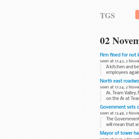
TGS
02 Novem
Firm fined for not
seen at 17:43, 2 Nov
A kitchen and be
employees against
North east roadwo
seen at 17:24, 2 Nov
A1, Team Valley
on the A1 at Tea
Government sets ou
seen at 13:48, 2 Nov
The Government t
will mean that w
Mayor of tower ha