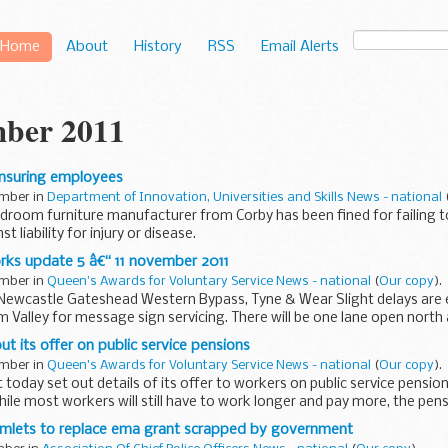
Home
About
History
RSS
Email Alerts
ber 2011
 insuring employees
ember in
Department of Innovation, Universities and Skills News - national
droom furniture manufacturer from Corby has been fined for failing to
 liability for injury or disease.
rks update 5 â€“ 11 november 2011
ember in
Queen's Awards for Voluntary Service News - national
(
Our copy
).
, Newcastle Gateshead Western Bypass, Tyne & Wear Slight delays are
m Valley for message sign servicing. There will be one lane open north
t its offer on public service pensions
ember in
Queen's Awards for Voluntary Service News - national
(
Our copy
).
oday set out details of its offer to workers on public service pension
hile most workers will still have to work longer and pay more, the pens
mlets to replace ema grant scrapped by government