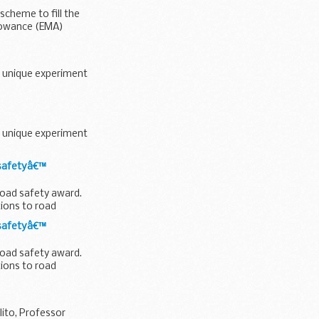
scheme to fill the
llowance (EMA)
a unique experiment
a unique experiment
 safetyâ€™
road safety award.
ions to road
 safetyâ€™
road safety award.
ions to road
ito, Professor