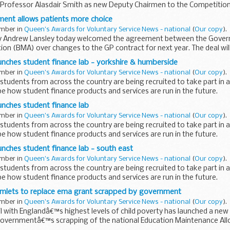
 Professor Alasdair Smith as new Deputy Chairmen to the Competitio
irman...
ment allows patients more choice
ember in
Queen's Awards for Voluntary Service News - national
(
Our copy
).
y Andrew Lansley today welcomed the agreement between the Govern
ion (BMA) over changes to the GP contract for next year. The deal wi
..
nches student finance lab - yorkshire & humberside
ember in
Queen's Awards for Voluntary Service News - national
(
Our copy
).
udents from across the country are being recruited to take part in 
e how student finance products and services are run in the future.
nches student finance lab
ember in
Queen's Awards for Voluntary Service News - national
(
Our copy
).
udents from across the country are being recruited to take part in 
e how student finance products and services are run in the future.
ches student finance lab - south east
ember in
Queen's Awards for Voluntary Service News - national
(
Our copy
).
udents from across the country are being recruited to take part in 
e how student finance products and services are run in the future.
mlets to replace ema grant scrapped by government
ember in
Queen's Awards for Voluntary Service News - national
(
Our copy
).
 with Englandâ€™s highest levels of child poverty has launched a new 
 governmentâ€™s scrapping of the national Education Maintenance A