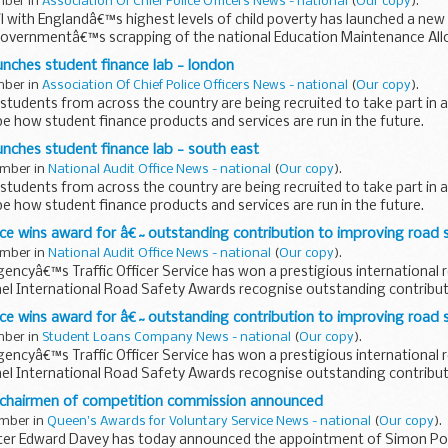
mber in
Association Of Chief Police Officers News - national
(
Our copy
).
 with Englandâ€™s highest levels of child poverty has launched a new 
 governmentâ€™s scrapping of the national Education Maintenance A
nches student finance lab - london
mber in
Association Of Chief Police Officers News - national
(
Our copy
).
udents from across the country are being recruited to take part in 
e how student finance products and services are run in the future.
ches student finance lab - south east
ember in
National Audit Office News - national
(
Our copy
).
udents from across the country are being recruited to take part in 
e how student finance products and services are run in the future.
rvice wins award for â€˜outstanding contribution to improving road
ember in
National Audit Office News - national
(
Our copy
).
ncyâ€™s Traffic Officer Service has won a prestigious international 
ael International Road Safety Awards recognise outstanding contribut
rvice wins award for â€˜outstanding contribution to improving road
mber in
Student Loans Company News - national
(
Our copy
).
ncyâ€™s Traffic Officer Service has won a prestigious international 
ael International Road Safety Awards recognise outstanding contribut
chairmen of competition commission announced
ember in
Queen's Awards for Voluntary Service News - national
(
Our copy
).
er Edward Davey has today announced the appointment of Simon Pol