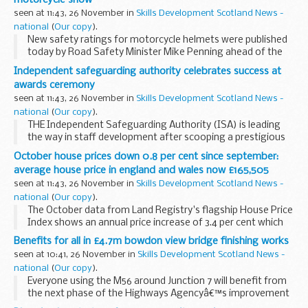
seen at 11:43, 26 November in
Skills Development Scotland News -
national
(
Our copy
).
New safety ratings for motorcycle helmets were published
today by Road Safety Minister Mike Penning ahead of the
Motorcycle Show in Birmingham.
Independent safeguarding authority celebrates success at
awards ceremony
seen at 11:43, 26 November in
Skills Development Scotland News -
national
(
Our copy
).
THE Independent Safeguarding Authority (ISA) is leading
the way in staff development after scooping a prestigious
award for its case worker training programme.
October house prices down 0.8 per cent since september:
average house price in england and wales now £165,505
seen at 11:43, 26 November in
Skills Development Scotland News -
national
(
Our copy
).
The October data from Land Registry's flagship House Price
Index shows an annual price increase of 3.4 per cent which
takes the average property value in England and Wales to
Benefits for all in £4.7m bowdon view bridge finishing works
&pound;165,505. The monthly change...
seen at 10:41, 26 November in
Skills Development Scotland News -
national
(
Our copy
).
Everyone using the M56 around Junction 7 will benefit from
the next phase of the Highways Agencyâ€™s improvement
scheme following the installation of the new Bowdon View