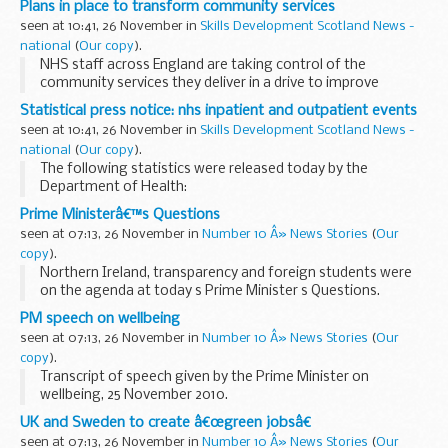
Plans in place to transform community services
Bridge earlier this month.
seen at 10:41, 26 November in
Skills Development Scotland News -
national
(
Our copy
).
NHS staff across England are taking control of the
community services they deliver in a drive to improve
outcomes for patients and transform patient care, the
Statistical press notice: nhs inpatient and outpatient events
Department of Health announced today.
seen at 10:41, 26 November in
Skills Development Scotland News -
national
(
Our copy
).
The following statistics were released today by the
Department of Health:
Prime Ministerâ€™s Questions
seen at 07:13, 26 November in
Number 10 Â» News Stories
(
Our
copy
).
Northern Ireland, transparency and foreign students were
on the agenda at today s Prime Minister s Questions.
The Prime Minister also took questions on sport in schools,
PM speech on wellbeing
banks and protests.
seen at 07:13, 26 November in
Number 10 Â» News Stories
(
Our
<...
copy
).
Transcript of speech given by the Prime Minister on
wellbeing, 25 November 2010.
Read the transcript:
UK and Sweden to create â€œgreen jobsâ€
CHECK AGAINST DELIVERY
seen at 07:13, 26 November in
Number 10 Â» News Stories
(
Our