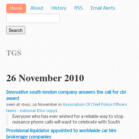
Home
About
History
RSS
Email Alerts
TGS
26 November 2010
Innovative south london company answers the call for cbi
award
seen at 19:50, 26 November in
Association Of Chief Police Officers
News - national
(
Our copy
).
Everyone who has ever wished for a reliable way to stop
nuisance phone calls will want to celebrate with South
London firm trueCall, who last night carried off the New
Provisional liquidator appointed to worldwide car hire
Product of the Year prize at the prestigious...
brokerage companies