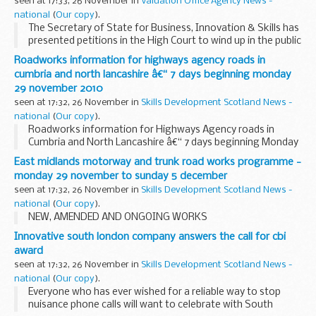
seen at 17:33, 26 November in
Valuation Office Agency News -
national
(
Our copy
).
The Secretary of State for Business, Innovation & Skills has
presented petitions in the High Court to wind up in the public
interest Decode Care Hire Limited and Travel Market
Roadworks information for highways agency roads in
Limited. The companies operate...
cumbria and north lancashire â€“ 7 days beginning monday
29 november 2010
seen at 17:32, 26 November in
Skills Development Scotland News -
national
(
Our copy
).
Roadworks information for Highways Agency roads in
Cumbria and North Lancashire â€“ 7 days beginning Monday
29 November 2010
East midlands motorway and trunk road works programme -
monday 29 november to sunday 5 december
seen at 17:32, 26 November in
Skills Development Scotland News -
national
(
Our copy
).
NEW, AMENDED AND ONGOING WORKS
Innovative south london company answers the call for cbi
award
seen at 17:32, 26 November in
Skills Development Scotland News -
national
(
Our copy
).
Everyone who has ever wished for a reliable way to stop
nuisance phone calls will want to celebrate with South