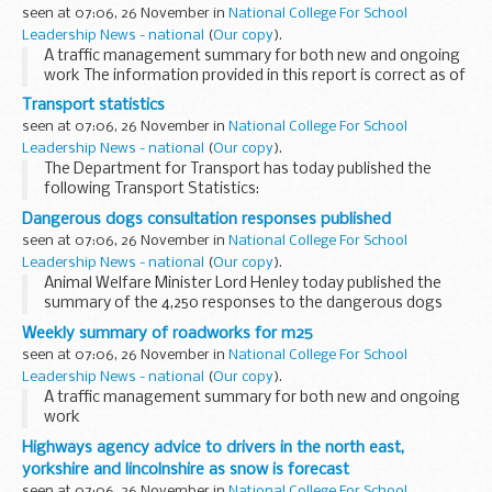
seen at 07:06, 26 November in
National College For School
Leadership News - national
(
Our copy
).
A traffic management summary for both new and ongoing
work The information provided in this report is correct as of
the above date but could be subject to change due to
Transport statistics
weather conditions or unforeseen circumstances...
seen at 07:06, 26 November in
National College For School
Leadership News - national
(
Our copy
).
The Department for Transport has today published the
following Transport Statistics:
Dangerous dogs consultation responses published
seen at 07:06, 26 November in
National College For School
Leadership News - national
(
Our copy
).
Animal Welfare Minister Lord Henley today published the
summary of the 4,250 responses to the dangerous dogs
consultation to better inform wider public debate on the
Weekly summary of roadworks for m25
issue, and repeated his commitment to tackling...
seen at 07:06, 26 November in
National College For School
Leadership News - national
(
Our copy
).
A traffic management summary for both new and ongoing
work
The information provided in this report is correct as of the
Highways agency advice to drivers in the north east,
above date but could be subject to change due to weather
yorkshire and lincolnshire as snow is forecast
conditions or unforeseen ...
seen at 07:06, 26 November in
National College For School