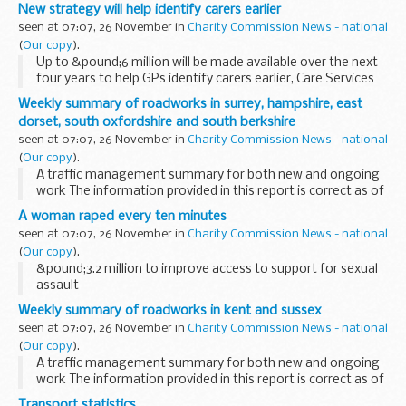
work. There will be one lane open on the roundabout
New strategy will help identify carers earlier
between 8pm and 6am. The works will take place...
seen at 07:07, 26 November in
Charity Commission News - national
(
Our copy
).
Up to &pound;6 million will be made available over the next
four years to help GPs identify carers earlier, Care Services
Minister Paul Burstow will announce later today.
Weekly summary of roadworks in surrey, hampshire, east
dorset, south oxfordshire and south berkshire
seen at 07:07, 26 November in
Charity Commission News - national
(
Our copy
).
A traffic management summary for both new and ongoing
work The information provided in this report is correct as of
the above date but could be subject to change due to
A woman raped every ten minutes
weather conditions or unforeseen circumstances...
seen at 07:07, 26 November in
Charity Commission News - national
(
Our copy
).
&pound;3.2 million to improve access to support for sexual
assault
Weekly summary of roadworks in kent and sussex
seen at 07:07, 26 November in
Charity Commission News - national
(
Our copy
).
A traffic management summary for both new and ongoing
work The information provided in this report is correct as of
the above date but could be subject to change due to
Transport statistics