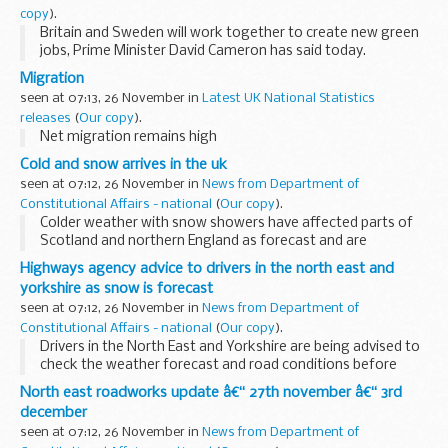
Introduction
copy
).
Today the government is asking the Office for National...
Britain and Sweden will work together to create new green
jobs, Prime Minister David Cameron has said today.
In a joint press conference with Swedish PM Fredrik
Migration
Reinfeldt, Mr Cameron said they saw the ...
seen at 07:13, 26 November in
Latest UK National Statistics
releases
(
Our copy
).
Net migration remains high
Cold and snow arrives in the uk
seen at 07:12, 26 November in
News from Department of
Constitutional Affairs - national
(
Our copy
).
Colder weather with snow showers have affected parts of
Scotland and northern England as forecast and are
expected to spread to other northern and eastern parts of
Highways agency advice to drivers in the north east and
the UK through the rest of the week.
yorkshire as snow is forecast
seen at 07:12, 26 November in
News from Department of
Constitutional Affairs - national
(
Our copy
).
Drivers in the North East and Yorkshire are being advised to
check the weather forecast and road conditions before
they travel today and overnight (Wednesday 24 November)
North east roadworks update â€“ 27th november â€“ 3rd
as prolonged snow showers are expected...
december
seen at 07:12, 26 November in
News from Department of