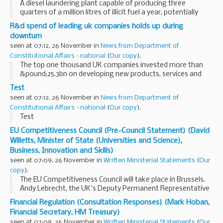
A diesel laundering plant capable of producing three
quarters of a million litres of illicit fuel a year, potentially
evading almost &pound;475,000 of revenue, has been
R&d spend of leading uk companies holds up during
dismantled by HM Revenue & Customs...
downturn
seen at 07:12, 26 November in
News from Department of
Constitutional Affairs - national
(
Our copy
).
The top one thousand UK companies invested more than
&pound;25.3bn on developing new products, services and
productivity in 2009 according to the R&D Scoreboard
Test
published today.
seen at 07:12, 26 November in
News from Department of
Constitutional Affairs - national
(
Our copy
).
Test
EU Competitiveness Council (Pre-Council Statement) (David
Willetts, Minister of State (Universities and Science),
Business, Innovation and Skills)
seen at 07:09, 26 November in
Written Ministerial Statements
(
Our
copy
).
The EU Competitiveness Council will take place in Brussels.
Andy Lebrecht, the UK's Deputy Permanent Representative
to the EU will represent the UK on industry issues on 25
Financial Regulation (Consultation Responses) (Mark Hoban,
November and I shall represent UK research...
Financial Secretary, HM Treasury)
seen at 07:09, 26 November in
Written Ministerial Statements
(
Our