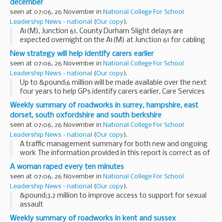
december
seen at 07:06, 26 November in
National College For School
Leadership News - national
(
Our copy
).
A1(M), Junction 61, County Durham Slight delays are
expected overnight on the A1(M) at Junction 61 for cabling
work. There will be one lane open on the roundabout
New strategy will help identify carers earlier
between 8pm and 6am. The works will take place...
seen at 07:06, 26 November in
National College For School
Leadership News - national
(
Our copy
).
Up to &pound;6 million will be made available over the next
four years to help GPs identify carers earlier, Care Services
Minister Paul Burstow will announce later today.
Weekly summary of roadworks in surrey, hampshire, east
dorset, south oxfordshire and south berkshire
seen at 07:06, 26 November in
National College For School
Leadership News - national
(
Our copy
).
A traffic management summary for both new and ongoing
work The information provided in this report is correct as of
the above date but could be subject to change due to
A woman raped every ten minutes
weather conditions or unforeseen circumstances...
seen at 07:06, 26 November in
National College For School
Leadership News - national
(
Our copy
).
&pound;3.2 million to improve access to support for sexual
assault
Weekly summary of roadworks in kent and sussex