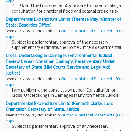
copy
).
DEFRA and the Environment Agency are today publishing a
consultation for a national flood and coastal erosion risk
management strategy for England. This is a key step in the
Departmental Expenditure Limits (Theresa May, Minister of
delivery of the Government's commitment...
State, Equalities Office)
seen at 07:09, 26 November in
Written Ministerial Statements
(
Our
copy
).
Subject to parliamentary approval of the necessary
supplementary estimate, the Home Office's departmental
expenditure limits for 2010-11 will be reduced by £27,570,000
Cross-Undertaking in Damages (Environmental Judicial
from £10,002,634,000 to £...
Review Cases) (Jonathan Djanogly, Parliamentary Under
Secretary of State (HM Courts Service and Legal Aid),
Justice)
seen at 07:09, 26 November in
Written Ministerial Statements
(
Our
copy
).
I am publishing the consultation paper "Consultation on
Cross-Undertakings in Damages in Environmental Judicial
Review Cases" on 24 November 2010.
Departmental Expenditure Limits (Kenneth Clarke, Lord
This is a formal consultation exercise undertaken by the...
Chancellor, Secretary of State, Justice)
seen at 07:09, 26 November in
Written Ministerial Statements
(
Our
copy
).
Subject to parliamentary approval of any necessary