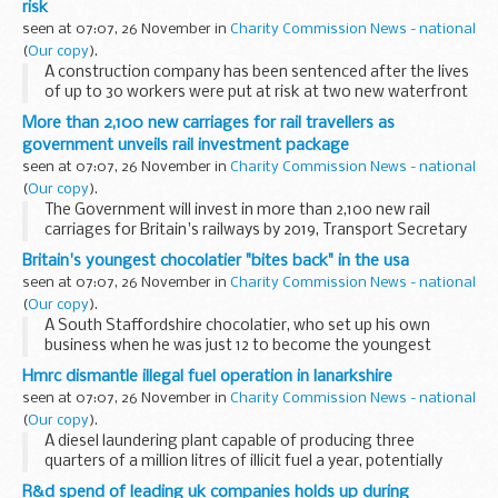
risk
seen at 07:07, 26 November in
Charity Commission News - national
(
Our copy
).
A construction company has been sentenced after the lives
of up to 30 workers were put at risk at two new waterfront
apartment blocks in Liverpool.
More than 2,100 new carriages for rail travellers as
government unveils rail investment package
seen at 07:07, 26 November in
Charity Commission News - national
(
Our copy
).
The Government will invest in more than 2,100 new rail
carriages for Britain's railways by 2019, Transport Secretary
Philip Hammond announced today as he unveiled plans to
Britain's youngest chocolatier "bites back" in the usa
modernise the rail network, tackle overcrowding...
seen at 07:07, 26 November in
Charity Commission News - national
(
Our copy
).
A South Staffordshire chocolatier, who set up his own
business when he was just 12 to become the youngest
entrepreneur in Britain, is beating the recession through
Hmrc dismantle illegal fuel operation in lanarkshire
exporting - with help from UK Trade & Investment...
seen at 07:07, 26 November in
Charity Commission News - national
(
Our copy
).
A diesel laundering plant capable of producing three
quarters of a million litres of illicit fuel a year, potentially
evading almost &pound;475,000 of revenue, has been
R&d spend of leading uk companies holds up during