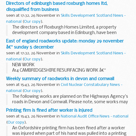
London firm trueCall, who last night carried off the New
Directors of edinburgh based roxburgh homes ltd,
Product of the Year prize at the prestigious...
disqualified from business
seen at 17:32, 26 November in
Skills Development Scotland News -
national
(
Our copy
).
The directors of Roxburgh Homes Limited, a property
development company based in Edinburgh, have been
disqualified from acting as company directors for a
East of england roadworks update: monday 29 november
combined total of 19 years following an investigation ...
â€“ sunday 5 december
seen at 17:32, 26 November in
Skills Development Scotland News -
national
(
Our copy
).
NEW WORK
A14 CAMBRIDGESHIRE RESURFACING WORK â€“
OVERNIGHT CLOSURES
Weekly summary of raodworks in devon and cornwall
Work to repair and resurface the eastbound carriageway of
seen at 15:43, 26 November in
Civil Nuclear Constabulary News -
the A14 between the Fenstanton interchange (junction 27)
national
(
Our copy
).
and the ...
The following works are planned on the Highways Agency's
roads in Devon and Cornwall. Please note, some works may
be postponed due to poor weather conditions.
Printing firm is fined after worker is injured
seen at 15:43, 26 November in
National Audit Office News - national
(
Our copy
).
An Oxfordshire printing firm has been fined after a worker
was injured when part of his hand was pulled into a printing