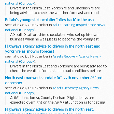
national
(
Our copy
).
Drivers in the North East, Yorkshire and Lincolnshire are
being advised to check the weather forecast and road
conditions before they travel today (Thursday 25
Britain's youngest chocolatier "bites back" in the usa
November) as heavy snow showers are expected.
seen at 07:08, 26 November in
Adult Learning Inspectorate News -
national
(
Our copy
).
A South Staffordshire chocolatier, who set up his own
business when he was just 12 to become the youngest
entrepreneur in Britain, is beating the recession through
Highways agency advice to drivers in the north east and
exporting - with help from UK Trade & Investment...
yorkshire as snow is forecast
seen at 07:08, 26 November in
Assets Recovery Agency News -
national
(
Our copy
).
Drivers in the North East and Yorkshire are being advised to
check the weather forecast and road conditions before
they travel today and overnight (Wednesday 24 November)
North east roadworks update â€“ 27th november â€“ 3rd
as prolonged snow showers are expected...
december
seen at 07:08, 26 November in
Assets Recovery Agency News -
national
(
Our copy
).
A1(M), Junction 61, County Durham Slight delays are
expected overnight on the A1(M) at Junction 61 for cabling
work. There will be one lane open on the roundabout
Highways agency advice to drivers in the north east,
between 8pm and 6am. The works will take place...