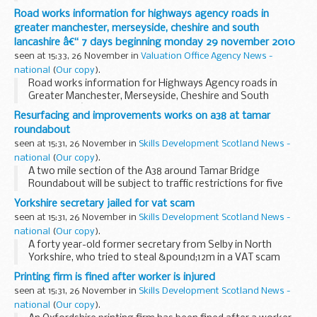
machine.
Road works information for highways agency roads in
greater manchester, merseyside, cheshire and south
lancashire â€“ 7 days beginning monday 29 november 2010
seen at 15:33, 26 November in
Valuation Office Agency News -
national
(
Our copy
).
Road works information for Highways Agency roads in
Greater Manchester, Merseyside, Cheshire and South
Lancashire â€“ 7 days beginning Monday 29 November 2010
Resurfacing and improvements works on a38 at tamar
roundabout
seen at 15:31, 26 November in
Skills Development Scotland News -
national
(
Our copy
).
A two mile section of the A38 around Tamar Bridge
Roundabout will be subject to traffic restrictions for five
nights to allow essential resurfacing work to take place.
Yorkshire secretary jailed for vat scam
seen at 15:31, 26 November in
Skills Development Scotland News -
national
(
Our copy
).
A forty year-old former secretary from Selby in North
Yorkshire, who tried to steal &pound;12m in a VAT scam
importing vehicles from across Europe, has been sentenced
Printing firm is fined after worker is injured
today to 10 years following an investigation...
seen at 15:31, 26 November in
Skills Development Scotland News -
national
(
Our copy
).