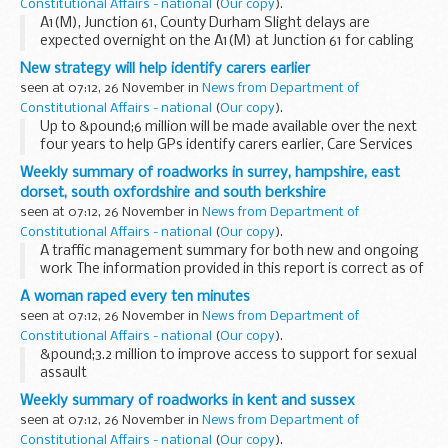
Constitutional Affairs - national
(
Our copy
).
A1(M), Junction 61, County Durham Slight delays are
expected overnight on the A1(M) at Junction 61 for cabling
work. There will be one lane open on the roundabout
New strategy will help identify carers earlier
between 8pm and 6am. The works will take place...
seen at 07:12, 26 November in
News from Department of
Constitutional Affairs - national
(
Our copy
).
Up to &pound;6 million will be made available over the next
four years to help GPs identify carers earlier, Care Services
Minister Paul Burstow will announce later today.
Weekly summary of roadworks in surrey, hampshire, east
dorset, south oxfordshire and south berkshire
seen at 07:12, 26 November in
News from Department of
Constitutional Affairs - national
(
Our copy
).
A traffic management summary for both new and ongoing
work The information provided in this report is correct as of
the above date but could be subject to change due to
A woman raped every ten minutes
weather conditions or unforeseen circumstances...
seen at 07:12, 26 November in
News from Department of
Constitutional Affairs - national
(
Our copy
).
&pound;3.2 million to improve access to support for sexual
assault
Weekly summary of roadworks in kent and sussex
seen at 07:12, 26 November in
News from Department of
Constitutional Affairs - national
(
Our copy
).