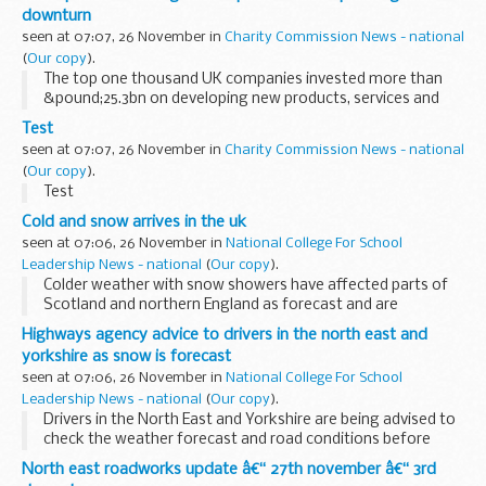
dismantled by HM Revenue & Customs...
downturn
seen at 07:07, 26 November in
Charity Commission News - national
(
Our copy
).
The top one thousand UK companies invested more than
&pound;25.3bn on developing new products, services and
productivity in 2009 according to the R&D Scoreboard
Test
published today.
seen at 07:07, 26 November in
Charity Commission News - national
(
Our copy
).
Test
Cold and snow arrives in the uk
seen at 07:06, 26 November in
National College For School
Leadership News - national
(
Our copy
).
Colder weather with snow showers have affected parts of
Scotland and northern England as forecast and are
expected to spread to other northern and eastern parts of
Highways agency advice to drivers in the north east and
the UK through the rest of the week.
yorkshire as snow is forecast
seen at 07:06, 26 November in
National College For School
Leadership News - national
(
Our copy
).
Drivers in the North East and Yorkshire are being advised to
check the weather forecast and road conditions before
they travel today and overnight (Wednesday 24 November)
North east roadworks update â€“ 27th november â€“ 3rd
as prolonged snow showers are expected...