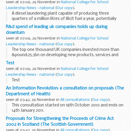
seen at 07:06, 26 November in
National College For School
Leadership News - national
(
Our copy
).
A diesel laundering plant capable of producing three
quarters of a million litres of illicit fuel a year, potentially
evading almost &pound;475,000 of revenue, has been
R&d spend of leading uk companies holds up during
dismantled by HM Revenue & Customs...
downturn
seen at 07:06, 26 November in
National College For School
Leadership News - national
(
Our copy
).
The top one thousand UK companies invested more than
&pound;25.3bn on developing new products, services and
productivity in 2009 according to the R&D Scoreboard
Test
published today.
seen at 07:06, 26 November in
National College For School
Leadership News - national
(
Our copy
).
Test
An Information Revolution: a consultation on proposals (The
Department of Health)
seen at 03:42, 26 November in
All consultations
(
Our copy
).
This consultation started on 18th October 2010 and ends on
14th January 2011.
An Information Revolution is one of a series of documents
Proposals for Strengthening the Proceeds of Crime Act
for consultation published subsequent to the White Paper
2002 in Scotland (The Scottish Government)
Equity and...
seen at 03:42, 26 November in
All consultations
(
Our copy
).