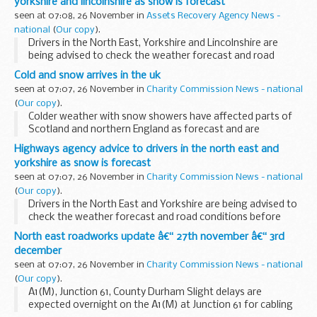
yorkshire and lincolnshire as snow is forecast
seen at 07:08, 26 November in
Assets Recovery Agency News -
national
(
Our copy
).
Drivers in the North East, Yorkshire and Lincolnshire are
being advised to check the weather forecast and road
conditions before they travel today (Thursday 25
Cold and snow arrives in the uk
November) as heavy snow showers are expected.
seen at 07:07, 26 November in
Charity Commission News - national
(
Our copy
).
Colder weather with snow showers have affected parts of
Scotland and northern England as forecast and are
expected to spread to other northern and eastern parts of
Highways agency advice to drivers in the north east and
the UK through the rest of the week.
yorkshire as snow is forecast
seen at 07:07, 26 November in
Charity Commission News - national
(
Our copy
).
Drivers in the North East and Yorkshire are being advised to
check the weather forecast and road conditions before
they travel today and overnight (Wednesday 24 November)
North east roadworks update â€“ 27th november â€“ 3rd
as prolonged snow showers are expected...
december
seen at 07:07, 26 November in
Charity Commission News - national
(
Our copy
).
A1(M), Junction 61, County Durham Slight delays are
expected overnight on the A1(M) at Junction 61 for cabling