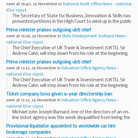
seen at 19:40, 26 November in
National Audit Office News - national
(
Our copy
).
The Secretary of State for Business, Innovation & Skills has
presented petitions in the High Court to wind up in the public
interest Decode Care Hire Limited and Travel Market
Prime minister praises outgoing ukti chief
Limited. The companies operate...
seen at 19:28, 26 November in
Skills Development Scotland News -
national
(
Our copy
).
The Chief Executive of UK Trade & Investment (UKTI), Sir
Andrew Cahn, will step down from his role at the beginning
of January, it was announced today.
Prime minister praises outgoing ukti chief
seen at 17:33, 26 November in
Valuation Office Agency News -
national
(
Our copy
).
The Chief Executive of UK Trade & Investment (UKTI), Sir
Andrew Cahn, will step down from his role at the beginning
of January, it was announced today.
Ticket company boss given 9-year directorship ban
Sir Andrew joined UKTI in March 2006 on a four...
seen at 17:33, 26 November in
Valuation Office Agency News -
national
(
Our copy
).
Michael John Joseph Barnard, one of the directors of an on-
line ticket agency was this week disqualified from being the
director of a company for nine years, following an
Provisional liquidator appointed to worldwide car hire
investigation by the Insolvency Service...
brokerage companies