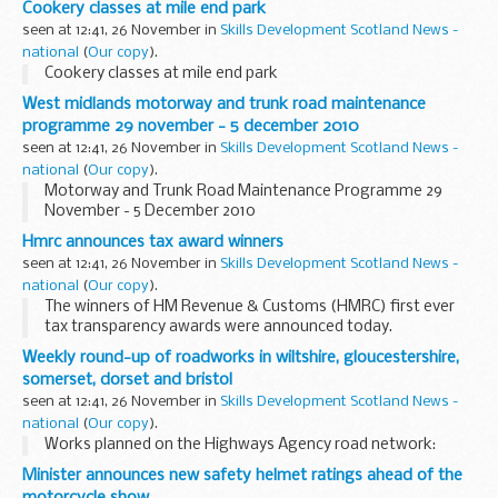
Cookery classes at mile end park
seen at 12:41, 26 November in
Skills Development Scotland News -
national
(
Our copy
).
Cookery classes at mile end park
West midlands motorway and trunk road maintenance
programme 29 november - 5 december 2010
seen at 12:41, 26 November in
Skills Development Scotland News -
national
(
Our copy
).
Motorway and Trunk Road Maintenance Programme 29
November - 5 December 2010
Hmrc announces tax award winners
seen at 12:41, 26 November in
Skills Development Scotland News -
national
(
Our copy
).
The winners of HM Revenue & Customs (HMRC) first ever
tax transparency awards were announced today.
Weekly round-up of roadworks in wiltshire, gloucestershire,
somerset, dorset and bristol
seen at 12:41, 26 November in
Skills Development Scotland News -
national
(
Our copy
).
Works planned on the Highways Agency road network:
Minister announces new safety helmet ratings ahead of the
motorcycle show