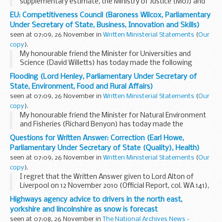
supplementary estimate, the Ministry of Justice (MoJ) and
The National Archives (TNA) total departmental expenditure
EU: Competitiveness Council (Baroness Wilcox, Parliamentary
limit (DEL) will be increased as follows...
Under Secretary of State, Business, Innovation and Skills)
seen at 07:09, 26 November in
Written Ministerial Statements
(
Our
copy
).
My honourable friend the Minister for Universities and
Science (David Willetts) has today made the following
Statement.
Flooding (Lord Henley, Parliamentary Under Secretary of
The EU Competitiveness Council will take place in Brussels.
State, Environment, Food and Rural Affairs)
Andy Lebrecht, the UK'...
seen at 07:09, 26 November in
Written Ministerial Statements
(
Our
copy
).
My honourable friend the Minister for Natural Environment
and Fisheries (Richard Benyon) has today made the
following Statement.
Questions for Written Answer: Correction (Earl Howe,
Defra and the Environment Agency are today publishing a
Parliamentary Under Secretary of State (Quality), Health)
consultation for ...
seen at 07:09, 26 November in
Written Ministerial Statements
(
Our
copy
).
I regret that the Written Answer given to Lord Alton of
Liverpool on 12 November 2010 (Official Report, col. WA 141),
was incorrect with respect to a meeting of the Human
Highways agency advice to drivers in the north east,
Fertilisation and Embryology Authority...
yorkshire and lincolnshire as snow is forecast
seen at 07:08, 26 November in
The National Archives News -