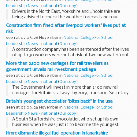
Leadership News - national
(
Our copy
).
Drivers in the North East, Yorkshire and Lincolnshire are
being advised to check the weather forecast and road
conditions before they travel today (Thursday 25
Construction firm fined after liverpool workers' lives put at
November) as heavy snow showers are expected.
risk
seen at 07:06, 26 November in
National College For School
Leadership News - national
(
Our copy
).
A construction company has been sentenced after the lives
of up to 30 workers were put at risk at two new waterfront
apartment blocks in Liverpool.
More than 2,100 new carriages for rail travellers as
government unveils rail investment package
seen at 07:06, 26 November in
National College For School
Leadership News - national
(
Our copy
).
The Government will invest in more than 2,100 new rail
carriages for Britain's railways by 2019, Transport Secretary
Philip Hammond announced today as he unveiled plans to
Britain's youngest chocolatier "bites back" in the usa
modernise the rail network, tackle overcrowding...
seen at 07:06, 26 November in
National College For School
Leadership News - national
(
Our copy
).
A South Staffordshire chocolatier, who set up his own
business when he was just 12 to become the youngest
entrepreneur in Britain, is beating the recession through
Hmrc dismantle illegal fuel operation in lanarkshire
exporting - with help from UK Trade & Investment...