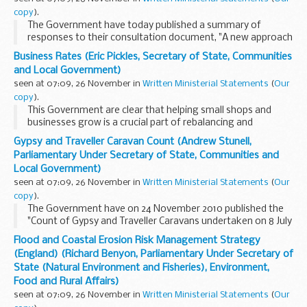
copy
).
The Government have today published a summary of
responses to their consultation document, "A new approach
to financial regulation: judgment, focus and stability".
Business Rates (Eric Pickles, Secretary of State, Communities
This document, published on 26 July 2010...
and Local Government)
seen at 07:09, 26 November in
Written Ministerial Statements
(
Our
copy
).
This Government are clear that helping small shops and
businesses grow is a crucial part of rebalancing and
rebuilding the economy. We are committed to providing
Gypsy and Traveller Caravan Count (Andrew Stunell,
businesses with the help they need to prosper ...
Parliamentary Under Secretary of State, Communities and
Local Government)
seen at 07:09, 26 November in
Written Ministerial Statements
(
Our
copy
).
The Government have on 24 November 2010 published the
"Count of Gypsy and Traveller Caravans undertaken on 8 July
2010".
Flood and Coastal Erosion Risk Management Strategy
Copies have been placed in the Libraries of both Houses and
(England) (Richard Benyon, Parliamentary Under Secretary of
can be accessed via the...
State (Natural Environment and Fisheries), Environment,
Food and Rural Affairs)
seen at 07:09, 26 November in
Written Ministerial Statements
(
Our