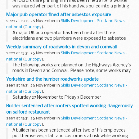
An Oxfordshire printing firm has been fined after a worker
was injured when part of his hand was pulled into a printing
machine.
Major pub operator fined after asbestos exposure
seen at 15:31, 26 November in
Skills Development Scotland News -
national
(
Our copy
).
A major UK pub operator has been fined after three
electricians and two plumbers were exposed to asbestos
during refurbishment works at a Darlington pub.
Weekly summary of roadworks in devon and cornwall
seen at 15:31, 26 November in
Skills Development Scotland News -
national
(
Our copy
).
The following works are planned on the Highways Agency's
roads in Devon and Cornwall. Please note, some works may
be postponed due to poor weather conditions.
Yorkshire and the humber roadworks update
seen at 15:31, 26 November in
Skills Development Scotland News -
national
(
Our copy
).
Saturday 27 November to Friday 3 December
Builder sentenced after roofers spotted working dangerously
on salford restaurant
seen at 15:31, 26 November in
Skills Development Scotland News -
national
(
Our copy
).
A builder has been sentenced after two of his employees
put themselves, staff and customers at risk while working