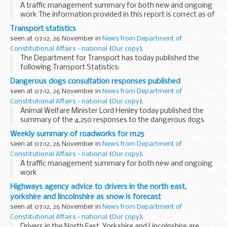
A traffic management summary for both new and ongoing
work The information provided in this report is correct as of
the above date but could be subject to change due to
Transport statistics
weather conditions or unforeseen circumstances...
seen at 07:12, 26 November in
News from Department of
Constitutional Affairs - national
(
Our copy
).
The Department for Transport has today published the
following Transport Statistics:
Dangerous dogs consultation responses published
seen at 07:12, 26 November in
News from Department of
Constitutional Affairs - national
(
Our copy
).
Animal Welfare Minister Lord Henley today published the
summary of the 4,250 responses to the dangerous dogs
consultation to better inform wider public debate on the
Weekly summary of roadworks for m25
issue, and repeated his commitment to tackling...
seen at 07:12, 26 November in
News from Department of
Constitutional Affairs - national
(
Our copy
).
A traffic management summary for both new and ongoing
work
The information provided in this report is correct as of the
Highways agency advice to drivers in the north east,
above date but could be subject to change due to weather
yorkshire and lincolnshire as snow is forecast
conditions or unforeseen ...
seen at 07:12, 26 November in
News from Department of
Constitutional Affairs - national
(
Our copy
).
Drivers in the North East, Yorkshire and Lincolnshire are