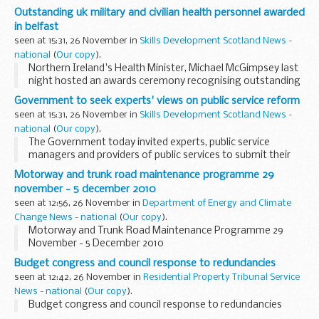
on the roof of a Frankie and Bennyâ€™s restaurant in
Outstanding uk military and civilian health personnel awarded
Salford Quays.
in belfast
seen at 15:31, 26 November in
Skills Development Scotland News -
national
(
Our copy
).
Northern Ireland's Health Minister, Michael McGimpsey last
night hosted an awards ceremony recognising outstanding
achievements of military and civilian personnel in the health
Government to seek experts' views on public service reform
and care of the Armed Forces.
seen at 15:31, 26 November in
Skills Development Scotland News -
national
(
Our copy
).
The Government today invited experts, public service
managers and providers of public services to submit their
ideas for public service reform.
Motorway and trunk road maintenance programme 29
november - 5 december 2010
seen at 12:56, 26 November in
Department of Energy and Climate
Change News - national
(
Our copy
).
Motorway and Trunk Road Maintenance Programme 29
November - 5 December 2010
Budget congress and council response to redundancies
seen at 12:42, 26 November in
Residential Property Tribunal Service
News - national
(
Our copy
).
Budget congress and council response to redundancies