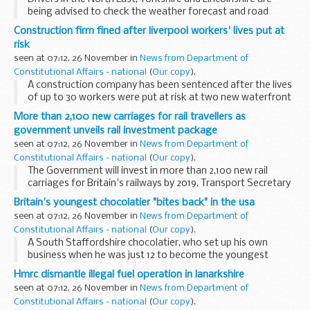
being advised to check the weather forecast and road
conditions before they travel today (Thursday 25
Construction firm fined after liverpool workers' lives put at
November) as heavy snow showers are expected.
risk
seen at 07:12, 26 November in
News from Department of
Constitutional Affairs - national
(
Our copy
).
A construction company has been sentenced after the lives
of up to 30 workers were put at risk at two new waterfront
apartment blocks in Liverpool.
More than 2,100 new carriages for rail travellers as
government unveils rail investment package
seen at 07:12, 26 November in
News from Department of
Constitutional Affairs - national
(
Our copy
).
The Government will invest in more than 2,100 new rail
carriages for Britain's railways by 2019, Transport Secretary
Philip Hammond announced today as he unveiled plans to
Britain's youngest chocolatier "bites back" in the usa
modernise the rail network, tackle overcrowding...
seen at 07:12, 26 November in
News from Department of
Constitutional Affairs - national
(
Our copy
).
A South Staffordshire chocolatier, who set up his own
business when he was just 12 to become the youngest
entrepreneur in Britain, is beating the recession through
Hmrc dismantle illegal fuel operation in lanarkshire
exporting - with help from UK Trade & Investment...
seen at 07:12, 26 November in
News from Department of
Constitutional Affairs - national
(
Our copy
).