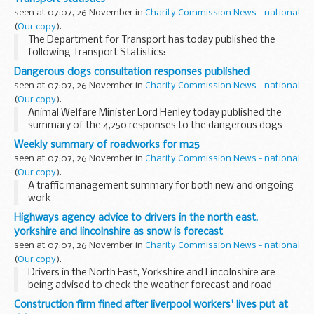
weather conditions or unforeseen circumstances...
seen at 07:07, 26 November in
Charity Commission News - national
(
Our copy
).
The Department for Transport has today published the
following Transport Statistics:
Dangerous dogs consultation responses published
seen at 07:07, 26 November in
Charity Commission News - national
(
Our copy
).
Animal Welfare Minister Lord Henley today published the
summary of the 4,250 responses to the dangerous dogs
consultation to better inform wider public debate on the
Weekly summary of roadworks for m25
issue, and repeated his commitment to tackling...
seen at 07:07, 26 November in
Charity Commission News - national
(
Our copy
).
A traffic management summary for both new and ongoing
work
The information provided in this report is correct as of the
Highways agency advice to drivers in the north east,
above date but could be subject to change due to weather
yorkshire and lincolnshire as snow is forecast
conditions or unforeseen ...
seen at 07:07, 26 November in
Charity Commission News - national
(
Our copy
).
Drivers in the North East, Yorkshire and Lincolnshire are
being advised to check the weather forecast and road
conditions before they travel today (Thursday 25
Construction firm fined after liverpool workers' lives put at
November) as heavy snow showers are expected.