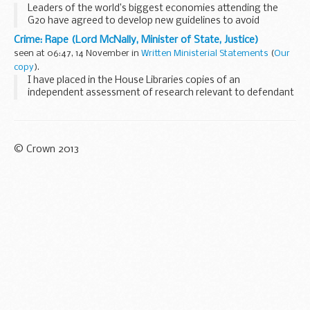
Leaders of the world’s biggest economies attending the
G20 have agreed to develop new guidelines to avoid
“competitive devaluation” of currencies.
Crime: Rape (Lord McNally, Minister of State, Justice)
Prime Minister David Cameron hailed ...
seen at 06:47, 14 November in
Written Ministerial Statements
(
Our
copy
).
I have placed in the House Libraries copies of an
independent assessment of research relevant to defendant
anonymity in rape cases. This discharges an undertaking
given in the summer.
The assessment has...
© Crown 2013