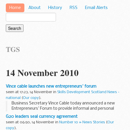
Home
About
History
RSS
Email Alerts
TGS
14 November 2010
Vince cable launches new entrepreneurs' forum
seen at 17:23, 14 November in
Skills Development Scotland News -
national
(
Our copy
).
Business Secretary Vince Cable today announced a new
Entrepreneurs' Forum to provide informal and personal
advice on new business and enterprise policies.
G20 leaders seal currency agreement
seen at 06:50, 14 November in
Number 10 » News Stories
(
Our
copy
).