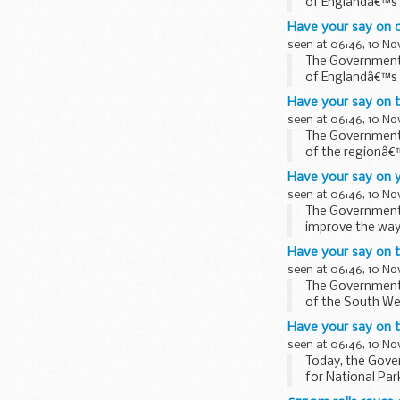
of Englandâ€™s 
Have your say on o
seen at 06:46, 10 N
The Government i
of Englandâ€™s 
Have your say on t
seen at 06:46, 10 N
The Government i
of the regionâ€™
Have your say on y
seen at 06:46, 10 N
The Government i
improve the way 
Have your say on 
seen at 06:46, 10 N
The Government i
of the South We
Have your say on 
seen at 06:46, 10 N
Today, the Gover
for National Par
in ...