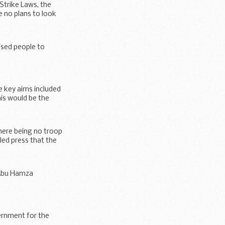
Strike Laws, the
 no plans to look
ised people to
e key aims included
his would be the
here being no troop
led press that the
 Abu Hamza
Strike Laws...
vernment for the