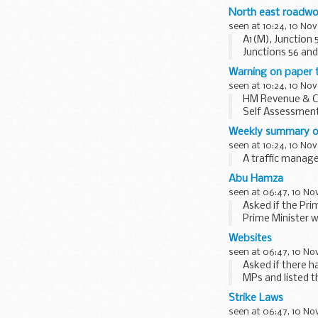
North east roadwo
seen at 10:24, 10 No
A1(M), Junction
Junctions 56 and 
between...
Warning on paper t
seen at 10:24, 10 No
HM Revenue & Cu
Self Assessment 
Weekly summary o
seen at 10:24, 10 No
A traffic mana
Abu Hamza
seen at 06:47, 10 N
Asked if the Pri
Prime Minister w
would not...
Websites
seen at 06:47, 10 N
Asked if there h
MPs and listed 
Home Office...
Strike Laws
seen at 06:47, 10 N