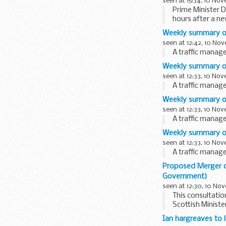
seen at 15:34, 10 No
Prime Minister D
hours after a n
Weekly summary o
seen at 12:42, 10 No
A traffic mana
Weekly summary o
seen at 12:33, 10 No
A traffic mana
Weekly summary of
seen at 12:33, 10 No
A traffic mana
Weekly summary of 
seen at 12:33, 10 No
A traffic mana
Proposed Merger of
Government)
seen at 12:30, 10 No
This consultati
Scottish Minist
Edinburgh College
Ian hargreaves to 