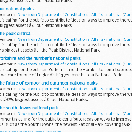
biggest assets â€“ our National Parks.
ur national parks
ovember in
News from Department of Constitutional Affairs - national
(
Our 
s calling for the public to contribute ideas on ways to improve the w
biggest assets â€“ our National Parks.
he peak district
ovember in
News from Department of Constitutional Affairs - national
(
Our 
s calling for the public to contribute ideas on ways to improve the w
s biggest assets â€“ the Peak District National Park.
orkshire and the humber's national parks
ovember in
News from Department of Constitutional Affairs - national
(
Our 
s calling for the public in Yorkshire and the Humber to contribute id
we care for one of England's biggest assets - our National Parks.
the future of exmoor and dartmoor national parks
ovember in
News from Department of Constitutional Affairs - national
(
Our 
s calling for the public to contribute ideas on ways to improve the w
stâ€™s biggest assets â€“ our National Parks.
the south downs national park
ovember in
News from Department of Constitutional Affairs - national
(
Our 
nment is calling for the public to contribute ideas on ways to improv
ks, such as the South Downs, the newest National Park covering 1648