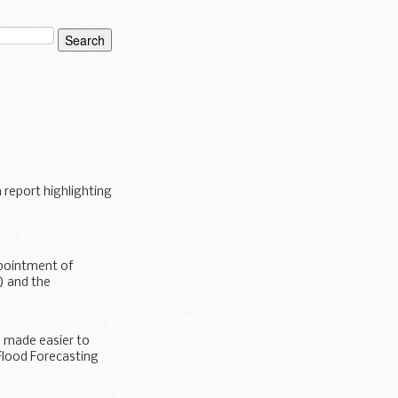
report highlighting
pointment of
) and the
 made easier to
Flood Forecasting