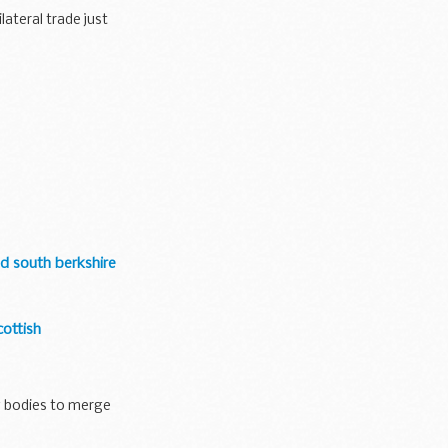
ateral trade just
d south berkshire
ottish
g bodies to merge