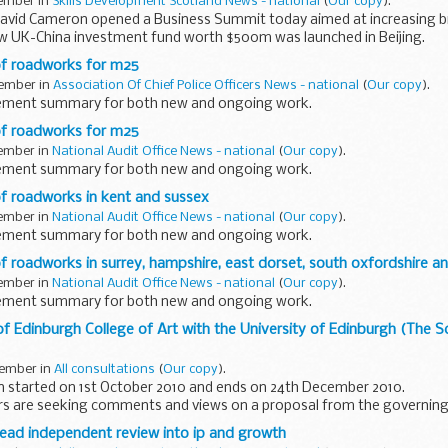
vember in
Skills Development Scotland News - national
(
Our copy
).
avid Cameron opened a Business Summit today aimed at increasing bil
ew UK-China investment fund worth $500m was launched in Beijing.
f roadworks for m25
vember in
Association Of Chief Police Officers News - national
(
Our copy
).
gement summary for both new and ongoing work.
f roadworks for m25
vember in
National Audit Office News - national
(
Our copy
).
gement summary for both new and ongoing work.
 roadworks in kent and sussex
vember in
National Audit Office News - national
(
Our copy
).
gement summary for both new and ongoing work.
roadworks in surrey, hampshire, east dorset, south oxfordshire an
vember in
National Audit Office News - national
(
Our copy
).
gement summary for both new and ongoing work.
 Edinburgh College of Art with the University of Edinburgh (The Sc
vember in
All consultations
(
Our copy
).
on started on 1st October 2010 and ends on 24th December 2010.
ers are seeking comments and views on a proposal from the governin
 of Art ...
lead independent review into ip and growth