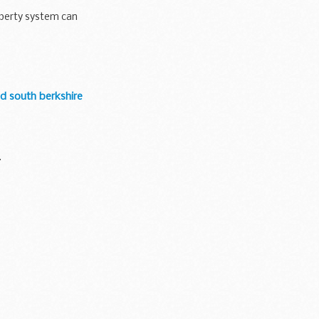
operty system can
d south berkshire
.