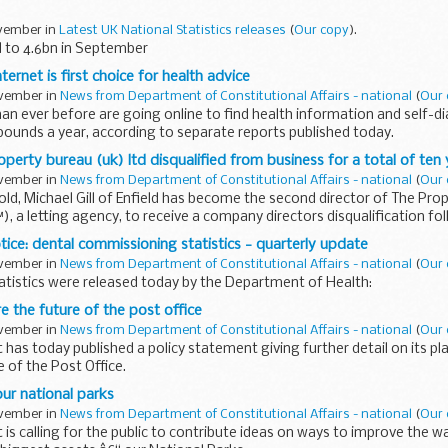
ovember in
Latest UK National Statistics releases
(
Our copy
).
d to 4.6bn in September
rnet is first choice for health advice
ovember in
News from Department of Constitutional Affairs - national
(
Our 
an ever before are going online to find health information and self-d
pounds a year, according to separate reports published today.
operty bureau (uk) ltd disqualified from business for a total of ten
ovember in
News from Department of Constitutional Affairs - national
(
Our 
 old, Michael Gill of Enfield has become the second director of The Pr
 a letting agency, to receive a company directors disqualification fo
otice: dental commissioning statistics - quarterly update
ovember in
News from Department of Constitutional Affairs - national
(
Our 
atistics were released today by the Department of Health:
e the future of the post office
ovember in
News from Department of Constitutional Affairs - national
(
Our 
as today published a policy statement giving further detail on its pl
 of the Post Office.
ur national parks
ovember in
News from Department of Constitutional Affairs - national
(
Our 
s calling for the public to contribute ideas on ways to improve the w