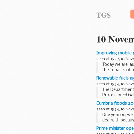
TGS
10 Novem
Improving mobile p
seen at 15:47, 10 No
Today we are la
the impacts of 
Renewable fuels a
seen at 15:34, 10 No
The Department 
Professor Ed Ga
reappointment of
Cumbria floods 20
seen at 15:34, 10 No
One year on, we
deal with becau
Centre (FFC...
Prime minister ope