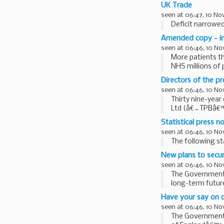
UK Trade
seen at 06:47, 10 N
Deficit narrowe
Amended copy - inte
seen at 06:46, 10 N
More patients th
NHS millions of 
Directors of the pr
seen at 06:46, 10 N
Thirty nine-year
Ltd (â€˜TPBâ€™),
investigation...
Statistical press n
seen at 06:46, 10 N
The following st
New plans to secur
seen at 06:46, 10 N
The Government h
long-term future
Have your say on o
seen at 06:46, 10 N
The Government i