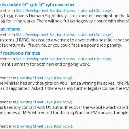
rks update â€“ 13th â€“ 19th november
vember in
Skills Development Scotland News - national
(
Our copy
).
 56 to 58, County Durham Slight delays are expected overnight on the
58 for lining works. There will be a full carriageway closure with divers
ax returns
vember in
Skills Development Scotland News - national
(
Our copy
).
stoms (HMRC) has issued a warning to anyone who hasnâ€™t yet sen
tax return â€“ file online, or you could face a &pound;100 penalty.
f roadworks for m25
vember in
Skills Development Scotland News - national
(
Our copy
).
gement summary for both new and ongoing work.
ovember in
Downing Street Says
(
Our copy
).
me Minister had any thoughts on Abu Hamza winning his appeal, the P
as disappointed. Asked if there was any further legal recourse, the PM
ovember in
Downing Street Says
(
Our copy
).
ad been any contact with US authorities over the website which called
the names of MPs who voted for the Iraq War, the PMS advised people
ovember in
Downing Street Says
(
Our copy
).