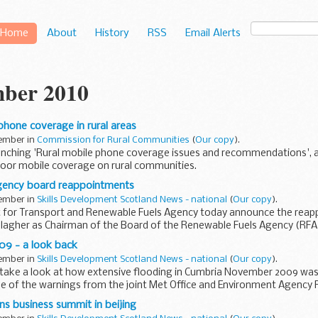
Home
About
History
RSS
Email Alerts
ber 2010
hone coverage in rural areas
vember in
Commission for Rural Communities
(
Our copy
).
unching 'Rural mobile phone coverage issues and recommendations', a 
poor mobile coverage on rural communities.
gency board reappointments
vember in
Skills Development Scotland News - national
(
Our copy
).
for Transport and Renewable Fuels Agency today announce the reap
llagher as Chairman of the Board of the Renewable Fuels Agency (RFA
 Gareth ...
09 - a look back
vember in
Skills Development Scotland News - national
(
Our copy
).
 take a look at how extensive flooding in Cumbria November 2009 was
se of the warnings from the joint Met Office and Environment Agency 
ns business summit in beijing