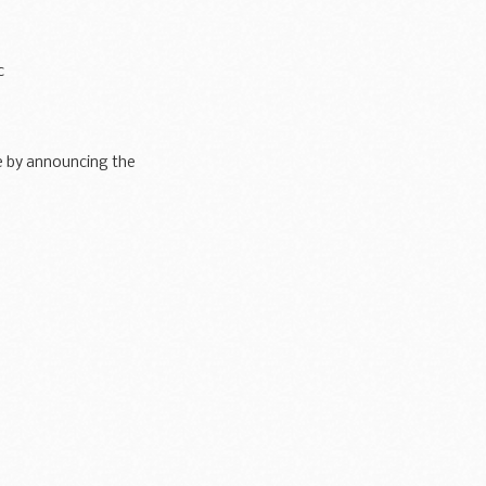
c
here being no troop
de by announcing the