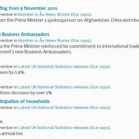
e data such as financial information, Structural Reform Plans...
efing from 8 November 2010
ovember in
Number 10 Â» News Stories
(
Our copy
).
rom the Prime Minister s spokesperson on: Afghanistan, China and mis
ime Minister agreed with the comments made by General Richards on t
 Business Ambassadors
ovember in
Number 10 Â» News Stories
(
Our copy
).
ina the Prime Minister reinforced his commitment to international tra
nment’s new Business Ambassadors.
who together have a wealth...
ovember in
Latest UK National Statistics releases
(
Our copy
).
ases by 0.8%
ovember in
Latest UK National Statistics releases
(
Our copy
).
ions decrease by over 5%
icipation of households
ovember in
Latest UK National Statistics releases
(
Our copy
).
on
ovember in
Latest UK National Statistics releases
(
Our copy
).
 annual rise