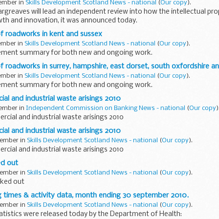
vember in
Skills Development Scotland News - national
(
Our copy
).
rgreaves will lead an independent review into how the intellectual pr
wth and innovation, it was announced today.
 roadworks in kent and sussex
vember in
Skills Development Scotland News - national
(
Our copy
).
gement summary for both new and ongoing work.
roadworks in surrey, hampshire, east dorset, south oxfordshire an
vember in
Skills Development Scotland News - national
(
Our copy
).
gement summary for both new and ongoing work.
al and industrial waste arisings 2010
vember in
Independent Commission on Banking News - national
(
Our copy
)
cial and industrial waste arisings 2010
al and industrial waste arisings 2010
vember in
Skills Development Scotland News - national
(
Our copy
).
cial and industrial waste arisings 2010
d out
vember in
Skills Development Scotland News - national
(
Our copy
).
ked out
g times & activity data, month ending 30 september 2010.
vember in
Skills Development Scotland News - national
(
Our copy
).
atistics were released today by the Department of Health: