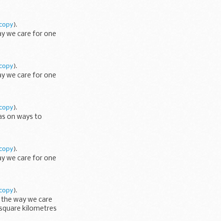
copy
).
ay we care for one
copy
).
ay we care for one
copy
).
eas on ways to
copy
).
ay we care for one
copy
).
e the way we care
 square kilometres