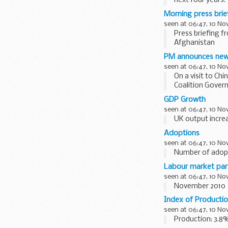
next four years.
The plans includ
Morning press bri
seen at 06:47, 10 N
Press briefing f
Afghanistan
Asked if the Pr
PM announces new
withdrawal...
seen at 06:47, 10 N
On a visit to Ch
Coalition Gover
The appointees, 
GDP Growth
seen at 06:47, 10 N
UK output incre
Adoptions
seen at 06:47, 10 N
Number of adopt
Labour market part
seen at 06:47, 10 N
November 2010
Index of Producti
seen at 06:47, 10 N
Production: 3.8%