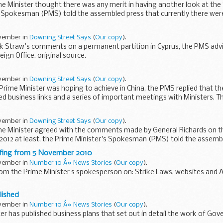
me Minister thought there was any merit in having another look at the 
s Spokesman (PMS) told the assembled press that currently there were
ovember in
Downing Street Says
(
Our copy
).
k Straw's comments on a permanent partition in Cyprus, the PMS adv
ign Office. original source.
ovember in
Downing Street Says
(
Our copy
).
rime Minister was hoping to achieve in China, the PMS replied that th
d business links and a series of important meetings with Ministers. T
ovember in
Downing Street Says
(
Our copy
).
ime Minister agreed with the comments made by General Richards on t
 2012 at least, the Prime Minister's Spokesman (PMS) told the assemb
efing from 5 November 2010
ovember in
Number 10 Â» News Stories
(
Our copy
).
from the Prime Minister s spokesperson on: Strike Laws, websites and
me Minister thought there was any merit in having another look at the 
lished
ovember in
Number 10 Â» News Stories
(
Our copy
).
er has published business plans that set out in detail the work of Go