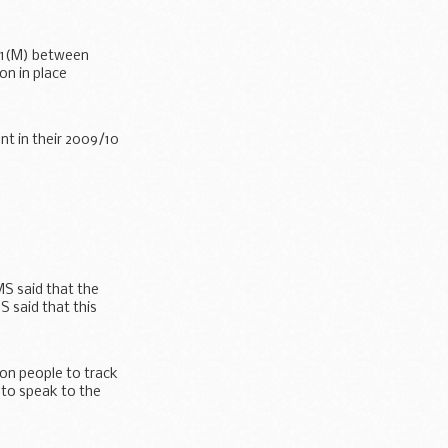
 A1(M) between
ion in place
t in their 2009/10
MS said that the
S said that this
 on people to track
 to speak to the