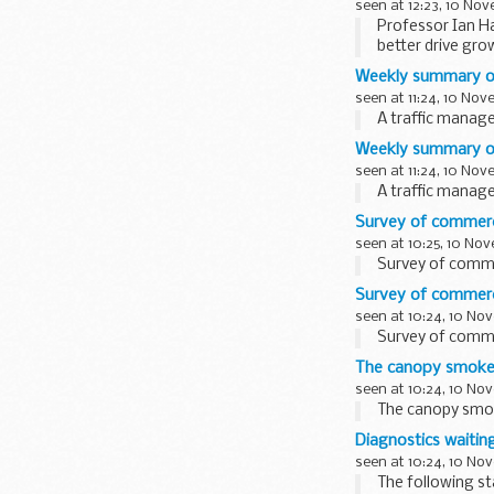
seen at 12:23, 10 No
Professor Ian Ha
better drive gro
Weekly summary of
seen at 11:24, 10 No
A traffic mana
Weekly summary of 
seen at 11:24, 10 No
A traffic mana
Survey of commerci
seen at 10:25, 10 No
Survey of commer
Survey of commerci
seen at 10:24, 10 No
Survey of commer
The canopy smoke
seen at 10:24, 10 No
The canopy smo
Diagnostics waitin
seen at 10:24, 10 No
The following st