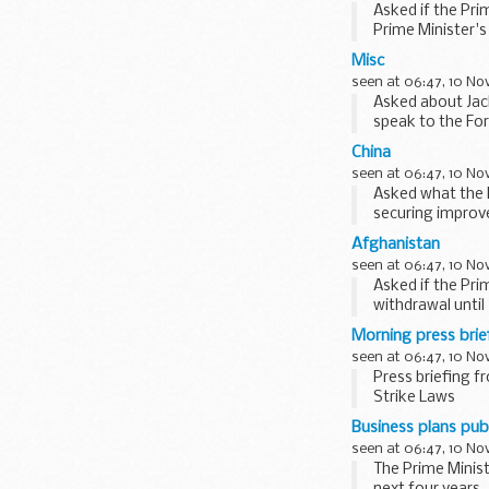
Asked if the Pri
Prime Minister'
at them...
Misc
seen at 06:47, 10 N
Asked about Jac
speak to the Fore
China
seen at 06:47, 10 N
Asked what the P
securing improve
largest...
Afghanistan
seen at 06:47, 10 N
Asked if the Pr
withdrawal until
Prime...
Morning press bri
seen at 06:47, 10 N
Press briefing 
Strike Laws
Asked if the Pri
Business plans pub
seen at 06:47, 10 N
The Prime Minist