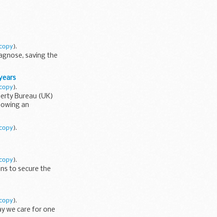
copy
).
iagnose, saving the
 years
copy
).
operty Bureau (UK)
llowing an
copy
).
copy
).
ans to secure the
copy
).
ay we care for one