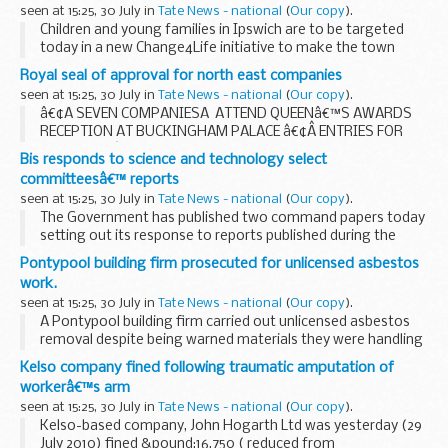
seen at 15:25, 30 July in
Tate News - national
(
Our copy
).
Children and young families in Ipswich are to be targeted
today in a new Change4Life initiative to make the town
fitter, healthier and more active.
Royal seal of approval for north east companies
seen at 15:25, 30 July in
Tate News - national
(
Our copy
).
â€¢Â SEVEN COMPANIESÂ ATTEND QUEENâ€™S AWARDS
RECEPTION AT BUCKINGHAM PALACE â€¢Â ENTRIES FOR
2011 QUEENâ€™S AWARDS NOW INVITED
Bis responds to science and technology select
committeesâ€™ reports
seen at 15:25, 30 July in
Tate News - national
(
Our copy
).
The Government has published two command papers today
setting out its response to reports published during the
previous Parliament by the Commons Science and
Pontypool building firm prosecuted for unlicensed asbestos
Technology Select Committee on Impact of spending ...
work.
seen at 15:25, 30 July in
Tate News - national
(
Our copy
).
A Pontypool building firm carried out unlicensed asbestos
removal despite being warned materials they were handling
contained the potentially dangerous substance.
Kelso company fined following traumatic amputation of
workerâ€™s arm
seen at 15:25, 30 July in
Tate News - national
(
Our copy
).
Kelso-based company, John Hogarth Ltd was yesterday (29
July 2010) fined &pound;16,750 ( reduced from