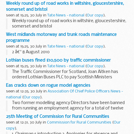
2nd August 2010
Weekly round up of road works in wiltshire, gloucestershire,
somerset and bristol
seen at 15:25, 30 July in
Tate News - national
(
Our copy
).
Weekly round up of road works in wiltshire, gloucestershire,
somerset and bristol
West midlands motorway and trunk roads maintenance
programme
seen at 15:25, 30 July in
Tate News - national
(
Our copy
).
2 â€“ 8 August 2010
Lothian buses fined £10,500 by traffic commissioner
seen at 15:25, 30 July in
Tate News - national
(
Our copy
).
The Traffic Commissioner for Scotland, Joan Aitken has
ordered Lothian Buses PLC to pay Scottish Ministers
&pound;10,500 for not running some bus services to time, in
Eas cracks down on rogue model agencies
particular for services running early...
seen at 12:35, 30 July in
Association Of Chief Police Officers News -
national
(
Our copy
).
Two former modelling agency Directors have been banned
from running an employment agency for a total of twelve
years following action taken by the Employment Agency
25th Meeting of Commission for Rural Communities
Standards inspectorate (EAS).
seen at 12:31, 30 July in
Commission for Rural Communities
(
Our
copy
).