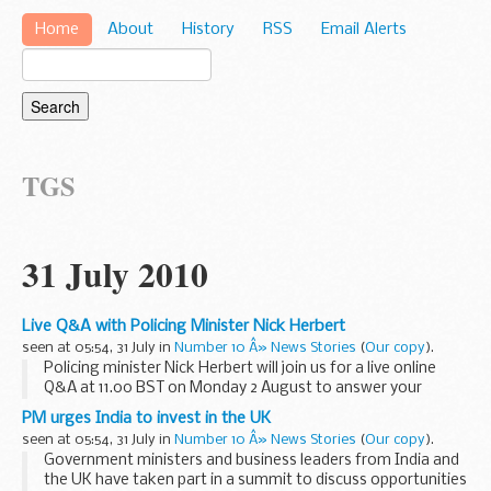
Home
About
History
RSS
Email Alerts
TGS
31 July 2010
Live Q&A with Policing Minister Nick Herbert
seen at 05:54, 31 July in
Number 10 Â» News Stories
(
Our copy
).
Policing minister Nick Herbert will join us for a live online
Q&A at 11.00 BST on Monday 2 August to answer your
questions on the Government s plans to change the face of
PM urges India to invest in the UK
policing over the next five years...
seen at 05:54, 31 July in
Number 10 Â» News Stories
(
Our copy
).
Government ministers and business leaders from India and
the UK have taken part in a summit to discuss opportunities