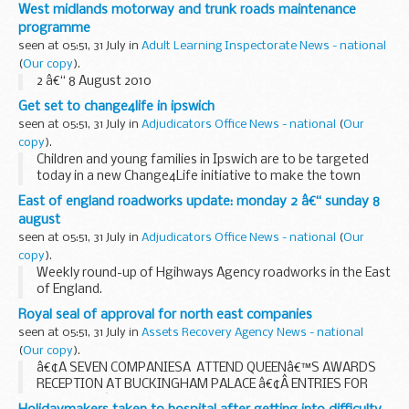
the A40 near Whitchurch. The work is expected to take
West midlands motorway and trunk roads maintenance
three weeks to complete.
programme
seen at 05:51, 31 July in
Adult Learning Inspectorate News - national
(
Our copy
).
2 â€“ 8 August 2010
Get set to change4life in ipswich
seen at 05:51, 31 July in
Adjudicators Office News - national
(
Our
copy
).
Children and young families in Ipswich are to be targeted
today in a new Change4Life initiative to make the town
fitter, healthier and more active.
East of england roadworks update: monday 2 â€“ sunday 8
august
seen at 05:51, 31 July in
Adjudicators Office News - national
(
Our
copy
).
Weekly round-up of Hgihways Agency roadworks in the East
of England.
Royal seal of approval for north east companies
seen at 05:51, 31 July in
Assets Recovery Agency News - national
(
Our copy
).
â€¢Â SEVEN COMPANIESÂ ATTEND QUEENâ€™S AWARDS
RECEPTION AT BUCKINGHAM PALACE â€¢Â ENTRIES FOR
2011 QUEENâ€™S AWARDS NOW INVITED