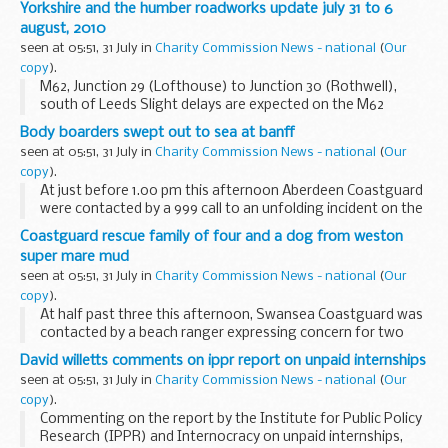
Yorkshire and the humber roadworks update july 31 to 6
august, 2010
seen at 05:51, 31 July in
Charity Commission News - national
(
Our
copy
).
M62, Junction 29 (Lofthouse) to Junction 30 (Rothwell),
south of Leeds Slight delays are expected on the M62
between Junction 29 (Lofthouse) and Junction 30
Body boarders swept out to sea at banff
(Rothwell) due to verge barrier, drainage and junction...
seen at 05:51, 31 July in
Charity Commission News - national
(
Our
copy
).
At just before 1.00 pm this afternoon Aberdeen Coastguard
were contacted by a 999 call to an unfolding incident on the
beach at Banff links.
Coastguard rescue family of four and a dog from weston
super mare mud
seen at 05:51, 31 July in
Charity Commission News - national
(
Our
copy
).
At half past three this afternoon, Swansea Coastguard was
contacted by a beach ranger expressing concern for two
adults and two children stuck in the mud at Weston-super-
David willetts comments on ippr report on unpaid internships
Mare. The Weston-super-Mare Coastguard...
seen at 05:51, 31 July in
Charity Commission News - national
(
Our
copy
).
Commenting on the report by the Institute for Public Policy
Research (IPPR) and Internocracy on unpaid internships,