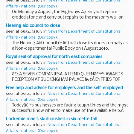
seen at 05:54, 31 July in
News from Department of Constitutional
Affairs - national
(
Our copy
).
On Monday 9 August, the Highways Agency will replace
eroded stone and carry out repairs to the masonry wall on
the A40 near Whitchurch. The work is expected to take
Hearing aid council to close
three weeks to complete.
seen at 05:54, 31 July in
News from Department of Constitutional
Affairs - national
(
Our copy
).
The Hearing Aid Council (HAC) will close its doors formally as
a Non-departmental Public Body on 1 August 2010.
Royal seal of approval for north east companies
seen at 05:54, 31 July in
News from Department of Constitutional
Affairs - national
(
Our copy
).
â€¢Â SEVEN COMPANIESÂ ATTEND QUEENâ€™S AWARDS
RECEPTION AT BUCKINGHAM PALACE â€¢Â ENTRIES FOR
2011 QUEENâ€™S AWARDS NOW INVITED
Free help and advice for employers and the self-employed
seen at 05:54, 31 July in
News from Department of Constitutional
Affairs - national
(
Our copy
).
Todayâ€™s businesses are facing tough times and the most
successful know when to make use of the available help.Â
That help is at hand for businesses during August when HM
Lockerbie man's skull crushed in six metre fall
Revenue & Customs (HMRC) continues...
seen at 05:54, 31 July in
News from Department of Constitutional
Affairs - national
(
Our copy
).