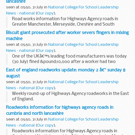
lancashire
seen at 05:50, 31 July in
National College For School Leadership
News - national
(
Our copy
).
Road works information for Highways Agency roads in
Greater Manchester, Merseyside, Cheshire and South
Lancashire â€“ 7 days beginning Monday 2nd August 2010
Biscuit giant prosecuted after worker severs fingers in mixing
machine
seen at 05:50, 31 July in
National College For School Leadership
News - national
(
Our copy
).
One of the UKâ€™s leading food manufacturers was today
(30 July) fined &pound;10,000 after a worker had two
fingers sliced off in one of its mixing machines.
East of england roadworks update: monday 2 â€“ sunday 8
august
seen at 05:50, 31 July in
National College For School Leadership
News - national
(
Our copy
).
Weekly round-up of Hgihways Agency roadworks in the East
of England.
Roadworks information for highways agency roads in
cumbria and north lancashire
seen at 05:50, 31 July in
National College For School Leadership
News - national
(
Our copy
).
Roadworks information for Highways Agency roads in