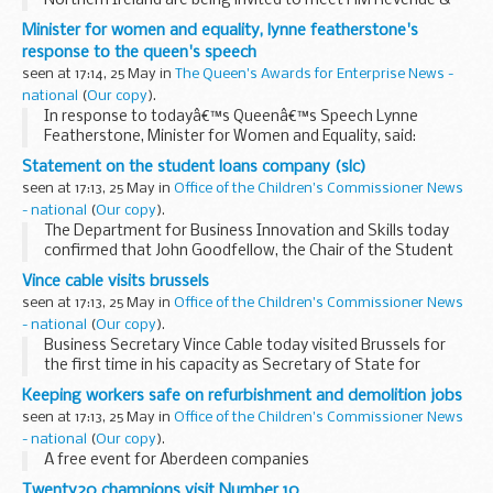
Northern Ireland are being invited to meet HM Revenue &
Customs (HMRC) for free payroll advice at the Ramada
Minister for women and equality, lynne featherstone's
Hotel, Belfast on Tuesday 8 June.Â
response to the queen's speech
seen at 17:14, 25 May in
The Queen's Awards for Enterprise News -
national
(
Our copy
).
In response to todayâ€™s Queenâ€™s Speech Lynne
Featherstone, Minister for Women and Equality, said:
Statement on the student loans company (slc)
seen at 17:13, 25 May in
Office of the Children's Commissioner News
- national
(
Our copy
).
The Department for Business Innovation and Skills today
confirmed that John Goodfellow, the Chair of the Student
Loans Company is standing down, and Ralph Seymour-
Vince cable visits brussels
Jackson, the Companyâ€™s Chief Executive, has resigned...
seen at 17:13, 25 May in
Office of the Children's Commissioner News
- national
(
Our copy
).
Business Secretary Vince Cable today visited Brussels for
the first time in his capacity as Secretary of State for
Business, Innovation and Skills
Keeping workers safe on refurbishment and demolition jobs
seen at 17:13, 25 May in
Office of the Children's Commissioner News
- national
(
Our copy
).
A free event for Aberdeen companies
Twenty20 champions visit Number 10