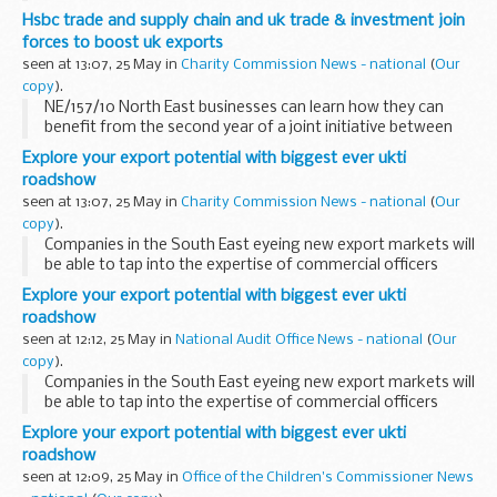
Luxemburg.
Hsbc trade and supply chain and uk trade & investment join
forces to boost uk exports
seen at 13:07, 25 May in
Charity Commission News - national
(
Our
copy
).
NE/157/10 North East businesses can learn how they can
benefit from the second year of a joint initiative between
HSBC Commercial Banking and UK Trade & Investment
Explore your export potential with biggest ever ukti
(UKTI) to help UK exporters of all sizes...
roadshow
seen at 13:07, 25 May in
Charity Commission News - national
(
Our
copy
).
Companies in the South East eyeing new export markets will
be able to tap into the expertise of commercial officers
based in UK diplomatic posts around the world when a
Explore your export potential with biggest ever ukti
roadshow organised by UK Trade & Investment...
roadshow
seen at 12:12, 25 May in
National Audit Office News - national
(
Our
copy
).
Companies in the South East eyeing new export markets will
be able to tap into the expertise of commercial officers
based in UK diplomatic posts around the world when a
Explore your export potential with biggest ever ukti
roadshow organised by UK Trade & Investment...
roadshow
seen at 12:09, 25 May in
Office of the Children's Commissioner News