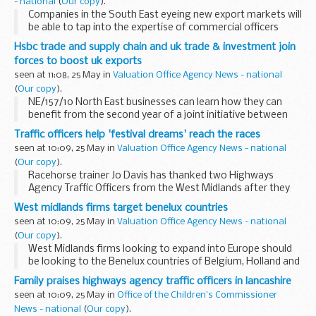
- national
(
Our copy
).
Companies in the South East eyeing new export markets will
be able to tap into the expertise of commercial officers
based in UK diplomatic posts around the world when a
Hsbc trade and supply chain and uk trade & investment join
roadshow organised by UK Trade & Investment...
forces to boost uk exports
seen at 11:08, 25 May in
Valuation Office Agency News - national
(
Our copy
).
NE/157/10 North East businesses can learn how they can
benefit from the second year of a joint initiative between
HSBC Commercial Banking and UK Trade & Investment
Traffic officers help 'festival dreams' reach the races
(UKTI) to help UK exporters of all sizes...
seen at 10:09, 25 May in
Valuation Office Agency News - national
(
Our copy
).
Racehorse trainer Jo Davis has thanked two Highways
Agency Traffic Officers from the West Midlands after they
arranged the safe recovery of her horse, Festival Dreams,
West midlands firms target benelux countries
from the M50 near Pendock.
seen at 10:09, 25 May in
Valuation Office Agency News - national
(
Our copy
).
West Midlands firms looking to expand into Europe should
be looking to the Benelux countries of Belgium, Holland and
Luxemburg.
Family praises highways agency traffic officers in lancashire
seen at 10:09, 25 May in
Office of the Children's Commissioner
News - national
(
Our copy
).