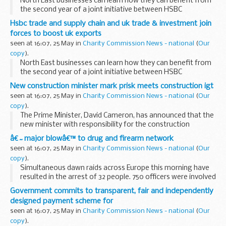
North East businesses can learn how they can benefit from
the second year of a joint initiative between HSBC
Commercial Banking and UK Trade & Investment (UKTI) to
Hsbc trade and supply chain and uk trade & investment join
help UK exporters of all sizes capitalise...
forces to boost uk exports
seen at 16:07, 25 May in
Charity Commission News - national
(
Our
copy
).
North East businesses can learn how they can benefit from
the second year of a joint initiative between HSBC
Commercial Banking and UK Trade & Investment (UKTI) to
New construction minister mark prisk meets construction igt
help UK exporters of all sizes capitalise...
seen at 16:07, 25 May in
Charity Commission News - national
(
Our
copy
).
The Prime Minister, David Cameron, has announced that the
new minister with responsibility for the construction
industry is Chartered Surveyor Mark Prisk.
â€˜major blowâ€™ to drug and firearm network
seen at 16:07, 25 May in
Charity Commission News - national
(
Our
copy
).
Simultaneous dawn raids across Europe this morning have
resulted in the arrest of 32 people. 750 officers were involved
in an international operation run from command centres in
Government commits to transparent, fair and independently
Malaga, London and Dublin.
designed payment scheme for
seen at 16:07, 25 May in
Charity Commission News - national
(
Our
copy
).