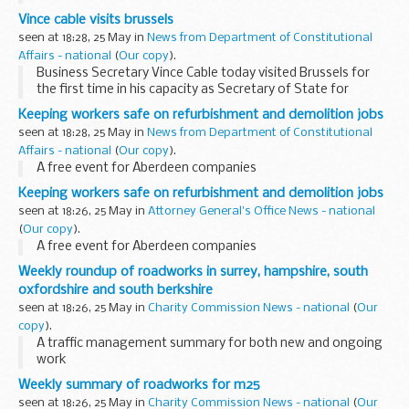
Loans Company is standing down, and Ralph Seymour-
Vince cable visits brussels
Jackson, the Companyâ€™s Chief Executive, has resigned...
seen at 18:28, 25 May in
News from Department of Constitutional
Affairs - national
(
Our copy
).
Business Secretary Vince Cable today visited Brussels for
the first time in his capacity as Secretary of State for
Business, Innovation and Skills
Keeping workers safe on refurbishment and demolition jobs
seen at 18:28, 25 May in
News from Department of Constitutional
Affairs - national
(
Our copy
).
A free event for Aberdeen companies
Keeping workers safe on refurbishment and demolition jobs
seen at 18:26, 25 May in
Attorney General's Office News - national
(
Our copy
).
A free event for Aberdeen companies
Weekly roundup of roadworks in surrey, hampshire, south
oxfordshire and south berkshire
seen at 18:26, 25 May in
Charity Commission News - national
(
Our
copy
).
A traffic management summary for both new and ongoing
work
Weekly summary of roadworks for m25
seen at 18:26, 25 May in
Charity Commission News - national
(
Our