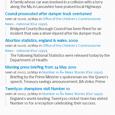
A family whose car was involved in a collision with a lorry
along the M6 in Lancashire have praised local Highways
Agency Traffic Officers for the way they helped them
Council prosecuted after dumper truck overturned
through the ordeal.
seen at 10:09, 25 May in
Office of the Children's Commissioner
News - national
(
Our copy
).
Bridgend County Borough Council has been fined for an
incident that saw a driver injured after his dumper truck
overturned.
Abortion statistics, england & wales: 2009
seen at 10:09, 25 May in
Office of the Children's Commissioner
News - national
(
Our copy
).
The following National Statistics were released today by the
Department of Health:
Morning press briefing from 24 May 2010
seen at 01:03, 25 May in
Number 10 Â» News Stories
(
Our copy
).
Briefing by the Prime Minister s spokesman on: the Queen’s
speech, Treasury savings announcement, BA strike, Prime
Minister’s living arrangements, Prime Minister’s security and
Twenty20 champions visit Number 10
misc
seen at 01:03, 25 May in
Number 10 Â» News Stories
(
Our copy
).
The ...
England s world-beating Twenty20 cricket team has visited
Number 10 for a reception celebrating their success.
Prime Minister David Cameron welcomed team members
including captain Paul Collingwood and ...