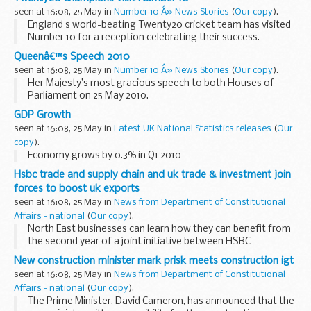
seen at 16:08, 25 May in
Number 10 Â» News Stories
(
Our copy
).
England s world-beating Twenty20 cricket team has visited
Number 10 for a reception celebrating their success.
Prime Minister David Cameron welcomed team members
Queenâ€™s Speech 2010
including captain Paul Collingwood...
seen at 16:08, 25 May in
Number 10 Â» News Stories
(
Our copy
).
Her Majesty’s most gracious speech to both Houses of
Parliament on 25 May 2010.
Read the speech
GDP Growth
[check against delivery]
seen at 16:08, 25 May in
Latest UK National Statistics releases
(
Our
MY LORDS AND MEMBERS OF THE HOUSE OF COMMONS
copy
).
My Government s...
Economy grows by 0.3% in Q1 2010
Hsbc trade and supply chain and uk trade & investment join
forces to boost uk exports
seen at 16:08, 25 May in
News from Department of Constitutional
Affairs - national
(
Our copy
).
North East businesses can learn how they can benefit from
the second year of a joint initiative between HSBC
Commercial Banking and UK Trade & Investment (UKTI) to
New construction minister mark prisk meets construction igt
help UK exporters of all sizes capitalise...
seen at 16:08, 25 May in
News from Department of Constitutional
Affairs - national
(
Our copy
).
The Prime Minister, David Cameron, has announced that the