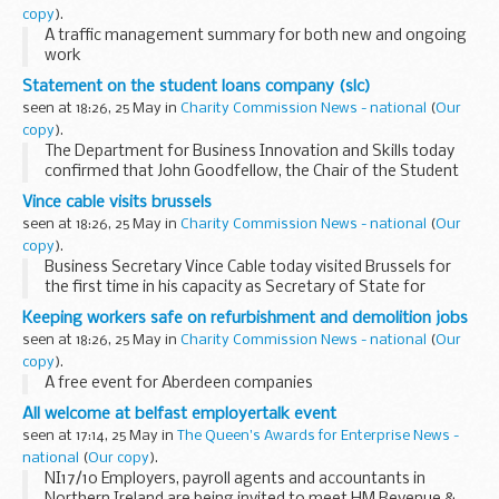
copy
).
A traffic management summary for both new and ongoing
work
Statement on the student loans company (slc)
seen at 18:26, 25 May in
Charity Commission News - national
(
Our
copy
).
The Department for Business Innovation and Skills today
confirmed that John Goodfellow, the Chair of the Student
Loans Company is standing down, and Ralph Seymour-
Vince cable visits brussels
Jackson, the Companyâ€™s Chief Executive, has resigned...
seen at 18:26, 25 May in
Charity Commission News - national
(
Our
copy
).
Business Secretary Vince Cable today visited Brussels for
the first time in his capacity as Secretary of State for
Business, Innovation and Skills
Keeping workers safe on refurbishment and demolition jobs
seen at 18:26, 25 May in
Charity Commission News - national
(
Our
copy
).
A free event for Aberdeen companies
All welcome at belfast employertalk event
seen at 17:14, 25 May in
The Queen's Awards for Enterprise News -
national
(
Our copy
).
NI17/10 Employers, payroll agents and accountants in