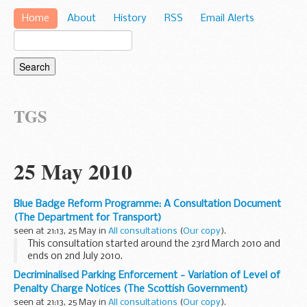
Home
About
History
RSS
Email Alerts
TGS
25 May 2010
Blue Badge Reform Programme: A Consultation Document
(The Department for Transport)
seen at 21:13, 25 May in
All consultations
(
Our copy
).
This consultation started around the 23rd March 2010 and
ends on 2nd July 2010.
We were unable to obtain a summary of this consultation.
Decriminalised Parking Enforcement - Variation of Level of
For more details, visit its website.
Penalty Charge Notices (The Scottish Government)
seen at 21:13, 25 May in
All consultations
(
Our copy
).