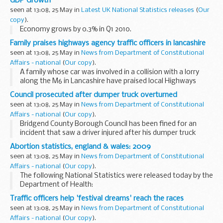
GDP Growth
seen at 13:08, 25 May in
Latest UK National Statistics releases
(
Our
copy
).
Economy grows by 0.3% in Q1 2010.
Family praises highways agency traffic officers in lancashire
seen at 13:08, 25 May in
News from Department of Constitutional
Affairs - national
(
Our copy
).
A family whose car was involved in a collision with a lorry
along the M6 in Lancashire have praised local Highways
Agency Traffic Officers for the way they helped them
Council prosecuted after dumper truck overturned
through the ordeal.
seen at 13:08, 25 May in
News from Department of Constitutional
Affairs - national
(
Our copy
).
Bridgend County Borough Council has been fined for an
incident that saw a driver injured after his dumper truck
overturned.
Abortion statistics, england & wales: 2009
seen at 13:08, 25 May in
News from Department of Constitutional
Affairs - national
(
Our copy
).
The following National Statistics were released today by the
Department of Health:
Traffic officers help 'festival dreams' reach the races
seen at 13:08, 25 May in
News from Department of Constitutional
Affairs - national
(
Our copy
).