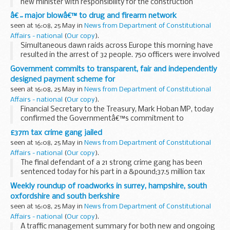
new minister with responsibility for the construction
industry is Chartered Surveyor Mark Prisk.
â€˜major blowâ€™ to drug and firearm network
seen at 16:08, 25 May in
News from Department of Constitutional
Affairs - national
(
Our copy
).
Simultaneous dawn raids across Europe this morning have
resulted in the arrest of 32 people. 750 officers were involved
in an international operation run from command centres in
Government commits to transparent, fair and independently
Malaga, London and Dublin.
designed payment scheme for
seen at 16:08, 25 May in
News from Department of Constitutional
Affairs - national
(
Our copy
).
Financial Secretary to the Treasury, Mark Hoban MP, today
confirmed the Governmentâ€™s commitment to
establishing an independently designed payment scheme
£37m tax crime gang jailed
for Equitable Life policyholders that is swift, simple, ...
seen at 16:08, 25 May in
News from Department of Constitutional
Affairs - national
(
Our copy
).
The final defendant of a 21 strong crime gang has been
sentenced today for his part in a &pound;37.5 million tax
fraud. In total they were jailed for a total of 74 years.
Weekly roundup of roadworks in surrey, hampshire, south
oxfordshire and south berkshire
seen at 16:08, 25 May in
News from Department of Constitutional
Affairs - national
(
Our copy
).
A traffic management summary for both new and ongoing