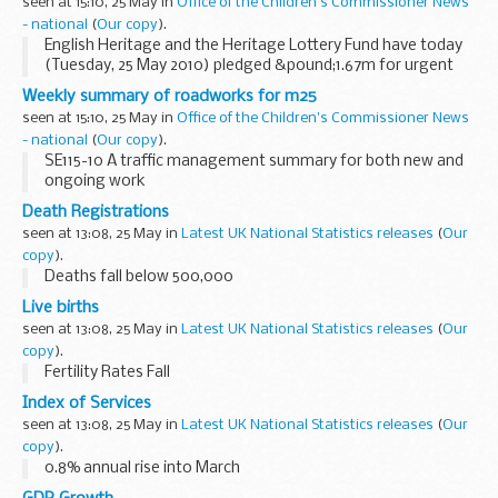
seen at 15:10, 25 May in
Office of the Children's Commissioner News
- national
(
Our copy
).
English Heritage and the Heritage Lottery Fund have today
(Tuesday, 25 May 2010) pledged &pound;1.67m for urgent
repairs to 16 Grade II listed places of worship in Yorkshire
Weekly summary of roadworks for m25
and the Humber.
seen at 15:10, 25 May in
Office of the Children's Commissioner News
- national
(
Our copy
).
SE115-10 A traffic management summary for both new and
ongoing work
Death Registrations
seen at 13:08, 25 May in
Latest UK National Statistics releases
(
Our
copy
).
Deaths fall below 500,000
Live births
seen at 13:08, 25 May in
Latest UK National Statistics releases
(
Our
copy
).
Fertility Rates Fall
Index of Services
seen at 13:08, 25 May in
Latest UK National Statistics releases
(
Our
copy
).
0.8% annual rise into March