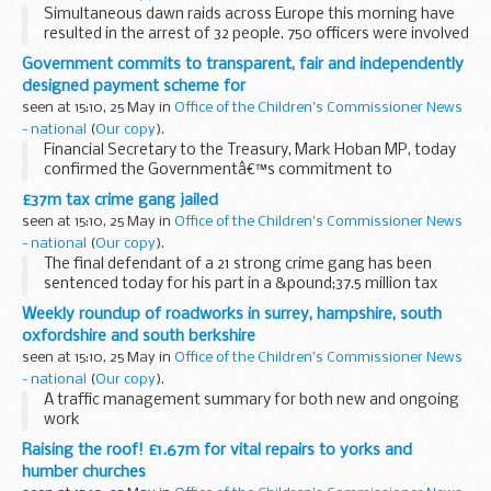
Simultaneous dawn raids across Europe this morning have
resulted in the arrest of 32 people. 750 officers were involved
in an international operation run from command centres in
Government commits to transparent, fair and independently
Malaga, London and Dublin.
designed payment scheme for
seen at 15:10, 25 May in
Office of the Children's Commissioner News
- national
(
Our copy
).
Financial Secretary to the Treasury, Mark Hoban MP, today
confirmed the Governmentâ€™s commitment to
establishing an independently designed payment scheme
£37m tax crime gang jailed
for Equitable Life policyholders that is swift, simple, ...
seen at 15:10, 25 May in
Office of the Children's Commissioner News
- national
(
Our copy
).
The final defendant of a 21 strong crime gang has been
sentenced today for his part in a &pound;37.5 million tax
fraud. In total they were jailed for a total of 74 years.
Weekly roundup of roadworks in surrey, hampshire, south
oxfordshire and south berkshire
seen at 15:10, 25 May in
Office of the Children's Commissioner News
- national
(
Our copy
).
A traffic management summary for both new and ongoing
work
Raising the roof! £1.67m for vital repairs to yorks and
humber churches