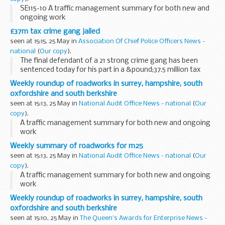
SE115-10 A traffic management summary for both new and
ongoing work
£37m tax crime gang jailed
seen at 15:15, 25 May in
Association Of Chief Police Officers News -
national
(
Our copy
).
The final defendant of a 21 strong crime gang has been
sentenced today for his part in a &pound;37.5 million tax
fraud. In total they were jailed for a total of 74 years.
Weekly roundup of roadworks in surrey, hampshire, south
oxfordshire and south berkshire
seen at 15:13, 25 May in
National Audit Office News - national
(
Our
copy
).
A traffic management summary for both new and ongoing
work
Weekly summary of roadworks for m25
seen at 15:13, 25 May in
National Audit Office News - national
(
Our
copy
).
A traffic management summary for both new and ongoing
work
Weekly roundup of roadworks in surrey, hampshire, south
oxfordshire and south berkshire
seen at 15:10, 25 May in
The Queen's Awards for Enterprise News -