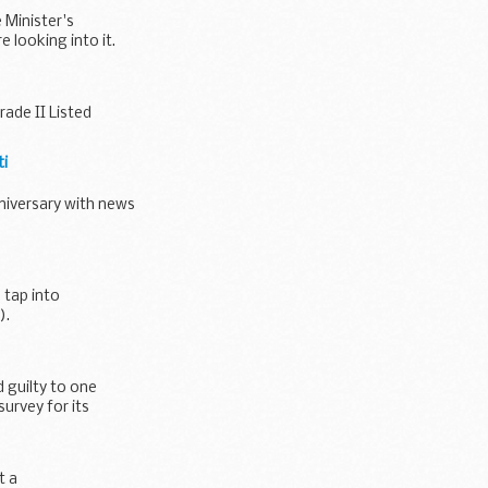
 Minister's
looking into it.
ade II Listed
ti
niversary with news
 tap into
).
 guilty to one
urvey for its
t a