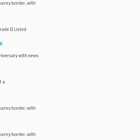
urrey border, with
ade II Listed
ti
niversary with news
t a
urrey border, with
urrey border, with