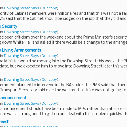
 in
Downing Street Says
(
Our copy
).
ority of Cabinet members were millionaires and that this was not a fai
PMS said that the Cabinet should be judged on the job that they did and 
 Security
 in
Downing Street Says
(
Our copy
).
ad been criticism over the weekend about the Prime Minister's securi
g down White Hall and asked if there would be a change to the arran
s Living Arrangements
 in
Downing Street Says
(
Our copy
).
me Minister would be moving into the Downing Street this week, the P
date, but we expected him to move into Downing Street later this wee
 in
Downing Street Says
(
Our copy
).
ernment planned to intervene in the BA strike, the PMS said that ther
Transport Secretary said over the weekend; a strike was not going to
 Announcement
 in
Downing Street Says
(
Our copy
).
s announcement should have been made to MPs rather than at a press
ere was a strong need to get on and deal with this problem quickly. Th
peech