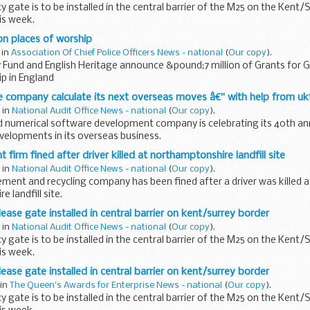
gate is to be installed in the central barrier of the M25 on the Kent/S
is week.
n places of worship
 in
Association Of Chief Police Officers News - national
(
Our copy
).
 Fund and English Heritage announce &pound;7 million of Grants for Gr
p in England
 company calculate its next overseas moves â€“ with help from uk
 in
National Audit Office News - national
(
Our copy
).
 numerical software development company is celebrating its 40th an
evelopments in its overseas business.
irm fined after driver killed at northamptonshire landfill site
 in
National Audit Office News - national
(
Our copy
).
ent and recycling company has been fined after a driver was killed a
 landfill site.
ase gate installed in central barrier on kent/surrey border
 in
National Audit Office News - national
(
Our copy
).
gate is to be installed in the central barrier of the M25 on the Kent/S
is week.
ase gate installed in central barrier on kent/surrey border
 in
The Queen's Awards for Enterprise News - national
(
Our copy
).
gate is to be installed in the central barrier of the M25 on the Kent/S