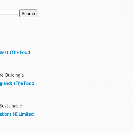
Wales) (The Food
: Building a
England) (The Food
Sustainable
ations NI Limited