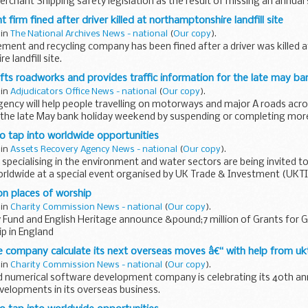
rchant Shipping safety legislation as the result of missing an annual s
...
irm fined after driver killed at northamptonshire landfill site
 in
The National Archives News - national
(
Our copy
).
ent and recycling company has been fined after a driver was killed a
 landfill site.
fts roadworks and provides traffic information for the late may ba
 in
Adjudicators Office News - national
(
Our copy
).
ency will help people travelling on motorways and major A roads acro
 the late May bank holiday weekend by suspending or completing more 
o tap into worldwide opportunities
 in
Assets Recovery Agency News - national
(
Our copy
).
 specialising in the environment and water sectors are being invited to
rldwide at a special event organised by UK Trade & Investment (UKTI
n places of worship
 in
Charity Commission News - national
(
Our copy
).
 Fund and English Heritage announce &pound;7 million of Grants for Gr
p in England
 company calculate its next overseas moves â€“ with help from uk
 in
Charity Commission News - national
(
Our copy
).
 numerical software development company is celebrating its 40th an
evelopments in its overseas business.