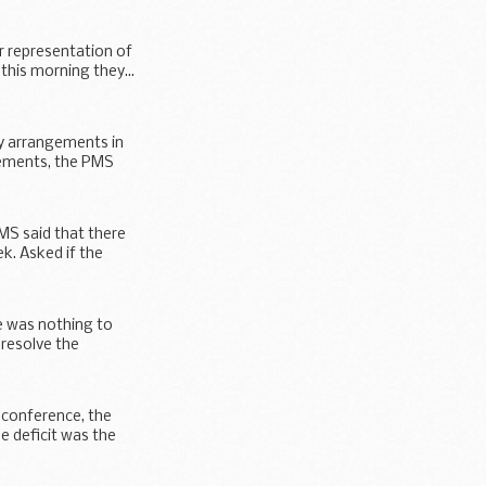
r representation of
this morning they...
ty arrangements in
gements, the PMS
MS said that there
k. Asked if the
e was nothing to
 resolve the
 conference, the
e deficit was the