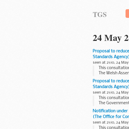
TGS
24 May 2
Proposal to reduce
Standards Agency
seen at 21:10, 24 May
This consultatio
The Welsh Assem
Secure Future' su
Proposal to reduce
Standards Agency
seen at 21:10, 24 May
This consultatio
The Government'
Development into
Notification unde
(The Office for C
seen at 21:10, 24 May
This consultatio