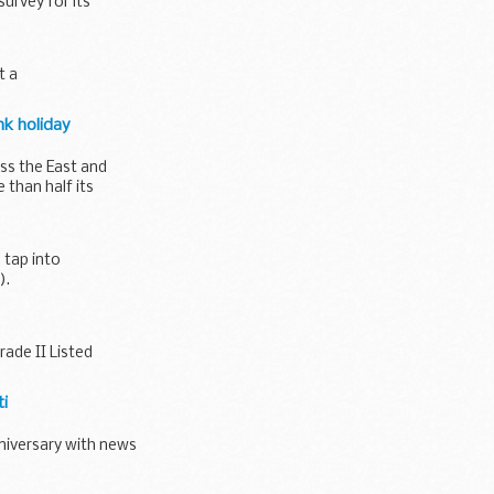
urvey for its
t a
nk holiday
ss the East and
than half its
 tap into
).
ade II Listed
ti
niversary with news