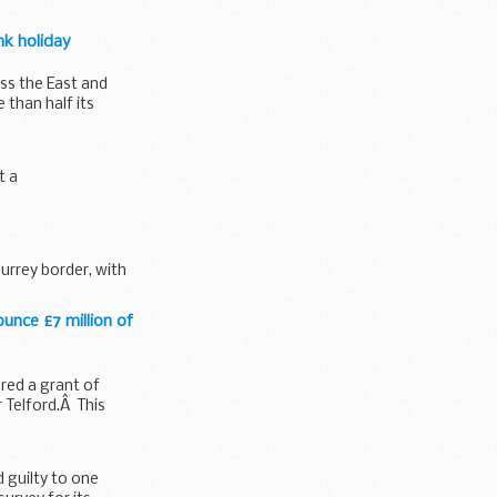
nk holiday
ss the East and
than half its
t a
urrey border, with
ounce £7 million of
red a grant of
 Telford.Â This
 guilty to one