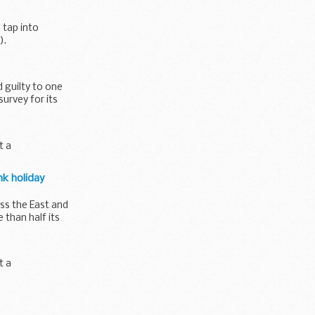
 tap into
).
 guilty to one
urvey for its
t a
nk holiday
ss the East and
than half its
t a