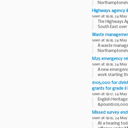
Northamptonshire
Highways agency li
seen at 18:18, 24 May
The Highways Ag
South East over
roadworks and...
Waste management f
seen at 18:18, 24 May
A waste managem
Northamptonshire
M25 emergency rele
seen at 18:18, 24 May
A new emergency 
work starting th
£105,000 for christ
grants for grade ii
seen at 18:17, 24 May
English Heritag
&pound;105,000 t
early...
Missed survey end
seen at 18:16, 24 May
At a hearing to