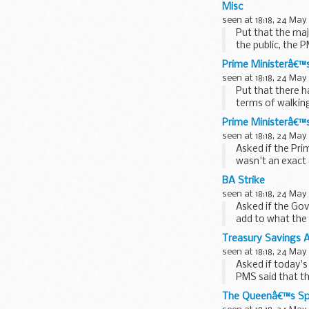
Misc
seen at 18:18, 24 May
Put that the maj
the public, the 
Prime Ministerâ€™s
seen at 18:18, 24 May
Put that there h
terms of walkin
said that...
Prime Ministerâ€™
seen at 18:18, 24 May
Asked if the Pri
wasn't an exact 
Prime Minister...
BA Strike
seen at 18:18, 24 May
Asked if the Gov
add to what the 
outstanding...
Treasury Savings
seen at 18:18, 24 May
Asked if today'
PMS said that th
biggest...
The Queenâ€™s S