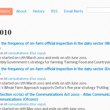
Home
About
History
RSS
Email Alerts
010
 the frequency of on-farm official inspection in the dairy sector (
)
 in
All consultations
(
Our copy
).
n started on 17th March 2010 and ends on 9th June 2010.
bly Government s strategy for farming 'Farming Food and Countryside
pports Defra's ...
 the frequency of on-farm official inspection in the dairy sector (
)
 in
All consultations
(
Our copy
).
n started on 17th March 2010 and ends on 9th June 2010.
s Whole Farm Approach supports Defra's five year strategy 'Putting 
 Practice in Farming...
r Section 107(6) of the Communications Act 2003 - Atlas Communic
ommunications (Ofcom))
 in
All consultations
(
Our copy
).
n started on 18th May 2010 and ends on 18th June 2010.