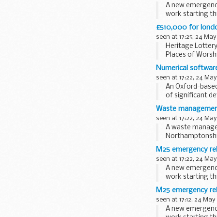
A new emergency 
work starting th
£510,000 for londo
seen at 17:25, 24 May
Heritage Lottery
Places of Worshi
Numerical software
seen at 17:22, 24 May
An Oxford-based
of significant d
Waste management f
seen at 17:22, 24 May
A waste managem
Northamptonshire
M25 emergency rele
seen at 17:22, 24 May
A new emergency 
work starting th
M25 emergency rele
seen at 17:12, 24 May
A new emergency 