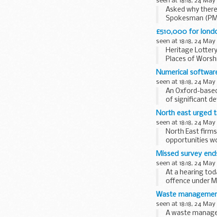
seen at 18:18, 24 May
Asked why there 
Spokesman (PMS)
We had conclude
£510,000 for londo
seen at 18:18, 24 May
Heritage Lottery
Places of Worshi
Numerical software
seen at 18:18, 24 May
An Oxford-based
of significant d
North east urged t
seen at 18:18, 24 May
North East firms
opportunities wo
Missed survey end
seen at 18:18, 24 May
At a hearing to
offence under Me
Safety Equipment
Waste management f
seen at 18:18, 24 May
A waste managem