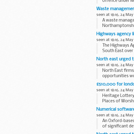
offence under Me
Safety Equipment
Waste management f
seen at 18:16, 24 May
A waste managem
Northamptonshire
Highways agency li
seen at 18:16, 24 May
The Highways Ag
South East over
roadworks and...
North east urged t
seen at 18:16, 24 May
North East firms
opportunities wo
£510,000 for londo
seen at 18:16, 24 May
Heritage Lottery
Places of Worshi
Numerical software
seen at 18:16, 24 May
An Oxford-based
of significant d