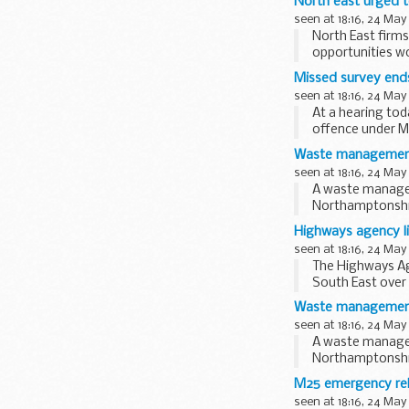
North east urged t
seen at 18:16, 24 May
North East firms
opportunities wo
Missed survey end
seen at 18:16, 24 May
At a hearing to
offence under Me
Safety Equipment
Waste management f
seen at 18:16, 24 May
A waste managem
Northamptonshire
Highways agency li
seen at 18:16, 24 May
The Highways Ag
South East over
roadworks and...
Waste management f
seen at 18:16, 24 May
A waste managem
Northamptonshire
M25 emergency rele
seen at 18:16, 24 May