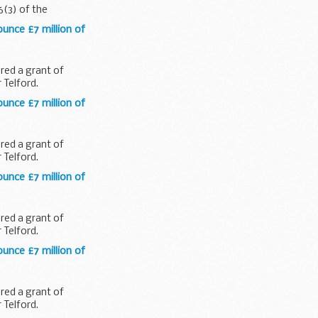
6(3) of the
ounce £7 million of
red a grant of
 Telford.
ounce £7 million of
red a grant of
 Telford.
ounce £7 million of
red a grant of
 Telford.
ounce £7 million of
red a grant of
 Telford.