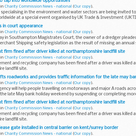
o tap into worldwide opportunities
 in
Charity Commission News - national
(
Our copy
).
 specialising in the environment and water sectors are being invited to
rldwide at a special event organised by UK Trade & Investment (UKTI
s in court appearance
 in
Charity Commission News - national
(
Our copy
).
day in Southampton Magistrates Court, the owner of a dredger pleaded
rchant Shipping safety legislation as the result of missing an annual s
...
irm fined after driver killed at northamptonshire landfill site
 in
Charity Commission News - national
(
Our copy
).
ent and recycling company has been fined after a driver was killed a
 landfill site.
fts roadworks and provides traffic information for the late may ba
 in
Charity Commission News - national
(
Our copy
).
ency will help people travelling on motorways and major A roads acro
 the late May bank holiday weekend by suspending or completing more 
irm fined after driver killed at northamptonshire landfill site
 in
Charity Commission News - national
(
Our copy
).
ent and recycling company has been fined after a driver was killed a
 landfill site.
ase gate installed in central barrier on kent/surrey border
 in
Charity Commission News - national
(
Our copy
).