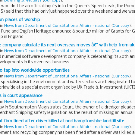
 in
Downing Street Says
(
Our copy
).
wouldn't be an official inquiry into the Queen's Speech leak, the Prime
 said that this had only just happened over the weekend and we were 
d...
n places of worship
 in
News from Department of Constitutional Affairs - national
(
Our copy
).
 Fund and English Heritage announce &pound;7 million of Grants for Gr
p in England
 company calculate its next overseas moves â€“ with help from uk
 in
News from Department of Constitutional Affairs - national
(
Our copy
).
 numerical software development company is celebrating its 40th an
evelopments in its overseas business.
o tap into worldwide opportunities
 in
News from Department of Constitutional Affairs - national
(
Our copy
).
 specialising in the environment and water sectors are being invited to
rldwide at a special event organised by UK Trade & Investment (UKTI
s in court appearance
 in
News from Department of Constitutional Affairs - national
(
Our copy
).
day in Southampton Magistrates Court, the owner of a dredger pleaded
rchant Shipping safety legislation as the result of missing an annual s
...
irm fined after driver killed at northamptonshire landfill site
 in
News from Department of Constitutional Affairs - national
(
Our copy
).
ent and recycling company has been fined after a driver was killed a