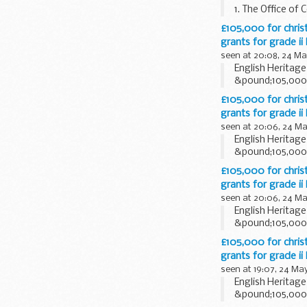
1. The Office of
Communications A
£105,000 for christ
grants for grade ii
seen at 20:08, 24 Ma
English Heritag
&pound;105,000 t
£105,000 for christ
grants for grade ii
seen at 20:06, 24 Ma
English Heritag
&pound;105,000 t
£105,000 for christ
grants for grade ii
seen at 20:06, 24 Ma
English Heritag
&pound;105,000 t
£105,000 for christ
grants for grade ii
seen at 19:07, 24 Ma
English Heritag
&pound;105,000 t