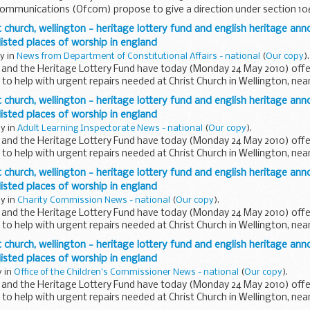
 Communications (Ofcom) propose to give a direction under section 10
ct 2003 (the Act) ...
 church, wellington - heritage lottery fund and english heritage ann
 listed places of worship in england
y in
News from Department of Constitutional Affairs - national
(
Our copy
).
e and the Heritage Lottery Fund have today (Monday 24 May 2010) offe
o help with urgent repairs needed at Christ Church in Wellington, near
 church, wellington - heritage lottery fund and english heritage ann
 listed places of worship in england
y in
Adult Learning Inspectorate News - national
(
Our copy
).
e and the Heritage Lottery Fund have today (Monday 24 May 2010) offe
o help with urgent repairs needed at Christ Church in Wellington, near
 church, wellington - heritage lottery fund and english heritage ann
 listed places of worship in england
y in
Charity Commission News - national
(
Our copy
).
e and the Heritage Lottery Fund have today (Monday 24 May 2010) offe
o help with urgent repairs needed at Christ Church in Wellington, near
 church, wellington - heritage lottery fund and english heritage ann
 listed places of worship in england
y in
Office of the Children's Commissioner News - national
(
Our copy
).
e and the Heritage Lottery Fund have today (Monday 24 May 2010) offe
o help with urgent repairs needed at Christ Church in Wellington, near