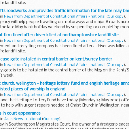
 landfill site.
fts roadworks and provides traffic information for the late may ba
 in
News from Department of Constitutional Affairs - national
(
Our copy
).
ency will help people travelling on motorways and major A roads acro
 the late May bank holiday weekend by suspending or completing more 
irm fined after driver killed at northamptonshire landfill site
 in
News from Department of Constitutional Affairs - national
(
Our copy
).
ent and recycling company has been fined after a driver was killed a
 landfill site.
ase gate installed in central barrier on kent/surrey border
 in
News from Department of Constitutional Affairs - national
(
Our copy
).
gate is to be installed in the central barrier of the M25 on the Kent/S
is week.
 church, wellington - heritage lottery fund and english heritage ann
 listed places of worship in england
 in
News from Department of Constitutional Affairs - national
(
Our copy
).
e and the Heritage Lottery Fund have today (Monday 24 May 2010) offe
o help with urgent repairs needed at Christ Church in Wellington, near
s in court appearance
 in
Acas News - national
(
Our copy
).
day in Southampton Magistrates Court, the owner of a dredger pleaded