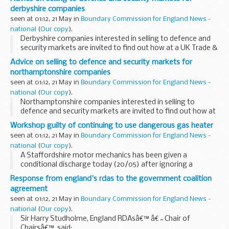
derbyshire companies
seen at 01:12, 21 May in
Boundary Commission for England News -
national
(
Our copy
).
Derbyshire companies interested in selling to defence and
security markets are invited to find out how at a UK Trade &
Investment seminar in Nottingham on 25 May.
Advice on selling to defence and security markets for
northamptonshire companies
seen at 01:12, 21 May in
Boundary Commission for England News -
national
(
Our copy
).
Northamptonshire companies interested in selling to
defence and security markets are invited to find out how at
a UK Trade & Investment seminar in Nottingham on 25 May.
Workshop guilty of continuing to use dangerous gas heater
seen at 01:12, 21 May in
Boundary Commission for England News -
national
(
Our copy
).
A Staffordshire motor mechanics has been given a
conditional discharge today (20/05) after ignoring a
Prohibition Notice, ordering it to stop using a dangerous
Response from england's rdas to the government coalition
gas heater.
agreement
seen at 01:12, 21 May in
Boundary Commission for England News -
national
(
Our copy
).
Sir Harry Studholme, England RDAsâ€™ â€˜Chair of
Chairsâ€™, said: