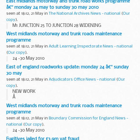
East midlands motorway and trunk road works programme
traderâ€™ fraud following a successful ...
â€“ monday 24 may to sunday 30 may 2010
seen at 18:12, 21 May in
The National Archives News - national
(
Our
copy
).
M1 JUNCTION 25 TO JUNCTION 28 WIDENING
West midlands motorway and trunk roads maintenance
programme
seen at 18:12, 21 May in
Adult Learning Inspectorate News - national
(
Our copy
).
24 -30 May 2010
East of england roadworks update: monday 24 â€“ sunday
30 may
seen at 18:12, 21 May in
Adjudicators Office News - national
(
Our
copy
).
NEW WORK
Â
A1 (M) LETCHWORTH BRIDGE WORKS
West midlands motorway and trunk roads maintenance
Remedial works to carry out replacement of the bridge
programme
joints on the A1(M) Letchworth Bridge are due to begin on
seen at 18:12, 21 May in
Boundary Commission for England News -
Monday 24 May. There will be overnight...
national
(
Our copy
).
24 -30 May 2010
Fugitives jailed for £3.9m vat fraud