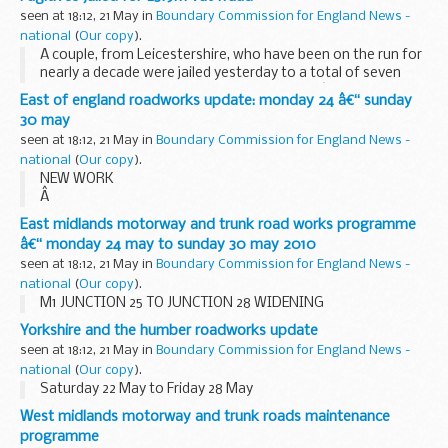
seen at 18:12, 21 May in
Boundary Commission for England News -
national
(
Our copy
).
A couple, from Leicestershire, who have been on the run for
nearly a decade were jailed yesterday to a total of seven
years and one month for their part in a VAT â€˜missing
East of england roadworks update: monday 24 â€“ sunday
traderâ€™ fraud following a successful ...
30 may
seen at 18:12, 21 May in
Boundary Commission for England News -
national
(
Our copy
).
NEW WORK
Â
A1 (M) LETCHWORTH BRIDGE WORKS
East midlands motorway and trunk road works programme
Remedial works to carry out replacement of the bridge
â€“ monday 24 may to sunday 30 may 2010
joints on the A1(M) Letchworth Bridge are due to begin on
seen at 18:12, 21 May in
Boundary Commission for England News -
Monday 24 May. There will be overnight...
national
(
Our copy
).
M1 JUNCTION 25 TO JUNCTION 28 WIDENING
Yorkshire and the humber roadworks update
seen at 18:12, 21 May in
Boundary Commission for England News -
national
(
Our copy
).
Saturday 22 May to Friday 28 May
West midlands motorway and trunk roads maintenance
programme