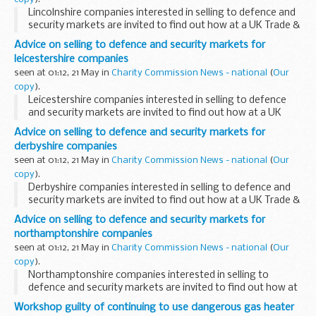
Lincolnshire companies interested in selling to defence and
security markets are invited to find out how at a UK Trade &
Investment seminar in Nottingham on 25 May.
Advice on selling to defence and security markets for
leicestershire companies
seen at 01:12, 21 May in
Charity Commission News - national
(
Our
copy
).
Leicestershire companies interested in selling to defence
and security markets are invited to find out how at a UK
Trade & Investment seminar in Nottingham on 25 May.
Advice on selling to defence and security markets for
derbyshire companies
seen at 01:12, 21 May in
Charity Commission News - national
(
Our
copy
).
Derbyshire companies interested in selling to defence and
security markets are invited to find out how at a UK Trade &
Investment seminar in Nottingham on 25 May.
Advice on selling to defence and security markets for
northamptonshire companies
seen at 01:12, 21 May in
Charity Commission News - national
(
Our
copy
).
Northamptonshire companies interested in selling to
defence and security markets are invited to find out how at
a UK Trade & Investment seminar in Nottingham on 25 May.
Workshop guilty of continuing to use dangerous gas heater