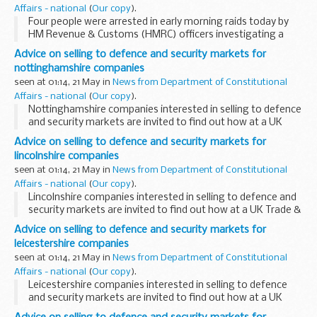
Affairs - national
(
Our copy
).
Four people were arrested in early morning raids today by
HM Revenue & Customs (HMRC) officers investigating a
&pound;38 million suspected VAT fraud. The alleged fraud
Advice on selling to defence and security markets for
involved the trading of emissions...
nottinghamshire companies
seen at 01:14, 21 May in
News from Department of Constitutional
Affairs - national
(
Our copy
).
Nottinghamshire companies interested in selling to defence
and security markets are invited to find out how at a UK
Trade & Investment seminar in Nottingham on 25 May.
Advice on selling to defence and security markets for
lincolnshire companies
seen at 01:14, 21 May in
News from Department of Constitutional
Affairs - national
(
Our copy
).
Lincolnshire companies interested in selling to defence and
security markets are invited to find out how at a UK Trade &
Investment seminar in Nottingham on 25 May.
Advice on selling to defence and security markets for
leicestershire companies
seen at 01:14, 21 May in
News from Department of Constitutional
Affairs - national
(
Our copy
).
Leicestershire companies interested in selling to defence
and security markets are invited to find out how at a UK
Trade & Investment seminar in Nottingham on 25 May.