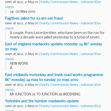
seen at 18:12, 21 May in
Charity Commission News - national
(
Our
copy
).
24 -30 May 2010
Fugitives jailed for £3.9m vat fraud
seen at 18:12, 21 May in
Charity Commission News - national
(
Our
copy
).
A couple, from Leicestershire, who have been on the run for
nearly a decade were jailed yesterday to a total of seven
years and one month for their part in a VAT â€˜missing
East of england roadworks update: monday 24 â€“ sunday
traderâ€™ fraud following a successful ...
30 may
seen at 18:12, 21 May in
Charity Commission News - national
(
Our
copy
).
NEW WORK
Â
A1 (M) LETCHWORTH BRIDGE WORKS
East midlands motorway and trunk road works programme
Remedial works to carry out replacement of the bridge
â€“ monday 24 may to sunday 30 may 2010
joints on the A1(M) Letchworth Bridge are due to begin on
seen at 18:12, 21 May in
Charity Commission News - national
(
Our
Monday 24 May. There will be overnight...
copy
).
M1 JUNCTION 25 TO JUNCTION 28 WIDENING
Yorkshire and the humber roadworks update
seen at 18:12, 21 May in
Charity Commission News - national
(
Our