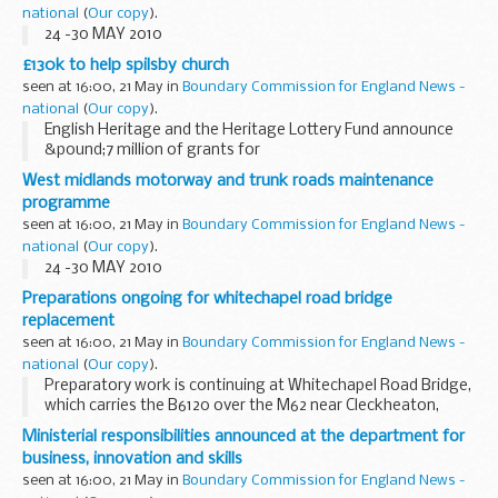
national
(
Our copy
).
24 -30 MAY 2010
£130k to help spilsby church
seen at 16:00, 21 May in
Boundary Commission for England News -
national
(
Our copy
).
English Heritage and the Heritage Lottery Fund announce
&pound;7 million of grants for
Grade II listed Places of Worship in England
West midlands motorway and trunk roads maintenance
programme
seen at 16:00, 21 May in
Boundary Commission for England News -
national
(
Our copy
).
24 -30 MAY 2010
Preparations ongoing for whitechapel road bridge
replacement
seen at 16:00, 21 May in
Boundary Commission for England News -
national
(
Our copy
).
Preparatory work is continuing at Whitechapel Road Bridge,
which carries the B6120 over the M62 near Cleckheaton,
West Yorkshire, prior to the planned major bridge
Ministerial responsibilities announced at the department for
replacement works.
business, innovation and skills
seen at 16:00, 21 May in
Boundary Commission for England News -