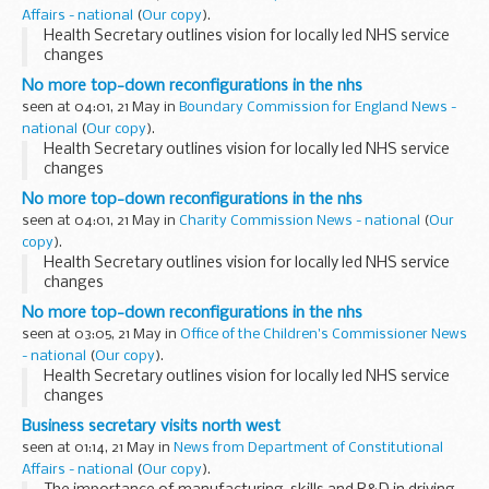
Affairs - national
(
Our copy
).
Health Secretary outlines vision for locally led NHS service
changes
No more top-down reconfigurations in the nhs
seen at 04:01, 21 May in
Boundary Commission for England News -
national
(
Our copy
).
Health Secretary outlines vision for locally led NHS service
changes
No more top-down reconfigurations in the nhs
seen at 04:01, 21 May in
Charity Commission News - national
(
Our
copy
).
Health Secretary outlines vision for locally led NHS service
changes
No more top-down reconfigurations in the nhs
seen at 03:05, 21 May in
Office of the Children's Commissioner News
- national
(
Our copy
).
Health Secretary outlines vision for locally led NHS service
changes
Business secretary visits north west
seen at 01:14, 21 May in
News from Department of Constitutional
Affairs - national
(
Our copy
).