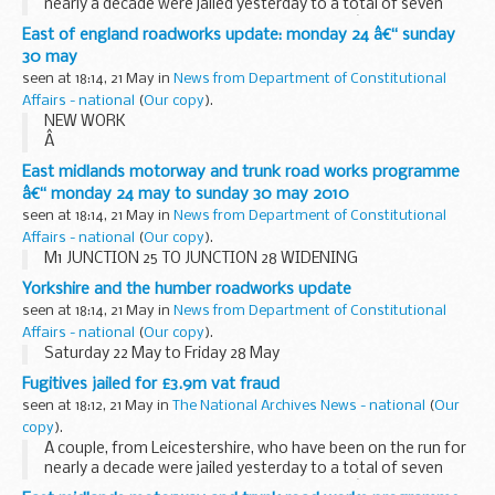
nearly a decade were jailed yesterday to a total of seven
years and one month for their part in a VAT â€˜missing
East of england roadworks update: monday 24 â€“ sunday
traderâ€™ fraud following a successful ...
30 may
seen at 18:14, 21 May in
News from Department of Constitutional
Affairs - national
(
Our copy
).
NEW WORK
Â
A1 (M) LETCHWORTH BRIDGE WORKS
East midlands motorway and trunk road works programme
Remedial works to carry out replacement of the bridge
â€“ monday 24 may to sunday 30 may 2010
joints on the A1(M) Letchworth Bridge are due to begin on
seen at 18:14, 21 May in
News from Department of Constitutional
Monday 24 May. There will be overnight...
Affairs - national
(
Our copy
).
M1 JUNCTION 25 TO JUNCTION 28 WIDENING
Yorkshire and the humber roadworks update
seen at 18:14, 21 May in
News from Department of Constitutional
Affairs - national
(
Our copy
).
Saturday 22 May to Friday 28 May
Fugitives jailed for £3.9m vat fraud
seen at 18:12, 21 May in
The National Archives News - national
(
Our
copy
).
A couple, from Leicestershire, who have been on the run for
nearly a decade were jailed yesterday to a total of seven
years and one month for their part in a VAT â€˜missing