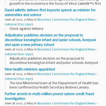
growth in the economy is the focus of Vince Cableâ€™s first
visit to the North West today as Business Secretary.
David willetts delivers first keynote speech as minister for
universities and science
seen at 01:13, 21 May in
Boundary Commission for England News -
national
(
Our copy
).
Check against delivery
Adjudicator publishes decision on the proposal to
discontinue kensington infant and junior schools, liverpool
and open a new primary school
seen at 01:13, 21 May in
Boundary Commission for England News -
national
(
Our copy
).
Adjudicator publishes decision on the proposal to
discontinue kensington infant and junior schools, liverpool
and open a new primary school
New health ministers appointed
seen at 01:12, 21 May in
Boundary Commission for England News -
national
(
Our copy
).
The new Ministerial team at the Department of Health has
been confirmed by Health Secretary Andrew Lansley.
Further arrests in multi-million pound carbon credit fraud
investigation
seen at 01:12, 21 May in
Boundary Commission for England News -