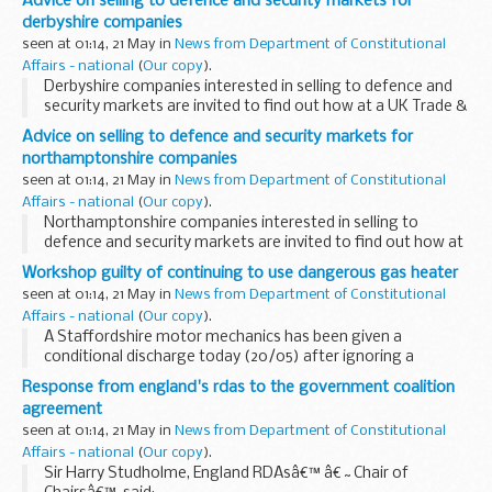
Advice on selling to defence and security markets for
derbyshire companies
seen at 01:14, 21 May in
News from Department of Constitutional
Affairs - national
(
Our copy
).
Derbyshire companies interested in selling to defence and
security markets are invited to find out how at a UK Trade &
Investment seminar in Nottingham on 25 May.
Advice on selling to defence and security markets for
northamptonshire companies
seen at 01:14, 21 May in
News from Department of Constitutional
Affairs - national
(
Our copy
).
Northamptonshire companies interested in selling to
defence and security markets are invited to find out how at
a UK Trade & Investment seminar in Nottingham on 25 May.
Workshop guilty of continuing to use dangerous gas heater
seen at 01:14, 21 May in
News from Department of Constitutional
Affairs - national
(
Our copy
).
A Staffordshire motor mechanics has been given a
conditional discharge today (20/05) after ignoring a
Prohibition Notice, ordering it to stop using a dangerous
Response from england's rdas to the government coalition
gas heater.
agreement
seen at 01:14, 21 May in
News from Department of Constitutional
Affairs - national
(
Our copy
).
Sir Harry Studholme, England RDAsâ€™ â€˜Chair of