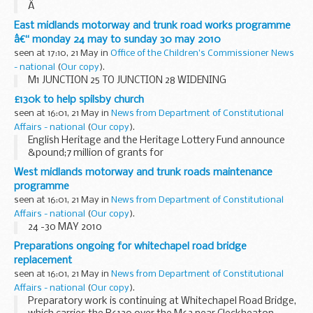
Â
A1 (M) LETCHWORTH BRIDGE WORKS
East midlands motorway and trunk road works programme
Remedial works to carry out replacement of the bridge
â€“ monday 24 may to sunday 30 may 2010
joints on the A1(M) Letchworth Bridge are due to begin on
seen at 17:10, 21 May in
Office of the Children's Commissioner News
Monday 24 May. There will be overnight...
- national
(
Our copy
).
M1 JUNCTION 25 TO JUNCTION 28 WIDENING
£130k to help spilsby church
seen at 16:01, 21 May in
News from Department of Constitutional
Affairs - national
(
Our copy
).
English Heritage and the Heritage Lottery Fund announce
&pound;7 million of grants for
Grade II listed Places of Worship in England
West midlands motorway and trunk roads maintenance
programme
seen at 16:01, 21 May in
News from Department of Constitutional
Affairs - national
(
Our copy
).
24 -30 MAY 2010
Preparations ongoing for whitechapel road bridge
replacement
seen at 16:01, 21 May in
News from Department of Constitutional
Affairs - national
(
Our copy
).
Preparatory work is continuing at Whitechapel Road Bridge,