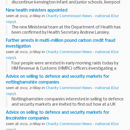
discontinue kensington infant and junior schools, liverpool
and open a new primary school
New health ministers appointed
seen at 01:12, 21 May in
Charity Commission News - national
(
Our
copy
).
The new Ministerial team at the Department of Health has
been confirmed by Health Secretary Andrew Lansley.
Further arrests in multi-million pound carbon credit fraud
investigation
seen at 01:12, 21 May in
Charity Commission News - national
(
Our
copy
).
Four people were arrested in early morning raids today by
HM Revenue & Customs (HMRC) officers investigating a
&pound;38 million suspected VAT fraud. The alleged fraud
Advice on selling to defence and security markets for
involved the trading of emissions...
nottinghamshire companies
seen at 01:12, 21 May in
Charity Commission News - national
(
Our
copy
).
Nottinghamshire companies interested in selling to defence
and security markets are invited to find out how at a UK
Trade & Investment seminar in Nottingham on 25 May.
Advice on selling to defence and security markets for
lincolnshire companies
seen at 01:12, 21 May in
Charity Commission News - national
(
Our
copy
).