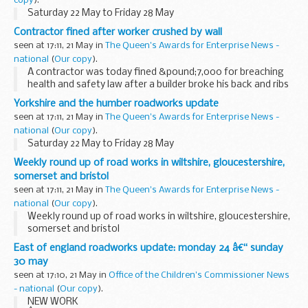
copy
).
Saturday 22 May to Friday 28 May
Contractor fined after worker crushed by wall
seen at 17:11, 21 May in
The Queen's Awards for Enterprise News -
national
(
Our copy
).
A contractor was today fined &pound;7,000 for breaching
health and safety law after a builder broke his back and ribs
when a wall fell on him at a construction site in Forest Gate.
Yorkshire and the humber roadworks update
seen at 17:11, 21 May in
The Queen's Awards for Enterprise News -
national
(
Our copy
).
Saturday 22 May to Friday 28 May
Weekly round up of road works in wiltshire, gloucestershire,
somerset and bristol
seen at 17:11, 21 May in
The Queen's Awards for Enterprise News -
national
(
Our copy
).
Weekly round up of road works in wiltshire, gloucestershire,
somerset and bristol
East of england roadworks update: monday 24 â€“ sunday
30 may
seen at 17:10, 21 May in
Office of the Children's Commissioner News
- national
(
Our copy
).
NEW WORK