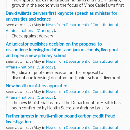
The importance of manufacturing, skills and R&D in driving
growth in the economy is the focus of Vince Cableâ€™s first
visit to the North West today as Business Secretary.
David willetts delivers first keynote speech as minister for
universities and science
seen at 01:14, 21 May in
News from Department of Constitutional
Affairs - national
(
Our copy
).
Check against delivery
Adjudicator publishes decision on the proposal to
discontinue kensington infant and junior schools, liverpool
and open a new primary school
seen at 01:14, 21 May in
News from Department of Constitutional
Affairs - national
(
Our copy
).
Adjudicator publishes decision on the proposal to
discontinue kensington infant and junior schools, liverpool
and open a new primary school
New health ministers appointed
seen at 01:14, 21 May in
News from Department of Constitutional
Affairs - national
(
Our copy
).
The new Ministerial team at the Department of Health has
been confirmed by Health Secretary Andrew Lansley.
Further arrests in multi-million pound carbon credit fraud
investigation
seen at 01:14, 21 May in
News from Department of Constitutional