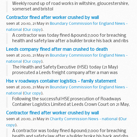
Weekly round up of road works in wiltshire, gloucestershire,
somerset and bristol
Contractor fined after worker crushed by wall
seen at 20:10, 21 May in
Boundary Commission for England News -
national
(
Our copy
).
A contractor was today fined &pound;7,000 for breaching
health and safety law after a builder broke his back and ribs
when a wall fell on him at a construction site in Forest Gate.
Leeds company fined after man crushed to death
seen at 20:10, 21 May in
Boundary Commission for England News -
national
(
Our copy
).
The Health and Safety Executive (HSE) today (21 May)
prosecuted a Leeds freight company after a man was
crushed to death unloading a case of glass from a cargo
Hse v roadways container logistics - family statement
container.
seen at 20:10, 21 May in
Boundary Commission for England News -
national
(
Our copy
).
Following the successful HSE prosecution of Roadways
Container Logistics Limited at Leeds Crown Court on 21 May,
Jackie Fletcher, Alan Fletcherâ€™s widow, issued the
Contractor fined after worker crushed by wall
following statement:
seen at 20:10, 21 May in
Charity Commission News - national
(
Our
copy
).
A contractor was today fined &pound;7,000 for breaching
health and safety law after a builder broke his back and ribs