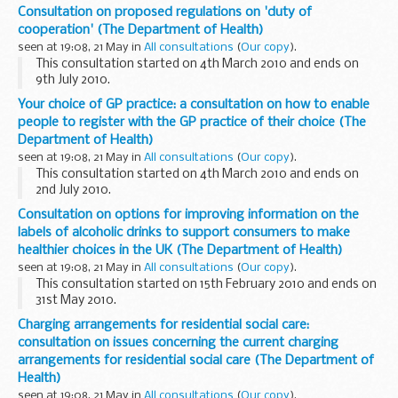
when a wall fell on him at a construction site in Forest Gate.
Consultation on proposed regulations on 'duty of
cooperation' (The Department of Health)
seen at 19:08, 21 May in
All consultations
(
Our copy
).
This consultation started on 4th March 2010 and ends on
9th July 2010.
All DH Consultation promotional activity was withdrawn due
Your choice of GP practice: a consultation on how to enable
to Cabinet Office Guidance following the Election
people to register with the GP practice of their choice (The
announcement on 6 April...
Department of Health)
seen at 19:08, 21 May in
All consultations
(
Our copy
).
This consultation started on 4th March 2010 and ends on
2nd July 2010.
All DH Consultation promotional activity was withdrawn due
Consultation on options for improving information on the
to Cabinet Office Guidance following the Election
labels of alcoholic drinks to support consumers to make
announcement on 6 April...
healthier choices in the UK (The Department of Health)
seen at 19:08, 21 May in
All consultations
(
Our copy
).
This consultation started on 15th February 2010 and ends on
31st May 2010.
All DH Consultation promotional activity was withdrawn due
Charging arrangements for residential social care:
to Cabinet Office Guidance following the Election
consultation on issues concerning the current charging
announcement on 6 ...
arrangements for residential social care (The Department of
Health)
seen at 19:08, 21 May in
All consultations
(
Our copy
).