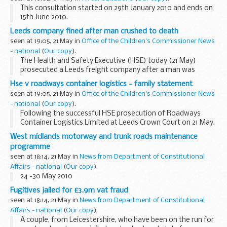
This consultation started on 29th January 2010 and ends on
15th June 2010.
All DH Consultation promotional activity was withdrawn due
Leeds company fined after man crushed to death
to Cabinet Office Guidance following the Election
seen at 19:05, 21 May in
Office of the Children's Commissioner News
announcement on 6 ...
- national
(
Our copy
).
The Health and Safety Executive (HSE) today (21 May)
prosecuted a Leeds freight company after a man was
crushed to death unloading a case of glass from a cargo
Hse v roadways container logistics - family statement
container.
seen at 19:05, 21 May in
Office of the Children's Commissioner News
- national
(
Our copy
).
Following the successful HSE prosecution of Roadways
Container Logistics Limited at Leeds Crown Court on 21 May,
Jackie Fletcher, Alan Fletcherâ€™s widow, issued the
West midlands motorway and trunk roads maintenance
following statement:
programme
seen at 18:14, 21 May in
News from Department of Constitutional
Affairs - national
(
Our copy
).
24 -30 May 2010
Fugitives jailed for £3.9m vat fraud
seen at 18:14, 21 May in
News from Department of Constitutional
Affairs - national
(
Our copy
).
A couple, from Leicestershire, who have been on the run for