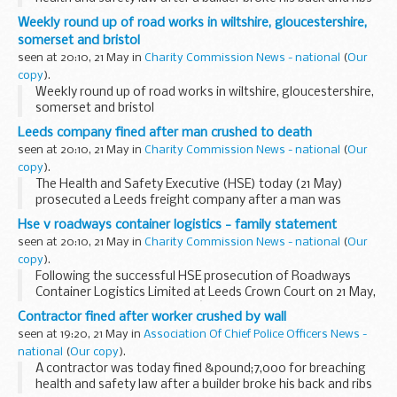
when a wall fell on him at a construction site in Forest Gate.
Weekly round up of road works in wiltshire, gloucestershire,
somerset and bristol
seen at 20:10, 21 May in
Charity Commission News - national
(
Our
copy
).
Weekly round up of road works in wiltshire, gloucestershire,
somerset and bristol
Leeds company fined after man crushed to death
seen at 20:10, 21 May in
Charity Commission News - national
(
Our
copy
).
The Health and Safety Executive (HSE) today (21 May)
prosecuted a Leeds freight company after a man was
crushed to death unloading a case of glass from a cargo
Hse v roadways container logistics - family statement
container.
seen at 20:10, 21 May in
Charity Commission News - national
(
Our
copy
).
Following the successful HSE prosecution of Roadways
Container Logistics Limited at Leeds Crown Court on 21 May,
Jackie Fletcher, Alan Fletcherâ€™s widow, issued the
Contractor fined after worker crushed by wall
following statement:
seen at 19:20, 21 May in
Association Of Chief Police Officers News -
national
(
Our copy
).
A contractor was today fined &pound;7,000 for breaching
health and safety law after a builder broke his back and ribs