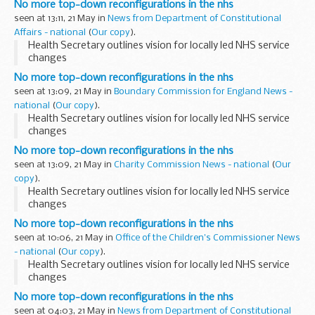
No more top-down reconfigurations in the nhs
seen at 13:11, 21 May in
News from Department of Constitutional
Affairs - national
(
Our copy
).
Health Secretary outlines vision for locally led NHS service
changes
No more top-down reconfigurations in the nhs
seen at 13:09, 21 May in
Boundary Commission for England News -
national
(
Our copy
).
Health Secretary outlines vision for locally led NHS service
changes
No more top-down reconfigurations in the nhs
seen at 13:09, 21 May in
Charity Commission News - national
(
Our
copy
).
Health Secretary outlines vision for locally led NHS service
changes
No more top-down reconfigurations in the nhs
seen at 10:06, 21 May in
Office of the Children's Commissioner News
- national
(
Our copy
).
Health Secretary outlines vision for locally led NHS service
changes
No more top-down reconfigurations in the nhs
seen at 04:03, 21 May in
News from Department of Constitutional