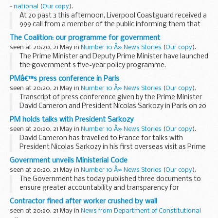
- national
(
Our copy
).
At 20 past 3 this afternoon, Liverpool Coastguard received a
999 call from a member of the public informing them that
two people had been cut off by the tide 200 yards out from
The Coalition: our programme for government
the shore near Leasowe Lighthouse...
seen at 20:20, 21 May in
Number 10 Â» News Stories
(
Our copy
).
The Prime Minister and Deputy Prime Minister have launched
the government s five-year policy programme.
David Cameron, Nick Clegg and members of the Cabinet
PMâ€™s press conference in Paris
announced details of The Coalition: our programme...
seen at 20:20, 21 May in
Number 10 Â» News Stories
(
Our copy
).
Transcript of press conference given by the Prime Minister
David Cameron and President Nicolas Sarkozy in Paris on 20
May 2010.
PM holds talks with President Sarkozy
Read the transcript
seen at 20:20, 21 May in
Number 10 Â» News Stories
(
Our copy
).
President Sarkozy:
David Cameron has travelled to France for talks with
I am delighted to be welcoming...
President Nicolas Sarkozy in his first overseas visit as Prime
Minister.
Government unveils Ministerial Code
The PM met President Sarkozy at the Elysee Palace in Paris
seen at 20:20, 21 May in
Number 10 Â» News Stories
(
Our copy
).
on Thursday evening...
The Government has today published three documents to
ensure greater accountability and transparency for
Ministers.
Contractor fined after worker crushed by wall
The Ministerial Code, published by the Prime Minister, sets
seen at 20:20, 21 May in
News from Department of Constitutional
out the standards of conduct...