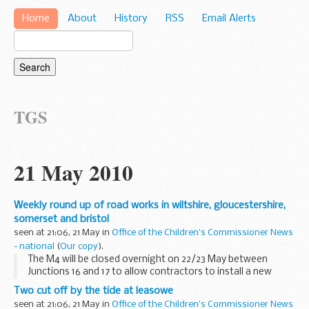
Home
About
History
RSS
Email Alerts
TGS
21 May 2010
Weekly round up of road works in wiltshire, gloucestershire,
somerset and bristol
seen at 21:06, 21 May in
Office of the Children's Commissioner News
- national
(
Our copy
).
The M4 will be closed overnight on 22/23 May between
Junctions 16 and 17 to allow contractors to install a new
bridge at Summerlands near Chippenham.
Two cut off by the tide at leasowe
seen at 21:06, 21 May in
Office of the Children's Commissioner News