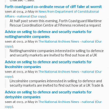
Chairsâ€™, said:
Forth coastguard co-ordinate rescue of cliff faller at wormit
seen at 01:14, 21 May in
News from Department of Constitutional
Affairs - national
(
Our copy
).
At half past seven this evening, Forth Coastguard Maritime
Rescue Coordination Centre at Fifeness received a request
from Ambulance Control for assistance to extract a 45 year
Advice on selling to defence and security markets for
old female who had apparently fallen...
nottinghamshire companies
seen at 01:13, 21 May in
The National Archives News - national
(
Our
copy
).
Nottinghamshire companies interested in selling to defence
and security markets are invited to find out how at a UK
Trade & Investment seminar in Nottingham on 25 May.
Advice on selling to defence and security markets for
lincolnshire companies
seen at 01:13, 21 May in
The National Archives News - national
(
Our
copy
).
Lincolnshire companies interested in selling to defence and
security markets are invited to find out how at a UK Trade &
Investment seminar in Nottingham on 25 May.
Advice on selling to defence and security markets for
derbyshire companies
seen at 01:13, 21 May in
The National Archives News - national
(
Our
copy
).