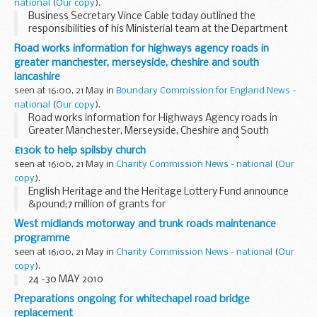
national
(
Our copy
).
Business Secretary Vince Cable today outlined the
responsibilities of his Ministerial team at the Department
for Business, Innovation and Skills.
Road works information for highways agency roads in
greater manchester, merseyside, cheshire and south
lancashire
seen at 16:00, 21 May in
Boundary Commission for England News -
national
(
Our copy
).
Road works information for Highways Agency roads in
Greater Manchester, Merseyside, Cheshire and South
Lancashire â€“ 7 days beginning Monday 24thÂ May 2010.
£130k to help spilsby church
seen at 16:00, 21 May in
Charity Commission News - national
(
Our
copy
).
English Heritage and the Heritage Lottery Fund announce
&pound;7 million of grants for
Grade II listed Places of Worship in England
West midlands motorway and trunk roads maintenance
programme
seen at 16:00, 21 May in
Charity Commission News - national
(
Our
copy
).
24 -30 MAY 2010
Preparations ongoing for whitechapel road bridge
replacement