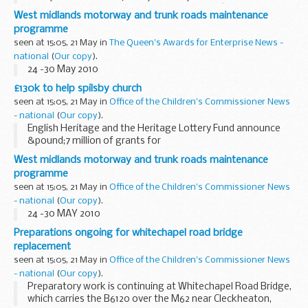
years and one month for their part in a VAT â€˜missing
West midlands motorway and trunk roads maintenance
traderâ€™ fraud following a successful ...
programme
seen at 15:05, 21 May in
The Queen's Awards for Enterprise News -
national
(
Our copy
).
24 -30 May 2010
£130k to help spilsby church
seen at 15:05, 21 May in
Office of the Children's Commissioner News
- national
(
Our copy
).
English Heritage and the Heritage Lottery Fund announce
&pound;7 million of grants for
Grade II listed Places of Worship in England
West midlands motorway and trunk roads maintenance
programme
seen at 15:05, 21 May in
Office of the Children's Commissioner News
- national
(
Our copy
).
24 -30 MAY 2010
Preparations ongoing for whitechapel road bridge
replacement
seen at 15:05, 21 May in
Office of the Children's Commissioner News
- national
(
Our copy
).
Preparatory work is continuing at Whitechapel Road Bridge,
which carries the B6120 over the M62 near Cleckheaton,