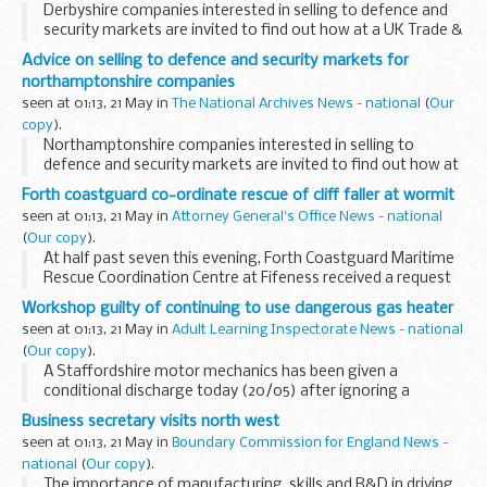
Derbyshire companies interested in selling to defence and
security markets are invited to find out how at a UK Trade &
Investment seminar in Nottingham on 25 May.
Advice on selling to defence and security markets for
northamptonshire companies
seen at 01:13, 21 May in
The National Archives News - national
(
Our
copy
).
Northamptonshire companies interested in selling to
defence and security markets are invited to find out how at
a UK Trade & Investment seminar in Nottingham on 25 May.
Forth coastguard co-ordinate rescue of cliff faller at wormit
seen at 01:13, 21 May in
Attorney General's Office News - national
(
Our copy
).
At half past seven this evening, Forth Coastguard Maritime
Rescue Coordination Centre at Fifeness received a request
from Ambulance Control for assistance to extract a 45 year
Workshop guilty of continuing to use dangerous gas heater
old female who had apparently fallen...
seen at 01:13, 21 May in
Adult Learning Inspectorate News - national
(
Our copy
).
A Staffordshire motor mechanics has been given a
conditional discharge today (20/05) after ignoring a
Prohibition Notice, ordering it to stop using a dangerous
Business secretary visits north west
gas heater.
seen at 01:13, 21 May in
Boundary Commission for England News -
national
(
Our copy
).
The importance of manufacturing, skills and R&D in driving