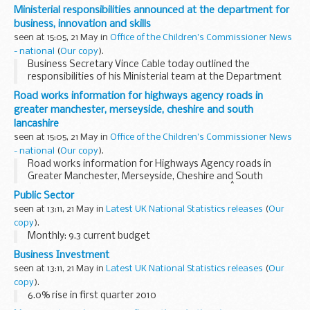
West Yorkshire, prior to the planned major bridge
Ministerial responsibilities announced at the department for
replacement works.
business, innovation and skills
seen at 15:05, 21 May in
Office of the Children's Commissioner News
- national
(
Our copy
).
Business Secretary Vince Cable today outlined the
responsibilities of his Ministerial team at the Department
for Business, Innovation and Skills.
Road works information for highways agency roads in
greater manchester, merseyside, cheshire and south
lancashire
seen at 15:05, 21 May in
Office of the Children's Commissioner News
- national
(
Our copy
).
Road works information for Highways Agency roads in
Greater Manchester, Merseyside, Cheshire and South
Lancashire â€“ 7 days beginning Monday 24thÂ May 2010.
Public Sector
seen at 13:11, 21 May in
Latest UK National Statistics releases
(
Our
copy
).
Monthly: 9.3 current budget
Business Investment
seen at 13:11, 21 May in
Latest UK National Statistics releases
(
Our
copy
).
6.0% rise in first quarter 2010