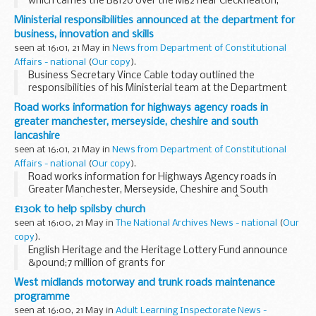
which carries the B6120 over the M62 near Cleckheaton,
West Yorkshire, prior to the planned major bridge
Ministerial responsibilities announced at the department for
replacement works.
business, innovation and skills
seen at 16:01, 21 May in
News from Department of Constitutional
Affairs - national
(
Our copy
).
Business Secretary Vince Cable today outlined the
responsibilities of his Ministerial team at the Department
for Business, Innovation and Skills.
Road works information for highways agency roads in
greater manchester, merseyside, cheshire and south
lancashire
seen at 16:01, 21 May in
News from Department of Constitutional
Affairs - national
(
Our copy
).
Road works information for Highways Agency roads in
Greater Manchester, Merseyside, Cheshire and South
Lancashire â€“ 7 days beginning Monday 24thÂ May 2010.
£130k to help spilsby church
seen at 16:00, 21 May in
The National Archives News - national
(
Our
copy
).
English Heritage and the Heritage Lottery Fund announce
&pound;7 million of grants for
Grade II listed Places of Worship in England
West midlands motorway and trunk roads maintenance
programme
seen at 16:00, 21 May in
Adult Learning Inspectorate News -