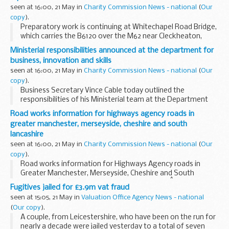
seen at 16:00, 21 May in
Charity Commission News - national
(
Our
copy
).
Preparatory work is continuing at Whitechapel Road Bridge,
which carries the B6120 over the M62 near Cleckheaton,
West Yorkshire, prior to the planned major bridge
Ministerial responsibilities announced at the department for
replacement works.
business, innovation and skills
seen at 16:00, 21 May in
Charity Commission News - national
(
Our
copy
).
Business Secretary Vince Cable today outlined the
responsibilities of his Ministerial team at the Department
for Business, Innovation and Skills.
Road works information for highways agency roads in
greater manchester, merseyside, cheshire and south
lancashire
seen at 16:00, 21 May in
Charity Commission News - national
(
Our
copy
).
Road works information for Highways Agency roads in
Greater Manchester, Merseyside, Cheshire and South
Lancashire â€“ 7 days beginning Monday 24thÂ May 2010.
Fugitives jailed for £3.9m vat fraud
seen at 15:05, 21 May in
Valuation Office Agency News - national
(
Our copy
).
A couple, from Leicestershire, who have been on the run for
nearly a decade were jailed yesterday to a total of seven