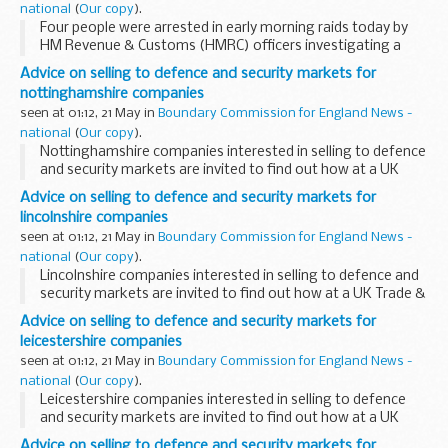
national
(
Our copy
).
Four people were arrested in early morning raids today by
HM Revenue & Customs (HMRC) officers investigating a
&pound;38 million suspected VAT fraud. The alleged fraud
Advice on selling to defence and security markets for
involved the trading of emissions...
nottinghamshire companies
seen at 01:12, 21 May in
Boundary Commission for England News -
national
(
Our copy
).
Nottinghamshire companies interested in selling to defence
and security markets are invited to find out how at a UK
Trade & Investment seminar in Nottingham on 25 May.
Advice on selling to defence and security markets for
lincolnshire companies
seen at 01:12, 21 May in
Boundary Commission for England News -
national
(
Our copy
).
Lincolnshire companies interested in selling to defence and
security markets are invited to find out how at a UK Trade &
Investment seminar in Nottingham on 25 May.
Advice on selling to defence and security markets for
leicestershire companies
seen at 01:12, 21 May in
Boundary Commission for England News -
national
(
Our copy
).
Leicestershire companies interested in selling to defence
and security markets are invited to find out how at a UK
Trade & Investment seminar in Nottingham on 25 May.
Advice on selling to defence and security markets for