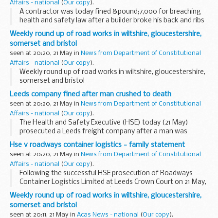
Affairs - national
(
Our copy
).
A contractor was today fined &pound;7,000 for breaching
health and safety law after a builder broke his back and ribs
when a wall fell on him at a construction site in Forest Gate.
Weekly round up of road works in wiltshire, gloucestershire,
somerset and bristol
seen at 20:20, 21 May in
News from Department of Constitutional
Affairs - national
(
Our copy
).
Weekly round up of road works in wiltshire, gloucestershire,
somerset and bristol
Leeds company fined after man crushed to death
seen at 20:20, 21 May in
News from Department of Constitutional
Affairs - national
(
Our copy
).
The Health and Safety Executive (HSE) today (21 May)
prosecuted a Leeds freight company after a man was
crushed to death unloading a case of glass from a cargo
Hse v roadways container logistics - family statement
container.
seen at 20:20, 21 May in
News from Department of Constitutional
Affairs - national
(
Our copy
).
Following the successful HSE prosecution of Roadways
Container Logistics Limited at Leeds Crown Court on 21 May,
Jackie Fletcher, Alan Fletcherâ€™s widow, issued the
Weekly round up of road works in wiltshire, gloucestershire,
following statement:
somerset and bristol
seen at 20:11, 21 May in
Acas News - national
(
Our copy
).