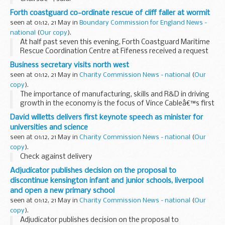
Forth coastguard co-ordinate rescue of cliff faller at wormit
seen at 01:12, 21 May in
Boundary Commission for England News -
national
(
Our copy
).
At half past seven this evening, Forth Coastguard Maritime
Rescue Coordination Centre at Fifeness received a request
from Ambulance Control for assistance to extract a 45 year
Business secretary visits north west
old female who had apparently fallen...
seen at 01:12, 21 May in
Charity Commission News - national
(
Our
copy
).
The importance of manufacturing, skills and R&D in driving
growth in the economy is the focus of Vince Cableâ€™s first
visit to the North West today as Business Secretary.
David willetts delivers first keynote speech as minister for
universities and science
seen at 01:12, 21 May in
Charity Commission News - national
(
Our
copy
).
Check against delivery
Adjudicator publishes decision on the proposal to
discontinue kensington infant and junior schools, liverpool
and open a new primary school
seen at 01:12, 21 May in
Charity Commission News - national
(
Our
copy
).
Adjudicator publishes decision on the proposal to