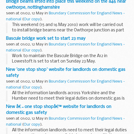
Bridge beams lifted into place this weekend on the a46 near
owthorpe, nottinghamshire
seen at 01:02, 12 May in
Boundary Commission for England News -
national
(
Our copy
).
This weekend (15 and 16 May 2010) work will be carried out
to install bridge beams near the Owthorpe junction as part
of the A46 Newark to Widmerpool scheme in
Bascule bridge work set to start 23 may
Nottinghamshire.
seen at 01:02, 12 May in
Boundary Commission for England News -
national
(
Our copy
).
Work to maintain the Bascule Bridge on the A12 in
Lowestoft is set to start on Sunday 23 May.
New 'one stop shop' website for landlords on domestic gas
safety
seen at 01:02, 12 May in
Boundary Commission for England News -
national
(
Our copy
).
All the information landlords across Yorkshire and the
Humber need to meet their legal duties on domestic gas is
now available in one place with the launch of a new website.
New â€˜one stop shopâ€™ website for landlords on
domestic gas safety
seen at 01:02, 12 May in
Boundary Commission for England News -
national
(
Our copy
).
All the information landlords need to meet their legal duties