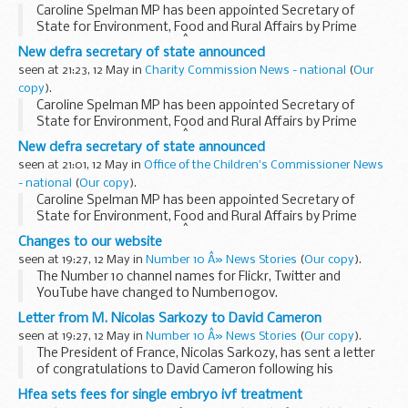
Caroline Spelman MP has been appointed Secretary of
State for Environment, Food and Rural Affairs by Prime
Minister, David Cameron.Â Mrs Spelman is Member of
New defra secretary of state announced
Parliament for Meriden.
seen at 21:23, 12 May in
Charity Commission News - national
(
Our
copy
).
Caroline Spelman MP has been appointed Secretary of
State for Environment, Food and Rural Affairs by Prime
Minister, David Cameron.Â Mrs Spelman is Member of
New defra secretary of state announced
Parliament for Meriden.
seen at 21:01, 12 May in
Office of the Children's Commissioner News
- national
(
Our copy
).
Caroline Spelman MP has been appointed Secretary of
State for Environment, Food and Rural Affairs by Prime
Minister, David Cameron.Â Mrs Spelman is Member of
Changes to our website
Parliament for Meriden.
seen at 19:27, 12 May in
Number 10 Â» News Stories
(
Our copy
).
The Number 10 channel names for Flickr, Twitter and
YouTube have changed to Number10gov.
YouTube channel
Flickr channel
Twitter channel
Letter from M. Nicolas Sarkozy to David Cameron
We have made the changes so we have...
seen at 19:27, 12 May in
Number 10 Â» News Stories
(
Our copy
).
The President of France, Nicolas Sarkozy, has sent a letter
of congratulations to David Cameron following his
appointment as Prime Minister.
Hfea sets fees for single embryo ivf treatment
Read the letter