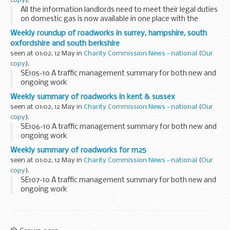
copy
).
All the information landlords need to meet their legal duties
on domestic gas is now available in one place with the
launch of a new website.
Weekly roundup of roadworks in surrey, hampshire, south
oxfordshire and south berkshire
seen at 01:02, 12 May in
Charity Commission News - national
(
Our
copy
).
SE105-10 A traffic management summary for both new and
ongoing work
Weekly summary of roadworks in kent & sussex
seen at 01:02, 12 May in
Charity Commission News - national
(
Our
copy
).
SE106-10 A traffic management summary for both new and
ongoing work
Weekly summary of roadworks for m25
seen at 01:02, 12 May in
Charity Commission News - national
(
Our
copy
).
SE107-10 A traffic management summary for both new and
ongoing work