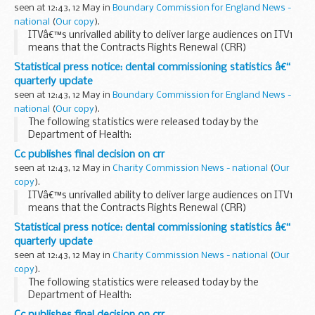
seen at 12:43, 12 May in
Boundary Commission for England News -
national
(
Our copy
).
ITVâ€™s unrivalled ability to deliver large audiences on ITV1
means that the Contracts Rights Renewal (CRR)
undertakings are still needed to prevent the channel from
Statistical press notice: dental commissioning statistics â€“
exploiting this position to the detriment of...
quarterly update
seen at 12:43, 12 May in
Boundary Commission for England News -
national
(
Our copy
).
The following statistics were released today by the
Department of Health:
Cc publishes final decision on crr
seen at 12:43, 12 May in
Charity Commission News - national
(
Our
copy
).
ITVâ€™s unrivalled ability to deliver large audiences on ITV1
means that the Contracts Rights Renewal (CRR)
undertakings are still needed to prevent the channel from
Statistical press notice: dental commissioning statistics â€“
exploiting this position to the detriment of...
quarterly update
seen at 12:43, 12 May in
Charity Commission News - national
(
Our
copy
).
The following statistics were released today by the
Department of Health:
Cc publishes final decision on crr