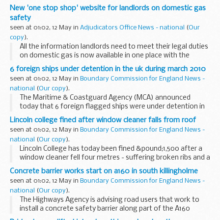
New 'one stop shop' website for landlords on domestic gas
safety
seen at 01:02, 12 May in
Adjudicators Office News - national
(
Our
copy
).
All the information landlords need to meet their legal duties
on domestic gas is now available in one place with the
launch of a new website.
6 foreign ships under detention in the uk during march 2010
seen at 01:02, 12 May in
Boundary Commission for England News -
national
(
Our copy
).
The Maritime & Coastguard Agency (MCA) announced
today that 6 foreign flagged ships were under detention in
UK ports during March 2010 after failing Port State Control
Lincoln college fined after window cleaner falls from roof
(PSC) inspection.
seen at 01:02, 12 May in
Boundary Commission for England News -
national
(
Our copy
).
Lincoln College has today been fined &pound;1,500 after a
window cleaner fell four metres - suffering broken ribs and a
serious back injury
Concrete barrier works start on a160 in south killingholme
seen at 01:02, 12 May in
Boundary Commission for England News -
national
(
Our copy
).
The Highways Agency is advising road users that work to
install a concrete safety barrier along part of the A160
Humber Road in South Killingholme started this week.