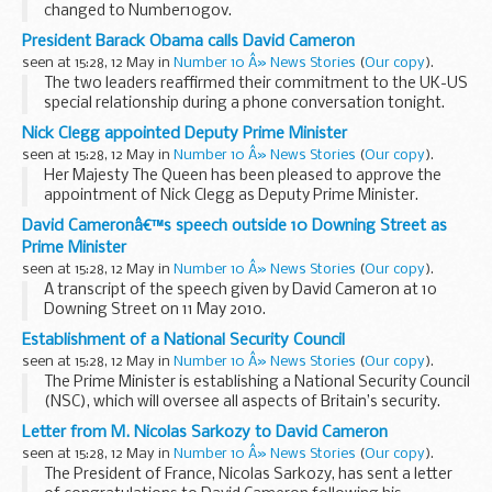
changed to Number10gov.
YouTube channel
Flickr channel
President Barack Obama calls David Cameron
We have made the changes so we have consistency across
seen at 15:28, 12 May in
Number 10 Â» News Stories
(
Our copy
).
profiles, reducing...
The two leaders reaffirmed their commitment to the UK-US
special relationship during a phone conversation tonight.
In a statement following the call, President Obama said:
Nick Clegg appointed Deputy Prime Minister
“Today, I was pleased...
seen at 15:28, 12 May in
Number 10 Â» News Stories
(
Our copy
).
Her Majesty The Queen has been pleased to approve the
appointment of Nick Clegg as Deputy Prime Minister.
It has been agreed that five Cabinet posts will be filled by
David Cameronâ€™s speech outside 10 Downing Street as
Liberal Democrats, including the appointment...
Prime Minister
seen at 15:28, 12 May in
Number 10 Â» News Stories
(
Our copy
).
A transcript of the speech given by David Cameron at 10
Downing Street on 11 May 2010.
Read the transcript
Establishment of a National Security Council
Her Majesty the Queen has asked me to form a new
seen at 15:28, 12 May in
Number 10 Â» News Stories
(
Our copy
).
government and I have accepted. Before...
The Prime Minister is establishing a National Security Council
(NSC), which will oversee all aspects of Britain’s security.
The Prime Minister has appointed Sir Peter Ricketts
Letter from M. Nicolas Sarkozy to David Cameron
(Permanent Undersecretary...
seen at 15:28, 12 May in
Number 10 Â» News Stories
(
Our copy
).
The President of France, Nicolas Sarkozy, has sent a letter