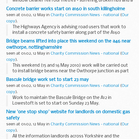
window cleaner fell four metres - suffering broken ribs and a
serious back injury
Concrete barrier works start on a160 in south killingholme
seen at 01:02, 12 May in
Charity Commission News - national
(
Our
copy
).
The Highways Agency is advising road users that work to
install a concrete safety barrier along part of the A160
Humber Road in South Killingholme started this week.
Bridge beams lifted into place this weekend on the a46 near
owthorpe, nottinghamshire
seen at 01:02, 12 May in
Charity Commission News - national
(
Our
copy
).
This weekend (15 and 16 May 2010) work will be carried out
to install bridge beams near the Owthorpe junction as part
of the A46 Newark to Widmerpool scheme in
Bascule bridge work set to start 23 may
Nottinghamshire.
seen at 01:02, 12 May in
Charity Commission News - national
(
Our
copy
).
Work to maintain the Bascule Bridge on the A12 in
Lowestoft is set to start on Sunday 23 May.
New 'one stop shop' website for landlords on domestic gas
safety
seen at 01:02, 12 May in
Charity Commission News - national
(
Our
copy
).
All the information landlords across Yorkshire and the