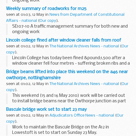
ongoing work
Weekly summary of roadworks for m25
seen at 01:03, 12 May in
News from Department of Constitutional
Affairs - national
(
Our copy
).
SE107-10 A traffic management summary for both new and
ongoing work
Lincoln college fined after window cleaner falls from roof
seen at 01:02, 12 May in
The National Archives News - national
(
Our
copy
).
Lincoln College has today been fined &pound;1,500 after a
window cleaner fell four metres - suffering broken ribs and a
serious back injury
Bridge beams lifted into place this weekend on the a46 near
owthorpe, nottinghamshire
seen at 01:02, 12 May in
The National Archives News - national
(
Our
copy
).
This weekend (15 and 16 May 2010) work will be carried out
to install bridge beams near the Owthorpe junction as part
of the A46 Newark to Widmerpool scheme in
Bascule bridge work set to start 23 may
Nottinghamshire.
seen at 01:02, 12 May in
Adjudicators Office News - national
(
Our
copy
).
Work to maintain the Bascule Bridge on the A12 in
Lowestoft is set to start on Sunday 23 May.