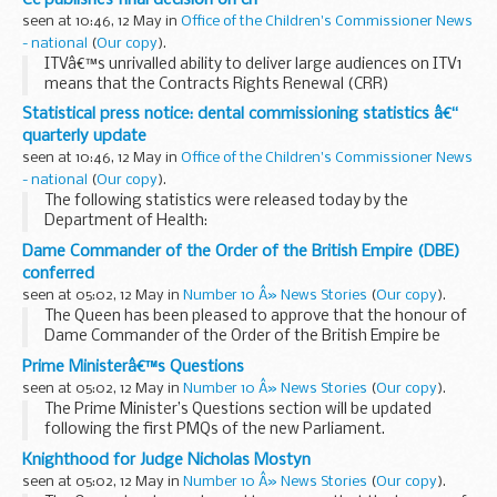
seen at 10:46, 12 May in
Office of the Children's Commissioner News
- national
(
Our copy
).
ITVâ€™s unrivalled ability to deliver large audiences on ITV1
means that the Contracts Rights Renewal (CRR)
undertakings are still needed to prevent the channel from
Statistical press notice: dental commissioning statistics â€“
exploiting this position to the detriment of...
quarterly update
seen at 10:46, 12 May in
Office of the Children's Commissioner News
- national
(
Our copy
).
The following statistics were released today by the
Department of Health:
Dame Commander of the Order of the British Empire (DBE)
conferred
seen at 05:02, 12 May in
Number 10 Â» News Stories
(
Our copy
).
The Queen has been pleased to approve that the honour of
Dame Commander of the Order of the British Empire be
conferred upon Miss Kathryn Mary Thirlwall QC on her
Prime Ministerâ€™s Questions
appointment as a Justice of the High Court.
seen at 05:02, 12 May in
Number 10 Â» News Stories
(
Our copy
).
The Prime Minister’s Questions section will be updated
following the first PMQs of the new Parliament.
Knighthood for Judge Nicholas Mostyn
seen at 05:02, 12 May in
Number 10 Â» News Stories
(
Our copy
).