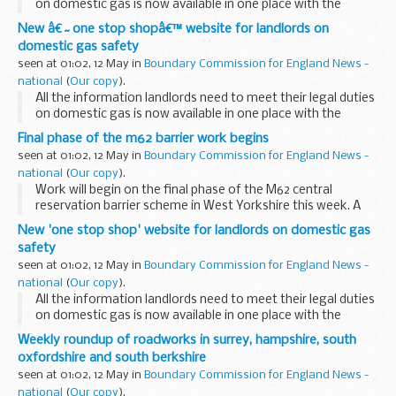
on domestic gas is now available in one place with the
launch of a new website.
New â€˜one stop shopâ€™ website for landlords on
domestic gas safety
seen at 01:02, 12 May in
Boundary Commission for England News -
national
(
Our copy
).
All the information landlords need to meet their legal duties
on domestic gas is now available in one place with the
launch of a new website.
Final phase of the m62 barrier work begins
The Health and Safety Executive (HSE)Â Â with support
seen at 01:02, 12 May in
Boundary Commission for England News -
from the...
national
(
Our copy
).
Work will begin on the final phase of the M62 central
reservation barrier scheme in West Yorkshire this week. A
1.25mile (2km) section will be put in place between Junctions
New 'one stop shop' website for landlords on domestic gas
26 and 27 from Thursday 13 May.
safety
seen at 01:02, 12 May in
Boundary Commission for England News -
national
(
Our copy
).
All the information landlords need to meet their legal duties
on domestic gas is now available in one place with the
launch of a new website.
Weekly roundup of roadworks in surrey, hampshire, south
oxfordshire and south berkshire
seen at 01:02, 12 May in
Boundary Commission for England News -
national
(
Our copy
).