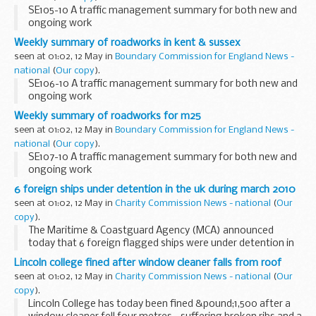
SE105-10 A traffic management summary for both new and
ongoing work
Weekly summary of roadworks in kent & sussex
seen at 01:02, 12 May in
Boundary Commission for England News -
national
(
Our copy
).
SE106-10 A traffic management summary for both new and
ongoing work
Weekly summary of roadworks for m25
seen at 01:02, 12 May in
Boundary Commission for England News -
national
(
Our copy
).
SE107-10 A traffic management summary for both new and
ongoing work
6 foreign ships under detention in the uk during march 2010
seen at 01:02, 12 May in
Charity Commission News - national
(
Our
copy
).
The Maritime & Coastguard Agency (MCA) announced
today that 6 foreign flagged ships were under detention in
UK ports during March 2010 after failing Port State Control
Lincoln college fined after window cleaner falls from roof
(PSC) inspection.
seen at 01:02, 12 May in
Charity Commission News - national
(
Our
copy
).
Lincoln College has today been fined &pound;1,500 after a