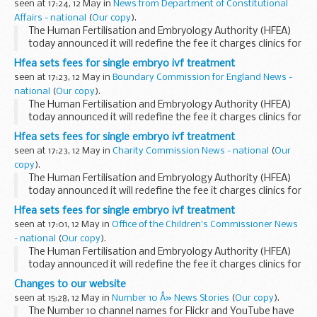
seen at 17:24, 12 May in
News from Department of Constitutional
Dear Prime Minister,
Affairs - national
(
Our copy
).
Personally and in...
The Human Fertilisation and Embryology Authority (HFEA)
today announced it will redefine the fee it charges clinics for
IVF following a single embryo transfer.
Hfea sets fees for single embryo ivf treatment
seen at 17:23, 12 May in
Boundary Commission for England News -
national
(
Our copy
).
The Human Fertilisation and Embryology Authority (HFEA)
today announced it will redefine the fee it charges clinics for
IVF following a single embryo transfer.
Hfea sets fees for single embryo ivf treatment
seen at 17:23, 12 May in
Charity Commission News - national
(
Our
copy
).
The Human Fertilisation and Embryology Authority (HFEA)
today announced it will redefine the fee it charges clinics for
IVF following a single embryo transfer.
Hfea sets fees for single embryo ivf treatment
seen at 17:01, 12 May in
Office of the Children's Commissioner News
- national
(
Our copy
).
The Human Fertilisation and Embryology Authority (HFEA)
today announced it will redefine the fee it charges clinics for
IVF following a single embryo transfer.
Changes to our website
seen at 15:28, 12 May in
Number 10 Â» News Stories
(
Our copy
).
The Number 10 channel names for Flickr and YouTube have