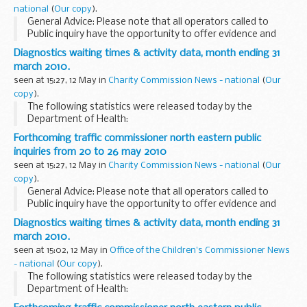
national
(
Our copy
).
General Advice: Please note that all operators called to
Public inquiry have the opportunity to offer evidence and
therefore issues to be considered may or may not result in
Diagnostics waiting times & activity data, month ending 31
action taken against them.
march 2010.
seen at 15:27, 12 May in
Charity Commission News - national
(
Our
copy
).
The following statistics were released today by the
Department of Health:
Forthcoming traffic commissioner north eastern public
inquiries from 20 to 26 may 2010
seen at 15:27, 12 May in
Charity Commission News - national
(
Our
copy
).
General Advice: Please note that all operators called to
Public inquiry have the opportunity to offer evidence and
therefore issues to be considered may or may not result in
Diagnostics waiting times & activity data, month ending 31
action taken against them.
march 2010.
seen at 15:02, 12 May in
Office of the Children's Commissioner News
- national
(
Our copy
).
The following statistics were released today by the
Department of Health: