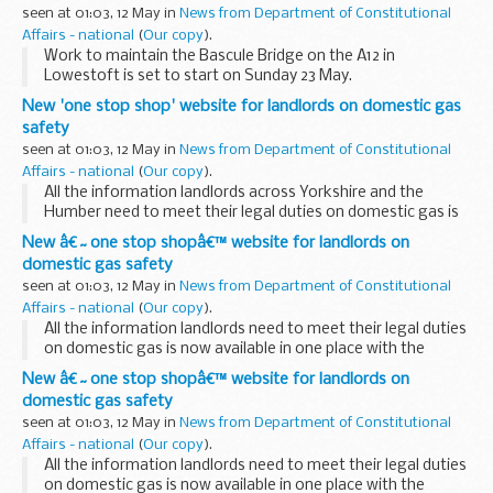
Nottinghamshire.
seen at 01:03, 12 May in
News from Department of Constitutional
Affairs - national
(
Our copy
).
Work to maintain the Bascule Bridge on the A12 in
Lowestoft is set to start on Sunday 23 May.
New 'one stop shop' website for landlords on domestic gas
safety
seen at 01:03, 12 May in
News from Department of Constitutional
Affairs - national
(
Our copy
).
All the information landlords across Yorkshire and the
Humber need to meet their legal duties on domestic gas is
now available in one place with the launch of a new website.
New â€˜one stop shopâ€™ website for landlords on
domestic gas safety
seen at 01:03, 12 May in
News from Department of Constitutional
Affairs - national
(
Our copy
).
All the information landlords need to meet their legal duties
on domestic gas is now available in one place with the
launch of a new website.
New â€˜one stop shopâ€™ website for landlords on
domestic gas safety
seen at 01:03, 12 May in
News from Department of Constitutional
Affairs - national
(
Our copy
).
All the information landlords need to meet their legal duties
on domestic gas is now available in one place with the