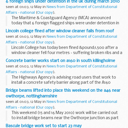
6 foreign ships under detention in the uk during march 2010
Liberal Democrats, including the appointment...
seen at 01:03, 12 May in
News from Department of Constitutional
Affairs - national
(
Our copy
).
The Maritime & Coastguard Agency (MCA) announced
today that 6 foreign flagged ships were under detention in
UK ports during March 2010 after failing Port State Control
Lincoln college fined after window cleaner falls from roof
(PSC) inspection.
seen at 01:03, 12 May in
News from Department of Constitutional
Affairs - national
(
Our copy
).
Lincoln College has today been fined &pound;1,500 after a
window cleaner fell four metres - suffering broken ribs and a
serious back injury
Concrete barrier works start on a160 in south killingholme
seen at 01:03, 12 May in
News from Department of Constitutional
Affairs - national
(
Our copy
).
The Highways Agency is advising road users that work to
install a concrete safety barrier along part of the A160
Humber Road in South Killingholme started this week.
Bridge beams lifted into place this weekend on the a46 near
owthorpe, nottinghamshire
seen at 01:03, 12 May in
News from Department of Constitutional
Affairs - national
(
Our copy
).
This weekend (15 and 16 May 2010) work will be carried out
to install bridge beams near the Owthorpe junction as part
of the A46 Newark to Widmerpool scheme in
Bascule bridge work set to start 23 may