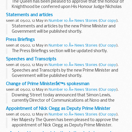
The Queen has been pleased to approve that the honour of
Knighthood be conferred upon His Honour Judge Nicholas
Anthony Joseph Ghislain Mostyn Esq. Q.C on his
Statements and articles
appointment as a Justice of the High Court.
seen at 05:02, 12 May in
Number 10 Â» News Stories
(
Our copy
).
...
Statements and articles by the new Prime Minister and
Government will be published shortly.
Press Briefings
seen at 05:02, 12 May in
Number 10 Â» News Stories
(
Our copy
).
The Press Briefings section will be updated shortly.
Speeches and Transcripts
seen at 05:02, 12 May in
Number 10 Â» News Stories
(
Our copy
).
Speeches and Transcripts by the new Prime Minister and
Government will be published shortly.
Read our
transcript editing policy
Change of Prime Ministerâ€™s spokesman
seen at 05:02, 12 May in
Number 10 Â» News Stories
(
Our copy
).
Downing Street today announced that Simon Lewis,
currently Director of Communications at No10 and the
Prime Minister s Official Spokesman, has been appointed
Appointment of Nick Clegg as Deputy Prime Minister
Strategic Communications Advisor to UK Trade & ...
seen at 05:02, 12 May in
Number 10 Â» News Stories
(
Our copy
).
Her Majesty The Queen has been pleased to approve the
appointment of Nick Clegg as Deputy Prime Minister.
It has been agreed that five Cabinet posts will be filled by