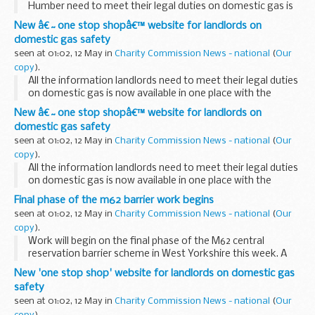
Humber need to meet their legal duties on domestic gas is
now available in one place with the launch of a new website.
New â€˜one stop shopâ€™ website for landlords on
domestic gas safety
seen at 01:02, 12 May in
Charity Commission News - national
(
Our
copy
).
All the information landlords need to meet their legal duties
on domestic gas is now available in one place with the
launch of a new website.
New â€˜one stop shopâ€™ website for landlords on
domestic gas safety
seen at 01:02, 12 May in
Charity Commission News - national
(
Our
copy
).
All the information landlords need to meet their legal duties
on domestic gas is now available in one place with the
launch of a new website.
Final phase of the m62 barrier work begins
The Health and Safety Executive (HSE)Â Â with support
seen at 01:02, 12 May in
Charity Commission News - national
(
Our
from the...
copy
).
Work will begin on the final phase of the M62 central
reservation barrier scheme in West Yorkshire this week. A
1.25mile (2km) section will be put in place between Junctions
New 'one stop shop' website for landlords on domestic gas
26 and 27 from Thursday 13 May.
safety
seen at 01:02, 12 May in
Charity Commission News - national
(
Our