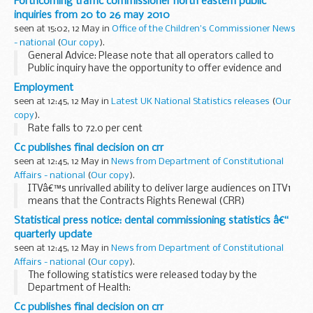
Forthcoming traffic commissioner north eastern public
inquiries from 20 to 26 may 2010
seen at 15:02, 12 May in
Office of the Children's Commissioner News
- national
(
Our copy
).
General Advice: Please note that all operators called to
Public inquiry have the opportunity to offer evidence and
therefore issues to be considered may or may not result in
Employment
action taken against them.
seen at 12:45, 12 May in
Latest UK National Statistics releases
(
Our
copy
).
Rate falls to 72.0 per cent
Cc publishes final decision on crr
seen at 12:45, 12 May in
News from Department of Constitutional
Affairs - national
(
Our copy
).
ITVâ€™s unrivalled ability to deliver large audiences on ITV1
means that the Contracts Rights Renewal (CRR)
undertakings are still needed to prevent the channel from
Statistical press notice: dental commissioning statistics â€“
exploiting this position to the detriment of...
quarterly update
seen at 12:45, 12 May in
News from Department of Constitutional
Affairs - national
(
Our copy
).
The following statistics were released today by the
Department of Health:
Cc publishes final decision on crr