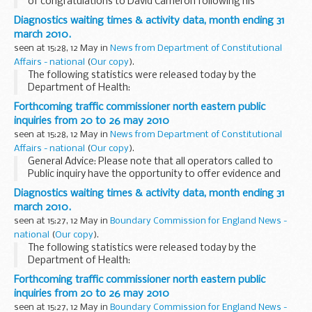
of congratulations to David Cameron following his
appointment as Prime Minister.
Diagnostics waiting times & activity data, month ending 31
Read the letter
march 2010.
Dear Prime Minister,
seen at 15:28, 12 May in
News from Department of Constitutional
Personally and in...
Affairs - national
(
Our copy
).
The following statistics were released today by the
Department of Health:
Forthcoming traffic commissioner north eastern public
inquiries from 20 to 26 may 2010
seen at 15:28, 12 May in
News from Department of Constitutional
Affairs - national
(
Our copy
).
General Advice: Please note that all operators called to
Public inquiry have the opportunity to offer evidence and
therefore issues to be considered may or may not result in
Diagnostics waiting times & activity data, month ending 31
action taken against them.
march 2010.
seen at 15:27, 12 May in
Boundary Commission for England News -
national
(
Our copy
).
The following statistics were released today by the
Department of Health:
Forthcoming traffic commissioner north eastern public
inquiries from 20 to 26 may 2010
seen at 15:27, 12 May in
Boundary Commission for England News -