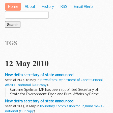
Home
About
History
RSS
Email Alerts
TGS
12 May 2010
New defra secretary of state announced
seen at 21:24, 12 May in
News from Department of Constitutional
Affairs - national
(
Our copy
).
Caroline Spelman MP has been appointed Secretary of
State for Environment, Food and Rural Affairs by Prime
Minister, David Cameron.Â Mrs Spelman is Member of
New defra secretary of state announced
Parliament for Meriden.
seen at 21:23, 12 May in
Boundary Commission for England News -
national
(
Our copy
).