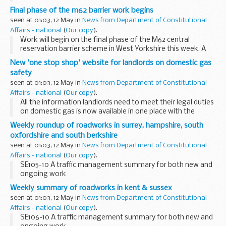
launch of a new website.
Final phase of the m62 barrier work begins
The Health and Safety Executive (HSE)Â Â with support
seen at 01:03, 12 May in
News from Department of Constitutional
from the...
Affairs - national
(
Our copy
).
Work will begin on the final phase of the M62 central
reservation barrier scheme in West Yorkshire this week. A
1.25mile (2km) section will be put in place between Junctions
New 'one stop shop' website for landlords on domestic gas
26 and 27 from Thursday 13 May.
safety
seen at 01:03, 12 May in
News from Department of Constitutional
Affairs - national
(
Our copy
).
All the information landlords need to meet their legal duties
on domestic gas is now available in one place with the
launch of a new website.
Weekly roundup of roadworks in surrey, hampshire, south
oxfordshire and south berkshire
seen at 01:03, 12 May in
News from Department of Constitutional
Affairs - national
(
Our copy
).
SE105-10 A traffic management summary for both new and
ongoing work
Weekly summary of roadworks in kent & sussex
seen at 01:03, 12 May in
News from Department of Constitutional
Affairs - national
(
Our copy
).
SE106-10 A traffic management summary for both new and