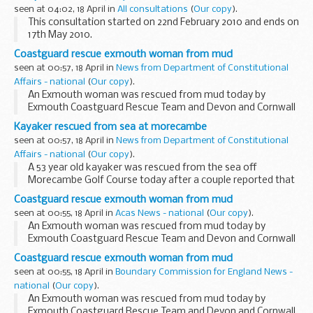
seen at 04:02, 18 April in
All consultations
(
Our copy
).
This consultation started on 22nd February 2010 and ends on
17th May 2010.
As announced at the 2009 Pre-Budget Report, the
Coastguard rescue exmouth woman from mud
Government today published a
full consultation document
seen at 00:57, 18 April in
News from Department of Constitutional
with detailed simplification...
Affairs - national
(
Our copy
).
An Exmouth woman was rescued from mud today by
Exmouth Coastguard Rescue Team and Devon and Cornwall
Fire and Rescue.
Kayaker rescued from sea at morecambe
seen at 00:57, 18 April in
News from Department of Constitutional
Affairs - national
(
Our copy
).
A 53 year old kayaker was rescued from the sea off
Morecambe Golf Course today after a couple reported that
he was struggling in the water.
Coastguard rescue exmouth woman from mud
seen at 00:55, 18 April in
Acas News - national
(
Our copy
).
An Exmouth woman was rescued from mud today by
Exmouth Coastguard Rescue Team and Devon and Cornwall
Fire and Rescue.
Coastguard rescue exmouth woman from mud
seen at 00:55, 18 April in
Boundary Commission for England News -
national
(
Our copy
).
An Exmouth woman was rescued from mud today by
Exmouth Coastguard Rescue Team and Devon and Cornwall