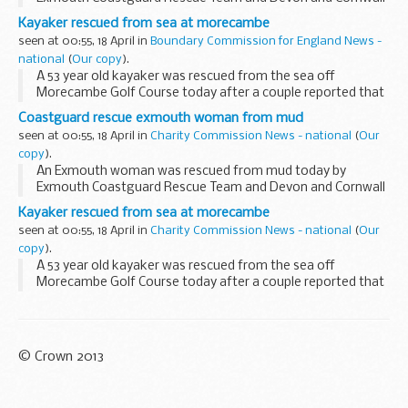
Fire and Rescue.
Kayaker rescued from sea at morecambe
seen at 00:55, 18 April in
Boundary Commission for England News -
national
(
Our copy
).
A 53 year old kayaker was rescued from the sea off
Morecambe Golf Course today after a couple reported that
he was struggling in the water.
Coastguard rescue exmouth woman from mud
seen at 00:55, 18 April in
Charity Commission News - national
(
Our
copy
).
An Exmouth woman was rescued from mud today by
Exmouth Coastguard Rescue Team and Devon and Cornwall
Fire and Rescue.
Kayaker rescued from sea at morecambe
seen at 00:55, 18 April in
Charity Commission News - national
(
Our
copy
).
A 53 year old kayaker was rescued from the sea off
Morecambe Golf Course today after a couple reported that
he was struggling in the water.
© Crown 2013