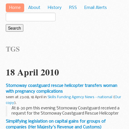
Home
About
History
RSS
Email Alerts
TGS
18 April 2010
Stornoway coastguard rescue helicopter transfers woman
with pregnancy complications
seen at 23:08, 18 April in
Skills Funding Agency News - national
(
Our
copy
).
At 8-30 pm this evening Stornoway Coastguard received a
request for the Stornoway Coastguard Rescue Helicopter
to carry out the transfer of an NHS patient from the
Simplifying legislation on capital gains for groups of
Western Isles Hospital Stornoway to Glasgow ...
companies (Her Majesty's Revenue and Customs)