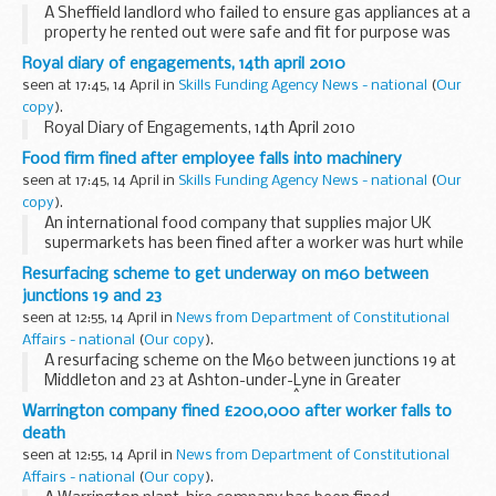
A Sheffield landlord who failed to ensure gas appliances at a
property he rented out were safe and fit for purpose was
today prosecuted by the Health and Safety Executive (HSE).
Royal diary of engagements, 14th april 2010
seen at 17:45, 14 April in
Skills Funding Agency News - national
(
Our
copy
).
Royal Diary of Engagements, 14th April 2010
Food firm fined after employee falls into machinery
seen at 17:45, 14 April in
Skills Funding Agency News - national
(
Our
copy
).
An international food company that supplies major UK
supermarkets has been fined after a worker was hurt while
cleaning processing machinery.
Resurfacing scheme to get underway on m60 between
junctions 19 and 23
seen at 12:55, 14 April in
News from Department of Constitutional
Affairs - national
(
Our copy
).
A resurfacing scheme on the M60 between junctions 19 at
Middleton and 23 at Ashton-under-Lyne in Greater
Manchester starts on Friday 7 May.Â The project affects six
Warrington company fined £200,000 after worker falls to
miles of carriageway in both directions and...
death
seen at 12:55, 14 April in
News from Department of Constitutional
Affairs - national
(
Our copy
).