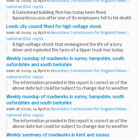
seen at 01:06, 14 April in
Boundary Commission for England News -
national
(
Our copy
).
A Gateshead building firm has today been fined
&pound;100,000 after one of its employees fell to his death
while dismantling a hangar roof at Bristol International
Leeds city council fined for high voltage shock
Airport.
seen at 01:06, 14 April in
Boundary Commission for England News -
national
(
Our copy
).
A high voltage shock that endangered the life of a lorry
driver and exploded the tyres of a tipper truck has today
resulted in a &pound;10,500 fine for Leeds City Council.
Weekly roundup of roadworks in surrey, hampshire, south
oxfordshire and south berkshire
seen at 01:06, 14 April in
Boundary Commission for England News -
national
(
Our copy
).
The information provided in this report is correct as of the
above date but could be subject to change due to weather
conditions or unforeseen circumstances.
Weekly roundup of roadworks in surrey, hampshire, south
oxfordshire and south berkshire
seen at 01:06, 14 April in
Boundary Commission for England News -
national
(
Our copy
).
The information provided in this report is correct as of the
above date but could be subject to change due to weather
conditions or unforeseen circumstances.
Weekly summary of roadworks in kent and sussex