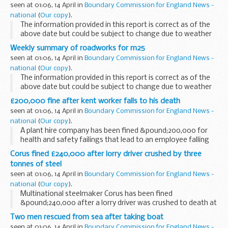
seen at 01:06, 14 April in
Boundary Commission for England News -
national
(
Our copy
).
The information provided in this report is correct as of the
above date but could be subject to change due to weather
conditions or unforeseen circumstances.
Weekly summary of roadworks for m25
seen at 01:06, 14 April in
Boundary Commission for England News -
national
(
Our copy
).
The information provided in this report is correct as of the
above date but could be subject to change due to weather
conditions or unforeseen circumstances.
£200,000 fine after kent worker falls to his death
seen at 01:06, 14 April in
Boundary Commission for England News -
national
(
Our copy
).
A plant hire company has been fined &pound;200,000 for
health and safety failings that lead to an employee falling
five metres to his death.
Corus fined £240,000 after lorry driver crushed by three
tonnes of steel
seen at 01:06, 14 April in
Boundary Commission for England News -
national
(
Our copy
).
Multinational steelmaker Corus has been fined
&pound;240,000 after a lorry driver was crushed to death at
its site in Staffordshire.
Two men rescued from sea after taking boat
seen at 01:06, 14 April in
Boundary Commission for England News -