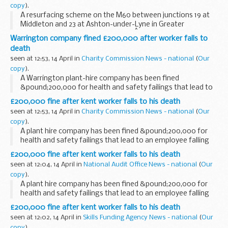
copy
).
A resurfacing scheme on the M60 between junctions 19 at
Middleton and 23 at Ashton-under-Lyne in Greater
Manchester starts on Friday 7 May.Â The project affects six
Warrington company fined £200,000 after worker falls to
miles of carriageway in both directions and...
death
seen at 12:53, 14 April in
Charity Commission News - national
(
Our
copy
).
A Warrington plant-hire company has been fined
&pound;200,000 for health and safety failings that lead to
an employee falling five metres to his death.
£200,000 fine after kent worker falls to his death
seen at 12:53, 14 April in
Charity Commission News - national
(
Our
copy
).
A plant hire company has been fined &pound;200,000 for
health and safety failings that lead to an employee falling
five metres to his death.
£200,000 fine after kent worker falls to his death
seen at 12:04, 14 April in
National Audit Office News - national
(
Our
copy
).
A plant hire company has been fined &pound;200,000 for
health and safety failings that lead to an employee falling
five metres to his death.
£200,000 fine after kent worker falls to his death
seen at 12:02, 14 April in
Skills Funding Agency News - national
(
Our
copy
).