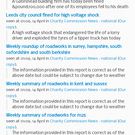
A Gateshead building firm has today been fined
&pound;100,000 after one of its employees fell to his death
while dismantling a hangar roof at Bristol International
Leeds city council fined for high voltage shock
Airport.
seen at 01:06, 14 April in
Charity Commission News - national
(
Our
copy
).
A high voltage shock that endangered the life of a lorry
driver and exploded the tyres of a tipper truck has today
resulted in a &pound;10,500 fine for Leeds City Council.
Weekly roundup of roadworks in surrey, hampshire, south
oxfordshire and south berkshire
seen at 01:06, 14 April in
Charity Commission News - national
(
Our
copy
).
The information provided in this report is correct as of the
above date but could be subject to change due to weather
conditions or unforeseen circumstances.
Weekly summary of roadworks in kent and sussex
seen at 01:06, 14 April in
Charity Commission News - national
(
Our
copy
).
The information provided in this report is correct as of the
above date but could be subject to change due to weather
conditions or unforeseen circumstances.
Weekly summary of roadworks for m25
seen at 01:06, 14 April in
Charity Commission News - national
(
Our
copy
).
The information provided in this report is correct as of the