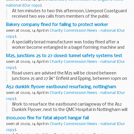
national
(
Our copy
).
At ten minutes to two this afternoon, Liverpool Coastguard
received two 999 calls from members of the public
reporting that they could see a small red open topped boat
Bakery company fined for failing to protect worker
with two occupants.
seen at 01:06, 14 April in
Charity Commission News - national
(
Our
copy
).
A speciality bread manufacturer was today fined after a
worker become entangled in a bagel forming machine and
broke his wrist.
M25, junctions 25 to 27 closed: tunnel safety systems test
seen at 01:06, 14 April in
Charity Commission News - national
(
Our
copy
).
Road users are advised the M25 will be closed between
junctions 25 and 27 â€“ Enfield and Epping, between 10pm on
Saturday 17 April and 5am on Sunday 18 April, for safety
A52 dunkirk flyover eastbound resurfacing, nottingham
testing within the Bell Common Tunnel and...
seen at 01:06, 14 April in
Charity Commission News - national
(
Our
copy
).
Work to resurface the eastbound carriageway of the A52
Dunkirk Flyover, next to the QMC Hospital in Nottingham will
take place over four nights, starting on Monday, 19 April.
£100,000 fine for fatal airport hangar fall
seen at 01:06, 14 April in
Charity Commission News - national
(
Our
copy
).