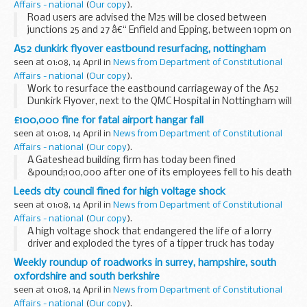
Affairs - national
(
Our copy
).
Road users are advised the M25 will be closed between
junctions 25 and 27 â€“ Enfield and Epping, between 10pm on
Saturday 17 April and 5am on Sunday 18 April, for safety
A52 dunkirk flyover eastbound resurfacing, nottingham
testing within the Bell Common Tunnel and...
seen at 01:08, 14 April in
News from Department of Constitutional
Affairs - national
(
Our copy
).
Work to resurface the eastbound carriageway of the A52
Dunkirk Flyover, next to the QMC Hospital in Nottingham will
take place over four nights, starting on Monday, 19 April.
£100,000 fine for fatal airport hangar fall
seen at 01:08, 14 April in
News from Department of Constitutional
Affairs - national
(
Our copy
).
A Gateshead building firm has today been fined
&pound;100,000 after one of its employees fell to his death
while dismantling a hangar roof at Bristol International
Leeds city council fined for high voltage shock
Airport.
seen at 01:08, 14 April in
News from Department of Constitutional
Affairs - national
(
Our copy
).
A high voltage shock that endangered the life of a lorry
driver and exploded the tyres of a tipper truck has today
resulted in a &pound;10,500 fine for Leeds City Council.
Weekly roundup of roadworks in surrey, hampshire, south
oxfordshire and south berkshire
seen at 01:08, 14 April in
News from Department of Constitutional
Affairs - national
(
Our copy
).