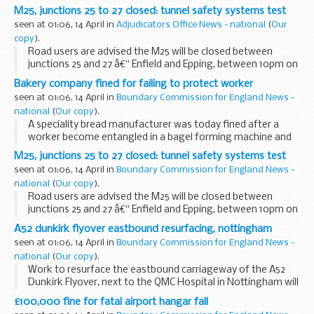
its site in Staffordshire.
M25, junctions 25 to 27 closed: tunnel safety systems test
seen at 01:06, 14 April in
Adjudicators Office News - national
(
Our
copy
).
Road users are advised the M25 will be closed between
junctions 25 and 27 â€“ Enfield and Epping, between 10pm on
Saturday 17 April and 5am on Sunday 18 April, for safety
Bakery company fined for failing to protect worker
testing within the Bell Common Tunnel and...
seen at 01:06, 14 April in
Boundary Commission for England News -
national
(
Our copy
).
A speciality bread manufacturer was today fined after a
worker become entangled in a bagel forming machine and
broke his wrist.
M25, junctions 25 to 27 closed: tunnel safety systems test
seen at 01:06, 14 April in
Boundary Commission for England News -
national
(
Our copy
).
Road users are advised the M25 will be closed between
junctions 25 and 27 â€“ Enfield and Epping, between 10pm on
Saturday 17 April and 5am on Sunday 18 April, for safety
A52 dunkirk flyover eastbound resurfacing, nottingham
testing within the Bell Common Tunnel and...
seen at 01:06, 14 April in
Boundary Commission for England News -
national
(
Our copy
).
Work to resurface the eastbound carriageway of the A52
Dunkirk Flyover, next to the QMC Hospital in Nottingham will
take place over four nights, starting on Monday, 19 April.
£100,000 fine for fatal airport hangar fall