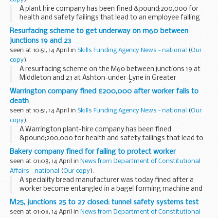
A plant hire company has been fined &pound;200,000 for
health and safety failings that lead to an employee falling
five metres to his death.
Resurfacing scheme to get underway on m60 between
junctions 19 and 23
seen at 10:51, 14 April in
Skills Funding Agency News - national
(
Our
copy
).
A resurfacing scheme on the M60 between junctions 19 at
Middleton and 23 at Ashton-under-Lyne in Greater
Manchester starts on Friday 7 May.Â The project affects six
Warrington company fined £200,000 after worker falls to
miles of carriageway in both directions and...
death
seen at 10:51, 14 April in
Skills Funding Agency News - national
(
Our
copy
).
A Warrington plant-hire company has been fined
&pound;200,000 for health and safety failings that lead to
an employee falling five metres to his death.
Bakery company fined for failing to protect worker
seen at 01:08, 14 April in
News from Department of Constitutional
Affairs - national
(
Our copy
).
A speciality bread manufacturer was today fined after a
worker become entangled in a bagel forming machine and
broke his wrist.
M25, junctions 25 to 27 closed: tunnel safety systems test
seen at 01:08, 14 April in
News from Department of Constitutional