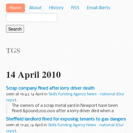
Home
About
History
RSS
Email Alerts
TGS
14 April 2010
Scrap company fined after lorry driver death
seen at 19:43, 14 April in
Skills Funding Agency News - national
(
Our
copy
).
The owners of a scrap metal yard in Newport have been
fined &pound;200,000 after a lorry driver died when a
crushed car fell from a scrapheap.
Sheffield landlord fined for exposing tenants to gas dangers
seen at 17:45, 14 April in
Skills Funding Agency News - national
(
Our
copy
).