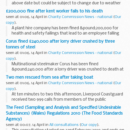
above date but could be subject to change due to weather
conditions or unforeseen circumstances.
£200,000 fine after kent worker falls to his death
seen at 01:06, 14 April in
Charity Commission News - national
(
Our
copy
).
A plant hire company has been fined &pound;200,000 for
health and safety failings that lead to an employee falling
five metres to his death.
Corus fined £240,000 after lorry driver crushed by three
tonnes of steel
seen at 01:06, 14 April in
Charity Commission News - national
(
Our
copy
).
Multinational steelmaker Corus has been fined
&pound;240,000 after a lorry driver was crushed to death at
its site in Staffordshire.
Two men rescued from sea after taking boat
seen at 01:06, 14 April in
Charity Commission News - national
(
Our
copy
).
At ten minutes to two this afternoon, Liverpool Coastguard
received two 999 calls from members of the public
reporting that they could see a small red open topped boat
The Feed (Sampling and Analysis and Specified Undesirable
with two occupants.
Substances) (Wales) Regulations 2010 (The Food Standards
Agency)
seen at 00:07, 14 April in
All consultations
(
Our copy
).