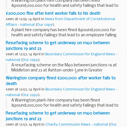
A Warrington plant-hire company has been fined
&pound;200,000 for health and safety failings that lead to
an employee falling five metres to his death.
£200,000 fine after kent worker falls to his death
seen at 12:55, 14 April in
News from Department of Constitutional
Affairs - national
(
Our copy
).
A plant hire company has been fined &pound;200,000 for
health and safety failings that lead to an employee falling
five metres to his death.
Resurfacing scheme to get underway on m60 between
junctions 19 and 23
seen at 12:53, 14 April in
Boundary Commission for England News -
national
(
Our copy
).
A resurfacing scheme on the M60 between junctions 19 at
Middleton and 23 at Ashton-under-Lyne in Greater
Manchester starts on Friday 7 May.Â The project affects six
Warrington company fined £200,000 after worker falls to
miles of carriageway in both directions and...
death
seen at 12:53, 14 April in
Boundary Commission for England News -
national
(
Our copy
).
A Warrington plant-hire company has been fined
&pound;200,000 for health and safety failings that lead to
an employee falling five metres to his death.
Resurfacing scheme to get underway on m60 between
junctions 19 and 23
seen at 12:53, 14 April in
Charity Commission News - national
(
Our