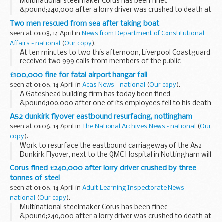
Multinational steelmaker Corus has been fined
&pound;240,000 after a lorry driver was crushed to death at
its site in Staffordshire.
Two men rescued from sea after taking boat
seen at 01:08, 14 April in
News from Department of Constitutional
Affairs - national
(
Our copy
).
At ten minutes to two this afternoon, Liverpool Coastguard
received two 999 calls from members of the public
reporting that they could see a small red open topped boat
£100,000 fine for fatal airport hangar fall
with two occupants.
seen at 01:06, 14 April in
Acas News - national
(
Our copy
).
A Gateshead building firm has today been fined
&pound;100,000 after one of its employees fell to his death
while dismantling a hangar roof at Bristol International
A52 dunkirk flyover eastbound resurfacing, nottingham
Airport.
seen at 01:06, 14 April in
The National Archives News - national
(
Our
copy
).
Work to resurface the eastbound carriageway of the A52
Dunkirk Flyover, next to the QMC Hospital in Nottingham will
take place over four nights, starting on Monday, 19 April.
Corus fined £240,000 after lorry driver crushed by three
tonnes of steel
seen at 01:06, 14 April in
Adult Learning Inspectorate News -
national
(
Our copy
).
Multinational steelmaker Corus has been fined
&pound;240,000 after a lorry driver was crushed to death at