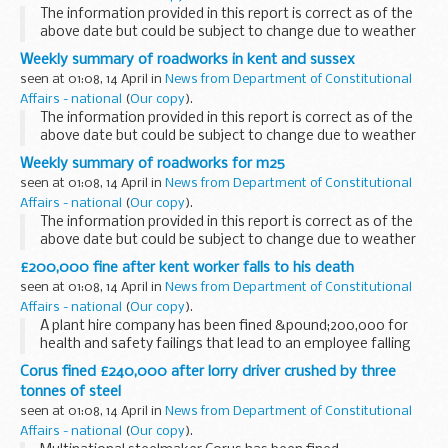
The information provided in this report is correct as of the
above date but could be subject to change due to weather
conditions or unforeseen circumstances.
Weekly summary of roadworks in kent and sussex
seen at 01:08, 14 April in
News from Department of Constitutional
Affairs - national
(
Our copy
).
The information provided in this report is correct as of the
above date but could be subject to change due to weather
conditions or unforeseen circumstances.
Weekly summary of roadworks for m25
seen at 01:08, 14 April in
News from Department of Constitutional
Affairs - national
(
Our copy
).
The information provided in this report is correct as of the
above date but could be subject to change due to weather
conditions or unforeseen circumstances.
£200,000 fine after kent worker falls to his death
seen at 01:08, 14 April in
News from Department of Constitutional
Affairs - national
(
Our copy
).
A plant hire company has been fined &pound;200,000 for
health and safety failings that lead to an employee falling
five metres to his death.
Corus fined £240,000 after lorry driver crushed by three
tonnes of steel
seen at 01:08, 14 April in
News from Department of Constitutional
Affairs - national
(
Our copy
).