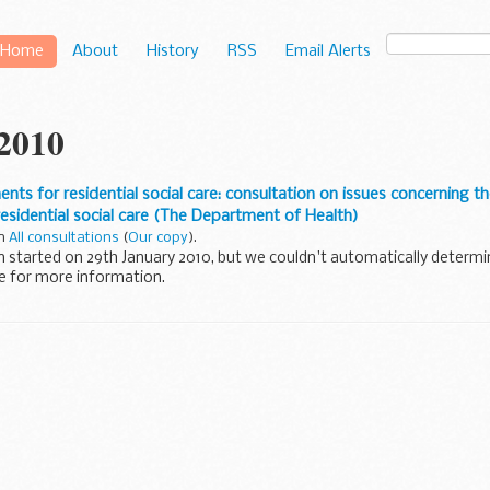
Home
About
History
RSS
Email Alerts
 2010
ts for residential social care: consultation on issues concerning t
esidential social care (The Department of Health)
in
All consultations
(
Our copy
).
n started on 29th January 2010, but we couldn't automatically determi
e for more information.
o obtain a summary of this consultation. For more...