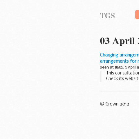
TGS
03 April
Charging arrangemen
arrangements for r
seen at 15:52, 3 April 
This consultatio
Check its websit
We were unable t
© Crown 2013