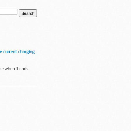
he current charging
ne when it ends.