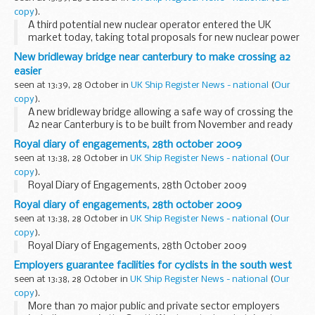
copy
).
A third potential new nuclear operator entered the UK
market today, taking total proposals for new nuclear power
stations up to 16 gigawatts of electricity.
New bridleway bridge near canterbury to make crossing a2
easier
seen at 13:39, 28 October in
UK Ship Register News - national
(
Our
copy
).
A new bridleway bridge allowing a safe way of crossing the
A2 near Canterbury is to be built from November and ready
for use by next February 2010.
Royal diary of engagements, 28th october 2009
seen at 13:38, 28 October in
UK Ship Register News - national
(
Our
copy
).
Royal Diary of Engagements, 28th October 2009
Royal diary of engagements, 28th october 2009
seen at 13:38, 28 October in
UK Ship Register News - national
(
Our
copy
).
Royal Diary of Engagements, 28th October 2009
Employers guarantee facilities for cyclists in the south west
seen at 13:38, 28 October in
UK Ship Register News - national
(
Our
copy
).
More than 70 major public and private sector employers