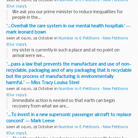
seen at 06:10, 28 October in
Number 10 E-Petitions - New Petitions
(
Our copy
).
We ask you our prime minister to reduce inequalities for
people in the...
'...Overhall the care system in our mental health hospitals' --
mark leonard bown
seen at 06:10, 28 October in
Number 10 E-Petitions - New Petitions
(
Our copy
).
my sister is currently in such a place and at no point on
arrival were we...
'...pass a law that prevents the manufacture and use of non-
recyclable, packaging and of any packaging that is recyclable
but the process of manufacturing is environmentally
harmful.' -- Miss Tracy Louisa Steel
seen at 06:10, 28 October in
Number 10 E-Petitions - New Petitions
(
Our copy
).
Immediate action is needed so that earth can begin
recovery from what we are...
'...To invest in a new supersonic passenger aircraft to replace
concord' -- Mark Leese
seen at 06:10, 28 October in
Number 10 E-Petitions - New Petitions
(
Our copy
).