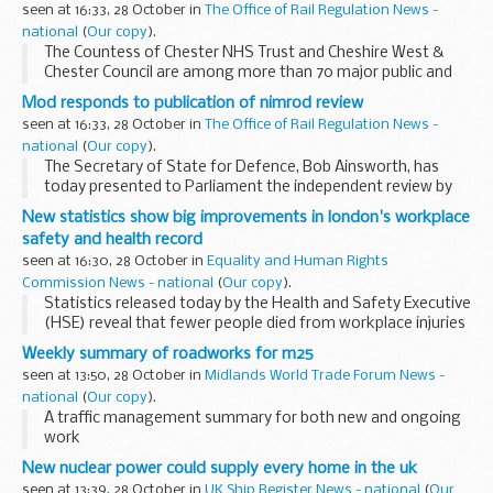
seen at 16:33, 28 October in
The Office of Rail Regulation News -
Assistant Commissioner ...
national
(
Our copy
).
The Countess of Chester NHS Trust and Cheshire West &
Chester Council are among more than 70 major public and
private sector employers across the country today pledging
Mod responds to publication of nimrod review
to implement a new â€œcycle to workâ€ ...
seen at 16:33, 28 October in
The Office of Rail Regulation News -
national
(
Our copy
).
The Secretary of State for Defence, Bob Ainsworth, has
today presented to Parliament the independent review by
Mr Charles Haddon-Cave QC into the loss of Nimrod MR2
New statistics show big improvements in london's workplace
XV230 on 2 September 2006, in which 14 service...
safety and health record
seen at 16:30, 28 October in
Equality and Human Rights
Commission News - national
(
Our copy
).
Statistics released today by the Health and Safety Executive
(HSE) reveal that fewer people died from workplace injuries
in 2008/09 in London compared with the previous year.
Weekly summary of roadworks for m25
seen at 13:50, 28 October in
Midlands World Trade Forum News -
national
(
Our copy
).
A traffic management summary for both new and ongoing
work
New nuclear power could supply every home in the uk
seen at 13:39, 28 October in
UK Ship Register News - national
(
Our