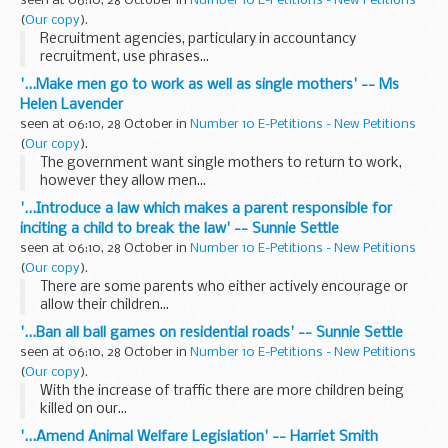
seen at 06:10, 28 October in
Number 10 E-Petitions - New Petitions
(
Our copy
).
Recruitment agencies, particulary in accountancy
recruitment, use phrases...
'...Make men go to work as well as single mothers' -- Ms
Helen Lavender
seen at 06:10, 28 October in
Number 10 E-Petitions - New Petitions
(
Our copy
).
The government want single mothers to return to work,
however they allow men...
'...Introduce a law which makes a parent responsible for
inciting a child to break the law' -- Sunnie Settle
seen at 06:10, 28 October in
Number 10 E-Petitions - New Petitions
(
Our copy
).
There are some parents who either actively encourage or
allow their children...
'...Ban all ball games on residential roads' -- Sunnie Settle
seen at 06:10, 28 October in
Number 10 E-Petitions - New Petitions
(
Our copy
).
With the increase of traffic there are more children being
killed on our...
'...Amend Animal Welfare Legislation' -- Harriet Smith