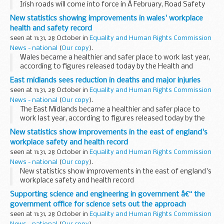
Irish roads will come into force in Â February, Road Safety
Minister Paul Clark announced today.
New statistics showing improvements in wales' workplace
health and safety record
seen at 11:31, 28 October in
Equality and Human Rights Commission
News - national
(
Our copy
).
Wales became a healthier and safer place to work last year,
according to figures released today by the Health and
Safety Executive (HSE).
East midlands sees reduction in deaths and major injuries
Â
seen at 11:31, 28 October in
Equality and Human Rights Commission
News - national
(
Our copy
).
The East Midlands became a healthier and safer place to
work last year, according to figures released today by the
Health and Safety Executive (HSE).
New statistics show improvements in the east of england's
workplace safety and health record
seen at 11:31, 28 October in
Equality and Human Rights Commission
News - national
(
Our copy
).
New statistics show improvements in the east of england's
workplace safety and health record
Supporting science and engineering in government â€“ the
government office for science sets out the approach
seen at 11:31, 28 October in
Equality and Human Rights Commission