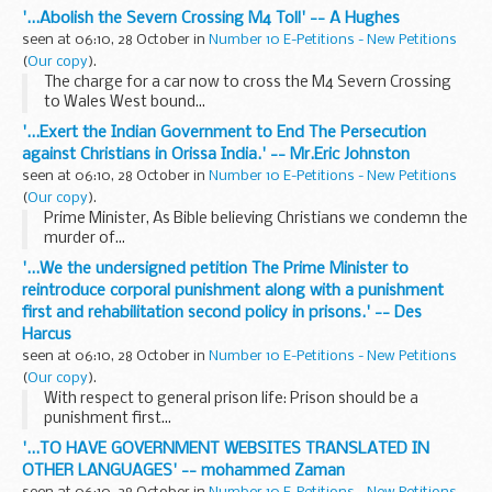
'...Abolish the Severn Crossing M4 Toll' -- A Hughes
seen at 06:10, 28 October in
Number 10 E-Petitions - New Petitions
(
Our copy
).
The charge for a car now to cross the M4 Severn Crossing
to Wales West bound...
'...Exert the Indian Government to End The Persecution
against Christians in Orissa India.' -- Mr.Eric Johnston
seen at 06:10, 28 October in
Number 10 E-Petitions - New Petitions
(
Our copy
).
Prime Minister, As Bible believing Christians we condemn the
murder of...
'...We the undersigned petition The Prime Minister to
reintroduce corporal punishment along with a punishment
first and rehabilitation second policy in prisons.' -- Des
Harcus
seen at 06:10, 28 October in
Number 10 E-Petitions - New Petitions
(
Our copy
).
With respect to general prison life: Prison should be a
punishment first...
'...TO HAVE GOVERNMENT WEBSITES TRANSLATED IN
OTHER LANGUAGES' -- mohammed Zaman