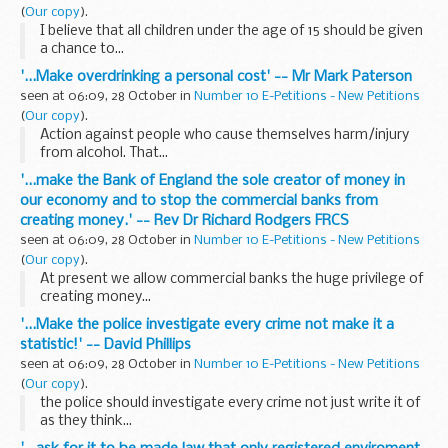
(
Our copy
).
I believe that all children under the age of 15 should be given
a chance to...
'...Make overdrinking a personal cost' -- Mr Mark Paterson
seen at 06:09, 28 October in
Number 10 E-Petitions - New Petitions
(
Our copy
).
Action against people who cause themselves harm/injury
from alcohol. That...
'...make the Bank of England the sole creator of money in
our economy and to stop the commercial banks from
creating money.' -- Rev Dr Richard Rodgers FRCS
seen at 06:09, 28 October in
Number 10 E-Petitions - New Petitions
(
Our copy
).
At present we allow commercial banks the huge privilege of
creating money...
'...Make the police investigate every crime not make it a
statistic!' -- David Phillips
seen at 06:09, 28 October in
Number 10 E-Petitions - New Petitions
(
Our copy
).
the police should investigate every crime not just write it of
as they think...