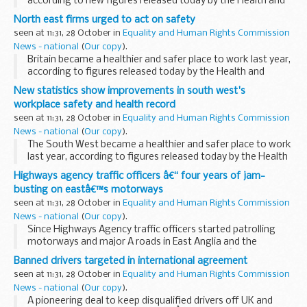
according to new figures released today by the Health and
Safety Executive (HSE).
North east firms urged to act on safety
seen at 11:31, 28 October in
Equality and Human Rights Commission
News - national
(
Our copy
).
Britain became a healthier and safer place to work last year,
according to figures released today by the Health and
Safety Executive (HSE), but figures for the North East show
New statistics show improvements in south west's
that companies need to take health...
workplace safety and health record
seen at 11:31, 28 October in
Equality and Human Rights Commission
News - national
(
Our copy
).
The South West became a healthier and safer place to work
last year, according to figures released today by the Health
and Safety Executive (HSE).
Highways agency traffic officers â€“ four years of jam-
busting on eastâ€™s motorways
seen at 11:31, 28 October in
Equality and Human Rights Commission
News - national
(
Our copy
).
Since Highways Agency traffic officers started patrolling
motorways and major A roads in East Anglia and the
northern Home Counties four years ago, theyâ€™ve
Banned drivers targeted in international agreement
assisted, on average, seven drivers every hour.
seen at 11:31, 28 October in
Equality and Human Rights Commission
News - national
(
Our copy
).
A pioneering deal to keep disqualified drivers off UK and