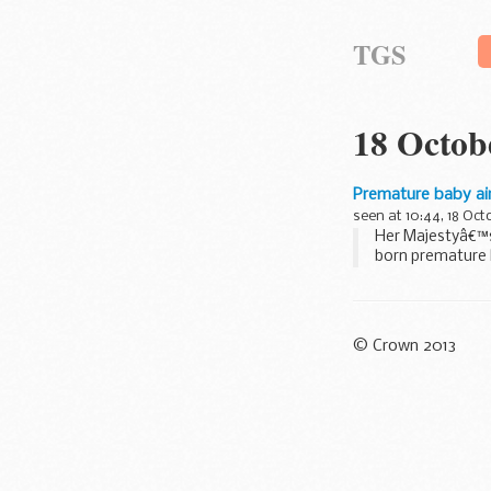
TGS
18 Octob
Premature baby air
seen at 10:44, 18 Oct
Her Majestyâ€™s
born premature b
© Crown 2013