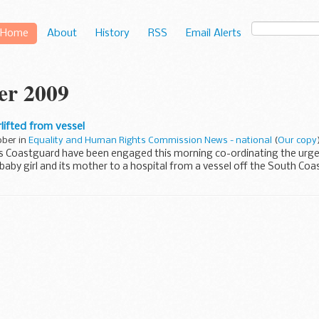
Home
About
History
RSS
Email Alerts
er 2009
lifted from vessel
ober in
Equality and Human Rights Commission News - national
(
Our copy
 Coastguard have been engaged this morning co-ordinating the urgent
aby girl and its mother to a hospital from a vessel off the South Coas