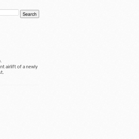
).
 airlift of a newly
t.