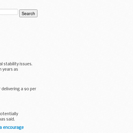
 stability issues.
n years as
 delivering a 90 per
otentially
as said.
da encourage