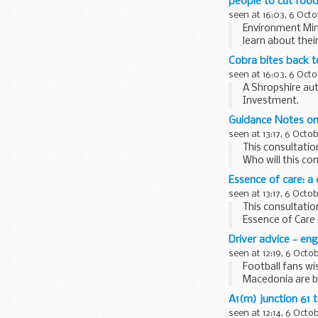
people to cut foo
seen at 16:03, 6 Octo
Environment Mini
learn about thei
Cobra bites back t
seen at 16:03, 6 Octo
A Shropshire aut
Investment.
Guidance Notes on 
seen at 13:17, 6 Octo
This consultati
Who will this c
authorities: local
Essence of care: a
seen at 13:17, 6 Octo
This consultatio
Essence of Care 
Essence of Care
Driver advice - en
seen at 12:19, 6 Octo
Football fans wi
Macedonia are be
to the ...
A1(m) junction 61 
seen at 12:14, 6 Octo