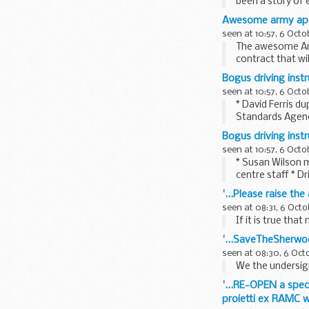
been a story of 
Now...
Awesome army apa
seen at 10:57, 6 Octo
The awesome Arm
contract that wi
Bogus driving inst
seen at 10:57, 6 Octo
* David Ferris d
Standards Agenc
Bogus driving inst
seen at 10:57, 6 Octo
* Susan Wilson m
centre staff * D
'...Please raise th
seen at 08:31, 6 Octo
If it is true tha
'...SaveTheSherwo
seen at 08:30, 6 Oct
We the undersign
'...RE-OPEN a speci
proietti ex RAMC w