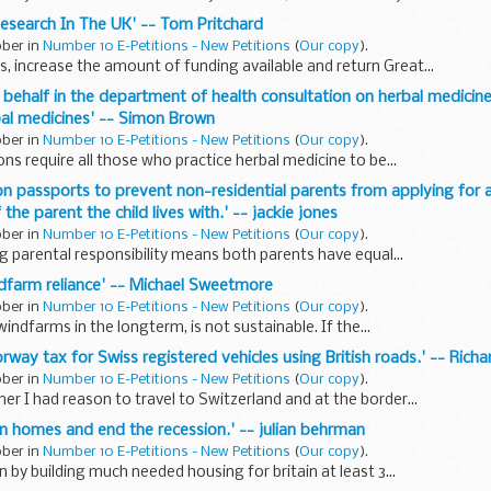
 Research In The UK' -- Tom Pritchard
ober in
Number 10 E-Petitions - New Petitions
(
Our copy
).
, increase the amount of funding available and return Great...
r behalf in the department of health consultation on herbal medicin
bal medicines' -- Simon Brown
ober in
Number 10 E-Petitions - New Petitions
(
Our copy
).
ns require all those who practice herbal medicine to be...
 on passports to prevent non-residential parents from applying for 
the parent the child lives with.' -- jackie jones
ober in
Number 10 E-Petitions - New Petitions
(
Our copy
).
g parental responsibility means both parents have equal...
ndfarm reliance' -- Michael Sweetmore
ober in
Number 10 E-Petitions - New Petitions
(
Our copy
).
indfarms in the longterm, is not sustainable. If the...
rway tax for Swiss registered vehicles using British roads.' -- Richa
ober in
Number 10 E-Petitions - New Petitions
(
Our copy
).
r I had reason to travel to Switzerland and at the border...
lion homes and end the recession.' -- julian behrman
ober in
Number 10 E-Petitions - New Petitions
(
Our copy
).
 by building much needed housing for britain at least 3...