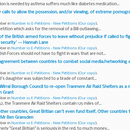
on is needed by asthma suffers much like diabetes medication...
any calls to allow the possession, and/or viewing, of extreme pornog
ober in
Number 10 E-Petitions - New Petitions
(
Our copy
).
petition which asks for the removal of a Bill outlawing...
f the British armed forces to leave without prejudice if called to fi
 security' -- Hannah Lane
ober in
Number 10 E-Petitions - New Petitions
(
Our copy
).
tish Forces should not have to fight in wars that are not...
l agreement between countries to combat social media/networking a
ober in
Number 10 E-Petitions - New Petitions
(
Our copy
).
nd's daughter was subjected to a tirade of constant...
 Wirral Borough Council to re-open Tranmere Air Raid Shelters as a 
wn Grant
ober in
Number 10 E-Petitions - New Petitions
(
Our copy
).
2, the Tranmere Air Raid Shelters contain 125 miles of...
ther countries, Great Britian can't even fund itself, Other countries
- Mr Ben Gransden
ober in
Number 10 E-Petitions - New Petitions
(
Our copy
).
rly "Great Britian" is seriously in the red, to much money...