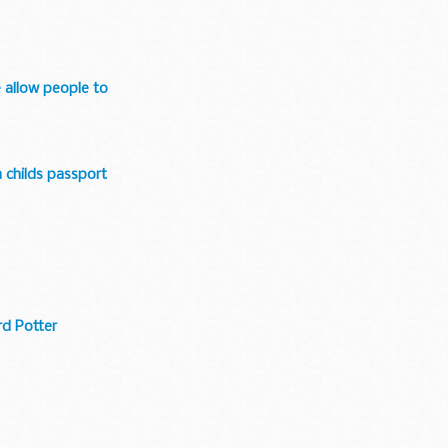
e allow people to
a childs passport
rd Potter