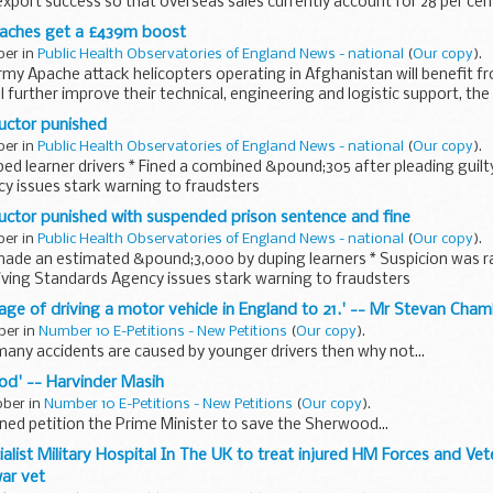
export success so that overseas sales currently account for 28 per cen
ches get a £439m boost
ber in
Public Health Observatories of England News - national
(
Our copy
).
y Apache attack helicopters operating in Afghanistan will benefit 
ll further improve their technical, engineering and logistic support, th
ructor punished
ber in
Public Health Observatories of England News - national
(
Our copy
).
uped learner drivers * Fined a combined &pound;305 after pleading guilty
y issues stark warning to fraudsters
ructor punished with suspended prison sentence and fine
ber in
Public Health Observatories of England News - national
(
Our copy
).
ade an estimated &pound;3,000 by duping learners * Suspicion was rai
riving Standards Agency issues stark warning to fraudsters
e age of driving a motor vehicle in England to 21.' -- Mr Stevan Cha
ber in
Number 10 E-Petitions - New Petitions
(
Our copy
).
t many accidents are caused by younger drivers then why not...
od' -- Harvinder Masih
ober in
Number 10 E-Petitions - New Petitions
(
Our copy
).
ed petition the Prime Minister to save the Sherwood...
alist Military Hospital In The UK to treat injured HM Forces and Ve
ar vet