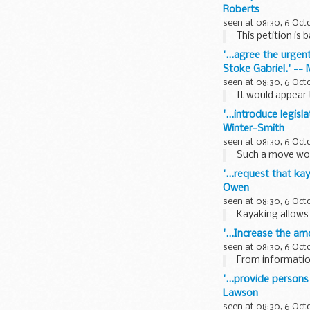
Roberts
seen at 08:30, 6 Oct
This petition is 
'...agree the urgen
Stoke Gabriel.' --
seen at 08:30, 6 Oct
It would appear 
'...introduce legis
Winter-Smith
seen at 08:30, 6 Oct
Such a move wou
'...request that ka
Owen
seen at 08:30, 6 Oct
Kayaking allows 
'...Increase the a
seen at 08:30, 6 Oct
From information
'...provide persons
Lawson
seen at 08:30, 6 Oct