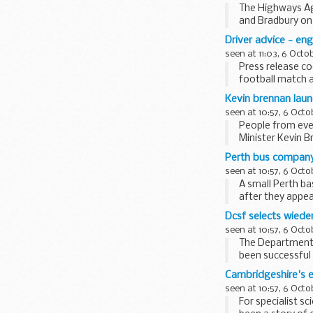
The Highways Ag
and Bradbury on 
provide...
Driver advice - en
seen at 11:03, 6 Octo
Press release co
football match 
allow...
Kevin brennan laun
seen at 10:57, 6 Octo
People from ever
Minister Kevin B
East...
Perth bus company 
seen at 10:57, 6 Octo
A small Perth b
after they appea
Dcsf selects wiede
seen at 10:57, 6 Octo
The Department 
been successful 
Central...
Cambridgeshire's 
seen at 10:57, 6 Octo
For specialist s