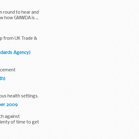
in round to hear and
saw how GMWDA is ...
elp from UK Trade &
andards Agency)
orcement
th)
ous health settings.
ober 2009
ch against
lenty of time to get