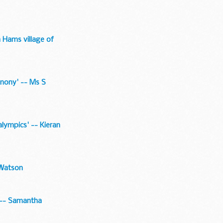
h Hams village of
conony' -- Ms S
alympics' -- Kieran
 Watson
' -- Samantha