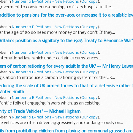
ober in
Number 10 E-Petitions - New Petitions
(
Our copy
).
goverment to consider re-opening a military hospital in the...
addition to pensions for the over-80s; or increase it to a realistic le
ober in
Number 10 E-Petitions - New Petitions
(
Our copy
).
er the age of 80 do need more money or they don't. If they...
 Britain's position as a signitory to the 1928 Treaty to Renounce War
ober in
Number 10 E-Petitions - New Petitions
(
Our copy
).
international law, which under certain circumstances...
stem of carbon rationing for every adult in the UK' -- Mr Henry Laws
ober in
Number 10 E-Petitions - New Petitions
(
Our copy
).
gislation to introduce a carbon rationing system for the UK...
educing the scale of UK armed forces to that of a defensive rather 
Winter-Smith
ober in
Number 10 E-Petitions - New Petitions
(
Our copy
).
ntile folly of engaging in wars which, as an existing...
ty of Trade Vehicles' -- Michael Higham
ober in
Number 10 E-Petitions - New Petitions
(
Our copy
).
vehicles are often driven aggressively and/or dangerously on...
ncils from prohibiting children from playing on communal grassed are