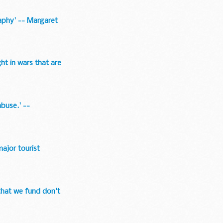
raphy' -- Margaret
ght in wars that are
buse.' --
major tourist
 that we fund don't