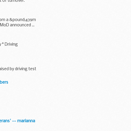
t of turnover.
from a &pound;439m
e MoD announced ...
 * Driving
sed by driving test
mbers
terans' -- marianna