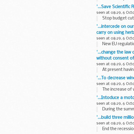
'...Save Scientific
seen at 08:29, 6 Oct
Stop budget cuts
'...intercede on ou
carry on using her
seen at 08:29, 6 Oct
New EU regulatio
'...change the law
without consent of 
seen at 08:29, 6 Oct
At present havin
'...To decrease wi
seen at 08:29, 6 Oct
The increase of w
'...Intoduce a moto
seen at 08:29, 6 Oct
During the summe
'...build three mil
seen at 08:29, 6 Oct
End the recession