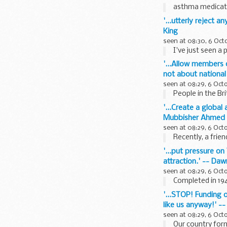
asthma medicati
'...utterly reject 
King
seen at 08:30, 6 Oct
I've just seen a 
'...Allow members o
not about national
seen at 08:29, 6 Oct
People in the Bri
'...Create a globa
Mubbisher Ahmed
seen at 08:29, 6 Oct
Recently, a frie
'...put pressure on
attraction.' -- Da
seen at 08:29, 6 Oct
Completed in 194
'...STOP! Funding o
like us anyway!' -
seen at 08:29, 6 Oct
Our country forme