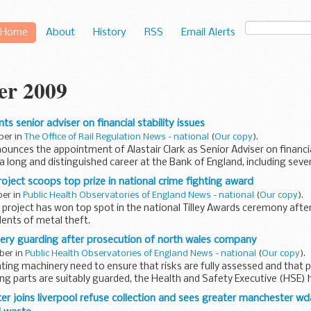
Home
About
History
RSS
Email Alerts
er 2009
s senior adviser on financial stability issues
ber in
The Office of Rail Regulation News - national
(
Our copy
).
unces the appointment of Alastair Clark as Senior Adviser on financial
 a long and distinguished career at the Bank of England, including seve
roject scoops top prize in national crime fighting award
ber in
Public Health Observatories of England News - national
(
Our copy
).
 project has won top spot in the national Tilley Awards ceremony after
dents of metal theft.
ery guarding after prosecution of north wales company
ber in
Public Health Observatories of England News - national
(
Our copy
).
ing machinery need to ensure that risks are fully assessed and that p
 parts are suitably guarded, the Health and Safety Executive (HSE) h
er joins liverpool refuse collection and sees greater manchester w