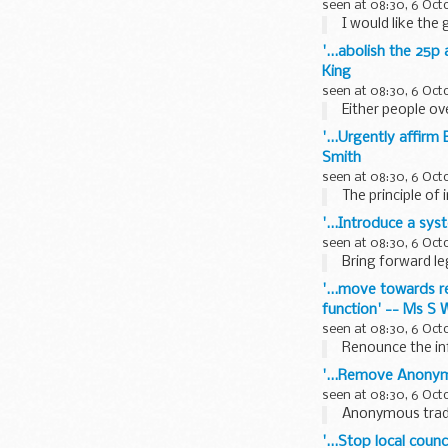
seen at 08:30, 6 Oct
I would like the 
'...abolish the 25p 
King
seen at 08:30, 6 Oct
Either people ov
'...Urgently affirm
Smith
seen at 08:30, 6 Oct
The principle of 
'...Introduce a sy
seen at 08:30, 6 Oct
Bring forward le
'...move towards r
function' -- Ms S 
seen at 08:30, 6 Oct
Renounce the infa
'...Remove Anonymi
seen at 08:30, 6 Oct
Anonymous trade 
'...Stop local cou