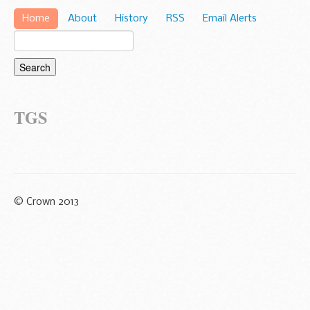
Home
About
History
RSS
Email Alerts
TGS
© Crown 2013