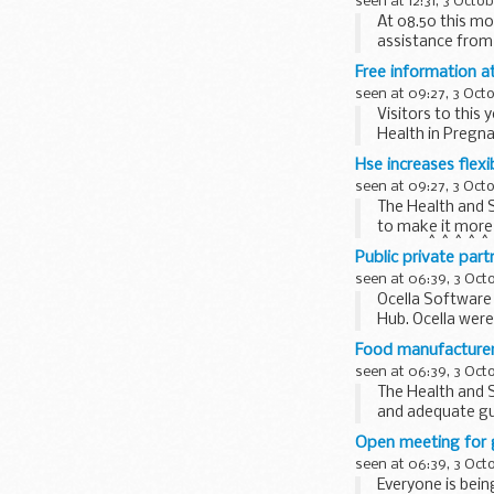
seen at 12:31, 3 Octo
At 08.50 this mo
assistance from
vessel...
Free information a
seen at 09:27, 3 Oct
Visitors to this
Health in Pregnan
Hse increases flexib
seen at 09:27, 3 Oct
The Health and S
to make it more
safety.Â Â Â Â Â
Public private part
seen at 06:39, 3 Oct
Ocella Software 
Hub. Ocella were
the...
Food manufacturer
seen at 06:39, 3 Oct
The Health and 
and adequate gu
following...
Open meeting for 
seen at 06:39, 3 Oct
Everyone is bein