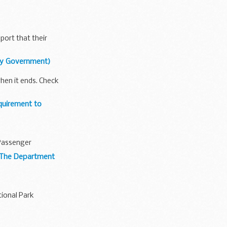
port that their
bly Government)
when it ends. Check
quirement to
 Passenger
 (The Department
ional Park