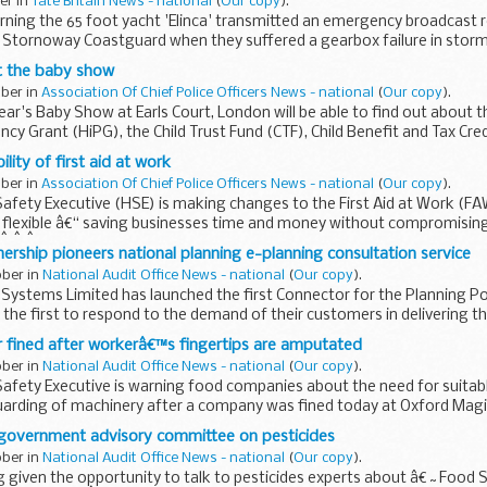
ber in
Tate Britain News - national
(
Our copy
).
rning the 65 foot yacht 'Elinca' transmitted an emergency broadcast 
 Stornoway Coastguard when they suffered a gearbox failure in storm
t the baby show
ober in
Association Of Chief Police Officers News - national
(
Our copy
).
 year's Baby Show at Earls Court, London will be able to find out abou
cy Grant (HiPG), the Child Trust Fund (CTF), Child Benefit and Tax Cred
ility of first aid at work
ober in
Association Of Chief Police Officers News - national
(
Our copy
).
afety Executive (HSE) is making changes to the First Aid at Work (FA
 flexible â€“ saving businesses time and money without compromising
 Â Â Â
nership pioneers national planning e-planning consultation service
ober in
National Audit Office News - national
(
Our copy
).
Systems Limited has launched the first Connector for the Planning Po
 the first to respond to the demand of their customers in delivering t
 fined after workerâ€™s fingertips are amputated
ober in
National Audit Office News - national
(
Our copy
).
Safety Executive is warning food companies about the need for suitab
arding of machinery after a company was fined today at Oxford Magi
government advisory committee on pesticides
ober in
National Audit Office News - national
(
Our copy
).
g given the opportunity to talk to pesticides experts about â€˜Food 