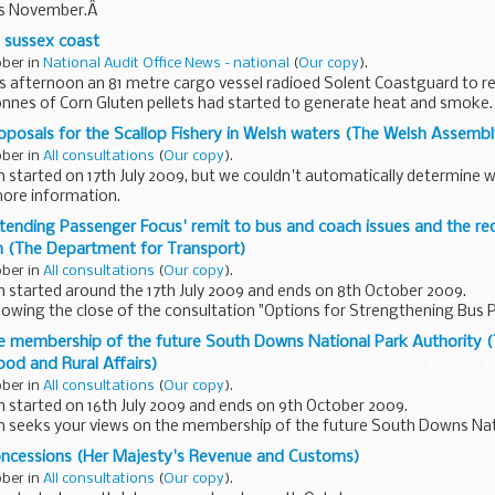
his November.Â
e sussex coast
ober in
National Audit Office News - national
(
Our copy
).
his afternoon an 81 metre cargo vessel radioed Solent Coastguard to re
onnes of Corn Gluten pellets had started to generate heat and smoke.
oposals for the Scallop Fishery in Welsh waters (The Welsh Assem
ober in
All consultations
(
Our copy
).
n started on 17th July 2009, but we couldn't automatically determine 
more information.
clude:
tending Passenger Focus' remit to bus and coach issues and the re
power,gear and spatial...
n (The Department for Transport)
ober in
All consultations
(
Our copy
).
n started around the 17th July 2009 and ends on 8th October 2009.
ollowing the close of the consultation "Options for Strengthening Bus
, the Government...
he membership of the future South Downs National Park Authority
ood and Rural Affairs)
ober in
All consultations
(
Our copy
).
n started on 16th July 2009 and ends on 9th October 2009.
on seeks your views on the membership of the future South Downs Nat
oncessions (Her Majesty's Revenue and Customs)
ited...
ober in
All consultations
(
Our copy
).