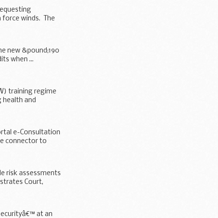
requesting
 force winds. The
t the new &pound;190
its when ...
W) training regime
 health and
rtal e-Consultation
he connector to
le risk assessments
strates Court,
Securityâ€™ at an