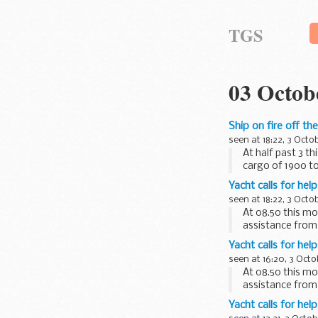
TGS
03 Octob
Ship on fire off th
seen at 18:22, 3 Octo
At half past 3 t
cargo of 1900 t
Yacht calls for hel
seen at 18:22, 3 Octo
At 08.50 this mo
assistance from
vessel, who ...
Yacht calls for hel
seen at 16:20, 3 Octo
At 08.50 this mo
assistance from
vessel, ...
Yacht calls for hel