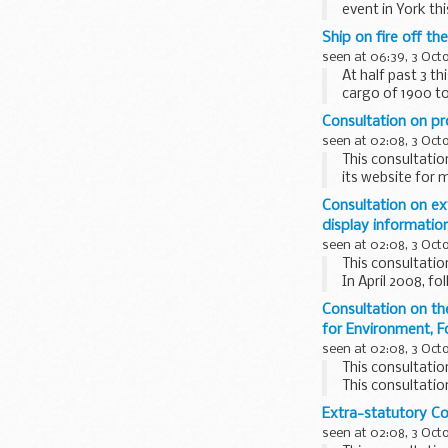
event in York t
Ship on fire off th
seen at 06:39, 3 Oct
At half past 3 t
cargo of 1900 t
Consultation on pr
seen at 02:08, 3 Oct
This consultatio
its website for 
The proposals in
Consultation on ex
limits on vessel 
display informatio
seen at 02:08, 3 Oct
This consultatio
In April 2008, f
Representation"
Consultation on t
for Environment, F
seen at 02:08, 3 Oct
This consultatio
This consultati
Authority.
Extra-statutory C
Comments are inv
seen at 02:08, 3 Oct