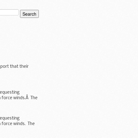
port that their
requesting
m force winds.Â The
requesting
 force winds. The