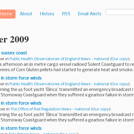
Home
About
History
RSS
Email Alerts
er 2009
e sussex coast
ber in
Public Health Observatories of England News - national
(
Our copy
).
his afternoon an 81 metre cargo vessel radioed Solent Coastguard to re
onnes of Corn Gluten pellets had started to generate heat and smoke.
p in storm force winds
ber in
Public Health Observatories of England News - national
(
Our copy
).
rning the 65 foot yacht 'Elinca' transmitted an emergency broadcast 
 Stornoway Coastguard when they suffered a gearbox failure in stor
p in storm force winds
ber in
The Office of Rail Regulation News - national
(
Our copy
).
rning the 65 foot yacht 'Elinca' transmitted an emergency broadcast 
 Stornoway Coastguard when they suffered a gearbox failure in storm
p in storm force winds